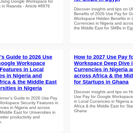
r Using Google Workspace for
in Rwanda - Article #8976
Discover insights and tips on U
Benefits of 2026 Use Pay for G
Workspace Hidden Benefits in 
Currencies in Nigeria and acros
the Middle East for SMBs in Eg
's Guide to 2026 Use
How to 2027 Use Pay f
Google Workspace
Workspace Deep Dive i
 Features in Local
Currencies in Nigeria 
es in Nigeria and
across Africa & the Mid
frica & the Middle East
for Startups in Ghana
rsities in Nigeria
Discover insights and tips on 
Use Pay for Google Workspace
inner's Guide to 2026 Use Pay
in Local Currencies in Nigeria 
Workspace Security Features in
Africa & the Middle East for Sta
ncies in Nigeria and across
Ghana
 Middle East for Universities in
better productivity and
n.