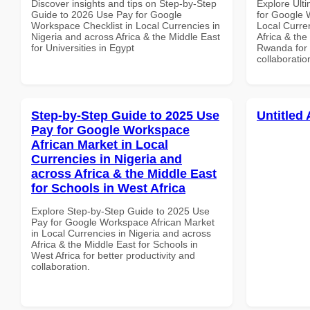
Discover insights and tips on Step-by-Step
Explore Ult
Guide to 2026 Use Pay for Google
for Google 
Workspace Checklist in Local Currencies in
Local Curre
Nigeria and across Africa & the Middle East
Africa & the
for Universities in Egypt
Rwanda for b
collaboratio
Step-by-Step Guide to 2025 Use
Untitled 
Pay for Google Workspace
African Market in Local
Currencies in Nigeria and
across Africa & the Middle East
for Schools in West Africa
Explore Step-by-Step Guide to 2025 Use
Pay for Google Workspace African Market
in Local Currencies in Nigeria and across
Africa & the Middle East for Schools in
West Africa for better productivity and
collaboration.