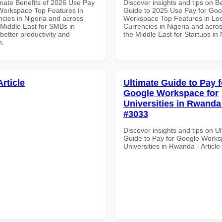
imate Benefits of 2026 Use Pay
Discover insights and tips on B
Workspace Top Features in
Guide to 2025 Use Pay for Goo
ncies in Nigeria and across
Workspace Top Features in Loc
 Middle East for SMBs in
Currencies in Nigeria and acros
etter productivity and
the Middle East for Startups in 
n.
Article
Ultimate Guide to Pay f
Google Workspace for
Universities in Rwanda 
#3033
Discover insights and tips on U
Guide to Pay for Google Works
Universities in Rwanda - Articl