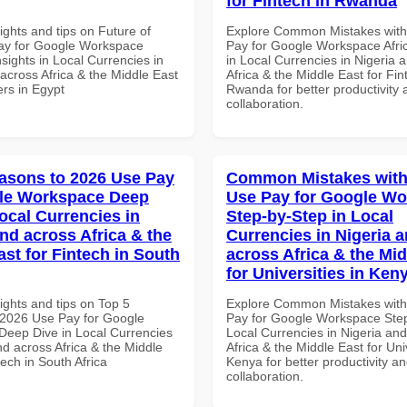
for Fintech in Rwanda
ights and tips on Future of
Explore Common Mistakes wit
ay for Google Workspace
Pay for Google Workspace Afri
sights in Local Currencies in
in Local Currencies in Nigeria 
across Africa & the Middle East
Africa & the Middle East for Fin
ers in Egypt
Rwanda for better productivity 
collaboration.
asons to 2026 Use Pay
Common Mistakes with
gle Workspace Deep
Use Pay for Google W
ocal Currencies in
Step-by-Step in Local
and across Africa & the
Currencies in Nigeria 
ast for Fintech in South
across Africa & the Mid
for Universities in Ken
ights and tips on Top 5
Explore Common Mistakes wit
2026 Use Pay for Google
Pay for Google Workspace Step
eep Dive in Local Currencies
Local Currencies in Nigeria an
nd across Africa & the Middle
Africa & the Middle East for Univ
tech in South Africa
Kenya for better productivity a
collaboration.