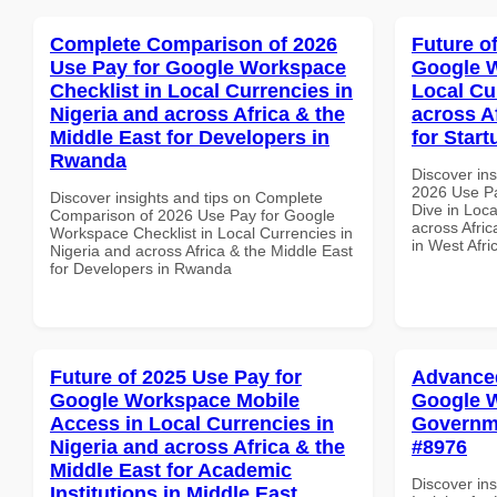
Complete Comparison of 2026
Future o
Use Pay for Google Workspace
Google W
Checklist in Local Currencies in
Local Cu
Nigeria and across Africa & the
across A
Middle East for Developers in
for Start
Rwanda
Discover ins
2026 Use P
Discover insights and tips on Complete
Dive in Loca
Comparison of 2026 Use Pay for Google
across Afric
Workspace Checklist in Local Currencies in
in West Afri
Nigeria and across Africa & the Middle East
for Developers in Rwanda
Future of 2025 Use Pay for
Advanced
Google Workspace Mobile
Google W
Access in Local Currencies in
Governme
Nigeria and across Africa & the
#8976
Middle East for Academic
Discover in
Institutions in Middle East