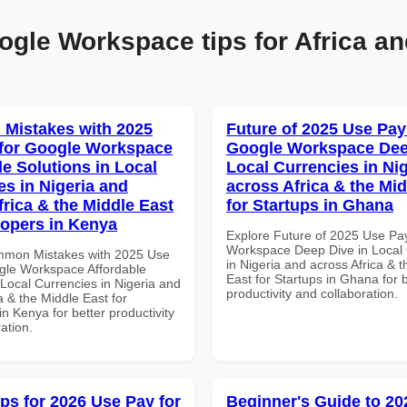
ogle Workspace tips for Africa an
Mistakes with 2025
Future of 2025 Use Pay
for Google Workspace
Google Workspace Dee
le Solutions in Local
Local Currencies in Ni
es in Nigeria and
across Africa & the Mid
frica & the Middle East
for Startups in Ghana
lopers in Kenya
Explore Future of 2025 Use Pa
Workspace Deep Dive in Local 
mmon Mistakes with 2025 Use
in Nigeria and across Africa & 
gle Workspace Affordable
East for Startups in Ghana for b
 Local Currencies in Nigeria and
productivity and collaboration.
a & the Middle East for
n Kenya for better productivity
ation.
ips for 2026 Use Pay for
Beginner's Guide to 20