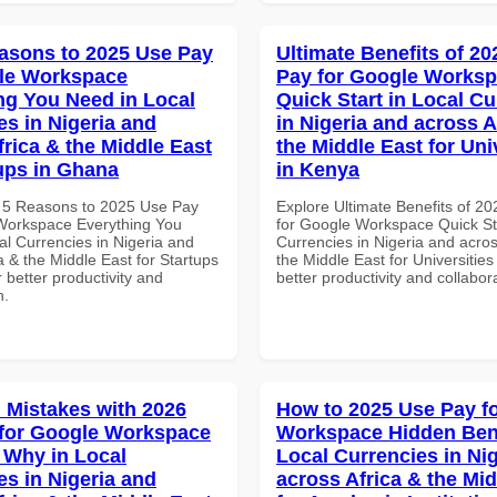
asons to 2025 Use Pay
Ultimate Benefits of 2
le Workspace
Pay for Google Works
ng You Need in Local
Quick Start in Local Cu
es in Nigeria and
in Nigeria and across A
frica & the Middle East
the Middle East for Uni
tups in Ghana
in Kenya
 5 Reasons to 2025 Use Pay
Explore Ultimate Benefits of 2
Workspace Everything You
for Google Workspace Quick Sta
al Currencies in Nigeria and
Currencies in Nigeria and acros
a & the Middle East for Startups
the Middle East for Universities
 better productivity and
better productivity and collabor
n.
Mistakes with 2026
How to 2025 Use Pay f
for Google Workspace
Workspace Hidden Bene
Why in Local
Local Currencies in Ni
es in Nigeria and
across Africa & the Mid