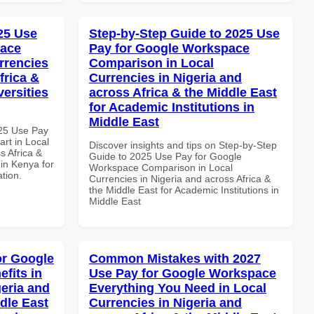
025 Use
Step-by-Step Guide to 2025 Use
pace
Pay for Google Workspace
rrencies
Comparison in Local
frica &
Currencies in Nigeria and
versities
across Africa & the Middle East
for Academic Institutions in
Middle East
025 Use Pay
rt in Local
Discover insights and tips on Step-by-Step
s Africa &
Guide to 2025 Use Pay for Google
 in Kenya for
Workspace Comparison in Local
ation.
Currencies in Nigeria and across Africa &
the Middle East for Academic Institutions in
Middle East
or Google
Common Mistakes with 2027
fits in
Use Pay for Google Workspace
geria and
Everything You Need in Local
dle East
Currencies in Nigeria and