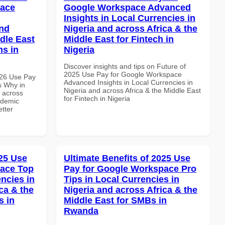
pace
Google Workspace Advanced
Insights in Local Currencies in
and
Nigeria and across Africa & the
dle East
Middle East for Fintech in
ns in
Nigeria
Discover insights and tips on Future of
2025 Use Pay for Google Workspace
026 Use Pay
Advanced Insights in Local Currencies in
s Why in
Nigeria and across Africa & the Middle East
d across
for Fintech in Nigeria
ademic
etter
25 Use
Ultimate Benefits of 2025 Use
pace Top
Pay for Google Workspace Pro
ncies in
Tips in Local Currencies in
ca & the
Nigeria and across Africa & the
s in
Middle East for SMBs in
Rwanda