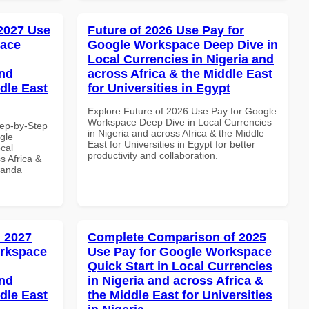
 2027 Use
Future of 2026 Use Pay for
pace
Google Workspace Deep Dive in
Local Currencies in Nigeria and
and
across Africa & the Middle East
dle East
for Universities in Egypt
Explore Future of 2026 Use Pay for Google
Workspace Deep Dive in Local Currencies
tep-by-Step
in Nigeria and across Africa & the Middle
gle
East for Universities in Egypt for better
cal
productivity and collaboration.
s Africa &
wanda
 2027
Complete Comparison of 2025
orkspace
Use Pay for Google Workspace
Quick Start in Local Currencies
and
in Nigeria and across Africa &
dle East
the Middle East for Universities