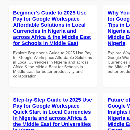
Beginner's Guide to 2025 Use
Why You
Pay for Google Workspace
for Goog
Affordable Solutions in Local
Tips in L
Currencies in Nigeria and
Nigeria 
across Africa & the Middle East
Middle Ea
for Schools in Middle East
Nigeria
Explore Beginner's Guide to 2025 Use Pay
Explore Why
for Google Workspace Affordable Solutions
Google Work
in Local Currencies in Nigeria and across
Currencies i
Africa & the Middle East for Schools in
the Middle E
Middle East for better productivity and
better produ
collaboration.
Step-by-Step Guide to 2025 Use
Future o
Pay for Google Workspace
Google 
Quick Start in Local Currencies
Insights 
in Nigeria and across Africa &
Nigeria 
the Middle East for Universities
Middle E