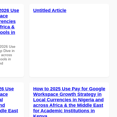
 2026 Use
Untitled Article
pace
rencies
frica &
ools in
 2026 Use
p Dive in
d across
ools in
nd
026 Use
How to 2025 Use Pay for Google
pace
Workspace Growth Strategy in
al
Local Currencies in Nigeria and
and
across Africa & the Middle East
dle East
for Academic Institutions in
Kenya