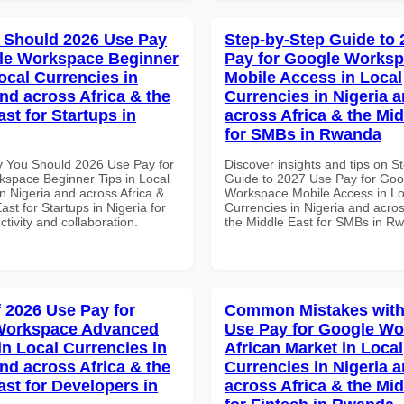
 Should 2026 Use Pay
Step-by-Step Guide to
le Workspace Beginner
Pay for Google Works
ocal Currencies in
Mobile Access in Local
and across Africa & the
Currencies in Nigeria 
st for Startups in
across Africa & the Mid
for SMBs in Rwanda
 You Should 2026 Use Pay for
Discover insights and tips on S
space Beginner Tips in Local
Guide to 2027 Use Pay for Goo
n Nigeria and across Africa &
Workspace Mobile Access in Lo
ast for Startups in Nigeria for
Currencies in Nigeria and acros
ctivity and collaboration.
the Middle East for SMBs in R
f 2026 Use Pay for
Common Mistakes with
Workspace Advanced
Use Pay for Google W
in Local Currencies in
African Market in Local
and across Africa & the
Currencies in Nigeria 
ast for Developers in
across Africa & the Mid