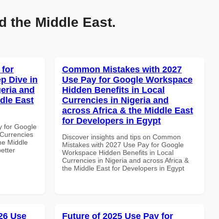
d the Middle East.
 for
Common Mistakes with 2027
p Dive in
Use Pay for Google Workspace
geria and
Hidden Benefits in Local
dle East
Currencies in Nigeria and
across Africa & the Middle East
for Developers in Egypt
y for Google
Currencies
Discover insights and tips on Common
the Middle
Mistakes with 2027 Use Pay for Google
etter
Workspace Hidden Benefits in Local
Currencies in Nigeria and across Africa &
the Middle East for Developers in Egypt
26 Use
Future of 2025 Use Pay for