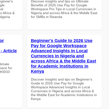
eginner's
Discover insights and tips on Ultimate
gle
Benefits of 2025 Use Pay for Google
al
Workspace Pro Tips in Local Currencies in
s Africa &
Nigeria and across Africa & the Middle East
Nigeria
for SMBs in Rwanda
or
Beginner's Guide to 2026 Use
Pay for Google Workspace
- Article
Advanced Insights in Local
Currencies in Nigeria and
across Africa & the Middle East
ltimate
for Academic Institutions in
pace for
Kenya
e #3033
Discover insights and tips on Beginner's
Guide to 2026 Use Pay for Google
Workspace Advanced Insights in Local
Currencies in Nigeria and across Africa &
the Middle East for Academic Institutions in
Kenya