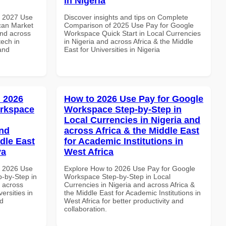
in Nigeria
h 2027 Use
Discover insights and tips on Complete
can Market
Comparison of 2025 Use Pay for Google
and across
Workspace Quick Start in Local Currencies
tech in
in Nigeria and across Africa & the Middle
and
East for Universities in Nigeria
 2026
How to 2026 Use Pay for Google
orkspace
Workspace Step-by-Step in
Local Currencies in Nigeria and
and
across Africa & the Middle East
dle East
for Academic Institutions in
ya
West Africa
h 2026 Use
Explore How to 2026 Use Pay for Google
-by-Step in
Workspace Step-by-Step in Local
d across
Currencies in Nigeria and across Africa &
ersities in
the Middle East for Academic Institutions in
nd
West Africa for better productivity and
collaboration.