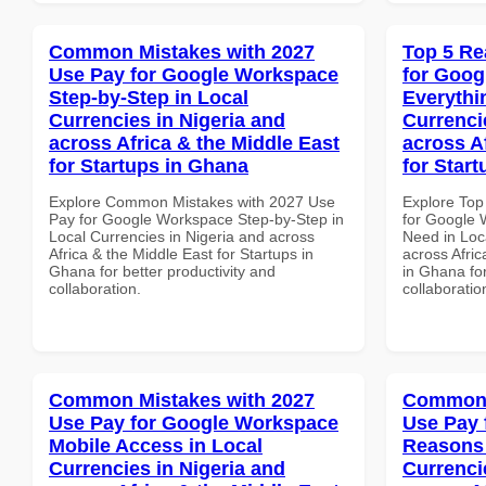
Common Mistakes with 2027
Top 5 Re
Use Pay for Google Workspace
for Goog
Step-by-Step in Local
Everythi
Currencies in Nigeria and
Currenci
across Africa & the Middle East
across A
for Startups in Ghana
for Star
Explore Common Mistakes with 2027 Use
Explore Top
Pay for Google Workspace Step-by-Step in
for Google 
Local Currencies in Nigeria and across
Need in Loc
Africa & the Middle East for Startups in
across Afric
Ghana for better productivity and
in Ghana for
collaboration.
collaboratio
Common Mistakes with 2027
Common 
Use Pay for Google Workspace
Use Pay 
Mobile Access in Local
Reasons 
Currencies in Nigeria and
Currenci