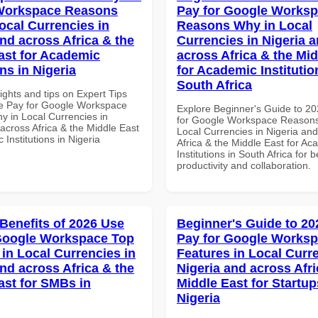
Workspace Reasons
Pay for Google Works
ocal Currencies in
Reasons Why in Local
and across Africa & the
Currencies in Nigeria 
ast for Academic
across Africa & the Mid
ons in Nigeria
for Academic Institutio
South Africa
ights and tips on Expert Tips
e Pay for Google Workspace
Explore Beginner's Guide to 2
 in Local Currencies in
for Google Workspace Reason
across Africa & the Middle East
Local Currencies in Nigeria an
 Institutions in Nigeria
Africa & the Middle East for Ac
Institutions in South Africa for b
productivity and collaboration.
 Benefits of 2026 Use
Beginner's Guide to 20
Google Workspace Top
Pay for Google Works
 in Local Currencies in
Features in Local Curre
and across Africa & the
Nigeria and across Afri
ast for SMBs in
Middle East for Startup
Nigeria