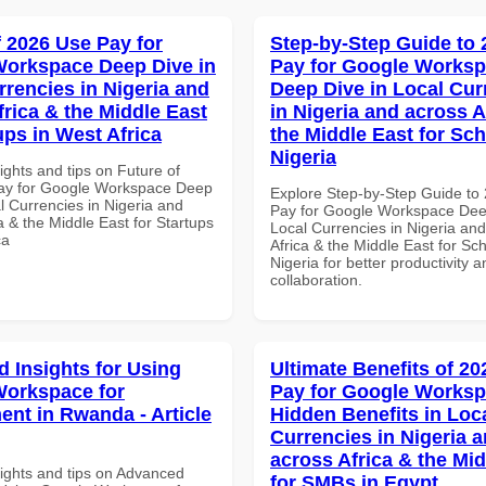
f 2026 Use Pay for
Step-by-Step Guide to
orkspace Deep Dive in
Pay for Google Works
rrencies in Nigeria and
Deep Dive in Local Cur
frica & the Middle East
in Nigeria and across A
ups in West Africa
the Middle East for Sch
Nigeria
ights and tips on Future of
ay for Google Workspace Deep
Explore Step-by-Step Guide to
l Currencies in Nigeria and
Pay for Google Workspace Dee
a & the Middle East for Startups
Local Currencies in Nigeria an
ca
Africa & the Middle East for Sch
Nigeria for better productivity a
collaboration.
 Insights for Using
Ultimate Benefits of 2
orkspace for
Pay for Google Works
nt in Rwanda - Article
Hidden Benefits in Loc
Currencies in Nigeria 
across Africa & the Mid
sights and tips on Advanced
for SMBs in Egypt