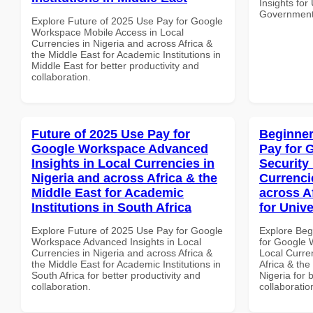
Insights fo
Government 
Explore Future of 2025 Use Pay for Google
Workspace Mobile Access in Local
Currencies in Nigeria and across Africa &
the Middle East for Academic Institutions in
Middle East for better productivity and
collaboration.
Future of 2025 Use Pay for
Beginner
Google Workspace Advanced
Pay for 
Insights in Local Currencies in
Security
Nigeria and across Africa & the
Currenci
Middle East for Academic
across A
Institutions in South Africa
for Unive
Explore Future of 2025 Use Pay for Google
Explore Beg
Workspace Advanced Insights in Local
for Google 
Currencies in Nigeria and across Africa &
Local Curre
the Middle East for Academic Institutions in
Africa & the
South Africa for better productivity and
Nigeria for 
collaboration.
collaboratio