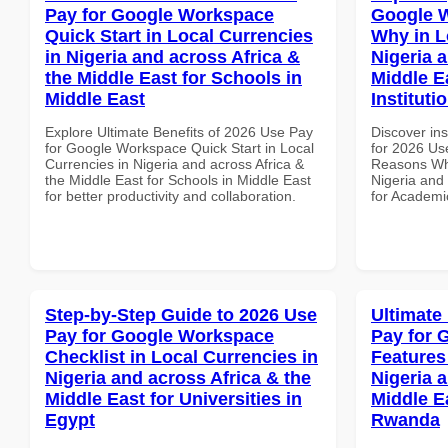
Pay for Google Workspace
Google 
Quick Start in Local Currencies
Why in L
in Nigeria and across Africa &
Nigeria 
the Middle East for Schools in
Middle E
Middle East
Instituti
Explore Ultimate Benefits of 2026 Use Pay
Discover ins
for Google Workspace Quick Start in Local
for 2026 Us
Currencies in Nigeria and across Africa &
Reasons Why
the Middle East for Schools in Middle East
Nigeria and 
for better productivity and collaboration.
for Academic
Step-by-Step Guide to 2026 Use
Ultimate
Pay for Google Workspace
Pay for 
Checklist in Local Currencies in
Features
Nigeria and across Africa & the
Nigeria 
Middle East for Universities in
Middle E
Egypt
Rwanda