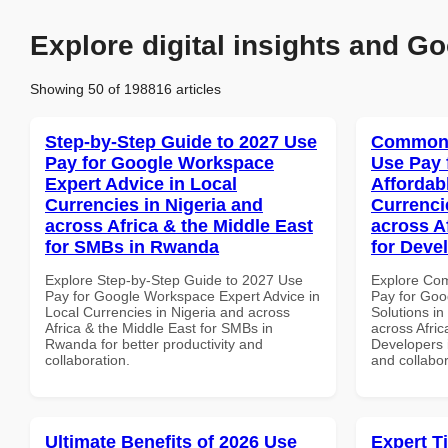
Explore digital insights and Go
Showing 50 of 198816 articles
Step-by-Step Guide to 2027 Use
Common 
Pay for Google Workspace
Use Pay 
Expert Advice in Local
Affordab
Currencies in Nigeria and
Currenci
across Africa & the Middle East
across A
for SMBs in Rwanda
for Deve
Explore Step-by-Step Guide to 2027 Use
Explore Co
Pay for Google Workspace Expert Advice in
Pay for Goo
Local Currencies in Nigeria and across
Solutions in
Africa & the Middle East for SMBs in
across Afric
Rwanda for better productivity and
Developers i
collaboration.
and collabor
Ultimate Benefits of 2026 Use
Expert T