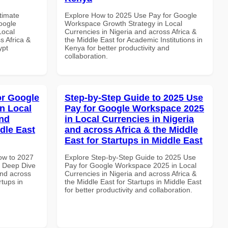
ltimate
Explore How to 2025 Use Pay for Google
oogle
Workspace Growth Strategy in Local
Local
Currencies in Nigeria and across Africa &
s Africa &
the Middle East for Academic Institutions in
ypt
Kenya for better productivity and
collaboration.
or Google
Step-by-Step Guide to 2025 Use
n Local
Pay for Google Workspace 2025
and
in Local Currencies in Nigeria
dle East
and across Africa & the Middle
East for Startups in Middle East
How to 2027
Explore Step-by-Step Guide to 2025 Use
 Deep Dive
Pay for Google Workspace 2025 in Local
and across
Currencies in Nigeria and across Africa &
rtups in
the Middle East for Startups in Middle East
for better productivity and collaboration.