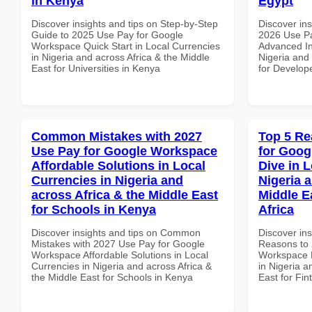
in Kenya
Egypt
Discover insights and tips on Step-by-Step
Discover ins
Guide to 2025 Use Pay for Google
2026 Use P
Workspace Quick Start in Local Currencies
Advanced In
in Nigeria and across Africa & the Middle
Nigeria and 
East for Universities in Kenya
for Develop
Common Mistakes with 2027
Top 5 Re
Use Pay for Google Workspace
for Goo
Affordable Solutions in Local
Dive in L
Currencies in Nigeria and
Nigeria 
across Africa & the Middle East
Middle E
for Schools in Kenya
Africa
Discover insights and tips on Common
Discover ins
Mistakes with 2027 Use Pay for Google
Reasons to 
Workspace Affordable Solutions in Local
Workspace D
Currencies in Nigeria and across Africa &
in Nigeria a
the Middle East for Schools in Kenya
East for Fin