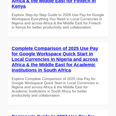
Africa & the Middle East for Fintech in
Kenya
Explore Step-by-Step Guide to 2026 Use Pay for Google
Workspace Everything You Need in Local Currencies in
Nigeria and across Africa & the Middle East for Fintech
in Kenya for better productivity and collaboration.
Complete Comparison of 2025 Use Pay
for Google Workspace Quick Start in
Local Currencies in Nigeria and across
Africa & the Middle East for Academic
Institutions in South Africa
Explore Complete Comparison of 2025 Use Pay for
Google Workspace Quick Start in Local Currencies in
Nigeria and across Africa & the Middle East for
Academic Institutions in South Africa for better
productivity and collaboration.