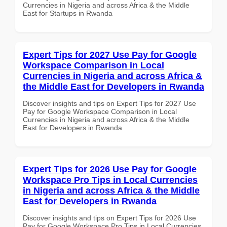
Currencies in Nigeria and across Africa & the Middle
East for Startups in Rwanda
Expert Tips for 2027 Use Pay for Google
Workspace Comparison in Local
Currencies in Nigeria and across Africa &
the Middle East for Developers in Rwanda
Discover insights and tips on Expert Tips for 2027 Use
Pay for Google Workspace Comparison in Local
Currencies in Nigeria and across Africa & the Middle
East for Developers in Rwanda
Expert Tips for 2026 Use Pay for Google
Workspace Pro Tips in Local Currencies
in Nigeria and across Africa & the Middle
East for Developers in Rwanda
Discover insights and tips on Expert Tips for 2026 Use
Pay for Google Workspace Pro Tips in Local Currencies