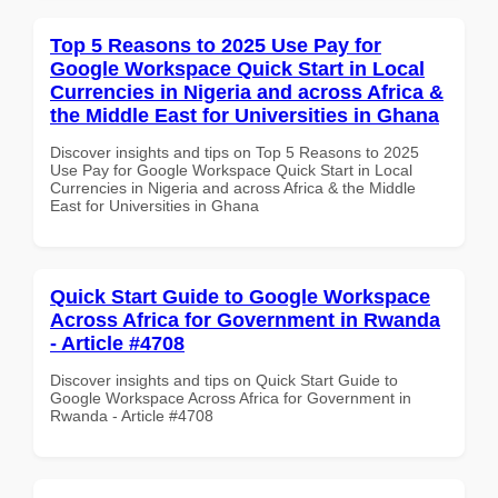
Top 5 Reasons to 2025 Use Pay for
Google Workspace Quick Start in Local
Currencies in Nigeria and across Africa &
the Middle East for Universities in Ghana
Discover insights and tips on Top 5 Reasons to 2025
Use Pay for Google Workspace Quick Start in Local
Currencies in Nigeria and across Africa & the Middle
East for Universities in Ghana
Quick Start Guide to Google Workspace
Across Africa for Government in Rwanda
- Article #4708
Discover insights and tips on Quick Start Guide to
Google Workspace Across Africa for Government in
Rwanda - Article #4708