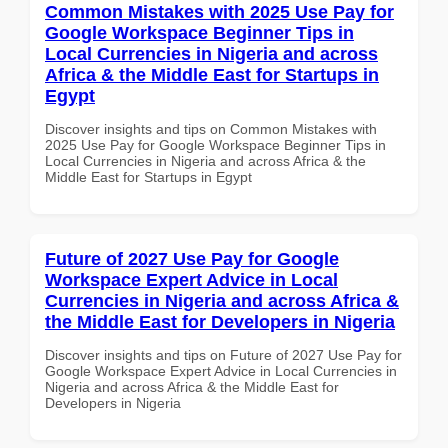
Common Mistakes with 2025 Use Pay for
Google Workspace Beginner Tips in
Local Currencies in Nigeria and across
Africa & the Middle East for Startups in
Egypt
Discover insights and tips on Common Mistakes with
2025 Use Pay for Google Workspace Beginner Tips in
Local Currencies in Nigeria and across Africa & the
Middle East for Startups in Egypt
Future of 2027 Use Pay for Google
Workspace Expert Advice in Local
Currencies in Nigeria and across Africa &
the Middle East for Developers in Nigeria
Discover insights and tips on Future of 2027 Use Pay for
Google Workspace Expert Advice in Local Currencies in
Nigeria and across Africa & the Middle East for
Developers in Nigeria