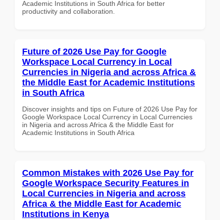
Academic Institutions in South Africa for better
productivity and collaboration.
Future of 2026 Use Pay for Google
Workspace Local Currency in Local
Currencies in Nigeria and across Africa &
the Middle East for Academic Institutions
in South Africa
Discover insights and tips on Future of 2026 Use Pay for
Google Workspace Local Currency in Local Currencies
in Nigeria and across Africa & the Middle East for
Academic Institutions in South Africa
Common Mistakes with 2026 Use Pay for
Google Workspace Security Features in
Local Currencies in Nigeria and across
Africa & the Middle East for Academic
Institutions in Kenya