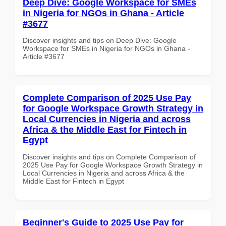
Deep Dive: Google Workspace for SMEs
in Nigeria for NGOs in Ghana - Article
#3677
Discover insights and tips on Deep Dive: Google
Workspace for SMEs in Nigeria for NGOs in Ghana -
Article #3677
Complete Comparison of 2025 Use Pay
for Google Workspace Growth Strategy in
Local Currencies in Nigeria and across
Africa & the Middle East for Fintech in
Egypt
Discover insights and tips on Complete Comparison of
2025 Use Pay for Google Workspace Growth Strategy in
Local Currencies in Nigeria and across Africa & the
Middle East for Fintech in Egypt
Beginner's Guide to 2025 Use Pay for