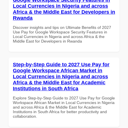
Local Currencies in Nigeria and across
Africa & the Middle East for Developers in
Rwanda
Discover insights and tips on Ultimate Benefits of 2027
Use Pay for Google Workspace Security Features in
Local Currencies in Nigeria and across Africa & the
Middle East for Developers in Rwanda
Step-by-Step Guide to 2027 Use Pay for
Google Workspace African Market in
Local Currencies in Nigeria and across
Africa & the Middle East for Academic
Institutions in South Africa
Explore Step-by-Step Guide to 2027 Use Pay for Google
Workspace African Market in Local Currencies in Nigeria
and across Africa & the Middle East for Academic
Institutions in South Africa for better productivity and
collaboration.