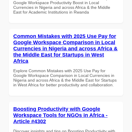
Google Workspace Productivity Boost in Local
Currencies in Nigeria and across Africa & the Middle
East for Academic Institutions in Rwanda
Common Mistakes with 2025 Use Pay for
Google Workspace Comparison in Local
Currencies in Nigeria and across Africa &
the Middle East for Startups in West
Africa
Explore Common Mistakes with 2025 Use Pay for
Google Workspace Comparison in Local Currencies in
Nigeria and across Africa & the Middle East for Startups
in West Africa for better productivity and collaboration.
Boosting Productivity with Google
Workspace Tools for NGOs in Africa -
Article #4302
Discover insights and tips on Boosting Productivity with