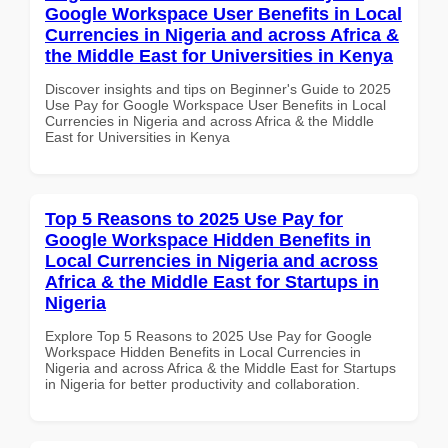
Google Workspace User Benefits in Local
Currencies in Nigeria and across Africa &
the Middle East for Universities in Kenya
Discover insights and tips on Beginner's Guide to 2025
Use Pay for Google Workspace User Benefits in Local
Currencies in Nigeria and across Africa & the Middle
East for Universities in Kenya
Top 5 Reasons to 2025 Use Pay for
Google Workspace Hidden Benefits in
Local Currencies in Nigeria and across
Africa & the Middle East for Startups in
Nigeria
Explore Top 5 Reasons to 2025 Use Pay for Google
Workspace Hidden Benefits in Local Currencies in
Nigeria and across Africa & the Middle East for Startups
in Nigeria for better productivity and collaboration.