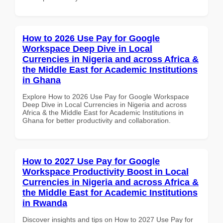
How to 2026 Use Pay for Google
Workspace Deep Dive in Local
Currencies in Nigeria and across Africa &
the Middle East for Academic Institutions
in Ghana
Explore How to 2026 Use Pay for Google Workspace
Deep Dive in Local Currencies in Nigeria and across
Africa & the Middle East for Academic Institutions in
Ghana for better productivity and collaboration.
How to 2027 Use Pay for Google
Workspace Productivity Boost in Local
Currencies in Nigeria and across Africa &
the Middle East for Academic Institutions
in Rwanda
Discover insights and tips on How to 2027 Use Pay for