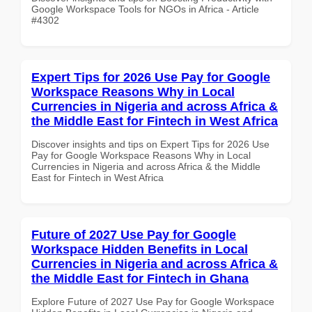
Google Workspace Tools for NGOs in Africa - Article
#4302
Expert Tips for 2026 Use Pay for Google
Workspace Reasons Why in Local
Currencies in Nigeria and across Africa &
the Middle East for Fintech in West Africa
Discover insights and tips on Expert Tips for 2026 Use
Pay for Google Workspace Reasons Why in Local
Currencies in Nigeria and across Africa & the Middle
East for Fintech in West Africa
Future of 2027 Use Pay for Google
Workspace Hidden Benefits in Local
Currencies in Nigeria and across Africa &
the Middle East for Fintech in Ghana
Explore Future of 2027 Use Pay for Google Workspace