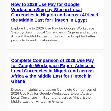
How to 2026 Use Pay for Google
Workspace Step-by-Step in Local
Currencies in Nigeria and across Africa &
the Middle East for Fintech in Egypt
Explore How to 2026 Use Pay for Google Workspace
Step-by-Step in Local Currencies in Nigeria and across
Africa & the Middle East for Fintech in Egypt for better
productivity and collaboration.
Complete Comparison of 2026 Use Pay
for Google Workspace Expert Advice in
Local Currencies in Nigeria and across
Africa & the Middle East for Fintech in
Ghana
Discover insights and tips on Complete Comparison of
2026 Use Pay for Google Workspace Expert Advice in
Local Currencies in Nigeria and across Africa & the
Middle East for Fintech in Ghana