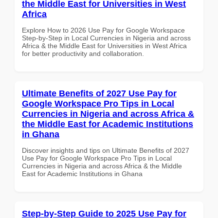
the Middle East for Universities in West
Africa
Explore How to 2026 Use Pay for Google Workspace
Step-by-Step in Local Currencies in Nigeria and across
Africa & the Middle East for Universities in West Africa
for better productivity and collaboration.
Ultimate Benefits of 2027 Use Pay for
Google Workspace Pro Tips in Local
Currencies in Nigeria and across Africa &
the Middle East for Academic Institutions
in Ghana
Discover insights and tips on Ultimate Benefits of 2027
Use Pay for Google Workspace Pro Tips in Local
Currencies in Nigeria and across Africa & the Middle
East for Academic Institutions in Ghana
Step-by-Step Guide to 2025 Use Pay for