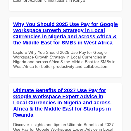
East for Academic Institutions in Kenya
Why You Should 2025 Use Pay for Google
Workspace Growth Strategy in Local
Currencies in Nigeria and across Africa &
the Middle East for SMBs in West Africa
Explore Why You Should 2025 Use Pay for Google
Workspace Growth Strategy in Local Currencies in
Nigeria and across Africa & the Middle East for SMBs in
West Africa for better productivity and collaboration.
Ultimate Benefits of 2027 Use Pay for
Google Workspace Expert Advice in
Local Currencies in Nigeria and across
Africa & the Middle East for Startups in
Rwanda
Discover insights and tips on Ultimate Benefits of 2027
Use Pay for Google Workspace Expert Advice in Local