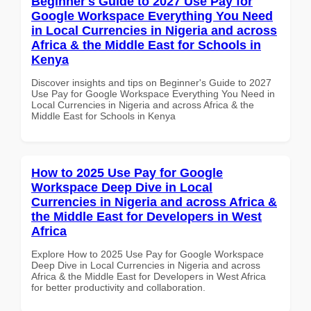
Beginner's Guide to 2027 Use Pay for
Google Workspace Everything You Need
in Local Currencies in Nigeria and across
Africa & the Middle East for Schools in
Kenya
Discover insights and tips on Beginner's Guide to 2027
Use Pay for Google Workspace Everything You Need in
Local Currencies in Nigeria and across Africa & the
Middle East for Schools in Kenya
How to 2025 Use Pay for Google
Workspace Deep Dive in Local
Currencies in Nigeria and across Africa &
the Middle East for Developers in West
Africa
Explore How to 2025 Use Pay for Google Workspace
Deep Dive in Local Currencies in Nigeria and across
Africa & the Middle East for Developers in West Africa
for better productivity and collaboration.