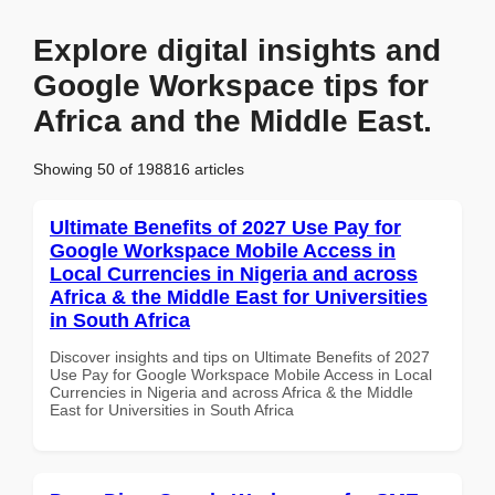
Explore digital insights and
Google Workspace tips for
Africa and the Middle East.
Showing 50 of 198816 articles
Ultimate Benefits of 2027 Use Pay for
Google Workspace Mobile Access in
Local Currencies in Nigeria and across
Africa & the Middle East for Universities
in South Africa
Discover insights and tips on Ultimate Benefits of 2027
Use Pay for Google Workspace Mobile Access in Local
Currencies in Nigeria and across Africa & the Middle
East for Universities in South Africa