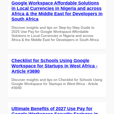
Google Workspace Affordable Solutions
in Local Currencies in Nigeria and across
Africa & the Middle East for Developers in
South Africa
Discover insights and tips on Step-by-Step Guide to
2025 Use Pay for Google Workspace Affordable
Solutions in Local Currencies in Nigeria and across
Africa & the Middle East for Developers in South Africa
Checklist for Schools Using Google
Workspace for Startups in West Africa -
Article #3690
Discover insights and tips on Checklist for Schools Using
Google Workspace for Startups in West Africa - Article
#3690
Ultimate Benefits of 2027 Use Pay for
Google Workspace Security Features in