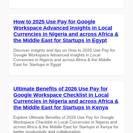
How to 2025 Use Pay for Google
Workspace Advanced Insights in Local
Currencies in Nigeria and across Africa &
the Middle East for Startups in Egypt
Discover insights and tips on How to 2025 Use Pay for
Google Workspace Advanced Insights in Local
Currencies in Nigeria and across Africa & the Middle
East for Startups in Egypt
Ultimate Benefits of 2026 Use Pay for
Google Workspace Checklist in Local
Currencies in Nigeria and across Africa &
the Middle East for Startups in Kenya
Explore Ultimate Benefits of 2026 Use Pay for Google
Workspace Checklist in Local Currencies in Nigeria and
across Africa & the Middle East for Startups in Kenya for
better productivity and collaboration.