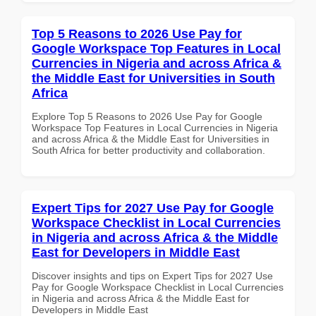
Top 5 Reasons to 2026 Use Pay for
Google Workspace Top Features in Local
Currencies in Nigeria and across Africa &
the Middle East for Universities in South
Africa
Explore Top 5 Reasons to 2026 Use Pay for Google
Workspace Top Features in Local Currencies in Nigeria
and across Africa & the Middle East for Universities in
South Africa for better productivity and collaboration.
Expert Tips for 2027 Use Pay for Google
Workspace Checklist in Local Currencies
in Nigeria and across Africa & the Middle
East for Developers in Middle East
Discover insights and tips on Expert Tips for 2027 Use
Pay for Google Workspace Checklist in Local Currencies
in Nigeria and across Africa & the Middle East for
Developers in Middle East