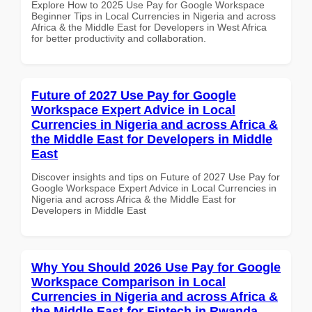
Explore How to 2025 Use Pay for Google Workspace
Beginner Tips in Local Currencies in Nigeria and across
Africa & the Middle East for Developers in West Africa
for better productivity and collaboration.
Future of 2027 Use Pay for Google
Workspace Expert Advice in Local
Currencies in Nigeria and across Africa &
the Middle East for Developers in Middle
East
Discover insights and tips on Future of 2027 Use Pay for
Google Workspace Expert Advice in Local Currencies in
Nigeria and across Africa & the Middle East for
Developers in Middle East
Why You Should 2026 Use Pay for Google
Workspace Comparison in Local
Currencies in Nigeria and across Africa &
the Middle East for Fintech in Rwanda