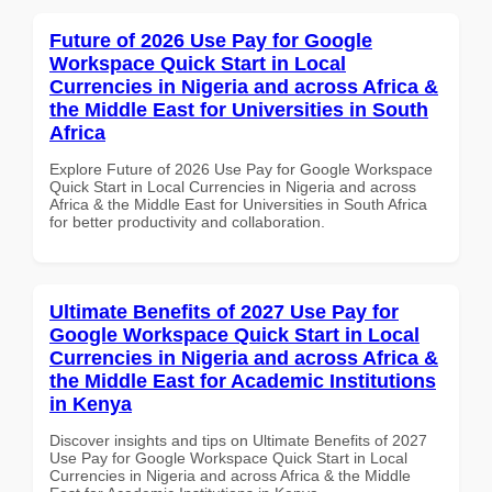
Future of 2026 Use Pay for Google
Workspace Quick Start in Local
Currencies in Nigeria and across Africa &
the Middle East for Universities in South
Africa
Explore Future of 2026 Use Pay for Google Workspace
Quick Start in Local Currencies in Nigeria and across
Africa & the Middle East for Universities in South Africa
for better productivity and collaboration.
Ultimate Benefits of 2027 Use Pay for
Google Workspace Quick Start in Local
Currencies in Nigeria and across Africa &
the Middle East for Academic Institutions
in Kenya
Discover insights and tips on Ultimate Benefits of 2027
Use Pay for Google Workspace Quick Start in Local
Currencies in Nigeria and across Africa & the Middle