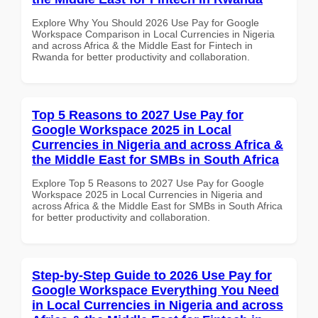
Explore Why You Should 2026 Use Pay for Google
Workspace Comparison in Local Currencies in Nigeria
and across Africa & the Middle East for Fintech in
Rwanda for better productivity and collaboration.
Top 5 Reasons to 2027 Use Pay for
Google Workspace 2025 in Local
Currencies in Nigeria and across Africa &
the Middle East for SMBs in South Africa
Explore Top 5 Reasons to 2027 Use Pay for Google
Workspace 2025 in Local Currencies in Nigeria and
across Africa & the Middle East for SMBs in South Africa
for better productivity and collaboration.
Step-by-Step Guide to 2026 Use Pay for
Google Workspace Everything You Need
in Local Currencies in Nigeria and across