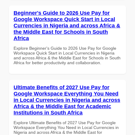
Beginner's Guide to 2026 Use Pay for
Google Workspace Quick Start in Local
Currencies in Nigeria and across Africa &
the Middle East for Schools in South
Africa
Explore Beginner's Guide to 2026 Use Pay for Google
Workspace Quick Start in Local Currencies in Nigeria
and across Africa & the Middle East for Schools in South
Africa for better productivity and collaboration.
Ultimate Benefits of 2027 Use Pay for
Google Workspace Everything You Need
in Local Currencies in Nigeria and across
Africa & the Middle East for Academic
Institutions in South Africa
Explore Ultimate Benefits of 2027 Use Pay for Google
Workspace Everything You Need in Local Currencies in
Nigeria and across Africa & the Middle East for