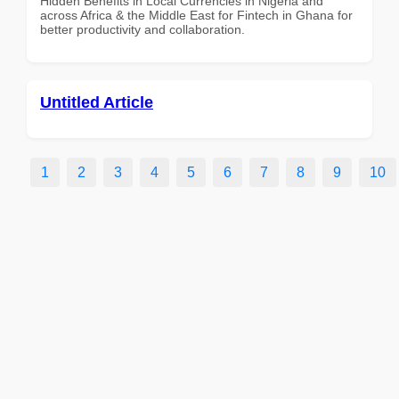
Hidden Benefits in Local Currencies in Nigeria and
across Africa & the Middle East for Fintech in Ghana for
better productivity and collaboration.
Untitled Article
1
2
3
4
5
6
7
8
9
10