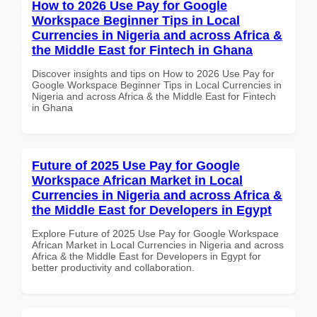
How to 2026 Use Pay for Google
Workspace Beginner Tips in Local
Currencies in Nigeria and across Africa &
the Middle East for Fintech in Ghana
Discover insights and tips on How to 2026 Use Pay for
Google Workspace Beginner Tips in Local Currencies in
Nigeria and across Africa & the Middle East for Fintech
in Ghana
Future of 2025 Use Pay for Google
Workspace African Market in Local
Currencies in Nigeria and across Africa &
the Middle East for Developers in Egypt
Explore Future of 2025 Use Pay for Google Workspace
African Market in Local Currencies in Nigeria and across
Africa & the Middle East for Developers in Egypt for
better productivity and collaboration.