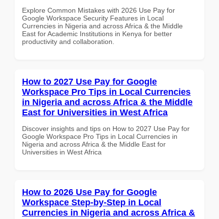
Explore Common Mistakes with 2026 Use Pay for
Google Workspace Security Features in Local
Currencies in Nigeria and across Africa & the Middle
East for Academic Institutions in Kenya for better
productivity and collaboration.
How to 2027 Use Pay for Google
Workspace Pro Tips in Local Currencies
in Nigeria and across Africa & the Middle
East for Universities in West Africa
Discover insights and tips on How to 2027 Use Pay for
Google Workspace Pro Tips in Local Currencies in
Nigeria and across Africa & the Middle East for
Universities in West Africa
How to 2026 Use Pay for Google
Workspace Step-by-Step in Local
Currencies in Nigeria and across Africa &