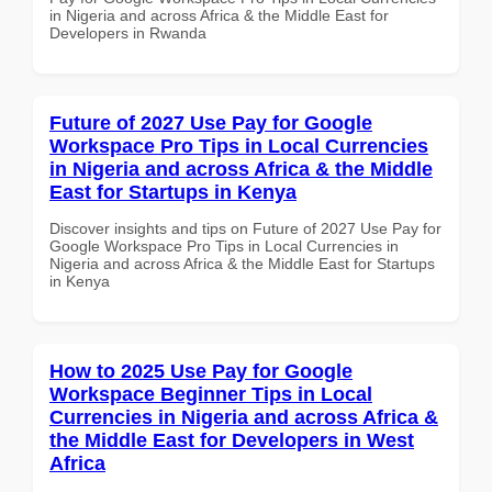
in Nigeria and across Africa & the Middle East for
Developers in Rwanda
Future of 2027 Use Pay for Google
Workspace Pro Tips in Local Currencies
in Nigeria and across Africa & the Middle
East for Startups in Kenya
Discover insights and tips on Future of 2027 Use Pay for
Google Workspace Pro Tips in Local Currencies in
Nigeria and across Africa & the Middle East for Startups
in Kenya
How to 2025 Use Pay for Google
Workspace Beginner Tips in Local
Currencies in Nigeria and across Africa &
the Middle East for Developers in West
Africa