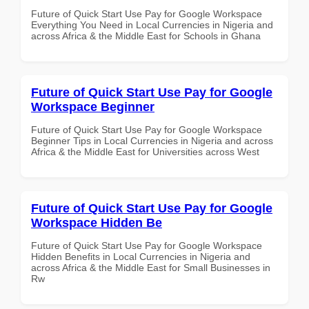
Future of Quick Start Use Pay for Google Workspace
Everything You Need in Local Currencies in Nigeria and
across Africa & the Middle East for Schools in Ghana
Future of Quick Start Use Pay for Google
Workspace Beginner
Future of Quick Start Use Pay for Google Workspace
Beginner Tips in Local Currencies in Nigeria and across
Africa & the Middle East for Universities across West
Future of Quick Start Use Pay for Google
Workspace Hidden Be
Future of Quick Start Use Pay for Google Workspace
Hidden Benefits in Local Currencies in Nigeria and
across Africa & the Middle East for Small Businesses in
Rw