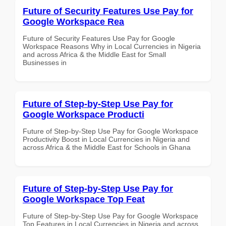
Future of Security Features Use Pay for
Google Workspace Rea
Future of Security Features Use Pay for Google
Workspace Reasons Why in Local Currencies in Nigeria
and across Africa & the Middle East for Small
Businesses in
Future of Step-by-Step Use Pay for
Google Workspace Producti
Future of Step-by-Step Use Pay for Google Workspace
Productivity Boost in Local Currencies in Nigeria and
across Africa & the Middle East for Schools in Ghana
Future of Step-by-Step Use Pay for
Google Workspace Top Feat
Future of Step-by-Step Use Pay for Google Workspace
Top Features in Local Currencies in Nigeria and across