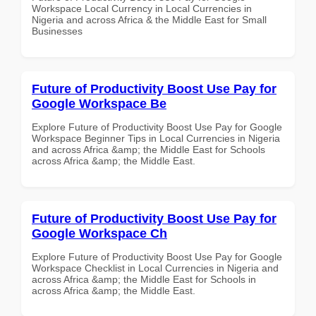
Workspace Local Currency in Local Currencies in
Nigeria and across Africa & the Middle East for Small
Businesses
Future of Productivity Boost Use Pay for
Google Workspace Be
Explore Future of Productivity Boost Use Pay for Google
Workspace Beginner Tips in Local Currencies in Nigeria
and across Africa &amp; the Middle East for Schools
across Africa &amp; the Middle East.
Future of Productivity Boost Use Pay for
Google Workspace Ch
Explore Future of Productivity Boost Use Pay for Google
Workspace Checklist in Local Currencies in Nigeria and
across Africa &amp; the Middle East for Schools in
across Africa &amp; the Middle East.