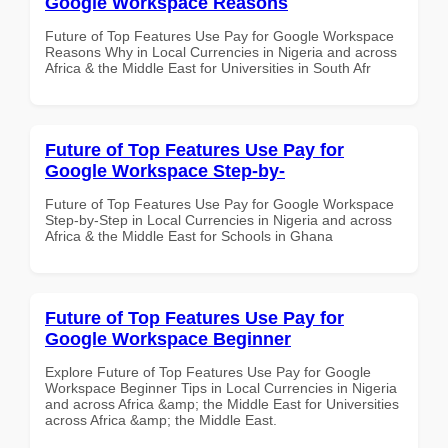
Google Workspace Reasons
Future of Top Features Use Pay for Google Workspace
Reasons Why in Local Currencies in Nigeria and across
Africa & the Middle East for Universities in South Afr
Future of Top Features Use Pay for
Google Workspace Step-by-
Future of Top Features Use Pay for Google Workspace
Step-by-Step in Local Currencies in Nigeria and across
Africa & the Middle East for Schools in Ghana
Future of Top Features Use Pay for
Google Workspace Beginner
Explore Future of Top Features Use Pay for Google
Workspace Beginner Tips in Local Currencies in Nigeria
and across Africa &amp; the Middle East for Universities
across Africa &amp; the Middle East.