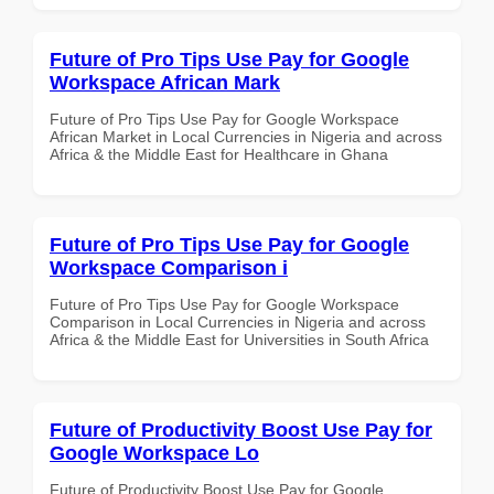
Future of Pro Tips Use Pay for Google
Workspace African Mark
Future of Pro Tips Use Pay for Google Workspace
African Market in Local Currencies in Nigeria and across
Africa & the Middle East for Healthcare in Ghana
Future of Pro Tips Use Pay for Google
Workspace Comparison i
Future of Pro Tips Use Pay for Google Workspace
Comparison in Local Currencies in Nigeria and across
Africa & the Middle East for Universities in South Africa
Future of Productivity Boost Use Pay for
Google Workspace Lo
Future of Productivity Boost Use Pay for Google