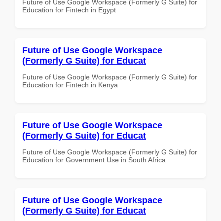
Future of Use Google Workspace (Formerly G Suite) for
Education for Fintech in Egypt
Future of Use Google Workspace
(Formerly G Suite) for Educat
Future of Use Google Workspace (Formerly G Suite) for
Education for Fintech in Kenya
Future of Use Google Workspace
(Formerly G Suite) for Educat
Future of Use Google Workspace (Formerly G Suite) for
Education for Government Use in South Africa
Future of Use Google Workspace
(Formerly G Suite) for Educat