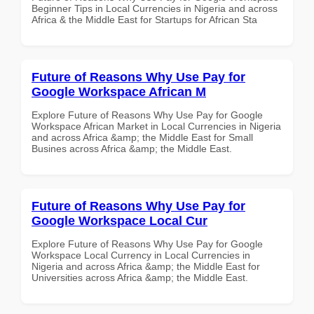
Beginner Tips in Local Currencies in Nigeria and across
Africa & the Middle East for Startups for African Sta
Future of Reasons Why Use Pay for
Google Workspace African M
Explore Future of Reasons Why Use Pay for Google
Workspace African Market in Local Currencies in Nigeria
and across Africa &amp; the Middle East for Small
Busines across Africa &amp; the Middle East.
Future of Reasons Why Use Pay for
Google Workspace Local Cur
Explore Future of Reasons Why Use Pay for Google
Workspace Local Currency in Local Currencies in
Nigeria and across Africa &amp; the Middle East for
Universities across Africa &amp; the Middle East.