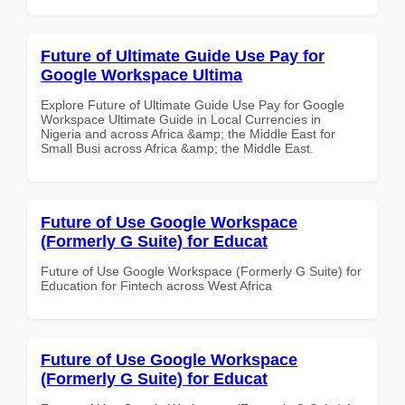
Future of Ultimate Guide Use Pay for
Google Workspace Ultima
Explore Future of Ultimate Guide Use Pay for Google
Workspace Ultimate Guide in Local Currencies in
Nigeria and across Africa &amp; the Middle East for
Small Busi across Africa &amp; the Middle East.
Future of Use Google Workspace
(Formerly G Suite) for Educat
Future of Use Google Workspace (Formerly G Suite) for
Education for Fintech across West Africa
Future of Use Google Workspace
(Formerly G Suite) for Educat