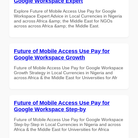
Google Workspace Expert
Explore Future of Mobile Access Use Pay for Google
Workspace Expert Advice in Local Currencies in Nigeria
and across Africa &amp; the Middle East for NGOs
across across Africa &amp; the Middle East.
Future of Mobile Access Use Pay for
Google Workspace Growth
Future of Mobile Access Use Pay for Google Workspace
Growth Strategy in Local Currencies in Nigeria and
across Africa & the Middle East for Universities for Afr
Future of Mobile Access Use Pay for
Google Workspace Step-by
Future of Mobile Access Use Pay for Google Workspace
Step-by-Step in Local Currencies in Nigeria and across
Africa & the Middle East for Universities for Africa