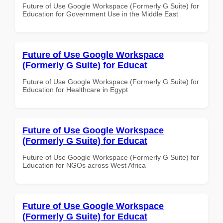
Future of Use Google Workspace (Formerly G Suite) for
Education for Government Use in the Middle East
Future of Use Google Workspace
(Formerly G Suite) for Educat
Future of Use Google Workspace (Formerly G Suite) for
Education for Healthcare in Egypt
Future of Use Google Workspace
(Formerly G Suite) for Educat
Future of Use Google Workspace (Formerly G Suite) for
Education for NGOs across West Africa
Future of Use Google Workspace
(Formerly G Suite) for Educat