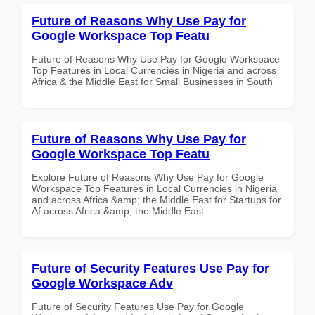
Future of Reasons Why Use Pay for
Google Workspace Top Featu
Future of Reasons Why Use Pay for Google Workspace
Top Features in Local Currencies in Nigeria and across
Africa & the Middle East for Small Businesses in South
Future of Reasons Why Use Pay for
Google Workspace Top Featu
Explore Future of Reasons Why Use Pay for Google
Workspace Top Features in Local Currencies in Nigeria
and across Africa &amp; the Middle East for Startups for
Af across Africa &amp; the Middle East.
Future of Security Features Use Pay for
Google Workspace Adv
Future of Security Features Use Pay for Google