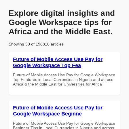
Explore digital insights and
Google Workspace tips for
Africa and the Middle East.
Showing 50 of 198816 articles
Future of Mobile Access Use Pay for
Google Workspace Top Fea
Future of Mobile Access Use Pay for Google Workspace
Top Features in Local Currencies in Nigeria and across
Africa & the Middle East for Universities for Africa
Future of Mobile Access Use Pay for
Google Workspace Beginne
Future of Mobile Access Use Pay for Google Workspace
Beginner Tips in Local Currencies in Nigeria and across