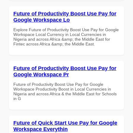
Future of Productivity Boost Use Pay for
Google Workspace Lo
Explore Future of Productivity Boost Use Pay for Google
Workspace Local Currency in Local Currencies in
Nigeria and across Africa &amp; the Middle East for
Fintec across Africa &amp; the Middle East.
Future of Productivity Boost Use Pay for
Google Workspace Pr
Future of Productivity Boost Use Pay for Google
Workspace Productivity Boost in Local Currencies in
Nigeria and across Africa & the Middle East for Schools
in G
Future of Quick Start Use Pay for Google
Workspace Everythin