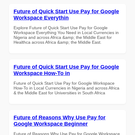
Future of Quick Start Use Pay for Google
Workspace Everythin
Explore Future of Quick Start Use Pay for Google
Workspace Everything You Need in Local Currencies in
Nigeria and across Africa &amp; the Middle East for
Healthca across Africa &amp; the Middle East.
Future of Quick Start Use Pay for Google
Workspace How-To in
Future of Quick Start Use Pay for Google Workspace
How-To in Local Currencies in Nigeria and across Africa
& the Middle East for Universities in South Africa
Future of Reasons Why Use Pay for
Google Workspace Beginner
Future of Reasons Why Use Pay for Google Workspace