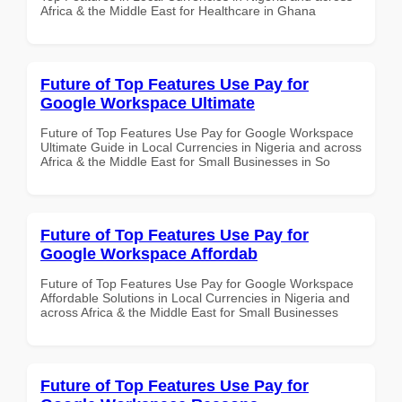
Africa & the Middle East for Healthcare in Ghana
Future of Top Features Use Pay for
Google Workspace Ultimate
Future of Top Features Use Pay for Google Workspace
Ultimate Guide in Local Currencies in Nigeria and across
Africa & the Middle East for Small Businesses in So
Future of Top Features Use Pay for
Google Workspace Affordab
Future of Top Features Use Pay for Google Workspace
Affordable Solutions in Local Currencies in Nigeria and
across Africa & the Middle East for Small Businesses
Future of Top Features Use Pay for