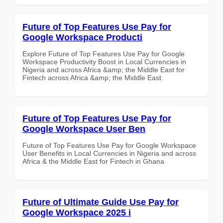
Future of Top Features Use Pay for
Google Workspace Producti
Explore Future of Top Features Use Pay for Google
Workspace Productivity Boost in Local Currencies in
Nigeria and across Africa &amp; the Middle East for
Fintech across Africa &amp; the Middle East.
Future of Top Features Use Pay for
Google Workspace User Ben
Future of Top Features Use Pay for Google Workspace
User Benefits in Local Currencies in Nigeria and across
Africa & the Middle East for Fintech in Ghana
Future of Ultimate Guide Use Pay for
Google Workspace 2025 i