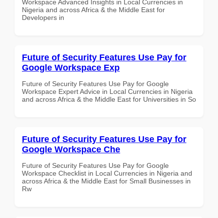
Workspace Advanced Insights in Local Currencies in
Nigeria and across Africa & the Middle East for
Developers in
Future of Security Features Use Pay for
Google Workspace Exp
Future of Security Features Use Pay for Google
Workspace Expert Advice in Local Currencies in Nigeria
and across Africa & the Middle East for Universities in So
Future of Security Features Use Pay for
Google Workspace Che
Future of Security Features Use Pay for Google
Workspace Checklist in Local Currencies in Nigeria and
across Africa & the Middle East for Small Businesses in
Rw