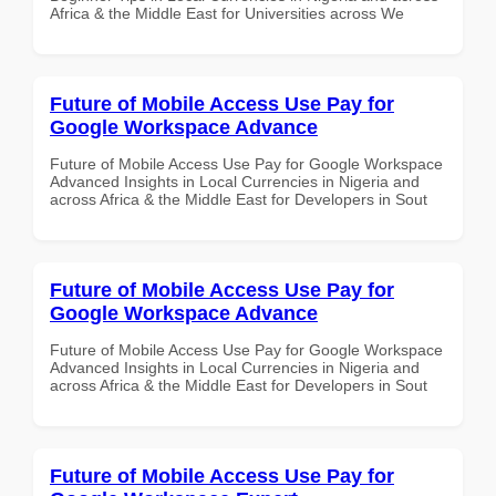
Africa & the Middle East for Universities across We
Future of Mobile Access Use Pay for
Google Workspace Advance
Future of Mobile Access Use Pay for Google Workspace
Advanced Insights in Local Currencies in Nigeria and
across Africa & the Middle East for Developers in Sout
Future of Mobile Access Use Pay for
Google Workspace Advance
Future of Mobile Access Use Pay for Google Workspace
Advanced Insights in Local Currencies in Nigeria and
across Africa & the Middle East for Developers in Sout
Future of Mobile Access Use Pay for