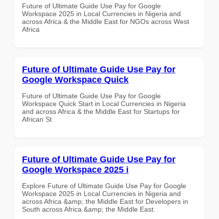
Future of Ultimate Guide Use Pay for Google
Workspace 2025 in Local Currencies in Nigeria and
across Africa & the Middle East for NGOs across West
Africa
Future of Ultimate Guide Use Pay for
Google Workspace Quick
Future of Ultimate Guide Use Pay for Google
Workspace Quick Start in Local Currencies in Nigeria
and across Africa & the Middle East for Startups for
African St
Future of Ultimate Guide Use Pay for
Google Workspace 2025 i
Explore Future of Ultimate Guide Use Pay for Google
Workspace 2025 in Local Currencies in Nigeria and
across Africa &amp; the Middle East for Developers in
South across Africa &amp; the Middle East.