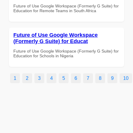
Future of Use Google Workspace (Formerly G Suite) for
Education for Remote Teams in South Africa
Future of Use Google Workspace
(Formerly G Suite) for Educat
Future of Use Google Workspace (Formerly G Suite) for
Education for Schools in Nigeria
1
2
3
4
5
6
7
8
9
10