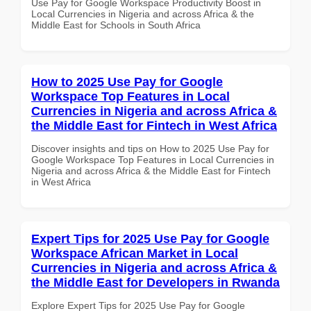
Use Pay for Google Workspace Productivity Boost in
Local Currencies in Nigeria and across Africa & the
Middle East for Schools in South Africa
How to 2025 Use Pay for Google
Workspace Top Features in Local
Currencies in Nigeria and across Africa &
the Middle East for Fintech in West Africa
Discover insights and tips on How to 2025 Use Pay for
Google Workspace Top Features in Local Currencies in
Nigeria and across Africa & the Middle East for Fintech
in West Africa
Expert Tips for 2025 Use Pay for Google
Workspace African Market in Local
Currencies in Nigeria and across Africa &
the Middle East for Developers in Rwanda
Explore Expert Tips for 2025 Use Pay for Google