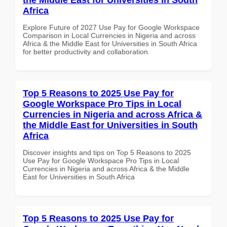
Africa
Explore Future of 2027 Use Pay for Google Workspace
Comparison in Local Currencies in Nigeria and across
Africa & the Middle East for Universities in South Africa
for better productivity and collaboration.
Top 5 Reasons to 2025 Use Pay for
Google Workspace Pro Tips in Local
Currencies in Nigeria and across Africa &
the Middle East for Universities in South
Africa
Discover insights and tips on Top 5 Reasons to 2025
Use Pay for Google Workspace Pro Tips in Local
Currencies in Nigeria and across Africa & the Middle
East for Universities in South Africa
Top 5 Reasons to 2025 Use Pay for