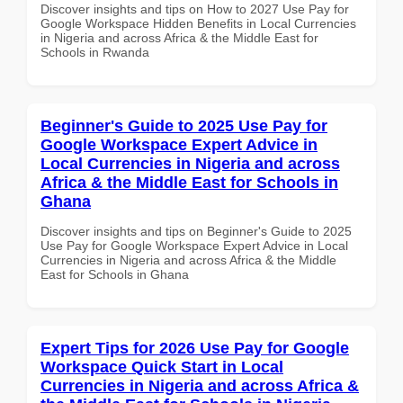
Discover insights and tips on How to 2027 Use Pay for
Google Workspace Hidden Benefits in Local Currencies
in Nigeria and across Africa & the Middle East for
Schools in Rwanda
Beginner's Guide to 2025 Use Pay for
Google Workspace Expert Advice in
Local Currencies in Nigeria and across
Africa & the Middle East for Schools in
Ghana
Discover insights and tips on Beginner's Guide to 2025
Use Pay for Google Workspace Expert Advice in Local
Currencies in Nigeria and across Africa & the Middle
East for Schools in Ghana
Expert Tips for 2026 Use Pay for Google
Workspace Quick Start in Local
Currencies in Nigeria and across Africa &