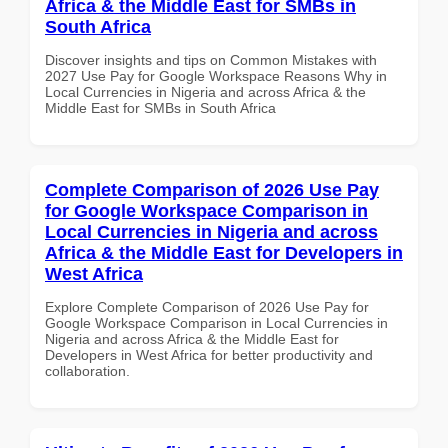
Africa & the Middle East for SMBs in
South Africa
Discover insights and tips on Common Mistakes with
2027 Use Pay for Google Workspace Reasons Why in
Local Currencies in Nigeria and across Africa & the
Middle East for SMBs in South Africa
Complete Comparison of 2026 Use Pay
for Google Workspace Comparison in
Local Currencies in Nigeria and across
Africa & the Middle East for Developers in
West Africa
Explore Complete Comparison of 2026 Use Pay for
Google Workspace Comparison in Local Currencies in
Nigeria and across Africa & the Middle East for
Developers in West Africa for better productivity and
collaboration.