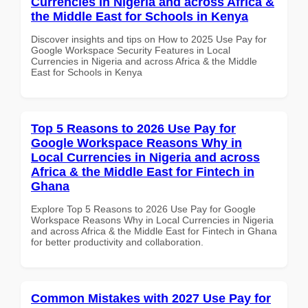
Currencies in Nigeria and across Africa &
the Middle East for Schools in Kenya
Discover insights and tips on How to 2025 Use Pay for
Google Workspace Security Features in Local
Currencies in Nigeria and across Africa & the Middle
East for Schools in Kenya
Top 5 Reasons to 2026 Use Pay for
Google Workspace Reasons Why in
Local Currencies in Nigeria and across
Africa & the Middle East for Fintech in
Ghana
Explore Top 5 Reasons to 2026 Use Pay for Google
Workspace Reasons Why in Local Currencies in Nigeria
and across Africa & the Middle East for Fintech in Ghana
for better productivity and collaboration.
Common Mistakes with 2027 Use Pay for