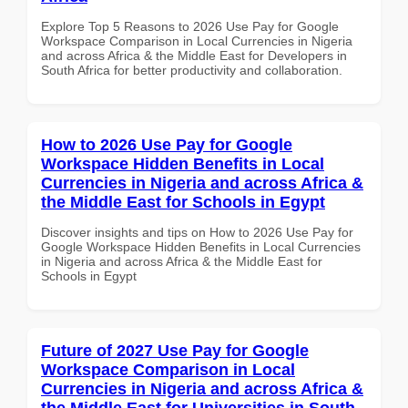
Explore Top 5 Reasons to 2026 Use Pay for Google
Workspace Comparison in Local Currencies in Nigeria
and across Africa & the Middle East for Developers in
South Africa for better productivity and collaboration.
How to 2026 Use Pay for Google
Workspace Hidden Benefits in Local
Currencies in Nigeria and across Africa &
the Middle East for Schools in Egypt
Discover insights and tips on How to 2026 Use Pay for
Google Workspace Hidden Benefits in Local Currencies
in Nigeria and across Africa & the Middle East for
Schools in Egypt
Future of 2027 Use Pay for Google
Workspace Comparison in Local
Currencies in Nigeria and across Africa &
the Middle East for Universities in South