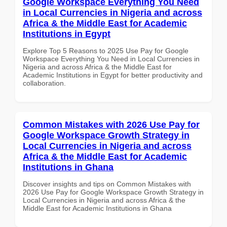
Google Workspace Everything You Need
in Local Currencies in Nigeria and across
Africa & the Middle East for Academic
Institutions in Egypt
Explore Top 5 Reasons to 2025 Use Pay for Google
Workspace Everything You Need in Local Currencies in
Nigeria and across Africa & the Middle East for
Academic Institutions in Egypt for better productivity and
collaboration.
Common Mistakes with 2026 Use Pay for
Google Workspace Growth Strategy in
Local Currencies in Nigeria and across
Africa & the Middle East for Academic
Institutions in Ghana
Discover insights and tips on Common Mistakes with
2026 Use Pay for Google Workspace Growth Strategy in
Local Currencies in Nigeria and across Africa & the
Middle East for Academic Institutions in Ghana