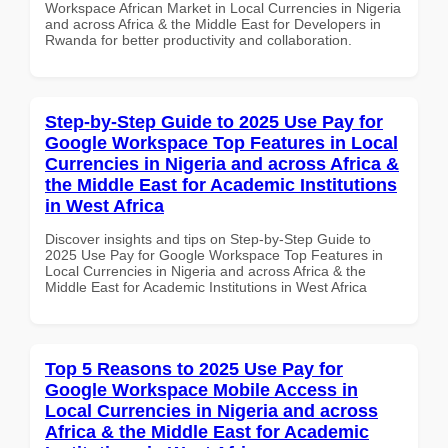
Workspace African Market in Local Currencies in Nigeria
and across Africa & the Middle East for Developers in
Rwanda for better productivity and collaboration.
Step-by-Step Guide to 2025 Use Pay for
Google Workspace Top Features in Local
Currencies in Nigeria and across Africa &
the Middle East for Academic Institutions
in West Africa
Discover insights and tips on Step-by-Step Guide to
2025 Use Pay for Google Workspace Top Features in
Local Currencies in Nigeria and across Africa & the
Middle East for Academic Institutions in West Africa
Top 5 Reasons to 2025 Use Pay for
Google Workspace Mobile Access in
Local Currencies in Nigeria and across
Africa & the Middle East for Academic