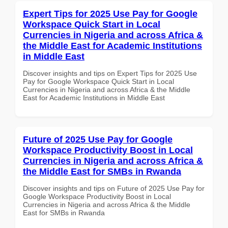
Expert Tips for 2025 Use Pay for Google
Workspace Quick Start in Local
Currencies in Nigeria and across Africa &
the Middle East for Academic Institutions
in Middle East
Discover insights and tips on Expert Tips for 2025 Use
Pay for Google Workspace Quick Start in Local
Currencies in Nigeria and across Africa & the Middle
East for Academic Institutions in Middle East
Future of 2025 Use Pay for Google
Workspace Productivity Boost in Local
Currencies in Nigeria and across Africa &
the Middle East for SMBs in Rwanda
Discover insights and tips on Future of 2025 Use Pay for
Google Workspace Productivity Boost in Local
Currencies in Nigeria and across Africa & the Middle
East for SMBs in Rwanda