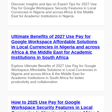
Discover insights and tips on Expert Tips for 2027 Use
Pay for Google Workspace Security Features in Local
Currencies in Nigeria and across Africa & the Middle
East for Academic Institutions in Nigeria
Ultimate Benefits of 2027 Use Pay for
Google Workspace Affordable Solutions
in Local Currencies in Nigeria and across
Africa & the Middle East for Academic
Institutions in South Africa
Explore Ultimate Benefits of 2027 Use Pay for Google
Workspace Affordable Solutions in Local Currencies in
Nigeria and across Africa & the Middle East for
Academic Institutions in South Africa for better
productivity and collaboration.
How to 2025 Use Pay for Google
Workspace Security Features in Local