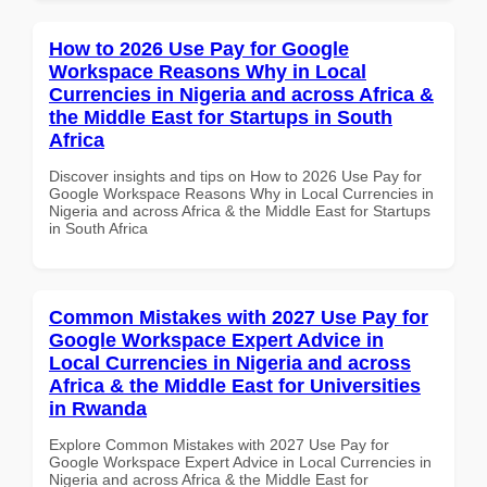
How to 2026 Use Pay for Google
Workspace Reasons Why in Local
Currencies in Nigeria and across Africa &
the Middle East for Startups in South
Africa
Discover insights and tips on How to 2026 Use Pay for
Google Workspace Reasons Why in Local Currencies in
Nigeria and across Africa & the Middle East for Startups
in South Africa
Common Mistakes with 2027 Use Pay for
Google Workspace Expert Advice in
Local Currencies in Nigeria and across
Africa & the Middle East for Universities
in Rwanda
Explore Common Mistakes with 2027 Use Pay for
Google Workspace Expert Advice in Local Currencies in
Nigeria and across Africa & the Middle East for