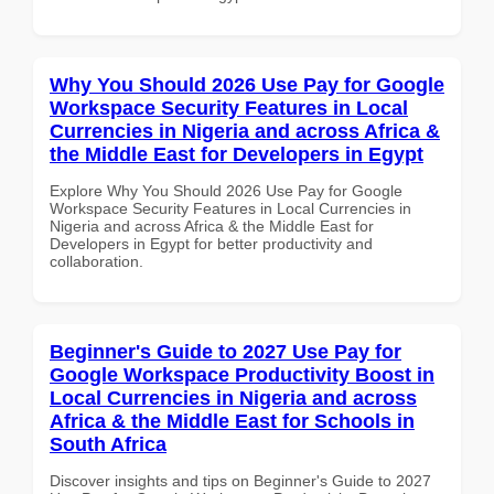
Why You Should 2026 Use Pay for Google
Workspace Security Features in Local
Currencies in Nigeria and across Africa &
the Middle East for Developers in Egypt
Explore Why You Should 2026 Use Pay for Google
Workspace Security Features in Local Currencies in
Nigeria and across Africa & the Middle East for
Developers in Egypt for better productivity and
collaboration.
Beginner's Guide to 2027 Use Pay for
Google Workspace Productivity Boost in
Local Currencies in Nigeria and across
Africa & the Middle East for Schools in
South Africa
Discover insights and tips on Beginner's Guide to 2027