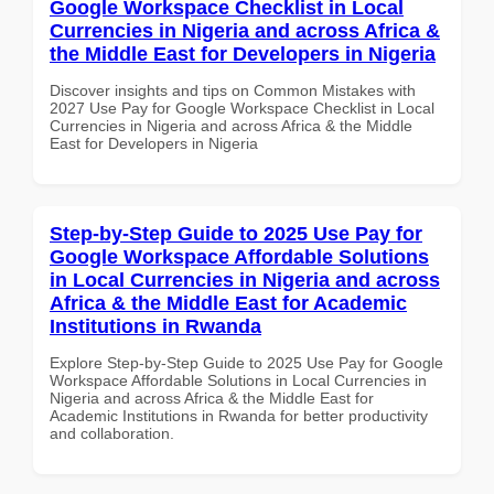
Google Workspace Checklist in Local
Currencies in Nigeria and across Africa &
the Middle East for Developers in Nigeria
Discover insights and tips on Common Mistakes with
2027 Use Pay for Google Workspace Checklist in Local
Currencies in Nigeria and across Africa & the Middle
East for Developers in Nigeria
Step-by-Step Guide to 2025 Use Pay for
Google Workspace Affordable Solutions
in Local Currencies in Nigeria and across
Africa & the Middle East for Academic
Institutions in Rwanda
Explore Step-by-Step Guide to 2025 Use Pay for Google
Workspace Affordable Solutions in Local Currencies in
Nigeria and across Africa & the Middle East for
Academic Institutions in Rwanda for better productivity
and collaboration.