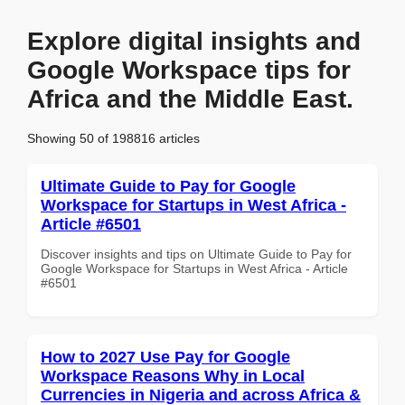
Explore digital insights and
Google Workspace tips for
Africa and the Middle East.
Showing 50 of 198816 articles
Ultimate Guide to Pay for Google
Workspace for Startups in West Africa -
Article #6501
Discover insights and tips on Ultimate Guide to Pay for
Google Workspace for Startups in West Africa - Article
#6501
How to 2027 Use Pay for Google
Workspace Reasons Why in Local
Currencies in Nigeria and across Africa &