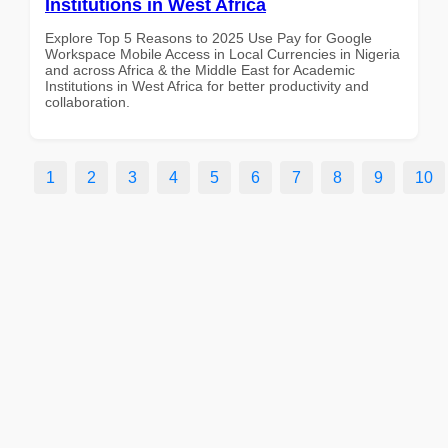
Institutions in West Africa
Explore Top 5 Reasons to 2025 Use Pay for Google
Workspace Mobile Access in Local Currencies in Nigeria
and across Africa & the Middle East for Academic
Institutions in West Africa for better productivity and
collaboration.
1
2
3
4
5
6
7
8
9
10