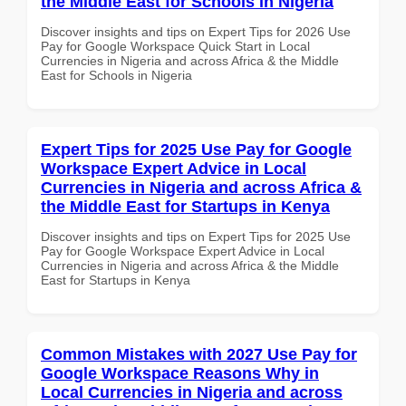
the Middle East for Schools in Nigeria
Discover insights and tips on Expert Tips for 2026 Use
Pay for Google Workspace Quick Start in Local
Currencies in Nigeria and across Africa & the Middle
East for Schools in Nigeria
Expert Tips for 2025 Use Pay for Google
Workspace Expert Advice in Local
Currencies in Nigeria and across Africa &
the Middle East for Startups in Kenya
Discover insights and tips on Expert Tips for 2025 Use
Pay for Google Workspace Expert Advice in Local
Currencies in Nigeria and across Africa & the Middle
East for Startups in Kenya
Common Mistakes with 2027 Use Pay for
Google Workspace Reasons Why in
Local Currencies in Nigeria and across