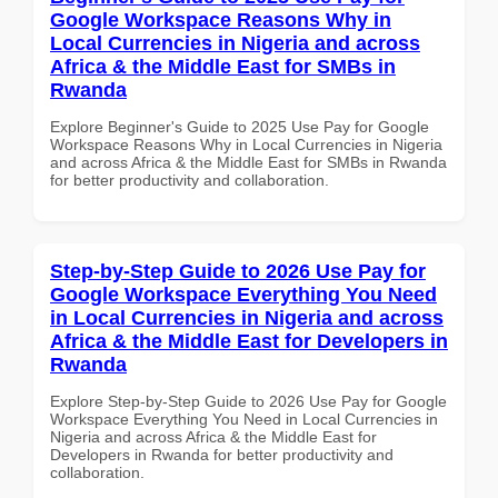
Google Workspace Reasons Why in
Local Currencies in Nigeria and across
Africa & the Middle East for SMBs in
Rwanda
Explore Beginner's Guide to 2025 Use Pay for Google
Workspace Reasons Why in Local Currencies in Nigeria
and across Africa & the Middle East for SMBs in Rwanda
for better productivity and collaboration.
Step-by-Step Guide to 2026 Use Pay for
Google Workspace Everything You Need
in Local Currencies in Nigeria and across
Africa & the Middle East for Developers in
Rwanda
Explore Step-by-Step Guide to 2026 Use Pay for Google
Workspace Everything You Need in Local Currencies in
Nigeria and across Africa & the Middle East for
Developers in Rwanda for better productivity and
collaboration.