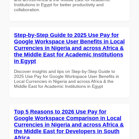
Institutions in Egypt for better productivity and
collaboration.
Step-by-Step Guide to 2025 Use Pay for
Google Workspace User Benefits in Local
Currencies in Nigeria and across Africa &
the Middle East for Academic Institutions
in Egypt
Discover insights and tips on Step-by-Step Guide to
2025 Use Pay for Google Workspace User Benefits in
Local Currencies in Nigeria and across Africa & the
Middle East for Academic Institutions in Egypt
Top 5 Reasons to 2026 Use Pay for
Google Workspace Comparison in Local
Currencies in Nigeria and across Africa &
the Middle East for Developers in South
Africa