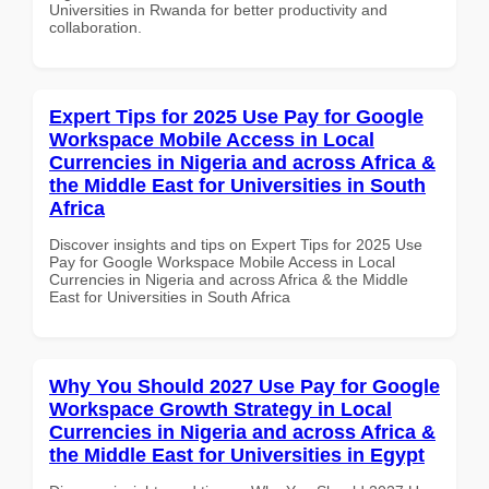
Universities in Rwanda for better productivity and
collaboration.
Expert Tips for 2025 Use Pay for Google
Workspace Mobile Access in Local
Currencies in Nigeria and across Africa &
the Middle East for Universities in South
Africa
Discover insights and tips on Expert Tips for 2025 Use
Pay for Google Workspace Mobile Access in Local
Currencies in Nigeria and across Africa & the Middle
East for Universities in South Africa
Why You Should 2027 Use Pay for Google
Workspace Growth Strategy in Local
Currencies in Nigeria and across Africa &
the Middle East for Universities in Egypt