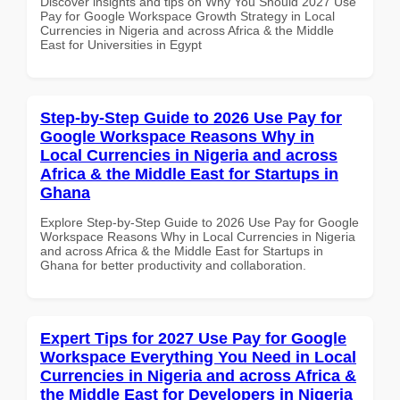
Discover insights and tips on Why You Should 2027 Use
Pay for Google Workspace Growth Strategy in Local
Currencies in Nigeria and across Africa & the Middle
East for Universities in Egypt
Step-by-Step Guide to 2026 Use Pay for
Google Workspace Reasons Why in
Local Currencies in Nigeria and across
Africa & the Middle East for Startups in
Ghana
Explore Step-by-Step Guide to 2026 Use Pay for Google
Workspace Reasons Why in Local Currencies in Nigeria
and across Africa & the Middle East for Startups in
Ghana for better productivity and collaboration.
Expert Tips for 2027 Use Pay for Google
Workspace Everything You Need in Local
Currencies in Nigeria and across Africa &
the Middle East for Developers in Nigeria