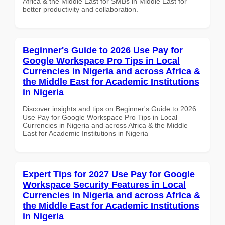
Africa & the Middle East for SMBs in Middle East for
better productivity and collaboration.
Beginner's Guide to 2026 Use Pay for
Google Workspace Pro Tips in Local
Currencies in Nigeria and across Africa &
the Middle East for Academic Institutions
in Nigeria
Discover insights and tips on Beginner's Guide to 2026
Use Pay for Google Workspace Pro Tips in Local
Currencies in Nigeria and across Africa & the Middle
East for Academic Institutions in Nigeria
Expert Tips for 2027 Use Pay for Google
Workspace Security Features in Local
Currencies in Nigeria and across Africa &
the Middle East for Academic Institutions
in Nigeria