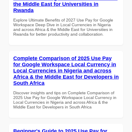
the Middle East for Universities in
Rwanda
Explore Ultimate Benefits of 2027 Use Pay for Google
Workspace Deep Dive in Local Currencies in Nigeria
and across Africa & the Middle East for Universities in
Rwanda for better productivity and collaboration.
Complete Comparison of 2025 Use Pay
for Google Workspace Local Currency in
Local Currencies in Nigeria and across
Africa & the Middle East for Developers in
South Africa
Discover insights and tips on Complete Comparison of
2025 Use Pay for Google Workspace Local Currency in
Local Currencies in Nigeria and across Africa & the
Middle East for Developers in South Africa
Beginner's Guide to 2025 Use Pay for