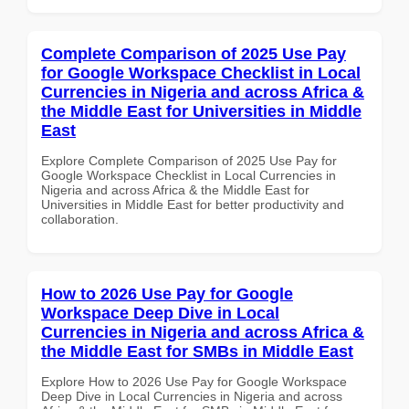
Complete Comparison of 2025 Use Pay
for Google Workspace Checklist in Local
Currencies in Nigeria and across Africa &
the Middle East for Universities in Middle
East
Explore Complete Comparison of 2025 Use Pay for
Google Workspace Checklist in Local Currencies in
Nigeria and across Africa & the Middle East for
Universities in Middle East for better productivity and
collaboration.
How to 2026 Use Pay for Google
Workspace Deep Dive in Local
Currencies in Nigeria and across Africa &
the Middle East for SMBs in Middle East
Explore How to 2026 Use Pay for Google Workspace
Deep Dive in Local Currencies in Nigeria and across