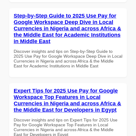
Step-by-Step Guide to 2025 Use Pay for
Google Workspace Deep Dive in Local
Currencies in Nigeria and across Africa &
the Middle East for Academic Institutions
in Middle East
Discover insights and tips on Step-by-Step Guide to
2025 Use Pay for Google Workspace Deep Dive in Local
Currencies in Nigeria and across Africa & the Middle
East for Academic Institutions in Middle East
Expert Tips for 2025 Use Pay for Google
Workspace Top Features in Local
Currencies in Nigeria and across Africa &
the Middle East for Developers in Egypt
Discover insights and tips on Expert Tips for 2025 Use
Pay for Google Workspace Top Features in Local
Currencies in Nigeria and across Africa & the Middle
East for Developers in Egypt