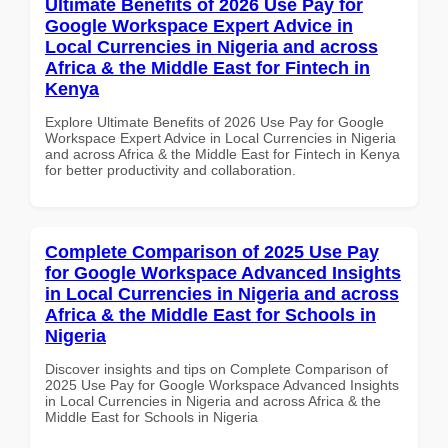
Ultimate Benefits of 2026 Use Pay for
Google Workspace Expert Advice in
Local Currencies in Nigeria and across
Africa & the Middle East for Fintech in
Kenya
Explore Ultimate Benefits of 2026 Use Pay for Google
Workspace Expert Advice in Local Currencies in Nigeria
and across Africa & the Middle East for Fintech in Kenya
for better productivity and collaboration.
Complete Comparison of 2025 Use Pay
for Google Workspace Advanced Insights
in Local Currencies in Nigeria and across
Africa & the Middle East for Schools in
Nigeria
Discover insights and tips on Complete Comparison of
2025 Use Pay for Google Workspace Advanced Insights
in Local Currencies in Nigeria and across Africa & the
Middle East for Schools in Nigeria