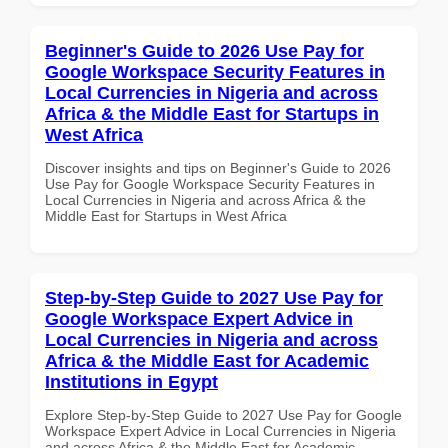
Beginner's Guide to 2026 Use Pay for
Google Workspace Security Features in
Local Currencies in Nigeria and across
Africa & the Middle East for Startups in
West Africa
Discover insights and tips on Beginner's Guide to 2026
Use Pay for Google Workspace Security Features in
Local Currencies in Nigeria and across Africa & the
Middle East for Startups in West Africa
Step-by-Step Guide to 2027 Use Pay for
Google Workspace Expert Advice in
Local Currencies in Nigeria and across
Africa & the Middle East for Academic
Institutions in Egypt
Explore Step-by-Step Guide to 2027 Use Pay for Google
Workspace Expert Advice in Local Currencies in Nigeria
and across Africa & the Middle East for Academic