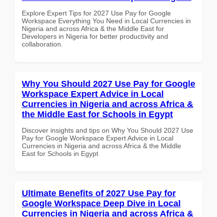
Explore Expert Tips for 2027 Use Pay for Google
Workspace Everything You Need in Local Currencies in
Nigeria and across Africa & the Middle East for
Developers in Nigeria for better productivity and
collaboration.
Why You Should 2027 Use Pay for Google
Workspace Expert Advice in Local
Currencies in Nigeria and across Africa &
the Middle East for Schools in Egypt
Discover insights and tips on Why You Should 2027 Use
Pay for Google Workspace Expert Advice in Local
Currencies in Nigeria and across Africa & the Middle
East for Schools in Egypt
Ultimate Benefits of 2027 Use Pay for
Google Workspace Deep Dive in Local
Currencies in Nigeria and across Africa &