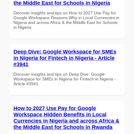
the Middle East for Schools in Nigeria
Discover insights and tips on How to 2027 Use Pay for
Google Workspace Reasons Why in Local Currencies in
Nigeria and across Africa & the Middle East for Schools
in Nigeria
Deep Dive: Google Workspace for SMEs
in Nigeria for Fintech in Nigeria - Article
#3941
Discover insights and tips on Deep Dive: Google
Workspace for SMEs in Nigeria for Fintech in Nigeria -
Article #3941
How to 2027 Use Pay for Google
Workspace Hidden Benefits in Local
Currencies in Nigeria and across Africa &
the Middle East for Schools in Rwanda