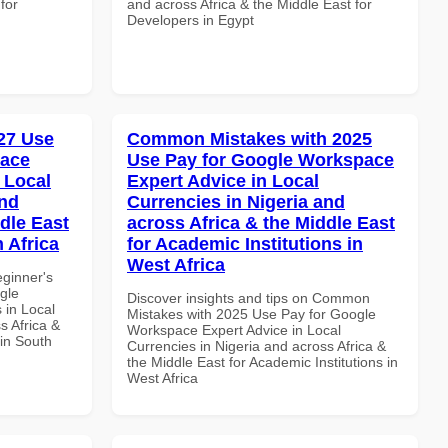
for
and across Africa & the Middle East for
Developers in Egypt
27 Use
Common Mistakes with 2025
pace
Use Pay for Google Workspace
 Local
Expert Advice in Local
and
Currencies in Nigeria and
dle East
across Africa & the Middle East
 Africa
for Academic Institutions in
West Africa
eginner's
gle
Discover insights and tips on Common
 in Local
Mistakes with 2025 Use Pay for Google
s Africa &
Workspace Expert Advice in Local
 in South
Currencies in Nigeria and across Africa &
the Middle East for Academic Institutions in
West Africa