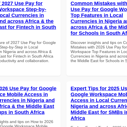
f 2027 Use Pay for
Common Mistakes with
orkspace Step-by-
Use Pay for Google W
Local Currencies in
Top Features in Local
and across Africa & the
Currencies in Nigeria 
ast for Fintech in South
across Africa & the Mid
for Schools in South Af
ure of 2027 Use Pay for Google
Discover insights and tips on
tep-by-Step in Local
Mistakes with 2026 Use Pay fo
n Nigeria and across Africa &
Workspace Top Features in Loc
ast for Fintech in South Africa
Currencies in Nigeria and acros
roductivity and collaboration.
the Middle East for Schools in 
026 Use Pay for Google
Expert Tips for 2025 Us
e Mobile Access in
Google Workspace Mob
rrencies in Nigeria and
Access in Local Curren
frica & the Middle East
Nigeria and across Afri
ups in South Africa
Middle East for SMBs i
Africa
sights and tips on How to 2026
 Google Workspace Mobile