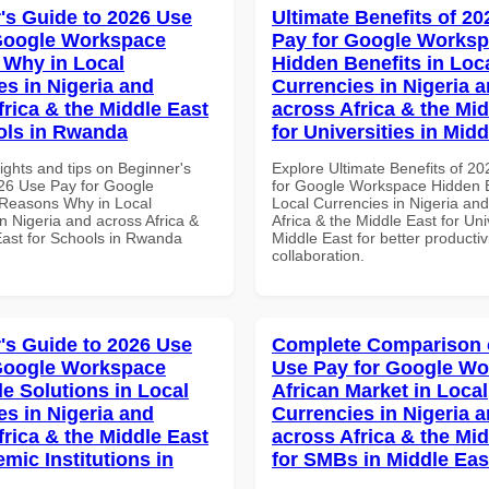
's Guide to 2026 Use
Ultimate Benefits of 2
Google Workspace
Pay for Google Works
Why in Local
Hidden Benefits in Loc
es in Nigeria and
Currencies in Nigeria 
frica & the Middle East
across Africa & the Mid
ols in Rwanda
for Universities in Midd
ights and tips on Beginner's
Explore Ultimate Benefits of 2
26 Use Pay for Google
for Google Workspace Hidden B
Reasons Why in Local
Local Currencies in Nigeria an
n Nigeria and across Africa &
Africa & the Middle East for Univ
East for Schools in Rwanda
Middle East for better productiv
collaboration.
's Guide to 2026 Use
Complete Comparison 
Google Workspace
Use Pay for Google W
le Solutions in Local
African Market in Local
es in Nigeria and
Currencies in Nigeria 
frica & the Middle East
across Africa & the Mid
mic Institutions in
for SMBs in Middle Eas