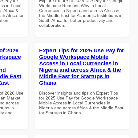
se Pay for
Explore Future of 2025 Use Pay for Google
ss in Local
Workspace Reasons Why in Local
s Africa &
Currencies in Nigeria and across Africa &
th Africa for
the Middle East for Academic Institutions in
ation.
South Africa for better productivity and
collaboration.
of 2026
Expert Tips for 2025 Use Pay for
orkspace
Google Workspace Mobile
Access in Local Currencies in
and
Nigeria and across Africa & the
dle East
Middle East for Startups in
East
Ghana
of 2026 Use
Discover insights and tips on Expert Tips
can Market
for 2025 Use Pay for Google Workspace
and across
Mobile Access in Local Currencies in
rtups in
Nigeria and across Africa & the Middle East
ity and
for Startups in Ghana