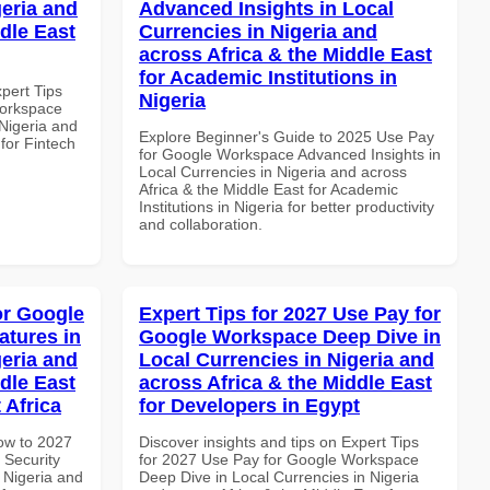
geria and
Advanced Insights in Local
dle East
Currencies in Nigeria and
across Africa & the Middle East
for Academic Institutions in
xpert Tips
Nigeria
Workspace
 Nigeria and
Explore Beginner's Guide to 2025 Use Pay
 for Fintech
for Google Workspace Advanced Insights in
Local Currencies in Nigeria and across
Africa & the Middle East for Academic
Institutions in Nigeria for better productivity
and collaboration.
or Google
Expert Tips for 2027 Use Pay for
atures in
Google Workspace Deep Dive in
geria and
Local Currencies in Nigeria and
dle East
across Africa & the Middle East
 Africa
for Developers in Egypt
How to 2027
Discover insights and tips on Expert Tips
 Security
for 2027 Use Pay for Google Workspace
 Nigeria and
Deep Dive in Local Currencies in Nigeria