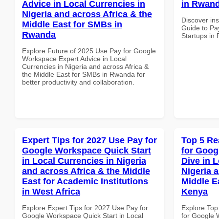
Advice in Local Currencies in
in Rwand
Nigeria and across Africa & the
Discover ins
Middle East for SMBs in
Guide to Pa
Rwanda
Startups in
Explore Future of 2025 Use Pay for Google
Workspace Expert Advice in Local
Currencies in Nigeria and across Africa &
the Middle East for SMBs in Rwanda for
better productivity and collaboration.
Expert Tips for 2027 Use Pay for
Top 5 Re
Google Workspace Quick Start
for Goo
in Local Currencies in Nigeria
Dive in L
and across Africa & the Middle
Nigeria 
East for Academic Institutions
Middle Ea
in West Africa
Kenya
Explore Expert Tips for 2027 Use Pay for
Explore Top
Google Workspace Quick Start in Local
for Google 