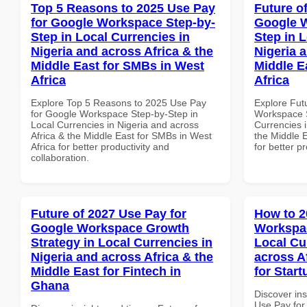
Top 5 Reasons to 2025 Use Pay
Future o
for Google Workspace Step-by-
Google W
Step in Local Currencies in
Step in 
Nigeria and across Africa & the
Nigeria 
Middle East for SMBs in West
Middle E
Africa
Africa
Explore Top 5 Reasons to 2025 Use Pay
Explore Fut
for Google Workspace Step-by-Step in
Workspace S
Local Currencies in Nigeria and across
Currencies i
Africa & the Middle East for SMBs in West
the Middle E
Africa for better productivity and
for better p
collaboration.
Future of 2027 Use Pay for
How to 2
Google Workspace Growth
Workspac
Strategy in Local Currencies in
Local Cu
Nigeria and across Africa & the
across A
Middle East for Fintech in
for Start
Ghana
Discover in
Use Pay for