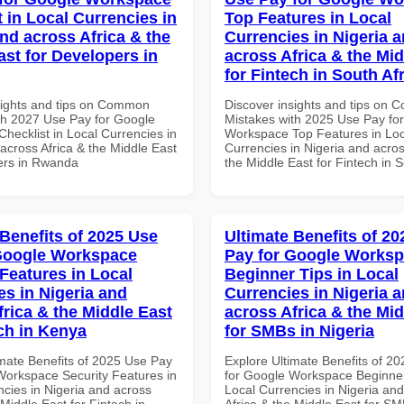
 in Local Currencies in
Top Features in Local
and across Africa & the
Currencies in Nigeria 
ast for Developers in
across Africa & the Mid
for Fintech in South Af
sights and tips on Common
Discover insights and tips on
th 2027 Use Pay for Google
Mistakes with 2025 Use Pay fo
hecklist in Local Currencies in
Workspace Top Features in Loc
across Africa & the Middle East
Currencies in Nigeria and acros
ers in Rwanda
the Middle East for Fintech in S
 Benefits of 2025 Use
Ultimate Benefits of 2
Google Workspace
Pay for Google Works
 Features in Local
Beginner Tips in Local
es in Nigeria and
Currencies in Nigeria 
frica & the Middle East
across Africa & the Mid
ech in Kenya
for SMBs in Nigeria
imate Benefits of 2025 Use Pay
Explore Ultimate Benefits of 2
Workspace Security Features in
for Google Workspace Beginner
ncies in Nigeria and across
Local Currencies in Nigeria an
 Middle East for Fintech in
Africa & the Middle East for SM