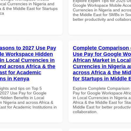
Explore Expert Tips for 2025 U
cal Currencies in Nigeria and
Google Workspace Mobile Acce
a & the Middle East for Startups
Currencies in Nigeria and acros
ica
the Middle East for SMBs in Sou
better productivity and collabor
asons to 2027 Use Pay
Complete Comparison 
le Workspace Hidden
Use Pay for Google W
in Local Currencies in
African Market in Local
and across Africa & the
Currencies in Nigeria 
ast for Academic
across Africa & the Mid
ons in Kenya
for Startups in Middle 
ights and tips on Top 5
Explore Complete Comparison 
2027 Use Pay for Google
Pay for Google Workspace Afri
idden Benefits in Local
in Local Currencies in Nigeria 
n Nigeria and across Africa &
Africa & the Middle East for Sta
ast for Academic Institutions in
Middle East for better productiv
collaboration.