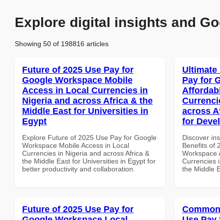
Explore digital insights and Go
Showing 50 of 198816 articles
Future of 2025 Use Pay for
Ultimate
Google Workspace Mobile
Pay for 
Access in Local Currencies in
Affordab
Nigeria and across Africa & the
Currenci
Middle East for Universities in
across A
Egypt
for Deve
Explore Future of 2025 Use Pay for Google
Discover ins
Workspace Mobile Access in Local
Benefits of
Currencies in Nigeria and across Africa &
Workspace A
the Middle East for Universities in Egypt for
Currencies i
better productivity and collaboration.
the Middle 
Future of 2025 Use Pay for
Common 
Google Workspace Local
Use Pay 