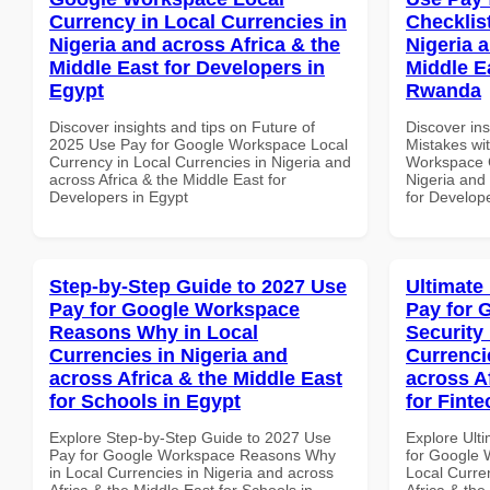
Currency in Local Currencies in
Checklist
Nigeria and across Africa & the
Nigeria 
Middle East for Developers in
Middle E
Egypt
Rwanda
Discover insights and tips on Future of
Discover in
2025 Use Pay for Google Workspace Local
Mistakes wi
Currency in Local Currencies in Nigeria and
Workspace C
across Africa & the Middle East for
Nigeria and 
Developers in Egypt
for Develop
Step-by-Step Guide to 2027 Use
Ultimate
Pay for Google Workspace
Pay for 
Reasons Why in Local
Security
Currencies in Nigeria and
Currenci
across Africa & the Middle East
across A
for Schools in Egypt
for Fint
Explore Step-by-Step Guide to 2027 Use
Explore Ult
Pay for Google Workspace Reasons Why
for Google 
in Local Currencies in Nigeria and across
Local Curre
Africa & the Middle East for Schools in
Africa & the