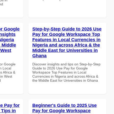
nd
or Google
Step-by-Step Guide to 2026 Use
nsights
Pay for Google Workspace Top
Nigeria
Features in Local Currencies in
e Middle
Nigeria and across Africa & the
n West
Middle East for Universities in
Ghana
or Google
Discover insights and tips on Step-by-Step
n Local
Guide to 2026 Use Pay for Google
s Africa &
Workspace Top Features in Local
 in West
Currencies in Nigeria and across Africa &
d
the Middle East for Universities in Ghana
e Pay for
Beginner's Guide to 2025 Use
Tips in
Pay for Google Workspace