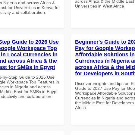
across Africa & the Middle East 
n Nigeria and across Africa &
Universities in West Africa
ast for Universities in Kenya for
ctivity and collaboration.
Step Guide to 2026 Use
Beginner's Guide to 20
Google Workspace Top
Pay for Google Works
 in Local Currencies in
Affordable Solutions in
and across Africa & the
Currencies in Nigeria 
ast for SMBs in Egypt
across Africa & the Mid
for Developers in South
p-by-Step Guide to 2026 Use
gle Workspace Top Features in
Discover insights and tips on B
ncies in Nigeria and across
Guide to 2027 Use Pay for Goo
 Middle East for SMBs in Egypt
Workspace Affordable Solutions
roductivity and collaboration.
Currencies in Nigeria and acros
the Middle East for Developers
Africa