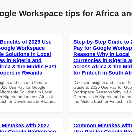
ogle Workspace tips for Africa an
 Benefits of 2026 Use
Step-by-Step Guide to
Google Workspace
Pay for Google Works
le Solutions in Local
Reasons Why in Local
es in Nigeria and
Currencies in Nigeria 
frica & the Middle East
across Africa & the Mid
lopers in Rwanda
for Fintech in South Af
ights and tips on Ultimate
Discover insights and tips on S
 2026 Use Pay for Google
Guide to 2026 Use Pay for Goo
ffordable Solutions in Local
Workspace Reasons Why in Lo
n Nigeria and across Africa &
Currencies in Nigeria and acros
East for Developers in Rwanda
the Middle East for Fintech in S
Mistakes with 2027
Common Mistakes with
for Google Workspace
Use Pay for Google W