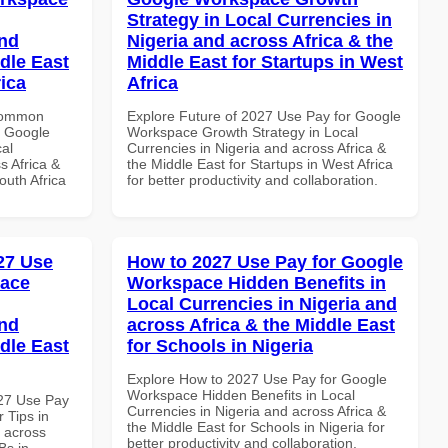
Strategy in Local Currencies in
and
Nigeria and across Africa & the
dle East
Middle East for Startups in West
rica
Africa
 Common
Explore Future of 2027 Use Pay for Google
r Google
Workspace Growth Strategy in Local
al
Currencies in Nigeria and across Africa &
s Africa &
the Middle East for Startups in West Africa
outh Africa
for better productivity and collaboration.
027 Use
How to 2027 Use Pay for Google
pace
Workspace Hidden Benefits in
Local Currencies in Nigeria and
and
across Africa & the Middle East
dle East
for Schools in Nigeria
Explore How to 2027 Use Pay for Google
Workspace Hidden Benefits in Local
027 Use Pay
Currencies in Nigeria and across Africa &
 Tips in
the Middle East for Schools in Nigeria for
d across
better productivity and collaboration.
Bs in