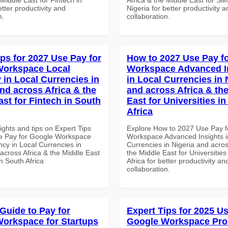
tter productivity and
Nigeria for better productivity a
n.
collaboration.
ips for 2027 Use Pay for
How to 2027 Use Pay f
Workspace Local
Workspace Advanced I
 in Local Currencies in
in Local Currencies in 
and across Africa & the
and across Africa & th
ast for Fintech in South
East for Universities i
Africa
ights and tips on Expert Tips
Explore How to 2027 Use Pay f
e Pay for Google Workspace
Workspace Advanced Insights i
cy in Local Currencies in
Currencies in Nigeria and acros
across Africa & the Middle East
the Middle East for Universities
in South Africa
Africa for better productivity an
collaboration.
 Guide to Pay for
Expert Tips for 2025 Us
orkspace for Startups
Google Workspace Pro 