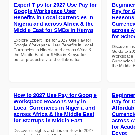
Expert Tips for 2027 Use Pay for
Beginner
Google Workspace User
Pay for 
Benefits in Local Currencies in
Reasons 
Nigeria and across Africa & the
Currenci
Middle East for SMBs in Kenya
across A
for Scho
Explore Expert Tips for 2027 Use Pay for
Google Workspace User Benefits in Local
Discover ins
Currencies in Nigeria and across Africa &
Guide to 20
the Middle East for SMBs in Kenya for
Workspace 
better productivity and collaboration.
Currencies i
the Middle 
How to 2027 Use Pay for Google
Beginner
Workspace Reasons Why in
Pay for 
Local Currencies in Nigeria and
Affordab
across Africa & the Middle East
Currenci
for Startups in Middle East
across A
for Acade
Discover insights and tips on How to 2027
Egypt