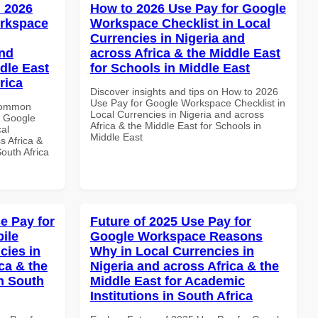
 2026
How to 2026 Use Pay for Google
orkspace
Workspace Checklist in Local
Currencies in Nigeria and
and
across Africa & the Middle East
dle East
for Schools in Middle East
rica
Discover insights and tips on How to 2026
Use Pay for Google Workspace Checklist in
 Common
Local Currencies in Nigeria and across
r Google
Africa & the Middle East for Schools in
al
Middle East
s Africa &
South Africa
e Pay for
Future of 2025 Use Pay for
ile
Google Workspace Reasons
cies in
Why in Local Currencies in
ca & the
Nigeria and across Africa & the
n South
Middle East for Academic
Institutions in South Africa