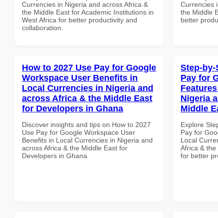
Currencies in Nigeria and across Africa &
Currencies i
the Middle East for Academic Institutions in
the Middle E
West Africa for better productivity and
better produ
collaboration.
How to 2027 Use Pay for Google
Step-by-
Workspace User Benefits in
Pay for 
Local Currencies in Nigeria and
Features
across Africa & the Middle East
Nigeria 
for Developers in Ghana
Middle E
Discover insights and tips on How to 2027
Explore Ste
Use Pay for Google Workspace User
Pay for Goo
Benefits in Local Currencies in Nigeria and
Local Curre
across Africa & the Middle East for
Africa & the
Developers in Ghana
for better p