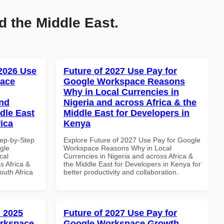
d the Middle East.
 2026 Use
Future of 2027 Use Pay for
pace
Google Workspace Reasons
Why in Local Currencies in
and
Nigeria and across Africa & the
dle East
Middle East for Developers in
rica
Kenya
tep-by-Step
Explore Future of 2027 Use Pay for Google
gle
Workspace Reasons Why in Local
cal
Currencies in Nigeria and across Africa &
s Africa &
the Middle East for Developers in Kenya for
outh Africa
better productivity and collaboration.
 2025
Future of 2027 Use Pay for
orkspace
Google Workspace Growth