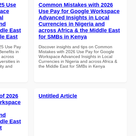
025 Use
Common Mistakes with 2026
pace
Use Pay for Google Workspace
al
Advanced Insights in Local
and
Currencies in Nigeria and
dle East
across Africa & the Middle East
le East
for SMBs in Kenya
025 Use Pay
Discover insights and tips on Common
enefits in
Mistakes with 2026 Use Pay for Google
d across
Workspace Advanced Insights in Local
ersities in
Currencies in Nigeria and across Africa &
ity and
the Middle East for SMBs in Kenya
of 2026
Untitled Article
orkspace
and
dle East
t