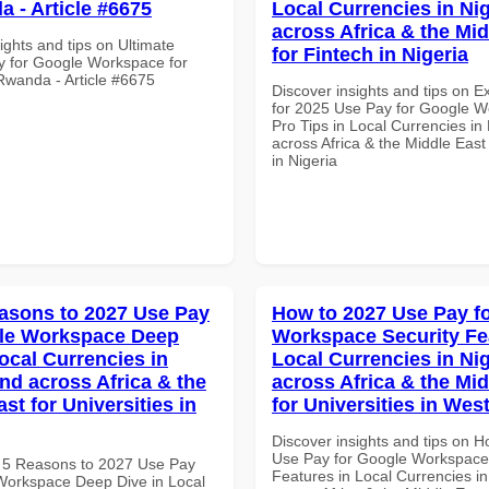
a - Article #6675
Local Currencies in Ni
across Africa & the Mid
ights and tips on Ultimate
for Fintech in Nigeria
y for Google Workspace for
 Rwanda - Article #6675
Discover insights and tips on E
for 2025 Use Pay for Google 
Pro Tips in Local Currencies in
across Africa & the Middle East
in Nigeria
asons to 2027 Use Pay
How to 2027 Use Pay f
gle Workspace Deep
Workspace Security Fe
ocal Currencies in
Local Currencies in Ni
and across Africa & the
across Africa & the Mid
st for Universities in
for Universities in West
Discover insights and tips on 
Use Pay for Google Workspace
 5 Reasons to 2027 Use Pay
Features in Local Currencies in
Workspace Deep Dive in Local