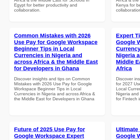
Egypt for better productivity and
Kenya for be
collaboration.
collaboratio
Common Mistakes with 2026
Expert T
Use Pay for Google Workspace
Google 
Beginner Tips in Local
Currency
Currencies in Nigeria and
Nigeria 
across Africa & the Middle East
Middle E
for Developers in Ghana
Africa
Discover insights and tips on Common
Discover ins
Mistakes with 2026 Use Pay for Google
for 2027 Us
Workspace Beginner Tips in Local
Local Curren
Currencies in Nigeria and across Africa &
Nigeria and 
the Middle East for Developers in Ghana
for Fintech 
Future of 2025 Use Pay for
Ultimate
Google Workspace Expert
Google W