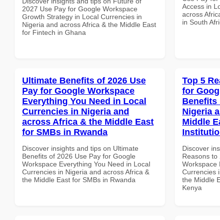
Discover insights and tips on Future of
Access in Lo
2027 Use Pay for Google Workspace
across Afric
Growth Strategy in Local Currencies in
in South Afr
Nigeria and across Africa & the Middle East
for Fintech in Ghana
Ultimate Benefits of 2026 Use
Top 5 Re
Pay for Google Workspace
for Goog
Everything You Need in Local
Benefits 
Currencies in Nigeria and
Nigeria 
across Africa & the Middle East
Middle E
for SMBs in Rwanda
Instituti
Discover insights and tips on Ultimate
Discover ins
Benefits of 2026 Use Pay for Google
Reasons to 
Workspace Everything You Need in Local
Workspace H
Currencies in Nigeria and across Africa &
Currencies i
the Middle East for SMBs in Rwanda
the Middle E
Kenya