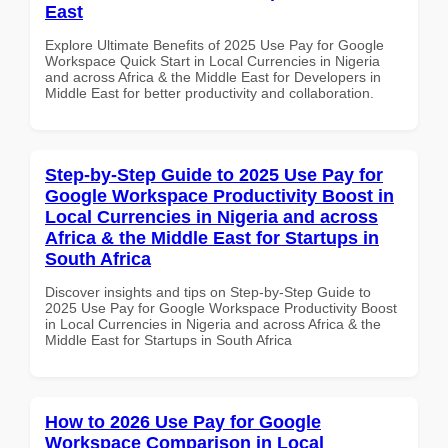
East
Explore Ultimate Benefits of 2025 Use Pay for Google
Workspace Quick Start in Local Currencies in Nigeria
and across Africa & the Middle East for Developers in
Middle East for better productivity and collaboration.
Step-by-Step Guide to 2025 Use Pay for
Google Workspace Productivity Boost in
Local Currencies in Nigeria and across
Africa & the Middle East for Startups in
South Africa
Discover insights and tips on Step-by-Step Guide to
2025 Use Pay for Google Workspace Productivity Boost
in Local Currencies in Nigeria and across Africa & the
Middle East for Startups in South Africa
How to 2026 Use Pay for Google
Workspace Comparison in Local