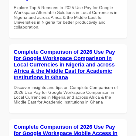
Explore Top 5 Reasons to 2025 Use Pay for Google
Workspace Affordable Solutions in Local Currencies in
Nigeria and across Africa & the Middle East for
Universities in Nigeria for better productivity and
collaboration.
Complete Comparison of 2026 Use Pay
for Google Workspace Comparison in
Local Currencies in Nigeria and across
Africa & the Middle East for Academic
Institutions in Ghana
Discover insights and tips on Complete Comparison of
2026 Use Pay for Google Workspace Comparison in
Local Currencies in Nigeria and across Africa & the
Middle East for Academic Institutions in Ghana
Complete Comparison of 2026 Use Pay
for Google Workspace Mobile Access in