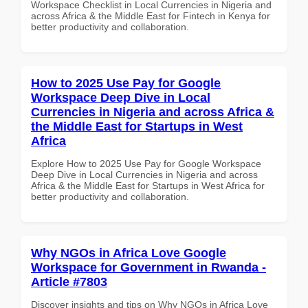
Workspace Checklist in Local Currencies in Nigeria and
across Africa & the Middle East for Fintech in Kenya for
better productivity and collaboration.
How to 2025 Use Pay for Google
Workspace Deep Dive in Local
Currencies in Nigeria and across Africa &
the Middle East for Startups in West
Africa
Explore How to 2025 Use Pay for Google Workspace
Deep Dive in Local Currencies in Nigeria and across
Africa & the Middle East for Startups in West Africa for
better productivity and collaboration.
Why NGOs in Africa Love Google
Workspace for Government in Rwanda -
Article #7803
Discover insights and tips on Why NGOs in Africa Love