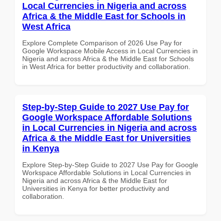
Local Currencies in Nigeria and across
Africa & the Middle East for Schools in
West Africa
Explore Complete Comparison of 2026 Use Pay for
Google Workspace Mobile Access in Local Currencies in
Nigeria and across Africa & the Middle East for Schools
in West Africa for better productivity and collaboration.
Step-by-Step Guide to 2027 Use Pay for
Google Workspace Affordable Solutions
in Local Currencies in Nigeria and across
Africa & the Middle East for Universities
in Kenya
Explore Step-by-Step Guide to 2027 Use Pay for Google
Workspace Affordable Solutions in Local Currencies in
Nigeria and across Africa & the Middle East for
Universities in Kenya for better productivity and
collaboration.