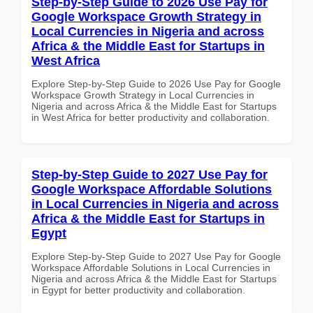
Step-by-Step Guide to 2026 Use Pay for
Google Workspace Growth Strategy in
Local Currencies in Nigeria and across
Africa & the Middle East for Startups in
West Africa
Explore Step-by-Step Guide to 2026 Use Pay for Google
Workspace Growth Strategy in Local Currencies in
Nigeria and across Africa & the Middle East for Startups
in West Africa for better productivity and collaboration.
Step-by-Step Guide to 2027 Use Pay for
Google Workspace Affordable Solutions
in Local Currencies in Nigeria and across
Africa & the Middle East for Startups in
Egypt
Explore Step-by-Step Guide to 2027 Use Pay for Google
Workspace Affordable Solutions in Local Currencies in
Nigeria and across Africa & the Middle East for Startups
in Egypt for better productivity and collaboration.