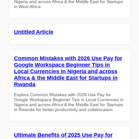
Nigeria and across Africa & the Middle East for Startups
in West Africa
Untitled Article
Common Mistakes with 2026 Use Pay for
Google Workspace Beginner Tips in
Local Currencies in Nigeria and across
Africa & the Middle East for Startups in
Rwanda
Explore Common Mistakes with 2026 Use Pay for
Google Workspace Beginner Tips in Local Currencies in
Nigeria and across Africa & the Middle East for Startups
in Rwanda for better productivity and collaboration.
Ultimate Benefits of 2025 Use Pay for