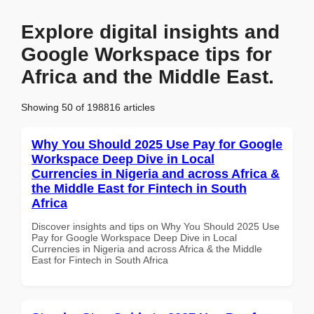
Explore digital insights and
Google Workspace tips for
Africa and the Middle East.
Showing 50 of 198816 articles
Why You Should 2025 Use Pay for Google
Workspace Deep Dive in Local
Currencies in Nigeria and across Africa &
the Middle East for Fintech in South
Africa
Discover insights and tips on Why You Should 2025 Use
Pay for Google Workspace Deep Dive in Local
Currencies in Nigeria and across Africa & the Middle
East for Fintech in South Africa