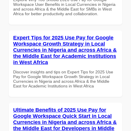
Workspace User Benefits in Local Currencies in Nigeria
and across Africa & the Middle East for SMBs in West
Africa for better productivity and collaboration.
Expert Tips for 2025 Use Pay for Google
Workspace Growth Strategy in Local
Currencies in Nigeria and across Africa &
the Middle East for Academic Institutions
in West Africa
Discover insights and tips on Expert Tips for 2025 Use
Pay for Google Workspace Growth Strategy in Local
Currencies in Nigeria and across Africa & the Middle
East for Academic Institutions in West Africa
Ultimate Benefits of 2025 Use Pay for
Google Workspace Quick Start in Local
Currencies in Nigeria and across Africa &
the Middle East for Developers in Middle