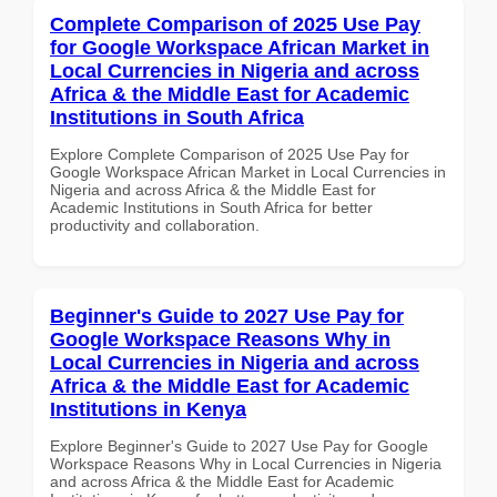
Complete Comparison of 2025 Use Pay
for Google Workspace African Market in
Local Currencies in Nigeria and across
Africa & the Middle East for Academic
Institutions in South Africa
Explore Complete Comparison of 2025 Use Pay for
Google Workspace African Market in Local Currencies in
Nigeria and across Africa & the Middle East for
Academic Institutions in South Africa for better
productivity and collaboration.
Beginner's Guide to 2027 Use Pay for
Google Workspace Reasons Why in
Local Currencies in Nigeria and across
Africa & the Middle East for Academic
Institutions in Kenya
Explore Beginner's Guide to 2027 Use Pay for Google
Workspace Reasons Why in Local Currencies in Nigeria
and across Africa & the Middle East for Academic