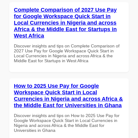
Complete Comparison of 2027 Use Pay
for Google Workspace Quick Start in
Local Currencies in Nigeria and across
Africa & the Middle East for Startups in
West Africa
Discover insights and tips on Complete Comparison of
2027 Use Pay for Google Workspace Quick Start in
Local Currencies in Nigeria and across Africa & the
Middle East for Startups in West Africa
How to 2025 Use Pay for Google
Workspace Quick Start in Local
Currencies in Nigeria and across Africa &
the Middle East for Universities in Ghana
Discover insights and tips on How to 2025 Use Pay for
Google Workspace Quick Start in Local Currencies in
Nigeria and across Africa & the Middle East for
Universities in Ghana