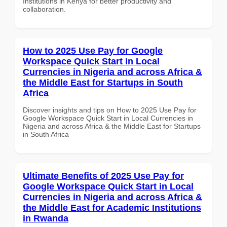
Institutions in Kenya for better productivity and
collaboration.
How to 2025 Use Pay for Google
Workspace Quick Start in Local
Currencies in Nigeria and across Africa &
the Middle East for Startups in South
Africa
Discover insights and tips on How to 2025 Use Pay for
Google Workspace Quick Start in Local Currencies in
Nigeria and across Africa & the Middle East for Startups
in South Africa
Ultimate Benefits of 2025 Use Pay for
Google Workspace Quick Start in Local
Currencies in Nigeria and across Africa &
the Middle East for Academic Institutions
in Rwanda