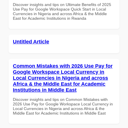
Discover insights and tips on Ultimate Benefits of 2025
Use Pay for Google Workspace Quick Start in Local
Currencies in Nigeria and across Africa & the Middle
East for Academic Institutions in Rwanda
Untitled Article
Common Mistakes with 2026 Use Pay for
Google Workspace Local Currency in
Local Currencies in Nigeria and across
Africa & the Middle East for Academic
Institutions in Middle East
Discover insights and tips on Common Mistakes with
2026 Use Pay for Google Workspace Local Currency in
Local Currencies in Nigeria and across Africa & the
Middle East for Academic Institutions in Middle East