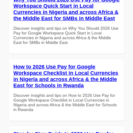
Workspace Quick Start in Local
Currencies in Nigeria and across Africa &
the Middle East for SMBs in Middle East
Discover insights and tips on Why You Should 2026 Use
Pay for Google Workspace Quick Start in Local
Currencies in Nigeria and across Africa & the Middle
East for SMBs in Middle East
How to 2026 Use Pay for Google
Workspace Checklist in Local Currencies
in Nigeria and across Africa & the Middle
East for Schools in Rwanda
Discover insights and tips on How to 2026 Use Pay for
Google Workspace Checklist in Local Currencies in
Nigeria and across Africa & the Middle East for Schools
in Rwanda