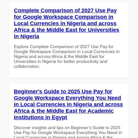
Complete Comparison of 2027 Use Pay
for Google Workspace Comparison in
Local Currencies in Nigeria and across
Africa & the Middle East for Universities
in Nigeria
Explore Complete Comparison of 2027 Use Pay for
Google Workspace Comparison in Local Currencies in
Nigeria and across Africa & the Middle East for
Universities in Nigeria for better productivity and
collaboration.
Beginner's Guide to 2025 Use Pay for
Google Workspace Everything You Need
in Local Currencies in Nigeria and across
Africa & the Middle East for Academic
Institutions in Egypt
Discover insights and tips on Beginner's Guide to 2025
Use Pay for Google Workspace Everything You Need in
Local Currencies in Nigeria and across Africa & the