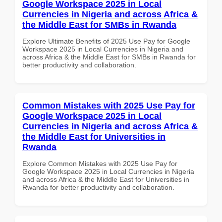
Google Workspace 2025 in Local
Currencies in Nigeria and across Africa &
the Middle East for SMBs in Rwanda
Explore Ultimate Benefits of 2025 Use Pay for Google
Workspace 2025 in Local Currencies in Nigeria and
across Africa & the Middle East for SMBs in Rwanda for
better productivity and collaboration.
Common Mistakes with 2025 Use Pay for
Google Workspace 2025 in Local
Currencies in Nigeria and across Africa &
the Middle East for Universities in
Rwanda
Explore Common Mistakes with 2025 Use Pay for
Google Workspace 2025 in Local Currencies in Nigeria
and across Africa & the Middle East for Universities in
Rwanda for better productivity and collaboration.