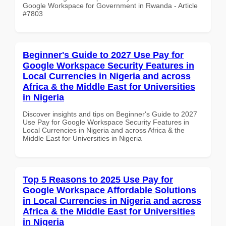
Google Workspace for Government in Rwanda - Article
#7803
Beginner's Guide to 2027 Use Pay for
Google Workspace Security Features in
Local Currencies in Nigeria and across
Africa & the Middle East for Universities
in Nigeria
Discover insights and tips on Beginner's Guide to 2027
Use Pay for Google Workspace Security Features in
Local Currencies in Nigeria and across Africa & the
Middle East for Universities in Nigeria
Top 5 Reasons to 2025 Use Pay for
Google Workspace Affordable Solutions
in Local Currencies in Nigeria and across
Africa & the Middle East for Universities
in Nigeria