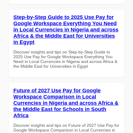
Step-by-Step Guide to 2025 Use Pay for
Google Workspace Everything You Need
in Local Currencies in Nigeria and across
Africa & the Middle East for Universities
in Egypt
Discover insights and tips on Step-by-Step Guide to
2025 Use Pay for Google Workspace Everything You
Need in Local Currencies in Nigeria and across Africa &
the Middle East for Universities in Egypt
Future of 2027 Use Pay for Google
Workspace Comparison in Local
Currencies in Nigeria and across Africa &
the Middle East for Schools in South
Africa
Discover insights and tips on Future of 2027 Use Pay for
Google Workspace Comparison in Local Currencies in