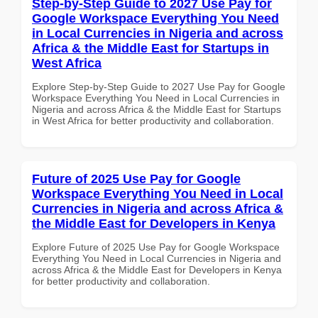
Step-by-Step Guide to 2027 Use Pay for
Google Workspace Everything You Need
in Local Currencies in Nigeria and across
Africa & the Middle East for Startups in
West Africa
Explore Step-by-Step Guide to 2027 Use Pay for Google
Workspace Everything You Need in Local Currencies in
Nigeria and across Africa & the Middle East for Startups
in West Africa for better productivity and collaboration.
Future of 2025 Use Pay for Google
Workspace Everything You Need in Local
Currencies in Nigeria and across Africa &
the Middle East for Developers in Kenya
Explore Future of 2025 Use Pay for Google Workspace
Everything You Need in Local Currencies in Nigeria and
across Africa & the Middle East for Developers in Kenya
for better productivity and collaboration.