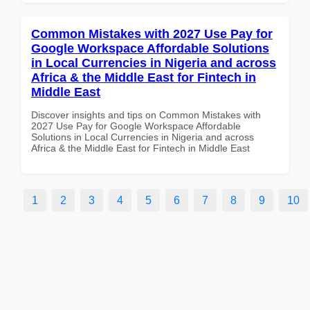
Common Mistakes with 2027 Use Pay for
Google Workspace Affordable Solutions
in Local Currencies in Nigeria and across
Africa & the Middle East for Fintech in
Middle East
Discover insights and tips on Common Mistakes with
2027 Use Pay for Google Workspace Affordable
Solutions in Local Currencies in Nigeria and across
Africa & the Middle East for Fintech in Middle East
1
2
3
4
5
6
7
8
9
10