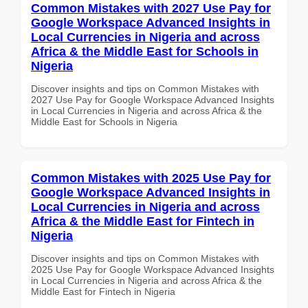
Common Mistakes with 2027 Use Pay for
Google Workspace Advanced Insights in
Local Currencies in Nigeria and across
Africa & the Middle East for Schools in
Nigeria
Discover insights and tips on Common Mistakes with
2027 Use Pay for Google Workspace Advanced Insights
in Local Currencies in Nigeria and across Africa & the
Middle East for Schools in Nigeria
Common Mistakes with 2025 Use Pay for
Google Workspace Advanced Insights in
Local Currencies in Nigeria and across
Africa & the Middle East for Fintech in
Nigeria
Discover insights and tips on Common Mistakes with
2025 Use Pay for Google Workspace Advanced Insights
in Local Currencies in Nigeria and across Africa & the
Middle East for Fintech in Nigeria