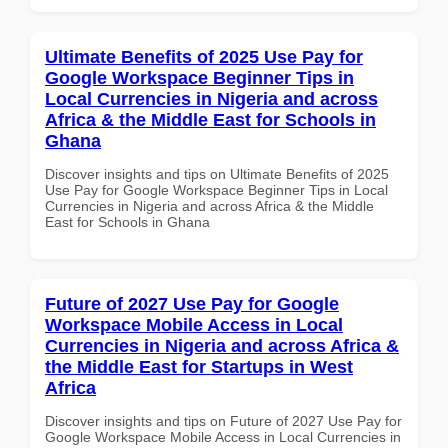
Ultimate Benefits of 2025 Use Pay for
Google Workspace Beginner Tips in
Local Currencies in Nigeria and across
Africa & the Middle East for Schools in
Ghana
Discover insights and tips on Ultimate Benefits of 2025
Use Pay for Google Workspace Beginner Tips in Local
Currencies in Nigeria and across Africa & the Middle
East for Schools in Ghana
Future of 2027 Use Pay for Google
Workspace Mobile Access in Local
Currencies in Nigeria and across Africa &
the Middle East for Startups in West
Africa
Discover insights and tips on Future of 2027 Use Pay for
Google Workspace Mobile Access in Local Currencies in