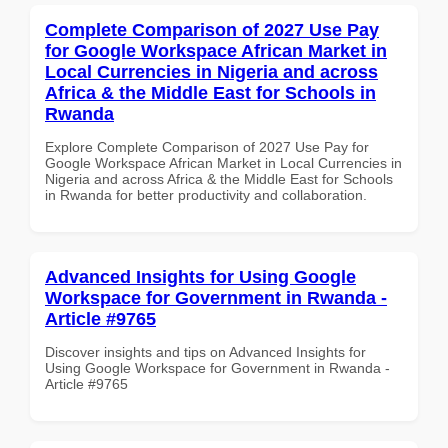
Complete Comparison of 2027 Use Pay
for Google Workspace African Market in
Local Currencies in Nigeria and across
Africa & the Middle East for Schools in
Rwanda
Explore Complete Comparison of 2027 Use Pay for
Google Workspace African Market in Local Currencies in
Nigeria and across Africa & the Middle East for Schools
in Rwanda for better productivity and collaboration.
Advanced Insights for Using Google
Workspace for Government in Rwanda -
Article #9765
Discover insights and tips on Advanced Insights for
Using Google Workspace for Government in Rwanda -
Article #9765