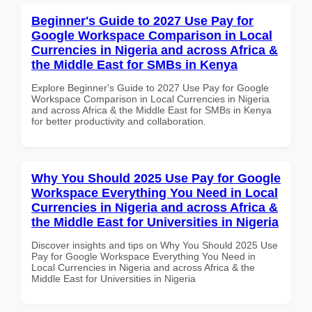
Beginner's Guide to 2027 Use Pay for
Google Workspace Comparison in Local
Currencies in Nigeria and across Africa &
the Middle East for SMBs in Kenya
Explore Beginner's Guide to 2027 Use Pay for Google
Workspace Comparison in Local Currencies in Nigeria
and across Africa & the Middle East for SMBs in Kenya
for better productivity and collaboration.
Why You Should 2025 Use Pay for Google
Workspace Everything You Need in Local
Currencies in Nigeria and across Africa &
the Middle East for Universities in Nigeria
Discover insights and tips on Why You Should 2025 Use
Pay for Google Workspace Everything You Need in
Local Currencies in Nigeria and across Africa & the
Middle East for Universities in Nigeria