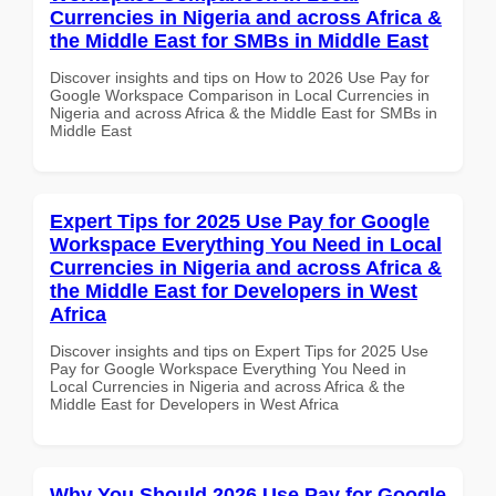
Currencies in Nigeria and across Africa &
the Middle East for SMBs in Middle East
Discover insights and tips on How to 2026 Use Pay for
Google Workspace Comparison in Local Currencies in
Nigeria and across Africa & the Middle East for SMBs in
Middle East
Expert Tips for 2025 Use Pay for Google
Workspace Everything You Need in Local
Currencies in Nigeria and across Africa &
the Middle East for Developers in West
Africa
Discover insights and tips on Expert Tips for 2025 Use
Pay for Google Workspace Everything You Need in
Local Currencies in Nigeria and across Africa & the
Middle East for Developers in West Africa
Why You Should 2026 Use Pay for Google