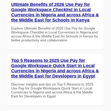
Ultimate Benefits of 2026 Use Pay for
Google Workspace Checklist in Local
Currencies in Nigeria and across Africa &
the Middle East for Schools in Kenya
Explore Ultimate Benefits of 2026 Use Pay for Google
Workspace Checklist in Local Currencies in Nigeria and
across Africa & the Middle East for Schools in Kenya for
better productivity and collaboration.
Top 5 Reasons to 2025 Use Pay for
Google Workspace Quick Start in Local
Currencies in Nigeria and across Africa &
the Middle East for Developers in Egypt
Discover insights and tips on Top 5 Reasons to 2025
Use Pay for Google Workspace Quick Start in Local
Currencies in Nigeria and across Africa & the Middle
East for Developers in Egypt