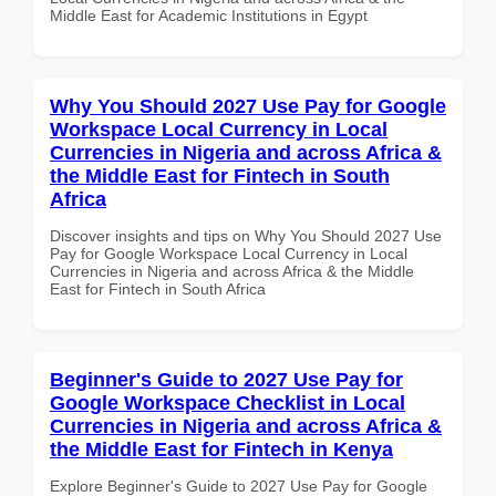
Middle East for Academic Institutions in Egypt
Why You Should 2027 Use Pay for Google
Workspace Local Currency in Local
Currencies in Nigeria and across Africa &
the Middle East for Fintech in South
Africa
Discover insights and tips on Why You Should 2027 Use
Pay for Google Workspace Local Currency in Local
Currencies in Nigeria and across Africa & the Middle
East for Fintech in South Africa
Beginner's Guide to 2027 Use Pay for
Google Workspace Checklist in Local
Currencies in Nigeria and across Africa &
the Middle East for Fintech in Kenya
Explore Beginner's Guide to 2027 Use Pay for Google