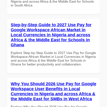
Nigeria and across Africa & the Middle East for Schools
in South Africa
Step-by-Step Guide to 2027 Use Pay for
Google Workspace African Market in
Local Currencies in Nigeria and across
Africa & the Middle East for Schools in
Ghana
Explore Step-by-Step Guide to 2027 Use Pay for Google
Workspace African Market in Local Currencies in Nigeria
and across Africa & the Middle East for Schools in
Ghana for better productivity and collaboration.
Why You Should 2026 Use Pay for Google
Workspace User Benefits in Local
Currencies in Nigeria and across Africa &
the Middle East for SMBs in West Africa
Explore Why You Should 2026 Use Pay for Google