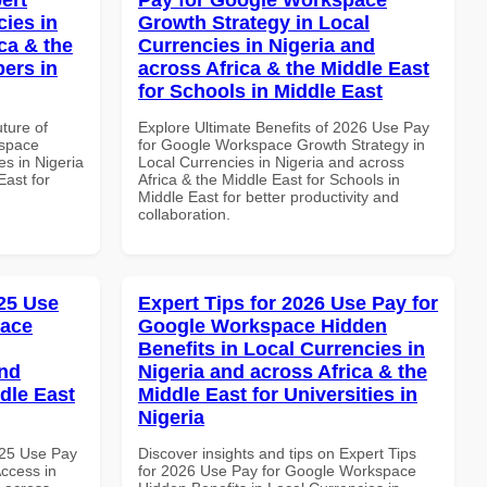
cies in
Growth Strategy in Local
ca & the
Currencies in Nigeria and
pers in
across Africa & the Middle East
for Schools in Middle East
uture of
Explore Ultimate Benefits of 2026 Use Pay
kspace
for Google Workspace Growth Strategy in
es in Nigeria
Local Currencies in Nigeria and across
East for
Africa & the Middle East for Schools in
Middle East for better productivity and
collaboration.
25 Use
Expert Tips for 2026 Use Pay for
pace
Google Workspace Hidden
Benefits in Local Currencies in
and
Nigeria and across Africa & the
dle East
Middle East for Universities in
Nigeria
025 Use Pay
Discover insights and tips on Expert Tips
ccess in
for 2026 Use Pay for Google Workspace