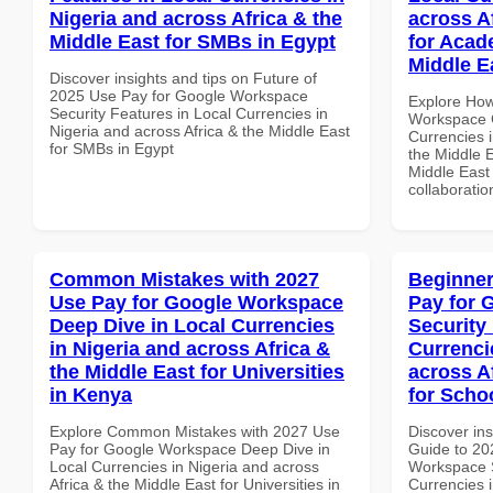
Nigeria and across Africa & the
across A
Middle East for SMBs in Egypt
for Acade
Middle E
Discover insights and tips on Future of
2025 Use Pay for Google Workspace
Explore How
Security Features in Local Currencies in
Workspace G
Nigeria and across Africa & the Middle East
Currencies i
for SMBs in Egypt
the Middle E
Middle East 
collaboratio
Common Mistakes with 2027
Beginner
Use Pay for Google Workspace
Pay for 
Deep Dive in Local Currencies
Security
in Nigeria and across Africa &
Currenci
the Middle East for Universities
across A
in Kenya
for Scho
Explore Common Mistakes with 2027 Use
Discover ins
Pay for Google Workspace Deep Dive in
Guide to 20
Local Currencies in Nigeria and across
Workspace S
Africa & the Middle East for Universities in
Currencies i