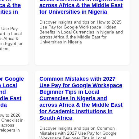
ca & the
across Africa & the Middle East
ties in
for Universities in Nigeria
Discover insights and tips on How to 2025
Use Pay for Google Workspace Hidden
5 Use Pay
Benefits in Local Currencies in Nigeria and
rt in Local
across Africa & the Middle East for
s Africa &
Universities in Nigeria
 in Egypt for
ation.
or Google
Common Mistakes with 2027
n Local
Use Pay for Google Workspace
and
Beginner Tips in Local
dle East
Currencies in Nigeria and
nda
across Africa & the Middle East
for Academic Institutions in
How to 2026
South Africa
Checklist in
d across
Discover insights and tips on Common
velopers in
Mistakes with 2027 Use Pay for Google
Workspace Beginner Tips in Local