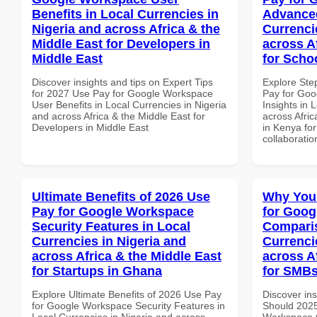
Benefits in Local Currencies in
Advanced
Nigeria and across Africa & the
Currenci
Middle East for Developers in
across A
Middle East
for Scho
Discover insights and tips on Expert Tips
Explore Ste
for 2027 Use Pay for Google Workspace
Pay for Go
User Benefits in Local Currencies in Nigeria
Insights in 
and across Africa & the Middle East for
across Afric
Developers in Middle East
in Kenya for
collaboratio
Ultimate Benefits of 2026 Use
Why You
Pay for Google Workspace
for Goog
Security Features in Local
Comparis
Currencies in Nigeria and
Currenci
across Africa & the Middle East
across A
for Startups in Ghana
for SMBs
Explore Ultimate Benefits of 2026 Use Pay
Discover in
for Google Workspace Security Features in
Should 2025
Local Currencies in Nigeria and across
Workspace 