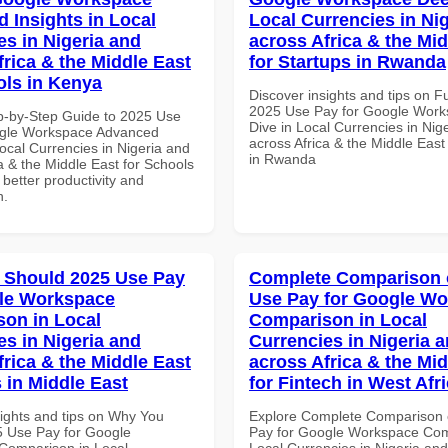
 Insights in Local
Local Currencies in Ni
es in Nigeria and
across Africa & the Mid
frica & the Middle East
for Startups in Rwanda
ols in Kenya
Discover insights and tips on F
2025 Use Pay for Google Wor
p-by-Step Guide to 2025 Use
Dive in Local Currencies in Nig
ogle Workspace Advanced
across Africa & the Middle East
Local Currencies in Nigeria and
in Rwanda
a & the Middle East for Schools
 better productivity and
n.
 Should 2025 Use Pay
Complete Comparison 
le Workspace
Use Pay for Google W
on in Local
Comparison in Local
es in Nigeria and
Currencies in Nigeria 
frica & the Middle East
across Africa & the Mid
 in Middle East
for Fintech in West Afr
sights and tips on Why You
Explore Complete Comparison 
 Use Pay for Google
Pay for Google Workspace Com
Comparison in Local
Local Currencies in Nigeria an