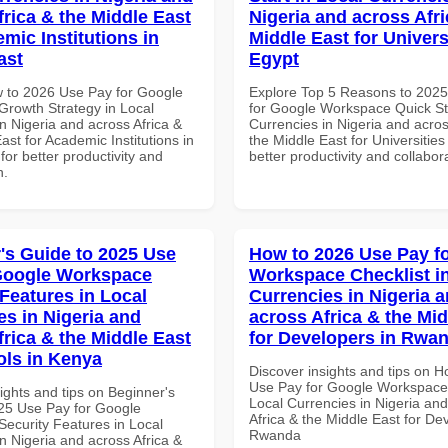
frica & the Middle East
Nigeria and across Afri
mic Institutions in
Middle East for Universi
ast
Egypt
 to 2026 Use Pay for Google
Explore Top 5 Reasons to 202
rowth Strategy in Local
for Google Workspace Quick Sta
n Nigeria and across Africa &
Currencies in Nigeria and acros
ast for Academic Institutions in
the Middle East for Universities
for better productivity and
better productivity and collabor
n.
's Guide to 2025 Use
How to 2026 Use Pay f
Google Workspace
Workspace Checklist i
 Features in Local
Currencies in Nigeria 
es in Nigeria and
across Africa & the Mid
frica & the Middle East
for Developers in Rwa
ols in Kenya
Discover insights and tips on 
Use Pay for Google Workspace 
ights and tips on Beginner's
Local Currencies in Nigeria an
25 Use Pay for Google
Africa & the Middle East for De
ecurity Features in Local
Rwanda
n Nigeria and across Africa &