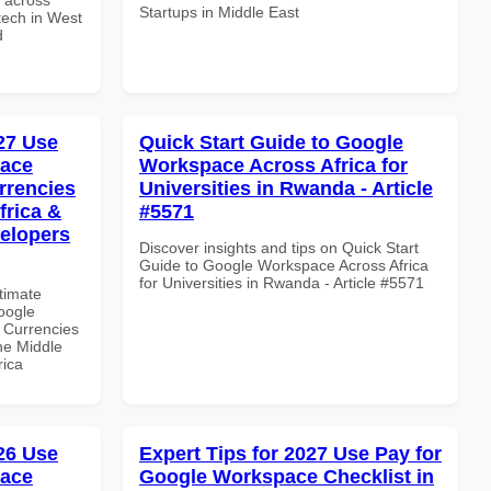
Startups in Middle East
ntech in West
d
027 Use
Quick Start Guide to Google
pace
Workspace Across Africa for
rrencies
Universities in Rwanda - Article
frica &
#5571
velopers
Discover insights and tips on Quick Start
Guide to Google Workspace Across Africa
for Universities in Rwanda - Article #5571
ltimate
oogle
 Currencies
the Middle
rica
026 Use
Expert Tips for 2027 Use Pay for
pace
Google Workspace Checklist in