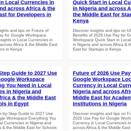
in Local Currencies in
Quick Start in Local Cu
and across Africa & the
in Nigeria and across A
ast for Developers in
the Middle East for Sta
Kenya
ights and tips on Future of
Discover insights and tips on U
ay for Google Workspace
Benefits of 2026 Use Pay for G
sights in Local Currencies in
Workspace Quick Start in Local
across Africa & the Middle East
in Nigeria and across Africa & 
ers in Kenya
East for Startups in Kenya
Step Guide to 2027 Use
Future of 2026 Use Pay
Google Workspace
Google Workspace Loc
ng You Need in Local
Currency in Local Curr
es in Nigeria and
Nigeria and across Afri
frica & the Middle East
Middle East for Acade
ols in Egypt
Institutions in Nigeria
p-by-Step Guide to 2027 Use
Discover insights and tips on F
gle Workspace Everything You
2026 Use Pay for Google Work
al Currencies in Nigeria and
Currency in Local Currencies in
a & the Middle East for Schools
across Africa & the Middle East 