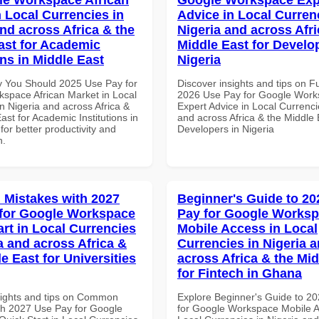
n Local Currencies in
Advice in Local Curren
and across Africa & the
Nigeria and across Afri
ast for Academic
Middle East for Develo
ons in Middle East
Nigeria
 You Should 2025 Use Pay for
Discover insights and tips on F
space African Market in Local
2026 Use Pay for Google Wor
n Nigeria and across Africa &
Expert Advice in Local Currenci
ast for Academic Institutions in
and across Africa & the Middle 
for better productivity and
Developers in Nigeria
n.
Mistakes with 2027
Beginner's Guide to 20
for Google Workspace
Pay for Google Works
art in Local Currencies
Mobile Access in Local
a and across Africa &
Currencies in Nigeria 
e East for Universities
across Africa & the Mid
for Fintech in Ghana
sights and tips on Common
Explore Beginner's Guide to 2
th 2027 Use Pay for Google
for Google Workspace Mobile A