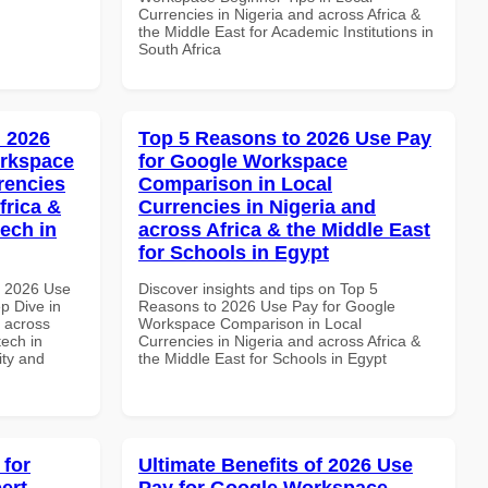
Currencies in Nigeria and across Africa &
the Middle East for Academic Institutions in
South Africa
 2026
Top 5 Reasons to 2026 Use Pay
orkspace
for Google Workspace
rencies
Comparison in Local
frica &
Currencies in Nigeria and
tech in
across Africa & the Middle East
for Schools in Egypt
h 2026 Use
Discover insights and tips on Top 5
p Dive in
Reasons to 2026 Use Pay for Google
d across
Workspace Comparison in Local
tech in
Currencies in Nigeria and across Africa &
ity and
the Middle East for Schools in Egypt
 for
Ultimate Benefits of 2026 Use
ert
Pay for Google Workspace