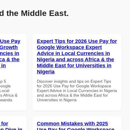
d the Middle East.
 Use Pay
Expert Tips for 2026 Use Pay for
 Growth
Google Workspace Expert
ncies in
Advice in Local Currencies in
ca & the
Nigeria and across Africa & the
 in
Middle East for Universities in
Nigeria
op 5
Discover insights and tips on Expert Tips
Google
for 2026 Use Pay for Google Workspace
Local
Expert Advice in Local Currencies in Nigeria
s Africa &
and across Africa & the Middle East for
 Rwanda
Universities in Nigeria
 for
Common Mistakes with 2025
p Dive in
Use Pay for Google Workspace