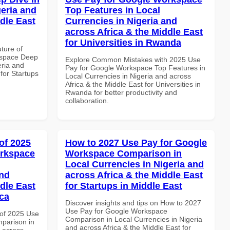
geria and
Top Features in Local
dle East
Currencies in Nigeria and
across Africa & the Middle East
for Universities in Rwanda
uture of
kspace Deep
Explore Common Mistakes with 2025 Use
eria and
Pay for Google Workspace Top Features in
 for Startups
Local Currencies in Nigeria and across
Africa & the Middle East for Universities in
Rwanda for better productivity and
collaboration.
of 2025
How to 2027 Use Pay for Google
orkspace
Workspace Comparison in
Local Currencies in Nigeria and
and
across Africa & the Middle East
dle East
for Startups in Middle East
ica
Discover insights and tips on How to 2027
Use Pay for Google Workspace
of 2025 Use
Comparison in Local Currencies in Nigeria
parison in
and across Africa & the Middle East for
d across