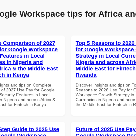
ogle Workspace tips for Africa an
 Comparison of 2027
Top 5 Reasons to 2026
for Google Workspace
for Google Workspace
 Features in Local
Strategy in Local Curre
es in Nigeria and
Nigeria and across Afri
frica & the Middle East
Middle East for Fintech
ech in Kenya
Rwanda
sights and tips on Complete
Discover insights and tips on T
of 2027 Use Pay for Google
Reasons to 2026 Use Pay for 
ecurity Features in Local
Workspace Growth Strategy in 
n Nigeria and across Africa &
Currencies in Nigeria and acros
ast for Fintech in Kenya
the Middle East for Fintech in
Step Guide to 2025 Use
Future of 2025 Use Pay
Google Workspace
Google Workspace Dee