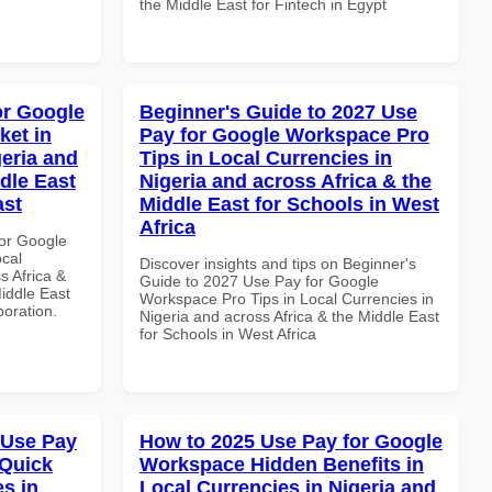
the Middle East for Fintech in Egypt
or Google
Beginner's Guide to 2027 Use
ket in
Pay for Google Workspace Pro
geria and
Tips in Local Currencies in
dle East
Nigeria and across Africa & the
ast
Middle East for Schools in West
Africa
or Google
ocal
Discover insights and tips on Beginner's
s Africa &
Guide to 2027 Use Pay for Google
Middle East
Workspace Pro Tips in Local Currencies in
boration.
Nigeria and across Africa & the Middle East
for Schools in West Africa
 Use Pay
How to 2025 Use Pay for Google
 Quick
Workspace Hidden Benefits in
es in
Local Currencies in Nigeria and