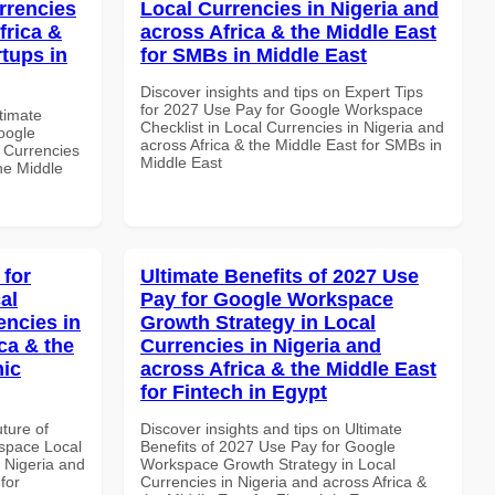
rrencies
Local Currencies in Nigeria and
frica &
across Africa & the Middle East
rtups in
for SMBs in Middle East
Discover insights and tips on Expert Tips
for 2027 Use Pay for Google Workspace
ltimate
Checklist in Local Currencies in Nigeria and
oogle
across Africa & the Middle East for SMBs in
 Currencies
Middle East
the Middle
 for
Ultimate Benefits of 2027 Use
al
Pay for Google Workspace
encies in
Growth Strategy in Local
ca & the
Currencies in Nigeria and
mic
across Africa & the Middle East
for Fintech in Egypt
uture of
Discover insights and tips on Ultimate
space Local
Benefits of 2027 Use Pay for Google
 Nigeria and
Workspace Growth Strategy in Local
for
Currencies in Nigeria and across Africa &