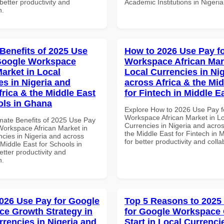
 better productivity and
Academic Institutions in Nigeria
n.
 Benefits of 2025 Use
How to 2026 Use Pay f
Google Workspace
Workspace African Mar
Market in Local
Local Currencies in Ni
es in Nigeria and
across Africa & the Mid
frica & the Middle East
for Fintech in Middle E
ols in Ghana
Explore How to 2026 Use Pay f
Workspace African Market in L
imate Benefits of 2025 Use Pay
Currencies in Nigeria and acros
Workspace African Market in
the Middle East for Fintech in 
ncies in Nigeria and across
for better productivity and colla
 Middle East for Schools in
tter productivity and
n.
026 Use Pay for Google
Top 5 Reasons to 2025
e Growth Strategy in
for Google Workspace
rrencies in Nigeria and
Start in Local Currenci