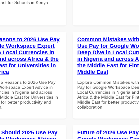
East for Schools in Kenya
asons to 2026 Use Pay
Common Mistakes with
le Workspace Expert
Use Pay for Google W
n Local Currencies in
Deep Dive in Local Cur
and across Africa & the
in Nigeria and across A
st for Universities in
the Middle East for Fin
rica
Middle East
 5 Reasons to 2026 Use Pay
Explore Common Mistakes wit
Workspace Expert Advice in
Pay for Google Workspace Dee
ncies in Nigeria and across
Local Currencies in Nigeria an
 Middle East for Universities in
Africa & the Middle East for Fin
 for better productivity and
Middle East for better productiv
n.
collaboration.
 Should 2025 Use Pay
Future of 2026 Use Pay
le Workspace African
Google Workspace Exp