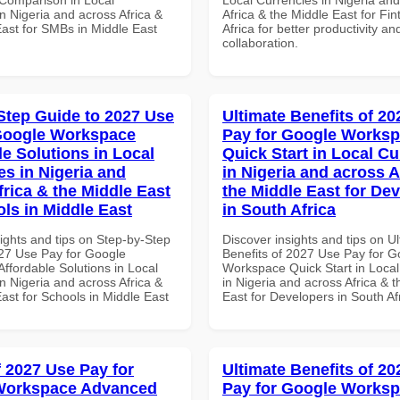
n Nigeria and across Africa &
Africa & the Middle East for Fi
East for SMBs in Middle East
Africa for better productivity an
collaboration.
Step Guide to 2027 Use
Ultimate Benefits of 2
Google Workspace
Pay for Google Works
le Solutions in Local
Quick Start in Local Cu
es in Nigeria and
in Nigeria and across A
frica & the Middle East
the Middle East for De
ols in Middle East
in South Africa
ights and tips on Step-by-Step
Discover insights and tips on U
27 Use Pay for Google
Benefits of 2027 Use Pay for G
ffordable Solutions in Local
Workspace Quick Start in Local
n Nigeria and across Africa &
in Nigeria and across Africa & 
ast for Schools in Middle East
East for Developers in South Af
f 2027 Use Pay for
Ultimate Benefits of 2
Workspace Advanced
Pay for Google Works