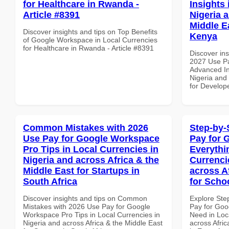
for Healthcare in Rwanda -
Insights 
Article #8391
Nigeria 
Middle E
Discover insights and tips on Top Benefits
Kenya
of Google Workspace in Local Currencies
for Healthcare in Rwanda - Article #8391
Discover ins
2027 Use P
Advanced In
Nigeria and 
for Develop
Common Mistakes with 2026
Step-by-
Use Pay for Google Workspace
Pay for 
Pro Tips in Local Currencies in
Everythi
Nigeria and across Africa & the
Currenci
Middle East for Startups in
across A
South Africa
for Scho
Discover insights and tips on Common
Explore Ste
Mistakes with 2026 Use Pay for Google
Pay for Goo
Workspace Pro Tips in Local Currencies in
Need in Loc
Nigeria and across Africa & the Middle East
across Afric