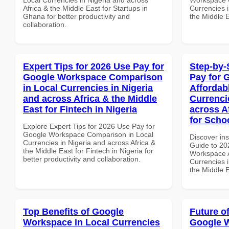
Africa & the Middle East for Startups in
Currencies i
Ghana for better productivity and
the Middle 
collaboration.
Expert Tips for 2026 Use Pay for
Step-by-
Google Workspace Comparison
Pay for 
in Local Currencies in Nigeria
Affordab
and across Africa & the Middle
Currenci
East for Fintech in Nigeria
across A
for Scho
Explore Expert Tips for 2026 Use Pay for
Google Workspace Comparison in Local
Discover ins
Currencies in Nigeria and across Africa &
Guide to 20
the Middle East for Fintech in Nigeria for
Workspace A
better productivity and collaboration.
Currencies i
the Middle E
Top Benefits of Google
Future o
Workspace in Local Currencies
Google 