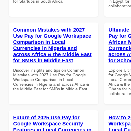
for Startups in South Africa
in Egypt for
collaboratio
Common Mistakes with 2027
Ultimate
Use Pay for Google Workspace
Pay for 
Comparison in Local
African 
Currencies in Nigeria and
Currenci
across Africa & the Middle East
across A
for SMBs in Middle East
for Scho
Discover insights and tips on Common
Explore Ult
Mistakes with 2027 Use Pay for Google
for Google 
Workspace Comparison in Local
Local Curre
Currencies in Nigeria and across Africa &
Africa & the
the Middle East for SMBs in Middle East
Ghana for be
collaboratio
Future of 2025 Use Pay for
How to 2
Google Workspace Security
Workspac
Features in Local Currencies in
Local Cu