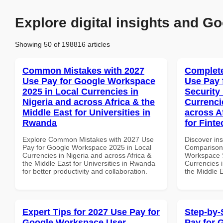
Explore digital insights and Go
Showing 50 of 198816 articles
Common Mistakes with 2027
Complete
Use Pay for Google Workspace
Use Pay 
2025 in Local Currencies in
Security
Nigeria and across Africa & the
Currenci
Middle East for Universities in
across A
Rwanda
for Fint
Explore Common Mistakes with 2027 Use
Discover in
Pay for Google Workspace 2025 in Local
Comparison 
Currencies in Nigeria and across Africa &
Workspace S
the Middle East for Universities in Rwanda
Currencies i
for better productivity and collaboration.
the Middle E
Expert Tips for 2027 Use Pay for
Step-by-
Google Workspace User
Pay for 