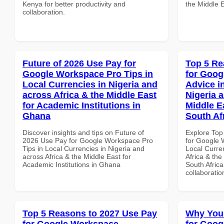
Kenya for better productivity and
the Middle 
collaboration.
Future of 2026 Use Pay for
Top 5 Re
Google Workspace Pro Tips in
for Goog
Local Currencies in Nigeria and
Advice i
across Africa & the Middle East
Nigeria 
for Academic Institutions in
Middle Ea
Ghana
South Af
Discover insights and tips on Future of
Explore Top
2026 Use Pay for Google Workspace Pro
for Google 
Tips in Local Currencies in Nigeria and
Local Curre
across Africa & the Middle East for
Africa & the
Academic Institutions in Ghana
South Africa
collaboratio
Top 5 Reasons to 2027 Use Pay
Why You
for Google Workspace
for Goog