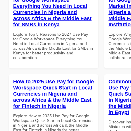
Everything You Need in Local
Market i
Currencies in Nigeria and
Nigeria 
across Africa & the Middle East
Middle E
for SMBs in Kenya
Instituti
Explore Top 5 Reasons to 2027 Use Pay
Explore Why
for Google Workspace Everything You
Google Work
Need in Local Currencies in Nigeria and
Currencies i
across Africa & the Middle East for SMBs in
the Middle E
Kenya for better productivity and
Middle East 
collaboration.
collaboratio
How to 2025 Use Pay for Google
Common 
Workspace Quick Start in Local
Use Pay 
Currencies in Nigeria and
Quick St
across Africa & the Middle East
in Nigeri
for Fintech in Nigeria
the Middl
in Egypt
Explore How to 2025 Use Pay for Google
Workspace Quick Start in Local Currencies
Discover in
in Nigeria and across Africa & the Middle
Mistakes wi
East for Fintech in Nigeria for better