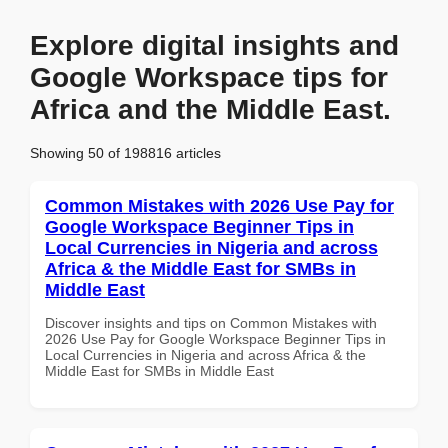
Explore digital insights and
Google Workspace tips for
Africa and the Middle East.
Showing 50 of 198816 articles
Common Mistakes with 2026 Use Pay for
Google Workspace Beginner Tips in
Local Currencies in Nigeria and across
Africa & the Middle East for SMBs in
Middle East
Discover insights and tips on Common Mistakes with
2026 Use Pay for Google Workspace Beginner Tips in
Local Currencies in Nigeria and across Africa & the
Middle East for SMBs in Middle East