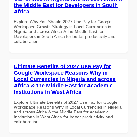
the Middle East for Developers in South
Africa
Explore Why You Should 2027 Use Pay for Google
Workspace Growth Strategy in Local Currencies in
Nigeria and across Africa & the Middle East for
Developers in South Africa for better productivity and
collaboration.
Ultimate Benefits of 2027 Use Pay for
Google Workspace Reasons Why in
Local Currencies in Nigeria and across
Africa & the Middle East for Academic
Institutions in West Africa
Explore Ultimate Benefits of 2027 Use Pay for Google
Workspace Reasons Why in Local Currencies in Nigeria
and across Africa & the Middle East for Academic
Institutions in West Africa for better productivity and
collaboration.