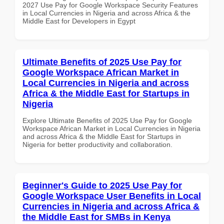
2027 Use Pay for Google Workspace Security Features
in Local Currencies in Nigeria and across Africa & the
Middle East for Developers in Egypt
Ultimate Benefits of 2025 Use Pay for
Google Workspace African Market in
Local Currencies in Nigeria and across
Africa & the Middle East for Startups in
Nigeria
Explore Ultimate Benefits of 2025 Use Pay for Google
Workspace African Market in Local Currencies in Nigeria
and across Africa & the Middle East for Startups in
Nigeria for better productivity and collaboration.
Beginner's Guide to 2025 Use Pay for
Google Workspace User Benefits in Local
Currencies in Nigeria and across Africa &
the Middle East for SMBs in Kenya