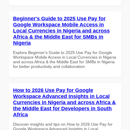
Beginner's Guide to 2025 Use Pay for
Google Workspace Mobile Access in
Local Currencies in Nigeria and across
Africa & the Middle East for SMBs in
Nigeria
Explore Beginner's Guide to 2025 Use Pay for Google
Workspace Mobile Access in Local Currencies in Nigeria
and across Africa & the Middle East for SMBs in Nigeria
for better productivity and collaboration.
How to 2026 Use Pay for Google
Workspace Advanced Insights in Local
Currencies in Nigeria and across Africa &
the Middle East for Developers in South
Africa
Discover insights and tips on How to 2026 Use Pay for
Google Workspace Advanced Insights in Local