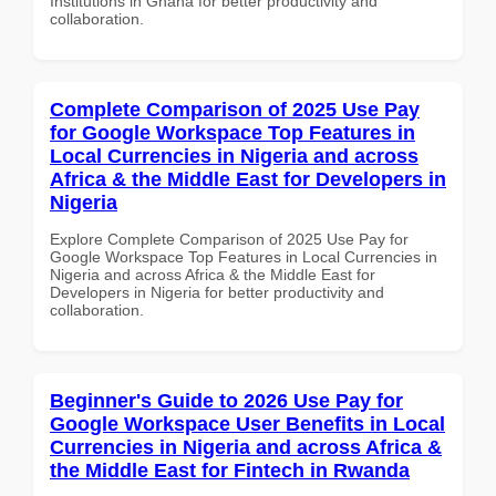
Institutions in Ghana for better productivity and
collaboration.
Complete Comparison of 2025 Use Pay
for Google Workspace Top Features in
Local Currencies in Nigeria and across
Africa & the Middle East for Developers in
Nigeria
Explore Complete Comparison of 2025 Use Pay for
Google Workspace Top Features in Local Currencies in
Nigeria and across Africa & the Middle East for
Developers in Nigeria for better productivity and
collaboration.
Beginner's Guide to 2026 Use Pay for
Google Workspace User Benefits in Local
Currencies in Nigeria and across Africa &
the Middle East for Fintech in Rwanda