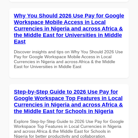
Why You Should 2026 Use Pay for Google
Workspace Mobile Access in Local
Currencies in Nigeria and across Africa &
the Middle East for Universities in Middle
East
Discover insights and tips on Why You Should 2026 Use
Pay for Google Workspace Mobile Access in Local
Currencies in Nigeria and across Africa & the Middle
East for Universities in Middle East
Step-by-Step Guide to 2026 Use Pay for
Google Workspace Top Features in Local
Currencies in Nigeria and across Africa &
the Middle East for Schools in Nigeria
Explore Step-by-Step Guide to 2026 Use Pay for Google
Workspace Top Features in Local Currencies in Nigeria
and across Africa & the Middle East for Schools in
Nigeria for better productivity and collaboration.