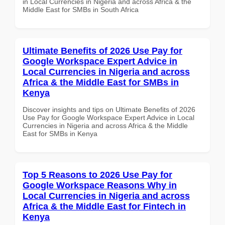
in Local Currencies in Nigeria and across Africa & the
Middle East for SMBs in South Africa
Ultimate Benefits of 2026 Use Pay for
Google Workspace Expert Advice in
Local Currencies in Nigeria and across
Africa & the Middle East for SMBs in
Kenya
Discover insights and tips on Ultimate Benefits of 2026
Use Pay for Google Workspace Expert Advice in Local
Currencies in Nigeria and across Africa & the Middle
East for SMBs in Kenya
Top 5 Reasons to 2026 Use Pay for
Google Workspace Reasons Why in
Local Currencies in Nigeria and across
Africa & the Middle East for Fintech in
Kenya