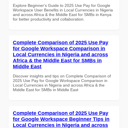
Explore Beginner's Guide to 2025 Use Pay for Google
Workspace User Benefits in Local Currencies in Nigeria
and across Africa & the Middle East for SMBs in Kenya
for better productivity and collaboration.
Complete Comparison of 2025 Use Pay
for Google Workspace Comparison in
Local Currencies in Nigeria and across
Africa & the Middle East for SMBs in
Middle East
Discover insights and tips on Complete Comparison of
2025 Use Pay for Google Workspace Comparison in
Local Currencies in Nigeria and across Africa & the
Middle East for SMBs in Middle East
Complete Comparison of 2025 Use Pay
for Google Workspace Beginner Tips in
Local Currencies in Nigeria and across