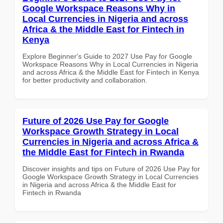
Google Workspace Reasons Why in
Local Currencies in Nigeria and across
Africa & the Middle East for Fintech in
Kenya
Explore Beginner's Guide to 2027 Use Pay for Google
Workspace Reasons Why in Local Currencies in Nigeria
and across Africa & the Middle East for Fintech in Kenya
for better productivity and collaboration.
Future of 2026 Use Pay for Google
Workspace Growth Strategy in Local
Currencies in Nigeria and across Africa &
the Middle East for Fintech in Rwanda
Discover insights and tips on Future of 2026 Use Pay for
Google Workspace Growth Strategy in Local Currencies
in Nigeria and across Africa & the Middle East for
Fintech in Rwanda