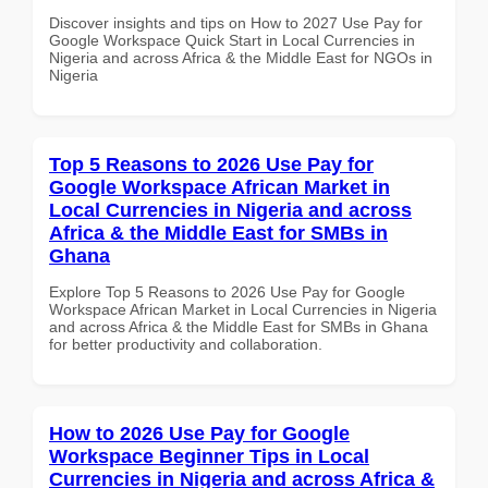
Discover insights and tips on How to 2027 Use Pay for
Google Workspace Quick Start in Local Currencies in
Nigeria and across Africa & the Middle East for NGOs in
Nigeria
Top 5 Reasons to 2026 Use Pay for
Google Workspace African Market in
Local Currencies in Nigeria and across
Africa & the Middle East for SMBs in
Ghana
Explore Top 5 Reasons to 2026 Use Pay for Google
Workspace African Market in Local Currencies in Nigeria
and across Africa & the Middle East for SMBs in Ghana
for better productivity and collaboration.
How to 2026 Use Pay for Google
Workspace Beginner Tips in Local
Currencies in Nigeria and across Africa &