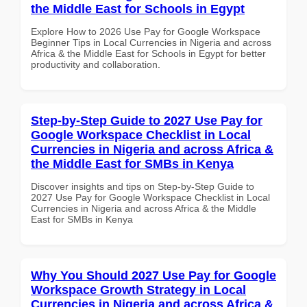
the Middle East for Schools in Egypt
Explore How to 2026 Use Pay for Google Workspace
Beginner Tips in Local Currencies in Nigeria and across
Africa & the Middle East for Schools in Egypt for better
productivity and collaboration.
Step-by-Step Guide to 2027 Use Pay for
Google Workspace Checklist in Local
Currencies in Nigeria and across Africa &
the Middle East for SMBs in Kenya
Discover insights and tips on Step-by-Step Guide to
2027 Use Pay for Google Workspace Checklist in Local
Currencies in Nigeria and across Africa & the Middle
East for SMBs in Kenya
Why You Should 2027 Use Pay for Google
Workspace Growth Strategy in Local
Currencies in Nigeria and across Africa &