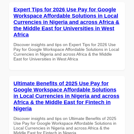
Expert Tips for 2026 Use Pay for Google
Workspace Affordable Solutions in Local
Currencies in Nigeria and across Africa &
the Middle East for Universities in West
Africa
Discover insights and tips on Expert Tips for 2026 Use
Pay for Google Workspace Affordable Solutions in Local
Currencies in Nigeria and across Africa & the Middle
East for Universities in West Africa
Ultimate Benefits of 2025 Use Pay for
Google Workspace Affordable Solutions
in Local Currencies in Nigeria and across
Africa & the Middle East for Fintech in
Nigeria
Discover insights and tips on Ultimate Benefits of 2025
Use Pay for Google Workspace Affordable Solutions in
Local Currencies in Nigeria and across Africa & the
Middle East for Fintech in Nigeria