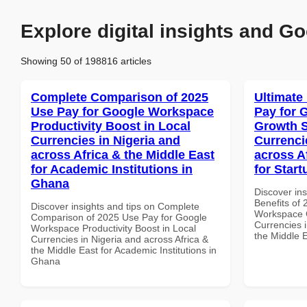
Explore digital insights and Go
Showing 50 of 198816 articles
Complete Comparison of 2025
Ultimate
Use Pay for Google Workspace
Pay for 
Productivity Boost in Local
Growth S
Currencies in Nigeria and
Currenci
across Africa & the Middle East
across A
for Academic Institutions in
for Star
Ghana
Discover ins
Benefits of
Discover insights and tips on Complete
Workspace G
Comparison of 2025 Use Pay for Google
Currencies i
Workspace Productivity Boost in Local
the Middle E
Currencies in Nigeria and across Africa &
the Middle East for Academic Institutions in
Ghana