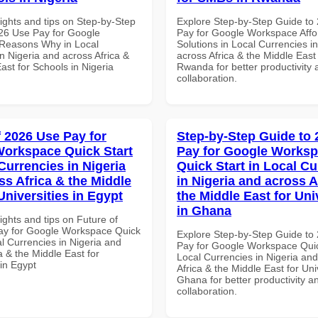
ights and tips on Step-by-Step
Explore Step-by-Step Guide to
26 Use Pay for Google
Pay for Google Workspace Affo
Reasons Why in Local
Solutions in Local Currencies i
n Nigeria and across Africa &
across Africa & the Middle East
ast for Schools in Nigeria
Rwanda for better productivity 
collaboration.
f 2026 Use Pay for
Step-by-Step Guide to
orkspace Quick Start
Pay for Google Works
Currencies in Nigeria
Quick Start in Local Cu
ss Africa & the Middle
in Nigeria and across A
Universities in Egypt
the Middle East for Uni
in Ghana
ights and tips on Future of
ay for Google Workspace Quick
Explore Step-by-Step Guide to
al Currencies in Nigeria and
Pay for Google Workspace Quic
a & the Middle East for
Local Currencies in Nigeria an
 in Egypt
Africa & the Middle East for Univ
Ghana for better productivity a
collaboration.