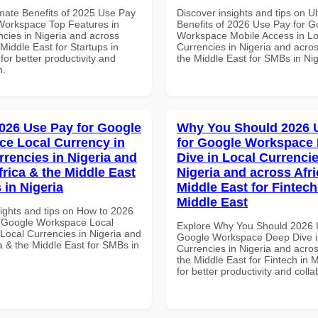
imate Benefits of 2025 Use Pay
Discover insights and tips on U
Workspace Top Features in
Benefits of 2026 Use Pay for G
ncies in Nigeria and across
Workspace Mobile Access in Lo
 Middle East for Startups in
Currencies in Nigeria and acros
for better productivity and
the Middle East for SMBs in Nig
n.
026 Use Pay for Google
Why You Should 2026 
e Local Currency in
for Google Workspace
rrencies in Nigeria and
Dive in Local Currencie
frica & the Middle East
Nigeria and across Afri
 in Nigeria
Middle East for Fintech
Middle East
sights and tips on How to 2026
 Google Workspace Local
Explore Why You Should 2026 
 Local Currencies in Nigeria and
Google Workspace Deep Dive i
a & the Middle East for SMBs in
Currencies in Nigeria and acros
the Middle East for Fintech in 
for better productivity and colla