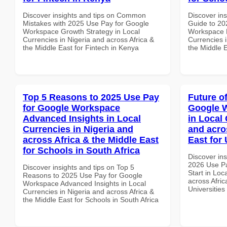
Discover insights and tips on Common
Discover ins
Mistakes with 2025 Use Pay for Google
Guide to 20
Workspace Growth Strategy in Local
Workspace 
Currencies in Nigeria and across Africa &
Currencies i
the Middle East for Fintech in Kenya
the Middle E
Top 5 Reasons to 2025 Use Pay
Future o
for Google Workspace
Google W
Advanced Insights in Local
in Local 
Currencies in Nigeria and
and acro
across Africa & the Middle East
East for 
for Schools in South Africa
Discover ins
2026 Use P
Discover insights and tips on Top 5
Start in Loc
Reasons to 2025 Use Pay for Google
across Afric
Workspace Advanced Insights in Local
Universities
Currencies in Nigeria and across Africa &
the Middle East for Schools in South Africa