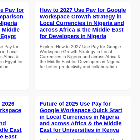
e Pay for
How to 2027 Use Pay for Google
mparison
Workspace Growth Strategy in
Nigeria
Local Currencies in Nigeria and
e Middle
across Africa & the Middle East
n Egypt
for Developers in Nigeria
se Pay for
Explore How to 2027 Use Pay for Google
in Local
Workspace Growth Strategy in Local
s Africa &
Currencies in Nigeria and across Africa &
 in Egypt for
the Middle East for Developers in Nigeria
ation.
for better productivity and collaboration.
 2026
Future of 2025 Use Pay for
orkspace
Google Workspace Quick Start
in Local Currencies in Nigeria
and
and across Africa & the Middle
dle East
East for Universities in Kenya
le East