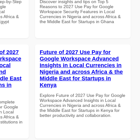
tep-by-Step
Discover insights and tips on Top 5
gle
Reasons to 2027 Use Pay for Google
cal
Workspace Security Features in Local
s Africa &
Currencies in Nigeria and across Africa &
Egypt
the Middle East for Startups in Ghana
of 2027
Future of 2027 Use Pay for
orkspace
Google Workspace Advanced
ocal
Insights in Local Currencies in
and
Nigeria and across Africa & the
dle East
Middle East for Startups in
ns in
Kenya
Explore Future of 2027 Use Pay for Google
Workspace Advanced Insights in Local
Complete
Currencies in Nigeria and across Africa &
or Google
the Middle East for Startups in Kenya for
n Local
better productivity and collaboration.
s Africa &
titutions in