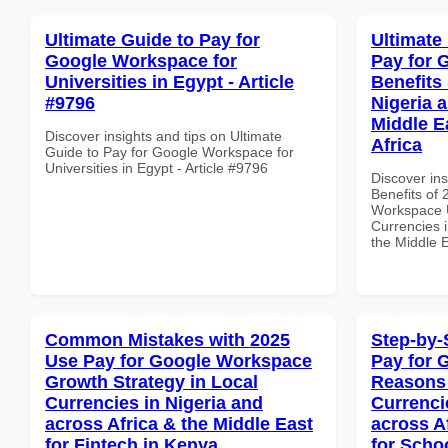
Ultimate Guide to Pay for
Ultimate
Google Workspace for
Pay for 
Universities in Egypt - Article
Benefits 
#9796
Nigeria 
Middle E
Discover insights and tips on Ultimate
Africa
Guide to Pay for Google Workspace for
Universities in Egypt - Article #9796
Discover ins
Benefits of
Workspace U
Currencies i
the Middle E
Common Mistakes with 2025
Step-by-
Use Pay for Google Workspace
Pay for 
Growth Strategy in Local
Reasons 
Currencies in Nigeria and
Currenci
across Africa & the Middle East
across A
for Fintech in Kenya
for Schoo