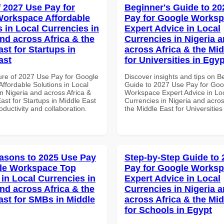
f 2027 Use Pay for
Beginner's Guide to 20
orkspace Affordable
Pay for Google Works
s in Local Currencies in
Expert Advice in Local
and across Africa & the
Currencies in Nigeria 
st for Startups in
across Africa & the Mid
ast
for Universities in Egyp
ure of 2027 Use Pay for Google
Discover insights and tips on B
ffordable Solutions in Local
Guide to 2027 Use Pay for Goo
n Nigeria and across Africa &
Workspace Expert Advice in Lo
ast for Startups in Middle East
Currencies in Nigeria and acros
roductivity and collaboration.
the Middle East for Universities
asons to 2025 Use Pay
Step-by-Step Guide to
le Workspace Top
Pay for Google Works
 in Local Currencies in
Expert Advice in Local
and across Africa & the
Currencies in Nigeria 
ast for SMBs in Middle
across Africa & the Mid
for Schools in Egypt