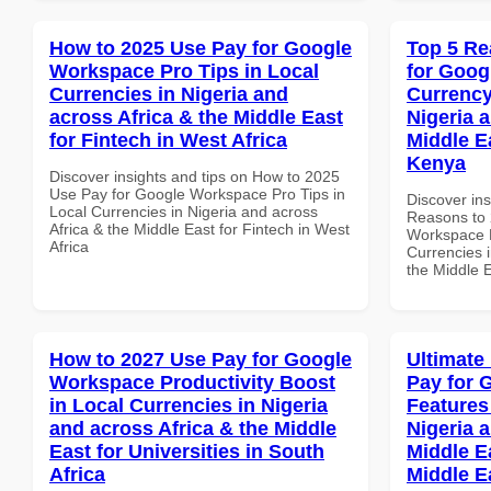
How to 2025 Use Pay for Google
Top 5 Re
Workspace Pro Tips in Local
for Goog
Currencies in Nigeria and
Currency
across Africa & the Middle East
Nigeria 
for Fintech in West Africa
Middle E
Kenya
Discover insights and tips on How to 2025
Use Pay for Google Workspace Pro Tips in
Discover ins
Local Currencies in Nigeria and across
Reasons to 
Africa & the Middle East for Fintech in West
Workspace L
Africa
Currencies i
the Middle 
How to 2027 Use Pay for Google
Ultimate
Workspace Productivity Boost
Pay for 
in Local Currencies in Nigeria
Features
and across Africa & the Middle
Nigeria 
East for Universities in South
Middle Ea
Africa
Middle E