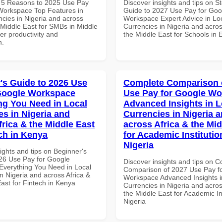
 5 Reasons to 2025 Use Pay
Discover insights and tips on S
Workspace Top Features in
Guide to 2027 Use Pay for Goo
ncies in Nigeria and across
Workspace Expert Advice in Lo
 Middle East for SMBs in Middle
Currencies in Nigeria and acros
ter productivity and
the Middle East for Schools in 
n.
's Guide to 2026 Use
Complete Comparison 
Google Workspace
Use Pay for Google W
ng You Need in Local
Advanced Insights in L
es in Nigeria and
Currencies in Nigeria 
frica & the Middle East
across Africa & the Mid
ech in Kenya
for Academic Institutio
Nigeria
ights and tips on Beginner's
26 Use Pay for Google
Discover insights and tips on 
verything You Need in Local
Comparison of 2027 Use Pay f
n Nigeria and across Africa &
Workspace Advanced Insights i
ast for Fintech in Kenya
Currencies in Nigeria and acros
the Middle East for Academic Ins
Nigeria