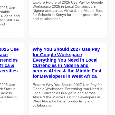
Explore Future of 2025 Use Pay for Google
Workspace 2025 in Local Currencies in
 2025 Use
Nigeria and across Africa & the Middle East
rdable
for Schools in Kenya for better productivity
n Nigeria and
and collaboration.
 for SMBs in
and
 2025 Use
Why You Should 2027 Use Pay
pace
for Google Workspace
rrencies
Everything You Need in Local
frica &
Currencies in Nigeria and
versities
across Africa & the Middle East
for Developers in West Africa
 2025 Use
Explore Why You Should 2027 Use Pay for
k Start in
Google Workspace Everything You Need in
d across
Local Currencies in Nigeria and across
ersities in
Africa & the Middle East for Developers in
nd
West Africa for better productivity and
collaboration.