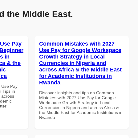
d the Middle East.
 Use Pay
Common Mistakes with 2027
 Beginner
Use Pay for Google Workspace
s in
Growth Strategy in Local
ca & the
Currencies in Nigeria and
mic
across Africa & the Middle East
ica
for Academic Institutions in
Rwanda
5 Use Pay
 Tips in
Discover insights and tips on Common
d across
Mistakes with 2027 Use Pay for Google
ademic
Workspace Growth Strategy in Local
tter
Currencies in Nigeria and across Africa &
the Middle East for Academic Institutions in
Rwanda