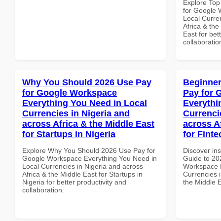
Explore Top
for Google 
Local Curre
Africa & the
East for bet
collaboratio
Why You Should 2026 Use Pay
Beginner
for Google Workspace
Pay for 
Everything You Need in Local
Everythi
Currencies in Nigeria and
Currenci
across Africa & the Middle East
across A
for Startups in Nigeria
for Fint
Explore Why You Should 2026 Use Pay for
Discover ins
Google Workspace Everything You Need in
Guide to 20
Local Currencies in Nigeria and across
Workspace E
Africa & the Middle East for Startups in
Currencies i
Nigeria for better productivity and
the Middle E
collaboration.