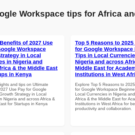
ogle Workspace tips for Africa an
 Benefits of 2027 Use
Top 5 Reasons to 2025
Google Workspace
for Google Workspace
trategy in Local
Tips in Local Currencie
es in Nigeria and
Nigeria and across Afri
frica & the Middle East
Middle East for Acade
tups in Kenya
Institutions in West Afr
ights and tips on Ultimate
Explore Top 5 Reasons to 202
 2027 Use Pay for Google
for Google Workspace Beginner
rowth Strategy in Local
Local Currencies in Nigeria an
n Nigeria and across Africa &
Africa & the Middle East for Ac
ast for Startups in Kenya
Institutions in West Africa for be
productivity and collaboration.