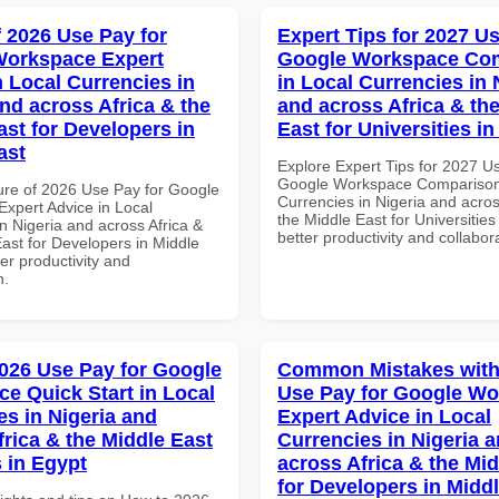
f 2026 Use Pay for
Expert Tips for 2027 Us
Workspace Expert
Google Workspace Co
n Local Currencies in
in Local Currencies in 
and across Africa & the
and across Africa & th
ast for Developers in
East for Universities i
ast
Explore Expert Tips for 2027 U
Google Workspace Comparison 
ure of 2026 Use Pay for Google
Currencies in Nigeria and acros
xpert Advice in Local
the Middle East for Universities
n Nigeria and across Africa &
better productivity and collabor
ast for Developers in Middle
ter productivity and
n.
026 Use Pay for Google
Common Mistakes with
e Quick Start in Local
Use Pay for Google W
es in Nigeria and
Expert Advice in Local
frica & the Middle East
Currencies in Nigeria 
 in Egypt
across Africa & the Mid
for Developers in Midd