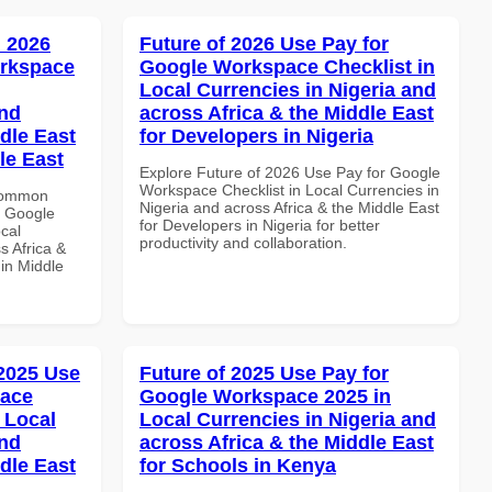
 2026
Future of 2026 Use Pay for
orkspace
Google Workspace Checklist in
Local Currencies in Nigeria and
and
across Africa & the Middle East
dle East
for Developers in Nigeria
le East
Explore Future of 2026 Use Pay for Google
Workspace Checklist in Local Currencies in
 Common
Nigeria and across Africa & the Middle East
r Google
for Developers in Nigeria for better
cal
productivity and collaboration.
s Africa &
 in Middle
 2025 Use
Future of 2025 Use Pay for
pace
Google Workspace 2025 in
 Local
Local Currencies in Nigeria and
and
across Africa & the Middle East
dle East
for Schools in Kenya