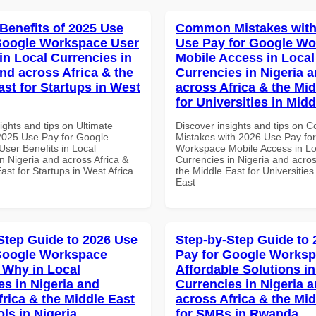
 Benefits of 2025 Use
Common Mistakes with
Google Workspace User
Use Pay for Google W
in Local Currencies in
Mobile Access in Local
and across Africa & the
Currencies in Nigeria 
ast for Startups in West
across Africa & the Mid
for Universities in Midd
ights and tips on Ultimate
Discover insights and tips on
 2025 Use Pay for Google
Mistakes with 2026 Use Pay fo
ser Benefits in Local
Workspace Mobile Access in Lo
n Nigeria and across Africa &
Currencies in Nigeria and acros
ast for Startups in West Africa
the Middle East for Universities
East
Step Guide to 2026 Use
Step-by-Step Guide to
Google Workspace
Pay for Google Works
Why in Local
Affordable Solutions in
es in Nigeria and
Currencies in Nigeria 
frica & the Middle East
across Africa & the Mid
ls in Nigeria
for SMBs in Rwanda