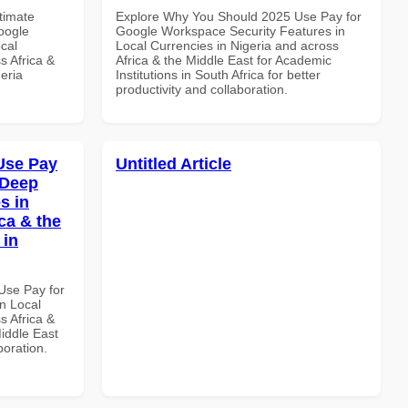
ltimate
Explore Why You Should 2025 Use Pay for
oogle
Google Workspace Security Features in
cal
Local Currencies in Nigeria and across
s Africa &
Africa & the Middle East for Academic
eria
Institutions in South Africa for better
productivity and collaboration.
Use Pay
Untitled Article
 Deep
s in
ca & the
 in
Use Pay for
n Local
s Africa &
Middle East
boration.