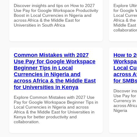
Discover insights and tips on How to 2027
Explore Ult
Use Pay for Google Workspace Productivity
for Google 
Boost in Local Currencies in Nigeria and
Local Curre
across Africa & the Middle East for
Africa & the
Universities in South Africa
Middle East 
collaboratio
Common Mistakes with 2027
How to 2
Use Pay for Google Workspace
Workspac
Beginner Tips in Local
Local Cu
Currencies in Nigeria and
across A
across Africa & the Middle East
for SMBs
for Universities in Kenya
Discover in
Use Pay for
Explore Common Mistakes with 2027 Use
Currency in
Pay for Google Workspace Beginner Tips in
across Afric
Local Currencies in Nigeria and across
Nigeria
Africa & the Middle East for Universities in
Kenya for better productivity and
collaboration.