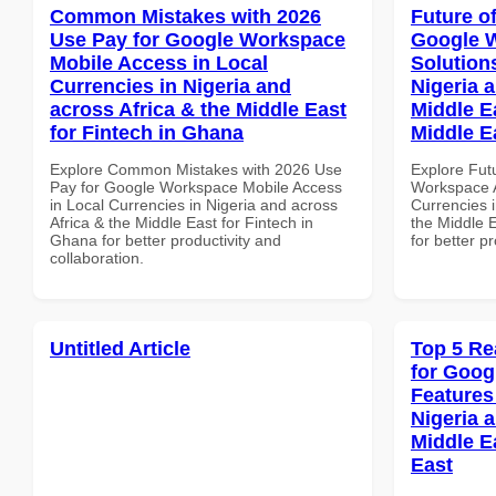
Common Mistakes with 2026
Future o
Use Pay for Google Workspace
Google W
Mobile Access in Local
Solution
Currencies in Nigeria and
Nigeria 
across Africa & the Middle East
Middle Ea
for Fintech in Ghana
Middle E
Explore Common Mistakes with 2026 Use
Explore Fut
Pay for Google Workspace Mobile Access
Workspace A
in Local Currencies in Nigeria and across
Currencies i
Africa & the Middle East for Fintech in
the Middle E
Ghana for better productivity and
for better p
collaboration.
Untitled Article
Top 5 Re
for Goog
Features
Nigeria 
Middle E
East