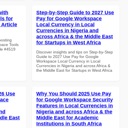
with
Step-by-Step Guide to 2027 Use
s for
Pay for Google Workspace
 Article
Local Currency in Local
Currencies in Nigeria and
across Africa & the Middle East
oosting
for Startups in West Africa
pace Tools
cle #4519
Discover insights and tips on Step-by-Step
Guide to 2027 Use Pay for Google
Workspace Local Currency in Local
Currencies in Nigeria and across Africa &
the Middle East for Startups in West Africa
026 Use
Why You Should 2025 Use Pay
pace
for Google Workspace Security
Features in Local Currencies in
and
Nigeria and across Africa & the
dle East
Middle East for Academic
Institutions in South Africa