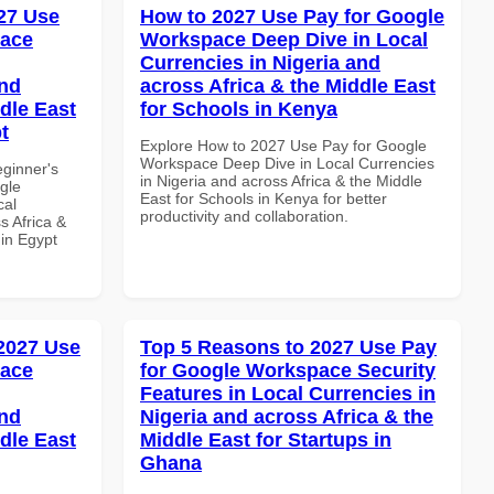
27 Use
How to 2027 Use Pay for Google
pace
Workspace Deep Dive in Local
Currencies in Nigeria and
and
across Africa & the Middle East
dle East
for Schools in Kenya
t
Explore How to 2027 Use Pay for Google
Workspace Deep Dive in Local Currencies
eginner's
in Nigeria and across Africa & the Middle
gle
East for Schools in Kenya for better
cal
productivity and collaboration.
s Africa &
 in Egypt
 2027 Use
Top 5 Reasons to 2027 Use Pay
pace
for Google Workspace Security
Features in Local Currencies in
and
Nigeria and across Africa & the
dle East
Middle East for Startups in
Ghana