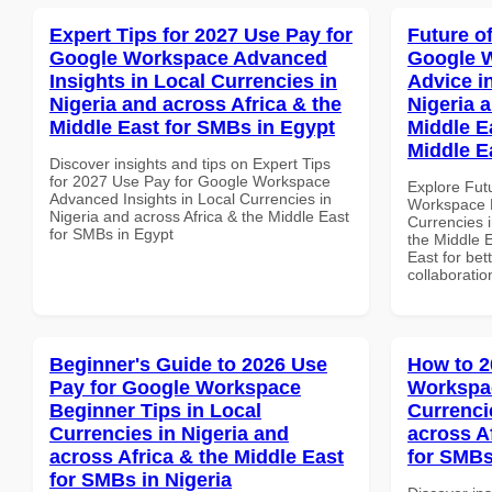
Expert Tips for 2027 Use Pay for
Future o
Google Workspace Advanced
Google 
Insights in Local Currencies in
Advice i
Nigeria and across Africa & the
Nigeria 
Middle East for SMBs in Egypt
Middle E
Middle E
Discover insights and tips on Expert Tips
for 2027 Use Pay for Google Workspace
Explore Fut
Advanced Insights in Local Currencies in
Workspace E
Nigeria and across Africa & the Middle East
Currencies i
for SMBs in Egypt
the Middle E
East for bet
collaboratio
Beginner's Guide to 2026 Use
How to 2
Pay for Google Workspace
Workspac
Beginner Tips in Local
Currenci
Currencies in Nigeria and
across A
across Africa & the Middle East
for SMBs
for SMBs in Nigeria