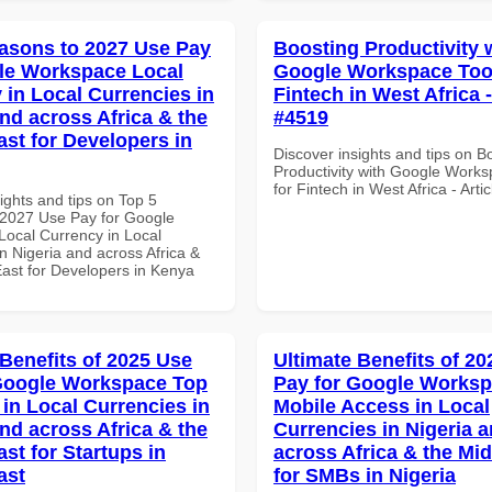
asons to 2027 Use Pay
Boosting Productivity 
le Workspace Local
Google Workspace Tool
 in Local Currencies in
Fintech in West Africa -
and across Africa & the
#4519
ast for Developers in
Discover insights and tips on B
Productivity with Google Works
for Fintech in West Africa - Arti
ights and tips on Top 5
2027 Use Pay for Google
ocal Currency in Local
n Nigeria and across Africa &
East for Developers in Kenya
 Benefits of 2025 Use
Ultimate Benefits of 2
Google Workspace Top
Pay for Google Works
 in Local Currencies in
Mobile Access in Local
and across Africa & the
Currencies in Nigeria 
st for Startups in
across Africa & the Mid
ast
for SMBs in Nigeria