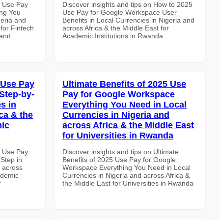
7 Use Pay
Discover insights and tips on How to 2025
ing You
Use Pay for Google Workspace User
geria and
Benefits in Local Currencies in Nigeria and
 for Fintech
across Africa & the Middle East for
 and
Academic Institutions in Rwanda
 Use Pay
Ultimate Benefits of 2025 Use
Step-by-
Pay for Google Workspace
s in
Everything You Need in Local
ca & the
Currencies in Nigeria and
mic
across Africa & the Middle East
for Universities in Rwanda
7 Use Pay
Discover insights and tips on Ultimate
Step in
Benefits of 2025 Use Pay for Google
d across
Workspace Everything You Need in Local
ademic
Currencies in Nigeria and across Africa &
r
the Middle East for Universities in Rwanda