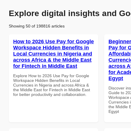
Explore digital insights and Go
Showing 50 of 198816 articles
How to 2026 Use Pay for Google
Beginner
Workspace Hidden Benefits in
Pay for 
Local Currencies in Nigeria and
Affordab
across Africa & the Middle East
Currenci
for Fintech in Middle East
across A
for Acade
Explore How to 2026 Use Pay for Google
Egypt
Workspace Hidden Benefits in Local
Currencies in Nigeria and across Africa &
Discover ins
the Middle East for Fintech in Middle East
Guide to 20
for better productivity and collaboration.
Workspace A
Currencies i
the Middle E
Egypt