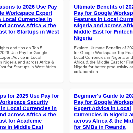
asons to 2026 Use Pay
Ultimate Benefits of 2
le Workspace Expert
Pay for Google Works
n Local Currencies in
Features in Local Curre
and across Africa & the
Nigeria and across Afri
ast for Startups in West
Middle East for Fintech
Nigeria
ights and tips on Top 5
Explore Ultimate Benefits of 2
2026 Use Pay for Google
for Google Workspace Top Feat
xpert Advice in Local
Local Currencies in Nigeria an
n Nigeria and across Africa &
Africa & the Middle East for Fin
ast for Startups in West Africa
Nigeria for better productivity a
collaboration.
ips for 2025 Use Pay for
Beginner's Guide to 20
orkspace Security
Pay for Google Works
 in Local Currencies in
Expert Advice in Local
and across Africa & the
Currencies in Nigeria 
ast for Academic
across Africa & the Mid
ons in Middle East
for SMBs in Rwanda