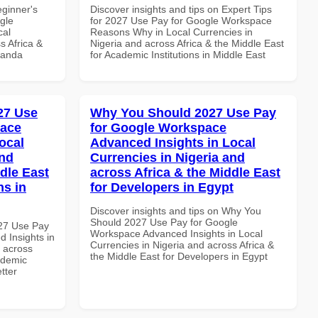
eginner's
Discover insights and tips on Expert Tips
gle
for 2027 Use Pay for Google Workspace
cal
Reasons Why in Local Currencies in
s Africa &
Nigeria and across Africa & the Middle East
wanda
for Academic Institutions in Middle East
027 Use
Why You Should 2027 Use Pay
pace
for Google Workspace
ocal
Advanced Insights in Local
and
Currencies in Nigeria and
dle East
across Africa & the Middle East
ns in
for Developers in Egypt
Discover insights and tips on Why You
Should 2027 Use Pay for Google
027 Use Pay
Workspace Advanced Insights in Local
 Insights in
Currencies in Nigeria and across Africa &
d across
the Middle East for Developers in Egypt
ademic
etter