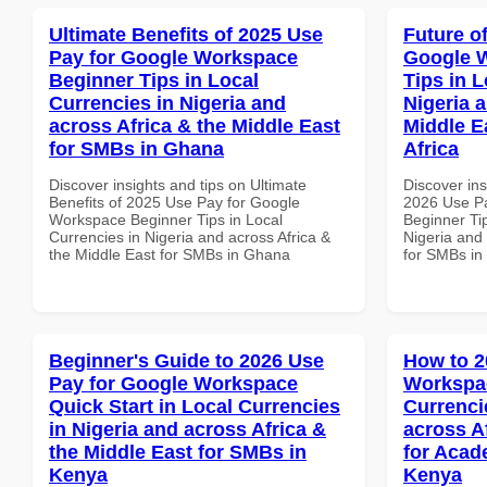
Ultimate Benefits of 2025 Use
Future o
Pay for Google Workspace
Google 
Beginner Tips in Local
Tips in L
Currencies in Nigeria and
Nigeria 
across Africa & the Middle East
Middle E
for SMBs in Ghana
Africa
Discover insights and tips on Ultimate
Discover ins
Benefits of 2025 Use Pay for Google
2026 Use P
Workspace Beginner Tips in Local
Beginner Tip
Currencies in Nigeria and across Africa &
Nigeria and 
the Middle East for SMBs in Ghana
for SMBs in
Beginner's Guide to 2026 Use
How to 2
Pay for Google Workspace
Workspac
Quick Start in Local Currencies
Currenci
in Nigeria and across Africa &
across A
the Middle East for SMBs in
for Acade
Kenya
Kenya