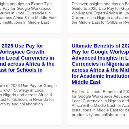
ights and tips on Expert Tips
Discover insights and tips on B
e Pay for Google Workspace
Guide to 2025 Use Pay for Goo
tures in Local Currencies in
Workspace Expert Advice in Lo
across Africa & the Middle East
Currencies in Nigeria and acros
 Institutions in Middle East
the Middle East for SMBs in R
f 2026 Use Pay for
Ultimate Benefits of 2
Workspace Growth
Pay for Google Works
in Local Currencies in
Advanced Insights in L
and across Africa & the
Currencies in Nigeria 
ast for Schools in
across Africa & the Mid
for Academic Institutio
Middle East
ure of 2026 Use Pay for Google
rowth Strategy in Local
Explore Ultimate Benefits of 2
n Nigeria and across Africa &
for Google Workspace Advanced
East for Schools in Rwanda for
Local Currencies in Nigeria an
ctivity and collaboration.
Africa & the Middle East for Ac
Institutions in Middle East for b
productivity and collaboration.