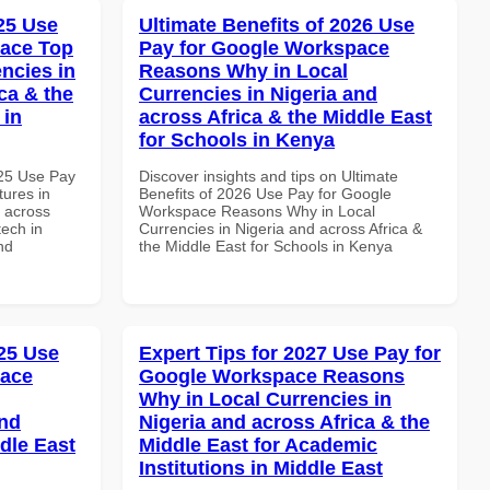
025 Use
Ultimate Benefits of 2026 Use
pace Top
Pay for Google Workspace
ncies in
Reasons Why in Local
ca & the
Currencies in Nigeria and
 in
across Africa & the Middle East
for Schools in Kenya
025 Use Pay
Discover insights and tips on Ultimate
ures in
Benefits of 2026 Use Pay for Google
d across
Workspace Reasons Why in Local
tech in
Currencies in Nigeria and across Africa &
nd
the Middle East for Schools in Kenya
25 Use
Expert Tips for 2027 Use Pay for
pace
Google Workspace Reasons
Why in Local Currencies in
and
Nigeria and across Africa & the
dle East
Middle East for Academic
Institutions in Middle East