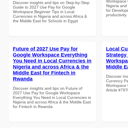
Workspace C
Discover insights and tips on Step-by-Step
Nigeria and 
Guide to 2027 Use Pay for Google
for Develope
Workspace Beginner Tips in Local
productivity
Currencies in Nigeria and across Africa &
the Middle East for Schools in Egypt
Future of 2027 Use Pay for
Local Cu
Google Workspace Everything
Strategy
You Need in Local Currencies in
Workspac
Nigeria and across Africa & the
Middle Ea
Middle East for Fintech in
Discover ins
Rwanda
Currency Pa
Workspace fo
Discover insights and tips on Future of
Article #797
2027 Use Pay for Google Workspace
Everything You Need in Local Currencies in
Nigeria and across Africa & the Middle East
for Fintech in Rwanda