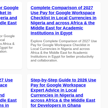
or Google
Complete Comparison of 2027
ket in
Use Pay for Google Workspace
geria and
Checklist in Local Currencies in
dle East
Nigeria and across Africa & the
Middle East for Academic
Institutions in Egypt
or Google
ocal
Explore Complete Comparison of 2027 Use
s Africa &
Pay for Google Workspace Checklist in
Egypt for
Local Currencies in Nigeria and across
ation.
Africa & the Middle East for Academic
Institutions in Egypt for better productivity
and collaboration.
027 Use
Step-by-Step Guide to 2026 Use
pace
Pay for Google Workspace
Expert Advice in Local
and
Currencies in Nigeria and
dle East
across Africa & the Middle East
ns in
for Developers in Ghana