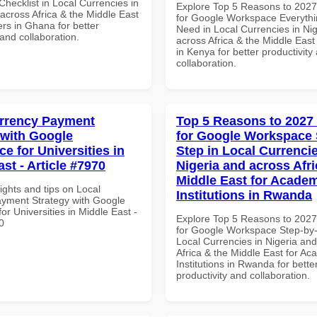
hecklist in Local Currencies in
Explore Top 5 Reasons to 202
across Africa & the Middle East
for Google Workspace Everyth
rs in Ghana for better
Need in Local Currencies in Ni
 and collaboration.
across Africa & the Middle East
in Kenya for better productivity
collaboration.
rrency Payment
Top 5 Reasons to 2027
 with Google
for Google Workspace 
e for Universities in
Step in Local Currencie
st - Article #7970
Nigeria and across Afri
Middle East for Acade
ights and tips on Local
Institutions in Rwanda
yment Strategy with Google
r Universities in Middle East -
Explore Top 5 Reasons to 202
0
for Google Workspace Step-by-
Local Currencies in Nigeria an
Africa & the Middle East for Ac
Institutions in Rwanda for bette
productivity and collaboration.