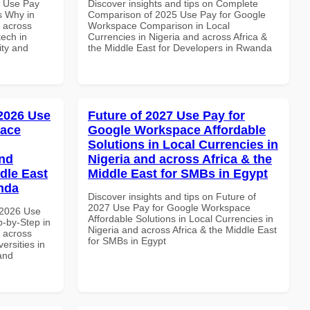
7 Use Pay
Discover insights and tips on Complete
s Why in
Comparison of 2025 Use Pay for Google
d across
Workspace Comparison in Local
tech in
Currencies in Nigeria and across Africa &
ity and
the Middle East for Developers in Rwanda
 2026 Use
Future of 2027 Use Pay for
pace
Google Workspace Affordable
Solutions in Local Currencies in
and
Nigeria and across Africa & the
dle East
Middle East for SMBs in Egypt
anda
Discover insights and tips on Future of
2027 Use Pay for Google Workspace
 2026 Use
Affordable Solutions in Local Currencies in
-by-Step in
Nigeria and across Africa & the Middle East
d across
for SMBs in Egypt
ersities in
and