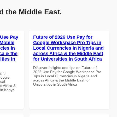
d the Middle East.
 Use Pay
Future of 2026 Use Pay for
Mobile
Google Workspace Pro Tips in
cies in
Local Currencies in Nigeria and
ca & the
across Africa & the Middle East
ties in
for Universities in South Africa
Discover insights and tips on Future of
2026 Use Pay for Google Workspace Pro
op 5
Tips in Local Currencies in Nigeria and
Google
across Africa & the Middle East for
cal
Universities in South Africa
s Africa &
s in Kenya