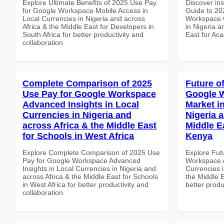
Explore Ultimate Benefits of 2025 Use Pay
Discover ins
for Google Workspace Mobile Access in
Guide to 20
Local Currencies in Nigeria and across
Workspace Q
Africa & the Middle East for Developers in
in Nigeria a
South Africa for better productivity and
East for Aca
collaboration.
Complete Comparison of 2025
Future o
Use Pay for Google Workspace
Google W
Advanced Insights in Local
Market i
Currencies in Nigeria and
Nigeria 
across Africa & the Middle East
Middle E
for Schools in West Africa
Kenya
Explore Complete Comparison of 2025 Use
Explore Fut
Pay for Google Workspace Advanced
Workspace A
Insights in Local Currencies in Nigeria and
Currencies i
across Africa & the Middle East for Schools
the Middle E
in West Africa for better productivity and
better produ
collaboration.