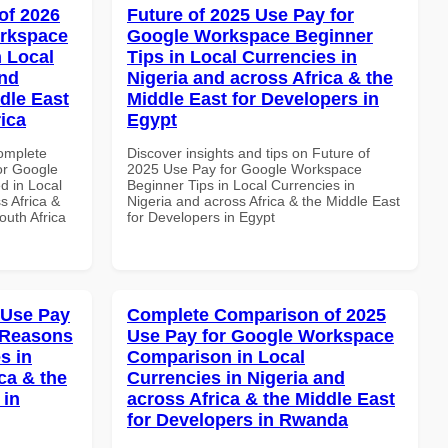
of 2026
Future of 2025 Use Pay for
orkspace
Google Workspace Beginner
 Local
Tips in Local Currencies in
and
Nigeria and across Africa & the
dle East
Middle East for Developers in
rica
Egypt
Complete
Discover insights and tips on Future of
or Google
2025 Use Pay for Google Workspace
d in Local
Beginner Tips in Local Currencies in
s Africa &
Nigeria and across Africa & the Middle East
outh Africa
for Developers in Egypt
 Use Pay
Complete Comparison of 2025
 Reasons
Use Pay for Google Workspace
s in
Comparison in Local
ca & the
Currencies in Nigeria and
 in
across Africa & the Middle East
for Developers in Rwanda