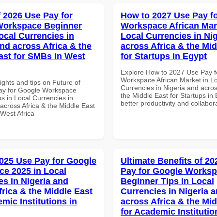
f 2026 Use Pay for
How to 2027 Use Pay f
Workspace Beginner
Workspace African Mar
ocal Currencies in
Local Currencies in Ni
and across Africa & the
across Africa & the Mid
ast for SMBs in West
for Startups in Egypt
Explore How to 2027 Use Pay f
Workspace African Market in L
ights and tips on Future of
Currencies in Nigeria and acros
ay for Google Workspace
the Middle East for Startups in 
s in Local Currencies in
better productivity and collabor
across Africa & the Middle East
 West Africa
025 Use Pay for Google
Ultimate Benefits of 2
e 2025 in Local
Pay for Google Works
es in Nigeria and
Beginner Tips in Local
frica & the Middle East
Currencies in Nigeria 
mic Institutions in
across Africa & the Mid
for Academic Institutio