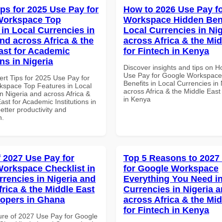
ips for 2025 Use Pay for
How to 2026 Use Pay f
Workspace Top
Workspace Hidden Bene
 in Local Currencies in
Local Currencies in Ni
and across Africa & the
across Africa & the Mid
ast for Academic
for Fintech in Kenya
ons in Nigeria
Discover insights and tips on 
Use Pay for Google Workspace
ert Tips for 2025 Use Pay for
Benefits in Local Currencies in
space Top Features in Local
across Africa & the Middle East
n Nigeria and across Africa &
in Kenya
ast for Academic Institutions in
better productivity and
n.
f 2027 Use Pay for
Top 5 Reasons to 2027
orkspace Checklist in
for Google Workspace
rrencies in Nigeria and
Everything You Need in
frica & the Middle East
Currencies in Nigeria 
lopers in Ghana
across Africa & the Mid
for Fintech in Kenya
ure of 2027 Use Pay for Google