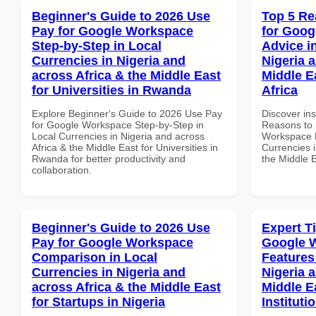
Beginner's Guide to 2026 Use
Top 5 Re
Pay for Google Workspace
for Goog
Step-by-Step in Local
Advice i
Currencies in Nigeria and
Nigeria 
across Africa & the Middle East
Middle E
for Universities in Rwanda
Africa
Explore Beginner's Guide to 2026 Use Pay
Discover ins
for Google Workspace Step-by-Step in
Reasons to 
Local Currencies in Nigeria and across
Workspace E
Africa & the Middle East for Universities in
Currencies i
Rwanda for better productivity and
the Middle E
collaboration.
Beginner's Guide to 2026 Use
Expert T
Pay for Google Workspace
Google W
Comparison in Local
Features
Currencies in Nigeria and
Nigeria 
across Africa & the Middle East
Middle E
for Startups in Nigeria
Instituti