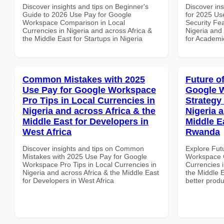
Discover insights and tips on Beginner's
Discover ins
Guide to 2026 Use Pay for Google
for 2025 Us
Workspace Comparison in Local
Security Fea
Currencies in Nigeria and across Africa &
Nigeria and 
the Middle East for Startups in Nigeria
for Academic
Common Mistakes with 2025
Future o
Use Pay for Google Workspace
Google 
Pro Tips in Local Currencies in
Strategy 
Nigeria and across Africa & the
Nigeria 
Middle East for Developers in
Middle E
West Africa
Rwanda
Discover insights and tips on Common
Explore Fut
Mistakes with 2025 Use Pay for Google
Workspace G
Workspace Pro Tips in Local Currencies in
Currencies i
Nigeria and across Africa & the Middle East
the Middle 
for Developers in West Africa
better produ