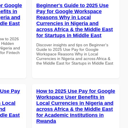
or Google
Beginner's Guide to 2025 Use
fits in
Pay for Google Workspace
geria and
Reasons Why in Local
dle East
Currencies in Nigeria and
across Africa & the Middle East
for Startups in Middle East
How to 2026
 Hidden
Discover insights and tips on Beginner's
 Nigeria and
Guide to 2025 Use Pay for Google
 for Fintech
Workspace Reasons Why in Local
Currencies in Nigeria and across Africa &
the Middle East for Startups in Middle East
 Use Pay
How to 2025 Use Pay for Google
Workspace User Benefits in
 Local
Local Currencies in Nigeria and
and
across Africa & the Middle East
dle East
for Academic Institutions in
Rwanda