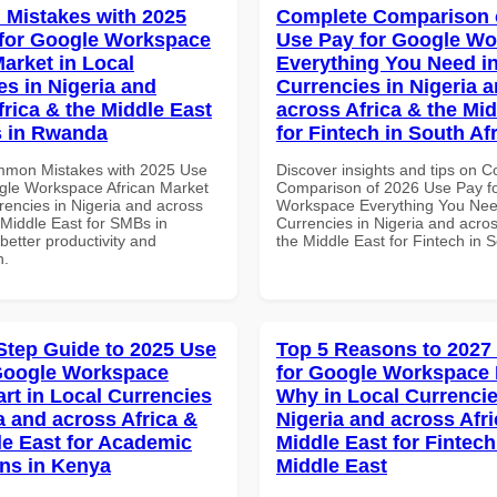
Mistakes with 2025
Complete Comparison 
for Google Workspace
Use Pay for Google W
Market in Local
Everything You Need in
es in Nigeria and
Currencies in Nigeria 
frica & the Middle East
across Africa & the Mid
s in Rwanda
for Fintech in South Af
mmon Mistakes with 2025 Use
Discover insights and tips on 
gle Workspace African Market
Comparison of 2026 Use Pay f
rencies in Nigeria and across
Workspace Everything You Nee
 Middle East for SMBs in
Currencies in Nigeria and acros
etter productivity and
the Middle East for Fintech in S
n.
Step Guide to 2025 Use
Top 5 Reasons to 2027
Google Workspace
for Google Workspace
art in Local Currencies
Why in Local Currencie
a and across Africa &
Nigeria and across Afri
le East for Academic
Middle East for Fintech
ons in Kenya
Middle East