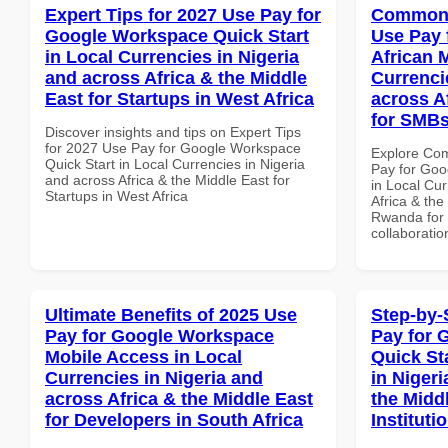
Expert Tips for 2027 Use Pay for
Common 
Google Workspace Quick Start
Use Pay 
in Local Currencies in Nigeria
African 
and across Africa & the Middle
Currenci
East for Startups in West Africa
across A
for SMB
Discover insights and tips on Expert Tips
for 2027 Use Pay for Google Workspace
Explore Co
Quick Start in Local Currencies in Nigeria
Pay for Goo
and across Africa & the Middle East for
in Local Cur
Startups in West Africa
Africa & the
Rwanda for b
collaboratio
Ultimate Benefits of 2025 Use
Step-by-
Pay for Google Workspace
Pay for 
Mobile Access in Local
Quick St
Currencies in Nigeria and
in Nigeri
across Africa & the Middle East
the Midd
for Developers in South Africa
Instituti