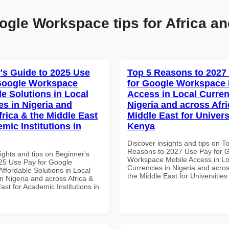
ogle Workspace tips for Africa an
's Guide to 2025 Use
Top 5 Reasons to 2027
Google Workspace
for Google Workspace 
le Solutions in Local
Access in Local Curren
es in Nigeria and
Nigeria and across Afri
frica & the Middle East
Middle East for Universi
mic Institutions in
Kenya
Discover insights and tips on T
Reasons to 2027 Use Pay for 
ights and tips on Beginner's
Workspace Mobile Access in Lo
25 Use Pay for Google
Currencies in Nigeria and acros
ffordable Solutions in Local
the Middle East for Universitie
n Nigeria and across Africa &
ast for Academic Institutions in