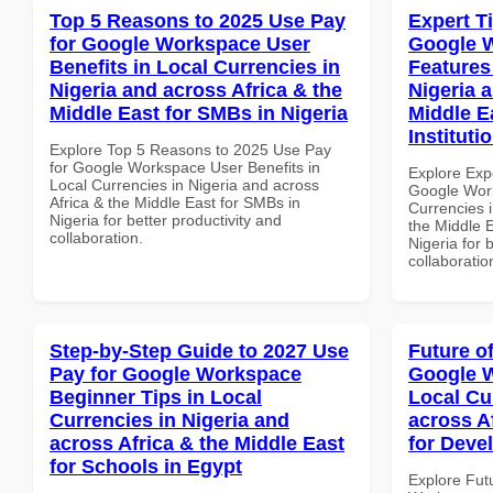
Top 5 Reasons to 2025 Use Pay
Expert T
for Google Workspace User
Google 
Benefits in Local Currencies in
Features
Nigeria and across Africa & the
Nigeria 
Middle East for SMBs in Nigeria
Middle E
Instituti
Explore Top 5 Reasons to 2025 Use Pay
for Google Workspace User Benefits in
Explore Exp
Local Currencies in Nigeria and across
Google Work
Africa & the Middle East for SMBs in
Currencies i
Nigeria for better productivity and
the Middle E
collaboration.
Nigeria for 
collaboratio
Step-by-Step Guide to 2027 Use
Future o
Pay for Google Workspace
Google W
Beginner Tips in Local
Local Cu
Currencies in Nigeria and
across A
across Africa & the Middle East
for Deve
for Schools in Egypt
Explore Fut