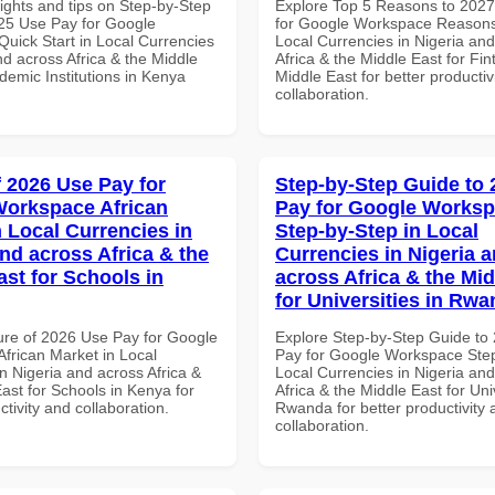
ights and tips on Step-by-Step
Explore Top 5 Reasons to 202
25 Use Pay for Google
for Google Workspace Reason
uick Start in Local Currencies
Local Currencies in Nigeria an
nd across Africa & the Middle
Africa & the Middle East for Fin
demic Institutions in Kenya
Middle East for better productiv
collaboration.
f 2026 Use Pay for
Step-by-Step Guide to
orkspace African
Pay for Google Works
n Local Currencies in
Step-by-Step in Local
and across Africa & the
Currencies in Nigeria 
ast for Schools in
across Africa & the Mid
for Universities in Rw
ure of 2026 Use Pay for Google
Explore Step-by-Step Guide to
frican Market in Local
Pay for Google Workspace Step
n Nigeria and across Africa &
Local Currencies in Nigeria an
ast for Schools in Kenya for
Africa & the Middle East for Univ
ctivity and collaboration.
Rwanda for better productivity 
collaboration.