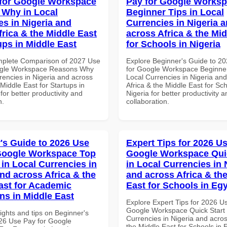
for Google Workspace
Pay for Google Works
Why in Local
Beginner Tips in Local
es in Nigeria and
Currencies in Nigeria 
frica & the Middle East
across Africa & the Mid
ups in Middle East
for Schools in Nigeria
mplete Comparison of 2027 Use
Explore Beginner's Guide to 2
ogle Workspace Reasons Why
for Google Workspace Beginner
rencies in Nigeria and across
Local Currencies in Nigeria an
 Middle East for Startups in
Africa & the Middle East for Sch
for better productivity and
Nigeria for better productivity a
n.
collaboration.
's Guide to 2026 Use
Expert Tips for 2026 Us
Google Workspace Top
Google Workspace Quic
 in Local Currencies in
in Local Currencies in 
and across Africa & the
and across Africa & th
ast for Academic
East for Schools in Eg
ons in Middle East
Explore Expert Tips for 2026 U
Google Workspace Quick Start 
ights and tips on Beginner's
Currencies in Nigeria and acros
26 Use Pay for Google
the Middle East for Schools in 