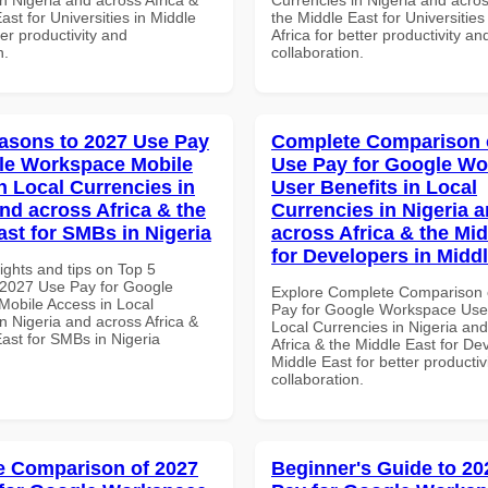
ast for Universities in Middle
the Middle East for Universities
ter productivity and
Africa for better productivity an
n.
collaboration.
asons to 2027 Use Pay
Complete Comparison 
le Workspace Mobile
Use Pay for Google W
n Local Currencies in
User Benefits in Local
and across Africa & the
Currencies in Nigeria 
ast for SMBs in Nigeria
across Africa & the Mid
for Developers in Midd
ights and tips on Top 5
2027 Use Pay for Google
Explore Complete Comparison 
obile Access in Local
Pay for Google Workspace User
n Nigeria and across Africa &
Local Currencies in Nigeria an
ast for SMBs in Nigeria
Africa & the Middle East for De
Middle East for better productiv
collaboration.
 Comparison of 2027
Beginner's Guide to 20