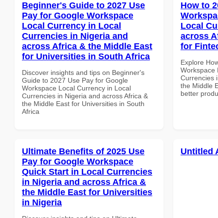
Beginner's Guide to 2027 Use
How to 2
Pay for Google Workspace
Workspac
Local Currency in Local
Local Cu
Currencies in Nigeria and
across A
across Africa & the Middle East
for Fint
for Universities in South Africa
Explore How
Workspace H
Discover insights and tips on Beginner's
Currencies i
Guide to 2027 Use Pay for Google
the Middle E
Workspace Local Currency in Local
better produ
Currencies in Nigeria and across Africa &
the Middle East for Universities in South
Africa
Ultimate Benefits of 2025 Use
Untitled 
Pay for Google Workspace
Quick Start in Local Currencies
in Nigeria and across Africa &
the Middle East for Universities
in Nigeria