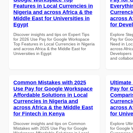
Features in Local Currencies in
Everythi
Nigeria and across Africa & the
Currenci
Middle East for Universities in
across A
Egypt
for Deve
Discover insights and tips on Expert Tips
Explore Ste
for 2026 Use Pay for Google Workspace
Pay for Goo
Top Features in Local Currencies in Nigeria
Need in Loc
and across Africa & the Middle East for
across Afric
Universities in Egypt
Developers i
and collabor
Common Mistakes with 2025
Ultimate
Use Pay for Google Workspace
Pay for 
Affordable Solutions in Local
Comparis
Currencies in Nigeria and
Currenci
across Africa & the Middle East
across A
for Fintech in Kenya
for Unive
Discover insights and tips on Common
Explore Ult
Mistakes with 2025 Use Pay for Google
for Google 
Workspace Affordable Solutions in Local
Currencies i