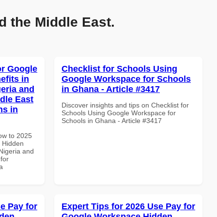
d the Middle East.
or Google
Checklist for Schools Using
fits in
Google Workspace for Schools
geria and
in Ghana - Article #3417
dle East
Discover insights and tips on Checklist for
ns in
Schools Using Google Workspace for
Schools in Ghana - Article #3417
How to 2025
 Hidden
 Nigeria and
for
a
e Pay for
Expert Tips for 2026 Use Pay for
dden
Google Workspace Hidden