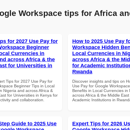
ogle Workspace tips for Africa an
ips for 2027 Use Pay for
How to 2025 Use Pay f
Workspace Beginner
Workspace Hidden Bene
ocal Currencies in
Local Currencies in Ni
and across Africa & the
across Africa & the Mid
st for Universities in
for Academic Institutio
Rwanda
ert Tips for 2027 Use Pay for
Discover insights and tips on 
space Beginner Tips in Local
Use Pay for Google Workspace
n Nigeria and across Africa &
Benefits in Local Currencies in
ast for Universities in Kenya for
across Africa & the Middle East 
ctivity and collaboration.
Academic Institutions in Rwand
Step Guide to 2025 Use
Expert Tips for 2026 Us
Google Workspace
Google Workspace Hi