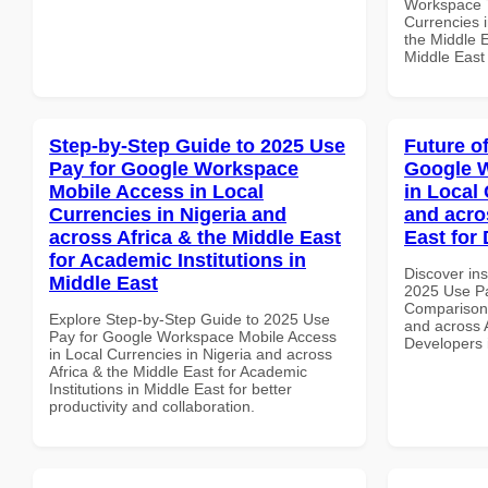
Workspace T
Currencies i
the Middle E
Middle East
Step-by-Step Guide to 2025 Use
Future o
Pay for Google Workspace
Google 
Mobile Access in Local
in Local 
Currencies in Nigeria and
and acro
across Africa & the Middle East
East for
for Academic Institutions in
Discover ins
Middle East
2025 Use P
Comparison 
Explore Step-by-Step Guide to 2025 Use
and across A
Pay for Google Workspace Mobile Access
Developers
in Local Currencies in Nigeria and across
Africa & the Middle East for Academic
Institutions in Middle East for better
productivity and collaboration.