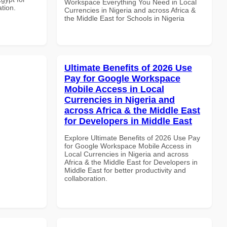
Workspace Everything You Need in Local
ation.
Currencies in Nigeria and across Africa &
the Middle East for Schools in Nigeria
Ultimate Benefits of 2026 Use
Pay for Google Workspace
Mobile Access in Local
Currencies in Nigeria and
across Africa & the Middle East
for Developers in Middle East
Explore Ultimate Benefits of 2026 Use Pay
for Google Workspace Mobile Access in
Local Currencies in Nigeria and across
Africa & the Middle East for Developers in
Middle East for better productivity and
collaboration.