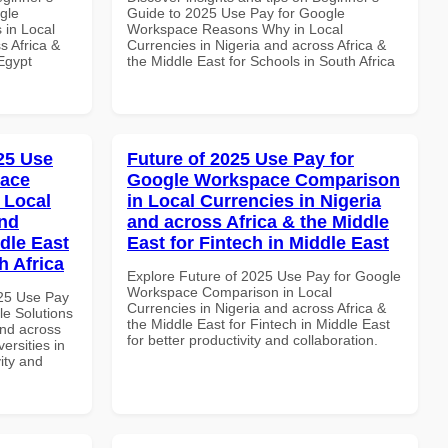
gle
Guide to 2025 Use Pay for Google
 in Local
Workspace Reasons Why in Local
s Africa &
Currencies in Nigeria and across Africa &
 Egypt
the Middle East for Schools in South Africa
025 Use
Future of 2025 Use Pay for
pace
Google Workspace Comparison
 Local
in Local Currencies in Nigeria
and
and across Africa & the Middle
dle East
East for Fintech in Middle East
h Africa
Explore Future of 2025 Use Pay for Google
Workspace Comparison in Local
025 Use Pay
Currencies in Nigeria and across Africa &
le Solutions
the Middle East for Fintech in Middle East
and across
for better productivity and collaboration.
ersities in
vity and