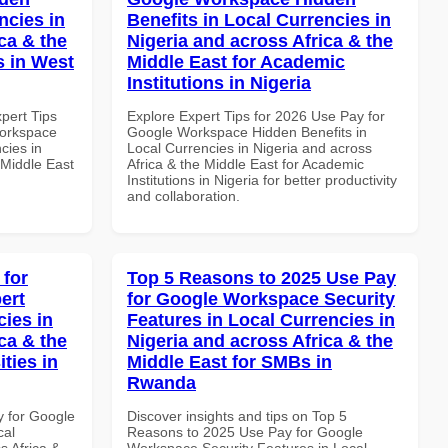
ncies in
Benefits in Local Currencies in
ca & the
Nigeria and across Africa & the
s in West
Middle East for Academic
Institutions in Nigeria
xpert Tips
Explore Expert Tips for 2026 Use Pay for
Workspace
Google Workspace Hidden Benefits in
cies in
Local Currencies in Nigeria and across
 Middle East
Africa & the Middle East for Academic
Institutions in Nigeria for better productivity
and collaboration.
 for
Top 5 Reasons to 2025 Use Pay
ert
for Google Workspace Security
cies in
Features in Local Currencies in
ca & the
Nigeria and across Africa & the
ties in
Middle East for SMBs in
Rwanda
y for Google
Discover insights and tips on Top 5
cal
Reasons to 2025 Use Pay for Google
s Africa &
Workspace Security Features in Local