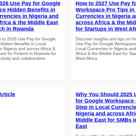
026 Use Pay for Google
How to 2027 Use Pay f
e Hidden Benefits in
Workspace Pro Tips in
rrencies in Nigeria and
Currencies in Nigeria 
frica & the Middle East
across Africa & the Mid
ech in Rwanda
for Startups in West Af
 to 2026 Use Pay for Google
Discover insights and tips on 
idden Benefits in Local
Use Pay for Google Workspace 
n Nigeria and across Africa &
Local Currencies in Nigeria an
ast for Fintech in Rwanda for
Africa & the Middle East for Sta
ctivity and collaboration.
West Africa
Article
Why You Should 2025 
for Google Workspace 
Step in Local Currencie
Nigeria and across Afri
Middle East for SMBs i
East