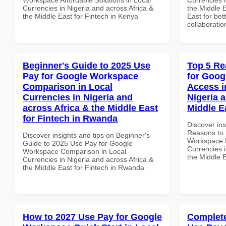
Currencies in Nigeria and across Africa &
the Middle E
the Middle East for Fintech in Kenya
East for bet
collaboratio
Beginner's Guide to 2025 Use
Top 5 Re
Pay for Google Workspace
for Goog
Comparison in Local
Access i
Currencies in Nigeria and
Nigeria 
across Africa & the Middle East
Middle E
for Fintech in Rwanda
Discover ins
Reasons to 
Discover insights and tips on Beginner's
Workspace M
Guide to 2025 Use Pay for Google
Currencies i
Workspace Comparison in Local
the Middle E
Currencies in Nigeria and across Africa &
the Middle East for Fintech in Rwanda
How to 2027 Use Pay for Google
Complete