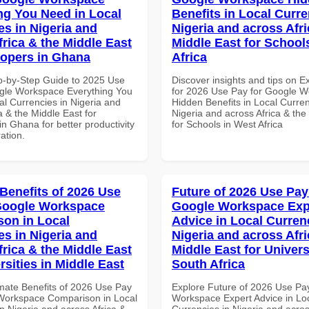
ng You Need in Local
Benefits in Local Curre
es in Nigeria and
Nigeria and across Afri
frica & the Middle East
Middle East for School
lopers in Ghana
Africa
p-by-Step Guide to 2025 Use
Discover insights and tips on E
gle Workspace Everything You
for 2026 Use Pay for Google 
al Currencies in Nigeria and
Hidden Benefits in Local Curren
a & the Middle East for
Nigeria and across Africa & the
n Ghana for better productivity
for Schools in West Africa
ation.
 Benefits of 2026 Use
Future of 2026 Use Pay
Google Workspace
Google Workspace Exp
on in Local
Advice in Local Curren
es in Nigeria and
Nigeria and across Afri
frica & the Middle East
Middle East for Universi
rsities in Middle East
South Africa
imate Benefits of 2026 Use Pay
Explore Future of 2026 Use Pa
Workspace Comparison in Local
Workspace Expert Advice in Lo
n Nigeria and across Africa &
Currencies in Nigeria and acros