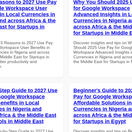
asons to 2027 Use Pay
Why You Should 2025 
le Workspace User
for Google Workspace
in Local Currencies in
Advanced Insights in L
and across Africa & the
Currencies in Nigeria 
st for Startups in
across Africa & the Mid
for Startups in Middle 
 5 Reasons to 2027 Use Pay
Discover insights and tips on 
Workspace User Benefits in
Should 2025 Use Pay for Goog
ncies in Nigeria and across
Workspace Advanced Insights i
 Middle East for Startups in
Currencies in Nigeria and acros
tter productivity and
the Middle East for Startups in
n.
Step Guide to 2027 Use
Beginner's Guide to 20
Google Workspace
Pay for Google Works
enefits in Local
Affordable Solutions in
es in Nigeria and
Currencies in Nigeria 
frica & the Middle East
across Africa & the Mid
ols in Middle East
for Startups in Egypt
p-by-Step Guide to 2027 Use
Discover insights and tips on B