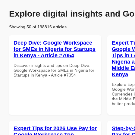
Explore digital insights and Go
Showing 50 of 198816 articles
Deep Dive: Google Workspace
Expert T
for SMEs in Nigeria for Startups
Google 
in Kenya - Article #7054
Tips in L
Nigeria 
Discover insights and tips on Deep Dive:
Middle Ea
Google Workspace for SMEs in Nigeria for
Kenya
Startups in Kenya - Article #7054
Explore Exp
Google Work
Currencies i
the Middle E
better produ
Expert Tips for 2026 Use Pay for
Step-by-
Google Workspace Top
Pay for 