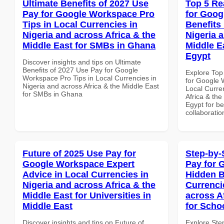
Ultimate Benefits of 2027 Use
Top 5 Re
Pay for Google Workspace Pro
for Goog
Tips in Local Currencies in
Benefits 
Nigeria and across Africa & the
Nigeria 
Middle East for SMBs in Ghana
Middle Ea
Egypt
Discover insights and tips on Ultimate
Benefits of 2027 Use Pay for Google
Explore Top
Workspace Pro Tips in Local Currencies in
for Google 
Nigeria and across Africa & the Middle East
Local Curre
for SMBs in Ghana
Africa & the
Egypt for be
collaboratio
Future of 2025 Use Pay for
Step-by-
Google Workspace Expert
Pay for 
Advice in Local Currencies in
Hidden B
Nigeria and across Africa & the
Currenci
Middle East for Universities in
across A
Middle East
for Scho
Discover insights and tips on Future of
Explore Ste