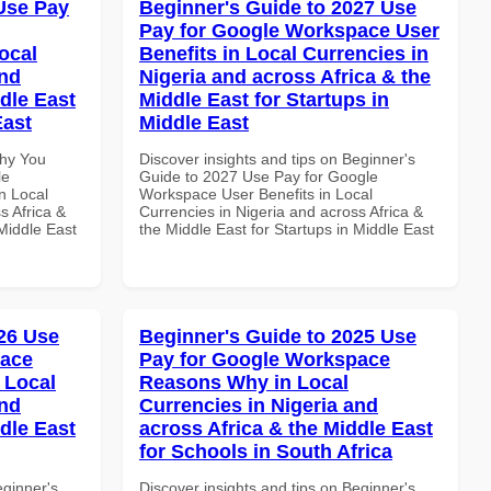
Use Pay
Beginner's Guide to 2027 Use
Pay for Google Workspace User
ocal
Benefits in Local Currencies in
and
Nigeria and across Africa & the
dle East
Middle East for Startups in
East
Middle East
Why You
Discover insights and tips on Beginner's
le
Guide to 2027 Use Pay for Google
n Local
Workspace User Benefits in Local
s Africa &
Currencies in Nigeria and across Africa &
 Middle East
the Middle East for Startups in Middle East
26 Use
Beginner's Guide to 2025 Use
pace
Pay for Google Workspace
 Local
Reasons Why in Local
and
Currencies in Nigeria and
dle East
across Africa & the Middle East
for Schools in South Africa
eginner's
Discover insights and tips on Beginner's