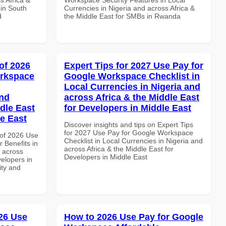
 in South
Currencies in Nigeria and across Africa &
d
the Middle East for SMBs in Rwanda
of 2026
Expert Tips for 2027 Use Pay for
orkspace
Google Workspace Checklist in
Local Currencies in Nigeria and
and
across Africa & the Middle East
dle East
for Developers in Middle East
le East
Discover insights and tips on Expert Tips
for 2027 Use Pay for Google Workspace
of 2026 Use
Checklist in Local Currencies in Nigeria and
 Benefits in
across Africa & the Middle East for
d across
Developers in Middle East
velopers in
ity and
26 Use
How to 2026 Use Pay for Google