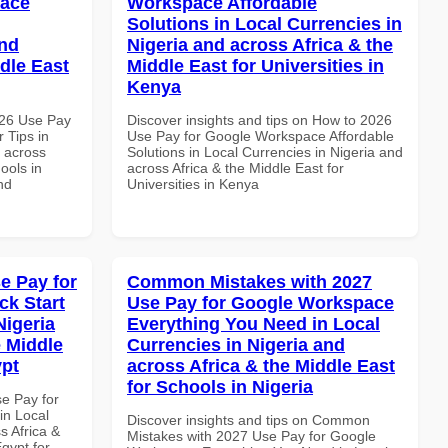
pace
Workspace Affordable
Solutions in Local Currencies in
and
Nigeria and across Africa & the
dle East
Middle East for Universities in
Kenya
026 Use Pay
Discover insights and tips on How to 2026
 Tips in
Use Pay for Google Workspace Affordable
d across
Solutions in Local Currencies in Nigeria and
ools in
across Africa & the Middle East for
nd
Universities in Kenya
e Pay for
Common Mistakes with 2027
k Start
Use Pay for Google Workspace
Nigeria
Everything You Need in Local
e Middle
Currencies in Nigeria and
ypt
across Africa & the Middle East
for Schools in Nigeria
se Pay for
in Local
Discover insights and tips on Common
s Africa &
Mistakes with 2027 Use Pay for Google
Egypt for