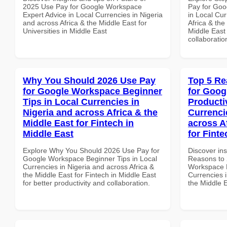
2025 Use Pay for Google Workspace
Pay for Goo
Expert Advice in Local Currencies in Nigeria
in Local Cur
and across Africa & the Middle East for
Africa & the
Universities in Middle East
Middle East 
collaboratio
Why You Should 2026 Use Pay
Top 5 Re
for Google Workspace Beginner
for Goog
Tips in Local Currencies in
Producti
Nigeria and across Africa & the
Currenci
Middle East for Fintech in
across A
Middle East
for Finte
Explore Why You Should 2026 Use Pay for
Discover ins
Google Workspace Beginner Tips in Local
Reasons to 
Currencies in Nigeria and across Africa &
Workspace P
the Middle East for Fintech in Middle East
Currencies i
for better productivity and collaboration.
the Middle E