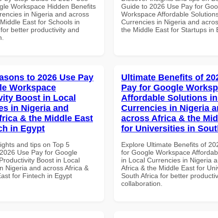
gle Workspace Hidden Benefits
Guide to 2026 Use Pay for Goo
rencies in Nigeria and across
Workspace Affordable Solutions
 Middle East for Schools in
Currencies in Nigeria and acros
for better productivity and
the Middle East for Startups in
n.
asons to 2026 Use Pay
Ultimate Benefits of 2
le Workspace
Pay for Google Works
vity Boost in Local
Affordable Solutions in
es in Nigeria and
Currencies in Nigeria 
frica & the Middle East
across Africa & the Mid
ch in Egypt
for Universities in Sout
ights and tips on Top 5
Explore Ultimate Benefits of 2
2026 Use Pay for Google
for Google Workspace Affordab
roductivity Boost in Local
in Local Currencies in Nigeria 
n Nigeria and across Africa &
Africa & the Middle East for Univ
ast for Fintech in Egypt
South Africa for better producti
collaboration.