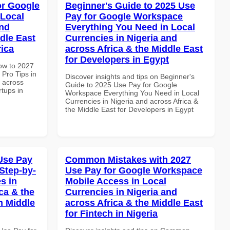
or Google
Beginner's Guide to 2025 Use
 Local
Pay for Google Workspace
and
Everything You Need in Local
dle East
Currencies in Nigeria and
rica
across Africa & the Middle East
for Developers in Egypt
How to 2027
Pro Tips in
Discover insights and tips on Beginner's
d across
Guide to 2025 Use Pay for Google
rtups in
Workspace Everything You Need in Local
Currencies in Nigeria and across Africa &
the Middle East for Developers in Egypt
Use Pay
Common Mistakes with 2027
Step-by-
Use Pay for Google Workspace
s in
Mobile Access in Local
ca & the
Currencies in Nigeria and
n Middle
across Africa & the Middle East
for Fintech in Nigeria