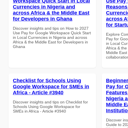
Workspace Quick Start in Local
Use Pay 
Currencies in Nigeria and
Reasons 
across Africa & the Middle East
Currenci
for Developers in Ghana
across A
for Start
Discover insights and tips on How to 2027
Use Pay for Google Workspace Quick Start
Explore Co
in Local Currencies in Nigeria and across
Pay for Go
Africa & the Middle East for Developers in
in Local Cur
Ghana
Africa & the
Middle East 
collaboratio
Checklist for Schools Using
Beginner
Google Workspace for SMEs in
Pay for 
Africa - Article #3940
Features
Nigeria 
Discover insights and tips on Checklist for
Middle E
Schools Using Google Workspace for
Instituti
SMEs in Africa - Article #3940
Discover ins
Guide to 20