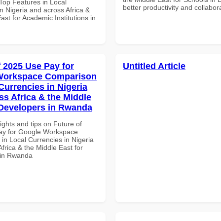
op Features in Local
better productivity and collabor
n Nigeria and across Africa &
ast for Academic Institutions in
f 2025 Use Pay for
Untitled Article
Workspace Comparison
Currencies in Nigeria
ss Africa & the Middle
 Developers in Rwanda
ights and tips on Future of
ay for Google Workspace
in Local Currencies in Nigeria
frica & the Middle East for
 in Rwanda