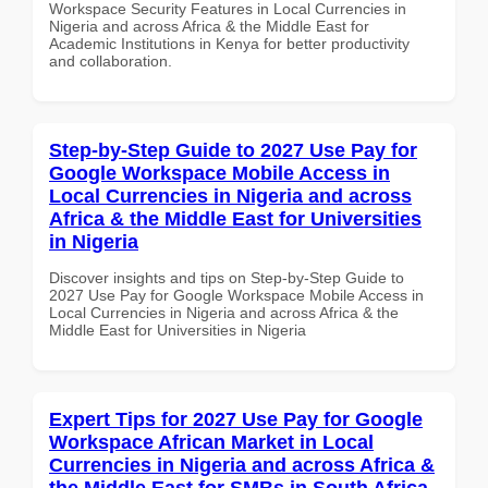
Workspace Security Features in Local Currencies in
Nigeria and across Africa & the Middle East for
Academic Institutions in Kenya for better productivity
and collaboration.
Step-by-Step Guide to 2027 Use Pay for
Google Workspace Mobile Access in
Local Currencies in Nigeria and across
Africa & the Middle East for Universities
in Nigeria
Discover insights and tips on Step-by-Step Guide to
2027 Use Pay for Google Workspace Mobile Access in
Local Currencies in Nigeria and across Africa & the
Middle East for Universities in Nigeria
Expert Tips for 2027 Use Pay for Google
Workspace African Market in Local
Currencies in Nigeria and across Africa &
the Middle East for SMBs in South Africa