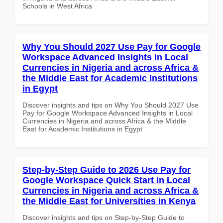
Schools in West Africa
Why You Should 2027 Use Pay for Google
Workspace Advanced Insights in Local
Currencies in Nigeria and across Africa &
the Middle East for Academic Institutions
in Egypt
Discover insights and tips on Why You Should 2027 Use
Pay for Google Workspace Advanced Insights in Local
Currencies in Nigeria and across Africa & the Middle
East for Academic Institutions in Egypt
Step-by-Step Guide to 2026 Use Pay for
Google Workspace Quick Start in Local
Currencies in Nigeria and across Africa &
the Middle East for Universities in Kenya
Discover insights and tips on Step-by-Step Guide to