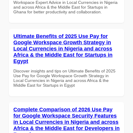
Workspace Expert Advice in Local Currencies in Nigeria
and across Africa & the Middle East for Startups in
Ghana for better productivity and collaboration.
Ultimate Benefits of 2025 Use Pay for
Google Workspace Growth Strategy in
Local Currencies in Nigeria and across
Africa & the Middle East for Startups in
Egypt
Discover insights and tips on Ultimate Benefits of 2025
Use Pay for Google Workspace Growth Strategy in
Local Currencies in Nigeria and across Africa & the
Middle East for Startups in Egypt
Complete Comparison of 2026 Use Pay
for Google Workspace Security Features
in Local Currencies in Nigeria and across
Africa & the Middle East for Developers in