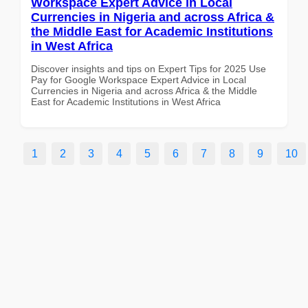
Workspace Expert Advice in Local
Currencies in Nigeria and across Africa &
the Middle East for Academic Institutions
in West Africa
Discover insights and tips on Expert Tips for 2025 Use
Pay for Google Workspace Expert Advice in Local
Currencies in Nigeria and across Africa & the Middle
East for Academic Institutions in West Africa
1
2
3
4
5
6
7
8
9
10