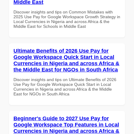
Middle East
Discover insights and tips on Common Mistakes with
2025 Use Pay for Google Workspace Growth Strategy in
Local Currencies in Nigeria and across Africa & the
Middle East for Schools in Middle East
Ultimate Benefits of 2026 Use Pay for
Google Workspace Quick Start in Local
Currencies in Nigeria and across Africa &
the Middle East for NGOs in South Africa
Discover insights and tips on Ultimate Benefits of 2026
Use Pay for Google Workspace Quick Start in Local
Currencies in Nigeria and across Africa & the Middle
East for NGOs in South Africa
Beginner's Guide to 2027 Use Pay for
Google Workspace Top Features in Local
Currencies in Nigeria and across Africa &