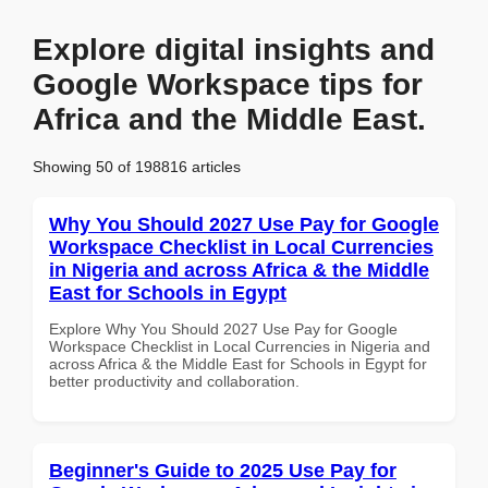
Explore digital insights and
Google Workspace tips for
Africa and the Middle East.
Showing 50 of 198816 articles
Why You Should 2027 Use Pay for Google
Workspace Checklist in Local Currencies
in Nigeria and across Africa & the Middle
East for Schools in Egypt
Explore Why You Should 2027 Use Pay for Google
Workspace Checklist in Local Currencies in Nigeria and
across Africa & the Middle East for Schools in Egypt for
better productivity and collaboration.
Beginner's Guide to 2025 Use Pay for