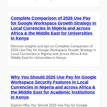
Complete Comparison of 2026 Use Pay
for Google Workspace Growth Strategy in
Local Currencies in Nigeria and across
Africa & the Middle East for Universities
in Kenya
Discover insights and tips on Complete Comparison of
2026 Use Pay for Google Workspace Growth Strategy in
Local Currencies in Nigeria and across Africa & the
Middle East for Universities in Kenya
Why You Should 2025 Use Pay for Google
Workspace Security Features in Local
Currencies in Nigeria and across Africa &
the Middle East for Academic Institutions
in Kenya
Explore Why You Should 2025 Use Pay for Google