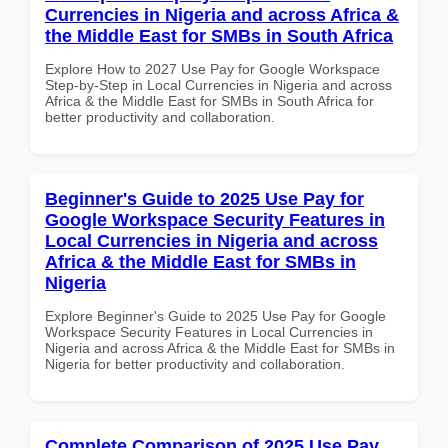
Currencies in Nigeria and across Africa &
the Middle East for SMBs in South Africa
Explore How to 2027 Use Pay for Google Workspace
Step-by-Step in Local Currencies in Nigeria and across
Africa & the Middle East for SMBs in South Africa for
better productivity and collaboration.
Beginner's Guide to 2025 Use Pay for
Google Workspace Security Features in
Local Currencies in Nigeria and across
Africa & the Middle East for SMBs in
Nigeria
Explore Beginner's Guide to 2025 Use Pay for Google
Workspace Security Features in Local Currencies in
Nigeria and across Africa & the Middle East for SMBs in
Nigeria for better productivity and collaboration.
Complete Comparison of 2025 Use Pay