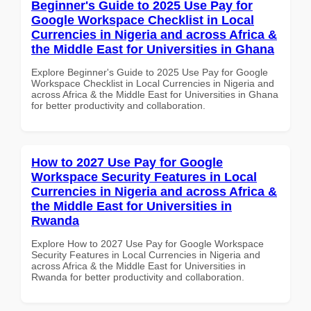
Beginner's Guide to 2025 Use Pay for
Google Workspace Checklist in Local
Currencies in Nigeria and across Africa &
the Middle East for Universities in Ghana
Explore Beginner's Guide to 2025 Use Pay for Google
Workspace Checklist in Local Currencies in Nigeria and
across Africa & the Middle East for Universities in Ghana
for better productivity and collaboration.
How to 2027 Use Pay for Google
Workspace Security Features in Local
Currencies in Nigeria and across Africa &
the Middle East for Universities in
Rwanda
Explore How to 2027 Use Pay for Google Workspace
Security Features in Local Currencies in Nigeria and
across Africa & the Middle East for Universities in
Rwanda for better productivity and collaboration.