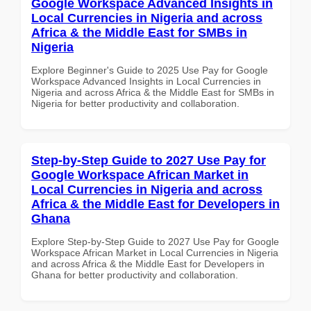
Google Workspace Advanced Insights in
Local Currencies in Nigeria and across
Africa & the Middle East for SMBs in
Nigeria
Explore Beginner's Guide to 2025 Use Pay for Google
Workspace Advanced Insights in Local Currencies in
Nigeria and across Africa & the Middle East for SMBs in
Nigeria for better productivity and collaboration.
Step-by-Step Guide to 2027 Use Pay for
Google Workspace African Market in
Local Currencies in Nigeria and across
Africa & the Middle East for Developers in
Ghana
Explore Step-by-Step Guide to 2027 Use Pay for Google
Workspace African Market in Local Currencies in Nigeria
and across Africa & the Middle East for Developers in
Ghana for better productivity and collaboration.