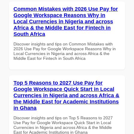
Common Mistakes with 2026 Use Pay for
Google Workspace Reasons Why in
Local Currencies in Nigeria and across
Africa & the Middle East for Fintech in
South Africa
Discover insights and tips on Common Mistakes with
2026 Use Pay for Google Workspace Reasons Why in
Local Currencies in Nigeria and across Africa & the
Middle East for Fintech in South Africa
Top 5 Reasons to 2027 Use Pay for
Google Workspace Quick Start in Local
Currencies in Nigeria and across Africa &
the Middle East for Academic Institutions
in Ghana
Discover insights and tips on Top 5 Reasons to 2027
Use Pay for Google Workspace Quick Start in Local
Currencies in Nigeria and across Africa & the Middle
East for Academic Institutions in Ghana