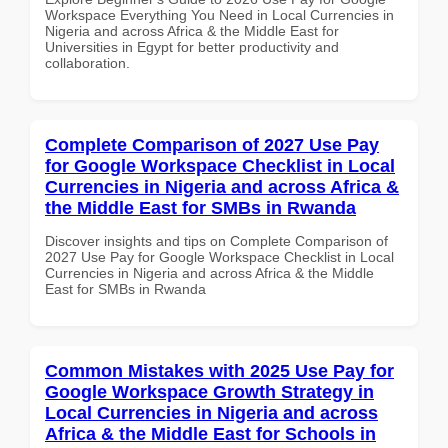
Workspace Everything You Need in Local Currencies in
Nigeria and across Africa & the Middle East for
Universities in Egypt for better productivity and
collaboration.
Complete Comparison of 2027 Use Pay
for Google Workspace Checklist in Local
Currencies in Nigeria and across Africa &
the Middle East for SMBs in Rwanda
Discover insights and tips on Complete Comparison of
2027 Use Pay for Google Workspace Checklist in Local
Currencies in Nigeria and across Africa & the Middle
East for SMBs in Rwanda
Common Mistakes with 2025 Use Pay for
Google Workspace Growth Strategy in
Local Currencies in Nigeria and across
Africa & the Middle East for Schools in