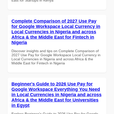
East for Startups in Kenya
Complete Comparison of 2027 Use Pay
for Google Workspace Local Currency in
Local Currencies in Nigeria and across
Africa & the Middle East for Fintech in
Nigeria
Discover insights and tips on Complete Comparison of
2027 Use Pay for Google Workspace Local Currency in
Local Currencies in Nigeria and across Africa & the
Middle East for Fintech in Nigeria
Beginner's Guide to 2026 Use Pay for
Google Workspace Everything You Need
in Local Currencies in Nigeria and across
Africa & the Middle East for Universities
in Egypt
Explore Beginner's Guide to 2026 Use Pay for Google