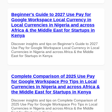
Beginner's Guide to 2027 Use Pay for
Google Workspace Local Currency in
Local Currencies in Nigeria and across
Africa & the Middle East for Startups in
Kenya
Discover insights and tips on Beginner's Guide to 2027
Use Pay for Google Workspace Local Currency in Local
Currencies in Nigeria and across Africa & the Middle
East for Startups in Kenya
Complete Comparison of 2025 Use Pay
for Google Workspace Pro Tips in Local
Currencies in Nigeria and across Africa &
the Middle East for Startups in Kenya
Discover insights and tips on Complete Comparison of
2025 Use Pay for Google Workspace Pro Tips in Local
Currencies in Nigeria and across Africa & the Middle