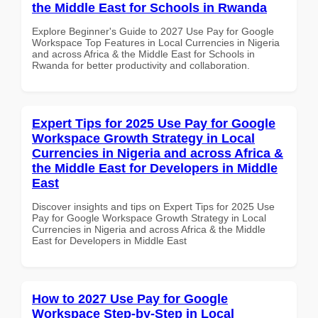
the Middle East for Schools in Rwanda
Explore Beginner's Guide to 2027 Use Pay for Google
Workspace Top Features in Local Currencies in Nigeria
and across Africa & the Middle East for Schools in
Rwanda for better productivity and collaboration.
Expert Tips for 2025 Use Pay for Google
Workspace Growth Strategy in Local
Currencies in Nigeria and across Africa &
the Middle East for Developers in Middle
East
Discover insights and tips on Expert Tips for 2025 Use
Pay for Google Workspace Growth Strategy in Local
Currencies in Nigeria and across Africa & the Middle
East for Developers in Middle East
How to 2027 Use Pay for Google
Workspace Step-by-Step in Local