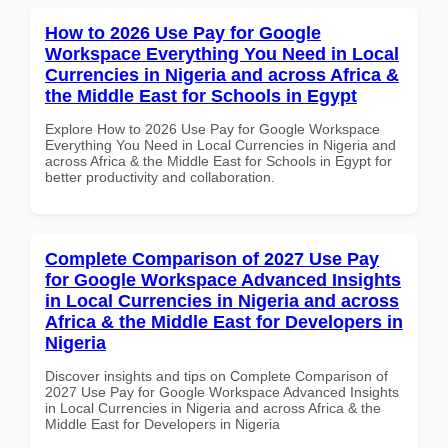
How to 2026 Use Pay for Google
Workspace Everything You Need in Local
Currencies in Nigeria and across Africa &
the Middle East for Schools in Egypt
Explore How to 2026 Use Pay for Google Workspace
Everything You Need in Local Currencies in Nigeria and
across Africa & the Middle East for Schools in Egypt for
better productivity and collaboration.
Complete Comparison of 2027 Use Pay
for Google Workspace Advanced Insights
in Local Currencies in Nigeria and across
Africa & the Middle East for Developers in
Nigeria
Discover insights and tips on Complete Comparison of
2027 Use Pay for Google Workspace Advanced Insights
in Local Currencies in Nigeria and across Africa & the
Middle East for Developers in Nigeria