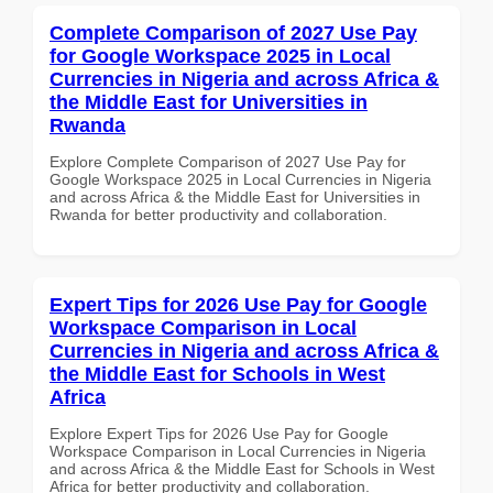
Complete Comparison of 2027 Use Pay
for Google Workspace 2025 in Local
Currencies in Nigeria and across Africa &
the Middle East for Universities in
Rwanda
Explore Complete Comparison of 2027 Use Pay for
Google Workspace 2025 in Local Currencies in Nigeria
and across Africa & the Middle East for Universities in
Rwanda for better productivity and collaboration.
Expert Tips for 2026 Use Pay for Google
Workspace Comparison in Local
Currencies in Nigeria and across Africa &
the Middle East for Schools in West
Africa
Explore Expert Tips for 2026 Use Pay for Google
Workspace Comparison in Local Currencies in Nigeria
and across Africa & the Middle East for Schools in West
Africa for better productivity and collaboration.