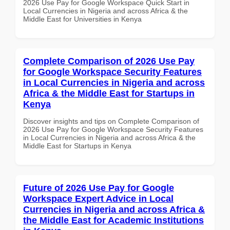
2026 Use Pay for Google Workspace Quick Start in
Local Currencies in Nigeria and across Africa & the
Middle East for Universities in Kenya
Complete Comparison of 2026 Use Pay
for Google Workspace Security Features
in Local Currencies in Nigeria and across
Africa & the Middle East for Startups in
Kenya
Discover insights and tips on Complete Comparison of
2026 Use Pay for Google Workspace Security Features
in Local Currencies in Nigeria and across Africa & the
Middle East for Startups in Kenya
Future of 2026 Use Pay for Google
Workspace Expert Advice in Local
Currencies in Nigeria and across Africa &
the Middle East for Academic Institutions