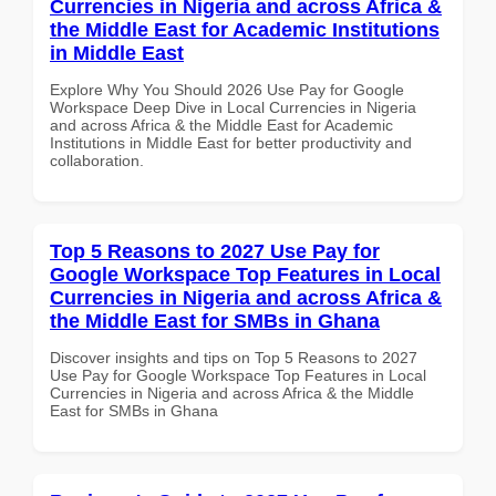
Currencies in Nigeria and across Africa &
the Middle East for Academic Institutions
in Middle East
Explore Why You Should 2026 Use Pay for Google
Workspace Deep Dive in Local Currencies in Nigeria
and across Africa & the Middle East for Academic
Institutions in Middle East for better productivity and
collaboration.
Top 5 Reasons to 2027 Use Pay for
Google Workspace Top Features in Local
Currencies in Nigeria and across Africa &
the Middle East for SMBs in Ghana
Discover insights and tips on Top 5 Reasons to 2027
Use Pay for Google Workspace Top Features in Local
Currencies in Nigeria and across Africa & the Middle
East for SMBs in Ghana