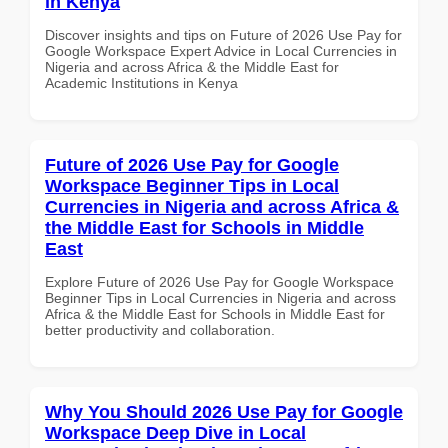
in Kenya
Discover insights and tips on Future of 2026 Use Pay for
Google Workspace Expert Advice in Local Currencies in
Nigeria and across Africa & the Middle East for
Academic Institutions in Kenya
Future of 2026 Use Pay for Google
Workspace Beginner Tips in Local
Currencies in Nigeria and across Africa &
the Middle East for Schools in Middle
East
Explore Future of 2026 Use Pay for Google Workspace
Beginner Tips in Local Currencies in Nigeria and across
Africa & the Middle East for Schools in Middle East for
better productivity and collaboration.
Why You Should 2026 Use Pay for Google
Workspace Deep Dive in Local