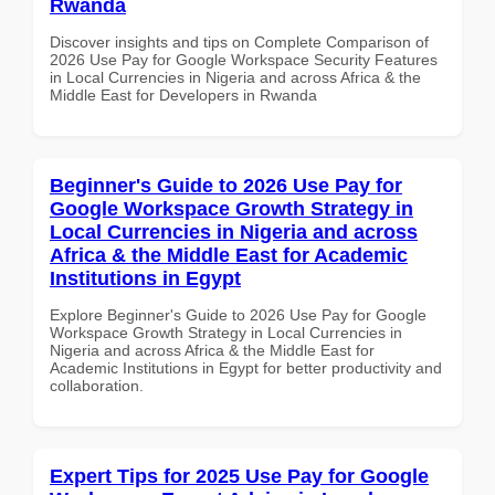
Rwanda
Discover insights and tips on Complete Comparison of
2026 Use Pay for Google Workspace Security Features
in Local Currencies in Nigeria and across Africa & the
Middle East for Developers in Rwanda
Beginner's Guide to 2026 Use Pay for
Google Workspace Growth Strategy in
Local Currencies in Nigeria and across
Africa & the Middle East for Academic
Institutions in Egypt
Explore Beginner's Guide to 2026 Use Pay for Google
Workspace Growth Strategy in Local Currencies in
Nigeria and across Africa & the Middle East for
Academic Institutions in Egypt for better productivity and
collaboration.
Expert Tips for 2025 Use Pay for Google