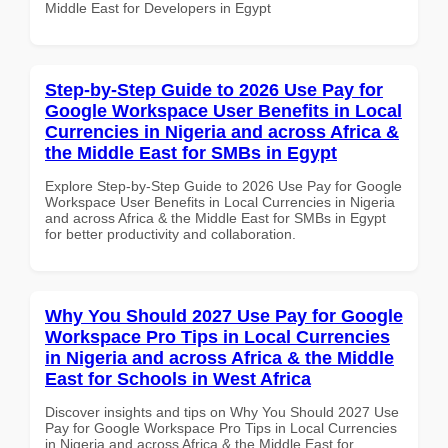
Middle East for Developers in Egypt
Step-by-Step Guide to 2026 Use Pay for
Google Workspace User Benefits in Local
Currencies in Nigeria and across Africa &
the Middle East for SMBs in Egypt
Explore Step-by-Step Guide to 2026 Use Pay for Google
Workspace User Benefits in Local Currencies in Nigeria
and across Africa & the Middle East for SMBs in Egypt
for better productivity and collaboration.
Why You Should 2027 Use Pay for Google
Workspace Pro Tips in Local Currencies
in Nigeria and across Africa & the Middle
East for Schools in West Africa
Discover insights and tips on Why You Should 2027 Use
Pay for Google Workspace Pro Tips in Local Currencies
in Nigeria and across Africa & the Middle East for