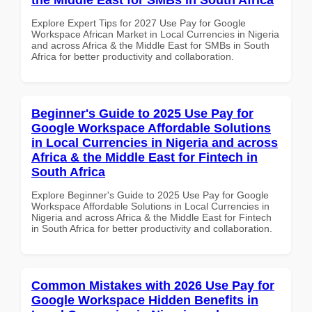
Explore Expert Tips for 2027 Use Pay for Google
Workspace African Market in Local Currencies in Nigeria
and across Africa & the Middle East for SMBs in South
Africa for better productivity and collaboration.
Beginner's Guide to 2025 Use Pay for
Google Workspace Affordable Solutions
in Local Currencies in Nigeria and across
Africa & the Middle East for Fintech in
South Africa
Explore Beginner's Guide to 2025 Use Pay for Google
Workspace Affordable Solutions in Local Currencies in
Nigeria and across Africa & the Middle East for Fintech
in South Africa for better productivity and collaboration.
Common Mistakes with 2026 Use Pay for
Google Workspace Hidden Benefits in