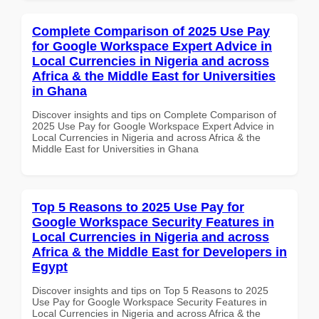
Complete Comparison of 2025 Use Pay
for Google Workspace Expert Advice in
Local Currencies in Nigeria and across
Africa & the Middle East for Universities
in Ghana
Discover insights and tips on Complete Comparison of
2025 Use Pay for Google Workspace Expert Advice in
Local Currencies in Nigeria and across Africa & the
Middle East for Universities in Ghana
Top 5 Reasons to 2025 Use Pay for
Google Workspace Security Features in
Local Currencies in Nigeria and across
Africa & the Middle East for Developers in
Egypt
Discover insights and tips on Top 5 Reasons to 2025
Use Pay for Google Workspace Security Features in
Local Currencies in Nigeria and across Africa & the