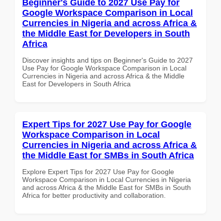
Beginner's Guide to 2027 Use Pay for
Google Workspace Comparison in Local
Currencies in Nigeria and across Africa &
the Middle East for Developers in South
Africa
Discover insights and tips on Beginner's Guide to 2027
Use Pay for Google Workspace Comparison in Local
Currencies in Nigeria and across Africa & the Middle
East for Developers in South Africa
Expert Tips for 2027 Use Pay for Google
Workspace Comparison in Local
Currencies in Nigeria and across Africa &
the Middle East for SMBs in South Africa
Explore Expert Tips for 2027 Use Pay for Google
Workspace Comparison in Local Currencies in Nigeria
and across Africa & the Middle East for SMBs in South
Africa for better productivity and collaboration.