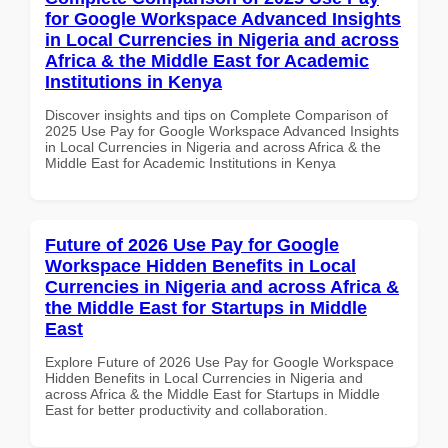
for Google Workspace Advanced Insights
in Local Currencies in Nigeria and across
Africa & the Middle East for Academic
Institutions in Kenya
Discover insights and tips on Complete Comparison of
2025 Use Pay for Google Workspace Advanced Insights
in Local Currencies in Nigeria and across Africa & the
Middle East for Academic Institutions in Kenya
Future of 2026 Use Pay for Google
Workspace Hidden Benefits in Local
Currencies in Nigeria and across Africa &
the Middle East for Startups in Middle
East
Explore Future of 2026 Use Pay for Google Workspace
Hidden Benefits in Local Currencies in Nigeria and
across Africa & the Middle East for Startups in Middle
East for better productivity and collaboration.