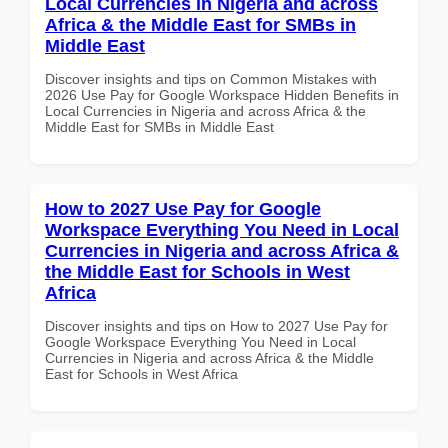
Local Currencies in Nigeria and across
Africa & the Middle East for SMBs in
Middle East
Discover insights and tips on Common Mistakes with
2026 Use Pay for Google Workspace Hidden Benefits in
Local Currencies in Nigeria and across Africa & the
Middle East for SMBs in Middle East
How to 2027 Use Pay for Google
Workspace Everything You Need in Local
Currencies in Nigeria and across Africa &
the Middle East for Schools in West
Africa
Discover insights and tips on How to 2027 Use Pay for
Google Workspace Everything You Need in Local
Currencies in Nigeria and across Africa & the Middle
East for Schools in West Africa