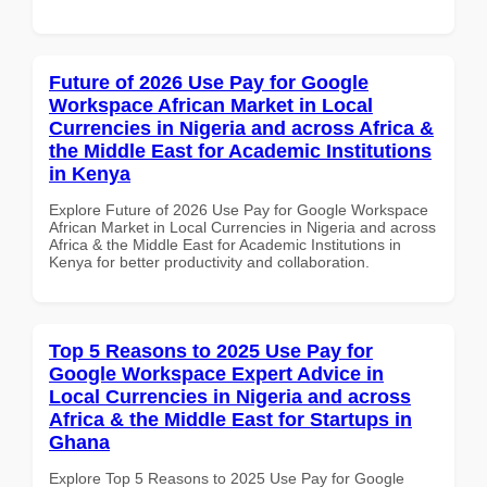
Future of 2026 Use Pay for Google
Workspace African Market in Local
Currencies in Nigeria and across Africa &
the Middle East for Academic Institutions
in Kenya
Explore Future of 2026 Use Pay for Google Workspace
African Market in Local Currencies in Nigeria and across
Africa & the Middle East for Academic Institutions in
Kenya for better productivity and collaboration.
Top 5 Reasons to 2025 Use Pay for
Google Workspace Expert Advice in
Local Currencies in Nigeria and across
Africa & the Middle East for Startups in
Ghana
Explore Top 5 Reasons to 2025 Use Pay for Google