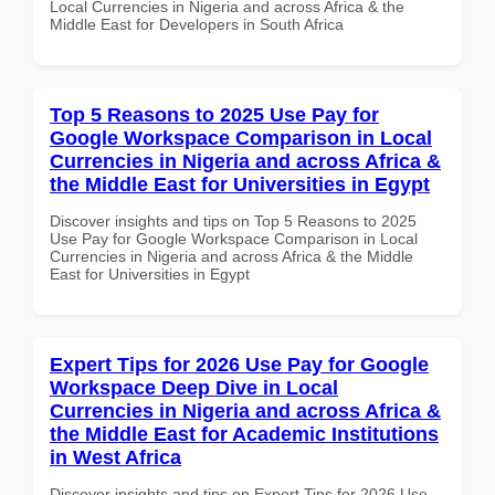
Local Currencies in Nigeria and across Africa & the
Middle East for Developers in South Africa
Top 5 Reasons to 2025 Use Pay for
Google Workspace Comparison in Local
Currencies in Nigeria and across Africa &
the Middle East for Universities in Egypt
Discover insights and tips on Top 5 Reasons to 2025
Use Pay for Google Workspace Comparison in Local
Currencies in Nigeria and across Africa & the Middle
East for Universities in Egypt
Expert Tips for 2026 Use Pay for Google
Workspace Deep Dive in Local
Currencies in Nigeria and across Africa &
the Middle East for Academic Institutions
in West Africa
Discover insights and tips on Expert Tips for 2026 Use