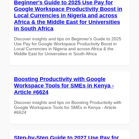
Beginner's Guide to 2025 Use Pay for
Google Workspace Productivity Boost in
Local Currencies in Nigeria and across
Africa & the Middle East for Universities
in South Africa
Discover insights and tips on Beginner's Guide to 2025
Use Pay for Google Workspace Productivity Boost in
Local Currencies in Nigeria and across Africa & the
Middle East for Universities in South Africa
Boosting Productivity with Google
Workspace Tools for SMEs in Kenya -
Article #6624
Discover insights and tips on Boosting Productivity with
Google Workspace Tools for SMEs in Kenya - Article
#6624
Step-by-Step Guide to 2027 Use Pay for