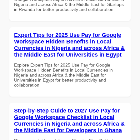
Nigeria and across Africa & the Middle East for Startups
in Rwanda for better productivity and collaboration.
Expert Tips for 2025 Use Pay for Google
Workspace Hidden Benefits in Local
Currencies in Nigeria and across Africa &
the Middle East for Universities in Egypt
Explore Expert Tips for 2025 Use Pay for Google
Workspace Hidden Benefits in Local Currencies in
Nigeria and across Africa & the Middle East for
Universities in Egypt for better productivity and
collaboration.
Step-by-Step Guide to 2027 Use Pay for
Google Workspace Checklist in Local
Currencies in Nigeria and across Africa &
the Middle East for Developers in Ghana