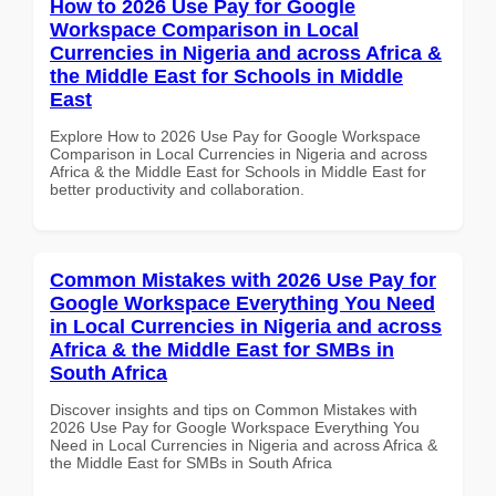
How to 2026 Use Pay for Google
Workspace Comparison in Local
Currencies in Nigeria and across Africa &
the Middle East for Schools in Middle
East
Explore How to 2026 Use Pay for Google Workspace
Comparison in Local Currencies in Nigeria and across
Africa & the Middle East for Schools in Middle East for
better productivity and collaboration.
Common Mistakes with 2026 Use Pay for
Google Workspace Everything You Need
in Local Currencies in Nigeria and across
Africa & the Middle East for SMBs in
South Africa
Discover insights and tips on Common Mistakes with
2026 Use Pay for Google Workspace Everything You
Need in Local Currencies in Nigeria and across Africa &
the Middle East for SMBs in South Africa