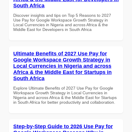
South Africa
Discover insights and tips on Top 5 Reasons to 2027
Use Pay for Google Workspace Growth Strategy in
Local Currencies in Nigeria and across Africa & the
Middle East for Developers in South Africa
Ultimate Benefits of 2027 Use Pay for
Google Workspace Growth Strategy in
Local Currencies in Nigeria and across
Africa & the Middle East for Startups in
South Africa
Explore Ultimate Benefits of 2027 Use Pay for Google
Workspace Growth Strategy in Local Currencies in
Nigeria and across Africa & the Middle East for Startups
in South Africa for better productivity and collaboration.
Step-by-Step Guide to 2026 Use Pay for