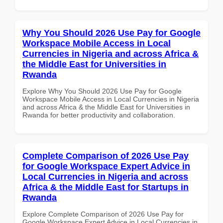
Why You Should 2026 Use Pay for Google
Workspace Mobile Access in Local
Currencies in Nigeria and across Africa &
the Middle East for Universities in
Rwanda
Explore Why You Should 2026 Use Pay for Google
Workspace Mobile Access in Local Currencies in Nigeria
and across Africa & the Middle East for Universities in
Rwanda for better productivity and collaboration.
Complete Comparison of 2026 Use Pay
for Google Workspace Expert Advice in
Local Currencies in Nigeria and across
Africa & the Middle East for Startups in
Rwanda
Explore Complete Comparison of 2026 Use Pay for
Google Workspace Expert Advice in Local Currencies in