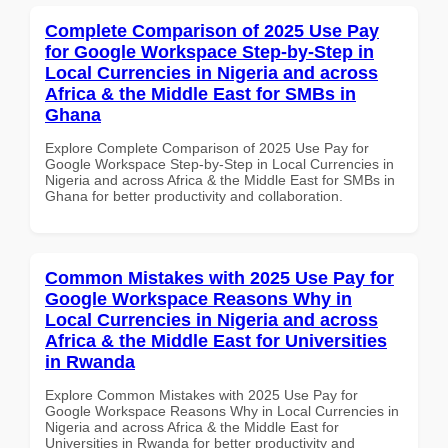
Complete Comparison of 2025 Use Pay
for Google Workspace Step-by-Step in
Local Currencies in Nigeria and across
Africa & the Middle East for SMBs in
Ghana
Explore Complete Comparison of 2025 Use Pay for
Google Workspace Step-by-Step in Local Currencies in
Nigeria and across Africa & the Middle East for SMBs in
Ghana for better productivity and collaboration.
Common Mistakes with 2025 Use Pay for
Google Workspace Reasons Why in
Local Currencies in Nigeria and across
Africa & the Middle East for Universities
in Rwanda
Explore Common Mistakes with 2025 Use Pay for
Google Workspace Reasons Why in Local Currencies in
Nigeria and across Africa & the Middle East for
Universities in Rwanda for better productivity and