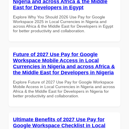
Nigeria and across Africa & the Middle
East for Developers in Egypt
Explore Why You Should 2026 Use Pay for Google
Workspace 2025 in Local Currencies in Nigeria and
across Africa & the Middle East for Developers in Egypt
for better productivity and collaboration.
Future of 2027 Use Pay for Google
Workspace Mobile Access in Local
Currencies in Nigeria and across Africa &
the Middle East for Developers in Nigeria
Explore Future of 2027 Use Pay for Google Workspace
Mobile Access in Local Currencies in Nigeria and across
Africa & the Middle East for Developers in Nigeria for
better productivity and collaboration.
Ultimate Benefits of 2027 Use Pay for
Google Workspace Checklist in Local