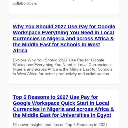
collaboration.
Why You Should 2027 Use Pay for Google
Workspace Everything You Need in Local
Currencies in Nigeria and across Africa &
the Middle East for Schools in West
Africa
Explore Why You Should 2027 Use Pay for Google
Workspace Everything You Need in Local Currencies in
Nigeria and across Africa & the Middle East for Schools
in West Africa for better productivity and collaboration.
Top 5 Reasons to 2027 Use Pay for
Google Workspace Quick Start in Local
Currencies in Nigeria and across Africa &
the Middle East for Universities in Egypt
Discover insights and tips on Top 5 Reasons to 2027