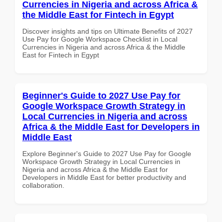
Currencies in Nigeria and across Africa &
the Middle East for Fintech in Egypt
Discover insights and tips on Ultimate Benefits of 2027
Use Pay for Google Workspace Checklist in Local
Currencies in Nigeria and across Africa & the Middle
East for Fintech in Egypt
Beginner's Guide to 2027 Use Pay for
Google Workspace Growth Strategy in
Local Currencies in Nigeria and across
Africa & the Middle East for Developers in
Middle East
Explore Beginner's Guide to 2027 Use Pay for Google
Workspace Growth Strategy in Local Currencies in
Nigeria and across Africa & the Middle East for
Developers in Middle East for better productivity and
collaboration.