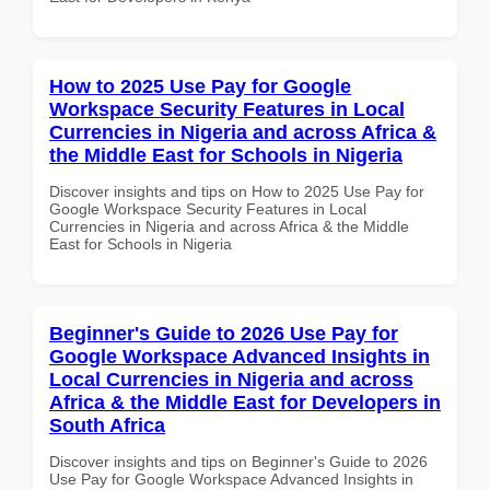
How to 2025 Use Pay for Google
Workspace Security Features in Local
Currencies in Nigeria and across Africa &
the Middle East for Schools in Nigeria
Discover insights and tips on How to 2025 Use Pay for
Google Workspace Security Features in Local
Currencies in Nigeria and across Africa & the Middle
East for Schools in Nigeria
Beginner's Guide to 2026 Use Pay for
Google Workspace Advanced Insights in
Local Currencies in Nigeria and across
Africa & the Middle East for Developers in
South Africa
Discover insights and tips on Beginner's Guide to 2026
Use Pay for Google Workspace Advanced Insights in