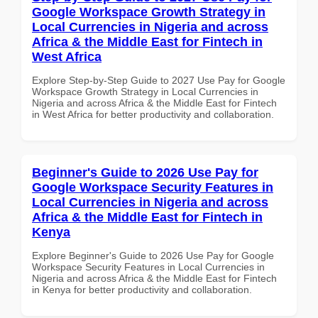
Google Workspace Growth Strategy in
Local Currencies in Nigeria and across
Africa & the Middle East for Fintech in
West Africa
Explore Step-by-Step Guide to 2027 Use Pay for Google
Workspace Growth Strategy in Local Currencies in
Nigeria and across Africa & the Middle East for Fintech
in West Africa for better productivity and collaboration.
Beginner's Guide to 2026 Use Pay for
Google Workspace Security Features in
Local Currencies in Nigeria and across
Africa & the Middle East for Fintech in
Kenya
Explore Beginner's Guide to 2026 Use Pay for Google
Workspace Security Features in Local Currencies in
Nigeria and across Africa & the Middle East for Fintech
in Kenya for better productivity and collaboration.