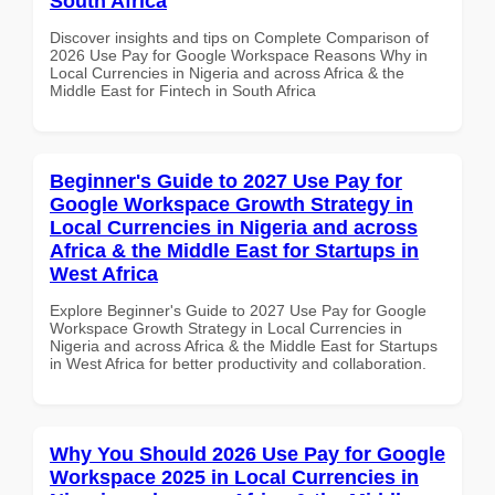
South Africa
Discover insights and tips on Complete Comparison of
2026 Use Pay for Google Workspace Reasons Why in
Local Currencies in Nigeria and across Africa & the
Middle East for Fintech in South Africa
Beginner's Guide to 2027 Use Pay for
Google Workspace Growth Strategy in
Local Currencies in Nigeria and across
Africa & the Middle East for Startups in
West Africa
Explore Beginner's Guide to 2027 Use Pay for Google
Workspace Growth Strategy in Local Currencies in
Nigeria and across Africa & the Middle East for Startups
in West Africa for better productivity and collaboration.
Why You Should 2026 Use Pay for Google
Workspace 2025 in Local Currencies in