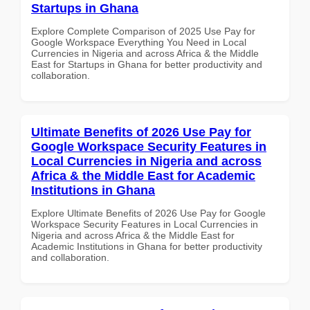
Startups in Ghana
Explore Complete Comparison of 2025 Use Pay for
Google Workspace Everything You Need in Local
Currencies in Nigeria and across Africa & the Middle
East for Startups in Ghana for better productivity and
collaboration.
Ultimate Benefits of 2026 Use Pay for
Google Workspace Security Features in
Local Currencies in Nigeria and across
Africa & the Middle East for Academic
Institutions in Ghana
Explore Ultimate Benefits of 2026 Use Pay for Google
Workspace Security Features in Local Currencies in
Nigeria and across Africa & the Middle East for
Academic Institutions in Ghana for better productivity
and collaboration.