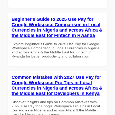
Beginner's Guide to 2025 Use Pay for
Google Workspace Comparison in Local
Currencies in Nigeria and across Africa &
the Middle East for Fintech in Rwanda
Explore Beginner's Guide to 2025 Use Pay for Google
Workspace Comparison in Local Currencies in Nigeria
and across Africa & the Middle East for Fintech in
Rwanda for better productivity and collaboration.
Common Mistakes with 2027 Use Pay for
Google Workspace Pro Tips in Local
Currencies in Nigeria and across Africa &
the Middle East for Developers in Kenya
Discover insights and tips on Common Mistakes with
2027 Use Pay for Google Workspace Pro Tips in Local
Currencies in Nigeria and across Africa & the Middle
East for Developers in Kenya