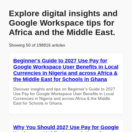
Explore digital insights and
Google Workspace tips for
Africa and the Middle East.
Showing 50 of 198816 articles
Beginner's Guide to 2027 Use Pay for
Google Workspace User Benefits in Local
Currencies in Nigeria and across Africa &
the Middle East for Schools in Ghana
Discover insights and tips on Beginner's Guide to 2027
Use Pay for Google Workspace User Benefits in Local
Currencies in Nigeria and across Africa & the Middle
East for Schools in Ghana
Why You Should 2027 Use Pay for Google