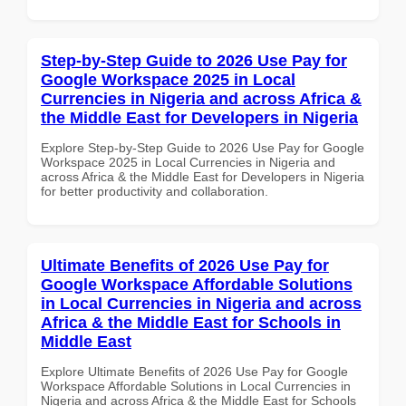
Step-by-Step Guide to 2026 Use Pay for
Google Workspace 2025 in Local
Currencies in Nigeria and across Africa &
the Middle East for Developers in Nigeria
Explore Step-by-Step Guide to 2026 Use Pay for Google
Workspace 2025 in Local Currencies in Nigeria and
across Africa & the Middle East for Developers in Nigeria
for better productivity and collaboration.
Ultimate Benefits of 2026 Use Pay for
Google Workspace Affordable Solutions
in Local Currencies in Nigeria and across
Africa & the Middle East for Schools in
Middle East
Explore Ultimate Benefits of 2026 Use Pay for Google
Workspace Affordable Solutions in Local Currencies in
Nigeria and across Africa & the Middle East for Schools