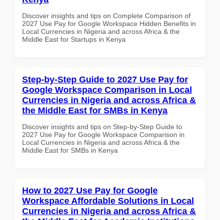
Discover insights and tips on Complete Comparison of
2027 Use Pay for Google Workspace Hidden Benefits in
Local Currencies in Nigeria and across Africa & the
Middle East for Startups in Kenya
Step-by-Step Guide to 2027 Use Pay for
Google Workspace Comparison in Local
Currencies in Nigeria and across Africa &
the Middle East for SMBs in Kenya
Discover insights and tips on Step-by-Step Guide to
2027 Use Pay for Google Workspace Comparison in
Local Currencies in Nigeria and across Africa & the
Middle East for SMBs in Kenya
How to 2027 Use Pay for Google
Workspace Affordable Solutions in Local
Currencies in Nigeria and across Africa &