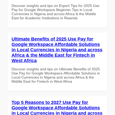
Discover insights and tips on Expert Tips for 2025 Use
Pay for Google Workspace Beginner Tips in Local
Currencies in Nigeria and across Africa & the Middle
East for Academic Institutions in Rwanda
Ultimate Benefits of 2025 Use Pay for
Google Workspace Affordable Solutions
in Local Currencies in Nigeria and across
Africa & the Middle East for Fintech in
West Africa
Discover insights and tips on Ultimate Benefits of 2025
Use Pay for Google Workspace Affordable Solutions in
Local Currencies in Nigeria and across Africa & the
Middle East for Fintech in West Africa
Top 5 Reasons to 2027 Use Pay for
Google Workspace Affordable Solutions
in Local Currencies in Nigeria and across