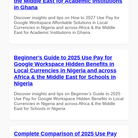
the Middle East for Academic Institutions
in Ghana
Discover insights and tips on How to 2027 Use Pay for
Google Workspace Affordable Solutions in Local
Currencies in Nigeria and across Africa & the Middle
East for Academic Institutions in Ghana
Beginner's Guide to 2025 Use Pay for
Google Workspace Hidden Benefits in
Local Currencies in Nigeria and across
Africa & the Middle East for Schools in
Nigeria
Discover insights and tips on Beginner's Guide to 2025
Use Pay for Google Workspace Hidden Benefits in Local
Currencies in Nigeria and across Africa & the Middle
East for Schools in Nigeria
Complete Comparison of 2025 Use Pay