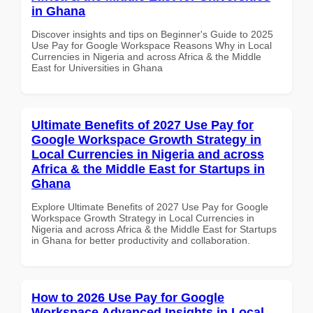
in Ghana
Discover insights and tips on Beginner's Guide to 2025
Use Pay for Google Workspace Reasons Why in Local
Currencies in Nigeria and across Africa & the Middle
East for Universities in Ghana
Ultimate Benefits of 2027 Use Pay for
Google Workspace Growth Strategy in
Local Currencies in Nigeria and across
Africa & the Middle East for Startups in
Ghana
Explore Ultimate Benefits of 2027 Use Pay for Google
Workspace Growth Strategy in Local Currencies in
Nigeria and across Africa & the Middle East for Startups
in Ghana for better productivity and collaboration.
How to 2026 Use Pay for Google
Workspace Advanced Insights in Local