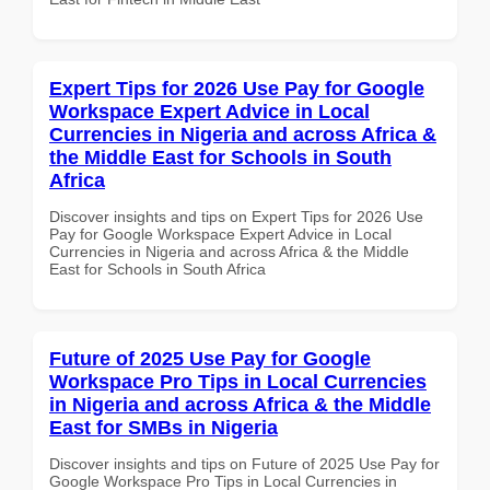
Expert Tips for 2026 Use Pay for Google
Workspace Expert Advice in Local
Currencies in Nigeria and across Africa &
the Middle East for Schools in South
Africa
Discover insights and tips on Expert Tips for 2026 Use
Pay for Google Workspace Expert Advice in Local
Currencies in Nigeria and across Africa & the Middle
East for Schools in South Africa
Future of 2025 Use Pay for Google
Workspace Pro Tips in Local Currencies
in Nigeria and across Africa & the Middle
East for SMBs in Nigeria
Discover insights and tips on Future of 2025 Use Pay for
Google Workspace Pro Tips in Local Currencies in