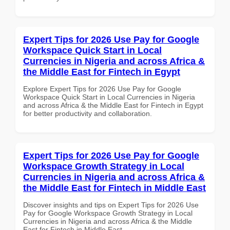
Expert Tips for 2026 Use Pay for Google
Workspace Quick Start in Local
Currencies in Nigeria and across Africa &
the Middle East for Fintech in Egypt
Explore Expert Tips for 2026 Use Pay for Google
Workspace Quick Start in Local Currencies in Nigeria
and across Africa & the Middle East for Fintech in Egypt
for better productivity and collaboration.
Expert Tips for 2026 Use Pay for Google
Workspace Growth Strategy in Local
Currencies in Nigeria and across Africa &
the Middle East for Fintech in Middle East
Discover insights and tips on Expert Tips for 2026 Use
Pay for Google Workspace Growth Strategy in Local
Currencies in Nigeria and across Africa & the Middle
East for Fintech in Middle East