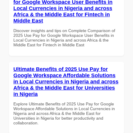
for Google Workspace User Benefits in
Local Currencies in Nigeria and across
Africa & the Middle East for Fintech in
Middle East
Discover insights and tips on Complete Comparison of
2025 Use Pay for Google Workspace User Benefits in
Local Currencies in Nigeria and across Africa & the
Middle East for Fintech in Middle East
Ultimate Benefits of 2025 Use Pay for
Google Workspace Affordable Solutions
in Local Currencies in Nigeria and across
Africa & the Middle East for Universities
in Nigeria
Explore Ultimate Benefits of 2025 Use Pay for Google
Workspace Affordable Solutions in Local Currencies in
Nigeria and across Africa & the Middle East for
Universities in Nigeria for better productivity and
collaboration.