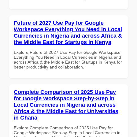
Future of 2027 Use Pay for Google
Workspace Everything You Need in Local
Currencies in Nigeria and across Africa &
the Middle East for Startups in Kenya
Explore Future of 2027 Use Pay for Google Workspace
Everything You Need in Local Currencies in Nigeria and
across Africa & the Middle East for Startups in Kenya for
better productivity and collaboration.
Complete Comparison of 2025 Use Pay
for Google Workspace Step-by-Step in
Local Currencies in Nigeria and across
Africa & the Middle East for Universities
in Ghana
Explore Complete Comparison of 2025 Use Pay for
Google Workspace Step-by-Step in Local Currencies in