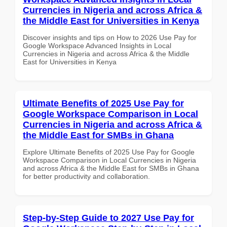
Currencies in Nigeria and across Africa &
the Middle East for Universities in Kenya
Discover insights and tips on How to 2026 Use Pay for
Google Workspace Advanced Insights in Local
Currencies in Nigeria and across Africa & the Middle
East for Universities in Kenya
Ultimate Benefits of 2025 Use Pay for
Google Workspace Comparison in Local
Currencies in Nigeria and across Africa &
the Middle East for SMBs in Ghana
Explore Ultimate Benefits of 2025 Use Pay for Google
Workspace Comparison in Local Currencies in Nigeria
and across Africa & the Middle East for SMBs in Ghana
for better productivity and collaboration.
Step-by-Step Guide to 2027 Use Pay for