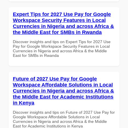
Expert Tips for 2027 Use Pay for Google
Workspace Security Features in Local
Currencies in Nigeria and across Africa &
the Middle East for SMBs in Rwanda
Discover insights and tips on Expert Tips for 2027 Use
Pay for Google Workspace Security Features in Local
Currencies in Nigeria and across Africa & the Middle
East for SMBs in Rwanda
Future of 2027 Use Pay for Google
Workspace Affordable Solutions in Local
Currencies in Nigeria and across Africa &
the Middle East for Academic Institutions
in Kenya
Discover insights and tips on Future of 2027 Use Pay for
Google Workspace Affordable Solutions in Local
Currencies in Nigeria and across Africa & the Middle
East for Academic Institutions in Kenya