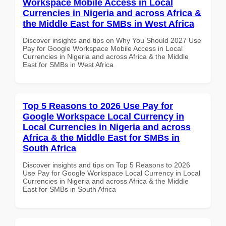
Workspace Mobile Access in Local
Currencies in Nigeria and across Africa &
the Middle East for SMBs in West Africa
Discover insights and tips on Why You Should 2027 Use
Pay for Google Workspace Mobile Access in Local
Currencies in Nigeria and across Africa & the Middle
East for SMBs in West Africa
Top 5 Reasons to 2026 Use Pay for
Google Workspace Local Currency in
Local Currencies in Nigeria and across
Africa & the Middle East for SMBs in
South Africa
Discover insights and tips on Top 5 Reasons to 2026
Use Pay for Google Workspace Local Currency in Local
Currencies in Nigeria and across Africa & the Middle
East for SMBs in South Africa