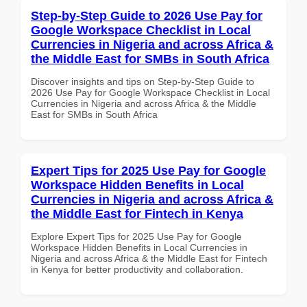
Step-by-Step Guide to 2026 Use Pay for
Google Workspace Checklist in Local
Currencies in Nigeria and across Africa &
the Middle East for SMBs in South Africa
Discover insights and tips on Step-by-Step Guide to
2026 Use Pay for Google Workspace Checklist in Local
Currencies in Nigeria and across Africa & the Middle
East for SMBs in South Africa
Expert Tips for 2025 Use Pay for Google
Workspace Hidden Benefits in Local
Currencies in Nigeria and across Africa &
the Middle East for Fintech in Kenya
Explore Expert Tips for 2025 Use Pay for Google
Workspace Hidden Benefits in Local Currencies in
Nigeria and across Africa & the Middle East for Fintech
in Kenya for better productivity and collaboration.