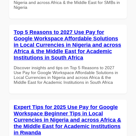
Nigeria and across Africa & the Middle East for SMBs in
Nigeria
Top 5 Reasons to 2027 Use Pay for
Google Workspace Affordable Solutions
in Local Currencies in Nigeria and across
Africa & the Middle East for Academic
Institutions in South Africa
Discover insights and tips on Top 5 Reasons to 2027
Use Pay for Google Workspace Affordable Solutions in
Local Currencies in Nigeria and across Africa & the
Middle East for Academic Institutions in South Africa
Expert Tips for 2025 Use Pay for Google
Workspace Beginner Tips in Local
Currencies in Nigeria and across Africa &
the Middle East for Academic Institutions
in Rwanda