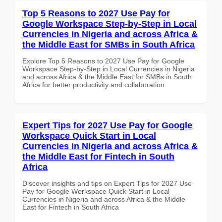
Top 5 Reasons to 2027 Use Pay for
Google Workspace Step-by-Step in Local
Currencies in Nigeria and across Africa &
the Middle East for SMBs in South Africa
Explore Top 5 Reasons to 2027 Use Pay for Google
Workspace Step-by-Step in Local Currencies in Nigeria
and across Africa & the Middle East for SMBs in South
Africa for better productivity and collaboration.
Expert Tips for 2027 Use Pay for Google
Workspace Quick Start in Local
Currencies in Nigeria and across Africa &
the Middle East for Fintech in South
Africa
Discover insights and tips on Expert Tips for 2027 Use
Pay for Google Workspace Quick Start in Local
Currencies in Nigeria and across Africa & the Middle
East for Fintech in South Africa