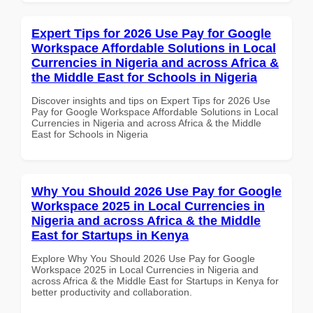
Expert Tips for 2026 Use Pay for Google
Workspace Affordable Solutions in Local
Currencies in Nigeria and across Africa &
the Middle East for Schools in Nigeria
Discover insights and tips on Expert Tips for 2026 Use
Pay for Google Workspace Affordable Solutions in Local
Currencies in Nigeria and across Africa & the Middle
East for Schools in Nigeria
Why You Should 2026 Use Pay for Google
Workspace 2025 in Local Currencies in
Nigeria and across Africa & the Middle
East for Startups in Kenya
Explore Why You Should 2026 Use Pay for Google
Workspace 2025 in Local Currencies in Nigeria and
across Africa & the Middle East for Startups in Kenya for
better productivity and collaboration.