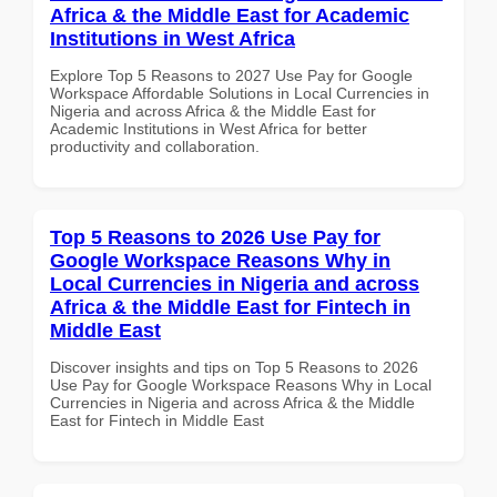
Africa & the Middle East for Academic
Institutions in West Africa
Explore Top 5 Reasons to 2027 Use Pay for Google
Workspace Affordable Solutions in Local Currencies in
Nigeria and across Africa & the Middle East for
Academic Institutions in West Africa for better
productivity and collaboration.
Top 5 Reasons to 2026 Use Pay for
Google Workspace Reasons Why in
Local Currencies in Nigeria and across
Africa & the Middle East for Fintech in
Middle East
Discover insights and tips on Top 5 Reasons to 2026
Use Pay for Google Workspace Reasons Why in Local
Currencies in Nigeria and across Africa & the Middle
East for Fintech in Middle East