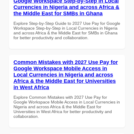
Google Workspace Step-by-Step in Local
Currencies in Nigeria and across Africa &
the Middle East for SMBs in Ghana
Explore Step-by-Step Guide to 2027 Use Pay for Google
Workspace Step-by-Step in Local Currencies in Nigeria
and across Africa & the Middle East for SMBs in Ghana
for better productivity and collaboration.
Common Mistakes with 2027 Use Pay for
Google Workspace Mobile Access in
Local Currencies in Nigeria and across
Africa & the Middle East for Universities
in West Africa
Explore Common Mistakes with 2027 Use Pay for
Google Workspace Mobile Access in Local Currencies in
Nigeria and across Africa & the Middle East for
Universities in West Africa for better productivity and
collaboration.