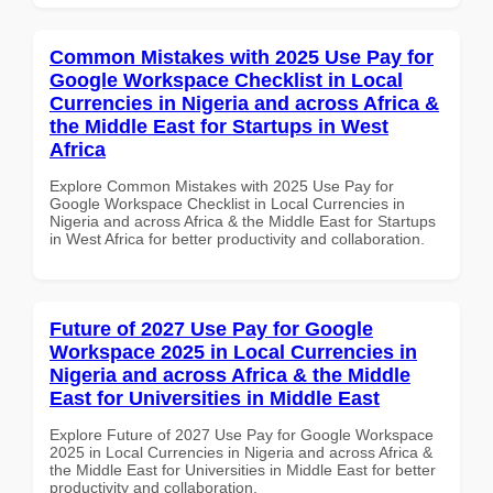
Common Mistakes with 2025 Use Pay for
Google Workspace Checklist in Local
Currencies in Nigeria and across Africa &
the Middle East for Startups in West
Africa
Explore Common Mistakes with 2025 Use Pay for
Google Workspace Checklist in Local Currencies in
Nigeria and across Africa & the Middle East for Startups
in West Africa for better productivity and collaboration.
Future of 2027 Use Pay for Google
Workspace 2025 in Local Currencies in
Nigeria and across Africa & the Middle
East for Universities in Middle East
Explore Future of 2027 Use Pay for Google Workspace
2025 in Local Currencies in Nigeria and across Africa &
the Middle East for Universities in Middle East for better
productivity and collaboration.