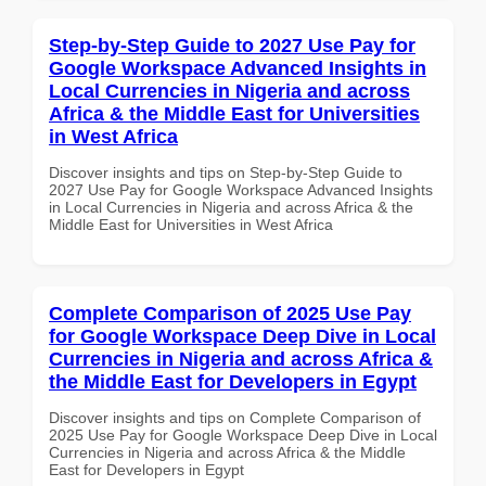
Step-by-Step Guide to 2027 Use Pay for
Google Workspace Advanced Insights in
Local Currencies in Nigeria and across
Africa & the Middle East for Universities
in West Africa
Discover insights and tips on Step-by-Step Guide to
2027 Use Pay for Google Workspace Advanced Insights
in Local Currencies in Nigeria and across Africa & the
Middle East for Universities in West Africa
Complete Comparison of 2025 Use Pay
for Google Workspace Deep Dive in Local
Currencies in Nigeria and across Africa &
the Middle East for Developers in Egypt
Discover insights and tips on Complete Comparison of
2025 Use Pay for Google Workspace Deep Dive in Local
Currencies in Nigeria and across Africa & the Middle
East for Developers in Egypt