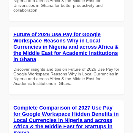
Nigeria and across Africa & the Middle East for
Universities in Ghana for better productivity and
collaboration.
Future of 2026 Use Pay for Google
Workspace Reasons Why in Local
Currencies in Nigeria and across Africa &
the Middle East for Academic Institutions
in Ghana
Discover insights and tips on Future of 2026 Use Pay for
Google Workspace Reasons Why in Local Currencies in
Nigeria and across Africa & the Middle East for
Academic Institutions in Ghana
Complete Comparison of 2027 Use Pay
for Google Workspace Hidden Benefits in
Local Currencies in Nigeria and across
Africa & the Middle East for Startups in
Kenya