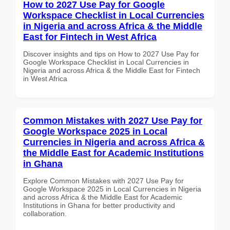
How to 2027 Use Pay for Google
Workspace Checklist in Local Currencies
in Nigeria and across Africa & the Middle
East for Fintech in West Africa
Discover insights and tips on How to 2027 Use Pay for
Google Workspace Checklist in Local Currencies in
Nigeria and across Africa & the Middle East for Fintech
in West Africa
Common Mistakes with 2027 Use Pay for
Google Workspace 2025 in Local
Currencies in Nigeria and across Africa &
the Middle East for Academic Institutions
in Ghana
Explore Common Mistakes with 2027 Use Pay for
Google Workspace 2025 in Local Currencies in Nigeria
and across Africa & the Middle East for Academic
Institutions in Ghana for better productivity and
collaboration.