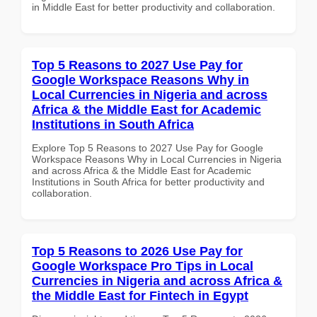
in Middle East for better productivity and collaboration.
Top 5 Reasons to 2027 Use Pay for
Google Workspace Reasons Why in
Local Currencies in Nigeria and across
Africa & the Middle East for Academic
Institutions in South Africa
Explore Top 5 Reasons to 2027 Use Pay for Google
Workspace Reasons Why in Local Currencies in Nigeria
and across Africa & the Middle East for Academic
Institutions in South Africa for better productivity and
collaboration.
Top 5 Reasons to 2026 Use Pay for
Google Workspace Pro Tips in Local
Currencies in Nigeria and across Africa &
the Middle East for Fintech in Egypt