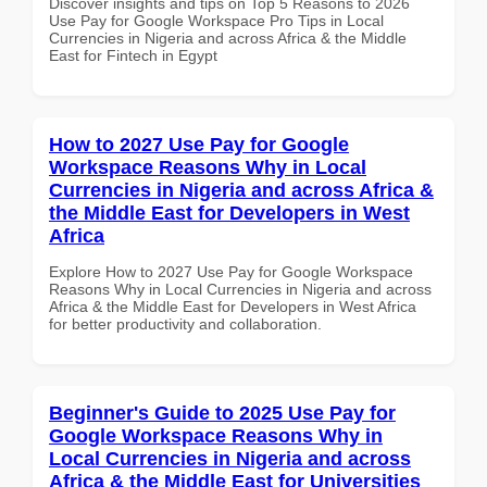
Discover insights and tips on Top 5 Reasons to 2026
Use Pay for Google Workspace Pro Tips in Local
Currencies in Nigeria and across Africa & the Middle
East for Fintech in Egypt
How to 2027 Use Pay for Google
Workspace Reasons Why in Local
Currencies in Nigeria and across Africa &
the Middle East for Developers in West
Africa
Explore How to 2027 Use Pay for Google Workspace
Reasons Why in Local Currencies in Nigeria and across
Africa & the Middle East for Developers in West Africa
for better productivity and collaboration.
Beginner's Guide to 2025 Use Pay for
Google Workspace Reasons Why in
Local Currencies in Nigeria and across
Africa & the Middle East for Universities