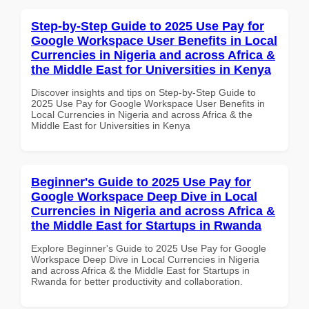
Step-by-Step Guide to 2025 Use Pay for
Google Workspace User Benefits in Local
Currencies in Nigeria and across Africa &
the Middle East for Universities in Kenya
Discover insights and tips on Step-by-Step Guide to
2025 Use Pay for Google Workspace User Benefits in
Local Currencies in Nigeria and across Africa & the
Middle East for Universities in Kenya
Beginner's Guide to 2025 Use Pay for
Google Workspace Deep Dive in Local
Currencies in Nigeria and across Africa &
the Middle East for Startups in Rwanda
Explore Beginner's Guide to 2025 Use Pay for Google
Workspace Deep Dive in Local Currencies in Nigeria
and across Africa & the Middle East for Startups in
Rwanda for better productivity and collaboration.