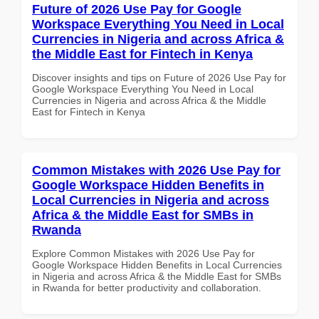
Future of 2026 Use Pay for Google
Workspace Everything You Need in Local
Currencies in Nigeria and across Africa &
the Middle East for Fintech in Kenya
Discover insights and tips on Future of 2026 Use Pay for
Google Workspace Everything You Need in Local
Currencies in Nigeria and across Africa & the Middle
East for Fintech in Kenya
Common Mistakes with 2026 Use Pay for
Google Workspace Hidden Benefits in
Local Currencies in Nigeria and across
Africa & the Middle East for SMBs in
Rwanda
Explore Common Mistakes with 2026 Use Pay for
Google Workspace Hidden Benefits in Local Currencies
in Nigeria and across Africa & the Middle East for SMBs
in Rwanda for better productivity and collaboration.