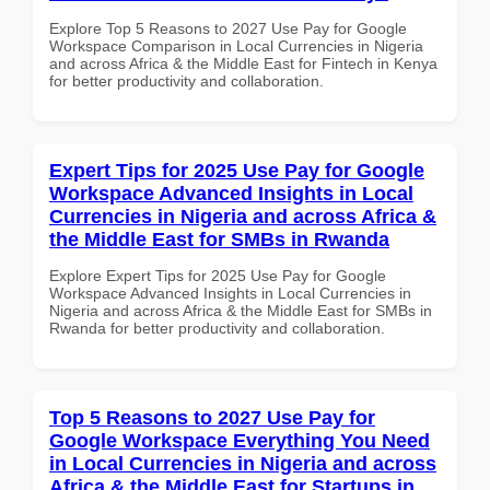
Explore Top 5 Reasons to 2027 Use Pay for Google
Workspace Comparison in Local Currencies in Nigeria
and across Africa & the Middle East for Fintech in Kenya
for better productivity and collaboration.
Expert Tips for 2025 Use Pay for Google
Workspace Advanced Insights in Local
Currencies in Nigeria and across Africa &
the Middle East for SMBs in Rwanda
Explore Expert Tips for 2025 Use Pay for Google
Workspace Advanced Insights in Local Currencies in
Nigeria and across Africa & the Middle East for SMBs in
Rwanda for better productivity and collaboration.
Top 5 Reasons to 2027 Use Pay for
Google Workspace Everything You Need
in Local Currencies in Nigeria and across
Africa & the Middle East for Startups in