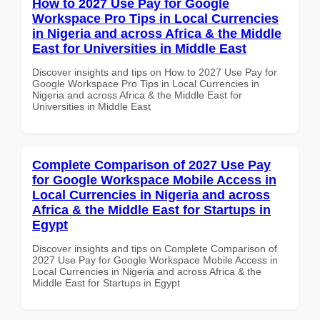
How to 2027 Use Pay for Google
Workspace Pro Tips in Local Currencies
in Nigeria and across Africa & the Middle
East for Universities in Middle East
Discover insights and tips on How to 2027 Use Pay for
Google Workspace Pro Tips in Local Currencies in
Nigeria and across Africa & the Middle East for
Universities in Middle East
Complete Comparison of 2027 Use Pay
for Google Workspace Mobile Access in
Local Currencies in Nigeria and across
Africa & the Middle East for Startups in
Egypt
Discover insights and tips on Complete Comparison of
2027 Use Pay for Google Workspace Mobile Access in
Local Currencies in Nigeria and across Africa & the
Middle East for Startups in Egypt