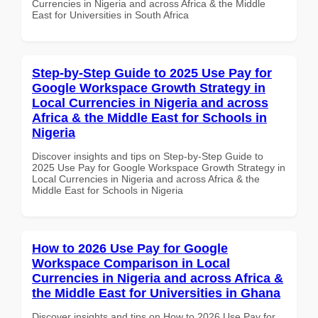
Currencies in Nigeria and across Africa & the Middle
East for Universities in South Africa
Step-by-Step Guide to 2025 Use Pay for
Google Workspace Growth Strategy in
Local Currencies in Nigeria and across
Africa & the Middle East for Schools in
Nigeria
Discover insights and tips on Step-by-Step Guide to
2025 Use Pay for Google Workspace Growth Strategy in
Local Currencies in Nigeria and across Africa & the
Middle East for Schools in Nigeria
How to 2026 Use Pay for Google
Workspace Comparison in Local
Currencies in Nigeria and across Africa &
the Middle East for Universities in Ghana
Discover insights and tips on How to 2026 Use Pay for