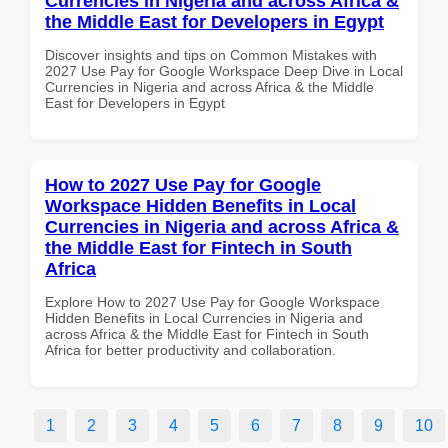
Currencies in Nigeria and across Africa &
the Middle East for Developers in Egypt
Discover insights and tips on Common Mistakes with
2027 Use Pay for Google Workspace Deep Dive in Local
Currencies in Nigeria and across Africa & the Middle
East for Developers in Egypt
How to 2027 Use Pay for Google
Workspace Hidden Benefits in Local
Currencies in Nigeria and across Africa &
the Middle East for Fintech in South
Africa
Explore How to 2027 Use Pay for Google Workspace
Hidden Benefits in Local Currencies in Nigeria and
across Africa & the Middle East for Fintech in South
Africa for better productivity and collaboration.
1
2
3
4
5
6
7
8
9
10