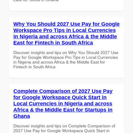
Why You Should 2027 Use Pay for Google
Workspace Pro Tips in Local Currencies
in Nigeria and across Africa & the Middle
East for Fintech in South Africa
Discover insights and tips on Why You Should 2027 Use
Pay for Google Workspace Pro Tips in Local Currencies
in Nigeria and across Africa & the Middle East for
Fintech in South Africa
Complete Comparison of 2027 Use Pay
for Google Workspace Quick Start in
Local Currencies in Nigeria and across
Africa & the Middle East for Startups in
Ghana
Discover insights and tips on Complete Comparison of
2027 Use Pay for Google Workspace Quick Start in