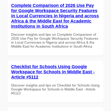
Complete Comparison of 2026 Use Pay
for Google Workspace Security Features
in Local Currencies in Nigeria and across
Africa & the Middle East for Academic
Institutions in South Africa
Discover insights and tips on Complete Comparison of
2026 Use Pay for Google Workspace Security Features
in Local Currencies in Nigeria and across Africa & the
Middle East for Academic Institutions in South Africa
Checklist for Schools Using Google
Workspace for Schools in Middle East -
Article #5112
Discover insights and tips on Checklist for Schools Using
Google Workspace for Schools in Middle East - Article
#5112