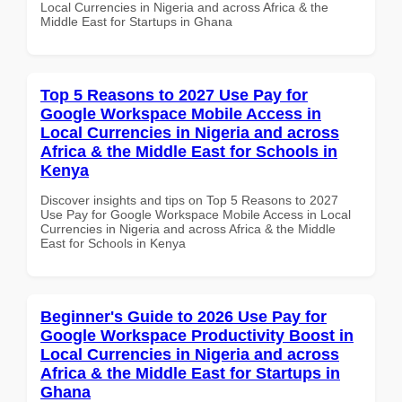
Local Currencies in Nigeria and across Africa & the
Middle East for Startups in Ghana
Top 5 Reasons to 2027 Use Pay for
Google Workspace Mobile Access in
Local Currencies in Nigeria and across
Africa & the Middle East for Schools in
Kenya
Discover insights and tips on Top 5 Reasons to 2027
Use Pay for Google Workspace Mobile Access in Local
Currencies in Nigeria and across Africa & the Middle
East for Schools in Kenya
Beginner's Guide to 2026 Use Pay for
Google Workspace Productivity Boost in
Local Currencies in Nigeria and across
Africa & the Middle East for Startups in
Ghana