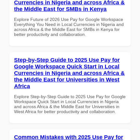
Currencies in Nigeria and across Africa &
the Middle East for SMBs in Kenya
Explore Future of 2026 Use Pay for Google Workspace
Everything You Need in Local Currencies in Nigeria and
across Africa & the Middle East for SMBs in Kenya for
better productivity and collaboration.
Step-by-Step Guide to 2025 Use Pay for
Google Workspace Quick Start in Local
Currencies in Nigeria and across Africa &
the Middle East for Universities in West
Africa
Explore Step-by-Step Guide to 2025 Use Pay for Google
Workspace Quick Start in Local Currencies in Nigeria
and across Africa & the Middle East for Universities in
West Africa for better productivity and collaboration.
Common Mistakes with 2025 Use Pay for