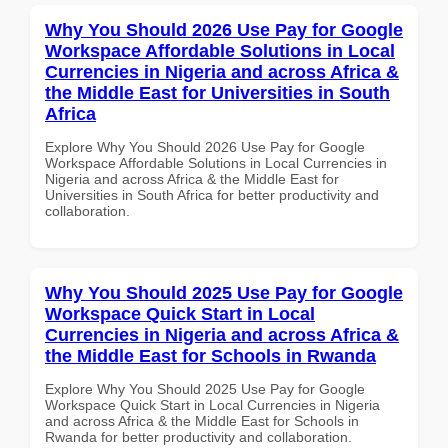
Why You Should 2026 Use Pay for Google
Workspace Affordable Solutions in Local
Currencies in Nigeria and across Africa &
the Middle East for Universities in South
Africa
Explore Why You Should 2026 Use Pay for Google
Workspace Affordable Solutions in Local Currencies in
Nigeria and across Africa & the Middle East for
Universities in South Africa for better productivity and
collaboration.
Why You Should 2025 Use Pay for Google
Workspace Quick Start in Local
Currencies in Nigeria and across Africa &
the Middle East for Schools in Rwanda
Explore Why You Should 2025 Use Pay for Google
Workspace Quick Start in Local Currencies in Nigeria
and across Africa & the Middle East for Schools in
Rwanda for better productivity and collaboration.