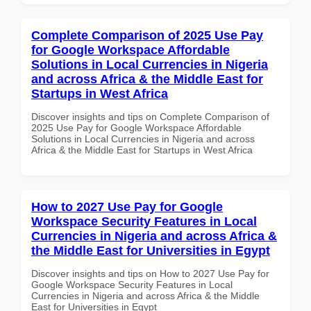
Complete Comparison of 2025 Use Pay
for Google Workspace Affordable
Solutions in Local Currencies in Nigeria
and across Africa & the Middle East for
Startups in West Africa
Discover insights and tips on Complete Comparison of
2025 Use Pay for Google Workspace Affordable
Solutions in Local Currencies in Nigeria and across
Africa & the Middle East for Startups in West Africa
How to 2027 Use Pay for Google
Workspace Security Features in Local
Currencies in Nigeria and across Africa &
the Middle East for Universities in Egypt
Discover insights and tips on How to 2027 Use Pay for
Google Workspace Security Features in Local
Currencies in Nigeria and across Africa & the Middle
East for Universities in Egypt