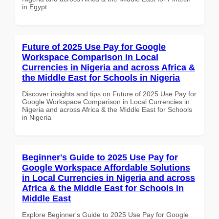
in Egypt
Future of 2025 Use Pay for Google
Workspace Comparison in Local
Currencies in Nigeria and across Africa &
the Middle East for Schools in Nigeria
Discover insights and tips on Future of 2025 Use Pay for
Google Workspace Comparison in Local Currencies in
Nigeria and across Africa & the Middle East for Schools
in Nigeria
Beginner's Guide to 2025 Use Pay for
Google Workspace Affordable Solutions
in Local Currencies in Nigeria and across
Africa & the Middle East for Schools in
Middle East
Explore Beginner's Guide to 2025 Use Pay for Google