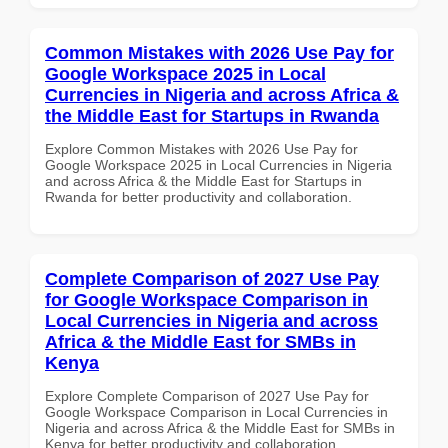
Common Mistakes with 2026 Use Pay for
Google Workspace 2025 in Local
Currencies in Nigeria and across Africa &
the Middle East for Startups in Rwanda
Explore Common Mistakes with 2026 Use Pay for
Google Workspace 2025 in Local Currencies in Nigeria
and across Africa & the Middle East for Startups in
Rwanda for better productivity and collaboration.
Complete Comparison of 2027 Use Pay
for Google Workspace Comparison in
Local Currencies in Nigeria and across
Africa & the Middle East for SMBs in
Kenya
Explore Complete Comparison of 2027 Use Pay for
Google Workspace Comparison in Local Currencies in
Nigeria and across Africa & the Middle East for SMBs in
Kenya for better productivity and collaboration.