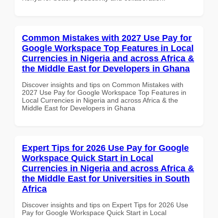
Common Mistakes with 2027 Use Pay for
Google Workspace Top Features in Local
Currencies in Nigeria and across Africa &
the Middle East for Developers in Ghana
Discover insights and tips on Common Mistakes with
2027 Use Pay for Google Workspace Top Features in
Local Currencies in Nigeria and across Africa & the
Middle East for Developers in Ghana
Expert Tips for 2026 Use Pay for Google
Workspace Quick Start in Local
Currencies in Nigeria and across Africa &
the Middle East for Universities in South
Africa
Discover insights and tips on Expert Tips for 2026 Use
Pay for Google Workspace Quick Start in Local