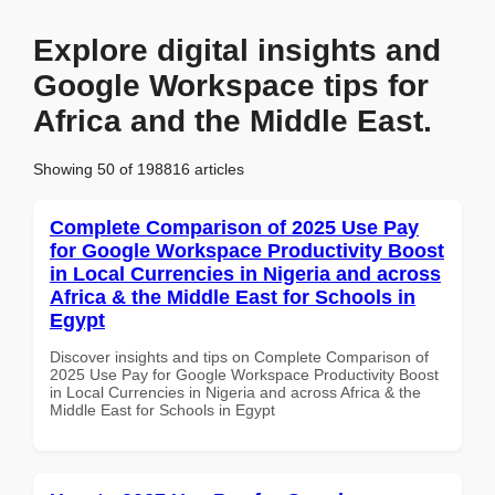
Explore digital insights and
Google Workspace tips for
Africa and the Middle East.
Showing 50 of 198816 articles
Complete Comparison of 2025 Use Pay
for Google Workspace Productivity Boost
in Local Currencies in Nigeria and across
Africa & the Middle East for Schools in
Egypt
Discover insights and tips on Complete Comparison of
2025 Use Pay for Google Workspace Productivity Boost
in Local Currencies in Nigeria and across Africa & the
Middle East for Schools in Egypt