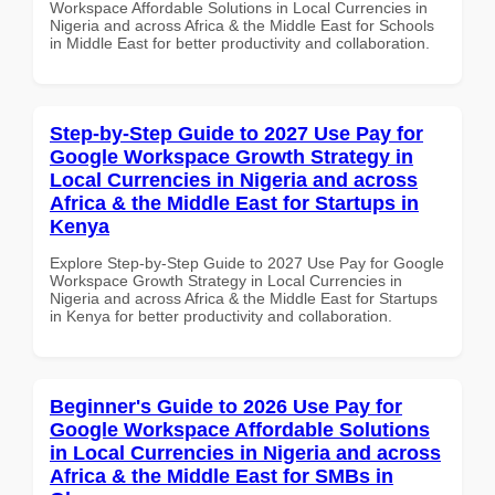
Workspace Affordable Solutions in Local Currencies in
Nigeria and across Africa & the Middle East for Schools
in Middle East for better productivity and collaboration.
Step-by-Step Guide to 2027 Use Pay for
Google Workspace Growth Strategy in
Local Currencies in Nigeria and across
Africa & the Middle East for Startups in
Kenya
Explore Step-by-Step Guide to 2027 Use Pay for Google
Workspace Growth Strategy in Local Currencies in
Nigeria and across Africa & the Middle East for Startups
in Kenya for better productivity and collaboration.
Beginner's Guide to 2026 Use Pay for
Google Workspace Affordable Solutions
in Local Currencies in Nigeria and across
Africa & the Middle East for SMBs in