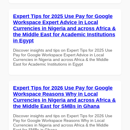
Expert Tips for 2025 Use Pay for Google
Workspace Expert Advice in Local
Currencies in Nigeria and across Africa &
the Middle East for Academic Institutions
in Egypt
Discover insights and tips on Expert Tips for 2025 Use
Pay for Google Workspace Expert Advice in Local
Currencies in Nigeria and across Africa & the Middle
East for Academic Institutions in Egypt
Expert Tips for 2026 Use Pay for Google
Workspace Reasons Why in Local
Currencies in Nigeria and across Africa &
the Middle East for SMBs in Ghana
Discover insights and tips on Expert Tips for 2026 Use
Pay for Google Workspace Reasons Why in Local
Currencies in Nigeria and across Africa & the Middle
East for SMBs in Ghana