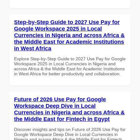
Step-by-Step Guide to 2027 Use Pay for
Google Workspace 2025 in Local
Currencies in Nigeria and across Africa &
the Middle East for Academic Institutions
in West Africa
Explore Step-by-Step Guide to 2027 Use Pay for Google
Workspace 2025 in Local Currencies in Nigeria and
across Africa & the Middle East for Academic Institutions
in West Africa for better productivity and collaboration.
Future of 2026 Use Pay for Google
Workspace Deep Dive in Local
Currencies in Nigeria and across Africa &
the Middle East for Fintech in Egypt
Discover insights and tips on Future of 2026 Use Pay for
Google Workspace Deep Dive in Local Currencies in
Nigeria and across Africa & the Middle East for Fintech