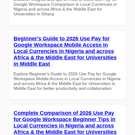
Google Workspace Comparison in Local Currencies in
Nigeria and across Africa & the Middle East for
Universities in Ghana
Beginner's Guide to 2026 Use Pay for
Google Workspace Mobile Access in
Local Currencies in Nigeria and across
Africa & the Middle East for Universities
in Middle East
Explore Beginner's Guide to 2026 Use Pay for Google
Workspace Mobile Access in Local Currencies in Nigeria
and across Africa & the Middle East for Universities in
Middle East for better productivity and collaboration.
Complete Comparison of 2026 Use Pay
for Google Workspace Beginner Tips in
Local Currencies in Nigeria and across
Africa & the Middle East for Universities