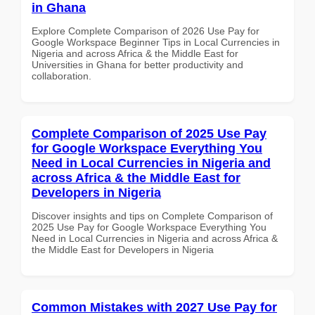
in Ghana
Explore Complete Comparison of 2026 Use Pay for
Google Workspace Beginner Tips in Local Currencies in
Nigeria and across Africa & the Middle East for
Universities in Ghana for better productivity and
collaboration.
Complete Comparison of 2025 Use Pay
for Google Workspace Everything You
Need in Local Currencies in Nigeria and
across Africa & the Middle East for
Developers in Nigeria
Discover insights and tips on Complete Comparison of
2025 Use Pay for Google Workspace Everything You
Need in Local Currencies in Nigeria and across Africa &
the Middle East for Developers in Nigeria
Common Mistakes with 2027 Use Pay for