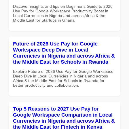
Discover insights and tips on Beginner's Guide to 2026
Use Pay for Google Workspace Productivity Boost in
Local Currencies in Nigeria and across Africa & the
Middle East for Startups in Ghana
Future of 2026 Use Pay for Google
Workspace Deep Dive in Local
Currencies in Nigeria and across Africa &
the Middle East for Schools in Rwanda
Explore Future of 2026 Use Pay for Google Workspace
Deep Dive in Local Currencies in Nigeria and across
Africa & the Middle East for Schools in Rwanda for
better productivity and collaboration.
Top 5 Reasons to 2027 Use Pay for
Google Workspace Comparison in Local
Currencies in Nigeria and across Africa &
the Middle East for Fintech in Kenya