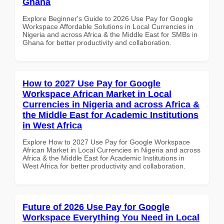
Ghana
Explore Beginner's Guide to 2026 Use Pay for Google
Workspace Affordable Solutions in Local Currencies in
Nigeria and across Africa & the Middle East for SMBs in
Ghana for better productivity and collaboration.
How to 2027 Use Pay for Google
Workspace African Market in Local
Currencies in Nigeria and across Africa &
the Middle East for Academic Institutions
in West Africa
Explore How to 2027 Use Pay for Google Workspace
African Market in Local Currencies in Nigeria and across
Africa & the Middle East for Academic Institutions in
West Africa for better productivity and collaboration.
Future of 2026 Use Pay for Google
Workspace Everything You Need in Local