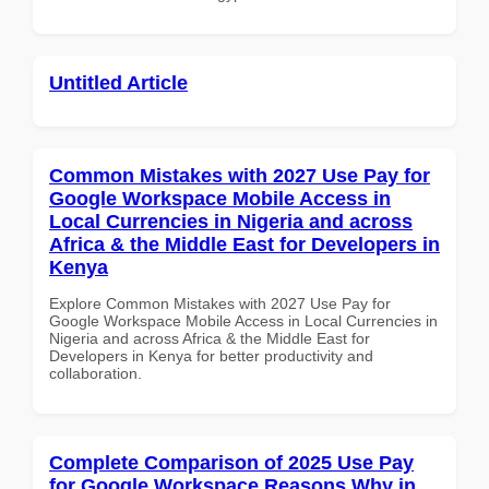
Untitled Article
Common Mistakes with 2027 Use Pay for
Google Workspace Mobile Access in
Local Currencies in Nigeria and across
Africa & the Middle East for Developers in
Kenya
Explore Common Mistakes with 2027 Use Pay for
Google Workspace Mobile Access in Local Currencies in
Nigeria and across Africa & the Middle East for
Developers in Kenya for better productivity and
collaboration.
Complete Comparison of 2025 Use Pay
for Google Workspace Reasons Why in