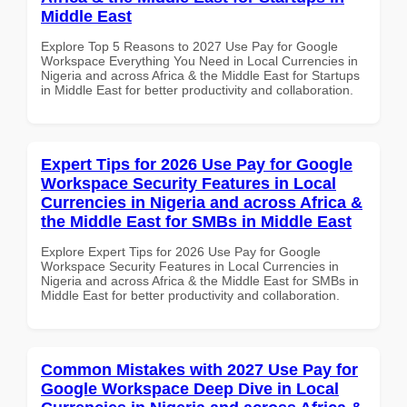
Middle East
Explore Top 5 Reasons to 2027 Use Pay for Google
Workspace Everything You Need in Local Currencies in
Nigeria and across Africa & the Middle East for Startups
in Middle East for better productivity and collaboration.
Expert Tips for 2026 Use Pay for Google
Workspace Security Features in Local
Currencies in Nigeria and across Africa &
the Middle East for SMBs in Middle East
Explore Expert Tips for 2026 Use Pay for Google
Workspace Security Features in Local Currencies in
Nigeria and across Africa & the Middle East for SMBs in
Middle East for better productivity and collaboration.
Common Mistakes with 2027 Use Pay for
Google Workspace Deep Dive in Local