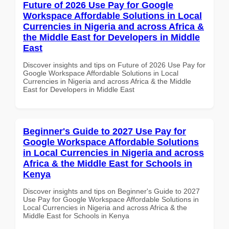
Future of 2026 Use Pay for Google
Workspace Affordable Solutions in Local
Currencies in Nigeria and across Africa &
the Middle East for Developers in Middle
East
Discover insights and tips on Future of 2026 Use Pay for
Google Workspace Affordable Solutions in Local
Currencies in Nigeria and across Africa & the Middle
East for Developers in Middle East
Beginner's Guide to 2027 Use Pay for
Google Workspace Affordable Solutions
in Local Currencies in Nigeria and across
Africa & the Middle East for Schools in
Kenya
Discover insights and tips on Beginner's Guide to 2027
Use Pay for Google Workspace Affordable Solutions in
Local Currencies in Nigeria and across Africa & the
Middle East for Schools in Kenya