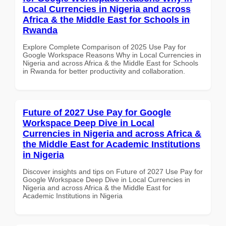
Local Currencies in Nigeria and across
Africa & the Middle East for Schools in
Rwanda
Explore Complete Comparison of 2025 Use Pay for
Google Workspace Reasons Why in Local Currencies in
Nigeria and across Africa & the Middle East for Schools
in Rwanda for better productivity and collaboration.
Future of 2027 Use Pay for Google
Workspace Deep Dive in Local
Currencies in Nigeria and across Africa &
the Middle East for Academic Institutions
in Nigeria
Discover insights and tips on Future of 2027 Use Pay for
Google Workspace Deep Dive in Local Currencies in
Nigeria and across Africa & the Middle East for
Academic Institutions in Nigeria