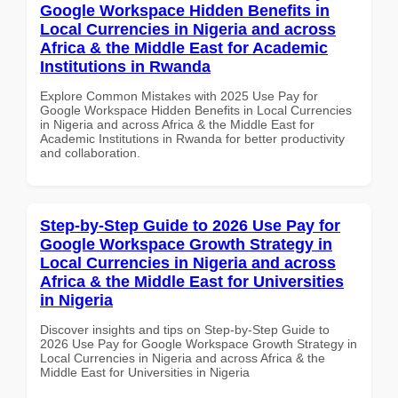
Google Workspace Hidden Benefits in
Local Currencies in Nigeria and across
Africa & the Middle East for Academic
Institutions in Rwanda
Explore Common Mistakes with 2025 Use Pay for
Google Workspace Hidden Benefits in Local Currencies
in Nigeria and across Africa & the Middle East for
Academic Institutions in Rwanda for better productivity
and collaboration.
Step-by-Step Guide to 2026 Use Pay for
Google Workspace Growth Strategy in
Local Currencies in Nigeria and across
Africa & the Middle East for Universities
in Nigeria
Discover insights and tips on Step-by-Step Guide to
2026 Use Pay for Google Workspace Growth Strategy in
Local Currencies in Nigeria and across Africa & the
Middle East for Universities in Nigeria