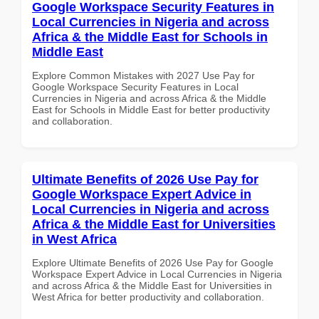
Google Workspace Security Features in
Local Currencies in Nigeria and across
Africa & the Middle East for Schools in
Middle East
Explore Common Mistakes with 2027 Use Pay for
Google Workspace Security Features in Local
Currencies in Nigeria and across Africa & the Middle
East for Schools in Middle East for better productivity
and collaboration.
Ultimate Benefits of 2026 Use Pay for
Google Workspace Expert Advice in
Local Currencies in Nigeria and across
Africa & the Middle East for Universities
in West Africa
Explore Ultimate Benefits of 2026 Use Pay for Google
Workspace Expert Advice in Local Currencies in Nigeria
and across Africa & the Middle East for Universities in
West Africa for better productivity and collaboration.