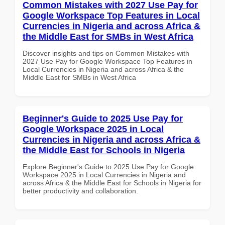
Common Mistakes with 2027 Use Pay for
Google Workspace Top Features in Local
Currencies in Nigeria and across Africa &
the Middle East for SMBs in West Africa
Discover insights and tips on Common Mistakes with
2027 Use Pay for Google Workspace Top Features in
Local Currencies in Nigeria and across Africa & the
Middle East for SMBs in West Africa
Beginner's Guide to 2025 Use Pay for
Google Workspace 2025 in Local
Currencies in Nigeria and across Africa &
the Middle East for Schools in Nigeria
Explore Beginner's Guide to 2025 Use Pay for Google
Workspace 2025 in Local Currencies in Nigeria and
across Africa & the Middle East for Schools in Nigeria for
better productivity and collaboration.