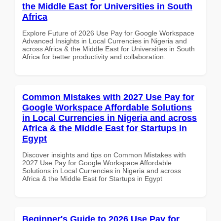
the Middle East for Universities in South
Africa
Explore Future of 2026 Use Pay for Google Workspace
Advanced Insights in Local Currencies in Nigeria and
across Africa & the Middle East for Universities in South
Africa for better productivity and collaboration.
Common Mistakes with 2027 Use Pay for
Google Workspace Affordable Solutions
in Local Currencies in Nigeria and across
Africa & the Middle East for Startups in
Egypt
Discover insights and tips on Common Mistakes with
2027 Use Pay for Google Workspace Affordable
Solutions in Local Currencies in Nigeria and across
Africa & the Middle East for Startups in Egypt
Beginner's Guide to 2026 Use Pay for