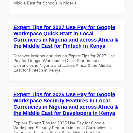
Middle East for Schools in Nigeria
Expert Tips for 2027 Use Pay for Google
Workspace Quick Start in Local
Currencies in Nigeria and across Africa &
the Middle East for Fintech in Kenya
Discover insights and tips on Expert Tips for 2027 Use
Pay for Google Workspace Quick Start in Local
Currencies in Nigeria and across Africa & the Middle
East for Fintech in Kenya
Expert Tips for 2025 Use Pay for Google
Workspace Security Features in Local
Currencies in Nigeria and across Africa &
the Middle East for Developers in Kenya
Explore Expert Tips for 2025 Use Pay for Google
Workspace Security Features in Local Currencies in
Nigeria and across Africa & the Middle East for