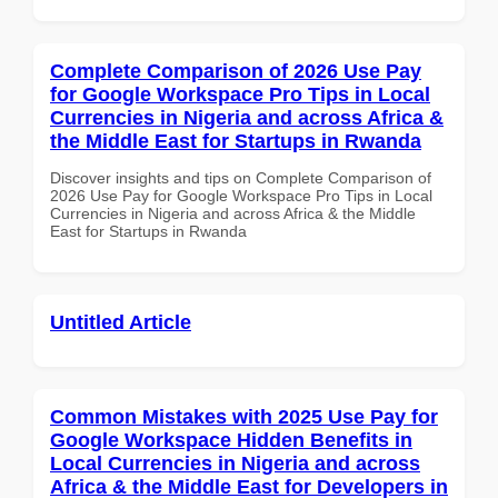
Complete Comparison of 2026 Use Pay
for Google Workspace Pro Tips in Local
Currencies in Nigeria and across Africa &
the Middle East for Startups in Rwanda
Discover insights and tips on Complete Comparison of
2026 Use Pay for Google Workspace Pro Tips in Local
Currencies in Nigeria and across Africa & the Middle
East for Startups in Rwanda
Untitled Article
Common Mistakes with 2025 Use Pay for
Google Workspace Hidden Benefits in
Local Currencies in Nigeria and across
Africa & the Middle East for Developers in