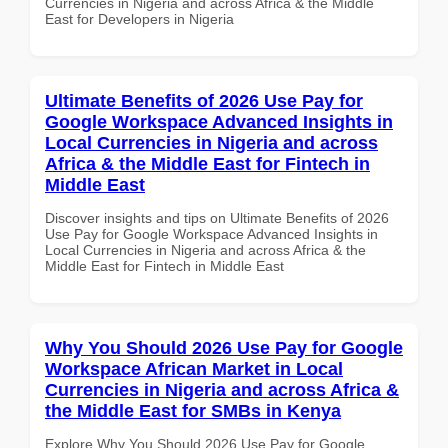
Currencies in Nigeria and across Africa & the Middle
East for Developers in Nigeria
Ultimate Benefits of 2026 Use Pay for
Google Workspace Advanced Insights in
Local Currencies in Nigeria and across
Africa & the Middle East for Fintech in
Middle East
Discover insights and tips on Ultimate Benefits of 2026
Use Pay for Google Workspace Advanced Insights in
Local Currencies in Nigeria and across Africa & the
Middle East for Fintech in Middle East
Why You Should 2026 Use Pay for Google
Workspace African Market in Local
Currencies in Nigeria and across Africa &
the Middle East for SMBs in Kenya
Explore Why You Should 2026 Use Pay for Google