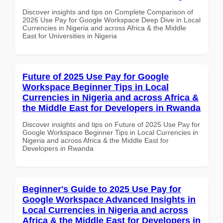
Discover insights and tips on Complete Comparison of
2026 Use Pay for Google Workspace Deep Dive in Local
Currencies in Nigeria and across Africa & the Middle
East for Universities in Nigeria
Future of 2025 Use Pay for Google
Workspace Beginner Tips in Local
Currencies in Nigeria and across Africa &
the Middle East for Developers in Rwanda
Discover insights and tips on Future of 2025 Use Pay for
Google Workspace Beginner Tips in Local Currencies in
Nigeria and across Africa & the Middle East for
Developers in Rwanda
Beginner's Guide to 2025 Use Pay for
Google Workspace Advanced Insights in
Local Currencies in Nigeria and across
Africa & the Middle East for Developers in