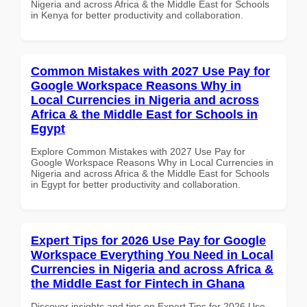
Nigeria and across Africa & the Middle East for Schools
in Kenya for better productivity and collaboration.
Common Mistakes with 2027 Use Pay for
Google Workspace Reasons Why in
Local Currencies in Nigeria and across
Africa & the Middle East for Schools in
Egypt
Explore Common Mistakes with 2027 Use Pay for
Google Workspace Reasons Why in Local Currencies in
Nigeria and across Africa & the Middle East for Schools
in Egypt for better productivity and collaboration.
Expert Tips for 2026 Use Pay for Google
Workspace Everything You Need in Local
Currencies in Nigeria and across Africa &
the Middle East for Fintech in Ghana
Discover insights and tips on Expert Tips for 2026 Use