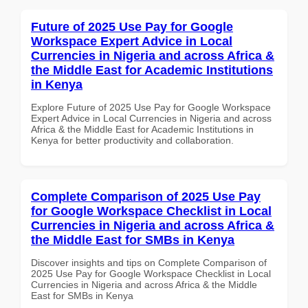
Future of 2025 Use Pay for Google
Workspace Expert Advice in Local
Currencies in Nigeria and across Africa &
the Middle East for Academic Institutions
in Kenya
Explore Future of 2025 Use Pay for Google Workspace
Expert Advice in Local Currencies in Nigeria and across
Africa & the Middle East for Academic Institutions in
Kenya for better productivity and collaboration.
Complete Comparison of 2025 Use Pay
for Google Workspace Checklist in Local
Currencies in Nigeria and across Africa &
the Middle East for SMBs in Kenya
Discover insights and tips on Complete Comparison of
2025 Use Pay for Google Workspace Checklist in Local
Currencies in Nigeria and across Africa & the Middle
East for SMBs in Kenya