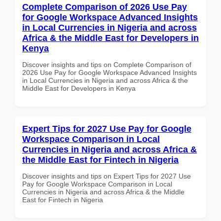
Complete Comparison of 2026 Use Pay
for Google Workspace Advanced Insights
in Local Currencies in Nigeria and across
Africa & the Middle East for Developers in
Kenya
Discover insights and tips on Complete Comparison of
2026 Use Pay for Google Workspace Advanced Insights
in Local Currencies in Nigeria and across Africa & the
Middle East for Developers in Kenya
Expert Tips for 2027 Use Pay for Google
Workspace Comparison in Local
Currencies in Nigeria and across Africa &
the Middle East for Fintech in Nigeria
Discover insights and tips on Expert Tips for 2027 Use
Pay for Google Workspace Comparison in Local
Currencies in Nigeria and across Africa & the Middle
East for Fintech in Nigeria