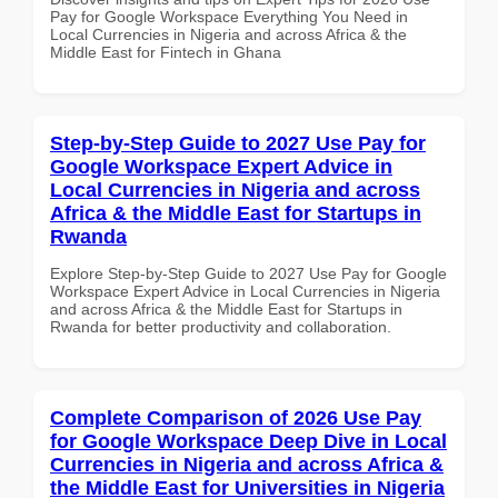
Pay for Google Workspace Everything You Need in
Local Currencies in Nigeria and across Africa & the
Middle East for Fintech in Ghana
Step-by-Step Guide to 2027 Use Pay for
Google Workspace Expert Advice in
Local Currencies in Nigeria and across
Africa & the Middle East for Startups in
Rwanda
Explore Step-by-Step Guide to 2027 Use Pay for Google
Workspace Expert Advice in Local Currencies in Nigeria
and across Africa & the Middle East for Startups in
Rwanda for better productivity and collaboration.
Complete Comparison of 2026 Use Pay
for Google Workspace Deep Dive in Local
Currencies in Nigeria and across Africa &
the Middle East for Universities in Nigeria