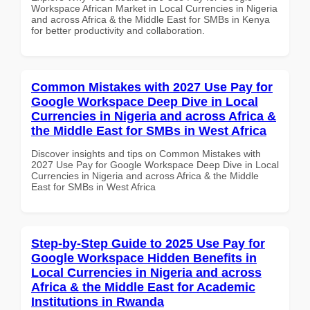
Workspace African Market in Local Currencies in Nigeria
and across Africa & the Middle East for SMBs in Kenya
for better productivity and collaboration.
Common Mistakes with 2027 Use Pay for
Google Workspace Deep Dive in Local
Currencies in Nigeria and across Africa &
the Middle East for SMBs in West Africa
Discover insights and tips on Common Mistakes with
2027 Use Pay for Google Workspace Deep Dive in Local
Currencies in Nigeria and across Africa & the Middle
East for SMBs in West Africa
Step-by-Step Guide to 2025 Use Pay for
Google Workspace Hidden Benefits in
Local Currencies in Nigeria and across
Africa & the Middle East for Academic
Institutions in Rwanda