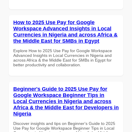
How to 2025 Use Pay for Google
Workspace Advanced Insights in Local
Currencies in Nigeria and across Africa &
the Middle East for SMBs in Egypt
Explore How to 2025 Use Pay for Google Workspace
Advanced Insights in Local Currencies in Nigeria and
across Africa & the Middle East for SMBs in Egypt for
better productivity and collaboration.
Beginner's Guide to 2025 Use Pay for
Google Workspace Beginner Tips in
Local Currencies in Nigeria and across
Africa & the Middle East for Developers in
Nigeria
Discover insights and tips on Beginner's Guide to 2025
Use Pay for Google Workspace Beginner Tips in Local