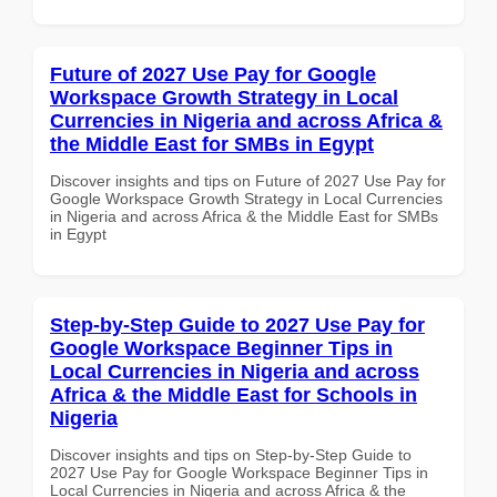
Future of 2027 Use Pay for Google
Workspace Growth Strategy in Local
Currencies in Nigeria and across Africa &
the Middle East for SMBs in Egypt
Discover insights and tips on Future of 2027 Use Pay for
Google Workspace Growth Strategy in Local Currencies
in Nigeria and across Africa & the Middle East for SMBs
in Egypt
Step-by-Step Guide to 2027 Use Pay for
Google Workspace Beginner Tips in
Local Currencies in Nigeria and across
Africa & the Middle East for Schools in
Nigeria
Discover insights and tips on Step-by-Step Guide to
2027 Use Pay for Google Workspace Beginner Tips in
Local Currencies in Nigeria and across Africa & the