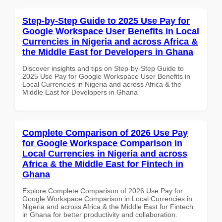
Step-by-Step Guide to 2025 Use Pay for
Google Workspace User Benefits in Local
Currencies in Nigeria and across Africa &
the Middle East for Developers in Ghana
Discover insights and tips on Step-by-Step Guide to
2025 Use Pay for Google Workspace User Benefits in
Local Currencies in Nigeria and across Africa & the
Middle East for Developers in Ghana
Complete Comparison of 2026 Use Pay
for Google Workspace Comparison in
Local Currencies in Nigeria and across
Africa & the Middle East for Fintech in
Ghana
Explore Complete Comparison of 2026 Use Pay for
Google Workspace Comparison in Local Currencies in
Nigeria and across Africa & the Middle East for Fintech
in Ghana for better productivity and collaboration.