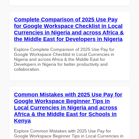
Complete Comparison of 2025 Use Pay
for Google Workspace Checklist in Local
Currencies in Nigeria and across Africa &
the Middle East for Developers in Nigeria
Explore Complete Comparison of 2025 Use Pay for
Google Workspace Checklist in Local Currencies in
Nigeria and across Africa & the Middle East for
Developers in Nigeria for better productivity and
collaboration.
Common Mistakes with 2025 Use Pay for
Google Workspace Beginner Tips in
Local Currencies in Nigeria and across
Africa & the Middle East for Schools in
Kenya
Explore Common Mistakes with 2025 Use Pay for
Google Workspace Beginner Tips in Local Currencies in