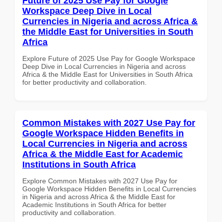
Future of 2025 Use Pay for Google
Workspace Deep Dive in Local
Currencies in Nigeria and across Africa &
the Middle East for Universities in South
Africa
Explore Future of 2025 Use Pay for Google Workspace
Deep Dive in Local Currencies in Nigeria and across
Africa & the Middle East for Universities in South Africa
for better productivity and collaboration.
Common Mistakes with 2027 Use Pay for
Google Workspace Hidden Benefits in
Local Currencies in Nigeria and across
Africa & the Middle East for Academic
Institutions in South Africa
Explore Common Mistakes with 2027 Use Pay for
Google Workspace Hidden Benefits in Local Currencies
in Nigeria and across Africa & the Middle East for
Academic Institutions in South Africa for better
productivity and collaboration.