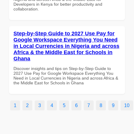
Developers in Kenya for better productivity and
collaboration.
Step-by-Step Guide to 2027 Use Pay for
Google Workspace Everything You Need
in Local Currencies in Nigeria and across
Africa & the Middle East for Schools in
Ghana
Discover insights and tips on Step-by-Step Guide to
2027 Use Pay for Google Workspace Everything You
Need in Local Currencies in Nigeria and across Africa &
the Middle East for Schools in Ghana
1
2
3
4
5
6
7
8
9
10