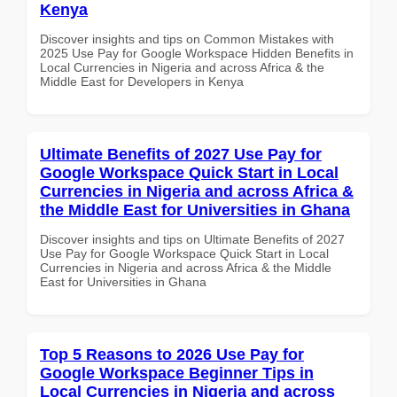
Kenya
Discover insights and tips on Common Mistakes with
2025 Use Pay for Google Workspace Hidden Benefits in
Local Currencies in Nigeria and across Africa & the
Middle East for Developers in Kenya
Ultimate Benefits of 2027 Use Pay for
Google Workspace Quick Start in Local
Currencies in Nigeria and across Africa &
the Middle East for Universities in Ghana
Discover insights and tips on Ultimate Benefits of 2027
Use Pay for Google Workspace Quick Start in Local
Currencies in Nigeria and across Africa & the Middle
East for Universities in Ghana
Top 5 Reasons to 2026 Use Pay for
Google Workspace Beginner Tips in
Local Currencies in Nigeria and across