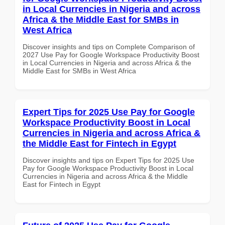
in Local Currencies in Nigeria and across
Africa & the Middle East for SMBs in
West Africa
Discover insights and tips on Complete Comparison of
2027 Use Pay for Google Workspace Productivity Boost
in Local Currencies in Nigeria and across Africa & the
Middle East for SMBs in West Africa
Expert Tips for 2025 Use Pay for Google
Workspace Productivity Boost in Local
Currencies in Nigeria and across Africa &
the Middle East for Fintech in Egypt
Discover insights and tips on Expert Tips for 2025 Use
Pay for Google Workspace Productivity Boost in Local
Currencies in Nigeria and across Africa & the Middle
East for Fintech in Egypt