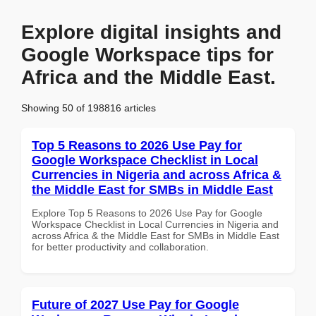
Explore digital insights and
Google Workspace tips for
Africa and the Middle East.
Showing 50 of 198816 articles
Top 5 Reasons to 2026 Use Pay for
Google Workspace Checklist in Local
Currencies in Nigeria and across Africa &
the Middle East for SMBs in Middle East
Explore Top 5 Reasons to 2026 Use Pay for Google
Workspace Checklist in Local Currencies in Nigeria and
across Africa & the Middle East for SMBs in Middle East
for better productivity and collaboration.
Future of 2027 Use Pay for Google