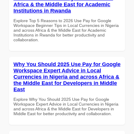
Africa & the Middle East for Academic
Institutions in Rwanda
Explore Top 5 Reasons to 2026 Use Pay for Google
Workspace Beginner Tips in Local Currencies in Nigeria
and across Africa & the Middle East for Academic
Institutions in Rwanda for better productivity and
collaboration.
Why You Should 2025 Use Pay for Google
Workspace Expert Advice in Local
Currencies in Nigeria and across Africa &
the Middle East for Developers in Middle
East
Explore Why You Should 2025 Use Pay for Google
Workspace Expert Advice in Local Currencies in Nigeria
and across Africa & the Middle East for Developers in
Middle East for better productivity and collaboration.