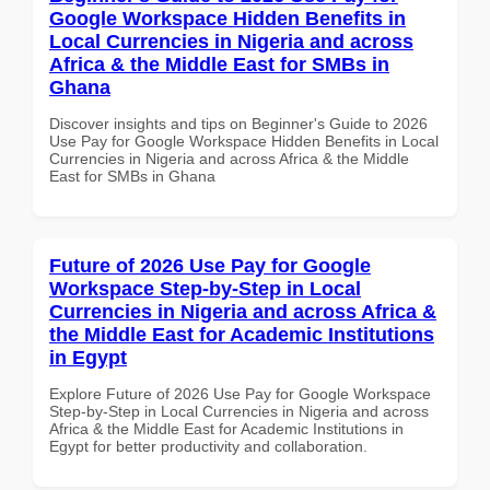
Google Workspace Hidden Benefits in
Local Currencies in Nigeria and across
Africa & the Middle East for SMBs in
Ghana
Discover insights and tips on Beginner's Guide to 2026
Use Pay for Google Workspace Hidden Benefits in Local
Currencies in Nigeria and across Africa & the Middle
East for SMBs in Ghana
Future of 2026 Use Pay for Google
Workspace Step-by-Step in Local
Currencies in Nigeria and across Africa &
the Middle East for Academic Institutions
in Egypt
Explore Future of 2026 Use Pay for Google Workspace
Step-by-Step in Local Currencies in Nigeria and across
Africa & the Middle East for Academic Institutions in
Egypt for better productivity and collaboration.