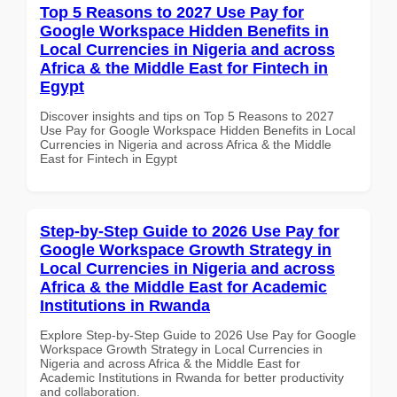
Top 5 Reasons to 2027 Use Pay for
Google Workspace Hidden Benefits in
Local Currencies in Nigeria and across
Africa & the Middle East for Fintech in
Egypt
Discover insights and tips on Top 5 Reasons to 2027
Use Pay for Google Workspace Hidden Benefits in Local
Currencies in Nigeria and across Africa & the Middle
East for Fintech in Egypt
Step-by-Step Guide to 2026 Use Pay for
Google Workspace Growth Strategy in
Local Currencies in Nigeria and across
Africa & the Middle East for Academic
Institutions in Rwanda
Explore Step-by-Step Guide to 2026 Use Pay for Google
Workspace Growth Strategy in Local Currencies in
Nigeria and across Africa & the Middle East for
Academic Institutions in Rwanda for better productivity
and collaboration.