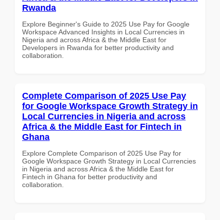
Rwanda
Explore Beginner's Guide to 2025 Use Pay for Google
Workspace Advanced Insights in Local Currencies in
Nigeria and across Africa & the Middle East for
Developers in Rwanda for better productivity and
collaboration.
Complete Comparison of 2025 Use Pay
for Google Workspace Growth Strategy in
Local Currencies in Nigeria and across
Africa & the Middle East for Fintech in
Ghana
Explore Complete Comparison of 2025 Use Pay for
Google Workspace Growth Strategy in Local Currencies
in Nigeria and across Africa & the Middle East for
Fintech in Ghana for better productivity and
collaboration.