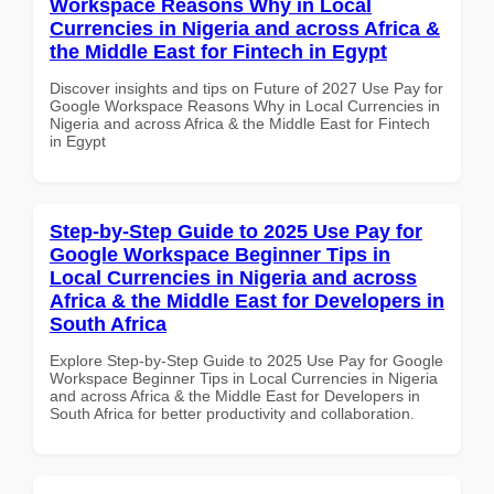
Workspace Reasons Why in Local
Currencies in Nigeria and across Africa &
the Middle East for Fintech in Egypt
Discover insights and tips on Future of 2027 Use Pay for
Google Workspace Reasons Why in Local Currencies in
Nigeria and across Africa & the Middle East for Fintech
in Egypt
Step-by-Step Guide to 2025 Use Pay for
Google Workspace Beginner Tips in
Local Currencies in Nigeria and across
Africa & the Middle East for Developers in
South Africa
Explore Step-by-Step Guide to 2025 Use Pay for Google
Workspace Beginner Tips in Local Currencies in Nigeria
and across Africa & the Middle East for Developers in
South Africa for better productivity and collaboration.