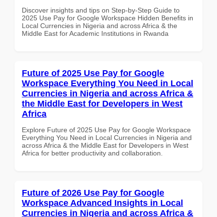
Discover insights and tips on Step-by-Step Guide to
2025 Use Pay for Google Workspace Hidden Benefits in
Local Currencies in Nigeria and across Africa & the
Middle East for Academic Institutions in Rwanda
Future of 2025 Use Pay for Google
Workspace Everything You Need in Local
Currencies in Nigeria and across Africa &
the Middle East for Developers in West
Africa
Explore Future of 2025 Use Pay for Google Workspace
Everything You Need in Local Currencies in Nigeria and
across Africa & the Middle East for Developers in West
Africa for better productivity and collaboration.
Future of 2026 Use Pay for Google
Workspace Advanced Insights in Local
Currencies in Nigeria and across Africa &