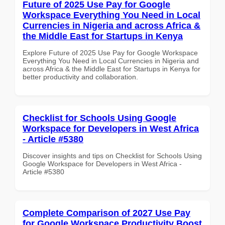
Future of 2025 Use Pay for Google
Workspace Everything You Need in Local
Currencies in Nigeria and across Africa &
the Middle East for Startups in Kenya
Explore Future of 2025 Use Pay for Google Workspace
Everything You Need in Local Currencies in Nigeria and
across Africa & the Middle East for Startups in Kenya for
better productivity and collaboration.
Checklist for Schools Using Google
Workspace for Developers in West Africa
- Article #5380
Discover insights and tips on Checklist for Schools Using
Google Workspace for Developers in West Africa -
Article #5380
Complete Comparison of 2027 Use Pay
for Google Workspace Productivity Boost