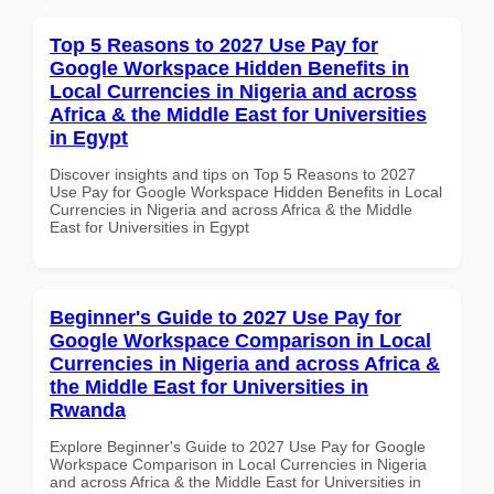
Top 5 Reasons to 2027 Use Pay for
Google Workspace Hidden Benefits in
Local Currencies in Nigeria and across
Africa & the Middle East for Universities
in Egypt
Discover insights and tips on Top 5 Reasons to 2027
Use Pay for Google Workspace Hidden Benefits in Local
Currencies in Nigeria and across Africa & the Middle
East for Universities in Egypt
Beginner's Guide to 2027 Use Pay for
Google Workspace Comparison in Local
Currencies in Nigeria and across Africa &
the Middle East for Universities in
Rwanda
Explore Beginner's Guide to 2027 Use Pay for Google
Workspace Comparison in Local Currencies in Nigeria
and across Africa & the Middle East for Universities in