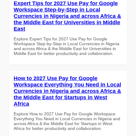
Expert Tips for 2027 Use Pay for Google
Workspace Step-by-Step in Local
Currencies in Nigeria and across Africa &
the Middle East for Universities in Middle
East
Explore Expert Tips for 2027 Use Pay for Google
Workspace Step-by-Step in Local Currencies in Nigeria
and across Africa & the Middle East for Universities in
Middle East for better productivity and collaboration.
How to 2027 Use Pay for Google
Workspace Everything You Need in Local
Currencies in Nigeria and across Africa &
the Middle East for Startups in West
Africa
Explore How to 2027 Use Pay for Google Workspace
Everything You Need in Local Currencies in Nigeria and
across Africa & the Middle East for Startups in West
Africa for better productivity and collaboration.