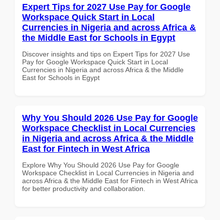
Expert Tips for 2027 Use Pay for Google
Workspace Quick Start in Local
Currencies in Nigeria and across Africa &
the Middle East for Schools in Egypt
Discover insights and tips on Expert Tips for 2027 Use
Pay for Google Workspace Quick Start in Local
Currencies in Nigeria and across Africa & the Middle
East for Schools in Egypt
Why You Should 2026 Use Pay for Google
Workspace Checklist in Local Currencies
in Nigeria and across Africa & the Middle
East for Fintech in West Africa
Explore Why You Should 2026 Use Pay for Google
Workspace Checklist in Local Currencies in Nigeria and
across Africa & the Middle East for Fintech in West Africa
for better productivity and collaboration.