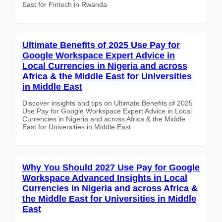
East for Fintech in Rwanda
Ultimate Benefits of 2025 Use Pay for
Google Workspace Expert Advice in
Local Currencies in Nigeria and across
Africa & the Middle East for Universities
in Middle East
Discover insights and tips on Ultimate Benefits of 2025
Use Pay for Google Workspace Expert Advice in Local
Currencies in Nigeria and across Africa & the Middle
East for Universities in Middle East
Why You Should 2027 Use Pay for Google
Workspace Advanced Insights in Local
Currencies in Nigeria and across Africa &
the Middle East for Universities in Middle
East