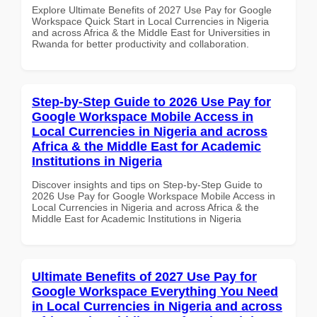
Explore Ultimate Benefits of 2027 Use Pay for Google
Workspace Quick Start in Local Currencies in Nigeria
and across Africa & the Middle East for Universities in
Rwanda for better productivity and collaboration.
Step-by-Step Guide to 2026 Use Pay for
Google Workspace Mobile Access in
Local Currencies in Nigeria and across
Africa & the Middle East for Academic
Institutions in Nigeria
Discover insights and tips on Step-by-Step Guide to
2026 Use Pay for Google Workspace Mobile Access in
Local Currencies in Nigeria and across Africa & the
Middle East for Academic Institutions in Nigeria
Ultimate Benefits of 2027 Use Pay for
Google Workspace Everything You Need
in Local Currencies in Nigeria and across