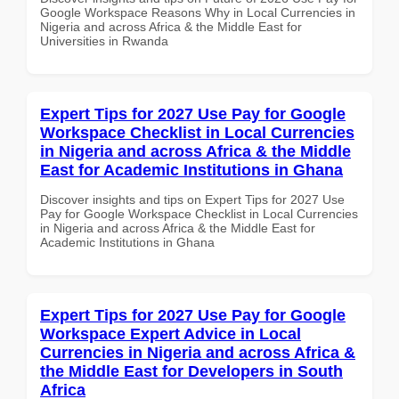
Google Workspace Reasons Why in Local Currencies in
Nigeria and across Africa & the Middle East for
Universities in Rwanda
Expert Tips for 2027 Use Pay for Google
Workspace Checklist in Local Currencies
in Nigeria and across Africa & the Middle
East for Academic Institutions in Ghana
Discover insights and tips on Expert Tips for 2027 Use
Pay for Google Workspace Checklist in Local Currencies
in Nigeria and across Africa & the Middle East for
Academic Institutions in Ghana
Expert Tips for 2027 Use Pay for Google
Workspace Expert Advice in Local
Currencies in Nigeria and across Africa &
the Middle East for Developers in South
Africa