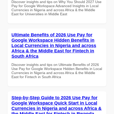
Discover insights and tips on Why You Should 2027 Use
Pay for Google Workspace Advanced Insights in Local
Currencies in Nigeria and across Africa & the Middle
East for Universities in Middle East
Ultimate Benefits of 2026 Use Pay for
Google Workspace Hidden Benefits in
Local Currencies in Nigeria and across
Africa & the Middle East for Fintech in
South Africa
Discover insights and tips on Ultimate Benefits of 2026
Use Pay for Google Workspace Hidden Benefits in Local
Currencies in Nigeria and across Africa & the Middle
East for Fintech in South Africa
Step-by-Step Guide to 2026 Use Pay for
Google Workspace Quick Start in Local
Currencies in Nigeria and across Africa &
the Middle East for Fintech in Rwanda