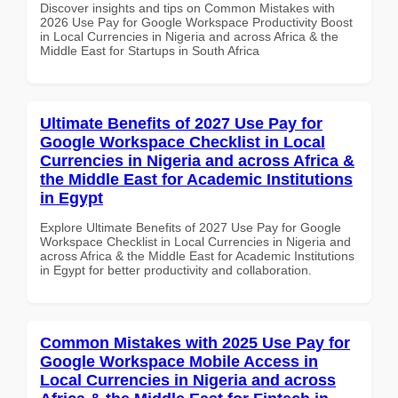
Discover insights and tips on Common Mistakes with
2026 Use Pay for Google Workspace Productivity Boost
in Local Currencies in Nigeria and across Africa & the
Middle East for Startups in South Africa
Ultimate Benefits of 2027 Use Pay for
Google Workspace Checklist in Local
Currencies in Nigeria and across Africa &
the Middle East for Academic Institutions
in Egypt
Explore Ultimate Benefits of 2027 Use Pay for Google
Workspace Checklist in Local Currencies in Nigeria and
across Africa & the Middle East for Academic Institutions
in Egypt for better productivity and collaboration.
Common Mistakes with 2025 Use Pay for
Google Workspace Mobile Access in
Local Currencies in Nigeria and across