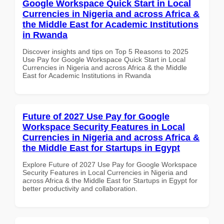
Google Workspace Quick Start in Local
Currencies in Nigeria and across Africa &
the Middle East for Academic Institutions
in Rwanda
Discover insights and tips on Top 5 Reasons to 2025
Use Pay for Google Workspace Quick Start in Local
Currencies in Nigeria and across Africa & the Middle
East for Academic Institutions in Rwanda
Future of 2027 Use Pay for Google
Workspace Security Features in Local
Currencies in Nigeria and across Africa &
the Middle East for Startups in Egypt
Explore Future of 2027 Use Pay for Google Workspace
Security Features in Local Currencies in Nigeria and
across Africa & the Middle East for Startups in Egypt for
better productivity and collaboration.