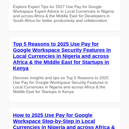
Explore Expert Tips for 2027 Use Pay for Google
Workspace Expert Advice in Local Currencies in Nigeria
and across Africa & the Middle East for Developers in
South Africa for better productivity and collaboration.
Top 5 Reasons to 2025 Use Pay for
Google Workspace Security Features in
Local Currencies in Nigeria and across
Africa & the Middle East for Startups in
Kenya
Discover insights and tips on Top 5 Reasons to 2025
Use Pay for Google Workspace Security Features in
Local Currencies in Nigeria and across Africa & the
Middle East for Startups in Kenya
How to 2025 Use Pay for Google
Workspace Step-by-Step in Local
Currencies in Nigeria and across Africa &