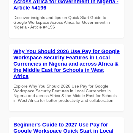
Across Africa for Government in Nigeria -
Article #4196
Discover insights and tips on Quick Start Guide to
Google Workspace Across Africa for Government in
Nigeria - Article #4196
Why You Should 2026 Use Pay for Google
Workspace Security Features in Local
Currencies in Nigeria and across Africa &
the Middle East for Schools in West
Africa
Explore Why You Should 2026 Use Pay for Google
Workspace Security Features in Local Currencies in
Nigeria and across Africa & the Middle East for Schools
in West Africa for better productivity and collaboration.
Beginner's Guide to 2027 Use Pay for
Google Workspace Quick Start in Local