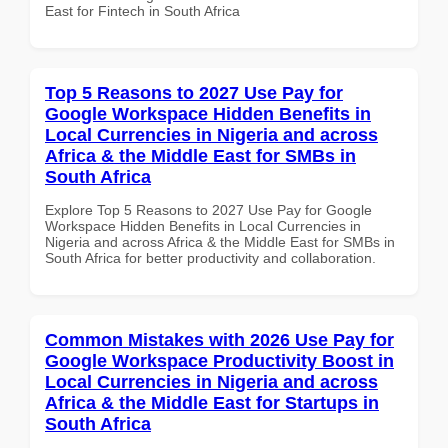
East for Fintech in South Africa
Top 5 Reasons to 2027 Use Pay for
Google Workspace Hidden Benefits in
Local Currencies in Nigeria and across
Africa & the Middle East for SMBs in
South Africa
Explore Top 5 Reasons to 2027 Use Pay for Google
Workspace Hidden Benefits in Local Currencies in
Nigeria and across Africa & the Middle East for SMBs in
South Africa for better productivity and collaboration.
Common Mistakes with 2026 Use Pay for
Google Workspace Productivity Boost in
Local Currencies in Nigeria and across
Africa & the Middle East for Startups in
South Africa