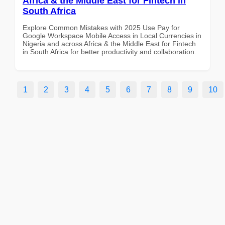
Africa & the Middle East for Fintech in
South Africa
Explore Common Mistakes with 2025 Use Pay for
Google Workspace Mobile Access in Local Currencies in
Nigeria and across Africa & the Middle East for Fintech
in South Africa for better productivity and collaboration.
1
2
3
4
5
6
7
8
9
10