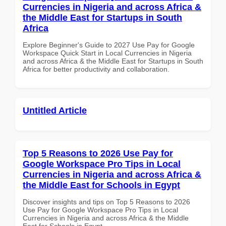
Currencies in Nigeria and across Africa &
the Middle East for Startups in South
Africa
Explore Beginner's Guide to 2027 Use Pay for Google
Workspace Quick Start in Local Currencies in Nigeria
and across Africa & the Middle East for Startups in South
Africa for better productivity and collaboration.
Untitled Article
Top 5 Reasons to 2026 Use Pay for
Google Workspace Pro Tips in Local
Currencies in Nigeria and across Africa &
the Middle East for Schools in Egypt
Discover insights and tips on Top 5 Reasons to 2026
Use Pay for Google Workspace Pro Tips in Local
Currencies in Nigeria and across Africa & the Middle
East for Schools in Egypt