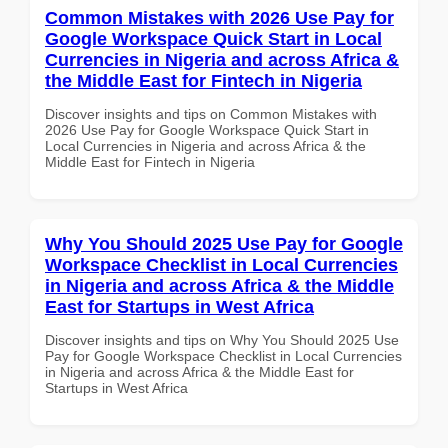
Common Mistakes with 2026 Use Pay for
Google Workspace Quick Start in Local
Currencies in Nigeria and across Africa &
the Middle East for Fintech in Nigeria
Discover insights and tips on Common Mistakes with
2026 Use Pay for Google Workspace Quick Start in
Local Currencies in Nigeria and across Africa & the
Middle East for Fintech in Nigeria
Why You Should 2025 Use Pay for Google
Workspace Checklist in Local Currencies
in Nigeria and across Africa & the Middle
East for Startups in West Africa
Discover insights and tips on Why You Should 2025 Use
Pay for Google Workspace Checklist in Local Currencies
in Nigeria and across Africa & the Middle East for
Startups in West Africa