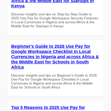
Africa & the Middle East for Startups in
Kenya
Discover insights and tips on Step-by-Step Guide to
2025 Use Pay for Google Workspace Security Features
in Local Currencies in Nigeria and across Africa & the
Middle East for Startups in Kenya
Beginner's Guide to 2026 Use Pay for
Google Workspace Checklist in Local
Currencies in Nigeria and across Africa &
the Middle East for Schools in South
Africa
Discover insights and tips on Beginner's Guide to 2026
Use Pay for Google Workspace Checklist in Local
Currencies in Nigeria and across Africa & the Middle
East for Schools in South Africa
Top 5 Reasons to 2025 Use Pay for