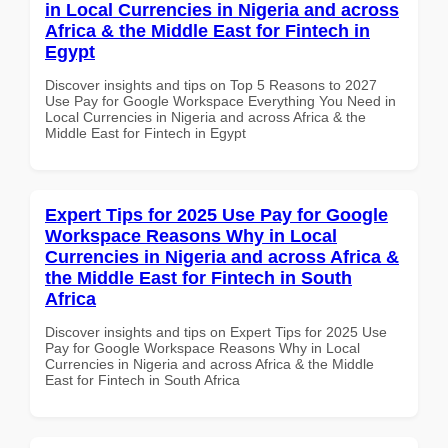
in Local Currencies in Nigeria and across
Africa & the Middle East for Fintech in
Egypt
Discover insights and tips on Top 5 Reasons to 2027
Use Pay for Google Workspace Everything You Need in
Local Currencies in Nigeria and across Africa & the
Middle East for Fintech in Egypt
Expert Tips for 2025 Use Pay for Google
Workspace Reasons Why in Local
Currencies in Nigeria and across Africa &
the Middle East for Fintech in South
Africa
Discover insights and tips on Expert Tips for 2025 Use
Pay for Google Workspace Reasons Why in Local
Currencies in Nigeria and across Africa & the Middle
East for Fintech in South Africa