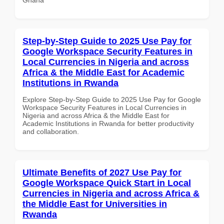
Step-by-Step Guide to 2025 Use Pay for
Google Workspace Security Features in
Local Currencies in Nigeria and across
Africa & the Middle East for Academic
Institutions in Rwanda
Explore Step-by-Step Guide to 2025 Use Pay for Google
Workspace Security Features in Local Currencies in
Nigeria and across Africa & the Middle East for
Academic Institutions in Rwanda for better productivity
and collaboration.
Ultimate Benefits of 2027 Use Pay for
Google Workspace Quick Start in Local
Currencies in Nigeria and across Africa &
the Middle East for Universities in
Rwanda