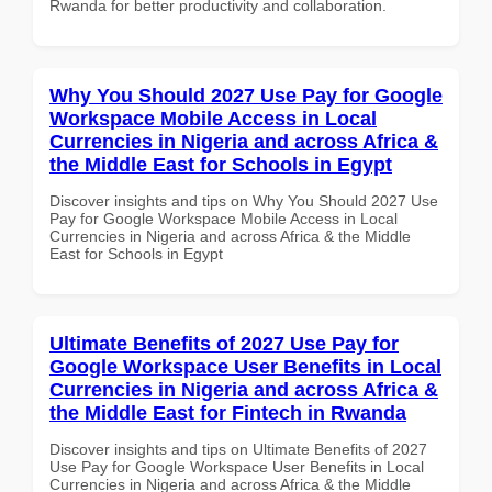
Rwanda for better productivity and collaboration.
Why You Should 2027 Use Pay for Google
Workspace Mobile Access in Local
Currencies in Nigeria and across Africa &
the Middle East for Schools in Egypt
Discover insights and tips on Why You Should 2027 Use
Pay for Google Workspace Mobile Access in Local
Currencies in Nigeria and across Africa & the Middle
East for Schools in Egypt
Ultimate Benefits of 2027 Use Pay for
Google Workspace User Benefits in Local
Currencies in Nigeria and across Africa &
the Middle East for Fintech in Rwanda
Discover insights and tips on Ultimate Benefits of 2027
Use Pay for Google Workspace User Benefits in Local
Currencies in Nigeria and across Africa & the Middle