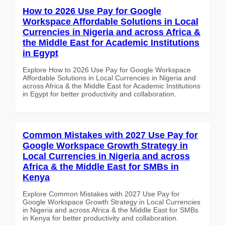
How to 2026 Use Pay for Google
Workspace Affordable Solutions in Local
Currencies in Nigeria and across Africa &
the Middle East for Academic Institutions
in Egypt
Explore How to 2026 Use Pay for Google Workspace
Affordable Solutions in Local Currencies in Nigeria and
across Africa & the Middle East for Academic Institutions
in Egypt for better productivity and collaboration.
Common Mistakes with 2027 Use Pay for
Google Workspace Growth Strategy in
Local Currencies in Nigeria and across
Africa & the Middle East for SMBs in
Kenya
Explore Common Mistakes with 2027 Use Pay for
Google Workspace Growth Strategy in Local Currencies
in Nigeria and across Africa & the Middle East for SMBs
in Kenya for better productivity and collaboration.