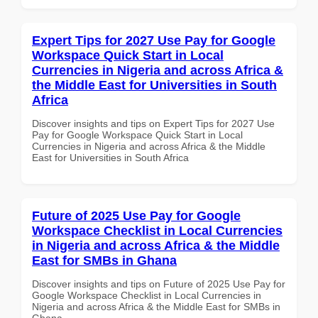
Expert Tips for 2027 Use Pay for Google
Workspace Quick Start in Local
Currencies in Nigeria and across Africa &
the Middle East for Universities in South
Africa
Discover insights and tips on Expert Tips for 2027 Use
Pay for Google Workspace Quick Start in Local
Currencies in Nigeria and across Africa & the Middle
East for Universities in South Africa
Future of 2025 Use Pay for Google
Workspace Checklist in Local Currencies
in Nigeria and across Africa & the Middle
East for SMBs in Ghana
Discover insights and tips on Future of 2025 Use Pay for
Google Workspace Checklist in Local Currencies in
Nigeria and across Africa & the Middle East for SMBs in
Ghana