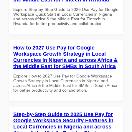
Explore Step-by-Step Guide to 2026 Use Pay for Google
Workspace Quick Start in Local Currencies in Nigeria
and across Africa & the Middle East for Fintech in
Rwanda for better productivity and collaboration.
How to 2027 Use Pay for Google
Workspace Growth Strategy in Local
Currencies in Nigeria and across Africa &
the Middle East for SMBs in South Africa
Explore How to 2027 Use Pay for Google Workspace
Growth Strategy in Local Currencies in Nigeria and
across Africa & the Middle East for SMBs in South Africa
for better productivity and collaboration.
Step-by-Step Guide to 2025 Use Pay for
Google Workspace Security Features in
Local Currencies in Nigeria and across