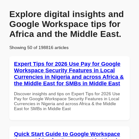
Explore digital insights and
Google Workspace tips for
Africa and the Middle East.
Showing 50 of 198816 articles
Expert Tips for 2026 Use Pay for Google
Workspace Security Features in Local
Currencies in Nigeria and across Africa &
the Middle East for SMBs in Middle East
Discover insights and tips on Expert Tips for 2026 Use
Pay for Google Workspace Security Features in Local
Currencies in Nigeria and across Africa & the Middle
East for SMBs in Middle East
Quick Start Guide to Google Workspace