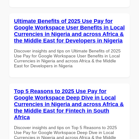
Ultimate Benefits of 2025 Use Pay for
Google Workspace User Benefits in Local
Currencies in Nigeria and across Africa &
the Middle East for Developers in Nigeria
Discover insights and tips on Ultimate Benefits of 2025
Use Pay for Google Workspace User Benefits in Local
Currencies in Nigeria and across Africa & the Middle
East for Developers in Nigeria
Top 5 Reasons to 2025 Use Pay for
Google Workspace Deep Dive in Local
Currencies in Nigeria and across Africa &
the Middle East for Fintech in South
Africa
Discover insights and tips on Top 5 Reasons to 2025
Use Pay for Google Workspace Deep Dive in Local
Currencies in Nigeria and across Africa & the Middle