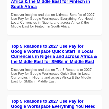
Africa & the Middle East for Fintech in
South Africa
Discover insights and tips on Ultimate Benefits of 2027
Use Pay for Google Workspace Everything You Need in
Local Currencies in Nigeria and across Africa & the
Middle East for Fintech in South Africa
Top 5 Reasons to 2027 Use Pay for
Google Workspace Quick Start in Local
Currencies in Nigeria and across Africa &
the Middle East for SMBs in Middle East
Discover insights and tips on Top 5 Reasons to 2027
Use Pay for Google Workspace Quick Start in Local
Currencies in Nigeria and across Africa & the Middle
East for SMBs in Middle East
Top 5 Reasons to 2027 Use Pay for
Google Workspace Everything You Need