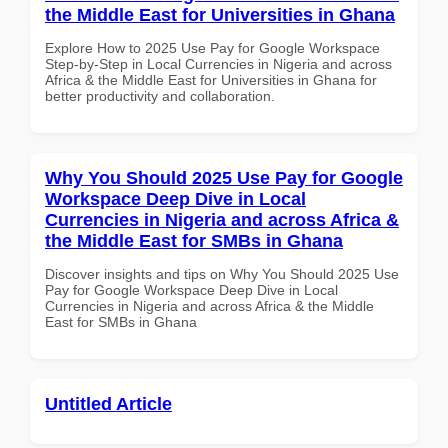
the Middle East for Universities in Ghana
Explore How to 2025 Use Pay for Google Workspace
Step-by-Step in Local Currencies in Nigeria and across
Africa & the Middle East for Universities in Ghana for
better productivity and collaboration.
Why You Should 2025 Use Pay for Google
Workspace Deep Dive in Local
Currencies in Nigeria and across Africa &
the Middle East for SMBs in Ghana
Discover insights and tips on Why You Should 2025 Use
Pay for Google Workspace Deep Dive in Local
Currencies in Nigeria and across Africa & the Middle
East for SMBs in Ghana
Untitled Article