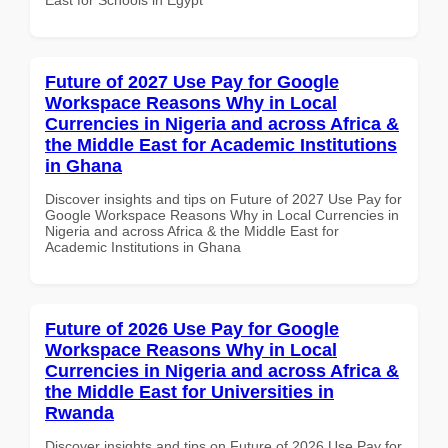
Future of 2027 Use Pay for Google
Workspace Reasons Why in Local
Currencies in Nigeria and across Africa &
the Middle East for Academic Institutions
in Ghana
Discover insights and tips on Future of 2027 Use Pay for
Google Workspace Reasons Why in Local Currencies in
Nigeria and across Africa & the Middle East for
Academic Institutions in Ghana
Future of 2026 Use Pay for Google
Workspace Reasons Why in Local
Currencies in Nigeria and across Africa &
the Middle East for Universities in
Rwanda
Discover insights and tips on Future of 2026 Use Pay for