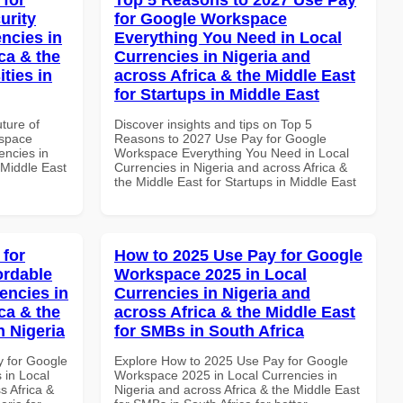
urity
for Google Workspace
ncies in
Everything You Need in Local
ca & the
Currencies in Nigeria and
ties in
across Africa & the Middle East
for Startups in Middle East
uture of
Discover insights and tips on Top 5
kspace
Reasons to 2027 Use Pay for Google
encies in
Workspace Everything You Need in Local
 Middle East
Currencies in Nigeria and across Africa &
the Middle East for Startups in Middle East
 for
How to 2025 Use Pay for Google
ordable
Workspace 2025 in Local
encies in
Currencies in Nigeria and
ca & the
across Africa & the Middle East
n Nigeria
for SMBs in South Africa
y for Google
Explore How to 2025 Use Pay for Google
 in Local
Workspace 2025 in Local Currencies in
s Africa &
Nigeria and across Africa & the Middle East