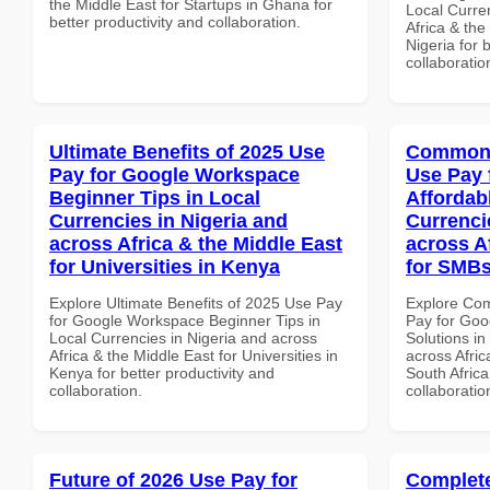
the Middle East for Startups in Ghana for
Local Curre
better productivity and collaboration.
Africa & the
Nigeria for 
collaboratio
Ultimate Benefits of 2025 Use
Common 
Pay for Google Workspace
Use Pay 
Beginner Tips in Local
Affordab
Currencies in Nigeria and
Currenci
across Africa & the Middle East
across A
for Universities in Kenya
for SMBs
Explore Ultimate Benefits of 2025 Use Pay
Explore Co
for Google Workspace Beginner Tips in
Pay for Goo
Local Currencies in Nigeria and across
Solutions in
Africa & the Middle East for Universities in
across Afric
Kenya for better productivity and
South Africa
collaboration.
collaboratio
Future of 2026 Use Pay for
Complete