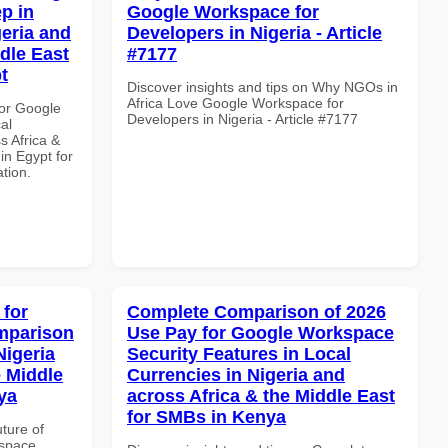
p in
Google Workspace for
geria and
Developers in Nigeria - Article
dle East
#7177
t
Discover insights and tips on Why NGOs in
Africa Love Google Workspace for
or Google
Developers in Nigeria - Article #7177
al
s Africa &
 in Egypt for
ation.
 for
Complete Comparison of 2026
mparison
Use Pay for Google Workspace
Nigeria
Security Features in Local
e Middle
Currencies in Nigeria and
ya
across Africa & the Middle East
for SMBs in Kenya
uture of
kspace