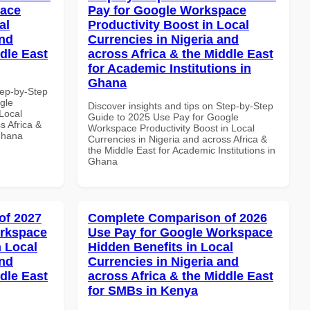
pace
Pay for Google Workspace
al
Productivity Boost in Local
and
Currencies in Nigeria and
dle East
across Africa & the Middle East
for Academic Institutions in
Ghana
tep-by-Step
gle
Discover insights and tips on Step-by-Step
Local
Guide to 2025 Use Pay for Google
s Africa &
Workspace Productivity Boost in Local
 Ghana
Currencies in Nigeria and across Africa &
the Middle East for Academic Institutions in
Ghana
of 2027
Complete Comparison of 2026
orkspace
Use Pay for Google Workspace
 Local
Hidden Benefits in Local
and
Currencies in Nigeria and
dle East
across Africa & the Middle East
for SMBs in Kenya