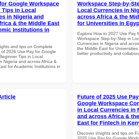
for Google Workspace
Workspace Step-by-Ste
 Tips in Local
Local Currencies in Ni
es in Nigeria and
across Africa & the Mid
frica & the Middle East
for Universities in Egyp
mic Institutions in
Explore How to 2027 Use Pay f
Workspace Step-by-Step in Loc
Currencies in Nigeria and acros
sights and tips on Complete
the Middle East for Universities
of 2026 Use Pay for Google
better productivity and collabor
eginner Tips in Local
n Nigeria and across Africa &
ast for Academic Institutions in
Article
Future of 2025 Use Pay
Google Workspace Co
in Local Currencies in 
and across Africa & th
East for Fintech in Ken
Discover insights and tips on F
2025 Use Pay for Google Wor