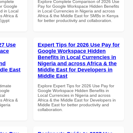
Complete
Explore Complete Comparison of 2026 Use
or Google
Pay for Google Workspace Hidden Benefits
d in Local
in Local Currencies in Nigeria and across
s Africa &
Africa & the Middle East for SMBs in Kenya
 Egypt
for better productivity and collaboration.
027 Use
Expert Tips for 2026 Use Pay for
pace
Google Workspace Hidden
Benefits in Local Currencies in
and
Nigeria and across Africa & the
dle East
Middle East for Developers in
Middle East
ltimate
Explore Expert Tips for 2026 Use Pay for
oogle
Google Workspace Hidden Benefits in
cal
Local Currencies in Nigeria and across
s Africa &
Africa & the Middle East for Developers in
igeria
Middle East for better productivity and
collaboration.