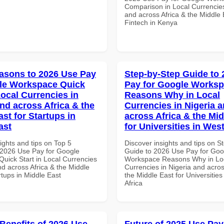
Comparison in Local Currencies
and across Africa & the Middle 
Fintech in Kenya
asons to 2026 Use Pay
Step-by-Step Guide to
le Workspace Quick
Pay for Google Works
Local Currencies in
Reasons Why in Local
and across Africa & the
Currencies in Nigeria 
st for Startups in
across Africa & the Mid
ast
for Universities in West
ights and tips on Top 5
Discover insights and tips on S
2026 Use Pay for Google
Guide to 2026 Use Pay for Goo
uick Start in Local Currencies
Workspace Reasons Why in Lo
nd across Africa & the Middle
Currencies in Nigeria and acros
rtups in Middle East
the Middle East for Universities
Africa
 Benefits of 2026 Use
Future of 2025 Use Pay