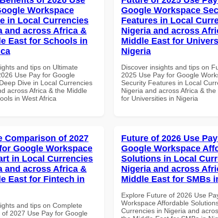
Google Workspace
Google Workspace Sec
e in Local Currencies
Features in Local Curre
a and across Africa &
Nigeria and across Afri
le East for Schools in
Middle East for Universi
ica
Nigeria
ights and tips on Ultimate
Discover insights and tips on F
 2026 Use Pay for Google
2025 Use Pay for Google Wor
eep Dive in Local Currencies
Security Features in Local Curr
nd across Africa & the Middle
Nigeria and across Africa & the
ools in West Africa
for Universities in Nigeria
 Comparison of 2027
Future of 2026 Use Pay
for Google Workspace
Google Workspace Aff
art in Local Currencies
Solutions in Local Curr
a and across Africa &
Nigeria and across Afri
e East for Fintech in
Middle East for SMBs i
Explore Future of 2026 Use Pa
Workspace Affordable Solutions
sights and tips on Complete
Currencies in Nigeria and acros
of 2027 Use Pay for Google