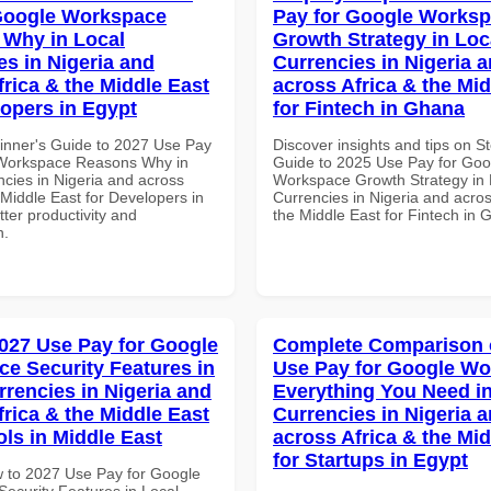
Google Workspace
Pay for Google Works
Why in Local
Growth Strategy in Loc
es in Nigeria and
Currencies in Nigeria 
frica & the Middle East
across Africa & the Mid
lopers in Egypt
for Fintech in Ghana
inner's Guide to 2027 Use Pay
Discover insights and tips on S
 Workspace Reasons Why in
Guide to 2025 Use Pay for Goo
ncies in Nigeria and across
Workspace Growth Strategy in 
 Middle East for Developers in
Currencies in Nigeria and acros
tter productivity and
the Middle East for Fintech in
n.
027 Use Pay for Google
Complete Comparison 
e Security Features in
Use Pay for Google W
rrencies in Nigeria and
Everything You Need in
frica & the Middle East
Currencies in Nigeria 
ols in Middle East
across Africa & the Mid
for Startups in Egypt
 to 2027 Use Pay for Google
ecurity Features in Local