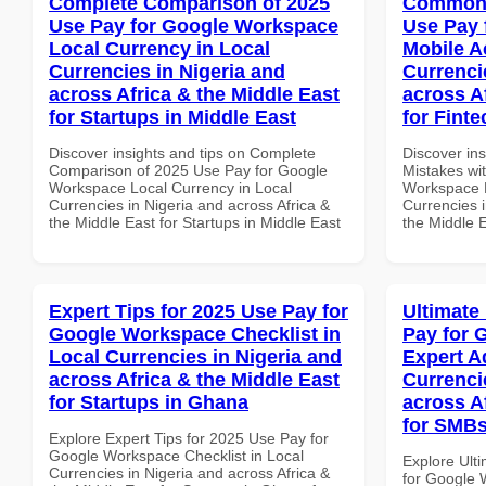
Complete Comparison of 2025
Common 
Use Pay for Google Workspace
Use Pay 
Local Currency in Local
Mobile A
Currencies in Nigeria and
Currenci
across Africa & the Middle East
across A
for Startups in Middle East
for Fint
Discover insights and tips on Complete
Discover in
Comparison of 2025 Use Pay for Google
Mistakes wi
Workspace Local Currency in Local
Workspace M
Currencies in Nigeria and across Africa &
Currencies i
the Middle East for Startups in Middle East
the Middle E
Expert Tips for 2025 Use Pay for
Ultimate
Google Workspace Checklist in
Pay for 
Local Currencies in Nigeria and
Expert A
across Africa & the Middle East
Currenci
for Startups in Ghana
across A
for SMBs
Explore Expert Tips for 2025 Use Pay for
Google Workspace Checklist in Local
Explore Ult
Currencies in Nigeria and across Africa &
for Google 