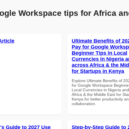
ogle Workspace tips for Africa an
Article
Ultimate Benefits of 2
Pay for Google Works
Beginner Tips in Local
Currencies in Nigeria 
across Africa & the Mid
for Startups in Kenya
Explore Ultimate Benefits of 2
for Google Workspace Beginner
Local Currencies in Nigeria an
Africa & the Middle East for Sta
Kenya for better productivity a
collaboration.
's Guide to 2027 Use
Step-by-Step Guide to