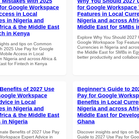
Mistakes with 2025
Why You Should 2027 
for Google Workspace
for Google Workspace
ccess in Local
Features in Local Curre
es in Nigeria and
Nigeria and across Afri
frica & the Middle East
Middle East for SMBs i
ech in Kenya
Explore Why You Should 2027 
Google Workspace Top Feature
sights and tips on Common
Currencies in Nigeria and acros
th 2025 Use Pay for Google
the Middle East for SMBs in Egy
obile Access in Local
better productivity and collabor
n Nigeria and across Africa &
ast for Fintech in Kenya
 Benefits of 2027 Use
Beginner's Guide to 20
Google Workspace
Pay for Google Worksp
dvice in Local
Benefits in Local Curre
es in Nigeria and
Nigeria and across Afri
frica & the Middle East
Middle East for Develo
 in Nigeria
Ghana
imate Benefits of 2027 Use Pay
Discover insights and tips on B
Workspace Expert Advice in
Guide to 2027 Use Pay for Goo