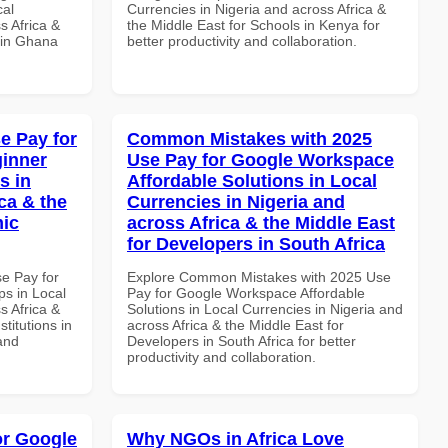
cal
Currencies in Nigeria and across Africa &
s Africa &
the Middle East for Schools in Kenya for
 in Ghana
better productivity and collaboration.
e Pay for
Common Mistakes with 2025
inner
Use Pay for Google Workspace
s in
Affordable Solutions in Local
ca & the
Currencies in Nigeria and
mic
across Africa & the Middle East
for Developers in South Africa
se Pay for
Explore Common Mistakes with 2025 Use
s in Local
Pay for Google Workspace Affordable
s Africa &
Solutions in Local Currencies in Nigeria and
titutions in
across Africa & the Middle East for
and
Developers in South Africa for better
productivity and collaboration.
or Google
Why NGOs in Africa Love