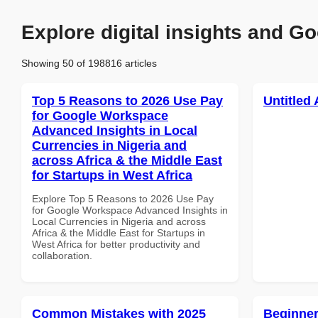
Explore digital insights and Go
Showing 50 of 198816 articles
Top 5 Reasons to 2026 Use Pay
Untitled 
for Google Workspace
Advanced Insights in Local
Currencies in Nigeria and
across Africa & the Middle East
for Startups in West Africa
Explore Top 5 Reasons to 2026 Use Pay
for Google Workspace Advanced Insights in
Local Currencies in Nigeria and across
Africa & the Middle East for Startups in
West Africa for better productivity and
collaboration.
Common Mistakes with 2025
Beginner