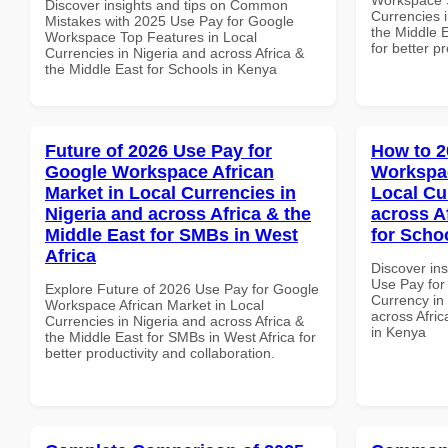
Discover insights and tips on Common
Currencies i
Mistakes with 2025 Use Pay for Google
the Middle E
Workspace Top Features in Local
for better p
Currencies in Nigeria and across Africa &
the Middle East for Schools in Kenya
Future of 2026 Use Pay for
How to 2
Google Workspace African
Workspac
Market in Local Currencies in
Local Cu
Nigeria and across Africa & the
across A
Middle East for SMBs in West
for Scho
Africa
Discover in
Use Pay for
Explore Future of 2026 Use Pay for Google
Currency in
Workspace African Market in Local
across Afric
Currencies in Nigeria and across Africa &
in Kenya
the Middle East for SMBs in West Africa for
better productivity and collaboration.