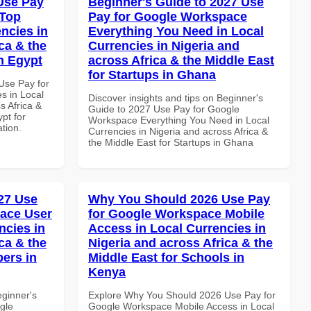
Use Pay
Beginner's Guide to 2027 Use
 Top
Pay for Google Workspace
ncies in
Everything You Need in Local
ca & the
Currencies in Nigeria and
n Egypt
across Africa & the Middle East
for Startups in Ghana
Use Pay for
s in Local
Discover insights and tips on Beginner's
s Africa &
Guide to 2027 Use Pay for Google
pt for
Workspace Everything You Need in Local
ation.
Currencies in Nigeria and across Africa &
the Middle East for Startups in Ghana
27 Use
Why You Should 2026 Use Pay
ace User
for Google Workspace Mobile
ncies in
Access in Local Currencies in
ca & the
Nigeria and across Africa & the
pers in
Middle East for Schools in
Kenya
eginner's
Explore Why You Should 2026 Use Pay for
gle
Google Workspace Mobile Access in Local