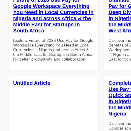
Google Workspace Everything
Pay for 
You Need in Local Currencies in
Deep Div
Nigeria and across Africa & the
in Nigeri
Middle East for Startups in
the Midd
South Africa
West Afr
Explore Future of 2026 Use Pay for Google
Discover ins
Workspace Everything You Need in Local
Benefits of
Currencies in Nigeria and across Africa &
Workspace D
the Middle East for Startups in South Africa
in Nigeria a
for better productivity and collaboration.
East for Sch
Untitled Article
Complete
Use Pay 
Quick St
in Nigeri
the Middl
Nigeria
Discover in
Comparison 