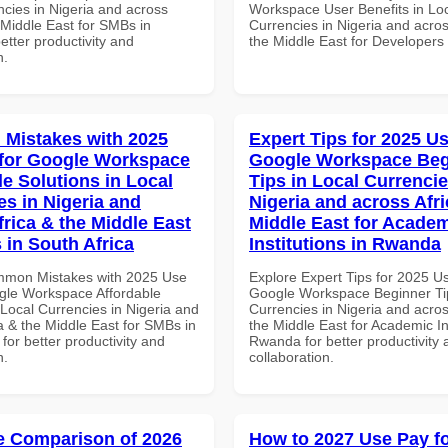
ncies in Nigeria and across
Workspace User Benefits in Lo
 Middle East for SMBs in
Currencies in Nigeria and acros
better productivity and
the Middle East for Developers
n.
Mistakes with 2025
Expert Tips for 2025 Us
for Google Workspace
Google Workspace Beg
le Solutions in Local
Tips in Local Currencie
es in Nigeria and
Nigeria and across Afri
frica & the Middle East
Middle East for Acade
 in South Africa
Institutions in Rwanda
mmon Mistakes with 2025 Use
Explore Expert Tips for 2025 U
gle Workspace Affordable
Google Workspace Beginner Tip
 Local Currencies in Nigeria and
Currencies in Nigeria and acros
a & the Middle East for SMBs in
the Middle East for Academic Ins
 for better productivity and
Rwanda for better productivity 
n.
collaboration.
 Comparison of 2026
How to 2027 Use Pay f