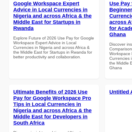
Google Workspace Expert
Use Pay 
Advice in Local Currencies in
Beginner
Nigeria and across Africa & the
Currenci
Middle East for Startups in
across A
Rwanda
for Acade
Ghana
Explore Future of 2026 Use Pay for Google
Workspace Expert Advice in Local
Discover in
Currencies in Nigeria and across Africa &
Comparison 
the Middle East for Startups in Rwanda for
Workspace B
better productivity and collaboration.
Currencies i
the Middle E
Ghana
Ultimate Benefits of 2026 Use
Untitled 
Pay for Google Workspace Pro
Tips in Local Currencies in
Nigeria and across Africa & the
Middle East for Developers in
South Africa