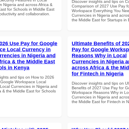
Discover insights and tips on 
n Nigeria and across Africa &
Comparison of 2027 Use Pay f
ast for Schools in Middle East
Workspace Everything You Nee
roductivity and collaboration.
Currencies in Nigeria and acros
the Middle East for Startups in
026 Use Pay for Google
Ultimate Benefits of 2
e Local Currency in
Pay for Google Works
rrencies in Nigeria and
Reasons Why in Local
frica & the Middle East
Currencies in Nigeria 
ols in Kenya
across Africa & the Mid
for Fintech in Nigeria
sights and tips on How to 2026
 Google Workspace Local
Discover insights and tips on U
 Local Currencies in Nigeria and
Benefits of 2027 Use Pay for G
a & the Middle East for Schools
Workspace Reasons Why in Lo
Currencies in Nigeria and acros
the Middle East for Fintech in N