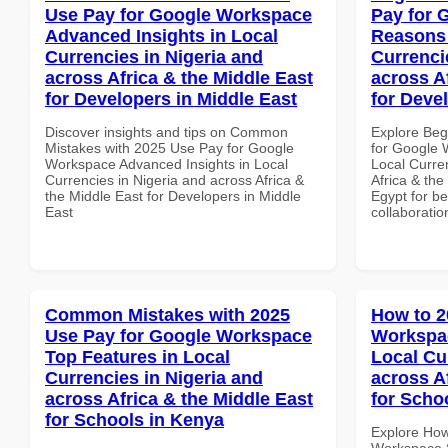
Use Pay for Google Workspace
Pay for 
Advanced Insights in Local
Reasons 
Currencies in Nigeria and
Currenci
across Africa & the Middle East
across A
for Developers in Middle East
for Deve
Discover insights and tips on Common
Explore Beg
Mistakes with 2025 Use Pay for Google
for Google
Workspace Advanced Insights in Local
Local Curre
Currencies in Nigeria and across Africa &
Africa & the
the Middle East for Developers in Middle
Egypt for be
East
collaboratio
Common Mistakes with 2025
How to 2
Use Pay for Google Workspace
Workspac
Top Features in Local
Local Cu
Currencies in Nigeria and
across A
across Africa & the Middle East
for Scho
for Schools in Kenya
Explore How
Workspace S