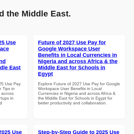
d the Middle East.
025 Use
Future of 2027 Use Pay for
pace
Google Workspace User
Benefits in Local Currencies in
and
Nigeria and across Africa & the
dle East
Middle East for Schools in
Egypt
025 Use Pay
Explore Future of 2027 Use Pay for Google
 Tips in
Workspace User Benefits in Local
d across
Currencies in Nigeria and across Africa &
rtups in
the Middle East for Schools in Egypt for
nd
better productivity and collaboration.
 2025 Use
Step-by-Step Guide to 2025 Use