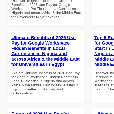
Discover insights and tips on Ultimate
Benefits of 2026 Use Pay for Google
Workspace Pro Tips in Local Currencies in
Nigeria and across Africa & the Middle East
for Developers in South Africa
Ultimate Benefits of 2026 Use
Top 5 Re
Pay for Google Workspace
for Goog
Hidden Benefits in Local
Start in 
Currencies in Nigeria and
Nigeria 
across Africa & the Middle East
Middle Ea
for Universities in Egypt
Middle E
Explore Ultimate Benefits of 2026 Use Pay
Discover ins
for Google Workspace Hidden Benefits in
Reasons to 
Local Currencies in Nigeria and across
Workspace Q
Africa & the Middle East for Universities in
in Nigeria a
Egypt for better productivity and
East for Sta
collaboration.
Future of 2026 Use Pay for
Ultimate