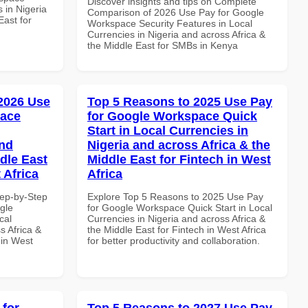
Discover insights and tips on Complete
 in Nigeria
Comparison of 2026 Use Pay for Google
East for
Workspace Security Features in Local
Currencies in Nigeria and across Africa &
the Middle East for SMBs in Kenya
 2026 Use
Top 5 Reasons to 2025 Use Pay
pace
for Google Workspace Quick
Start in Local Currencies in
and
Nigeria and across Africa & the
dle East
Middle East for Fintech in West
 Africa
Africa
tep-by-Step
Explore Top 5 Reasons to 2025 Use Pay
gle
for Google Workspace Quick Start in Local
cal
Currencies in Nigeria and across Africa &
s Africa &
the Middle East for Fintech in West Africa
 in West
for better productivity and collaboration.
 for
Top 5 Reasons to 2027 Use Pay