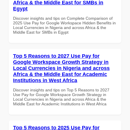
Africa & the Middle East for SMBs in
Egypt
Discover insights and tips on Complete Comparison of
2025 Use Pay for Google Workspace Hidden Benefits in
Local Currencies in Nigeria and across Africa & the
Middle East for SMBs in Egypt
Top 5 Reasons to 2027 Use Pay for
Google Workspace Growth Strategy in
Local Currencies in Nigeria and across
Africa & the Middle East for Academic
Institutions in West Africa
Discover insights and tips on Top 5 Reasons to 2027
Use Pay for Google Workspace Growth Strategy in
Local Currencies in Nigeria and across Africa & the
Middle East for Academic Institutions in West Africa
Top 5 Reasons to 2025 Use Pay for