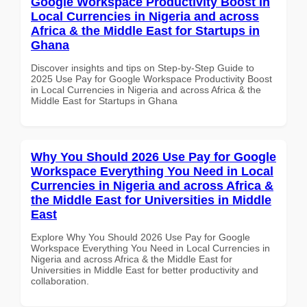
Google Workspace Productivity Boost in
Local Currencies in Nigeria and across
Africa & the Middle East for Startups in
Ghana
Discover insights and tips on Step-by-Step Guide to
2025 Use Pay for Google Workspace Productivity Boost
in Local Currencies in Nigeria and across Africa & the
Middle East for Startups in Ghana
Why You Should 2026 Use Pay for Google
Workspace Everything You Need in Local
Currencies in Nigeria and across Africa &
the Middle East for Universities in Middle
East
Explore Why You Should 2026 Use Pay for Google
Workspace Everything You Need in Local Currencies in
Nigeria and across Africa & the Middle East for
Universities in Middle East for better productivity and
collaboration.