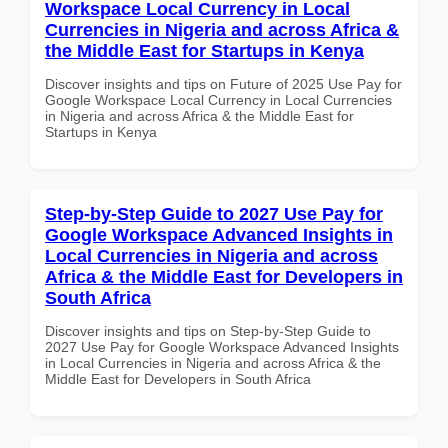
Workspace Local Currency in Local
Currencies in Nigeria and across Africa &
the Middle East for Startups in Kenya
Discover insights and tips on Future of 2025 Use Pay for
Google Workspace Local Currency in Local Currencies
in Nigeria and across Africa & the Middle East for
Startups in Kenya
Step-by-Step Guide to 2027 Use Pay for
Google Workspace Advanced Insights in
Local Currencies in Nigeria and across
Africa & the Middle East for Developers in
South Africa
Discover insights and tips on Step-by-Step Guide to
2027 Use Pay for Google Workspace Advanced Insights
in Local Currencies in Nigeria and across Africa & the
Middle East for Developers in South Africa