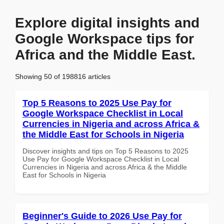
Explore digital insights and
Google Workspace tips for
Africa and the Middle East.
Showing 50 of 198816 articles
Top 5 Reasons to 2025 Use Pay for
Google Workspace Checklist in Local
Currencies in Nigeria and across Africa &
the Middle East for Schools in Nigeria
Discover insights and tips on Top 5 Reasons to 2025
Use Pay for Google Workspace Checklist in Local
Currencies in Nigeria and across Africa & the Middle
East for Schools in Nigeria
Beginner's Guide to 2026 Use Pay for