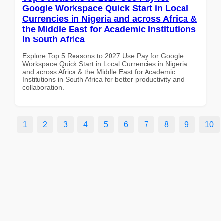
Google Workspace Quick Start in Local
Currencies in Nigeria and across Africa &
the Middle East for Academic Institutions
in South Africa
Explore Top 5 Reasons to 2027 Use Pay for Google
Workspace Quick Start in Local Currencies in Nigeria
and across Africa & the Middle East for Academic
Institutions in South Africa for better productivity and
collaboration.
1
2
3
4
5
6
7
8
9
10