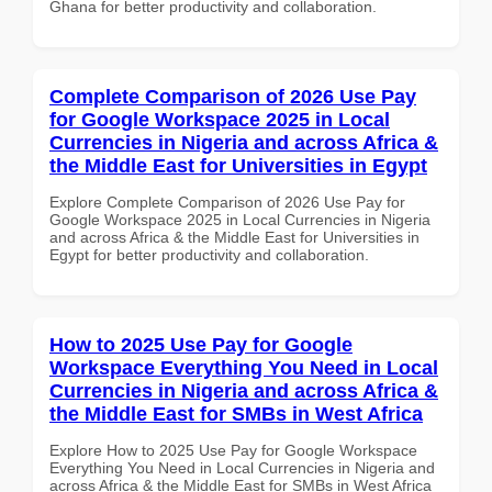
Ghana for better productivity and collaboration.
Complete Comparison of 2026 Use Pay
for Google Workspace 2025 in Local
Currencies in Nigeria and across Africa &
the Middle East for Universities in Egypt
Explore Complete Comparison of 2026 Use Pay for
Google Workspace 2025 in Local Currencies in Nigeria
and across Africa & the Middle East for Universities in
Egypt for better productivity and collaboration.
How to 2025 Use Pay for Google
Workspace Everything You Need in Local
Currencies in Nigeria and across Africa &
the Middle East for SMBs in West Africa
Explore How to 2025 Use Pay for Google Workspace
Everything You Need in Local Currencies in Nigeria and
across Africa & the Middle East for SMBs in West Africa