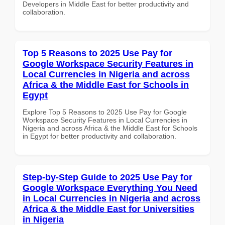
Developers in Middle East for better productivity and
collaboration.
Top 5 Reasons to 2025 Use Pay for
Google Workspace Security Features in
Local Currencies in Nigeria and across
Africa & the Middle East for Schools in
Egypt
Explore Top 5 Reasons to 2025 Use Pay for Google
Workspace Security Features in Local Currencies in
Nigeria and across Africa & the Middle East for Schools
in Egypt for better productivity and collaboration.
Step-by-Step Guide to 2025 Use Pay for
Google Workspace Everything You Need
in Local Currencies in Nigeria and across
Africa & the Middle East for Universities
in Nigeria