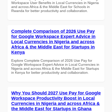
Workspace User Benefits in Local Currencies in Nigeria
and across Africa & the Middle East for Schools in
Rwanda for better productivity and collaboration.
Complete Comparison of 2026 Use Pay
for Google Workspace Expert Advice in
Local Currencies in Nigeria and across
Africa & the Middle East for Startups in
Kenya
Explore Complete Comparison of 2026 Use Pay for
Google Workspace Expert Advice in Local Currencies in
Nigeria and across Africa & the Middle East for Startups
in Kenya for better productivity and collaboration.
Why You Should 2027 Use Pay for Google
Workspace Productivity Boost in Local
Currencies in Nigeria and across Africa &
the Middle East for Startups in Ghana