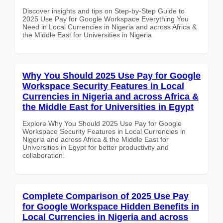
Discover insights and tips on Step-by-Step Guide to
2025 Use Pay for Google Workspace Everything You
Need in Local Currencies in Nigeria and across Africa &
the Middle East for Universities in Nigeria
Why You Should 2025 Use Pay for Google
Workspace Security Features in Local
Currencies in Nigeria and across Africa &
the Middle East for Universities in Egypt
Explore Why You Should 2025 Use Pay for Google
Workspace Security Features in Local Currencies in
Nigeria and across Africa & the Middle East for
Universities in Egypt for better productivity and
collaboration.
Complete Comparison of 2025 Use Pay
for Google Workspace Hidden Benefits in
Local Currencies in Nigeria and across