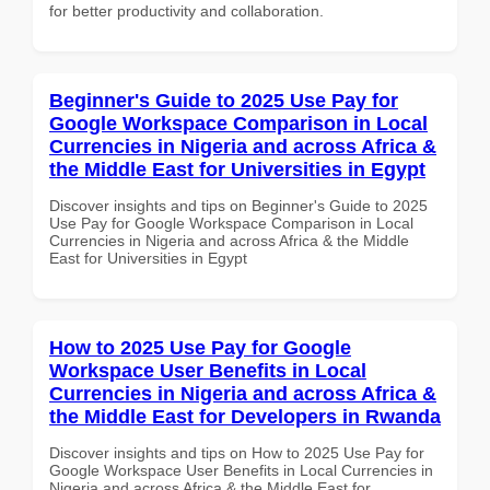
for better productivity and collaboration.
Beginner's Guide to 2025 Use Pay for
Google Workspace Comparison in Local
Currencies in Nigeria and across Africa &
the Middle East for Universities in Egypt
Discover insights and tips on Beginner's Guide to 2025
Use Pay for Google Workspace Comparison in Local
Currencies in Nigeria and across Africa & the Middle
East for Universities in Egypt
How to 2025 Use Pay for Google
Workspace User Benefits in Local
Currencies in Nigeria and across Africa &
the Middle East for Developers in Rwanda
Discover insights and tips on How to 2025 Use Pay for
Google Workspace User Benefits in Local Currencies in
Nigeria and across Africa & the Middle East for