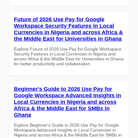
Future of 2026 Use Pay for Google
Workspace Security Features in Local
Currencies in Nigeria and across Africa &
the Middle East for Universities in Ghana
Explore Future of 2026 Use Pay for Google Workspace
Security Features in Local Currencies in Nigeria and
across Africa & the Middle East for Universities in Ghana
for better productivity and collaboration.
Beginner's Guide to 2026 Use Pay for
Google Workspace Advanced Insights in
Local Currencies in Nigeria and across
Africa & the Middle East for SMBs in
Ghana
Explore Beginner's Guide to 2026 Use Pay for Google
Workspace Advanced Insights in Local Currencies in
Nigeria and across Africa & the Middle East for SMBs in