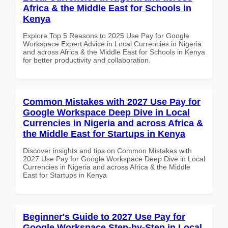
Africa & the Middle East for Schools in
Kenya
Explore Top 5 Reasons to 2025 Use Pay for Google
Workspace Expert Advice in Local Currencies in Nigeria
and across Africa & the Middle East for Schools in Kenya
for better productivity and collaboration.
Common Mistakes with 2027 Use Pay for
Google Workspace Deep Dive in Local
Currencies in Nigeria and across Africa &
the Middle East for Startups in Kenya
Discover insights and tips on Common Mistakes with
2027 Use Pay for Google Workspace Deep Dive in Local
Currencies in Nigeria and across Africa & the Middle
East for Startups in Kenya
Beginner's Guide to 2027 Use Pay for
Google Workspace Step-by-Step in Local