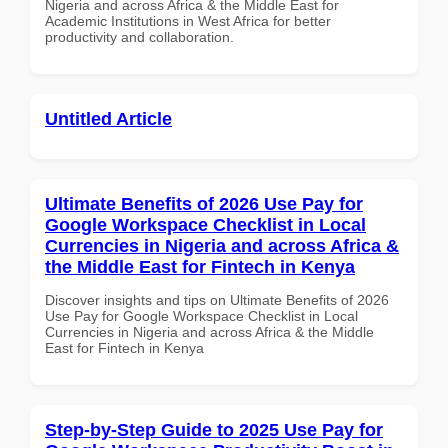
Nigeria and across Africa & the Middle East for
Academic Institutions in West Africa for better
productivity and collaboration.
Untitled Article
Ultimate Benefits of 2026 Use Pay for
Google Workspace Checklist in Local
Currencies in Nigeria and across Africa &
the Middle East for Fintech in Kenya
Discover insights and tips on Ultimate Benefits of 2026
Use Pay for Google Workspace Checklist in Local
Currencies in Nigeria and across Africa & the Middle
East for Fintech in Kenya
Step-by-Step Guide to 2025 Use Pay for