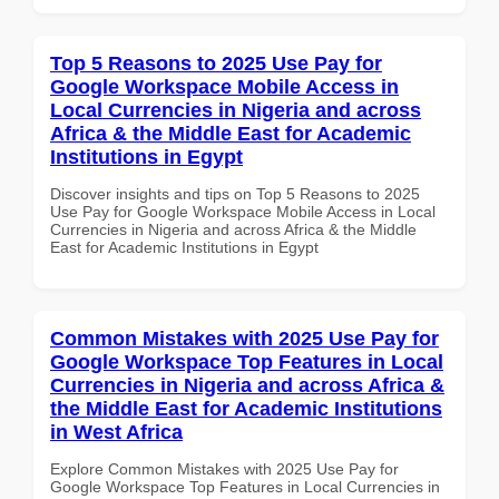
Top 5 Reasons to 2025 Use Pay for
Google Workspace Mobile Access in
Local Currencies in Nigeria and across
Africa & the Middle East for Academic
Institutions in Egypt
Discover insights and tips on Top 5 Reasons to 2025
Use Pay for Google Workspace Mobile Access in Local
Currencies in Nigeria and across Africa & the Middle
East for Academic Institutions in Egypt
Common Mistakes with 2025 Use Pay for
Google Workspace Top Features in Local
Currencies in Nigeria and across Africa &
the Middle East for Academic Institutions
in West Africa
Explore Common Mistakes with 2025 Use Pay for
Google Workspace Top Features in Local Currencies in