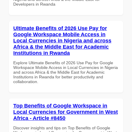
Developers in Rwanda
Ultimate Benefits of 2026 Use Pay for
Google Workspace Mobile Access in
Local Currencies in Nigeria and across
Africa & the Middle East for Academic
Institutions in Rwanda
Explore Ultimate Benefits of 2026 Use Pay for Google
Workspace Mobile Access in Local Currencies in Nigeria
and across Africa & the Middle East for Academic
Institutions in Rwanda for better productivity and
collaboration.
Top Benefits of Google Workspace in
Local Currencies for Government in West
Africa - Article #8450
Discover insights and tips on Top Benefits of Google