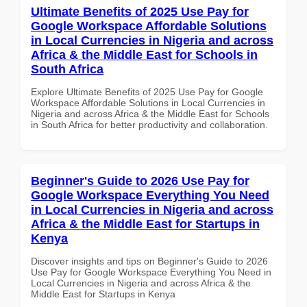
Ultimate Benefits of 2025 Use Pay for
Google Workspace Affordable Solutions
in Local Currencies in Nigeria and across
Africa & the Middle East for Schools in
South Africa
Explore Ultimate Benefits of 2025 Use Pay for Google
Workspace Affordable Solutions in Local Currencies in
Nigeria and across Africa & the Middle East for Schools
in South Africa for better productivity and collaboration.
Beginner's Guide to 2026 Use Pay for
Google Workspace Everything You Need
in Local Currencies in Nigeria and across
Africa & the Middle East for Startups in
Kenya
Discover insights and tips on Beginner's Guide to 2026
Use Pay for Google Workspace Everything You Need in
Local Currencies in Nigeria and across Africa & the
Middle East for Startups in Kenya