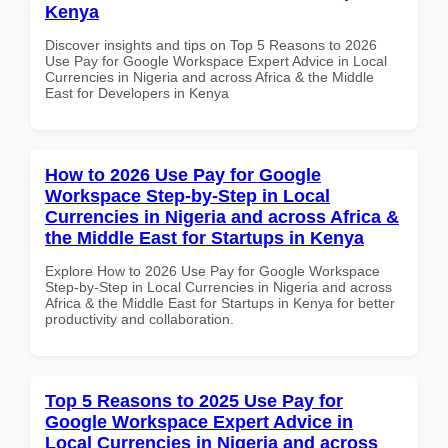
Kenya
Discover insights and tips on Top 5 Reasons to 2026
Use Pay for Google Workspace Expert Advice in Local
Currencies in Nigeria and across Africa & the Middle
East for Developers in Kenya
How to 2026 Use Pay for Google
Workspace Step-by-Step in Local
Currencies in Nigeria and across Africa &
the Middle East for Startups in Kenya
Explore How to 2026 Use Pay for Google Workspace
Step-by-Step in Local Currencies in Nigeria and across
Africa & the Middle East for Startups in Kenya for better
productivity and collaboration.
Top 5 Reasons to 2025 Use Pay for
Google Workspace Expert Advice in
Local Currencies in Nigeria and across