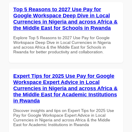
Top 5 Reasons to 2027 Use Pay for
Google Workspace Deep Dive in Local
Currencies in Nigeria and across Africa &
the Middle East for Schools in Rwanda
Explore Top 5 Reasons to 2027 Use Pay for Google
Workspace Deep Dive in Local Currencies in Nigeria
and across Africa & the Middle East for Schools in
Rwanda for better productivity and collaboration.
Expert Tips for 2025 Use Pay for Google
Workspace Expert Advice in Local
Currencies in Nigeria and across Africa &
the Middle East for Academic Institutions
in Rwanda
Discover insights and tips on Expert Tips for 2025 Use
Pay for Google Workspace Expert Advice in Local
Currencies in Nigeria and across Africa & the Middle
East for Academic Institutions in Rwanda