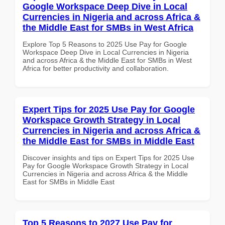
Google Workspace Deep Dive in Local
Currencies in Nigeria and across Africa &
the Middle East for SMBs in West Africa
Explore Top 5 Reasons to 2025 Use Pay for Google
Workspace Deep Dive in Local Currencies in Nigeria
and across Africa & the Middle East for SMBs in West
Africa for better productivity and collaboration.
Expert Tips for 2025 Use Pay for Google
Workspace Growth Strategy in Local
Currencies in Nigeria and across Africa &
the Middle East for SMBs in Middle East
Discover insights and tips on Expert Tips for 2025 Use
Pay for Google Workspace Growth Strategy in Local
Currencies in Nigeria and across Africa & the Middle
East for SMBs in Middle East
Top 5 Reasons to 2027 Use Pay for