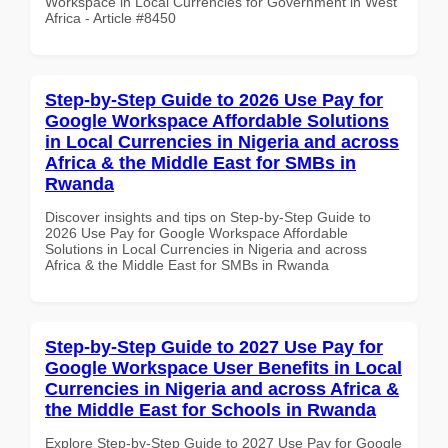
Workspace in Local Currencies for Government in West
Africa - Article #8450
Step-by-Step Guide to 2026 Use Pay for
Google Workspace Affordable Solutions
in Local Currencies in Nigeria and across
Africa & the Middle East for SMBs in
Rwanda
Discover insights and tips on Step-by-Step Guide to
2026 Use Pay for Google Workspace Affordable
Solutions in Local Currencies in Nigeria and across
Africa & the Middle East for SMBs in Rwanda
Step-by-Step Guide to 2027 Use Pay for
Google Workspace User Benefits in Local
Currencies in Nigeria and across Africa &
the Middle East for Schools in Rwanda
Explore Step-by-Step Guide to 2027 Use Pay for Google