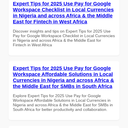
Expert Tips for 2025 Use Pay for Google
Workspace Checklist in Local Currencies
in Nigeria and across Africa & the Middle
East for Fintech in West Africa
Discover insights and tips on Expert Tips for 2025 Use
Pay for Google Workspace Checklist in Local Currencies
in Nigeria and across Africa & the Middle East for
Fintech in West Africa
Expert Tips for 2025 Use Pay for Google
Workspace Affordable Solutions in Local
Currencies in Nigeria and across Africa &
the Middle East for SMBs in South Africa
Explore Expert Tips for 2025 Use Pay for Google
Workspace Affordable Solutions in Local Currencies in
Nigeria and across Africa & the Middle East for SMBs in
South Africa for better productivity and collaboration.