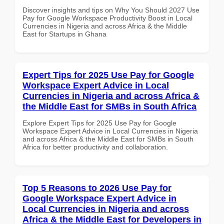
Discover insights and tips on Why You Should 2027 Use
Pay for Google Workspace Productivity Boost in Local
Currencies in Nigeria and across Africa & the Middle
East for Startups in Ghana
Expert Tips for 2025 Use Pay for Google
Workspace Expert Advice in Local
Currencies in Nigeria and across Africa &
the Middle East for SMBs in South Africa
Explore Expert Tips for 2025 Use Pay for Google
Workspace Expert Advice in Local Currencies in Nigeria
and across Africa & the Middle East for SMBs in South
Africa for better productivity and collaboration.
Top 5 Reasons to 2026 Use Pay for
Google Workspace Expert Advice in
Local Currencies in Nigeria and across
Africa & the Middle East for Developers in