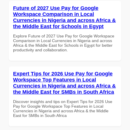
Future of 2027 Use Pay for Google
Workspace Comparison in Local
Currencies in Nigeria and across Africa &
the Middle East for Schools in Egypt
Explore Future of 2027 Use Pay for Google Workspace
Comparison in Local Currencies in Nigeria and across
Africa & the Middle East for Schools in Egypt for better
productivity and collaboration.
Expert Tips for 2026 Use Pay for Google
Workspace Top Features in Local
Currencies in Nigeria and across Africa &
the Middle East for SMBs in South Africa
Discover insights and tips on Expert Tips for 2026 Use
Pay for Google Workspace Top Features in Local
Currencies in Nigeria and across Africa & the Middle
East for SMBs in South Africa