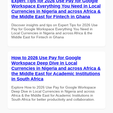
Expert Tips for 2026 Use Pay for Google
Workspace Everything You Need in Local
Currencies in Nigeria and across Africa &
the Middle East for Fintech in Ghana
Discover insights and tips on Expert Tips for 2026 Use
Pay for Google Workspace Everything You Need in
Local Currencies in Nigeria and across Africa & the
Middle East for Fintech in Ghana
How to 2026 Use Pay for Google
Workspace Deep Dive in Local
Currencies in Nigeria and across Africa &
the Middle East for Academic Institutions
in South Africa
Explore How to 2026 Use Pay for Google Workspace
Deep Dive in Local Currencies in Nigeria and across
Africa & the Middle East for Academic Institutions in
South Africa for better productivity and collaboration.