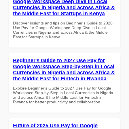
Google Workspace Deep Dive in Local
Currencies in Nigeria and across Africa &
the Middle East for Startups in Kenya
Discover insights and tips on Beginner's Guide to 2026
Use Pay for Google Workspace Deep Dive in Local
Currencies in Nigeria and across Africa & the Middle
East for Startups in Kenya
Beginner's Guide to 2027 Use Pay for
Google Workspace Step-by-Step in Local
Currencies in Nigeria and across Africa &
the Middle East for Fintech in Rwanda
Explore Beginner's Guide to 2027 Use Pay for Google
Workspace Step-by-Step in Local Currencies in Nigeria
and across Africa & the Middle East for Fintech in
Rwanda for better productivity and collaboration.
Future of 2025 Use Pay for Google