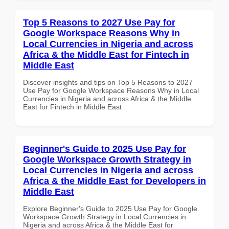
Top 5 Reasons to 2027 Use Pay for
Google Workspace Reasons Why in
Local Currencies in Nigeria and across
Africa & the Middle East for Fintech in
Middle East
Discover insights and tips on Top 5 Reasons to 2027
Use Pay for Google Workspace Reasons Why in Local
Currencies in Nigeria and across Africa & the Middle
East for Fintech in Middle East
Beginner's Guide to 2025 Use Pay for
Google Workspace Growth Strategy in
Local Currencies in Nigeria and across
Africa & the Middle East for Developers in
Middle East
Explore Beginner's Guide to 2025 Use Pay for Google
Workspace Growth Strategy in Local Currencies in
Nigeria and across Africa & the Middle East for