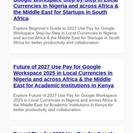
Currencies in Nigeria and across Africa &
the Middle East for Startups in South
Africa
Explore Beginner's Guide to 2027 Use Pay for Google
Workspace Step-by-Step in Local Currencies in Nigeria
and across Africa & the Middle East for Startups in South
Africa for better productivity and collaboration.
Future of 2027 Use Pay for Google
Workspace 2025 in Local Currencies in
Nigeria and across Africa & the Middle
East for Academic Institutions in Kenya
Explore Future of 2027 Use Pay for Google Workspace
2025 in Local Currencies in Nigeria and across Africa &
the Middle East for Academic Institutions in Kenya for
better productivity and collaboration.