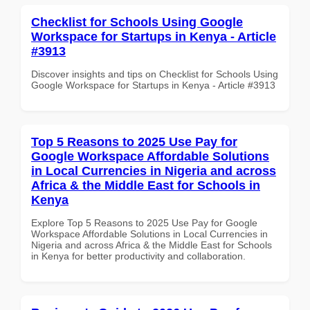
Checklist for Schools Using Google
Workspace for Startups in Kenya - Article
#3913
Discover insights and tips on Checklist for Schools Using
Google Workspace for Startups in Kenya - Article #3913
Top 5 Reasons to 2025 Use Pay for
Google Workspace Affordable Solutions
in Local Currencies in Nigeria and across
Africa & the Middle East for Schools in
Kenya
Explore Top 5 Reasons to 2025 Use Pay for Google
Workspace Affordable Solutions in Local Currencies in
Nigeria and across Africa & the Middle East for Schools
in Kenya for better productivity and collaboration.