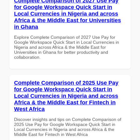
Complete Comparison of 2027 Use Pay
for Google Workspace Quick Start in
Local Currencies in Nigeria and across
Africa & the Middle East for Universities
in Ghana
Explore Complete Comparison of 2027 Use Pay for
Google Workspace Quick Start in Local Currencies in
Nigeria and across Africa & the Middle East for
Universities in Ghana for better productivity and
collaboration.
Complete Comparison of 2025 Use Pay
for Google Workspace Quick Start in
Local Currencies in Nigeria and across
Africa & the Middle East for Fintech in
West Africa
Discover insights and tips on Complete Comparison of
2025 Use Pay for Google Workspace Quick Start in
Local Currencies in Nigeria and across Africa & the
Middle East for Fintech in West Africa