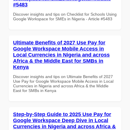
#5483
Discover insights and tips on Checklist for Schools Using
Google Workspace for SMEs in Nigeria - Article #5483
Ultimate Benefits of 2027 Use Pay for
Google Workspace Mobile Access in
Local Currencies in Nigeria and across
Africa & the Middle East for SMBs in
Kenya
Discover insights and tips on Ultimate Benefits of 2027
Use Pay for Google Workspace Mobile Access in Local
Currencies in Nigeria and across Africa & the Middle
East for SMBs in Kenya
Step-by-Step Guide to 2025 Use Pay for
Google Workspace Deep Dive in Local
Currencies in Nigeria and across Africa &