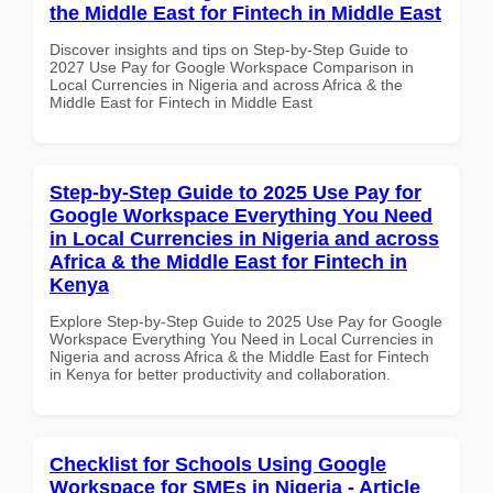
the Middle East for Fintech in Middle East
Discover insights and tips on Step-by-Step Guide to
2027 Use Pay for Google Workspace Comparison in
Local Currencies in Nigeria and across Africa & the
Middle East for Fintech in Middle East
Step-by-Step Guide to 2025 Use Pay for
Google Workspace Everything You Need
in Local Currencies in Nigeria and across
Africa & the Middle East for Fintech in
Kenya
Explore Step-by-Step Guide to 2025 Use Pay for Google
Workspace Everything You Need in Local Currencies in
Nigeria and across Africa & the Middle East for Fintech
in Kenya for better productivity and collaboration.
Checklist for Schools Using Google
Workspace for SMEs in Nigeria - Article