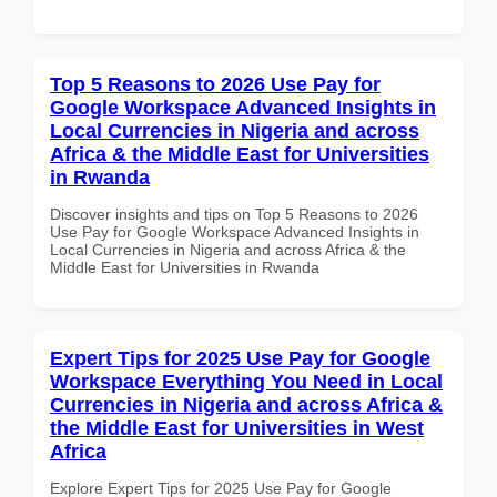
Top 5 Reasons to 2026 Use Pay for
Google Workspace Advanced Insights in
Local Currencies in Nigeria and across
Africa & the Middle East for Universities
in Rwanda
Discover insights and tips on Top 5 Reasons to 2026
Use Pay for Google Workspace Advanced Insights in
Local Currencies in Nigeria and across Africa & the
Middle East for Universities in Rwanda
Expert Tips for 2025 Use Pay for Google
Workspace Everything You Need in Local
Currencies in Nigeria and across Africa &
the Middle East for Universities in West
Africa
Explore Expert Tips for 2025 Use Pay for Google