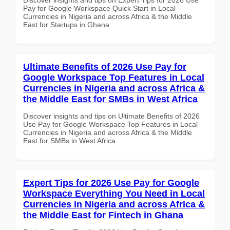
Pay for Google Workspace Quick Start in Local
Currencies in Nigeria and across Africa & the Middle
East for Startups in Ghana
Ultimate Benefits of 2026 Use Pay for
Google Workspace Top Features in Local
Currencies in Nigeria and across Africa &
the Middle East for SMBs in West Africa
Discover insights and tips on Ultimate Benefits of 2026
Use Pay for Google Workspace Top Features in Local
Currencies in Nigeria and across Africa & the Middle
East for SMBs in West Africa
Expert Tips for 2026 Use Pay for Google
Workspace Everything You Need in Local
Currencies in Nigeria and across Africa &
the Middle East for Fintech in Ghana