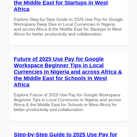
the Middle East for Startups in West
Africa
Explore Step-by-Step Guide to 2025 Use Pay for Google
Workspace Deep Dive in Local Currencies in Nigeria
and across Africa & the Middle East for Startups in West
Africa for better productivity and collaboration.
Future of 2025 Use Pay for Google
Workspace Beginner Tips in Local
Currencies in Nigeria and across Africa &
the Middle East for Schools in West
Africa
Explore Future of 2025 Use Pay for Google Workspace
Beginner Tips in Local Currencies in Nigeria and across
Africa & the Middle East for Schools in West Africa for
better productivity and collaboration.
Step-by-Step Guide to 2025 Use Pay for