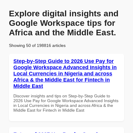
Explore digital insights and
Google Workspace tips for
Africa and the Middle East.
Showing 50 of 198816 articles
Step-by-Step Guide to 2026 Use Pay for
Google Workspace Advanced Insights in
Local Currencies in Nigeria and across
Africa & the Middle East for Fintech in
Middle East
Discover insights and tips on Step-by-Step Guide to
2026 Use Pay for Google Workspace Advanced Insights
in Local Currencies in Nigeria and across Africa & the
Middle East for Fintech in Middle East