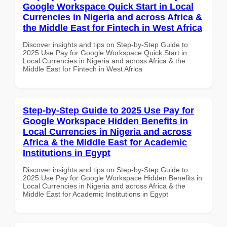
Google Workspace Quick Start in Local
Currencies in Nigeria and across Africa &
the Middle East for Fintech in West Africa
Discover insights and tips on Step-by-Step Guide to
2025 Use Pay for Google Workspace Quick Start in
Local Currencies in Nigeria and across Africa & the
Middle East for Fintech in West Africa
Step-by-Step Guide to 2025 Use Pay for
Google Workspace Hidden Benefits in
Local Currencies in Nigeria and across
Africa & the Middle East for Academic
Institutions in Egypt
Discover insights and tips on Step-by-Step Guide to
2025 Use Pay for Google Workspace Hidden Benefits in
Local Currencies in Nigeria and across Africa & the
Middle East for Academic Institutions in Egypt