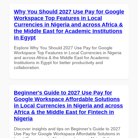
Why You Should 2027 Use Pay for Google
Workspace Top Features in Local
Currencies in Nigeria and across Africa &
the Middle East for Academic Institutions
in Egypt
Explore Why You Should 2027 Use Pay for Google
Workspace Top Features in Local Currencies in Nigeria
and across Africa & the Middle East for Academic
Institutions in Egypt for better productivity and
collaboration.
Beginner's Guide to 2027 Use Pay for
Google Workspace Affordable Solutions
in Local Currencies in Nigeria and across
Africa & the Middle East for Fintech in
Nigeria
Discover insights and tips on Beginner's Guide to 2027
Use Pay for Google Workspace Affordable Solutions in