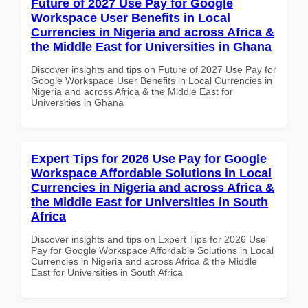
Future of 2027 Use Pay for Google
Workspace User Benefits in Local
Currencies in Nigeria and across Africa &
the Middle East for Universities in Ghana
Discover insights and tips on Future of 2027 Use Pay for
Google Workspace User Benefits in Local Currencies in
Nigeria and across Africa & the Middle East for
Universities in Ghana
Expert Tips for 2026 Use Pay for Google
Workspace Affordable Solutions in Local
Currencies in Nigeria and across Africa &
the Middle East for Universities in South
Africa
Discover insights and tips on Expert Tips for 2026 Use
Pay for Google Workspace Affordable Solutions in Local
Currencies in Nigeria and across Africa & the Middle
East for Universities in South Africa