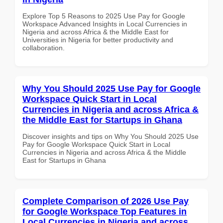
Explore Top 5 Reasons to 2025 Use Pay for Google
Workspace Advanced Insights in Local Currencies in
Nigeria and across Africa & the Middle East for
Universities in Nigeria for better productivity and
collaboration.
Why You Should 2025 Use Pay for Google
Workspace Quick Start in Local
Currencies in Nigeria and across Africa &
the Middle East for Startups in Ghana
Discover insights and tips on Why You Should 2025 Use
Pay for Google Workspace Quick Start in Local
Currencies in Nigeria and across Africa & the Middle
East for Startups in Ghana
Complete Comparison of 2026 Use Pay
for Google Workspace Top Features in
Local Currencies in Nigeria and across