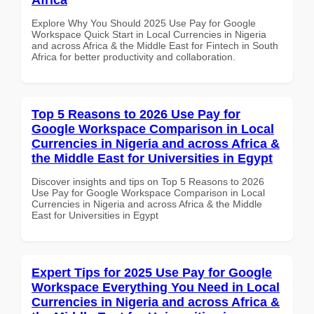
Explore Why You Should 2025 Use Pay for Google
Workspace Quick Start in Local Currencies in Nigeria
and across Africa & the Middle East for Fintech in South
Africa for better productivity and collaboration.
Top 5 Reasons to 2026 Use Pay for
Google Workspace Comparison in Local
Currencies in Nigeria and across Africa &
the Middle East for Universities in Egypt
Discover insights and tips on Top 5 Reasons to 2026
Use Pay for Google Workspace Comparison in Local
Currencies in Nigeria and across Africa & the Middle
East for Universities in Egypt
Expert Tips for 2025 Use Pay for Google
Workspace Everything You Need in Local
Currencies in Nigeria and across Africa &