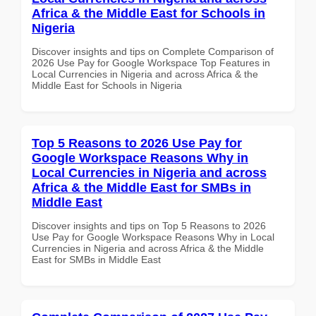
Africa & the Middle East for Schools in
Nigeria
Discover insights and tips on Complete Comparison of
2026 Use Pay for Google Workspace Top Features in
Local Currencies in Nigeria and across Africa & the
Middle East for Schools in Nigeria
Top 5 Reasons to 2026 Use Pay for
Google Workspace Reasons Why in
Local Currencies in Nigeria and across
Africa & the Middle East for SMBs in
Middle East
Discover insights and tips on Top 5 Reasons to 2026
Use Pay for Google Workspace Reasons Why in Local
Currencies in Nigeria and across Africa & the Middle
East for SMBs in Middle East