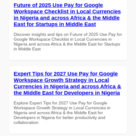
Future of 2025 Use Pay for Google
Workspace Checklist in Local Currencies
in Nigeria and across Africa & the Middle
East for Startups in Middle East
Discover insights and tips on Future of 2025 Use Pay for
Google Workspace Checklist in Local Currencies in
Nigeria and across Africa & the Middle East for Startups
in Middle East
Expert Tips for 2027 Use Pay for Google
Workspace Growth Strategy in Local
Currencies in Nigeria and across Africa &
the Middle East for Developers in Nigeria
Explore Expert Tips for 2027 Use Pay for Google
Workspace Growth Strategy in Local Currencies in
Nigeria and across Africa & the Middle East for
Developers in Nigeria for better productivity and
collaboration.