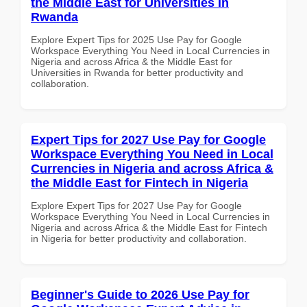
the Middle East for Universities in
Rwanda
Explore Expert Tips for 2025 Use Pay for Google
Workspace Everything You Need in Local Currencies in
Nigeria and across Africa & the Middle East for
Universities in Rwanda for better productivity and
collaboration.
Expert Tips for 2027 Use Pay for Google
Workspace Everything You Need in Local
Currencies in Nigeria and across Africa &
the Middle East for Fintech in Nigeria
Explore Expert Tips for 2027 Use Pay for Google
Workspace Everything You Need in Local Currencies in
Nigeria and across Africa & the Middle East for Fintech
in Nigeria for better productivity and collaboration.
Beginner's Guide to 2026 Use Pay for