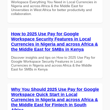
Workspace Everything You Need in Local Currencies in
Nigeria and across Africa & the Middle East for
Universities in West Africa for better productivity and
collaboration.
How to 2025 Use Pay for Google
Workspace Security Features in Local
Currencies in Nigeria and across Africa &
the Middle East for SMBs in Kenya
Discover insights and tips on How to 2025 Use Pay for
Google Workspace Security Features in Local
Currencies in Nigeria and across Africa & the Middle
East for SMBs in Kenya
Why You Should 2025 Use Pay for Google
Workspace Quick Start in Local
Currencies in Nigeria and across Africa &
the Middle East for Fintech in South
Africa