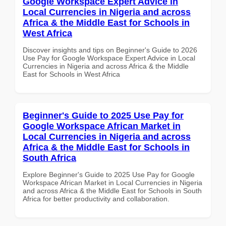
Google Workspace Expert Advice in
Local Currencies in Nigeria and across
Africa & the Middle East for Schools in
West Africa
Discover insights and tips on Beginner's Guide to 2026
Use Pay for Google Workspace Expert Advice in Local
Currencies in Nigeria and across Africa & the Middle
East for Schools in West Africa
Beginner's Guide to 2025 Use Pay for
Google Workspace African Market in
Local Currencies in Nigeria and across
Africa & the Middle East for Schools in
South Africa
Explore Beginner's Guide to 2025 Use Pay for Google
Workspace African Market in Local Currencies in Nigeria
and across Africa & the Middle East for Schools in South
Africa for better productivity and collaboration.