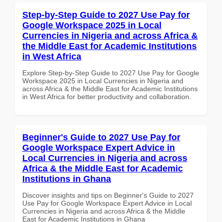
Step-by-Step Guide to 2027 Use Pay for
Google Workspace 2025 in Local
Currencies in Nigeria and across Africa &
the Middle East for Academic Institutions
in West Africa
Explore Step-by-Step Guide to 2027 Use Pay for Google
Workspace 2025 in Local Currencies in Nigeria and
across Africa & the Middle East for Academic Institutions
in West Africa for better productivity and collaboration.
Beginner's Guide to 2027 Use Pay for
Google Workspace Expert Advice in
Local Currencies in Nigeria and across
Africa & the Middle East for Academic
Institutions in Ghana
Discover insights and tips on Beginner's Guide to 2027
Use Pay for Google Workspace Expert Advice in Local
Currencies in Nigeria and across Africa & the Middle
East for Academic Institutions in Ghana