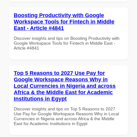
Boosting Productivity with Google
Workspace Tools for Fintech in Middle
East - Article #4841
Discover insights and tips on Boosting Productivity with
Google Workspace Tools for Fintech in Middle East -
Article #4841
Top 5 Reasons to 2027 Use Pay for
Google Workspace Reasons Why in
Local Currencies in Nigeria and across
Africa & the Middle East for Academic
Institutions in Egypt
Discover insights and tips on Top 5 Reasons to 2027
Use Pay for Google Workspace Reasons Why in Local
Currencies in Nigeria and across Africa & the Middle
East for Academic Institutions in Egypt