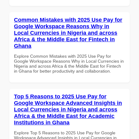
Common Mistakes with 2025 Use Pay for
Google Workspace Reasons Why in
Local Currencies in Nigeria and across
Africa & the Middle East for Fintech in
Ghana
Explore Common Mistakes with 2025 Use Pay for
Google Workspace Reasons Why in Local Currencies in
Nigeria and across Africa & the Middle East for Fintech
in Ghana for better productivity and collaboration.
Top 5 Reasons to 2025 Use Pay for
Google Workspace Advanced Insights in
Local Currencies in Nigeria and across
Africa & the Middle East for Academic
Institutions in Ghana
Explore Top 5 Reasons to 2025 Use Pay for Google
Workspace Advanced Insights in Local Currencies in