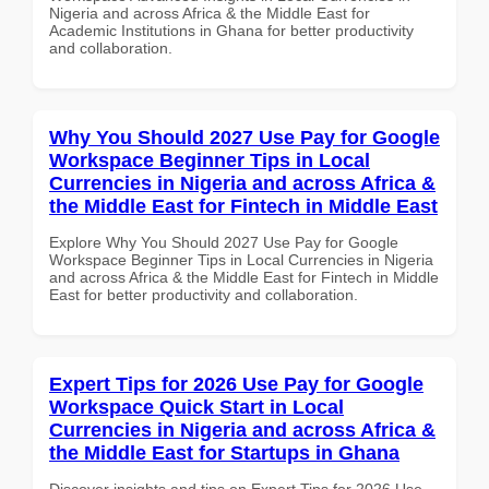
Nigeria and across Africa & the Middle East for
Academic Institutions in Ghana for better productivity
and collaboration.
Why You Should 2027 Use Pay for Google
Workspace Beginner Tips in Local
Currencies in Nigeria and across Africa &
the Middle East for Fintech in Middle East
Explore Why You Should 2027 Use Pay for Google
Workspace Beginner Tips in Local Currencies in Nigeria
and across Africa & the Middle East for Fintech in Middle
East for better productivity and collaboration.
Expert Tips for 2026 Use Pay for Google
Workspace Quick Start in Local
Currencies in Nigeria and across Africa &
the Middle East for Startups in Ghana
Discover insights and tips on Expert Tips for 2026 Use