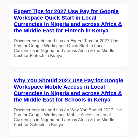
Expert Tips for 2027 Use Pay for Google
Workspace Quick Start in Local
Currencies in Nigeria and across Africa &
the Middle East for Fintech in Kenya
Discover insights and tips on Expert Tips for 2027 Use
Pay for Google Workspace Quick Start in Local
Currencies in Nigeria and across Africa & the Middle
East for Fintech in Kenya
Why You Should 2027 Use Pay for Google
Workspace Mobile Access in Local
Currencies in Nigeria and across Africa &
the Middle East for Schools in Kenya
Discover insights and tips on Why You Should 2027 Use
Pay for Google Workspace Mobile Access in Local
Currencies in Nigeria and across Africa & the Middle
East for Schools in Kenya