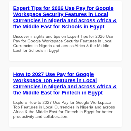
Expert Tips for 2026 Use Pay for Google
Workspace Security Features in Local
Currencies in Nigeria and across Africa &
the Middle East for Schools in Egypt
Discover insights and tips on Expert Tips for 2026 Use
Pay for Google Workspace Security Features in Local
Currencies in Nigeria and across Africa & the Middle
East for Schools in Egypt
How to 2027 Use Pay for Google
Workspace Top Features in Local
Currencies in Nigeria and across Africa &
the Middle East for Fintech in Egypt
Explore How to 2027 Use Pay for Google Workspace
Top Features in Local Currencies in Nigeria and across
Africa & the Middle East for Fintech in Egypt for better
productivity and collaboration.