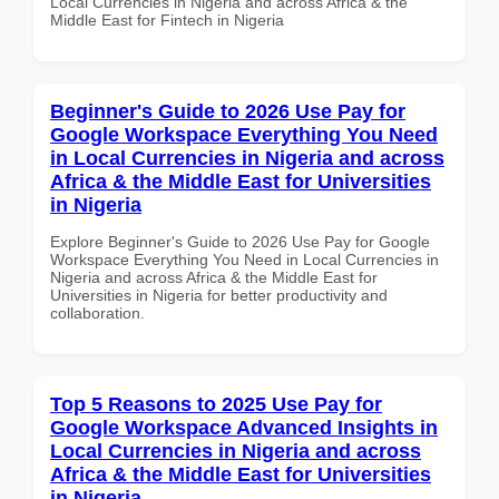
Local Currencies in Nigeria and across Africa & the
Middle East for Fintech in Nigeria
Beginner's Guide to 2026 Use Pay for
Google Workspace Everything You Need
in Local Currencies in Nigeria and across
Africa & the Middle East for Universities
in Nigeria
Explore Beginner's Guide to 2026 Use Pay for Google
Workspace Everything You Need in Local Currencies in
Nigeria and across Africa & the Middle East for
Universities in Nigeria for better productivity and
collaboration.
Top 5 Reasons to 2025 Use Pay for
Google Workspace Advanced Insights in
Local Currencies in Nigeria and across
Africa & the Middle East for Universities
in Nigeria