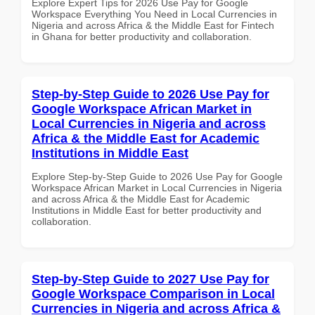
Explore Expert Tips for 2026 Use Pay for Google
Workspace Everything You Need in Local Currencies in
Nigeria and across Africa & the Middle East for Fintech
in Ghana for better productivity and collaboration.
Step-by-Step Guide to 2026 Use Pay for
Google Workspace African Market in
Local Currencies in Nigeria and across
Africa & the Middle East for Academic
Institutions in Middle East
Explore Step-by-Step Guide to 2026 Use Pay for Google
Workspace African Market in Local Currencies in Nigeria
and across Africa & the Middle East for Academic
Institutions in Middle East for better productivity and
collaboration.
Step-by-Step Guide to 2027 Use Pay for
Google Workspace Comparison in Local
Currencies in Nigeria and across Africa &