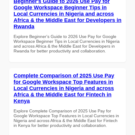
Beginner's Guide to 2026 Use Pay for
Google Workspace Beginner Tips in
Local Currencies in Nigeria and across
Africa & the Middle East for Developers in
Rwanda
Explore Beginner's Guide to 2026 Use Pay for Google
Workspace Beginner Tips in Local Currencies in Nigeria
and across Africa & the Middle East for Developers in
Rwanda for better productivity and collaboration.
Complete Comparison of 2025 Use Pay
for Google Workspace Top Features in
Local Currencies in Nigeria and across
Africa & the Middle East for Fintech in
Kenya
Explore Complete Comparison of 2025 Use Pay for
Google Workspace Top Features in Local Currencies in
Nigeria and across Africa & the Middle East for Fintech
in Kenya for better productivity and collaboration.