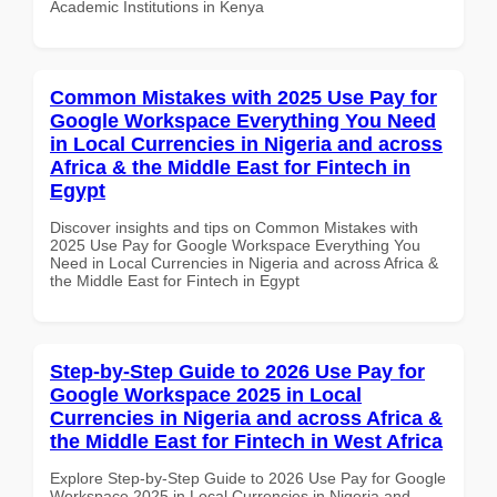
Academic Institutions in Kenya
Common Mistakes with 2025 Use Pay for
Google Workspace Everything You Need
in Local Currencies in Nigeria and across
Africa & the Middle East for Fintech in
Egypt
Discover insights and tips on Common Mistakes with
2025 Use Pay for Google Workspace Everything You
Need in Local Currencies in Nigeria and across Africa &
the Middle East for Fintech in Egypt
Step-by-Step Guide to 2026 Use Pay for
Google Workspace 2025 in Local
Currencies in Nigeria and across Africa &
the Middle East for Fintech in West Africa
Explore Step-by-Step Guide to 2026 Use Pay for Google
Workspace 2025 in Local Currencies in Nigeria and