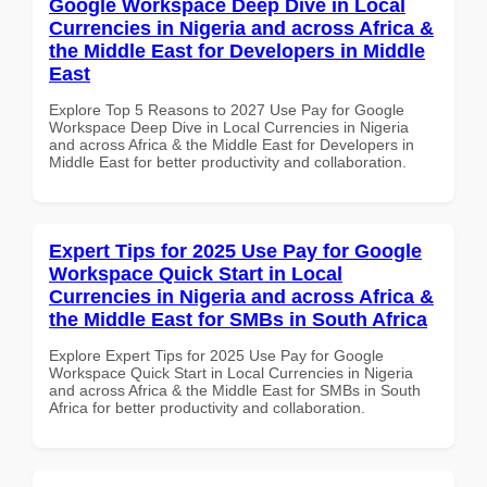
Google Workspace Deep Dive in Local
Currencies in Nigeria and across Africa &
the Middle East for Developers in Middle
East
Explore Top 5 Reasons to 2027 Use Pay for Google
Workspace Deep Dive in Local Currencies in Nigeria
and across Africa & the Middle East for Developers in
Middle East for better productivity and collaboration.
Expert Tips for 2025 Use Pay for Google
Workspace Quick Start in Local
Currencies in Nigeria and across Africa &
the Middle East for SMBs in South Africa
Explore Expert Tips for 2025 Use Pay for Google
Workspace Quick Start in Local Currencies in Nigeria
and across Africa & the Middle East for SMBs in South
Africa for better productivity and collaboration.