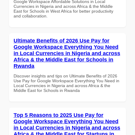
Google Workspace Affordable Solutions in Local
Currencies in Nigeria and across Africa & the Middle
East for Schools in West Africa for better productivity
and collaboration.
Ultimate Benefits of 2026 Use Pay for
Google Workspace Everything You Need
in Local Currencies in Nigeria and across
Africa & the Middle East for Schools in
Rwanda
Discover insights and tips on Ultimate Benefits of 2026
Use Pay for Google Workspace Everything You Need in
Local Currencies in Nigeria and across Africa & the
Middle East for Schools in Rwanda
Top 5 Reasons to 2025 Use Pay for
Google Workspace Everything You Need
in Local Currencies in Nigeria and across
Africa & the Middle East for Startups in