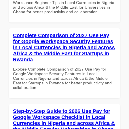
Workspace Beginner Tips in Local Currencies in Nigeria
and across Africa & the Middle East for Universities in
Ghana for better productivity and collaboration.
Complete Comparison of 2027 Use Pay
for Google Workspace Security Features
in Local Currencies in Nigeria and across
Africa & the Middle East for Startups in
Rwanda
Explore Complete Comparison of 2027 Use Pay for
Google Workspace Security Features in Local
Currencies in Nigeria and across Africa & the Middle
East for Startups in Rwanda for better productivity and
collaboration.
Step-by-Step Guide to 2026 Use Pay for
Google Workspace Checklist in Local
Currencies in Nigeria and across Africa &