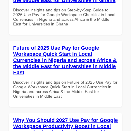
the Middle East for Universities in Ghana
Discover insights and tips on Step-by-Step Guide to
2026 Use Pay for Google Workspace Checklist in Local
Currencies in Nigeria and across Africa & the Middle
East for Universities in Ghana
Future of 2025 Use Pay for Google
Workspace Quick Start in Local
Currencies in Nigeria and across Africa &
the Middle East for Universities in Middle
East
Discover insights and tips on Future of 2025 Use Pay for
Google Workspace Quick Start in Local Currencies in
Nigeria and across Africa & the Middle East for
Universities in Middle East
Why You Should 2027 Use Pay for Google
Workspace Productivity Boost in Local