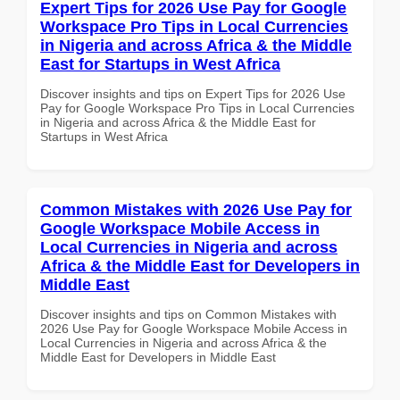
Expert Tips for 2026 Use Pay for Google
Workspace Pro Tips in Local Currencies
in Nigeria and across Africa & the Middle
East for Startups in West Africa
Discover insights and tips on Expert Tips for 2026 Use
Pay for Google Workspace Pro Tips in Local Currencies
in Nigeria and across Africa & the Middle East for
Startups in West Africa
Common Mistakes with 2026 Use Pay for
Google Workspace Mobile Access in
Local Currencies in Nigeria and across
Africa & the Middle East for Developers in
Middle East
Discover insights and tips on Common Mistakes with
2026 Use Pay for Google Workspace Mobile Access in
Local Currencies in Nigeria and across Africa & the
Middle East for Developers in Middle East