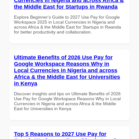
Currencies in Nigeria and across Africa &
the Middle East for Startups in Rwanda
Explore Beginner's Guide to 2027 Use Pay for Google
Workspace 2025 in Local Currencies in Nigeria and
across Africa & the Middle East for Startups in Rwanda
for better productivity and collaboration.
Ultimate Benefits of 2026 Use Pay for
Google Workspace Reasons Why in
Local Currencies in Nigeria and across
Africa & the Middle East for Universities
in Kenya
Discover insights and tips on Ultimate Benefits of 2026
Use Pay for Google Workspace Reasons Why in Local
Currencies in Nigeria and across Africa & the Middle
East for Universities in Kenya
Top 5 Reasons to 2027 Use Pay for