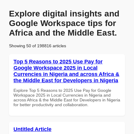
Explore digital insights and
Google Workspace tips for
Africa and the Middle East.
Showing 50 of 198816 articles
Top 5 Reasons to 2025 Use Pay for
Google Workspace 2025 in Local
Currencies in Nigeria and across Africa &
the Middle East for Developers in Nigeria
Explore Top 5 Reasons to 2025 Use Pay for Google
Workspace 2025 in Local Currencies in Nigeria and
across Africa & the Middle East for Developers in Nigeria
for better productivity and collaboration.
Untitled Article