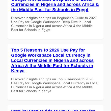
Currencies in Nigeria and across Africa &
the Middle East for Schools in Egypt
Discover insights and tips on Beginner's Guide to 2027
Use Pay for Google Workspace Deep Dive in Local
Currencies in Nigeria and across Africa & the Middle
East for Schools in Egypt
Top 5 Reasons to 2026 Use Pay for
Google Workspace Local Currency in
Local Currencies in Nigeria and across
Africa & the Middle East for Schools in
Kenya
Discover insights and tips on Top 5 Reasons to 2026
Use Pay for Google Workspace Local Currency in Local
Currencies in Nigeria and across Africa & the Middle
East for Schools in Kenya