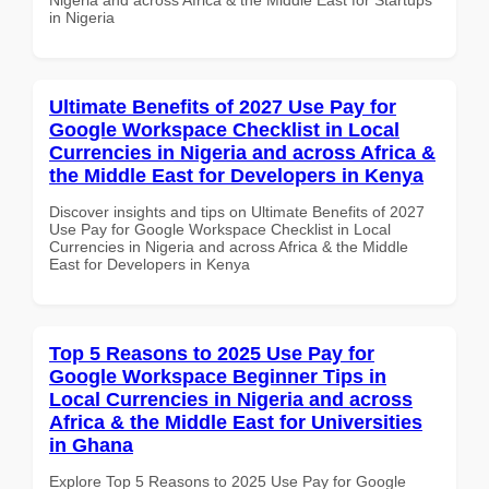
in Nigeria
Ultimate Benefits of 2027 Use Pay for
Google Workspace Checklist in Local
Currencies in Nigeria and across Africa &
the Middle East for Developers in Kenya
Discover insights and tips on Ultimate Benefits of 2027
Use Pay for Google Workspace Checklist in Local
Currencies in Nigeria and across Africa & the Middle
East for Developers in Kenya
Top 5 Reasons to 2025 Use Pay for
Google Workspace Beginner Tips in
Local Currencies in Nigeria and across
Africa & the Middle East for Universities
in Ghana
Explore Top 5 Reasons to 2025 Use Pay for Google