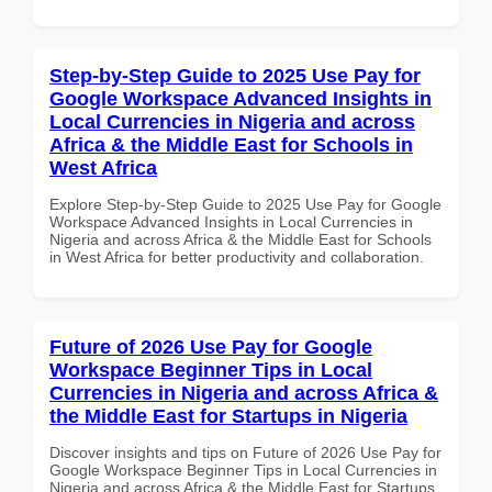
Step-by-Step Guide to 2025 Use Pay for
Google Workspace Advanced Insights in
Local Currencies in Nigeria and across
Africa & the Middle East for Schools in
West Africa
Explore Step-by-Step Guide to 2025 Use Pay for Google
Workspace Advanced Insights in Local Currencies in
Nigeria and across Africa & the Middle East for Schools
in West Africa for better productivity and collaboration.
Future of 2026 Use Pay for Google
Workspace Beginner Tips in Local
Currencies in Nigeria and across Africa &
the Middle East for Startups in Nigeria
Discover insights and tips on Future of 2026 Use Pay for
Google Workspace Beginner Tips in Local Currencies in
Nigeria and across Africa & the Middle East for Startups