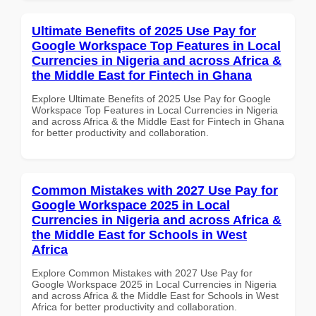
Ultimate Benefits of 2025 Use Pay for
Google Workspace Top Features in Local
Currencies in Nigeria and across Africa &
the Middle East for Fintech in Ghana
Explore Ultimate Benefits of 2025 Use Pay for Google
Workspace Top Features in Local Currencies in Nigeria
and across Africa & the Middle East for Fintech in Ghana
for better productivity and collaboration.
Common Mistakes with 2027 Use Pay for
Google Workspace 2025 in Local
Currencies in Nigeria and across Africa &
the Middle East for Schools in West
Africa
Explore Common Mistakes with 2027 Use Pay for
Google Workspace 2025 in Local Currencies in Nigeria
and across Africa & the Middle East for Schools in West
Africa for better productivity and collaboration.