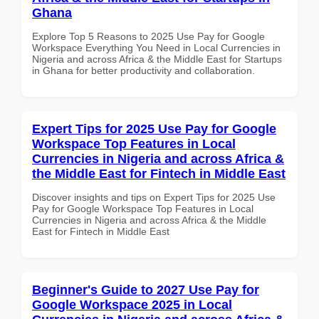
Ghana
Explore Top 5 Reasons to 2025 Use Pay for Google
Workspace Everything You Need in Local Currencies in
Nigeria and across Africa & the Middle East for Startups
in Ghana for better productivity and collaboration.
Expert Tips for 2025 Use Pay for Google
Workspace Top Features in Local
Currencies in Nigeria and across Africa &
the Middle East for Fintech in Middle East
Discover insights and tips on Expert Tips for 2025 Use
Pay for Google Workspace Top Features in Local
Currencies in Nigeria and across Africa & the Middle
East for Fintech in Middle East
Beginner's Guide to 2027 Use Pay for
Google Workspace 2025 in Local