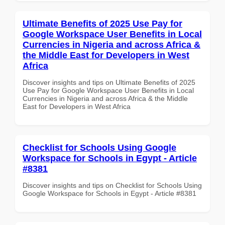
Ultimate Benefits of 2025 Use Pay for
Google Workspace User Benefits in Local
Currencies in Nigeria and across Africa &
the Middle East for Developers in West
Africa
Discover insights and tips on Ultimate Benefits of 2025
Use Pay for Google Workspace User Benefits in Local
Currencies in Nigeria and across Africa & the Middle
East for Developers in West Africa
Checklist for Schools Using Google
Workspace for Schools in Egypt - Article
#8381
Discover insights and tips on Checklist for Schools Using
Google Workspace for Schools in Egypt - Article #8381