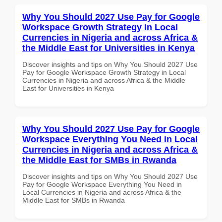
Why You Should 2027 Use Pay for Google
Workspace Growth Strategy in Local
Currencies in Nigeria and across Africa &
the Middle East for Universities in Kenya
Discover insights and tips on Why You Should 2027 Use
Pay for Google Workspace Growth Strategy in Local
Currencies in Nigeria and across Africa & the Middle
East for Universities in Kenya
Why You Should 2027 Use Pay for Google
Workspace Everything You Need in Local
Currencies in Nigeria and across Africa &
the Middle East for SMBs in Rwanda
Discover insights and tips on Why You Should 2027 Use
Pay for Google Workspace Everything You Need in
Local Currencies in Nigeria and across Africa & the
Middle East for SMBs in Rwanda