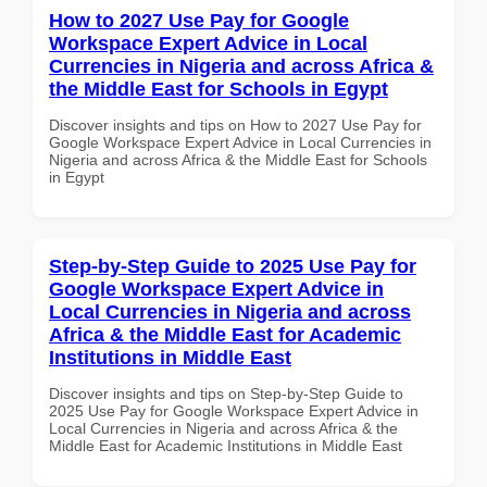
How to 2027 Use Pay for Google
Workspace Expert Advice in Local
Currencies in Nigeria and across Africa &
the Middle East for Schools in Egypt
Discover insights and tips on How to 2027 Use Pay for
Google Workspace Expert Advice in Local Currencies in
Nigeria and across Africa & the Middle East for Schools
in Egypt
Step-by-Step Guide to 2025 Use Pay for
Google Workspace Expert Advice in
Local Currencies in Nigeria and across
Africa & the Middle East for Academic
Institutions in Middle East
Discover insights and tips on Step-by-Step Guide to
2025 Use Pay for Google Workspace Expert Advice in
Local Currencies in Nigeria and across Africa & the
Middle East for Academic Institutions in Middle East