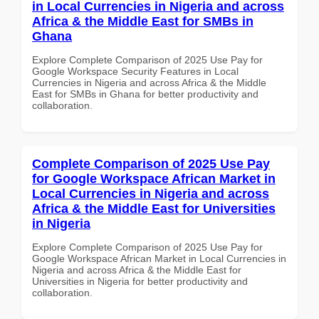
in Local Currencies in Nigeria and across
Africa & the Middle East for SMBs in
Ghana
Explore Complete Comparison of 2025 Use Pay for
Google Workspace Security Features in Local
Currencies in Nigeria and across Africa & the Middle
East for SMBs in Ghana for better productivity and
collaboration.
Complete Comparison of 2025 Use Pay
for Google Workspace African Market in
Local Currencies in Nigeria and across
Africa & the Middle East for Universities
in Nigeria
Explore Complete Comparison of 2025 Use Pay for
Google Workspace African Market in Local Currencies in
Nigeria and across Africa & the Middle East for
Universities in Nigeria for better productivity and
collaboration.