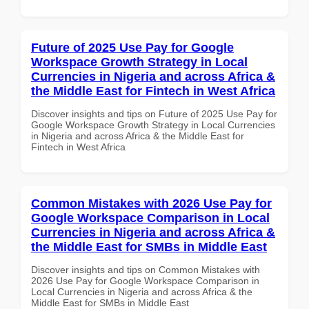
Future of 2025 Use Pay for Google
Workspace Growth Strategy in Local
Currencies in Nigeria and across Africa &
the Middle East for Fintech in West Africa
Discover insights and tips on Future of 2025 Use Pay for
Google Workspace Growth Strategy in Local Currencies
in Nigeria and across Africa & the Middle East for
Fintech in West Africa
Common Mistakes with 2026 Use Pay for
Google Workspace Comparison in Local
Currencies in Nigeria and across Africa &
the Middle East for SMBs in Middle East
Discover insights and tips on Common Mistakes with
2026 Use Pay for Google Workspace Comparison in
Local Currencies in Nigeria and across Africa & the
Middle East for SMBs in Middle East