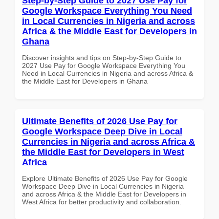
Step-by-Step Guide to 2027 Use Pay for
Google Workspace Everything You Need
in Local Currencies in Nigeria and across
Africa & the Middle East for Developers in
Ghana
Discover insights and tips on Step-by-Step Guide to
2027 Use Pay for Google Workspace Everything You
Need in Local Currencies in Nigeria and across Africa &
the Middle East for Developers in Ghana
Ultimate Benefits of 2026 Use Pay for
Google Workspace Deep Dive in Local
Currencies in Nigeria and across Africa &
the Middle East for Developers in West
Africa
Explore Ultimate Benefits of 2026 Use Pay for Google
Workspace Deep Dive in Local Currencies in Nigeria
and across Africa & the Middle East for Developers in
West Africa for better productivity and collaboration.