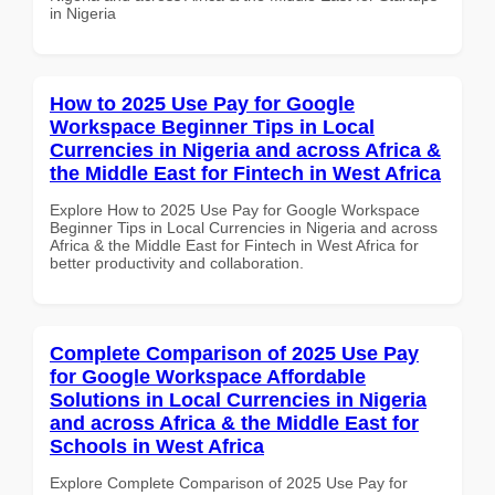
in Nigeria
How to 2025 Use Pay for Google
Workspace Beginner Tips in Local
Currencies in Nigeria and across Africa &
the Middle East for Fintech in West Africa
Explore How to 2025 Use Pay for Google Workspace
Beginner Tips in Local Currencies in Nigeria and across
Africa & the Middle East for Fintech in West Africa for
better productivity and collaboration.
Complete Comparison of 2025 Use Pay
for Google Workspace Affordable
Solutions in Local Currencies in Nigeria
and across Africa & the Middle East for
Schools in West Africa
Explore Complete Comparison of 2025 Use Pay for