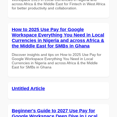
across Africa & the Middle East for Fintech in West Africa
for better productivity and collaboration.
How to 2025 Use Pay for Google
Workspace Everything You Need in Local
Currencies in Nigeria and across Africa &
the Middle East for SMBs in Ghana
Discover insights and tips on How to 2025 Use Pay for
Google Workspace Everything You Need in Local
Currencies in Nigeria and across Africa & the Middle
East for SMBs in Ghana
Untitled Article
Beginner's Guide to 2027 Use Pay for
Google Workspace Deep Dive in Local