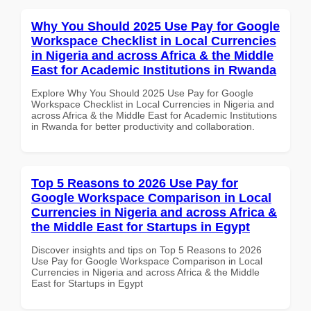
Why You Should 2025 Use Pay for Google
Workspace Checklist in Local Currencies
in Nigeria and across Africa & the Middle
East for Academic Institutions in Rwanda
Explore Why You Should 2025 Use Pay for Google
Workspace Checklist in Local Currencies in Nigeria and
across Africa & the Middle East for Academic Institutions
in Rwanda for better productivity and collaboration.
Top 5 Reasons to 2026 Use Pay for
Google Workspace Comparison in Local
Currencies in Nigeria and across Africa &
the Middle East for Startups in Egypt
Discover insights and tips on Top 5 Reasons to 2026
Use Pay for Google Workspace Comparison in Local
Currencies in Nigeria and across Africa & the Middle
East for Startups in Egypt