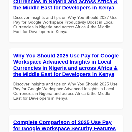
Currencies in Nigeria and across Africa &
the Middle East for Developers in Kenya
Discover insights and tips on Why You Should 2027 Use
Pay for Google Workspace Productivity Boost in Local
Currencies in Nigeria and across Africa & the Middle
East for Developers in Kenya
Why You Should 2025 Use Pay for Google
Workspace Advanced Insights in Local
Currencies in Nigeria and across Africa &
the Middle East for Developers in Kenya
Discover insights and tips on Why You Should 2025 Use
Pay for Google Workspace Advanced Insights in Local
Currencies in Nigeria and across Africa & the Middle
East for Developers in Kenya
Complete Comparison of 2025 Use Pay
for Google Workspace Security Features