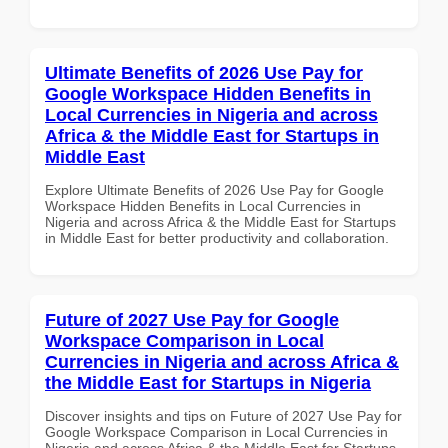
Ultimate Benefits of 2026 Use Pay for
Google Workspace Hidden Benefits in
Local Currencies in Nigeria and across
Africa & the Middle East for Startups in
Middle East
Explore Ultimate Benefits of 2026 Use Pay for Google
Workspace Hidden Benefits in Local Currencies in
Nigeria and across Africa & the Middle East for Startups
in Middle East for better productivity and collaboration.
Future of 2027 Use Pay for Google
Workspace Comparison in Local
Currencies in Nigeria and across Africa &
the Middle East for Startups in Nigeria
Discover insights and tips on Future of 2027 Use Pay for
Google Workspace Comparison in Local Currencies in
Nigeria and across Africa & the Middle East for Startups