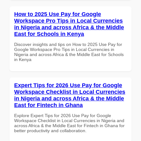
How to 2025 Use Pay for Google
Workspace Pro Tips in Local Currencies
in Nigeria and across Africa & the Middle
East for Schools in Kenya
Discover insights and tips on How to 2025 Use Pay for
Google Workspace Pro Tips in Local Currencies in
Nigeria and across Africa & the Middle East for Schools
in Kenya
Expert Tips for 2026 Use Pay for Google
Workspace Checklist in Local Currencies
in Nigeria and across Africa & the Middle
East for Fintech in Ghana
Explore Expert Tips for 2026 Use Pay for Google
Workspace Checklist in Local Currencies in Nigeria and
across Africa & the Middle East for Fintech in Ghana for
better productivity and collaboration.