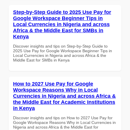
Step-by-Step Guide to 2025 Use Pay for
Google Workspace Beginner Tips in
Local Currencies in Nigeria and across
Africa & the Middle East for SMBs in
Kenya
Discover insights and tips on Step-by-Step Guide to
2025 Use Pay for Google Workspace Beginner Tips in
Local Currencies in Nigeria and across Africa & the
Middle East for SMBs in Kenya
How to 2027 Use Pay for Google
Workspace Reasons Why in Local
Currencies in Nigeria and across Africa &
the Middle East for Academic Institutions
in Kenya
Discover insights and tips on How to 2027 Use Pay for
Google Workspace Reasons Why in Local Currencies in
Nigeria and across Africa & the Middle East for