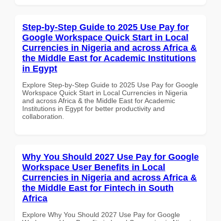
Step-by-Step Guide to 2025 Use Pay for
Google Workspace Quick Start in Local
Currencies in Nigeria and across Africa &
the Middle East for Academic Institutions
in Egypt
Explore Step-by-Step Guide to 2025 Use Pay for Google
Workspace Quick Start in Local Currencies in Nigeria
and across Africa & the Middle East for Academic
Institutions in Egypt for better productivity and
collaboration.
Why You Should 2027 Use Pay for Google
Workspace User Benefits in Local
Currencies in Nigeria and across Africa &
the Middle East for Fintech in South
Africa
Explore Why You Should 2027 Use Pay for Google