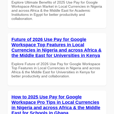
Explore Ultimate Benefits of 2025 Use Pay for Google
Workspace African Market in Local Currencies in Nigeria
and across Africa & the Middle East for Academic
Institutions in Egypt for better productivity and
collaboration.
Future of 2026 Use Pay for Google
Workspace Top Features in Local
Currencies in Nigeria and across Africa &
the Middle East for Universities in Kenya
Explore Future of 2026 Use Pay for Google Workspace
Top Features in Local Currencies in Nigeria and across
Africa & the Middle East for Universities in Kenya for
better productivity and collaboration.
How to 2025 Use Pay for Google
Workspace Pro Tips in Local Currencies
in Nigeria and across Africa & the Middle
East for Schools in Ghana