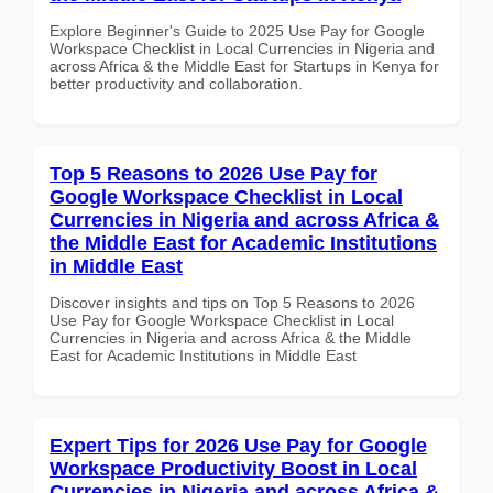
Explore Beginner's Guide to 2025 Use Pay for Google
Workspace Checklist in Local Currencies in Nigeria and
across Africa & the Middle East for Startups in Kenya for
better productivity and collaboration.
Top 5 Reasons to 2026 Use Pay for
Google Workspace Checklist in Local
Currencies in Nigeria and across Africa &
the Middle East for Academic Institutions
in Middle East
Discover insights and tips on Top 5 Reasons to 2026
Use Pay for Google Workspace Checklist in Local
Currencies in Nigeria and across Africa & the Middle
East for Academic Institutions in Middle East
Expert Tips for 2026 Use Pay for Google
Workspace Productivity Boost in Local
Currencies in Nigeria and across Africa &