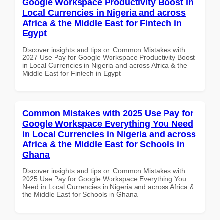
Google Workspace Productivity Boost in
Local Currencies in Nigeria and across
Africa & the Middle East for Fintech in
Egypt
Discover insights and tips on Common Mistakes with
2027 Use Pay for Google Workspace Productivity Boost
in Local Currencies in Nigeria and across Africa & the
Middle East for Fintech in Egypt
Common Mistakes with 2025 Use Pay for
Google Workspace Everything You Need
in Local Currencies in Nigeria and across
Africa & the Middle East for Schools in
Ghana
Discover insights and tips on Common Mistakes with
2025 Use Pay for Google Workspace Everything You
Need in Local Currencies in Nigeria and across Africa &
the Middle East for Schools in Ghana