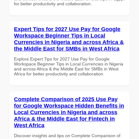
for better productivity and collaboration.
Expert Tips for 2027 Use Pay for Google
Workspace Beginner Tips in Local
Currencies in Nigeria and across Africa &
the Middle East for SMBs in West Africa
Explore Expert Tips for 2027 Use Pay for Google
Workspace Beginner Tips in Local Currencies in Nigeria
and across Africa & the Middle East for SMBs in West
Africa for better productivity and collaboration.
Complete Comparison of 2025 Use Pay
for Google Workspace Hidden Benefits in
Local Currencies in Nigeria and across
Africa & the Middle East for Fintech in
West Africa
Discover insights and tips on Complete Comparison of