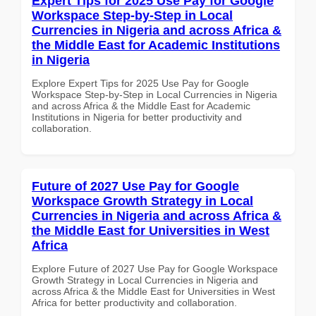
Expert Tips for 2025 Use Pay for Google
Workspace Step-by-Step in Local
Currencies in Nigeria and across Africa &
the Middle East for Academic Institutions
in Nigeria
Explore Expert Tips for 2025 Use Pay for Google
Workspace Step-by-Step in Local Currencies in Nigeria
and across Africa & the Middle East for Academic
Institutions in Nigeria for better productivity and
collaboration.
Future of 2027 Use Pay for Google
Workspace Growth Strategy in Local
Currencies in Nigeria and across Africa &
the Middle East for Universities in West
Africa
Explore Future of 2027 Use Pay for Google Workspace
Growth Strategy in Local Currencies in Nigeria and
across Africa & the Middle East for Universities in West
Africa for better productivity and collaboration.