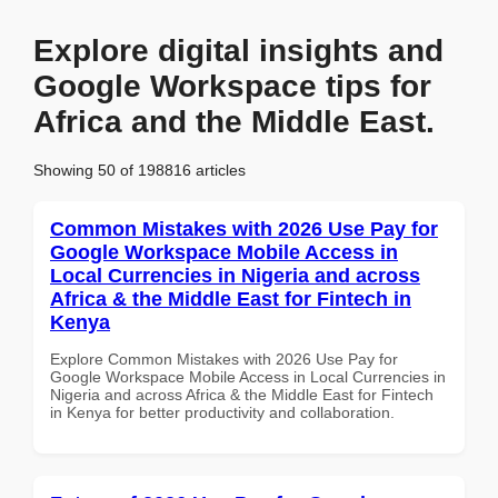
Explore digital insights and
Google Workspace tips for
Africa and the Middle East.
Showing 50 of 198816 articles
Common Mistakes with 2026 Use Pay for
Google Workspace Mobile Access in
Local Currencies in Nigeria and across
Africa & the Middle East for Fintech in
Kenya
Explore Common Mistakes with 2026 Use Pay for
Google Workspace Mobile Access in Local Currencies in
Nigeria and across Africa & the Middle East for Fintech
in Kenya for better productivity and collaboration.