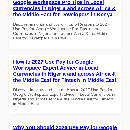
Google Workspace Pro Tips in Local
Currencies in Nigeria and across Africa &
the Middle East for Developers in Kenya
Discover insights and tips on Top 5 Reasons to 2027
Use Pay for Google Workspace Pro Tips in Local
Currencies in Nigeria and across Africa & the Middle
East for Developers in Kenya
How to 2027 Use Pay for Google
Workspace Expert Advice in Local
Currencies in Nigeria and across Africa &
the Middle East for Fintech in Middle East
Discover insights and tips on How to 2027 Use Pay for
Google Workspace Expert Advice in Local Currencies in
Nigeria and across Africa & the Middle East for Fintech
in Middle East
Why You Should 2026 Use Pay for Google