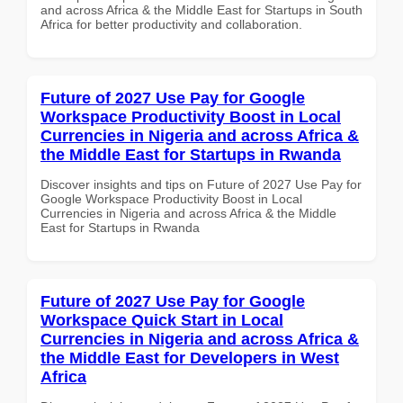
and across Africa & the Middle East for Startups in South
Africa for better productivity and collaboration.
Future of 2027 Use Pay for Google
Workspace Productivity Boost in Local
Currencies in Nigeria and across Africa &
the Middle East for Startups in Rwanda
Discover insights and tips on Future of 2027 Use Pay for
Google Workspace Productivity Boost in Local
Currencies in Nigeria and across Africa & the Middle
East for Startups in Rwanda
Future of 2027 Use Pay for Google
Workspace Quick Start in Local
Currencies in Nigeria and across Africa &
the Middle East for Developers in West
Africa