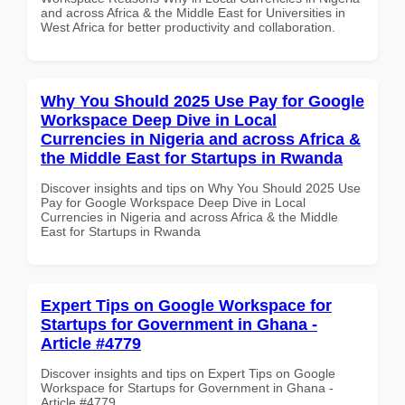
and across Africa & the Middle East for Universities in
West Africa for better productivity and collaboration.
Why You Should 2025 Use Pay for Google
Workspace Deep Dive in Local
Currencies in Nigeria and across Africa &
the Middle East for Startups in Rwanda
Discover insights and tips on Why You Should 2025 Use
Pay for Google Workspace Deep Dive in Local
Currencies in Nigeria and across Africa & the Middle
East for Startups in Rwanda
Expert Tips on Google Workspace for
Startups for Government in Ghana -
Article #4779
Discover insights and tips on Expert Tips on Google
Workspace for Startups for Government in Ghana -
Article #4779