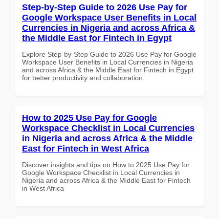
Step-by-Step Guide to 2026 Use Pay for
Google Workspace User Benefits in Local
Currencies in Nigeria and across Africa &
the Middle East for Fintech in Egypt
Explore Step-by-Step Guide to 2026 Use Pay for Google
Workspace User Benefits in Local Currencies in Nigeria
and across Africa & the Middle East for Fintech in Egypt
for better productivity and collaboration.
How to 2025 Use Pay for Google
Workspace Checklist in Local Currencies
in Nigeria and across Africa & the Middle
East for Fintech in West Africa
Discover insights and tips on How to 2025 Use Pay for
Google Workspace Checklist in Local Currencies in
Nigeria and across Africa & the Middle East for Fintech
in West Africa