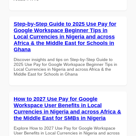
Step-by-Step Guide to 2025 Use Pay for
Google Workspace Beginner Tips in
Local Currencies in Nigeria and across
Africa & the Middle East for Schools in
Ghana
Discover insights and tips on Step-by-Step Guide to
2025 Use Pay for Google Workspace Beginner Tips in
Local Currencies in Nigeria and across Africa & the
Middle East for Schools in Ghana
How to 2027 Use Pay for Google
Workspace User Benefits in Local
Currencies in Nigeria and across Africa &
the Middle East for SMBs in Nigeria
Explore How to 2027 Use Pay for Google Workspace
User Benefits in Local Currencies in Nigeria and across