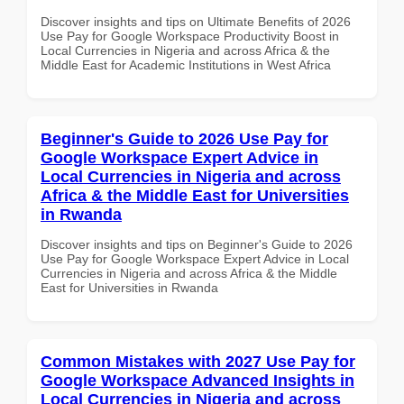
Discover insights and tips on Ultimate Benefits of 2026
Use Pay for Google Workspace Productivity Boost in
Local Currencies in Nigeria and across Africa & the
Middle East for Academic Institutions in West Africa
Beginner's Guide to 2026 Use Pay for
Google Workspace Expert Advice in
Local Currencies in Nigeria and across
Africa & the Middle East for Universities
in Rwanda
Discover insights and tips on Beginner's Guide to 2026
Use Pay for Google Workspace Expert Advice in Local
Currencies in Nigeria and across Africa & the Middle
East for Universities in Rwanda
Common Mistakes with 2027 Use Pay for
Google Workspace Advanced Insights in
Local Currencies in Nigeria and across