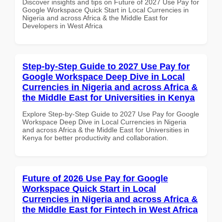
Discover insights and tips on Future of 2027 Use Pay for
Google Workspace Quick Start in Local Currencies in
Nigeria and across Africa & the Middle East for
Developers in West Africa
Step-by-Step Guide to 2027 Use Pay for
Google Workspace Deep Dive in Local
Currencies in Nigeria and across Africa &
the Middle East for Universities in Kenya
Explore Step-by-Step Guide to 2027 Use Pay for Google
Workspace Deep Dive in Local Currencies in Nigeria
and across Africa & the Middle East for Universities in
Kenya for better productivity and collaboration.
Future of 2026 Use Pay for Google
Workspace Quick Start in Local
Currencies in Nigeria and across Africa &
the Middle East for Fintech in West Africa