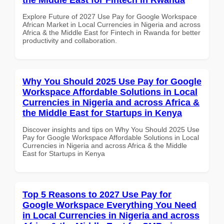
Explore Future of 2027 Use Pay for Google Workspace
African Market in Local Currencies in Nigeria and across
Africa & the Middle East for Fintech in Rwanda for better
productivity and collaboration.
Why You Should 2025 Use Pay for Google
Workspace Affordable Solutions in Local
Currencies in Nigeria and across Africa &
the Middle East for Startups in Kenya
Discover insights and tips on Why You Should 2025 Use
Pay for Google Workspace Affordable Solutions in Local
Currencies in Nigeria and across Africa & the Middle
East for Startups in Kenya
Top 5 Reasons to 2027 Use Pay for
Google Workspace Everything You Need
in Local Currencies in Nigeria and across