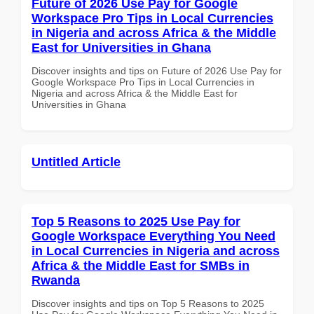
Future of 2026 Use Pay for Google
Workspace Pro Tips in Local Currencies
in Nigeria and across Africa & the Middle
East for Universities in Ghana
Discover insights and tips on Future of 2026 Use Pay for
Google Workspace Pro Tips in Local Currencies in
Nigeria and across Africa & the Middle East for
Universities in Ghana
Untitled Article
Top 5 Reasons to 2025 Use Pay for
Google Workspace Everything You Need
in Local Currencies in Nigeria and across
Africa & the Middle East for SMBs in
Rwanda
Discover insights and tips on Top 5 Reasons to 2025