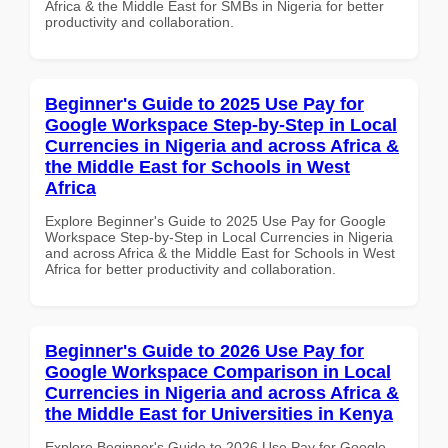
Africa & the Middle East for SMBs in Nigeria for better
productivity and collaboration.
Beginner's Guide to 2025 Use Pay for
Google Workspace Step-by-Step in Local
Currencies in Nigeria and across Africa &
the Middle East for Schools in West
Africa
Explore Beginner's Guide to 2025 Use Pay for Google
Workspace Step-by-Step in Local Currencies in Nigeria
and across Africa & the Middle East for Schools in West
Africa for better productivity and collaboration.
Beginner's Guide to 2026 Use Pay for
Google Workspace Comparison in Local
Currencies in Nigeria and across Africa &
the Middle East for Universities in Kenya
Explore Beginner's Guide to 2026 Use Pay for Google