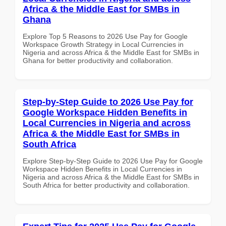
Africa & the Middle East for SMBs in
Ghana
Explore Top 5 Reasons to 2026 Use Pay for Google
Workspace Growth Strategy in Local Currencies in
Nigeria and across Africa & the Middle East for SMBs in
Ghana for better productivity and collaboration.
Step-by-Step Guide to 2026 Use Pay for
Google Workspace Hidden Benefits in
Local Currencies in Nigeria and across
Africa & the Middle East for SMBs in
South Africa
Explore Step-by-Step Guide to 2026 Use Pay for Google
Workspace Hidden Benefits in Local Currencies in
Nigeria and across Africa & the Middle East for SMBs in
South Africa for better productivity and collaboration.