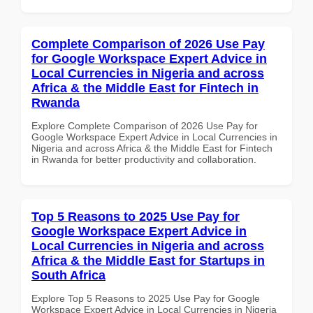
Complete Comparison of 2026 Use Pay
for Google Workspace Expert Advice in
Local Currencies in Nigeria and across
Africa & the Middle East for Fintech in
Rwanda
Explore Complete Comparison of 2026 Use Pay for
Google Workspace Expert Advice in Local Currencies in
Nigeria and across Africa & the Middle East for Fintech
in Rwanda for better productivity and collaboration.
Top 5 Reasons to 2025 Use Pay for
Google Workspace Expert Advice in
Local Currencies in Nigeria and across
Africa & the Middle East for Startups in
South Africa
Explore Top 5 Reasons to 2025 Use Pay for Google
Workspace Expert Advice in Local Currencies in Nigeria