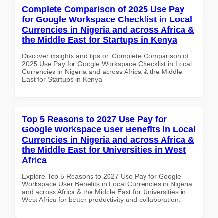
Complete Comparison of 2025 Use Pay
for Google Workspace Checklist in Local
Currencies in Nigeria and across Africa &
the Middle East for Startups in Kenya
Discover insights and tips on Complete Comparison of
2025 Use Pay for Google Workspace Checklist in Local
Currencies in Nigeria and across Africa & the Middle
East for Startups in Kenya
Top 5 Reasons to 2027 Use Pay for
Google Workspace User Benefits in Local
Currencies in Nigeria and across Africa &
the Middle East for Universities in West
Africa
Explore Top 5 Reasons to 2027 Use Pay for Google
Workspace User Benefits in Local Currencies in Nigeria
and across Africa & the Middle East for Universities in
West Africa for better productivity and collaboration.