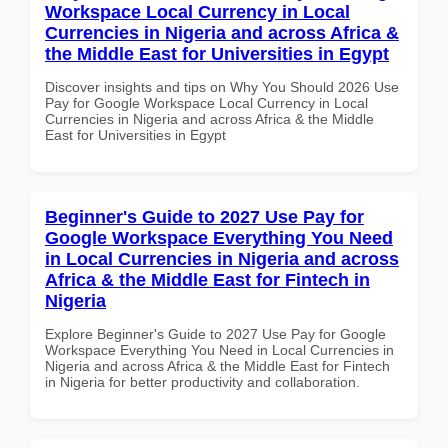
Workspace Local Currency in Local
Currencies in Nigeria and across Africa &
the Middle East for Universities in Egypt
Discover insights and tips on Why You Should 2026 Use
Pay for Google Workspace Local Currency in Local
Currencies in Nigeria and across Africa & the Middle
East for Universities in Egypt
Beginner's Guide to 2027 Use Pay for
Google Workspace Everything You Need
in Local Currencies in Nigeria and across
Africa & the Middle East for Fintech in
Nigeria
Explore Beginner's Guide to 2027 Use Pay for Google
Workspace Everything You Need in Local Currencies in
Nigeria and across Africa & the Middle East for Fintech
in Nigeria for better productivity and collaboration.