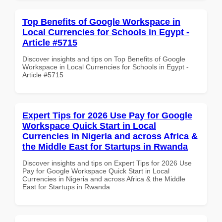
Top Benefits of Google Workspace in
Local Currencies for Schools in Egypt -
Article #5715
Discover insights and tips on Top Benefits of Google
Workspace in Local Currencies for Schools in Egypt -
Article #5715
Expert Tips for 2026 Use Pay for Google
Workspace Quick Start in Local
Currencies in Nigeria and across Africa &
the Middle East for Startups in Rwanda
Discover insights and tips on Expert Tips for 2026 Use
Pay for Google Workspace Quick Start in Local
Currencies in Nigeria and across Africa & the Middle
East for Startups in Rwanda