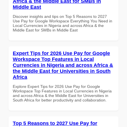
Africa & the Middle East for SMBs in
Middle East
Discover insights and tips on Top 5 Reasons to 2027
Use Pay for Google Workspace Everything You Need in
Local Currencies in Nigeria and across Africa & the
Middle East for SMBs in Middle East
Expert Tips for 2026 Use Pay for Google
Workspace Top Features in Local
Currencies in Nigeria and across Africa &
the Middle East for Universities in South
Africa
Explore Expert Tips for 2026 Use Pay for Google
Workspace Top Features in Local Currencies in Nigeria
and across Africa & the Middle East for Universities in
South Africa for better productivity and collaboration.
Top 5 Reasons to 2027 Use Pay for