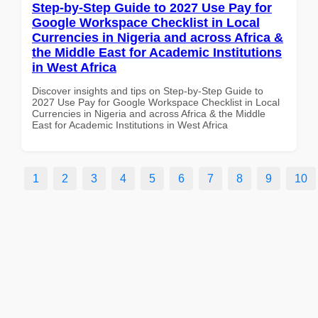
Step-by-Step Guide to 2027 Use Pay for
Google Workspace Checklist in Local
Currencies in Nigeria and across Africa &
the Middle East for Academic Institutions
in West Africa
Discover insights and tips on Step-by-Step Guide to
2027 Use Pay for Google Workspace Checklist in Local
Currencies in Nigeria and across Africa & the Middle
East for Academic Institutions in West Africa
1
2
3
4
5
6
7
8
9
10