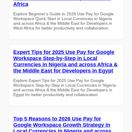
Africa
Explore Beginner's Guide to 2026 Use Pay for Google
Workspace Quick Start in Local Currencies in Nigeria
and across Africa & the Middle East for Developers in
West Africa for better productivity and collaboration.
Expert Tips for 2025 Use Pay for Google
Workspace Step-by-Step in Local
Currencies in Nigeria and across Africa &
the Middle East for Developers in Egypt
Explore Expert Tips for 2025 Use Pay for Google
Workspace Step-by-Step in Local Currencies in Nigeria
and across Africa & the Middle East for Developers in
Egypt for better productivity and collaboration.
Top 5 Reasons to 2026 Use Pay for
Google Workspace Growth Strategy in
Local Currencies in Nigeria and across