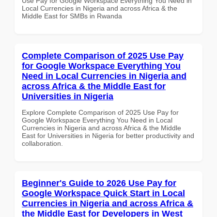
Use Pay for Google Workspace Everything You Need in
Local Currencies in Nigeria and across Africa & the
Middle East for SMBs in Rwanda
Complete Comparison of 2025 Use Pay
for Google Workspace Everything You
Need in Local Currencies in Nigeria and
across Africa & the Middle East for
Universities in Nigeria
Explore Complete Comparison of 2025 Use Pay for
Google Workspace Everything You Need in Local
Currencies in Nigeria and across Africa & the Middle
East for Universities in Nigeria for better productivity and
collaboration.
Beginner's Guide to 2026 Use Pay for
Google Workspace Quick Start in Local
Currencies in Nigeria and across Africa &
the Middle East for Developers in West