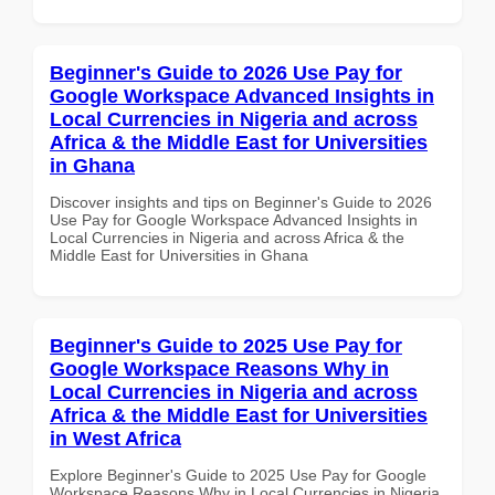
Beginner's Guide to 2026 Use Pay for
Google Workspace Advanced Insights in
Local Currencies in Nigeria and across
Africa & the Middle East for Universities
in Ghana
Discover insights and tips on Beginner's Guide to 2026
Use Pay for Google Workspace Advanced Insights in
Local Currencies in Nigeria and across Africa & the
Middle East for Universities in Ghana
Beginner's Guide to 2025 Use Pay for
Google Workspace Reasons Why in
Local Currencies in Nigeria and across
Africa & the Middle East for Universities
in West Africa
Explore Beginner's Guide to 2025 Use Pay for Google
Workspace Reasons Why in Local Currencies in Nigeria