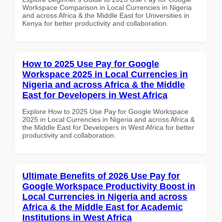
Workspace Comparison in Local Currencies in Nigeria
and across Africa & the Middle East for Universities in
Kenya for better productivity and collaboration.
How to 2025 Use Pay for Google
Workspace 2025 in Local Currencies in
Nigeria and across Africa & the Middle
East for Developers in West Africa
Explore How to 2025 Use Pay for Google Workspace
2025 in Local Currencies in Nigeria and across Africa &
the Middle East for Developers in West Africa for better
productivity and collaboration.
Ultimate Benefits of 2026 Use Pay for
Google Workspace Productivity Boost in
Local Currencies in Nigeria and across
Africa & the Middle East for Academic
Institutions in West Africa