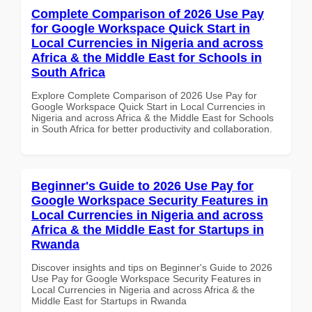
Complete Comparison of 2026 Use Pay
for Google Workspace Quick Start in
Local Currencies in Nigeria and across
Africa & the Middle East for Schools in
South Africa
Explore Complete Comparison of 2026 Use Pay for
Google Workspace Quick Start in Local Currencies in
Nigeria and across Africa & the Middle East for Schools
in South Africa for better productivity and collaboration.
Beginner's Guide to 2026 Use Pay for
Google Workspace Security Features in
Local Currencies in Nigeria and across
Africa & the Middle East for Startups in
Rwanda
Discover insights and tips on Beginner's Guide to 2026
Use Pay for Google Workspace Security Features in
Local Currencies in Nigeria and across Africa & the
Middle East for Startups in Rwanda