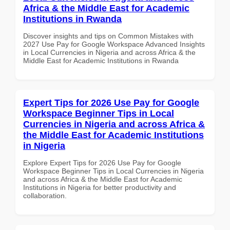
Africa & the Middle East for Academic
Institutions in Rwanda
Discover insights and tips on Common Mistakes with
2027 Use Pay for Google Workspace Advanced Insights
in Local Currencies in Nigeria and across Africa & the
Middle East for Academic Institutions in Rwanda
Expert Tips for 2026 Use Pay for Google
Workspace Beginner Tips in Local
Currencies in Nigeria and across Africa &
the Middle East for Academic Institutions
in Nigeria
Explore Expert Tips for 2026 Use Pay for Google
Workspace Beginner Tips in Local Currencies in Nigeria
and across Africa & the Middle East for Academic
Institutions in Nigeria for better productivity and
collaboration.