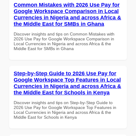
Common Mistakes with 2026 Use Pay for
Google Workspace Comparison in Local
Currencies in Nigeria and across Africa &
the Middle East for SMBs in Ghana
Discover insights and tips on Common Mistakes with
2026 Use Pay for Google Workspace Comparison in
Local Currencies in Nigeria and across Africa & the
Middle East for SMBs in Ghana
Step-by-Step Guide to 2026 Use Pay for
Google Workspace Top Features in Local
Currencies in Nigeria and across Africa &
the Middle East for Schools in Kenya
Discover insights and tips on Step-by-Step Guide to
2026 Use Pay for Google Workspace Top Features in
Local Currencies in Nigeria and across Africa & the
Middle East for Schools in Kenya