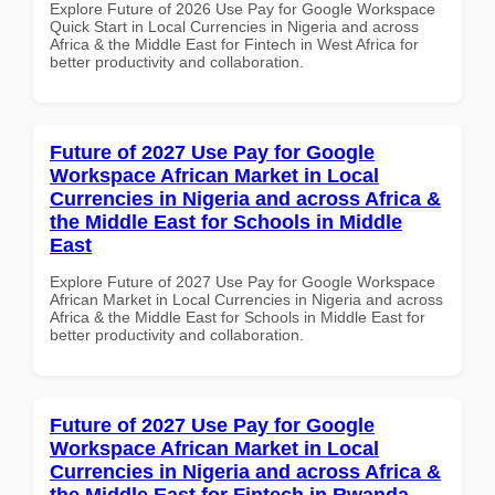
Explore Future of 2026 Use Pay for Google Workspace
Quick Start in Local Currencies in Nigeria and across
Africa & the Middle East for Fintech in West Africa for
better productivity and collaboration.
Future of 2027 Use Pay for Google
Workspace African Market in Local
Currencies in Nigeria and across Africa &
the Middle East for Schools in Middle
East
Explore Future of 2027 Use Pay for Google Workspace
African Market in Local Currencies in Nigeria and across
Africa & the Middle East for Schools in Middle East for
better productivity and collaboration.
Future of 2027 Use Pay for Google
Workspace African Market in Local
Currencies in Nigeria and across Africa &
the Middle East for Fintech in Rwanda