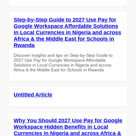
Step-by-Step Guide to 2027 Use Pay for
Google Workspace Affordable Solutions
in Local Currencies in Nigeria and across
Africa & the Middle East for Schools in
Rwanda
Discover insights and tips on Step-by-Step Guide to
2027 Use Pay for Google Workspace Affordable
Solutions in Local Currencies in Nigeria and across
Africa & the Middle East for Schools in Rwanda
Untitled Article
Why You Should 2027 Use Pay for Google
Workspace Hidden Benefits in Local
Currencies in Nigeria and across Africa &