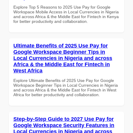
Explore Top 5 Reasons to 2025 Use Pay for Google
Workspace Mobile Access in Local Currencies in Nigeria
and across Africa & the Middle East for Fintech in Kenya
for better productivity and collaboration.
Ultimate Benefits of 2025 Use Pay for
Google Workspace Beginner Tips in
Local Currencies in Nigeria and across
Africa & the Middle East for Fintech in
West Africa
Explore Ultimate Benefits of 2025 Use Pay for Google
Workspace Beginner Tips in Local Currencies in Nigeria
and across Africa & the Middle East for Fintech in West
Africa for better productivity and collaboration.
Step-by-Step Guide to 2027 Use Pay for
Google Workspace Security Features in
Local Currencies in Nigeria and across