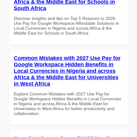
Africa & the Middle East for Schools in
South Africa
Discover insights and tips on Top 5 Reasons to 2026
Use Pay for Google Workspace Affordable Solutions in
Local Currencies in Nigeria and across Africa & the
Middle East for Schools in South Africa
Common Mistakes with 2027 Use Pay for
Google Workspace Hidden Benefits in
Local Currencies in Nigeria and across
Africa & the Middle East for Universities
in West Africa
Explore Common Mistakes with 2027 Use Pay for
Google Workspace Hidden Benefits in Local Currencies
in Nigeria and across Africa & the Middle East for
Universities in West Africa for better productivity and
collaboration.