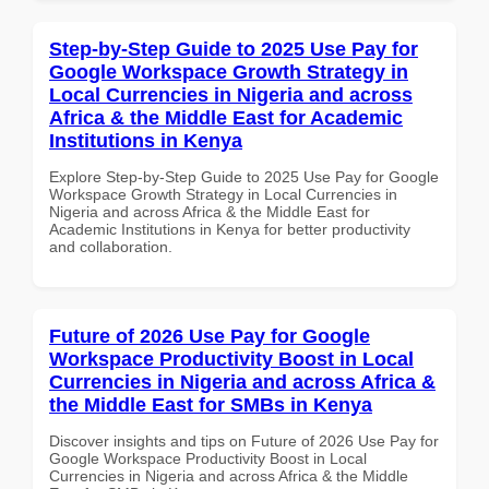
Step-by-Step Guide to 2025 Use Pay for
Google Workspace Growth Strategy in
Local Currencies in Nigeria and across
Africa & the Middle East for Academic
Institutions in Kenya
Explore Step-by-Step Guide to 2025 Use Pay for Google
Workspace Growth Strategy in Local Currencies in
Nigeria and across Africa & the Middle East for
Academic Institutions in Kenya for better productivity
and collaboration.
Future of 2026 Use Pay for Google
Workspace Productivity Boost in Local
Currencies in Nigeria and across Africa &
the Middle East for SMBs in Kenya
Discover insights and tips on Future of 2026 Use Pay for
Google Workspace Productivity Boost in Local
Currencies in Nigeria and across Africa & the Middle