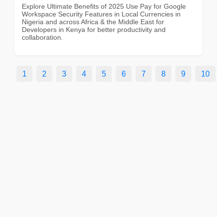
Explore Ultimate Benefits of 2025 Use Pay for Google
Workspace Security Features in Local Currencies in
Nigeria and across Africa & the Middle East for
Developers in Kenya for better productivity and
collaboration.
1
2
3
4
5
6
7
8
9
10