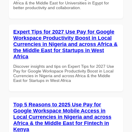
Africa & the Middle East for Universities in Egypt for
better productivity and collaboration.
Expert Tips for 2027 Use Pay for Google
Workspace Productivity Boost in Local
Currencies in Nigeria and across Africa &
the Middle East for Startups in West
Africa
Discover insights and tips on Expert Tips for 2027 Use
Pay for Google Workspace Productivity Boost in Local
Currencies in Nigeria and across Africa & the Middle
East for Startups in West Africa
Top 5 Reasons to 2025 Use Pay for
Google Workspace Mobile Access in
Local Currencies in Nigeria and across
Africa & the Middle East for Fintech in
Kenya