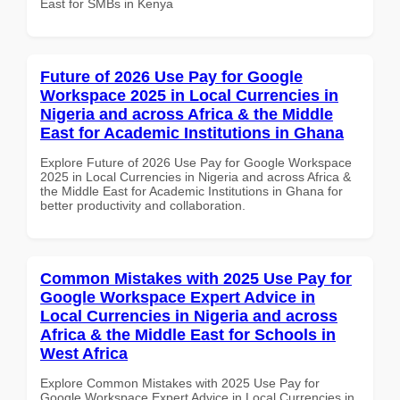
East for SMBs in Kenya
Future of 2026 Use Pay for Google
Workspace 2025 in Local Currencies in
Nigeria and across Africa & the Middle
East for Academic Institutions in Ghana
Explore Future of 2026 Use Pay for Google Workspace
2025 in Local Currencies in Nigeria and across Africa &
the Middle East for Academic Institutions in Ghana for
better productivity and collaboration.
Common Mistakes with 2025 Use Pay for
Google Workspace Expert Advice in
Local Currencies in Nigeria and across
Africa & the Middle East for Schools in
West Africa
Explore Common Mistakes with 2025 Use Pay for
Google Workspace Expert Advice in Local Currencies in