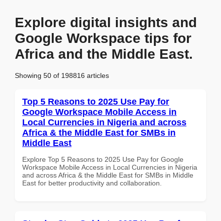
Explore digital insights and
Google Workspace tips for
Africa and the Middle East.
Showing 50 of 198816 articles
Top 5 Reasons to 2025 Use Pay for
Google Workspace Mobile Access in
Local Currencies in Nigeria and across
Africa & the Middle East for SMBs in
Middle East
Explore Top 5 Reasons to 2025 Use Pay for Google
Workspace Mobile Access in Local Currencies in Nigeria
and across Africa & the Middle East for SMBs in Middle
East for better productivity and collaboration.