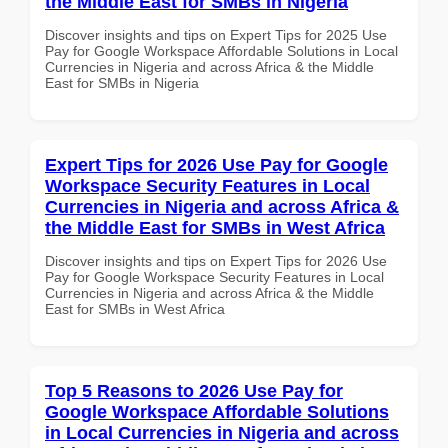
the Middle East for SMBs in Nigeria
Discover insights and tips on Expert Tips for 2025 Use
Pay for Google Workspace Affordable Solutions in Local
Currencies in Nigeria and across Africa & the Middle
East for SMBs in Nigeria
Expert Tips for 2026 Use Pay for Google
Workspace Security Features in Local
Currencies in Nigeria and across Africa &
the Middle East for SMBs in West Africa
Discover insights and tips on Expert Tips for 2026 Use
Pay for Google Workspace Security Features in Local
Currencies in Nigeria and across Africa & the Middle
East for SMBs in West Africa
Top 5 Reasons to 2026 Use Pay for
Google Workspace Affordable Solutions
in Local Currencies in Nigeria and across