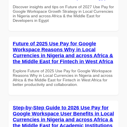
Discover insights and tips on Future of 2027 Use Pay for
Google Workspace Growth Strategy in Local Currencies
in Nigeria and across Africa & the Middle East for
Developers in Egypt
Future of 2025 Use Pay for Google
Workspace Reasons Why in Local
Currencies in Nigeria and across Africa &
the Middle East for Fintech in West Africa
Explore Future of 2025 Use Pay for Google Workspace
Reasons Why in Local Currencies in Nigeria and across
Africa & the Middle East for Fintech in West Africa for
better productivity and collaboration.
Step-by-Step Guide to 2026 Use Pay for
Google Workspace User Benefits in Local
Currencies in Nigeria and across Africa &
the Middle East for Academic Institutions