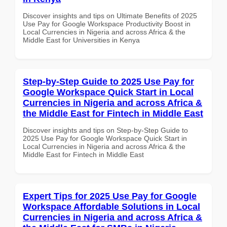
Discover insights and tips on Ultimate Benefits of 2025
Use Pay for Google Workspace Productivity Boost in
Local Currencies in Nigeria and across Africa & the
Middle East for Universities in Kenya
Step-by-Step Guide to 2025 Use Pay for
Google Workspace Quick Start in Local
Currencies in Nigeria and across Africa &
the Middle East for Fintech in Middle East
Discover insights and tips on Step-by-Step Guide to
2025 Use Pay for Google Workspace Quick Start in
Local Currencies in Nigeria and across Africa & the
Middle East for Fintech in Middle East
Expert Tips for 2025 Use Pay for Google
Workspace Affordable Solutions in Local
Currencies in Nigeria and across Africa &