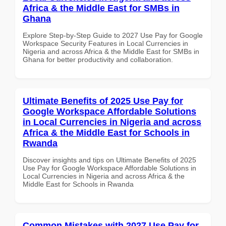
Africa & the Middle East for SMBs in
Ghana
Explore Step-by-Step Guide to 2027 Use Pay for Google
Workspace Security Features in Local Currencies in
Nigeria and across Africa & the Middle East for SMBs in
Ghana for better productivity and collaboration.
Ultimate Benefits of 2025 Use Pay for
Google Workspace Affordable Solutions
in Local Currencies in Nigeria and across
Africa & the Middle East for Schools in
Rwanda
Discover insights and tips on Ultimate Benefits of 2025
Use Pay for Google Workspace Affordable Solutions in
Local Currencies in Nigeria and across Africa & the
Middle East for Schools in Rwanda
Common Mistakes with 2027 Use Pay for