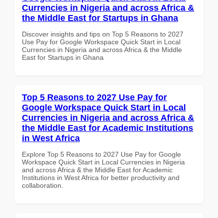
Currencies in Nigeria and across Africa &
the Middle East for Startups in Ghana
Discover insights and tips on Top 5 Reasons to 2027
Use Pay for Google Workspace Quick Start in Local
Currencies in Nigeria and across Africa & the Middle
East for Startups in Ghana
Top 5 Reasons to 2027 Use Pay for
Google Workspace Quick Start in Local
Currencies in Nigeria and across Africa &
the Middle East for Academic Institutions
in West Africa
Explore Top 5 Reasons to 2027 Use Pay for Google
Workspace Quick Start in Local Currencies in Nigeria
and across Africa & the Middle East for Academic
Institutions in West Africa for better productivity and
collaboration.