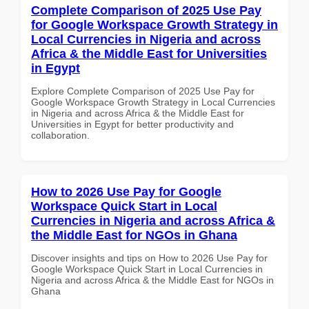
Complete Comparison of 2025 Use Pay
for Google Workspace Growth Strategy in
Local Currencies in Nigeria and across
Africa & the Middle East for Universities
in Egypt
Explore Complete Comparison of 2025 Use Pay for
Google Workspace Growth Strategy in Local Currencies
in Nigeria and across Africa & the Middle East for
Universities in Egypt for better productivity and
collaboration.
How to 2026 Use Pay for Google
Workspace Quick Start in Local
Currencies in Nigeria and across Africa &
the Middle East for NGOs in Ghana
Discover insights and tips on How to 2026 Use Pay for
Google Workspace Quick Start in Local Currencies in
Nigeria and across Africa & the Middle East for NGOs in
Ghana