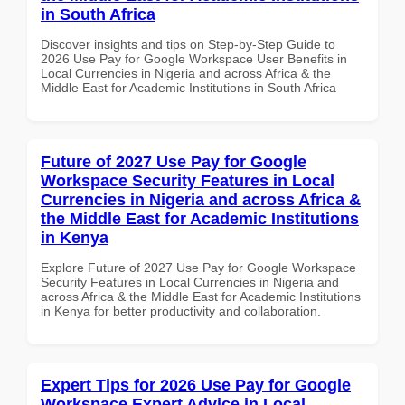
in South Africa
Discover insights and tips on Step-by-Step Guide to
2026 Use Pay for Google Workspace User Benefits in
Local Currencies in Nigeria and across Africa & the
Middle East for Academic Institutions in South Africa
Future of 2027 Use Pay for Google
Workspace Security Features in Local
Currencies in Nigeria and across Africa &
the Middle East for Academic Institutions
in Kenya
Explore Future of 2027 Use Pay for Google Workspace
Security Features in Local Currencies in Nigeria and
across Africa & the Middle East for Academic Institutions
in Kenya for better productivity and collaboration.
Expert Tips for 2026 Use Pay for Google
Workspace Expert Advice in Local