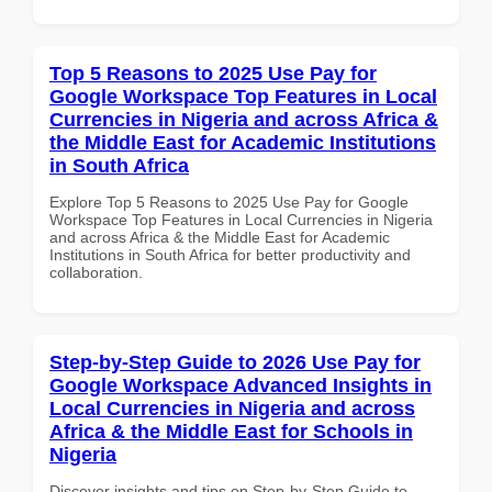
Top 5 Reasons to 2025 Use Pay for
Google Workspace Top Features in Local
Currencies in Nigeria and across Africa &
the Middle East for Academic Institutions
in South Africa
Explore Top 5 Reasons to 2025 Use Pay for Google
Workspace Top Features in Local Currencies in Nigeria
and across Africa & the Middle East for Academic
Institutions in South Africa for better productivity and
collaboration.
Step-by-Step Guide to 2026 Use Pay for
Google Workspace Advanced Insights in
Local Currencies in Nigeria and across
Africa & the Middle East for Schools in
Nigeria
Discover insights and tips on Step-by-Step Guide to