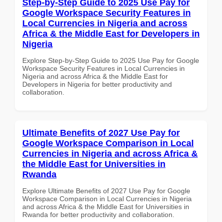
Step-by-Step Guide to 2025 Use Pay for
Google Workspace Security Features in
Local Currencies in Nigeria and across
Africa & the Middle East for Developers in
Nigeria
Explore Step-by-Step Guide to 2025 Use Pay for Google
Workspace Security Features in Local Currencies in
Nigeria and across Africa & the Middle East for
Developers in Nigeria for better productivity and
collaboration.
Ultimate Benefits of 2027 Use Pay for
Google Workspace Comparison in Local
Currencies in Nigeria and across Africa &
the Middle East for Universities in
Rwanda
Explore Ultimate Benefits of 2027 Use Pay for Google
Workspace Comparison in Local Currencies in Nigeria
and across Africa & the Middle East for Universities in
Rwanda for better productivity and collaboration.