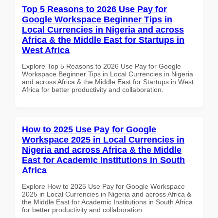
Top 5 Reasons to 2026 Use Pay for
Google Workspace Beginner Tips in
Local Currencies in Nigeria and across
Africa & the Middle East for Startups in
West Africa
Explore Top 5 Reasons to 2026 Use Pay for Google
Workspace Beginner Tips in Local Currencies in Nigeria
and across Africa & the Middle East for Startups in West
Africa for better productivity and collaboration.
How to 2025 Use Pay for Google
Workspace 2025 in Local Currencies in
Nigeria and across Africa & the Middle
East for Academic Institutions in South
Africa
Explore How to 2025 Use Pay for Google Workspace
2025 in Local Currencies in Nigeria and across Africa &
the Middle East for Academic Institutions in South Africa
for better productivity and collaboration.