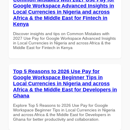
Google Workspace Advanced Insights in
Local Currencies in Nigeria and across
Africa & the Middle East for Fintech in
Kenya
Discover insights and tips on Common Mistakes with
2027 Use Pay for Google Workspace Advanced Insights
in Local Currencies in Nigeria and across Africa & the
Middle East for Fintech in Kenya
Top 5 Reasons to 2026 Use Pay for
Google Workspace Beginner Tips in
Local Currencies in Nigeria and across
Africa & the Middle East for Developers in
Ghana
Explore Top 5 Reasons to 2026 Use Pay for Google
Workspace Beginner Tips in Local Currencies in Nigeria
and across Africa & the Middle East for Developers in
Ghana for better productivity and collaboration.