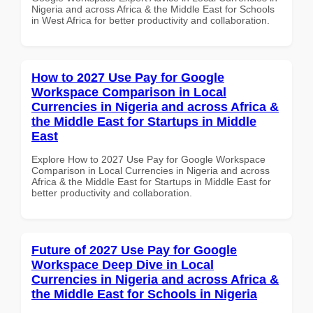
Nigeria and across Africa & the Middle East for Schools
in West Africa for better productivity and collaboration.
How to 2027 Use Pay for Google
Workspace Comparison in Local
Currencies in Nigeria and across Africa &
the Middle East for Startups in Middle
East
Explore How to 2027 Use Pay for Google Workspace
Comparison in Local Currencies in Nigeria and across
Africa & the Middle East for Startups in Middle East for
better productivity and collaboration.
Future of 2027 Use Pay for Google
Workspace Deep Dive in Local
Currencies in Nigeria and across Africa &
the Middle East for Schools in Nigeria