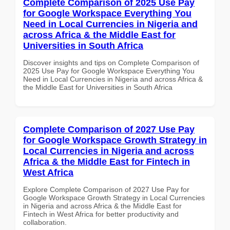
Complete Comparison of 2025 Use Pay
for Google Workspace Everything You
Need in Local Currencies in Nigeria and
across Africa & the Middle East for
Universities in South Africa
Discover insights and tips on Complete Comparison of
2025 Use Pay for Google Workspace Everything You
Need in Local Currencies in Nigeria and across Africa &
the Middle East for Universities in South Africa
Complete Comparison of 2027 Use Pay
for Google Workspace Growth Strategy in
Local Currencies in Nigeria and across
Africa & the Middle East for Fintech in
West Africa
Explore Complete Comparison of 2027 Use Pay for
Google Workspace Growth Strategy in Local Currencies
in Nigeria and across Africa & the Middle East for
Fintech in West Africa for better productivity and
collaboration.