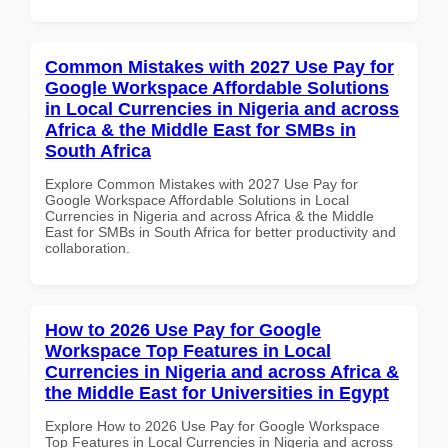
Common Mistakes with 2027 Use Pay for
Google Workspace Affordable Solutions
in Local Currencies in Nigeria and across
Africa & the Middle East for SMBs in
South Africa
Explore Common Mistakes with 2027 Use Pay for
Google Workspace Affordable Solutions in Local
Currencies in Nigeria and across Africa & the Middle
East for SMBs in South Africa for better productivity and
collaboration.
How to 2026 Use Pay for Google
Workspace Top Features in Local
Currencies in Nigeria and across Africa &
the Middle East for Universities in Egypt
Explore How to 2026 Use Pay for Google Workspace
Top Features in Local Currencies in Nigeria and across