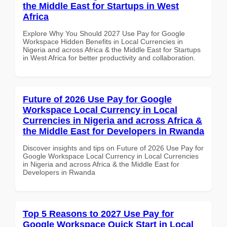
the Middle East for Startups in West
Africa
Explore Why You Should 2027 Use Pay for Google
Workspace Hidden Benefits in Local Currencies in
Nigeria and across Africa & the Middle East for Startups
in West Africa for better productivity and collaboration.
Future of 2026 Use Pay for Google
Workspace Local Currency in Local
Currencies in Nigeria and across Africa &
the Middle East for Developers in Rwanda
Discover insights and tips on Future of 2026 Use Pay for
Google Workspace Local Currency in Local Currencies
in Nigeria and across Africa & the Middle East for
Developers in Rwanda
Top 5 Reasons to 2027 Use Pay for
Google Workspace Quick Start in Local