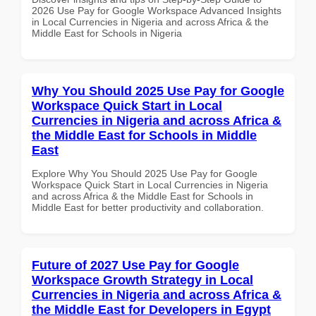
2026 Use Pay for Google Workspace Advanced Insights
in Local Currencies in Nigeria and across Africa & the
Middle East for Schools in Nigeria
Why You Should 2025 Use Pay for Google
Workspace Quick Start in Local
Currencies in Nigeria and across Africa &
the Middle East for Schools in Middle
East
Explore Why You Should 2025 Use Pay for Google
Workspace Quick Start in Local Currencies in Nigeria
and across Africa & the Middle East for Schools in
Middle East for better productivity and collaboration.
Future of 2027 Use Pay for Google
Workspace Growth Strategy in Local
Currencies in Nigeria and across Africa &
the Middle East for Developers in Egypt