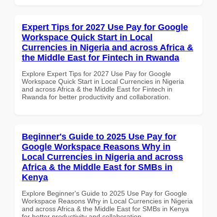
Expert Tips for 2027 Use Pay for Google
Workspace Quick Start in Local
Currencies in Nigeria and across Africa &
the Middle East for Fintech in Rwanda
Explore Expert Tips for 2027 Use Pay for Google
Workspace Quick Start in Local Currencies in Nigeria
and across Africa & the Middle East for Fintech in
Rwanda for better productivity and collaboration.
Beginner's Guide to 2025 Use Pay for
Google Workspace Reasons Why in
Local Currencies in Nigeria and across
Africa & the Middle East for SMBs in
Kenya
Explore Beginner's Guide to 2025 Use Pay for Google
Workspace Reasons Why in Local Currencies in Nigeria
and across Africa & the Middle East for SMBs in Kenya
for better productivity and collaboration.