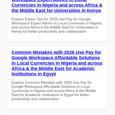
Currencies in Nigeria and across Africa &
the Middle East for Universities in Kenya
Explore Expert Tips for 2026 Use Pay for Google
Workspace Expert Advice in Local Currencies in Nigeria
and across Africa & the Middle East for Universities in
Kenya for better productivity and collaboration.
Common Mistakes with 2026 Use Pay for
Google Workspace Affordable Solutions
in Local Currencies in Nigeria and across
Africa & the Middle East for Academic
Institutions in Egypt
Explore Common Mistakes with 2026 Use Pay for
Google Workspace Affordable Solutions in Local
Currencies in Nigeria and across Africa & the Middle
East for Academic Institutions in Egypt for better
productivity and collaboration.