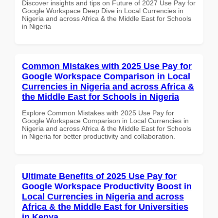
Discover insights and tips on Future of 2027 Use Pay for
Google Workspace Deep Dive in Local Currencies in
Nigeria and across Africa & the Middle East for Schools
in Nigeria
Common Mistakes with 2025 Use Pay for
Google Workspace Comparison in Local
Currencies in Nigeria and across Africa &
the Middle East for Schools in Nigeria
Explore Common Mistakes with 2025 Use Pay for
Google Workspace Comparison in Local Currencies in
Nigeria and across Africa & the Middle East for Schools
in Nigeria for better productivity and collaboration.
Ultimate Benefits of 2025 Use Pay for
Google Workspace Productivity Boost in
Local Currencies in Nigeria and across
Africa & the Middle East for Universities
in Kenya