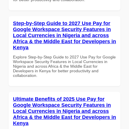
Step-by-Step Guide to 2027 Use Pay for
Google Workspace Security Features in
Local Currencies in Nigeria and across
Africa & the Middle East for Developers in
Kenya
Explore Step-by-Step Guide to 2027 Use Pay for Google
Workspace Security Features in Local Currencies in
Nigeria and across Africa & the Middle East for
Developers in Kenya for better productivity and
collaboration.
Ultimate Benefits of 2025 Use Pay for
Google Workspace Security Features in
Local Currencies in Nigeria and across
Africa & the Middle East for Developers in
Kenya