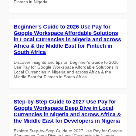
Fintech in Nigeria
Beginner's Guide to 2026 Use Pay for
Google Workspace Affordable Solutions
in Local Currencies in Nigeria and across
Africa & the Middle East for Fintech in
South Africa
Discover insights and tips on Beginner's Guide to 2026
Use Pay for Google Workspace Affordable Solutions in
Local Currencies in Nigeria and across Africa & the
Middle East for Fintech in South Africa
Step-by-Step Guide to 2027 Use Pay for
Google Workspace Deep Dive in Local
Currencies in Nigeria and across Africa &
the Middle East for Developers in Nigeria
Explore Step-by-Step Guide to 2027 Use Pay for Google
Workspace Deep Dive in Local Currencies in Nigeria