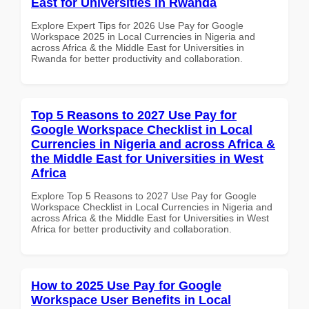
East for Universities in Rwanda
Explore Expert Tips for 2026 Use Pay for Google
Workspace 2025 in Local Currencies in Nigeria and
across Africa & the Middle East for Universities in
Rwanda for better productivity and collaboration.
Top 5 Reasons to 2027 Use Pay for
Google Workspace Checklist in Local
Currencies in Nigeria and across Africa &
the Middle East for Universities in West
Africa
Explore Top 5 Reasons to 2027 Use Pay for Google
Workspace Checklist in Local Currencies in Nigeria and
across Africa & the Middle East for Universities in West
Africa for better productivity and collaboration.
How to 2025 Use Pay for Google
Workspace User Benefits in Local