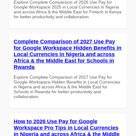
Explore Complete Comparison of 2026 Use Pay for
Google Workspace 2025 in Local Currencies in Nigeria
and across Africa & the Middle East for Fintech in Kenya
for better productivity and collaboration.
Complete Comparison of 2027 Use Pay
for Google Workspace Hidden Benefits in
Local Currencies in Nigeria and across
Africa & the Middle East for Schools in
Rwanda
Explore Complete Comparison of 2027 Use Pay for
Google Workspace Hidden Benefits in Local Currencies
in Nigeria and across Africa & the Middle East for
Schools in Rwanda for better productivity and
collaboration.
How to 2026 Use Pay for Google
Workspace Pro Tips in Local Currencies
in Nigeria and across Africa & the Middle