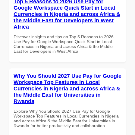
Top 5 Reasons to 2026 Use Pay for
Google Workspace Quick Start in Local
Currencies in Nigeria and across Africa &
the Middle East for Developers in West
Africa
Discover insights and tips on Top 5 Reasons to 2026
Use Pay for Google Workspace Quick Start in Local
Currencies in Nigeria and across Africa & the Middle
East for Developers in West Africa
Why You Should 2027 Use Pay for Google
Workspace Top Features in Local
Currencies in Nigeria and across Africa &
the Middle East for Universities in
Rwanda
Explore Why You Should 2027 Use Pay for Google
Workspace Top Features in Local Currencies in Nigeria
and across Africa & the Middle East for Universities in
Rwanda for better productivity and collaboration.