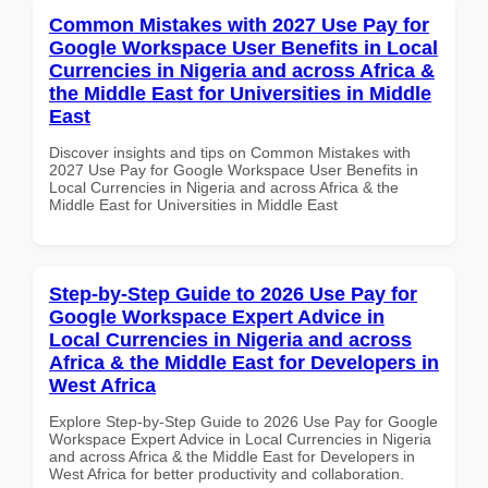
Common Mistakes with 2027 Use Pay for
Google Workspace User Benefits in Local
Currencies in Nigeria and across Africa &
the Middle East for Universities in Middle
East
Discover insights and tips on Common Mistakes with
2027 Use Pay for Google Workspace User Benefits in
Local Currencies in Nigeria and across Africa & the
Middle East for Universities in Middle East
Step-by-Step Guide to 2026 Use Pay for
Google Workspace Expert Advice in
Local Currencies in Nigeria and across
Africa & the Middle East for Developers in
West Africa
Explore Step-by-Step Guide to 2026 Use Pay for Google
Workspace Expert Advice in Local Currencies in Nigeria
and across Africa & the Middle East for Developers in
West Africa for better productivity and collaboration.