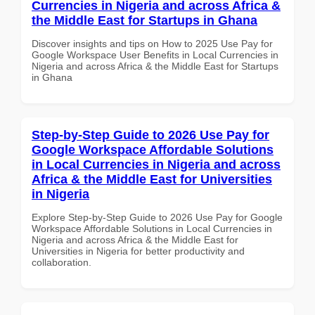
Currencies in Nigeria and across Africa &
the Middle East for Startups in Ghana
Discover insights and tips on How to 2025 Use Pay for
Google Workspace User Benefits in Local Currencies in
Nigeria and across Africa & the Middle East for Startups
in Ghana
Step-by-Step Guide to 2026 Use Pay for
Google Workspace Affordable Solutions
in Local Currencies in Nigeria and across
Africa & the Middle East for Universities
in Nigeria
Explore Step-by-Step Guide to 2026 Use Pay for Google
Workspace Affordable Solutions in Local Currencies in
Nigeria and across Africa & the Middle East for
Universities in Nigeria for better productivity and
collaboration.