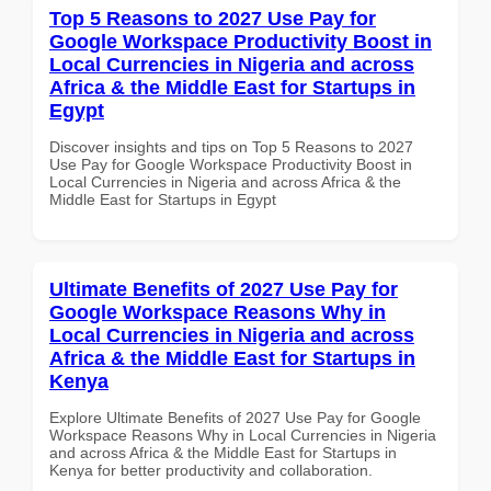
Top 5 Reasons to 2027 Use Pay for
Google Workspace Productivity Boost in
Local Currencies in Nigeria and across
Africa & the Middle East for Startups in
Egypt
Discover insights and tips on Top 5 Reasons to 2027
Use Pay for Google Workspace Productivity Boost in
Local Currencies in Nigeria and across Africa & the
Middle East for Startups in Egypt
Ultimate Benefits of 2027 Use Pay for
Google Workspace Reasons Why in
Local Currencies in Nigeria and across
Africa & the Middle East for Startups in
Kenya
Explore Ultimate Benefits of 2027 Use Pay for Google
Workspace Reasons Why in Local Currencies in Nigeria
and across Africa & the Middle East for Startups in
Kenya for better productivity and collaboration.