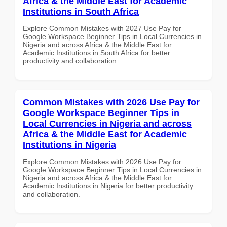
Africa & the Middle East for Academic
Institutions in South Africa
Explore Common Mistakes with 2027 Use Pay for
Google Workspace Beginner Tips in Local Currencies in
Nigeria and across Africa & the Middle East for
Academic Institutions in South Africa for better
productivity and collaboration.
Common Mistakes with 2026 Use Pay for
Google Workspace Beginner Tips in
Local Currencies in Nigeria and across
Africa & the Middle East for Academic
Institutions in Nigeria
Explore Common Mistakes with 2026 Use Pay for
Google Workspace Beginner Tips in Local Currencies in
Nigeria and across Africa & the Middle East for
Academic Institutions in Nigeria for better productivity
and collaboration.