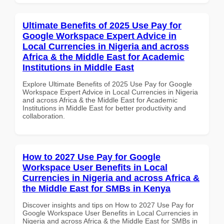
Ultimate Benefits of 2025 Use Pay for
Google Workspace Expert Advice in
Local Currencies in Nigeria and across
Africa & the Middle East for Academic
Institutions in Middle East
Explore Ultimate Benefits of 2025 Use Pay for Google
Workspace Expert Advice in Local Currencies in Nigeria
and across Africa & the Middle East for Academic
Institutions in Middle East for better productivity and
collaboration.
How to 2027 Use Pay for Google
Workspace User Benefits in Local
Currencies in Nigeria and across Africa &
the Middle East for SMBs in Kenya
Discover insights and tips on How to 2027 Use Pay for
Google Workspace User Benefits in Local Currencies in
Nigeria and across Africa & the Middle East for SMBs in