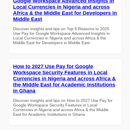
Google Workspace Advanced Insights in
Local Currencies in Nigeria and across
Africa & the Middle East for Developers in
Middle East
Discover insights and tips on Top 5 Reasons to 2025
Use Pay for Google Workspace Advanced Insights in
Local Currencies in Nigeria and across Africa & the
Middle East for Developers in Middle East
How to 2027 Use Pay for Google
Workspace Security Features in Local
Currencies in Nigeria and across Africa &
the Middle East for Academic Institutions
in Ghana
Discover insights and tips on How to 2027 Use Pay for
Google Workspace Security Features in Local
Currencies in Nigeria and across Africa & the Middle
East for Academic Institutions in Ghana