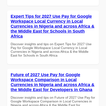
Expert Tips for 2027 Use Pay for Google
Workspace Local Currency in Local
Currencies in Nigeria and across Africa &
the Middle East for Schools in South
Africa
Discover insights and tips on Expert Tips for 2027 Use
Pay for Google Workspace Local Currency in Local
Currencies in Nigeria and across Africa & the Middle
East for Schools in South Africa
Future of 2027 Use Pay for Google
Workspace Comparison in Local
Currencies in Nigeria and across Africa &
the Middle East for Developers in Ghana
Discover insights and tips on Future of 2027 Use Pay for
Google Workspace Comparison in Local Currencies in
Nigeria and across Africa & the Middle East for