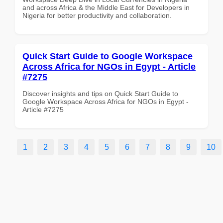
and across Africa & the Middle East for Developers in
Nigeria for better productivity and collaboration.
Quick Start Guide to Google Workspace
Across Africa for NGOs in Egypt - Article
#7275
Discover insights and tips on Quick Start Guide to
Google Workspace Across Africa for NGOs in Egypt -
Article #7275
1
2
3
4
5
6
7
8
9
10