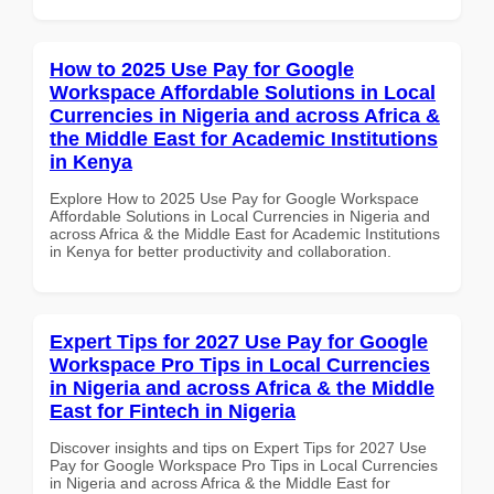
How to 2025 Use Pay for Google
Workspace Affordable Solutions in Local
Currencies in Nigeria and across Africa &
the Middle East for Academic Institutions
in Kenya
Explore How to 2025 Use Pay for Google Workspace
Affordable Solutions in Local Currencies in Nigeria and
across Africa & the Middle East for Academic Institutions
in Kenya for better productivity and collaboration.
Expert Tips for 2027 Use Pay for Google
Workspace Pro Tips in Local Currencies
in Nigeria and across Africa & the Middle
East for Fintech in Nigeria
Discover insights and tips on Expert Tips for 2027 Use
Pay for Google Workspace Pro Tips in Local Currencies
in Nigeria and across Africa & the Middle East for