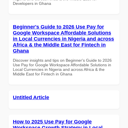
Developers in Ghana
Beginner's Guide to 2026 Use Pay for
Google Workspace Affordable Solutions
in Local Currencies in Nigeria and across
Africa & the Middle East for Fintech in
Ghana
Discover insights and tips on Beginner's Guide to 2026
Use Pay for Google Workspace Affordable Solutions in
Local Currencies in Nigeria and across Africa & the
Middle East for Fintech in Ghana
Untitled Article
How to 2025 Use Pay for Google
Workspace Growth Strategy in Local