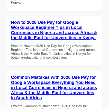
Kenya
How to 2026 Use Pay for Google
Workspace Beginner Tips in Local
Currencies in Nigeria and across Africa &
the Middle East for Universities in Kenya
Explore How to 2026 Use Pay for Google Workspace
Beginner Tips in Local Currencies in Nigeria and across
Africa & the Middle East for Universities in Kenya for
better productivity and collaboration.
Common Mistakes with 2026 Use Pay for
Google Workspace Everything You Need
in Local Currencies in Nigeria and across
Africa & the Middle East for Universities
in South Africa
Explore Common Mistakes with 2026 Use Pay for