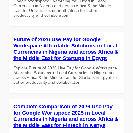
Google Workspace Everything You Need in Local
Currencies in Nigeria and across Africa & the Middle
East for Universities in South Africa for better
productivity and collaboration.
Future of 2026 Use Pay for Google
Workspace Affordable Solutions in Local
Currencies in Nigeria and across Africa &
the Middle East for Startups in Egypt
Explore Future of 2026 Use Pay for Google Workspace
Affordable Solutions in Local Currencies in Nigeria and
across Africa & the Middle East for Startups in Egypt for
better productivity and collaboration.
Complete Comparison of 2026 Use Pay
for Google Workspace 2025 in Local
Currencies in Nigeria and across Africa &
the Middle East for Fintech in Kenya