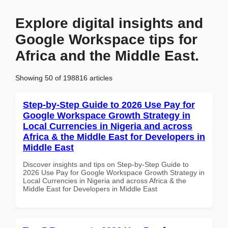
Explore digital insights and
Google Workspace tips for
Africa and the Middle East.
Showing 50 of 198816 articles
Step-by-Step Guide to 2026 Use Pay for
Google Workspace Growth Strategy in
Local Currencies in Nigeria and across
Africa & the Middle East for Developers in
Middle East
Discover insights and tips on Step-by-Step Guide to
2026 Use Pay for Google Workspace Growth Strategy in
Local Currencies in Nigeria and across Africa & the
Middle East for Developers in Middle East