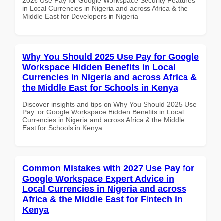
2026 Use Pay for Google Workspace Security Features
in Local Currencies in Nigeria and across Africa & the
Middle East for Developers in Nigeria
Why You Should 2025 Use Pay for Google
Workspace Hidden Benefits in Local
Currencies in Nigeria and across Africa &
the Middle East for Schools in Kenya
Discover insights and tips on Why You Should 2025 Use
Pay for Google Workspace Hidden Benefits in Local
Currencies in Nigeria and across Africa & the Middle
East for Schools in Kenya
Common Mistakes with 2027 Use Pay for
Google Workspace Expert Advice in
Local Currencies in Nigeria and across
Africa & the Middle East for Fintech in
Kenya