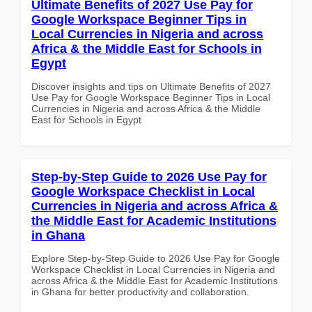
Ultimate Benefits of 2027 Use Pay for
Google Workspace Beginner Tips in
Local Currencies in Nigeria and across
Africa & the Middle East for Schools in
Egypt
Discover insights and tips on Ultimate Benefits of 2027
Use Pay for Google Workspace Beginner Tips in Local
Currencies in Nigeria and across Africa & the Middle
East for Schools in Egypt
Step-by-Step Guide to 2026 Use Pay for
Google Workspace Checklist in Local
Currencies in Nigeria and across Africa &
the Middle East for Academic Institutions
in Ghana
Explore Step-by-Step Guide to 2026 Use Pay for Google
Workspace Checklist in Local Currencies in Nigeria and
across Africa & the Middle East for Academic Institutions
in Ghana for better productivity and collaboration.