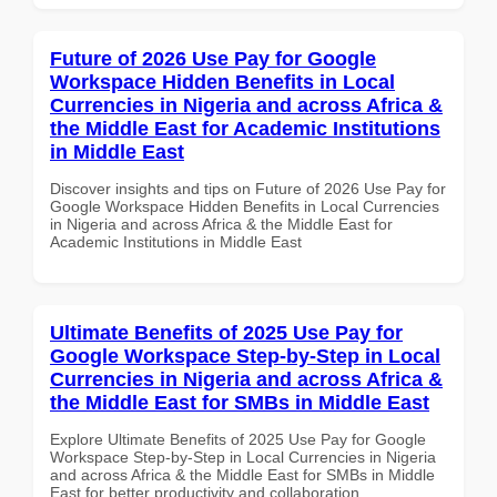
Future of 2026 Use Pay for Google
Workspace Hidden Benefits in Local
Currencies in Nigeria and across Africa &
the Middle East for Academic Institutions
in Middle East
Discover insights and tips on Future of 2026 Use Pay for
Google Workspace Hidden Benefits in Local Currencies
in Nigeria and across Africa & the Middle East for
Academic Institutions in Middle East
Ultimate Benefits of 2025 Use Pay for
Google Workspace Step-by-Step in Local
Currencies in Nigeria and across Africa &
the Middle East for SMBs in Middle East
Explore Ultimate Benefits of 2025 Use Pay for Google
Workspace Step-by-Step in Local Currencies in Nigeria
and across Africa & the Middle East for SMBs in Middle
East for better productivity and collaboration.