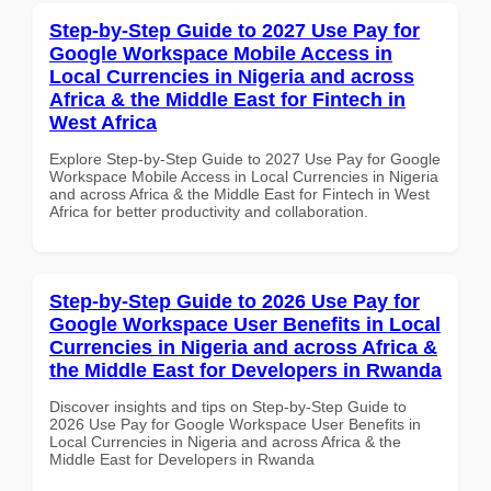
Step-by-Step Guide to 2027 Use Pay for
Google Workspace Mobile Access in
Local Currencies in Nigeria and across
Africa & the Middle East for Fintech in
West Africa
Explore Step-by-Step Guide to 2027 Use Pay for Google
Workspace Mobile Access in Local Currencies in Nigeria
and across Africa & the Middle East for Fintech in West
Africa for better productivity and collaboration.
Step-by-Step Guide to 2026 Use Pay for
Google Workspace User Benefits in Local
Currencies in Nigeria and across Africa &
the Middle East for Developers in Rwanda
Discover insights and tips on Step-by-Step Guide to
2026 Use Pay for Google Workspace User Benefits in
Local Currencies in Nigeria and across Africa & the
Middle East for Developers in Rwanda