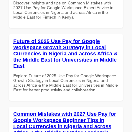
Discover insights and tips on Common Mistakes with
2027 Use Pay for Google Workspace Expert Advice in
Local Currencies in Nigeria and across Africa & the
Middle East for Fintech in Kenya
Future of 2025 Use Pay for Google
Workspace Growth Strategy in Local
Currencies in Nigeria and across Africa &
the Middle East for Universities in Middle
East
Explore Future of 2025 Use Pay for Google Workspace
Growth Strategy in Local Currencies in Nigeria and
across Africa & the Middle East for Universities in Middle
East for better productivity and collaboration.
Common Mistakes with 2027 Use Pay for
Google Workspace Beginner Tips in
Local Currencies in Nigeria and across