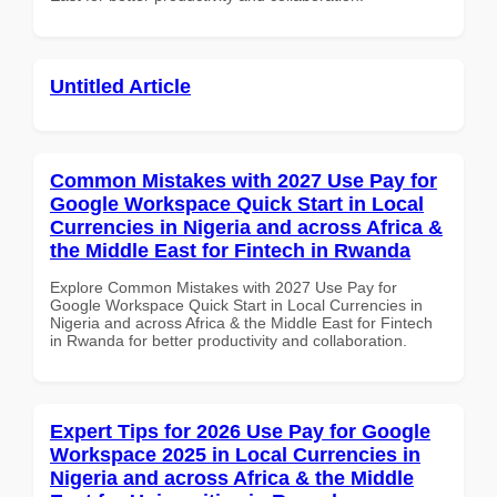
Untitled Article
Common Mistakes with 2027 Use Pay for
Google Workspace Quick Start in Local
Currencies in Nigeria and across Africa &
the Middle East for Fintech in Rwanda
Explore Common Mistakes with 2027 Use Pay for
Google Workspace Quick Start in Local Currencies in
Nigeria and across Africa & the Middle East for Fintech
in Rwanda for better productivity and collaboration.
Expert Tips for 2026 Use Pay for Google
Workspace 2025 in Local Currencies in
Nigeria and across Africa & the Middle