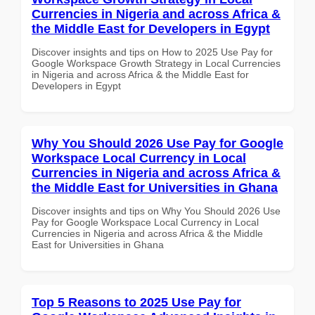
Currencies in Nigeria and across Africa &
the Middle East for Developers in Egypt
Discover insights and tips on How to 2025 Use Pay for
Google Workspace Growth Strategy in Local Currencies
in Nigeria and across Africa & the Middle East for
Developers in Egypt
Why You Should 2026 Use Pay for Google
Workspace Local Currency in Local
Currencies in Nigeria and across Africa &
the Middle East for Universities in Ghana
Discover insights and tips on Why You Should 2026 Use
Pay for Google Workspace Local Currency in Local
Currencies in Nigeria and across Africa & the Middle
East for Universities in Ghana
Top 5 Reasons to 2025 Use Pay for