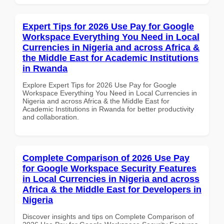
Expert Tips for 2026 Use Pay for Google
Workspace Everything You Need in Local
Currencies in Nigeria and across Africa &
the Middle East for Academic Institutions
in Rwanda
Explore Expert Tips for 2026 Use Pay for Google
Workspace Everything You Need in Local Currencies in
Nigeria and across Africa & the Middle East for
Academic Institutions in Rwanda for better productivity
and collaboration.
Complete Comparison of 2026 Use Pay
for Google Workspace Security Features
in Local Currencies in Nigeria and across
Africa & the Middle East for Developers in
Nigeria
Discover insights and tips on Complete Comparison of