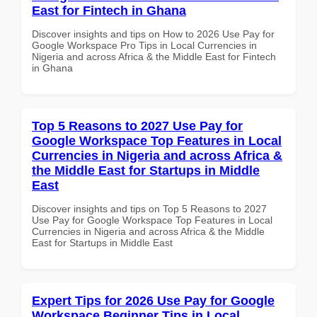
East for Fintech in Ghana
Discover insights and tips on How to 2026 Use Pay for
Google Workspace Pro Tips in Local Currencies in
Nigeria and across Africa & the Middle East for Fintech
in Ghana
Top 5 Reasons to 2027 Use Pay for
Google Workspace Top Features in Local
Currencies in Nigeria and across Africa &
the Middle East for Startups in Middle
East
Discover insights and tips on Top 5 Reasons to 2027
Use Pay for Google Workspace Top Features in Local
Currencies in Nigeria and across Africa & the Middle
East for Startups in Middle East
Expert Tips for 2026 Use Pay for Google
Workspace Beginner Tips in Local