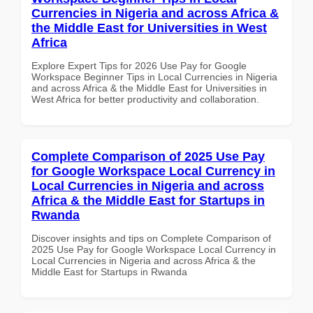
Currencies in Nigeria and across Africa &
the Middle East for Universities in West
Africa
Explore Expert Tips for 2026 Use Pay for Google
Workspace Beginner Tips in Local Currencies in Nigeria
and across Africa & the Middle East for Universities in
West Africa for better productivity and collaboration.
Complete Comparison of 2025 Use Pay
for Google Workspace Local Currency in
Local Currencies in Nigeria and across
Africa & the Middle East for Startups in
Rwanda
Discover insights and tips on Complete Comparison of
2025 Use Pay for Google Workspace Local Currency in
Local Currencies in Nigeria and across Africa & the
Middle East for Startups in Rwanda