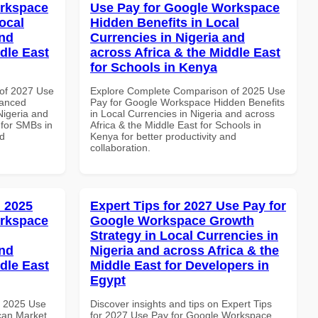
orkspace
Use Pay for Google Workspace
ocal
Hidden Benefits in Local
and
Currencies in Nigeria and
dle East
across Africa & the Middle East
for Schools in Kenya
of 2027 Use
Explore Complete Comparison of 2025 Use
vanced
Pay for Google Workspace Hidden Benefits
Nigeria and
in Local Currencies in Nigeria and across
 for SMBs in
Africa & the Middle East for Schools in
nd
Kenya for better productivity and
collaboration.
 2025
Expert Tips for 2027 Use Pay for
orkspace
Google Workspace Growth
Strategy in Local Currencies in
and
Nigeria and across Africa & the
dle East
Middle East for Developers in
Egypt
h 2025 Use
Discover insights and tips on Expert Tips
can Market
for 2027 Use Pay for Google Workspace