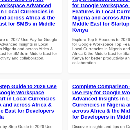
Workspace Advanced
for Google Workspace
in Local Currencies in
Features in Local Curre
and across Africa & the
Nigeria and across Afri
ast for SMBs in Middle
Middle East for Startup
Kenya
ure of 2027 Use Pay for Google
Explore Top 5 Reasons to 202
dvanced Insights in Local
for Google Workspace Top Feat
n Nigeria and across Africa &
Local Currencies in Nigeria an
ast for SMBs in Middle East for
Africa & the Middle East for Sta
ctivity and collaboration.
Kenya for better productivity a
collaboration.
Step Guide to 2026 Use
Complete Comparison 
Google Workspace
Use Pay for Google W
art in Local Currencies
Advanced Insights in L
a and across Africa &
Currencies in Nigeria 
le East for Developers
across Africa & the Mid
da
for Developers in Midd
p-by-Step Guide to 2026 Use
Discover insights and tips on 