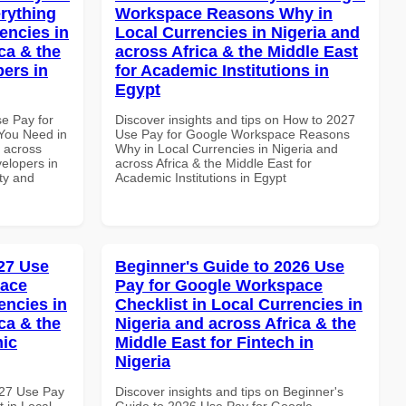
rything
Workspace Reasons Why in
encies in
Local Currencies in Nigeria and
ca & the
across Africa & the Middle East
pers in
for Academic Institutions in
Egypt
se Pay for
Discover insights and tips on How to 2027
You Need in
Use Pay for Google Workspace Reasons
d across
Why in Local Currencies in Nigeria and
velopers in
across Africa & the Middle East for
ity and
Academic Institutions in Egypt
27 Use
Beginner's Guide to 2026 Use
pace
Pay for Google Workspace
encies in
Checklist in Local Currencies in
ca & the
Nigeria and across Africa & the
mic
Middle East for Fintech in
Nigeria
027 Use Pay
Discover insights and tips on Beginner's
 in Local
Guide to 2026 Use Pay for Google