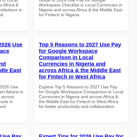
s Africa &
Workspace Checklist in Local Currencies in
titutions in
Nigeria and across Africa & the Middle East
nd
for Fintech in Nigeria
 2026 Use
Top 5 Reasons to 2027 Use Pay
pace
for Google Workspace
Comparison in Local
and
Currencies in Nigeria and
dle East
across Africa & the Middle East
for Fintech in West Africa
 2026 Use
Explore Top 5 Reasons to 2027 Use Pay
rt Advice in
for Google Workspace Comparison in Local
d across
Currencies in Nigeria and across Africa &
ools in
the Middle East for Fintech in West Africa
and
for better productivity and collaboration.
 Use Pay
Expert Tips for 2026 Use Pay for