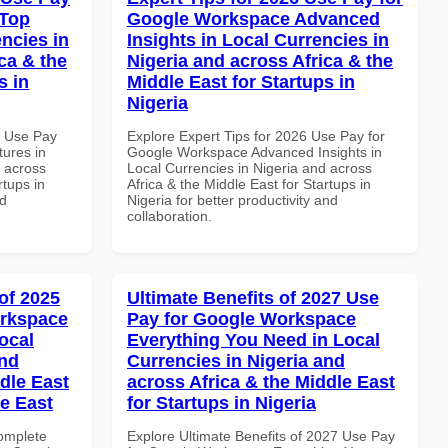
 Top
Google Workspace Advanced
ncies in
Insights in Local Currencies in
ca & the
Nigeria and across Africa & the
s in
Middle East for Startups in
Nigeria
6 Use Pay
Explore Expert Tips for 2026 Use Pay for
ures in
Google Workspace Advanced Insights in
d across
Local Currencies in Nigeria and across
rtups in
Africa & the Middle East for Startups in
nd
Nigeria for better productivity and
collaboration.
of 2025
Ultimate Benefits of 2027 Use
orkspace
Pay for Google Workspace
ocal
Everything You Need in Local
and
Currencies in Nigeria and
dle East
across Africa & the Middle East
le East
for Startups in Nigeria
Complete
Explore Ultimate Benefits of 2027 Use Pay