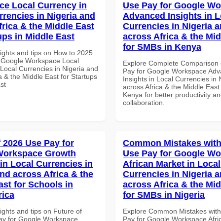
e Local Currency in
Use Pay for Google W
rrencies in Nigeria and
Advanced Insights in L
frica & the Middle East
Currencies in Nigeria 
ups in Middle East
across Africa & the Mid
for SMBs in Kenya
sights and tips on How to 2025
 Google Workspace Local
Explore Complete Comparison 
 Local Currencies in Nigeria and
Pay for Google Workspace Ad
a & the Middle East for Startups
Insights in Local Currencies in 
st
across Africa & the Middle East
Kenya for better productivity a
collaboration.
f 2026 Use Pay for
Common Mistakes with
Workspace Growth
Use Pay for Google W
in Local Currencies in
African Market in Local
and across Africa & the
Currencies in Nigeria 
ast for Schools in
across Africa & the Mid
rica
for SMBs in Nigeria
ights and tips on Future of
Explore Common Mistakes wit
ay for Google Workspace
Pay for Google Workspace Afri