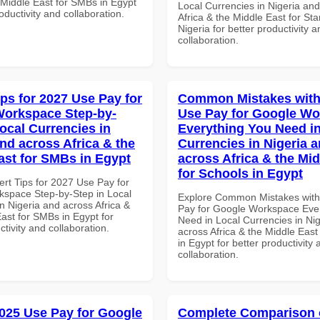
 Middle East for SMBs in Egypt
Local Currencies in Nigeria an
roductivity and collaboration.
Africa & the Middle East for Sta
Nigeria for better productivity a
collaboration.
ips for 2027 Use Pay for
Common Mistakes with
orkspace Step-by-
Use Pay for Google W
Local Currencies in
Everything You Need in
and across Africa & the
Currencies in Nigeria 
ast for SMBs in Egypt
across Africa & the Mid
for Schools in Egypt
ert Tips for 2027 Use Pay for
space Step-by-Step in Local
Explore Common Mistakes wit
n Nigeria and across Africa &
Pay for Google Workspace Eve
ast for SMBs in Egypt for
Need in Local Currencies in Ni
ctivity and collaboration.
across Africa & the Middle East
in Egypt for better productivity 
collaboration.
025 Use Pay for Google
Complete Comparison 