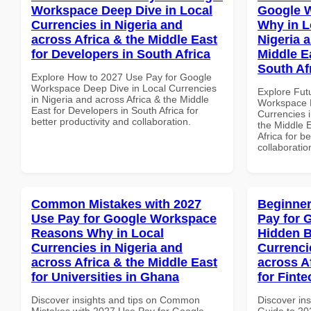
Workspace Deep Dive in Local
Google 
Currencies in Nigeria and
Why in L
across Africa & the Middle East
Nigeria 
for Developers in South Africa
Middle Ea
South Af
Explore How to 2027 Use Pay for Google
Workspace Deep Dive in Local Currencies
Explore Fut
in Nigeria and across Africa & the Middle
Workspace 
East for Developers in South Africa for
Currencies i
better productivity and collaboration.
the Middle E
Africa for b
collaboratio
Common Mistakes with 2027
Beginner
Use Pay for Google Workspace
Pay for 
Reasons Why in Local
Hidden B
Currencies in Nigeria and
Currenci
across Africa & the Middle East
across A
for Universities in Ghana
for Finte
Discover insights and tips on Common
Discover ins
Mistakes with 2027 Use Pay for Google
Guide to 20