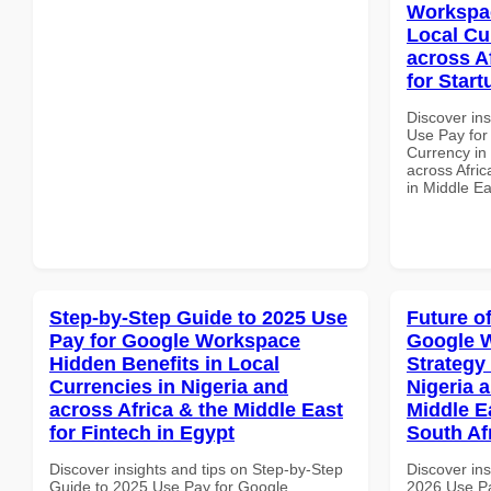
Workspac
Local Cu
across A
for Start
Discover in
Use Pay for
Currency in
across Afric
in Middle Ea
Step-by-Step Guide to 2025 Use
Future o
Pay for Google Workspace
Google 
Hidden Benefits in Local
Strategy 
Currencies in Nigeria and
Nigeria 
across Africa & the Middle East
Middle E
for Fintech in Egypt
South Af
Discover insights and tips on Step-by-Step
Discover ins
Guide to 2025 Use Pay for Google
2026 Use P