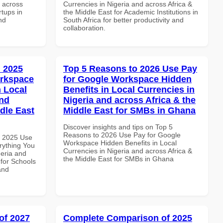
d across
Currencies in Nigeria and across Africa &
rtups in
the Middle East for Academic Institutions in
nd
South Africa for better productivity and
collaboration.
 2025
Top 5 Reasons to 2026 Use Pay
orkspace
for Google Workspace Hidden
 Local
Benefits in Local Currencies in
and
Nigeria and across Africa & the
dle East
Middle East for SMBs in Ghana
Discover insights and tips on Top 5
Reasons to 2026 Use Pay for Google
h 2025 Use
Workspace Hidden Benefits in Local
rything You
Currencies in Nigeria and across Africa &
geria and
the Middle East for SMBs in Ghana
 for Schools
and
of 2027
Complete Comparison of 2025