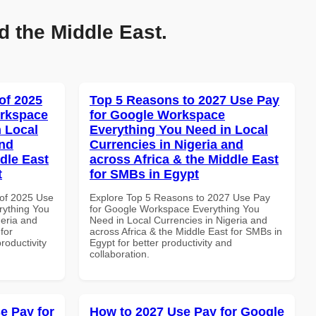
d the Middle East.
of 2025
Top 5 Reasons to 2027 Use Pay
orkspace
for Google Workspace
 Local
Everything You Need in Local
and
Currencies in Nigeria and
dle East
across Africa & the Middle East
t
for SMBs in Egypt
of 2025 Use
Explore Top 5 Reasons to 2027 Use Pay
rything You
for Google Workspace Everything You
geria and
Need in Local Currencies in Nigeria and
for
across Africa & the Middle East for SMBs in
roductivity
Egypt for better productivity and
collaboration.
e Pay for
How to 2027 Use Pay for Google