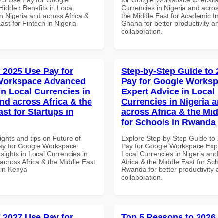
idden Benefits in Local
Currencies in Nigeria and acros
n Nigeria and across Africa &
the Middle East for Academic Ins
ast for Fintech in Nigeria
Ghana for better productivity a
collaboration.
f 2025 Use Pay for
Step-by-Step Guide to
Workspace Advanced
Pay for Google Works
in Local Currencies in
Expert Advice in Local
and across Africa & the
Currencies in Nigeria 
st for Startups in
across Africa & the Mid
for Schools in Rwanda
ights and tips on Future of
Explore Step-by-Step Guide to
ay for Google Workspace
Pay for Google Workspace Expe
sights in Local Currencies in
Local Currencies in Nigeria an
across Africa & the Middle East
Africa & the Middle East for Sch
 in Kenya
Rwanda for better productivity 
collaboration.
f 2027 Use Pay for
Top 5 Reasons to 2026