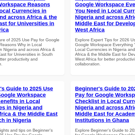
Workspace Reasons
Google Workspace Eve
ocal Currencies in
You Need in Local Curr
and across Africa & the
Nigeria and across Afri
st for Universities in
Middle East for Develo
rica
West Africa
ure of 2025 Use Pay for Google
Explore Expert Tips for 2026 U
Reasons Why in Local
Google Workspace Everything 
n Nigeria and across Africa &
Local Currencies in Nigeria an
ast for Universities in South
Africa & the Middle East for De
etter productivity and
West Africa for better productiv
n.
collaboration.
's Guide to 2025 Use
Beginner's Guide to 20
Google Workspace
Pay for Google Works
enefits in Local
Checklist in Local Curr
es in Nigeria and
Nigeria and across Afri
frica & the Middle East
Middle East for Acade
ch in Nigeria
Institutions in Ghana
ights and tips on Beginner's
Explore Beginner's Guide to 2
25 Use Pay for Google
for Google Workspace Checklist