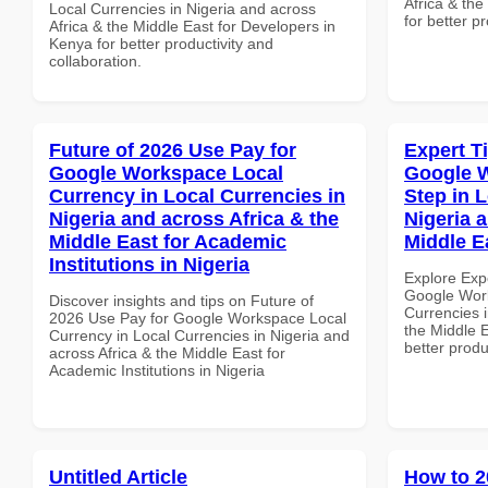
Africa & the
Local Currencies in Nigeria and across
for better p
Africa & the Middle East for Developers in
Kenya for better productivity and
collaboration.
Future of 2026 Use Pay for
Expert T
Google Workspace Local
Google W
Currency in Local Currencies in
Step in 
Nigeria and across Africa & the
Nigeria 
Middle East for Academic
Middle E
Institutions in Nigeria
Explore Exp
Google Work
Discover insights and tips on Future of
Currencies i
2026 Use Pay for Google Workspace Local
the Middle E
Currency in Local Currencies in Nigeria and
better produ
across Africa & the Middle East for
Academic Institutions in Nigeria
Untitled Article
How to 2