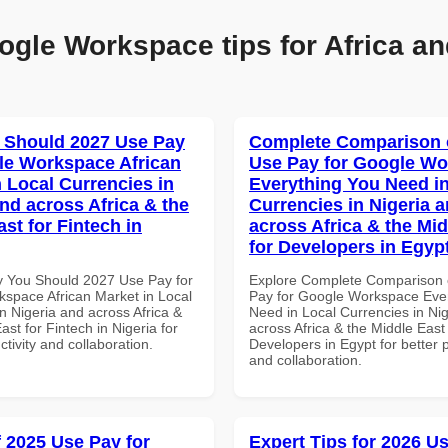
ogle Workspace tips for Africa an
 Should 2027 Use Pay
Complete Comparison 
le Workspace African
Use Pay for Google W
n Local Currencies in
Everything You Need in
and across Africa & the
Currencies in Nigeria 
st for Fintech in
across Africa & the Mid
for Developers in Egyp
 You Should 2027 Use Pay for
Explore Complete Comparison 
space African Market in Local
Pay for Google Workspace Eve
n Nigeria and across Africa &
Need in Local Currencies in Ni
ast for Fintech in Nigeria for
across Africa & the Middle East 
ctivity and collaboration.
Developers in Egypt for better p
and collaboration.
f 2025 Use Pay for
Expert Tips for 2026 Us