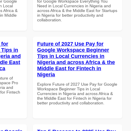
or Google
for Google Workspace Everything You
n Local
Need in Local Currencies in Nigeria and
s Africa &
across Africa & the Middle East for Startups
in Middle
in Nigeria for better productivity and
collaboration.
 for
Future of 2027 Use Pay for
Tips in
Google Workspace Beginner
geria and
Tips in Local Currencies in
dle East
Nigeria and across Africa & the
ica
Middle East for Fintech in
Nigeria
uture of
space Pro
Explore Future of 2027 Use Pay for Google
eria and
Workspace Beginner Tips in Local
 for Fintech
Currencies in Nigeria and across Africa &
the Middle East for Fintech in Nigeria for
better productivity and collaboration.