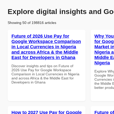
Explore digital insights and Go
Showing 50 of 198816 articles
Future of 2026 Use Pay for
Why You
Google Workspace Comparison
for Goog
in Local Currencies in Nigeria
Market i
and across Africa & the Middle
Nigeria 
East for Developers in Ghana
Middle Ea
Nigeria
Discover insights and tips on Future of
2026 Use Pay for Google Workspace
Explore Why
Comparison in Local Currencies in Nigeria
Google Work
and across Africa & the Middle East for
Currencies i
Developers in Ghana
the Middle E
better produ
How to 2027 Use Pay for Google
Future o