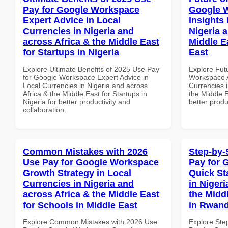
Pay for Google Workspace
Google 
Expert Advice in Local
Insights 
Currencies in Nigeria and
Nigeria 
across Africa & the Middle East
Middle E
for Startups in Nigeria
East
Explore Ultimate Benefits of 2025 Use Pay
Explore Fut
for Google Workspace Expert Advice in
Workspace A
Local Currencies in Nigeria and across
Currencies i
Africa & the Middle East for Startups in
the Middle E
Nigeria for better productivity and
better produ
collaboration.
Common Mistakes with 2026
Step-by-
Use Pay for Google Workspace
Pay for 
Growth Strategy in Local
Quick St
Currencies in Nigeria and
in Nigeri
across Africa & the Middle East
the Midd
for Schools in Middle East
in Rwan
Explore Common Mistakes with 2026 Use
Explore Ste