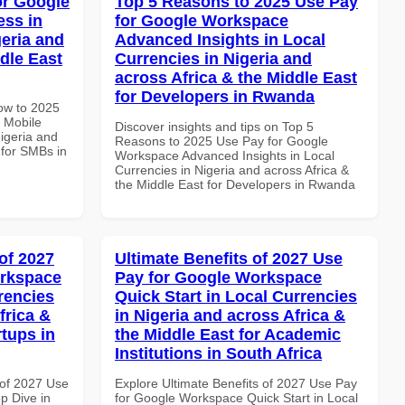
or Google
Top 5 Reasons to 2025 Use Pay
ss in
for Google Workspace
geria and
Advanced Insights in Local
dle East
Currencies in Nigeria and
across Africa & the Middle East
for Developers in Rwanda
How to 2025
 Mobile
Discover insights and tips on Top 5
igeria and
Reasons to 2025 Use Pay for Google
 for SMBs in
Workspace Advanced Insights in Local
Currencies in Nigeria and across Africa &
the Middle East for Developers in Rwanda
of 2027
Ultimate Benefits of 2027 Use
orkspace
Pay for Google Workspace
rencies
Quick Start in Local Currencies
frica &
in Nigeria and across Africa &
rtups in
the Middle East for Academic
Institutions in South Africa
of 2027 Use
Explore Ultimate Benefits of 2027 Use Pay
p Dive in
for Google Workspace Quick Start in Local