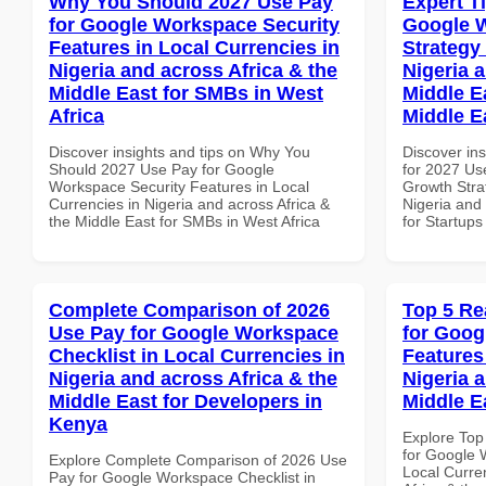
Why You Should 2027 Use Pay
Expert T
for Google Workspace Security
Google 
Features in Local Currencies in
Strategy 
Nigeria and across Africa & the
Nigeria 
Middle East for SMBs in West
Middle Ea
Africa
Middle E
Discover insights and tips on Why You
Discover ins
Should 2027 Use Pay for Google
for 2027 Us
Workspace Security Features in Local
Growth Stra
Currencies in Nigeria and across Africa &
Nigeria and 
the Middle East for SMBs in West Africa
for Startups
Complete Comparison of 2026
Top 5 Re
Use Pay for Google Workspace
for Goog
Checklist in Local Currencies in
Features
Nigeria and across Africa & the
Nigeria 
Middle East for Developers in
Middle E
Kenya
Explore Top
for Google 
Explore Complete Comparison of 2026 Use
Local Curre
Pay for Google Workspace Checklist in