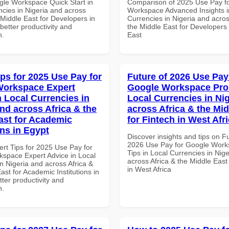
gle Workspace Quick Start in
Comparison of 2025 Use Pay f
ncies in Nigeria and across
Workspace Advanced Insights i
 Middle East for Developers in
Currencies in Nigeria and acros
etter productivity and
the Middle East for Developers 
n.
East
ips for 2025 Use Pay for
Future of 2026 Use Pay
Workspace Expert
Google Workspace Pro 
n Local Currencies in
Local Currencies in Ni
and across Africa & the
across Africa & the Mid
ast for Academic
for Fintech in West Afr
ons in Egypt
Discover insights and tips on F
2026 Use Pay for Google Work
ert Tips for 2025 Use Pay for
Tips in Local Currencies in Nig
space Expert Advice in Local
across Africa & the Middle East
n Nigeria and across Africa &
in West Africa
ast for Academic Institutions in
tter productivity and
n.