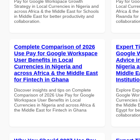
Pay for Google Workspace Growth
Pay for Goo
Strategy in Local Currencies in Nigeria and
Local Curre
across Africa & the Middle East for Schools
Africa & the
in Middle East for better productivity and
Rwanda for b
collaboration.
collaboratio
Complete Comparison of 2026
Expert T
Use Pay for Google Workspace
Google 
User Benefits in Local
Advice i
Currencies in Nigeria and
Nigeria 
across Africa & the Middle East
Middle E
for Fintech in Ghana
Instituti
Discover insights and tips on Complete
Explore Exp
Comparison of 2026 Use Pay for Google
Google Work
Workspace User Benefits in Local
Currencies i
Currencies in Nigeria and across Africa &
the Middle E
the Middle East for Fintech in Ghana
Egypt for be
collaboratio