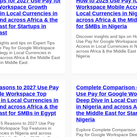
ips for 2027 Use Pay for
How to 2025 Use Pay f
Workspace Growth
Workspace Mobile Acce
in Local Currencies in
Local Currencies in Ni
and across Africa & the
across Africa & the Mid
st for Startups in
for SMBs in Nigeria
ast
Discover insights and tips on 
Use Pay for Google Workspace
ights and tips on Expert Tips
Access in Local Currencies in N
e Pay for Google Workspace
across Africa & the Middle East
tegy in Local Currencies in
Nigeria
across Africa & the Middle East
 in Middle East
asons to 2027 Use Pay
Complete Comparison 
le Workspace Top
Use Pay for Google W
 in Local Currencies in
Deep Dive in Local Cur
and across Africa & the
in Nigeria and across A
ast for SMBs in Egypt
the Middle East for Sta
Nigeria
 5 Reasons to 2027 Use Pay
Workspace Top Features in
Explore Complete Comparison 
ncies in Nigeria and across
Pay for Google Workspace Dee