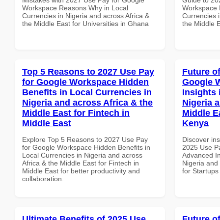
Workspace Reasons Why in Local
Workspace H
Currencies in Nigeria and across Africa &
Currencies i
the Middle East for Universities in Ghana
the Middle E
Top 5 Reasons to 2027 Use Pay
Future o
for Google Workspace Hidden
Google 
Benefits in Local Currencies in
Insights 
Nigeria and across Africa & the
Nigeria 
Middle East for Fintech in
Middle Ea
Middle East
Kenya
Explore Top 5 Reasons to 2027 Use Pay
Discover ins
for Google Workspace Hidden Benefits in
2025 Use P
Local Currencies in Nigeria and across
Advanced In
Africa & the Middle East for Fintech in
Nigeria and 
Middle East for better productivity and
for Startups
collaboration.
Ultimate Benefits of 2025 Use
Future o