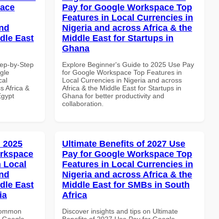
pace
Pay for Google Workspace Top
Features in Local Currencies in
and
Nigeria and across Africa & the
dle East
Middle East for Startups in
Ghana
tep-by-Step
Explore Beginner's Guide to 2025 Use Pay
gle
for Google Workspace Top Features in
cal
Local Currencies in Nigeria and across
s Africa &
Africa & the Middle East for Startups in
Egypt
Ghana for better productivity and
collaboration.
 2025
Ultimate Benefits of 2027 Use
orkspace
Pay for Google Workspace Top
 Local
Features in Local Currencies in
and
Nigeria and across Africa & the
dle East
Middle East for SMBs in South
ia
Africa
 Common
Discover insights and tips on Ultimate
r Google
Benefits of 2027 Use Pay for Google