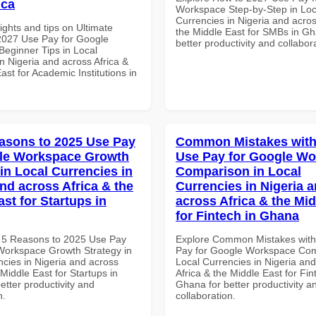
ica
Workspace Step-by-Step in Loc
Currencies in Nigeria and acros
ights and tips on Ultimate
the Middle East for SMBs in Gh
 2027 Use Pay for Google
better productivity and collabor
eginner Tips in Local
n Nigeria and across Africa &
ast for Academic Institutions in
asons to 2025 Use Pay
Common Mistakes with
gle Workspace Growth
Use Pay for Google W
in Local Currencies in
Comparison in Local
and across Africa & the
Currencies in Nigeria 
st for Startups in
across Africa & the Mid
for Fintech in Ghana
 5 Reasons to 2025 Use Pay
Explore Common Mistakes wit
Workspace Growth Strategy in
Pay for Google Workspace Com
ncies in Nigeria and across
Local Currencies in Nigeria an
 Middle East for Startups in
Africa & the Middle East for Fin
better productivity and
Ghana for better productivity a
n.
collaboration.