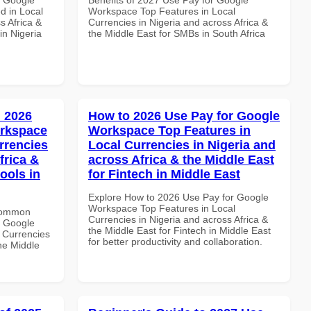
d in Local
Workspace Top Features in Local
s Africa &
Currencies in Nigeria and across Africa &
in Nigeria
the Middle East for SMBs in South Africa
 2026
How to 2026 Use Pay for Google
orkspace
Workspace Top Features in
rrencies
Local Currencies in Nigeria and
frica &
across Africa & the Middle East
ools in
for Fintech in Middle East
Explore How to 2026 Use Pay for Google
Workspace Top Features in Local
 Common
Currencies in Nigeria and across Africa &
r Google
the Middle East for Fintech in Middle East
 Currencies
for better productivity and collaboration.
the Middle