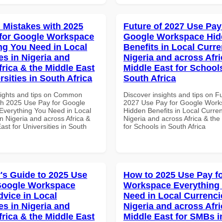
Mistakes with 2025
Future of 2027 Use Pay
for Google Workspace
Google Workspace Hi
ng You Need in Local
Benefits in Local Curre
es in Nigeria and
Nigeria and across Afri
frica & the Middle East
Middle East for School
rsities in South Africa
South Africa
sights and tips on Common
Discover insights and tips on F
th 2025 Use Pay for Google
2027 Use Pay for Google Wor
verything You Need in Local
Hidden Benefits in Local Curren
n Nigeria and across Africa &
Nigeria and across Africa & the
ast for Universities in South
for Schools in South Africa
's Guide to 2025 Use
How to 2025 Use Pay f
Google Workspace
Workspace Everything
dvice in Local
Need in Local Currenci
es in Nigeria and
Nigeria and across Afri
frica & the Middle East
Middle East for SMBs i