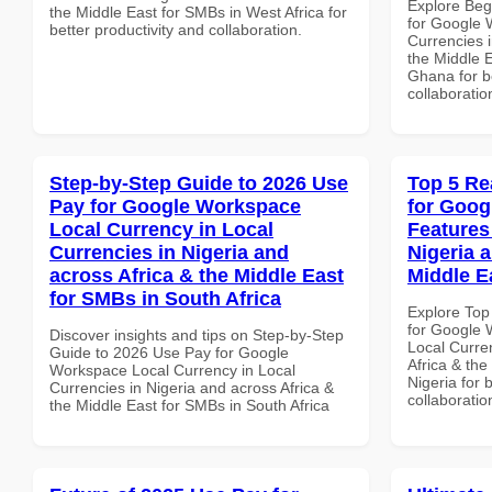
Explore Beg
the Middle East for SMBs in West Africa for
for Google 
better productivity and collaboration.
Currencies i
the Middle E
Ghana for be
collaboratio
Step-by-Step Guide to 2026 Use
Top 5 Re
Pay for Google Workspace
for Goog
Local Currency in Local
Features
Currencies in Nigeria and
Nigeria 
across Africa & the Middle East
Middle E
for SMBs in South Africa
Explore Top
for Google 
Discover insights and tips on Step-by-Step
Local Curre
Guide to 2026 Use Pay for Google
Africa & the
Workspace Local Currency in Local
Nigeria for 
Currencies in Nigeria and across Africa &
collaboratio
the Middle East for SMBs in South Africa