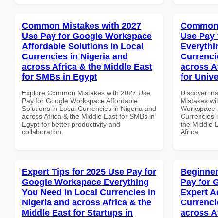
Common Mistakes with 2027
Common 
Use Pay for Google Workspace
Use Pay 
Affordable Solutions in Local
Everythi
Currencies in Nigeria and
Currenci
across Africa & the Middle East
across A
for SMBs in Egypt
for Unive
Explore Common Mistakes with 2027 Use
Discover in
Pay for Google Workspace Affordable
Mistakes wi
Solutions in Local Currencies in Nigeria and
Workspace E
across Africa & the Middle East for SMBs in
Currencies i
Egypt for better productivity and
the Middle E
collaboration.
Africa
Expert Tips for 2025 Use Pay for
Beginner
Google Workspace Everything
Pay for 
You Need in Local Currencies in
Expert A
Nigeria and across Africa & the
Currenci
Middle East for Startups in
across A