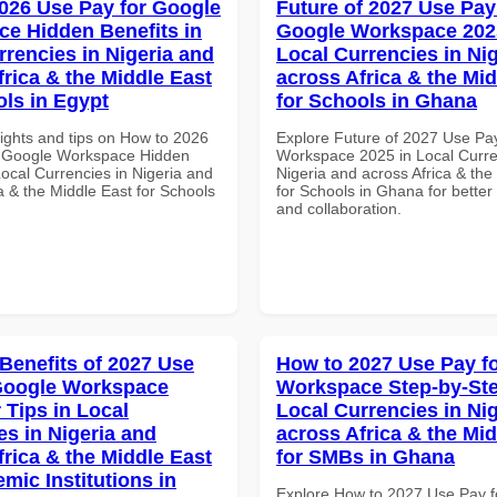
026 Use Pay for Google
Future of 2027 Use Pay
e Hidden Benefits in
Google Workspace 202
rrencies in Nigeria and
Local Currencies in Ni
frica & the Middle East
across Africa & the Mid
ols in Egypt
for Schools in Ghana
sights and tips on How to 2026
Explore Future of 2027 Use Pa
r Google Workspace Hidden
Workspace 2025 in Local Curre
Local Currencies in Nigeria and
Nigeria and across Africa & the
a & the Middle East for Schools
for Schools in Ghana for better 
and collaboration.
 Benefits of 2027 Use
How to 2027 Use Pay f
Google Workspace
Workspace Step-by-Ste
 Tips in Local
Local Currencies in Ni
es in Nigeria and
across Africa & the Mid
frica & the Middle East
for SMBs in Ghana
mic Institutions in
Explore How to 2027 Use Pay f