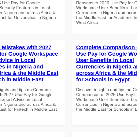
 Use Pay for Google
Reasons to 2026 Use Pay for 
ecurity Features in Local
Workspace User Benefits in Lo
n Nigeria and across Africa &
Currencies in Nigeria and acros
ast for Universities in Nigeria
the Middle East for Academic Ins
West Africa
Mistakes with 2027
Complete Comparison 
for Google Workspace
Use Pay for Google W
dvice in Local
User Benefits in Local
es in Nigeria and
Currencies in Nigeria 
frica & the Middle East
across Africa & the Mid
ch in Middle East
for Schools in Egypt
sights and tips on Common
Discover insights and tips on 
th 2027 Use Pay for Google
Comparison of 2025 Use Pay f
xpert Advice in Local
Workspace User Benefits in Lo
n Nigeria and across Africa &
Currencies in Nigeria and acros
ast for Fintech in Middle East
the Middle East for Schools in 