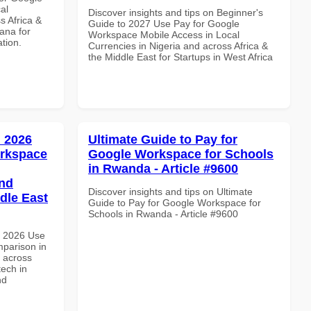
al
Discover insights and tips on Beginner's
s Africa &
Guide to 2027 Use Pay for Google
ana for
Workspace Mobile Access in Local
ation.
Currencies in Nigeria and across Africa &
the Middle East for Startups in West Africa
 2026
Ultimate Guide to Pay for
orkspace
Google Workspace for Schools
in Rwanda - Article #9600
and
Discover insights and tips on Ultimate
dle East
Guide to Pay for Google Workspace for
Schools in Rwanda - Article #9600
h 2026 Use
parison in
d across
tech in
nd