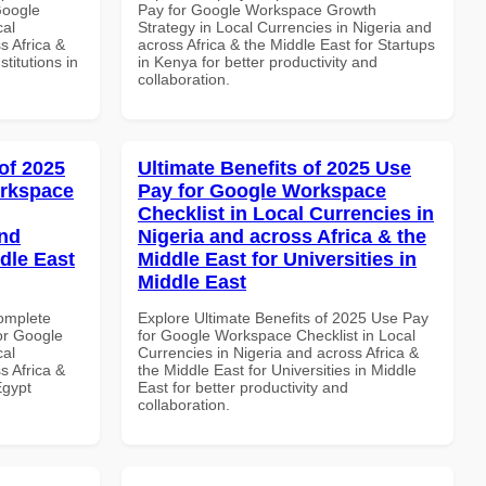
Google
Pay for Google Workspace Growth
cal
Strategy in Local Currencies in Nigeria and
s Africa &
across Africa & the Middle East for Startups
titutions in
in Kenya for better productivity and
collaboration.
of 2025
Ultimate Benefits of 2025 Use
orkspace
Pay for Google Workspace
Checklist in Local Currencies in
and
Nigeria and across Africa & the
dle East
Middle East for Universities in
Middle East
Complete
Explore Ultimate Benefits of 2025 Use Pay
or Google
for Google Workspace Checklist in Local
cal
Currencies in Nigeria and across Africa &
s Africa &
the Middle East for Universities in Middle
Egypt
East for better productivity and
collaboration.