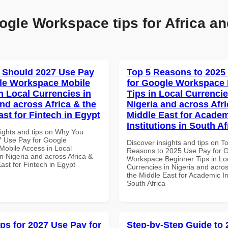
ogle Workspace tips for Africa an
 Should 2027 Use Pay
Top 5 Reasons to 2025
le Workspace Mobile
for Google Workspace
n Local Currencies in
Tips in Local Currencie
and across Africa & the
Nigeria and across Afri
ast for Fintech in Egypt
Middle East for Acade
Institutions in South Af
sights and tips on Why You
 Use Pay for Google
Discover insights and tips on T
obile Access in Local
Reasons to 2025 Use Pay for 
n Nigeria and across Africa &
Workspace Beginner Tips in Lo
ast for Fintech in Egypt
Currencies in Nigeria and acros
the Middle East for Academic Ins
South Africa
ips for 2027 Use Pay for
Step-by-Step Guide to