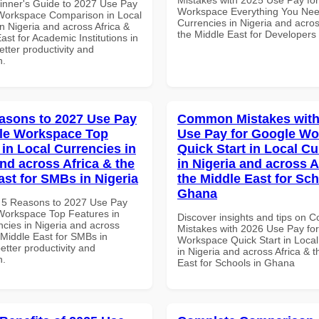
inner's Guide to 2027 Use Pay
Workspace Everything You Nee
Workspace Comparison in Local
Currencies in Nigeria and acros
n Nigeria and across Africa &
the Middle East for Developers 
ast for Academic Institutions in
tter productivity and
n.
asons to 2027 Use Pay
Common Mistakes with
le Workspace Top
Use Pay for Google W
 in Local Currencies in
Quick Start in Local Cu
and across Africa & the
in Nigeria and across A
ast for SMBs in Nigeria
the Middle East for Sch
Ghana
 5 Reasons to 2027 Use Pay
Workspace Top Features in
Discover insights and tips on
ncies in Nigeria and across
Mistakes with 2026 Use Pay fo
 Middle East for SMBs in
Workspace Quick Start in Local
better productivity and
in Nigeria and across Africa & 
n.
East for Schools in Ghana