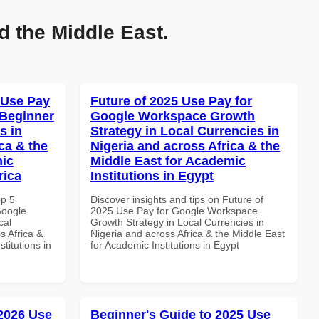
d the Middle East.
 Use Pay
Future of 2025 Use Pay for
 Beginner
Google Workspace Growth
s in
Strategy in Local Currencies in
ca & the
Nigeria and across Africa & the
mic
Middle East for Academic
rica
Institutions in Egypt
op 5
Discover insights and tips on Future of
Google
2025 Use Pay for Google Workspace
cal
Growth Strategy in Local Currencies in
s Africa &
Nigeria and across Africa & the Middle East
titutions in
for Academic Institutions in Egypt
 2026 Use
Beginner's Guide to 2025 Use