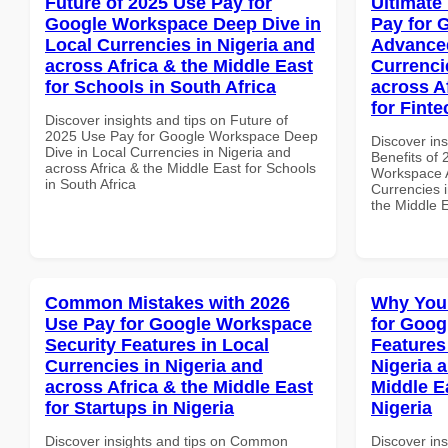
Future of 2025 Use Pay for
Ultimate
Google Workspace Deep Dive in
Pay for 
Local Currencies in Nigeria and
Advanced
across Africa & the Middle East
Currenci
for Schools in South Africa
across A
for Fint
Discover insights and tips on Future of
2025 Use Pay for Google Workspace Deep
Discover ins
Dive in Local Currencies in Nigeria and
Benefits of
across Africa & the Middle East for Schools
Workspace A
in South Africa
Currencies i
the Middle 
Common Mistakes with 2026
Why You
Use Pay for Google Workspace
for Goog
Security Features in Local
Features
Currencies in Nigeria and
Nigeria 
across Africa & the Middle East
Middle Ea
for Startups in Nigeria
Nigeria
Discover insights and tips on Common
Discover in