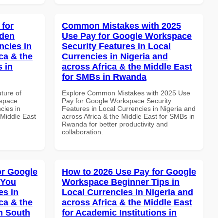
 for
Common Mistakes with 2025
dden
Use Pay for Google Workspace
ncies in
Security Features in Local
ca & the
Currencies in Nigeria and
s in
across Africa & the Middle East
for SMBs in Rwanda
uture of
Explore Common Mistakes with 2025 Use
kspace
Pay for Google Workspace Security
cies in
Features in Local Currencies in Nigeria and
 Middle East
across Africa & the Middle East for SMBs in
Rwanda for better productivity and
collaboration.
or Google
How to 2026 Use Pay for Google
 You
Workspace Beginner Tips in
es in
Local Currencies in Nigeria and
ca & the
across Africa & the Middle East
n South
for Academic Institutions in