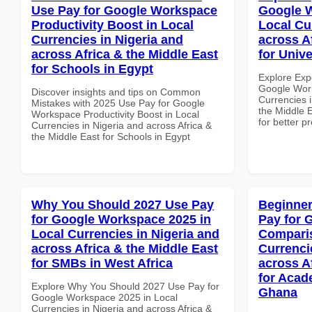
Use Pay for Google Workspace
Google W
Productivity Boost in Local
Local Cu
Currencies in Nigeria and
across A
across Africa & the Middle East
for Unive
for Schools in Egypt
Explore Exp
Google Work
Discover insights and tips on Common
Currencies i
Mistakes with 2025 Use Pay for Google
the Middle E
Workspace Productivity Boost in Local
for better p
Currencies in Nigeria and across Africa &
the Middle East for Schools in Egypt
Why You Should 2027 Use Pay
Beginner
for Google Workspace 2025 in
Pay for 
Local Currencies in Nigeria and
Comparis
across Africa & the Middle East
Currenci
for SMBs in West Africa
across A
for Acade
Explore Why You Should 2027 Use Pay for
Ghana
Google Workspace 2025 in Local
Currencies in Nigeria and across Africa &