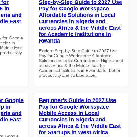
 for
Step-by-Step Guide to 2027 Use
5 in
Pay for Google Workspace
geria and
Affordable Solutions in Local
dle East
Currencies in Nigeria and
across Africa & the Middle East
for Academic Institutions in
y for Google
Rwanda
ncies in
 Middle East
Explore Step-by-Step Guide to 2027 Use
productivity
Pay for Google Workspace Affordable
Solutions in Local Currencies in Nigeria and
across Africa & the Middle East for
Academic Institutions in Rwanda for better
productivity and collaboration.
or Google
Beginner's Guide to 2027 Use
p in
Pay for Google Workspace
geria and
Mobile Access in Local
dle East
Currencies in Nigeria and
across Africa & the Middle East
for Startups in West Africa
or Google