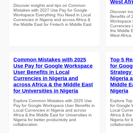
West Afr
Discover insights and tips on Common
Mistakes with 2027 Use Pay for Google
Discover ins
Workspace Everything You Need in Local
Benefits of
Currencies in Nigeria and across Africa &
Workspace B
the Middle East for Fintech in Middle East
Currencies i
the Middle E
West Africa
Common Mistakes with 2025
Top 5 Re
Use Pay for Google Workspace
for Goo
User Benefits in Local
Strategy 
Currencies in Nigeria and
Nigeria 
across Africa & the Middle East
Middle Ea
for Universities in Nigeria
Nigeria
Explore Common Mistakes with 2025 Use
Explore Top
Pay for Google Workspace User Benefits in
for Google 
Local Currencies in Nigeria and across
Local Curre
Africa & the Middle East for Universities in
Africa & the
Nigeria for better productivity and
Nigeria for 
collaboration.
collaboratio