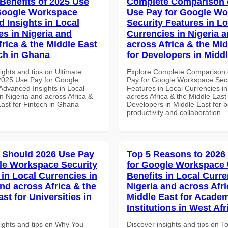
 Benefits of 2025 Use
Complete Comparison 
Google Workspace
Use Pay for Google W
 Insights in Local
Security Features in Lo
es in Nigeria and
Currencies in Nigeria 
frica & the Middle East
across Africa & the Mid
ech in Ghana
for Developers in Midd
ights and tips on Ultimate
Explore Complete Comparison 
 2025 Use Pay for Google
Pay for Google Workspace Secu
dvanced Insights in Local
Features in Local Currencies in
n Nigeria and across Africa &
across Africa & the Middle East 
East for Fintech in Ghana
Developers in Middle East for b
productivity and collaboration.
 Should 2026 Use Pay
Top 5 Reasons to 2026
le Workspace Security
for Google Workspace
 in Local Currencies in
Benefits in Local Curre
and across Africa & the
Nigeria and across Afri
st for Universities in
Middle East for Acade
Institutions in West Afr
sights and tips on Why You
Discover insights and tips on T