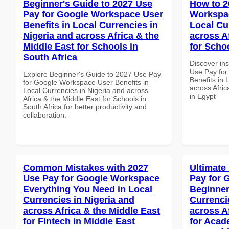
Beginner's Guide to 2027 Use
How to 2
Pay for Google Workspace User
Workspac
Benefits in Local Currencies in
Local Cu
Nigeria and across Africa & the
across A
Middle East for Schools in
for Scho
South Africa
Discover in
Use Pay fo
Explore Beginner's Guide to 2027 Use Pay
Benefits in 
for Google Workspace User Benefits in
across Afric
Local Currencies in Nigeria and across
in Egypt
Africa & the Middle East for Schools in
South Africa for better productivity and
collaboration.
Common Mistakes with 2027
Ultimate
Use Pay for Google Workspace
Pay for 
Everything You Need in Local
Beginner
Currencies in Nigeria and
Currenci
across Africa & the Middle East
across A
for Fintech in Middle East
for Acade