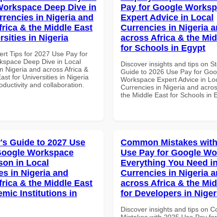
orkspace Deep Dive in
Pay for Google Works
rrencies in Nigeria and
Expert Advice in Local
frica & the Middle East
Currencies in Nigeria 
rsities in Nigeria
across Africa & the Mid
for Schools in Egypt
ert Tips for 2027 Use Pay for
space Deep Dive in Local
Discover insights and tips on S
n Nigeria and across Africa &
Guide to 2026 Use Pay for Goo
ast for Universities in Nigeria
Workspace Expert Advice in Lo
roductivity and collaboration.
Currencies in Nigeria and acros
the Middle East for Schools in 
's Guide to 2027 Use
Common Mistakes with
Google Workspace
Use Pay for Google W
on in Local
Everything You Need in
es in Nigeria and
Currencies in Nigeria 
frica & the Middle East
across Africa & the Mid
mic Institutions in
for Developers in Niger
Discover insights and tips on
Mistakes with 2025 Use Pay fo