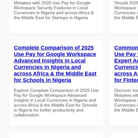
Mistakes with 2026 Use Pay for Google
Should 2026
Workspace Security Features in Local
Workspace S
Currencies in Nigeria and across Africa &
Currencies i
the Middle East for Startups in Nigeria
the Middle E
Complete Comparison of 2025
Common 
Use Pay for Google Workspace
Use Pay 
Advanced Insights in Local
Expert A
Currencies in Nigeria and
Currenci
across Africa & the Middle East
across A
for Schools in Nigeria
for Finte
Explore Complete Comparison of 2025 Use
Discover in
Pay for Google Workspace Advanced
Mistakes wi
Insights in Local Currencies in Nigeria and
Workspace E
across Africa & the Middle East for Schools
Currencies i
in Nigeria for better productivity and
the Middle E
collaboration.