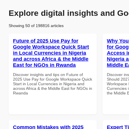
Explore digital insights and Go
Showing 50 of 198816 articles
Future of 2025 Use Pay for
Why You
Google Workspace Quick Start
for Goog
in Local Currencies in Nigeria
Access i
and across Africa & the Middle
Nigeria 
East for NGOs in Rwanda
Middle E
Discover insights and tips on Future of
Discover in
2025 Use Pay for Google Workspace Quick
Should 2027
Start in Local Currencies in Nigeria and
Workspace M
across Africa & the Middle East for NGOs in
Currencies i
Rwanda
the Middle E
Common Mistakes with 2025
Expert T