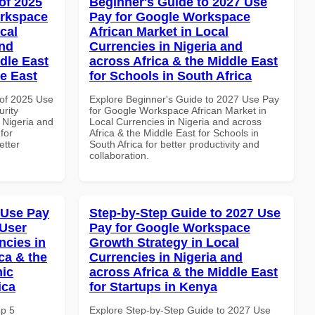
of 2025
Beginner's Guide to 2027 Use
orkspace
Pay for Google Workspace
cal
African Market in Local
and
Currencies in Nigeria and
dle East
across Africa & the Middle East
le East
for Schools in South Africa
of 2025 Use
Explore Beginner's Guide to 2027 Use Pay
rity
for Google Workspace African Market in
 Nigeria and
Local Currencies in Nigeria and across
for
Africa & the Middle East for Schools in
etter
South Africa for better productivity and
collaboration.
 Use Pay
Step-by-Step Guide to 2027 Use
 User
Pay for Google Workspace
ncies in
Growth Strategy in Local
ca & the
Currencies in Nigeria and
mic
across Africa & the Middle East
ica
for Startups in Kenya
op 5
Explore Step-by-Step Guide to 2027 Use