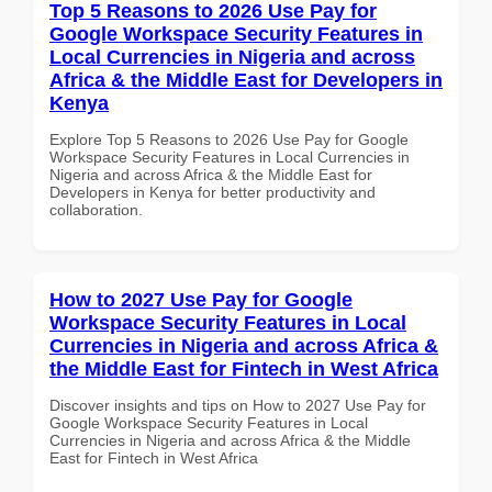
Top 5 Reasons to 2026 Use Pay for
Google Workspace Security Features in
Local Currencies in Nigeria and across
Africa & the Middle East for Developers in
Kenya
Explore Top 5 Reasons to 2026 Use Pay for Google
Workspace Security Features in Local Currencies in
Nigeria and across Africa & the Middle East for
Developers in Kenya for better productivity and
collaboration.
How to 2027 Use Pay for Google
Workspace Security Features in Local
Currencies in Nigeria and across Africa &
the Middle East for Fintech in West Africa
Discover insights and tips on How to 2027 Use Pay for
Google Workspace Security Features in Local
Currencies in Nigeria and across Africa & the Middle
East for Fintech in West Africa