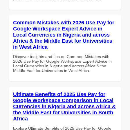
Common Mistakes with 2026 Use Pay for
Google Workspace Expert Advice in
Local Currencies in Nigeria and across
Africa & the Middle East for Universities
in West Africa
Discover insights and tips on Common Mistakes with
2026 Use Pay for Google Workspace Expert Advice in
Local Currencies in Nigeria and across Africa & the
Middle East for Universities in West Africa
Ultimate Benefits of 2025 Use Pay for
Google Workspace Comparison in Local
Currencies in Nigeria and across Africa &
the Middle East for Universities in South
Africa
Explore Ultimate Benefits of 2025 Use Pay for Google