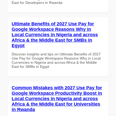
East for Developers in Rwanda
Ultimate Benefits of 2027 Use Pay for
Google Workspace Reasons Why in
Local Currencies in Nigeria and across
Africa & the Middle East for SMBs in
Egypt
Discover insights and tips on Ultimate Benefits of 2027
Use Pay for Google Workspace Reasons Why in Local
Currencies in Nigeria and across Africa & the Middle
East for SMBs in Egypt
Common Mistakes with 2027 Use Pay for
Google Workspace Productivity Boost in
Local Currencies in Nigeria and across
Africa & the Middle East for Universities
in Rwanda