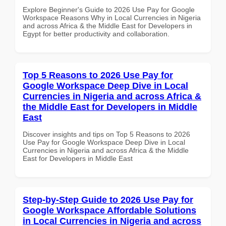
Explore Beginner's Guide to 2026 Use Pay for Google
Workspace Reasons Why in Local Currencies in Nigeria
and across Africa & the Middle East for Developers in
Egypt for better productivity and collaboration.
Top 5 Reasons to 2026 Use Pay for
Google Workspace Deep Dive in Local
Currencies in Nigeria and across Africa &
the Middle East for Developers in Middle
East
Discover insights and tips on Top 5 Reasons to 2026
Use Pay for Google Workspace Deep Dive in Local
Currencies in Nigeria and across Africa & the Middle
East for Developers in Middle East
Step-by-Step Guide to 2026 Use Pay for
Google Workspace Affordable Solutions
in Local Currencies in Nigeria and across