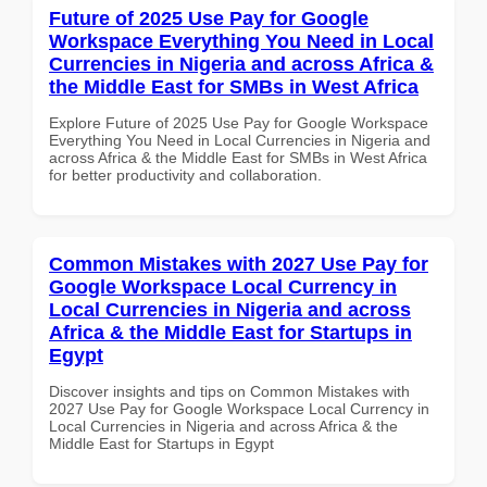
Future of 2025 Use Pay for Google
Workspace Everything You Need in Local
Currencies in Nigeria and across Africa &
the Middle East for SMBs in West Africa
Explore Future of 2025 Use Pay for Google Workspace
Everything You Need in Local Currencies in Nigeria and
across Africa & the Middle East for SMBs in West Africa
for better productivity and collaboration.
Common Mistakes with 2027 Use Pay for
Google Workspace Local Currency in
Local Currencies in Nigeria and across
Africa & the Middle East for Startups in
Egypt
Discover insights and tips on Common Mistakes with
2027 Use Pay for Google Workspace Local Currency in
Local Currencies in Nigeria and across Africa & the
Middle East for Startups in Egypt