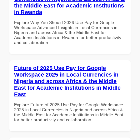
the Middle East for Academic Institutions
in Rwanda
Explore Why You Should 2026 Use Pay for Google
Workspace Advanced Insights in Local Currencies in
Nigeria and across Africa & the Middle East for
Academic Institutions in Rwanda for better productivity
and collaboration.
Future of 2025 Use Pay for Google
Workspace 2025 in Local Currencies in
Nigeria and across Africa & the Middle
East for Academic Institutions in Middle
East
Explore Future of 2025 Use Pay for Google Workspace
2025 in Local Currencies in Nigeria and across Africa &
the Middle East for Academic Institutions in Middle East
for better productivity and collaboration.