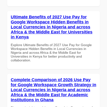
Ultimate Benefits of 2027 Use Pay for
Google Workspace Hidden Benefits in
Local Currencies in Nigeria and across
Africa & the Middle East for Universities
in Kenya
Explore Ultimate Benefits of 2027 Use Pay for Google
Workspace Hidden Benefits in Local Currencies in
Nigeria and across Africa & the Middle East for
Universities in Kenya for better productivity and
collaboration.
Complete Comparison of 2026 Use Pay
for Google Workspace Growth Strategy in
Local Currencies in Nigeria and across
Africa & the Middle East for Academic
Institutions in Ghana