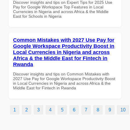
Discover insights and tips on Expert Tips for 2025 Use
Pay for Google Workspace Top Features in Local
Currencies in Nigeria and across Africa & the Middle
East for Schools in Nigeria
Common Mistakes with 2027 Use Pay for
Google Workspace Productivity Boost in
Local Currencies in Nigeria and across
Africa & the Middle East for Fintech in
Rwanda
Discover insights and tips on Common Mistakes with
2027 Use Pay for Google Workspace Productivity Boost
in Local Currencies in Nigeria and across Africa & the
Middle East for Fintech in Rwanda
1
2
3
4
5
6
7
8
9
10