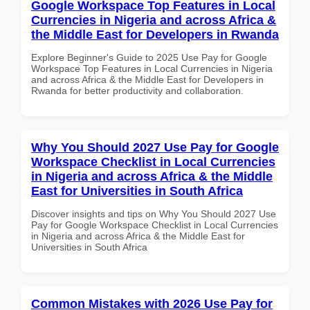
Google Workspace Top Features in Local
Currencies in Nigeria and across Africa &
the Middle East for Developers in Rwanda
Explore Beginner's Guide to 2025 Use Pay for Google
Workspace Top Features in Local Currencies in Nigeria
and across Africa & the Middle East for Developers in
Rwanda for better productivity and collaboration.
Why You Should 2027 Use Pay for Google
Workspace Checklist in Local Currencies
in Nigeria and across Africa & the Middle
East for Universities in South Africa
Discover insights and tips on Why You Should 2027 Use
Pay for Google Workspace Checklist in Local Currencies
in Nigeria and across Africa & the Middle East for
Universities in South Africa
Common Mistakes with 2026 Use Pay for