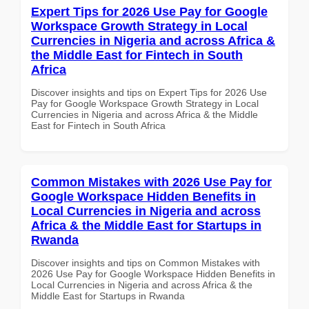
Expert Tips for 2026 Use Pay for Google
Workspace Growth Strategy in Local
Currencies in Nigeria and across Africa &
the Middle East for Fintech in South
Africa
Discover insights and tips on Expert Tips for 2026 Use
Pay for Google Workspace Growth Strategy in Local
Currencies in Nigeria and across Africa & the Middle
East for Fintech in South Africa
Common Mistakes with 2026 Use Pay for
Google Workspace Hidden Benefits in
Local Currencies in Nigeria and across
Africa & the Middle East for Startups in
Rwanda
Discover insights and tips on Common Mistakes with
2026 Use Pay for Google Workspace Hidden Benefits in
Local Currencies in Nigeria and across Africa & the
Middle East for Startups in Rwanda