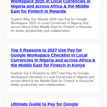
Workspace 2025 in Local Currencies in
Nigeria and across Africa & the Middle
East for Fintech in Rwanda
Explore Why You Should 2026 Use Pay for Google
Workspace 2025 in Local Currencies in Nigeria and
across Africa & the Middle East for Fintech in Rwanda
for better productivity and collaboration.
Top 5 Reasons to 2027 Use Pay for
Google Workspace Checklist in Local
Currencies in Nigeria and across Africa &
the Middle East for Fintech in Kenya
Explore Top 5 Reasons to 2027 Use Pay for Google
Workspace Checklist in Local Currencies in Nigeria and
across Africa & the Middle East for Fintech in Kenya for
better productivity and collaboration.
Ultimate Guide to Pay for Google