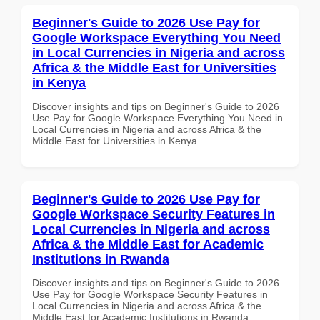
Beginner's Guide to 2026 Use Pay for
Google Workspace Everything You Need
in Local Currencies in Nigeria and across
Africa & the Middle East for Universities
in Kenya
Discover insights and tips on Beginner's Guide to 2026
Use Pay for Google Workspace Everything You Need in
Local Currencies in Nigeria and across Africa & the
Middle East for Universities in Kenya
Beginner's Guide to 2026 Use Pay for
Google Workspace Security Features in
Local Currencies in Nigeria and across
Africa & the Middle East for Academic
Institutions in Rwanda
Discover insights and tips on Beginner's Guide to 2026
Use Pay for Google Workspace Security Features in
Local Currencies in Nigeria and across Africa & the
Middle East for Academic Institutions in Rwanda