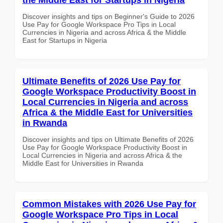
Discover insights and tips on Beginner's Guide to 2026
Use Pay for Google Workspace Pro Tips in Local
Currencies in Nigeria and across Africa & the Middle
East for Startups in Nigeria
Ultimate Benefits of 2026 Use Pay for
Google Workspace Productivity Boost in
Local Currencies in Nigeria and across
Africa & the Middle East for Universities
in Rwanda
Discover insights and tips on Ultimate Benefits of 2026
Use Pay for Google Workspace Productivity Boost in
Local Currencies in Nigeria and across Africa & the
Middle East for Universities in Rwanda
Common Mistakes with 2026 Use Pay for
Google Workspace Pro Tips in Local