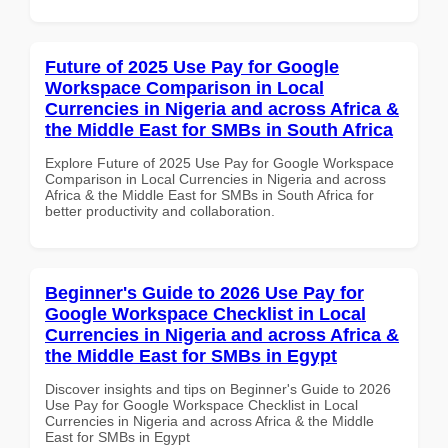
Future of 2025 Use Pay for Google
Workspace Comparison in Local
Currencies in Nigeria and across Africa &
the Middle East for SMBs in South Africa
Explore Future of 2025 Use Pay for Google Workspace
Comparison in Local Currencies in Nigeria and across
Africa & the Middle East for SMBs in South Africa for
better productivity and collaboration.
Beginner's Guide to 2026 Use Pay for
Google Workspace Checklist in Local
Currencies in Nigeria and across Africa &
the Middle East for SMBs in Egypt
Discover insights and tips on Beginner's Guide to 2026
Use Pay for Google Workspace Checklist in Local
Currencies in Nigeria and across Africa & the Middle
East for SMBs in Egypt