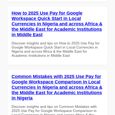
How to 2025 Use Pay for Google
Workspace Quick Start in Local
Currencies in Nigeria and across Africa &
the Middle East for Academic Institutions
in Middle East
Discover insights and tips on How to 2025 Use Pay for
Google Workspace Quick Start in Local Currencies in
Nigeria and across Africa & the Middle East for
Academic Institutions in Middle East
Common Mistakes with 2025 Use Pay for
Google Workspace Comparison in Local
Currencies in Nigeria and across Africa &
the Middle East for Academic Institutions
in Nigeria
Discover insights and tips on Common Mistakes with
2025 Use Pay for Google Workspace Comparison in
Local Currencies in Nigeria and across Africa & the