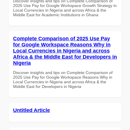
Discover insights and tips on Complete Comparison of
2026 Use Pay for Google Workspace Growth Strategy in
Local Currencies in Nigeria and across Africa & the
Middle East for Academic Institutions in Ghana
Complete Comparison of 2025 Use Pay
for Google Workspace Reasons Why in
Local Currencies in Nigeria and across
Africa & the Middle East for Developers in
Nigeria
Discover insights and tips on Complete Comparison of
2025 Use Pay for Google Workspace Reasons Why in
Local Currencies in Nigeria and across Africa & the
Middle East for Developers in Nigeria
Untitled Article