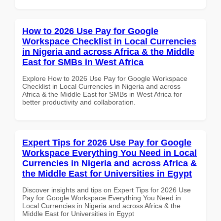
How to 2026 Use Pay for Google
Workspace Checklist in Local Currencies
in Nigeria and across Africa & the Middle
East for SMBs in West Africa
Explore How to 2026 Use Pay for Google Workspace
Checklist in Local Currencies in Nigeria and across
Africa & the Middle East for SMBs in West Africa for
better productivity and collaboration.
Expert Tips for 2026 Use Pay for Google
Workspace Everything You Need in Local
Currencies in Nigeria and across Africa &
the Middle East for Universities in Egypt
Discover insights and tips on Expert Tips for 2026 Use
Pay for Google Workspace Everything You Need in
Local Currencies in Nigeria and across Africa & the
Middle East for Universities in Egypt