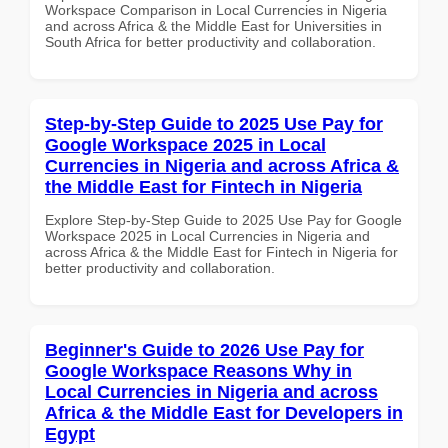
Workspace Comparison in Local Currencies in Nigeria
and across Africa & the Middle East for Universities in
South Africa for better productivity and collaboration.
Step-by-Step Guide to 2025 Use Pay for
Google Workspace 2025 in Local
Currencies in Nigeria and across Africa &
the Middle East for Fintech in Nigeria
Explore Step-by-Step Guide to 2025 Use Pay for Google
Workspace 2025 in Local Currencies in Nigeria and
across Africa & the Middle East for Fintech in Nigeria for
better productivity and collaboration.
Beginner's Guide to 2026 Use Pay for
Google Workspace Reasons Why in
Local Currencies in Nigeria and across
Africa & the Middle East for Developers in
Egypt