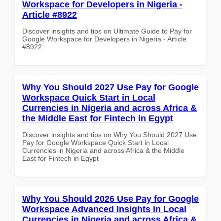
Workspace for Developers in Nigeria -
Article #8922
Discover insights and tips on Ultimate Guide to Pay for
Google Workspace for Developers in Nigeria - Article
#8922
Why You Should 2027 Use Pay for Google
Workspace Quick Start in Local
Currencies in Nigeria and across Africa &
the Middle East for Fintech in Egypt
Discover insights and tips on Why You Should 2027 Use
Pay for Google Workspace Quick Start in Local
Currencies in Nigeria and across Africa & the Middle
East for Fintech in Egypt
Why You Should 2026 Use Pay for Google
Workspace Advanced Insights in Local
Currencies in Nigeria and across Africa &