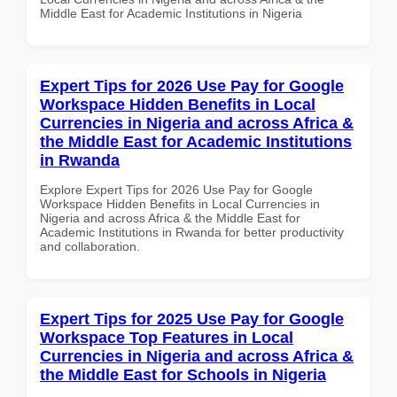
Middle East for Academic Institutions in Nigeria
Expert Tips for 2026 Use Pay for Google
Workspace Hidden Benefits in Local
Currencies in Nigeria and across Africa &
the Middle East for Academic Institutions
in Rwanda
Explore Expert Tips for 2026 Use Pay for Google
Workspace Hidden Benefits in Local Currencies in
Nigeria and across Africa & the Middle East for
Academic Institutions in Rwanda for better productivity
and collaboration.
Expert Tips for 2025 Use Pay for Google
Workspace Top Features in Local
Currencies in Nigeria and across Africa &
the Middle East for Schools in Nigeria