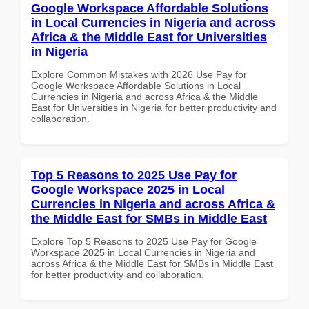
Google Workspace Affordable Solutions
in Local Currencies in Nigeria and across
Africa & the Middle East for Universities
in Nigeria
Explore Common Mistakes with 2026 Use Pay for
Google Workspace Affordable Solutions in Local
Currencies in Nigeria and across Africa & the Middle
East for Universities in Nigeria for better productivity and
collaboration.
Top 5 Reasons to 2025 Use Pay for
Google Workspace 2025 in Local
Currencies in Nigeria and across Africa &
the Middle East for SMBs in Middle East
Explore Top 5 Reasons to 2025 Use Pay for Google
Workspace 2025 in Local Currencies in Nigeria and
across Africa & the Middle East for SMBs in Middle East
for better productivity and collaboration.