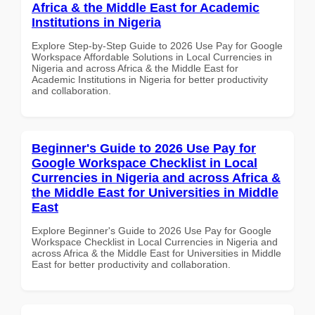
Africa & the Middle East for Academic
Institutions in Nigeria
Explore Step-by-Step Guide to 2026 Use Pay for Google
Workspace Affordable Solutions in Local Currencies in
Nigeria and across Africa & the Middle East for
Academic Institutions in Nigeria for better productivity
and collaboration.
Beginner's Guide to 2026 Use Pay for
Google Workspace Checklist in Local
Currencies in Nigeria and across Africa &
the Middle East for Universities in Middle
East
Explore Beginner's Guide to 2026 Use Pay for Google
Workspace Checklist in Local Currencies in Nigeria and
across Africa & the Middle East for Universities in Middle
East for better productivity and collaboration.