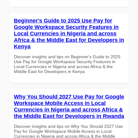
Beginner's Guide to 2025 Use Pay for
Google Workspace Security Features in
Local Currencies in Nigeria and across
Africa & the Middle East for Developers in
Kenya
Discover insights and tips on Beginner's Guide to 2025
Use Pay for Google Workspace Security Features in
Local Currencies in Nigeria and across Africa & the
Middle East for Developers in Kenya
Why You Should 2027 Use Pay for Google
Workspace Mobile Access in Local
Currencies in Nigeria and across Africa &
the Middle East for Developers in Rwanda
Discover insights and tips on Why You Should 2027 Use
Pay for Google Workspace Mobile Access in Local
Currencies in Nigeria and across Africa & the Middle