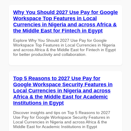
Why You Should 2027 Use Pay for Google
Workspace Top Features in Local
Currencies in Nigeria and across Africa &
the Middle East for Fintech in Egypt
Explore Why You Should 2027 Use Pay for Google
Workspace Top Features in Local Currencies in Nigeria
and across Africa & the Middle East for Fintech in Egypt
for better productivity and collaboration.
Top 5 Reasons to 2027 Use Pay for
Google Workspace Security Features in
Local Currencies in Nigeria and across
Africa & the Middle East for Academic
Institutions in Egypt
Discover insights and tips on Top 5 Reasons to 2027
Use Pay for Google Workspace Security Features in
Local Currencies in Nigeria and across Africa & the
Middle East for Academic Institutions in Egypt