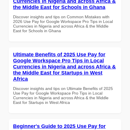
Currencies in Nigeria and across Africa &
the Middle East for Schools in Ghana
Discover insights and tips on Common Mistakes with
2026 Use Pay for Google Workspace Pro Tips in Local
Currencies in Nigeria and across Africa & the Middle
East for Schools in Ghana
Ultimate Benefits of 2025 Use Pay for
Google Workspace Pro Tips in Local
Currencies in Nigeria and across Africa &
the Middle East for Startups in West
Africa
Discover insights and tips on Ultimate Benefits of 2025
Use Pay for Google Workspace Pro Tips in Local
Currencies in Nigeria and across Africa & the Middle
East for Startups in West Africa
Beginner's Guide to 2025 Use Pay for