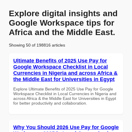
Explore digital insights and
Google Workspace tips for
Africa and the Middle East.
Showing 50 of 198816 articles
Ultimate Benefits of 2025 Use Pay for
Google Workspace Checklist in Local
Currencies in Nigeria and across Africa &
the Middle East for Universities in Egypt
Explore Ultimate Benefits of 2025 Use Pay for Google
Workspace Checklist in Local Currencies in Nigeria and
across Africa & the Middle East for Universities in Egypt
for better productivity and collaboration.
Why You Should 2026 Use Pay for Google