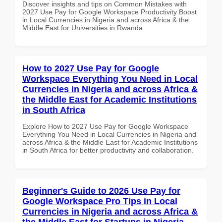
Discover insights and tips on Common Mistakes with
2027 Use Pay for Google Workspace Productivity Boost
in Local Currencies in Nigeria and across Africa & the
Middle East for Universities in Rwanda
How to 2027 Use Pay for Google
Workspace Everything You Need in Local
Currencies in Nigeria and across Africa &
the Middle East for Academic Institutions
in South Africa
Explore How to 2027 Use Pay for Google Workspace
Everything You Need in Local Currencies in Nigeria and
across Africa & the Middle East for Academic Institutions
in South Africa for better productivity and collaboration.
Beginner's Guide to 2026 Use Pay for
Google Workspace Pro Tips in Local
Currencies in Nigeria and across Africa &
the Middle East for Startups in Nigeria