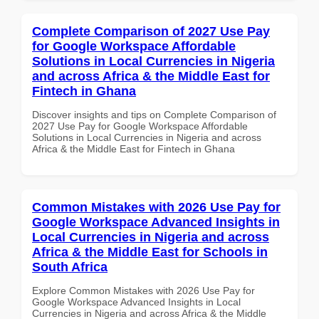
Complete Comparison of 2027 Use Pay
for Google Workspace Affordable
Solutions in Local Currencies in Nigeria
and across Africa & the Middle East for
Fintech in Ghana
Discover insights and tips on Complete Comparison of
2027 Use Pay for Google Workspace Affordable
Solutions in Local Currencies in Nigeria and across
Africa & the Middle East for Fintech in Ghana
Common Mistakes with 2026 Use Pay for
Google Workspace Advanced Insights in
Local Currencies in Nigeria and across
Africa & the Middle East for Schools in
South Africa
Explore Common Mistakes with 2026 Use Pay for
Google Workspace Advanced Insights in Local
Currencies in Nigeria and across Africa & the Middle