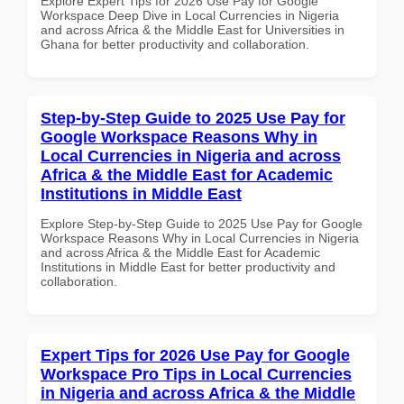
Explore Expert Tips for 2026 Use Pay for Google
Workspace Deep Dive in Local Currencies in Nigeria
and across Africa & the Middle East for Universities in
Ghana for better productivity and collaboration.
Step-by-Step Guide to 2025 Use Pay for
Google Workspace Reasons Why in
Local Currencies in Nigeria and across
Africa & the Middle East for Academic
Institutions in Middle East
Explore Step-by-Step Guide to 2025 Use Pay for Google
Workspace Reasons Why in Local Currencies in Nigeria
and across Africa & the Middle East for Academic
Institutions in Middle East for better productivity and
collaboration.
Expert Tips for 2026 Use Pay for Google
Workspace Pro Tips in Local Currencies
in Nigeria and across Africa & the Middle