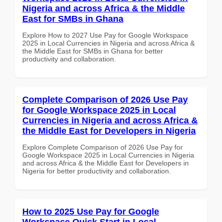
Nigeria and across Africa & the Middle
East for SMBs in Ghana
Explore How to 2027 Use Pay for Google Workspace
2025 in Local Currencies in Nigeria and across Africa &
the Middle East for SMBs in Ghana for better
productivity and collaboration.
Complete Comparison of 2026 Use Pay
for Google Workspace 2025 in Local
Currencies in Nigeria and across Africa &
the Middle East for Developers in Nigeria
Explore Complete Comparison of 2026 Use Pay for
Google Workspace 2025 in Local Currencies in Nigeria
and across Africa & the Middle East for Developers in
Nigeria for better productivity and collaboration.
How to 2025 Use Pay for Google
Workspace Quick Start in Local