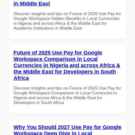
in Middle East
Discover insights and tips on Future of 2026 Use Pay for
Google Workspace Hidden Benefits in Local Currencies
in Nigeria and across Africa & the Middle East for
Academic Institutions in Middle East
Future of 2025 Use Pay for Google
Workspace Comparison in Local
Currencies in Nigeria and across Africa &
the Middle East for Developers in South
Africa
Discover insights and tips on Future of 2025 Use Pay for
Google Workspace Comparison in Local Currencies in
Nigeria and across Africa & the Middle East for
Developers in South Africa
Why You Should 2027 Use Pay for Google
Workspace Deep Dive in Local