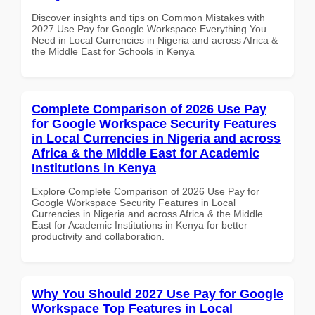
Discover insights and tips on Common Mistakes with
2027 Use Pay for Google Workspace Everything You
Need in Local Currencies in Nigeria and across Africa &
the Middle East for Schools in Kenya
Complete Comparison of 2026 Use Pay
for Google Workspace Security Features
in Local Currencies in Nigeria and across
Africa & the Middle East for Academic
Institutions in Kenya
Explore Complete Comparison of 2026 Use Pay for
Google Workspace Security Features in Local
Currencies in Nigeria and across Africa & the Middle
East for Academic Institutions in Kenya for better
productivity and collaboration.
Why You Should 2027 Use Pay for Google
Workspace Top Features in Local