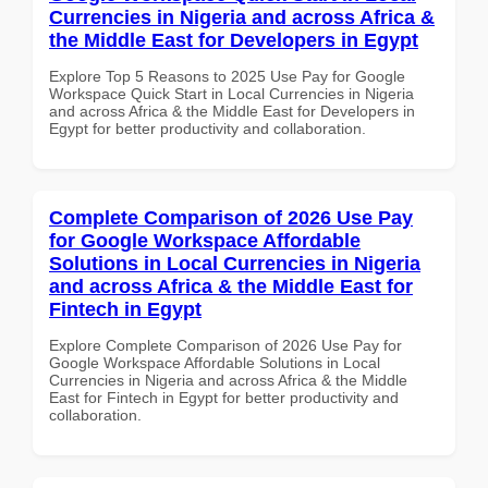
Currencies in Nigeria and across Africa &
the Middle East for Developers in Egypt
Explore Top 5 Reasons to 2025 Use Pay for Google
Workspace Quick Start in Local Currencies in Nigeria
and across Africa & the Middle East for Developers in
Egypt for better productivity and collaboration.
Complete Comparison of 2026 Use Pay
for Google Workspace Affordable
Solutions in Local Currencies in Nigeria
and across Africa & the Middle East for
Fintech in Egypt
Explore Complete Comparison of 2026 Use Pay for
Google Workspace Affordable Solutions in Local
Currencies in Nigeria and across Africa & the Middle
East for Fintech in Egypt for better productivity and
collaboration.