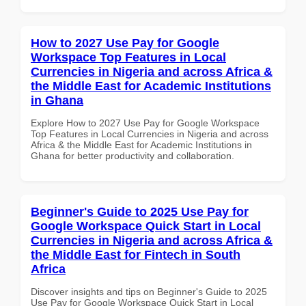
How to 2027 Use Pay for Google
Workspace Top Features in Local
Currencies in Nigeria and across Africa &
the Middle East for Academic Institutions
in Ghana
Explore How to 2027 Use Pay for Google Workspace
Top Features in Local Currencies in Nigeria and across
Africa & the Middle East for Academic Institutions in
Ghana for better productivity and collaboration.
Beginner's Guide to 2025 Use Pay for
Google Workspace Quick Start in Local
Currencies in Nigeria and across Africa &
the Middle East for Fintech in South
Africa
Discover insights and tips on Beginner's Guide to 2025
Use Pay for Google Workspace Quick Start in Local