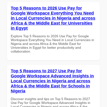
Top 5 Reasons to 2026 Use Pay for
Google Workspace Everything You Need
in Local Currencies in Nigeria and across
Africa & the Middle East for Universities
in Egypt
Explore Top 5 Reasons to 2026 Use Pay for Google
Workspace Everything You Need in Local Currencies in
Nigeria and across Africa & the Middle East for
Universities in Egypt for better productivity and
collaboration.
Top 5 Reasons to 2027 Use Pay for
Google Workspace Advanced Insights in
Local Currencies in Nigeria and across
Africa & the Middle East for Schools in
Nigeria
Discover insights and tips on Top 5 Reasons to 2027
Use Pay for Google Workspace Advanced Insights in
Local Currencies in Nigeria and across Africa & the