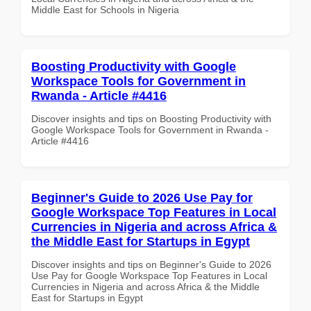
Middle East for Schools in Nigeria
Boosting Productivity with Google
Workspace Tools for Government in
Rwanda - Article #4416
Discover insights and tips on Boosting Productivity with
Google Workspace Tools for Government in Rwanda -
Article #4416
Beginner's Guide to 2026 Use Pay for
Google Workspace Top Features in Local
Currencies in Nigeria and across Africa &
the Middle East for Startups in Egypt
Discover insights and tips on Beginner's Guide to 2026
Use Pay for Google Workspace Top Features in Local
Currencies in Nigeria and across Africa & the Middle
East for Startups in Egypt