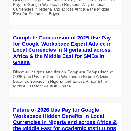
Pay for Google Workspace Reasons Why in Local
Currencies in Nigeria and across Africa & the Middle
East for Schools in Egypt
Complete Comparison of 2025 Use Pay
for Google Workspace Expert Advice in
Local Currencies in Nigeria and across
Africa & the Middle East for SMBs in
Ghana
Discover insights and tips on Complete Comparison of
2025 Use Pay for Google Workspace Expert Advice in
Local Currencies in Nigeria and across Africa & the
Middle East for SMBs in Ghana
Future of 2026 Use Pay for Google
Workspace Hidden Benefits in Local
Currencies in Nigeria and across Africa &
the Middle East for Academic Institutions