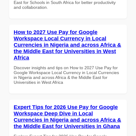
East for Schools in South Africa for better productivity
and collaboration.
How to 2027 Use Pay for Google
Workspace Local Currency in Local
Currencies in Nigeria and across Africa &
the Middle East for Universities in West
Africa
Discover insights and tips on How to 2027 Use Pay for
Google Workspace Local Currency in Local Currencies
in Nigeria and across Africa & the Middle East for
Universities in West Africa
Expert Tips for 2026 Use Pay for Google
Workspace Deep Dive in Local
Currencies in Nigeria and across Africa &
the Middle East for Universities in Ghana