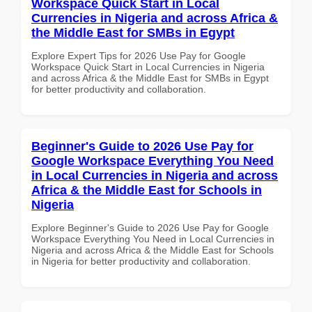
Workspace Quick Start in Local
Currencies in Nigeria and across Africa &
the Middle East for SMBs in Egypt
Explore Expert Tips for 2026 Use Pay for Google
Workspace Quick Start in Local Currencies in Nigeria
and across Africa & the Middle East for SMBs in Egypt
for better productivity and collaboration.
Beginner's Guide to 2026 Use Pay for
Google Workspace Everything You Need
in Local Currencies in Nigeria and across
Africa & the Middle East for Schools in
Nigeria
Explore Beginner's Guide to 2026 Use Pay for Google
Workspace Everything You Need in Local Currencies in
Nigeria and across Africa & the Middle East for Schools
in Nigeria for better productivity and collaboration.