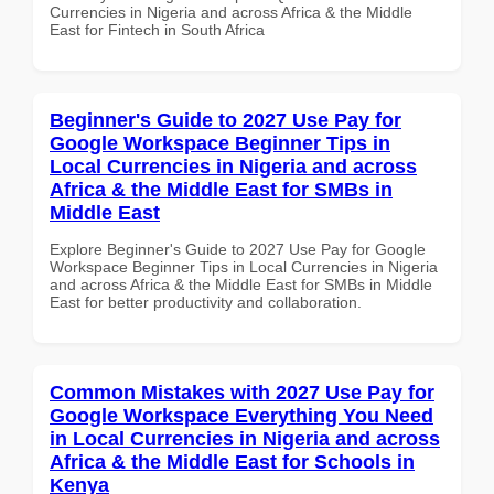
Currencies in Nigeria and across Africa & the Middle
East for Fintech in South Africa
Beginner's Guide to 2027 Use Pay for
Google Workspace Beginner Tips in
Local Currencies in Nigeria and across
Africa & the Middle East for SMBs in
Middle East
Explore Beginner's Guide to 2027 Use Pay for Google
Workspace Beginner Tips in Local Currencies in Nigeria
and across Africa & the Middle East for SMBs in Middle
East for better productivity and collaboration.
Common Mistakes with 2027 Use Pay for
Google Workspace Everything You Need
in Local Currencies in Nigeria and across
Africa & the Middle East for Schools in
Kenya