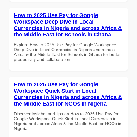
How to 2025 Use Pay for Google
Workspace Deep Dive in Local
Currencies in Nigeria and across Africa &
the Middle East for Schools in Ghana
Explore How to 2025 Use Pay for Google Workspace
Deep Dive in Local Currencies in Nigeria and across
Africa & the Middle East for Schools in Ghana for better
productivity and collaboration.
How to 2026 Use Pay for Google
Workspace Quick Start in Local
Currencies in Nigeria and across Africa &
the Middle East for NGOs in Nigeria
Discover insights and tips on How to 2026 Use Pay for
Google Workspace Quick Start in Local Currencies in
Nigeria and across Africa & the Middle East for NGOs in
Nigeria