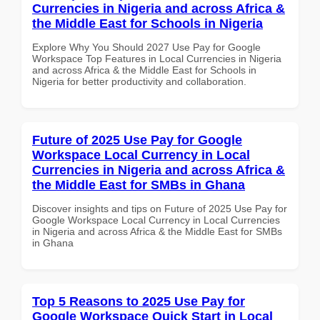
Currencies in Nigeria and across Africa &
the Middle East for Schools in Nigeria
Explore Why You Should 2027 Use Pay for Google
Workspace Top Features in Local Currencies in Nigeria
and across Africa & the Middle East for Schools in
Nigeria for better productivity and collaboration.
Future of 2025 Use Pay for Google
Workspace Local Currency in Local
Currencies in Nigeria and across Africa &
the Middle East for SMBs in Ghana
Discover insights and tips on Future of 2025 Use Pay for
Google Workspace Local Currency in Local Currencies
in Nigeria and across Africa & the Middle East for SMBs
in Ghana
Top 5 Reasons to 2025 Use Pay for
Google Workspace Quick Start in Local