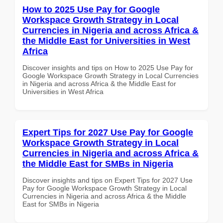
How to 2025 Use Pay for Google
Workspace Growth Strategy in Local
Currencies in Nigeria and across Africa &
the Middle East for Universities in West
Africa
Discover insights and tips on How to 2025 Use Pay for
Google Workspace Growth Strategy in Local Currencies
in Nigeria and across Africa & the Middle East for
Universities in West Africa
Expert Tips for 2027 Use Pay for Google
Workspace Growth Strategy in Local
Currencies in Nigeria and across Africa &
the Middle East for SMBs in Nigeria
Discover insights and tips on Expert Tips for 2027 Use
Pay for Google Workspace Growth Strategy in Local
Currencies in Nigeria and across Africa & the Middle
East for SMBs in Nigeria