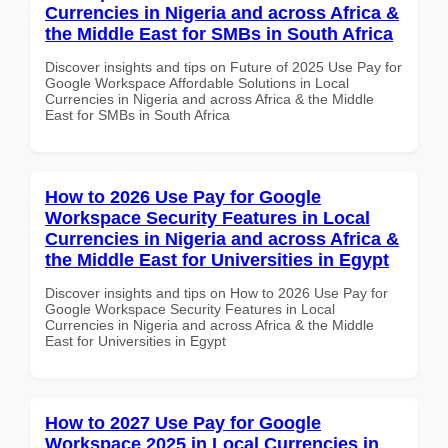
Currencies in Nigeria and across Africa &
the Middle East for SMBs in South Africa
Discover insights and tips on Future of 2025 Use Pay for
Google Workspace Affordable Solutions in Local
Currencies in Nigeria and across Africa & the Middle
East for SMBs in South Africa
How to 2026 Use Pay for Google
Workspace Security Features in Local
Currencies in Nigeria and across Africa &
the Middle East for Universities in Egypt
Discover insights and tips on How to 2026 Use Pay for
Google Workspace Security Features in Local
Currencies in Nigeria and across Africa & the Middle
East for Universities in Egypt
How to 2027 Use Pay for Google
Workspace 2025 in Local Currencies in