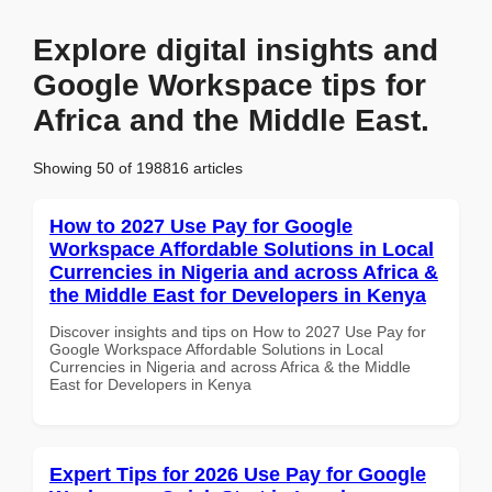
Explore digital insights and
Google Workspace tips for
Africa and the Middle East.
Showing 50 of 198816 articles
How to 2027 Use Pay for Google
Workspace Affordable Solutions in Local
Currencies in Nigeria and across Africa &
the Middle East for Developers in Kenya
Discover insights and tips on How to 2027 Use Pay for
Google Workspace Affordable Solutions in Local
Currencies in Nigeria and across Africa & the Middle
East for Developers in Kenya
Expert Tips for 2026 Use Pay for Google