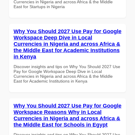
Currencies in Nigeria and across Africa & the Middle
East for Startups in Nigeria
Why You Should 2027 Use Pay for Google
Workspace Deep Dive in Local
Currencies in Nigeria and across Africa &
the Middle East for Academic Institutions
in Kenya
Discover insights and tips on Why You Should 2027 Use
Pay for Google Workspace Deep Dive in Local
Currencies in Nigeria and across Africa & the Middle
East for Academic Institutions in Kenya
Why You Should 2027 Use Pay for Google
Workspace Reasons Why in Local
Currencies in Nigeria and across Africa &
the Middle East for Schools in Egypt
Discover insights and tips on Why You Should 2027 Use