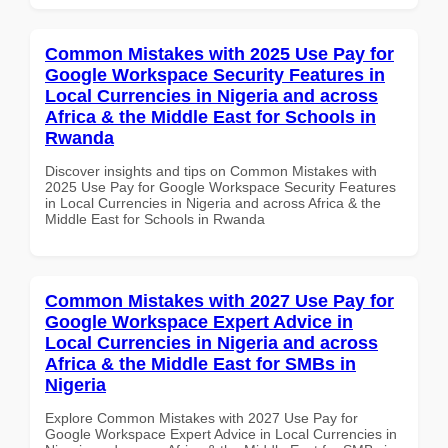
Common Mistakes with 2025 Use Pay for
Google Workspace Security Features in
Local Currencies in Nigeria and across
Africa & the Middle East for Schools in
Rwanda
Discover insights and tips on Common Mistakes with
2025 Use Pay for Google Workspace Security Features
in Local Currencies in Nigeria and across Africa & the
Middle East for Schools in Rwanda
Common Mistakes with 2027 Use Pay for
Google Workspace Expert Advice in
Local Currencies in Nigeria and across
Africa & the Middle East for SMBs in
Nigeria
Explore Common Mistakes with 2027 Use Pay for
Google Workspace Expert Advice in Local Currencies in