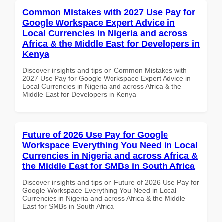
Common Mistakes with 2027 Use Pay for
Google Workspace Expert Advice in
Local Currencies in Nigeria and across
Africa & the Middle East for Developers in
Kenya
Discover insights and tips on Common Mistakes with
2027 Use Pay for Google Workspace Expert Advice in
Local Currencies in Nigeria and across Africa & the
Middle East for Developers in Kenya
Future of 2026 Use Pay for Google
Workspace Everything You Need in Local
Currencies in Nigeria and across Africa &
the Middle East for SMBs in South Africa
Discover insights and tips on Future of 2026 Use Pay for
Google Workspace Everything You Need in Local
Currencies in Nigeria and across Africa & the Middle
East for SMBs in South Africa