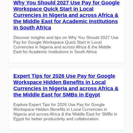
Why You Should 2027 Use Pay for Google
Workspace Quick Start in Local
Currencies in Nigeria and across Africa &
the Middle East for Academic Institutions
in South Africa
Discover insights and tips on Why You Should 2027 Use
Pay for Google Workspace Quick Start in Local
Currencies in Nigeria and across Africa & the Middle
East for Academic Institutions in South Africa
Expert Tips for 2026 Use Pay for Google
Workspace Hidden Benefits in Local
Currencies in Nigeria and across Africa &
the Middle East for SMBs in Egypt
Explore Expert Tips for 2026 Use Pay for Google
Workspace Hidden Benefits in Local Currencies in
Nigeria and across Africa & the Middle East for SMBs in
Egypt for better productivity and collaboration.