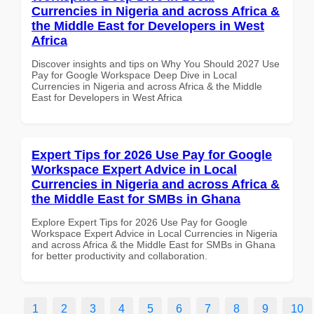
Currencies in Nigeria and across Africa &
the Middle East for Developers in West
Africa
Discover insights and tips on Why You Should 2027 Use
Pay for Google Workspace Deep Dive in Local
Currencies in Nigeria and across Africa & the Middle
East for Developers in West Africa
Expert Tips for 2026 Use Pay for Google
Workspace Expert Advice in Local
Currencies in Nigeria and across Africa &
the Middle East for SMBs in Ghana
Explore Expert Tips for 2026 Use Pay for Google
Workspace Expert Advice in Local Currencies in Nigeria
and across Africa & the Middle East for SMBs in Ghana
for better productivity and collaboration.
1
2
3
4
5
6
7
8
9
10