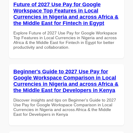
Future of 2027 Use Pay for Google
Workspace Top Features in Local
Currencies in Nigeria and across Africa &
the Middle East for Fintech in Egypt
Explore Future of 2027 Use Pay for Google Workspace
Top Features in Local Currencies in Nigeria and across
Africa & the Middle East for Fintech in Egypt for better
productivity and collaboration.
Beginner's Guide to 2027 Use Pay for
Google Workspace Comparison in Local
Currencies in Nigeria and across Africa &
the Middle East for Developers in Kenya
Discover insights and tips on Beginner's Guide to 2027
Use Pay for Google Workspace Comparison in Local
Currencies in Nigeria and across Africa & the Middle
East for Developers in Kenya