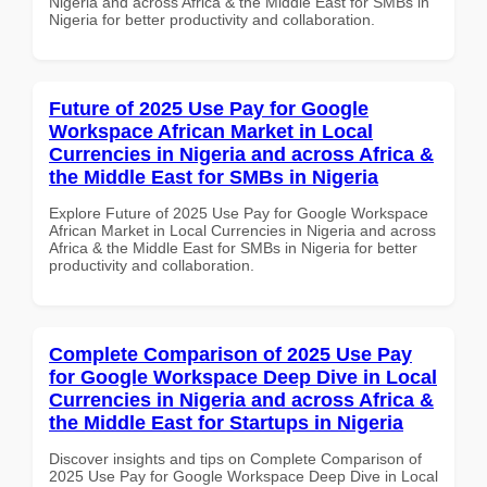
Nigeria and across Africa & the Middle East for SMBs in
Nigeria for better productivity and collaboration.
Future of 2025 Use Pay for Google
Workspace African Market in Local
Currencies in Nigeria and across Africa &
the Middle East for SMBs in Nigeria
Explore Future of 2025 Use Pay for Google Workspace
African Market in Local Currencies in Nigeria and across
Africa & the Middle East for SMBs in Nigeria for better
productivity and collaboration.
Complete Comparison of 2025 Use Pay
for Google Workspace Deep Dive in Local
Currencies in Nigeria and across Africa &
the Middle East for Startups in Nigeria
Discover insights and tips on Complete Comparison of
2025 Use Pay for Google Workspace Deep Dive in Local