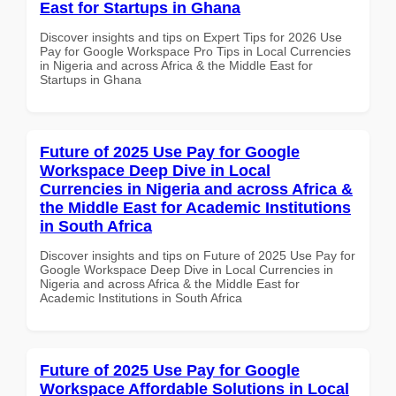
East for Startups in Ghana
Discover insights and tips on Expert Tips for 2026 Use
Pay for Google Workspace Pro Tips in Local Currencies
in Nigeria and across Africa & the Middle East for
Startups in Ghana
Future of 2025 Use Pay for Google
Workspace Deep Dive in Local
Currencies in Nigeria and across Africa &
the Middle East for Academic Institutions
in South Africa
Discover insights and tips on Future of 2025 Use Pay for
Google Workspace Deep Dive in Local Currencies in
Nigeria and across Africa & the Middle East for
Academic Institutions in South Africa
Future of 2025 Use Pay for Google
Workspace Affordable Solutions in Local