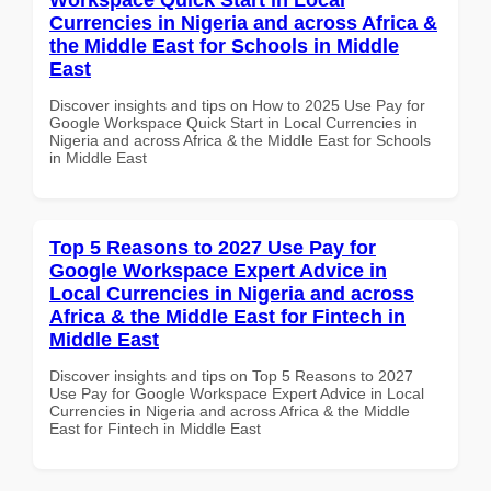
Currencies in Nigeria and across Africa &
the Middle East for Schools in Middle
East
Discover insights and tips on How to 2025 Use Pay for
Google Workspace Quick Start in Local Currencies in
Nigeria and across Africa & the Middle East for Schools
in Middle East
Top 5 Reasons to 2027 Use Pay for
Google Workspace Expert Advice in
Local Currencies in Nigeria and across
Africa & the Middle East for Fintech in
Middle East
Discover insights and tips on Top 5 Reasons to 2027
Use Pay for Google Workspace Expert Advice in Local
Currencies in Nigeria and across Africa & the Middle
East for Fintech in Middle East