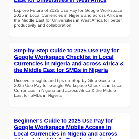
Explore Future of 2025 Use Pay for Google Workspace
2025 in Local Currencies in Nigeria and across Africa &
the Middle East for Universities in West Africa for better
productivity and collaboration.
Step-by-Step Guide to 2025 Use Pay for
Google Workspace Checklist in Local
Currencies in Nigeria and across Africa &
the Middle East for SMBs in Nigeria
Discover insights and tips on Step-by-Step Guide to
2025 Use Pay for Google Workspace Checklist in Local
Currencies in Nigeria and across Africa & the Middle
East for SMBs in Nigeria
Beginner's Guide to 2025 Use Pay for
Google Workspace Mobile Access in
Local Currencies in Nigeria and across