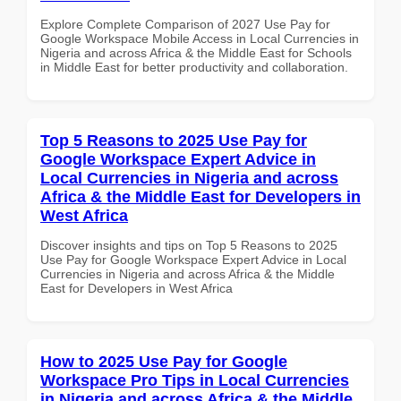
Explore Complete Comparison of 2027 Use Pay for
Google Workspace Mobile Access in Local Currencies in
Nigeria and across Africa & the Middle East for Schools
in Middle East for better productivity and collaboration.
Top 5 Reasons to 2025 Use Pay for
Google Workspace Expert Advice in
Local Currencies in Nigeria and across
Africa & the Middle East for Developers in
West Africa
Discover insights and tips on Top 5 Reasons to 2025
Use Pay for Google Workspace Expert Advice in Local
Currencies in Nigeria and across Africa & the Middle
East for Developers in West Africa
How to 2025 Use Pay for Google
Workspace Pro Tips in Local Currencies
in Nigeria and across Africa & the Middle