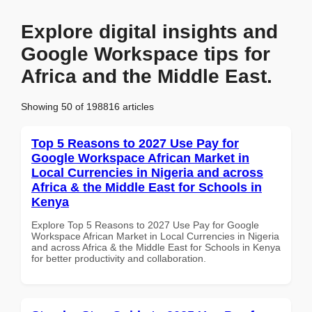
Explore digital insights and
Google Workspace tips for
Africa and the Middle East.
Showing 50 of 198816 articles
Top 5 Reasons to 2027 Use Pay for
Google Workspace African Market in
Local Currencies in Nigeria and across
Africa & the Middle East for Schools in
Kenya
Explore Top 5 Reasons to 2027 Use Pay for Google
Workspace African Market in Local Currencies in Nigeria
and across Africa & the Middle East for Schools in Kenya
for better productivity and collaboration.