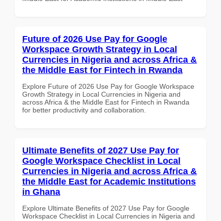
Future of 2026 Use Pay for Google
Workspace Growth Strategy in Local
Currencies in Nigeria and across Africa &
the Middle East for Fintech in Rwanda
Explore Future of 2026 Use Pay for Google Workspace
Growth Strategy in Local Currencies in Nigeria and
across Africa & the Middle East for Fintech in Rwanda
for better productivity and collaboration.
Ultimate Benefits of 2027 Use Pay for
Google Workspace Checklist in Local
Currencies in Nigeria and across Africa &
the Middle East for Academic Institutions
in Ghana
Explore Ultimate Benefits of 2027 Use Pay for Google
Workspace Checklist in Local Currencies in Nigeria and