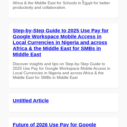
Africa & the Middle East for Schools in Egypt for better
productivity and collaboration.
Step-by-Step Guide to 2025 Use Pay for
Google Workspace Mobile Access in
Local Currencies in Nigeria and across
Africa & the Middle East for SMBs in
Middle East
Discover insights and tips on Step-by-Step Guide to
2025 Use Pay for Google Workspace Mobile Access in
Local Currencies in Nigeria and across Africa & the
Middle East for SMBs in Middle East
Untitled Article
Future of 2026 Use Pay for Google