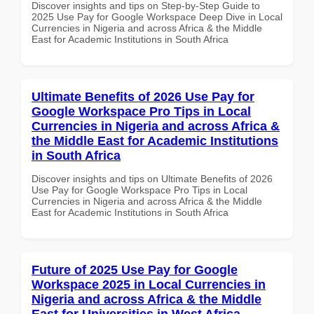
Discover insights and tips on Step-by-Step Guide to
2025 Use Pay for Google Workspace Deep Dive in Local
Currencies in Nigeria and across Africa & the Middle
East for Academic Institutions in South Africa
Ultimate Benefits of 2026 Use Pay for
Google Workspace Pro Tips in Local
Currencies in Nigeria and across Africa &
the Middle East for Academic Institutions
in South Africa
Discover insights and tips on Ultimate Benefits of 2026
Use Pay for Google Workspace Pro Tips in Local
Currencies in Nigeria and across Africa & the Middle
East for Academic Institutions in South Africa
Future of 2025 Use Pay for Google
Workspace 2025 in Local Currencies in
Nigeria and across Africa & the Middle
East for Universities in West Africa