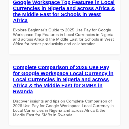
Google Workspace Top Features in Local
Currencies in Nigeria and across Africa &
the Middle East for Schools in West
Africa
Explore Beginner's Guide to 2025 Use Pay for Google
Workspace Top Features in Local Currencies in Nigeria
and across Africa & the Middle East for Schools in West
Africa for better productivity and collaboration.
Complete Comparison of 2026 Use Pay
for Google Workspace Local Currency in
Local Currencies in Nigeria and across
Africa & the Middle East for SMBs in
Rwanda
Discover insights and tips on Complete Comparison of
2026 Use Pay for Google Workspace Local Currency in
Local Currencies in Nigeria and across Africa & the
Middle East for SMBs in Rwanda