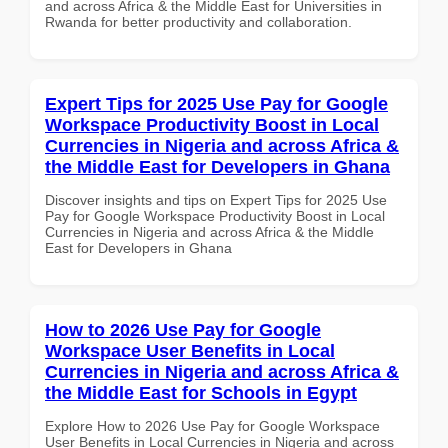
and across Africa & the Middle East for Universities in
Rwanda for better productivity and collaboration.
Expert Tips for 2025 Use Pay for Google
Workspace Productivity Boost in Local
Currencies in Nigeria and across Africa &
the Middle East for Developers in Ghana
Discover insights and tips on Expert Tips for 2025 Use
Pay for Google Workspace Productivity Boost in Local
Currencies in Nigeria and across Africa & the Middle
East for Developers in Ghana
How to 2026 Use Pay for Google
Workspace User Benefits in Local
Currencies in Nigeria and across Africa &
the Middle East for Schools in Egypt
Explore How to 2026 Use Pay for Google Workspace
User Benefits in Local Currencies in Nigeria and across