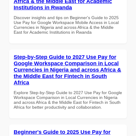
Africa & the Middle East for Academic
Institutions in Rwanda
Discover insights and tips on Beginner's Guide to 2025
Use Pay for Google Workspace Mobile Access in Local
Currencies in Nigeria and across Africa & the Middle
East for Academic Institutions in Rwanda
Step-by-Step Guide to 2027 Use Pay for
Google Workspace Comparison in Local
Currencies in Nigeria and across Africa &
the Middle East for Fintech in South
Africa
Explore Step-by-Step Guide to 2027 Use Pay for Google
Workspace Comparison in Local Currencies in Nigeria
and across Africa & the Middle East for Fintech in South
Africa for better productivity and collaboration.
Beginner's Guide to 2025 Use Pay for