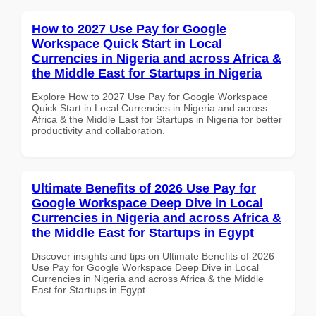
How to 2027 Use Pay for Google
Workspace Quick Start in Local
Currencies in Nigeria and across Africa &
the Middle East for Startups in Nigeria
Explore How to 2027 Use Pay for Google Workspace
Quick Start in Local Currencies in Nigeria and across
Africa & the Middle East for Startups in Nigeria for better
productivity and collaboration.
Ultimate Benefits of 2026 Use Pay for
Google Workspace Deep Dive in Local
Currencies in Nigeria and across Africa &
the Middle East for Startups in Egypt
Discover insights and tips on Ultimate Benefits of 2026
Use Pay for Google Workspace Deep Dive in Local
Currencies in Nigeria and across Africa & the Middle
East for Startups in Egypt