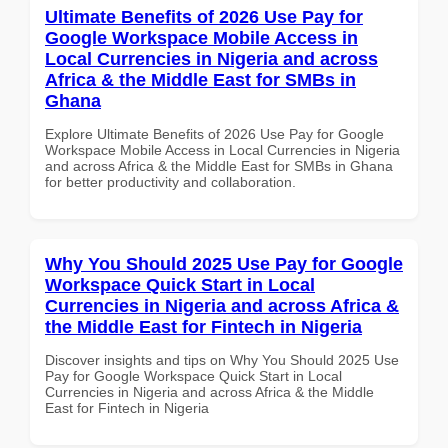
Ultimate Benefits of 2026 Use Pay for
Google Workspace Mobile Access in
Local Currencies in Nigeria and across
Africa & the Middle East for SMBs in
Ghana
Explore Ultimate Benefits of 2026 Use Pay for Google
Workspace Mobile Access in Local Currencies in Nigeria
and across Africa & the Middle East for SMBs in Ghana
for better productivity and collaboration.
Why You Should 2025 Use Pay for Google
Workspace Quick Start in Local
Currencies in Nigeria and across Africa &
the Middle East for Fintech in Nigeria
Discover insights and tips on Why You Should 2025 Use
Pay for Google Workspace Quick Start in Local
Currencies in Nigeria and across Africa & the Middle
East for Fintech in Nigeria