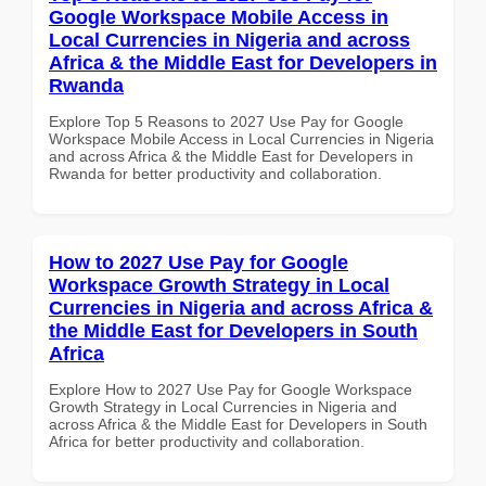
Google Workspace Mobile Access in
Local Currencies in Nigeria and across
Africa & the Middle East for Developers in
Rwanda
Explore Top 5 Reasons to 2027 Use Pay for Google
Workspace Mobile Access in Local Currencies in Nigeria
and across Africa & the Middle East for Developers in
Rwanda for better productivity and collaboration.
How to 2027 Use Pay for Google
Workspace Growth Strategy in Local
Currencies in Nigeria and across Africa &
the Middle East for Developers in South
Africa
Explore How to 2027 Use Pay for Google Workspace
Growth Strategy in Local Currencies in Nigeria and
across Africa & the Middle East for Developers in South
Africa for better productivity and collaboration.