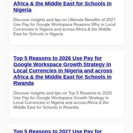
Africa & the Middle East for Schools in
Nigeria
Discover insights and tips on Ultimate Benefits of 2027
Use Pay for Google Workspace Reasons Why in Local
Currencies in Nigeria and across Africa & the Middle
East for Schools in Nigeria
Top 5 Reasons to 2026 Use Pay for
Google Workspace Growth Strategy in
Local Currencies in Nigeria and across
Africa & the Middle East for Schools in
Rwanda
Discover insights and tips on Top 5 Reasons to 2026
Use Pay for Google Workspace Growth Strategy in
Local Currencies in Nigeria and across Africa & the
Middle East for Schools in Rwanda
Top 5 Reasons to 2027 Use Pay for