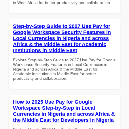
in West Africa for better productivity and collaboration.
Step-by-Step Guide to 2027 Use Pay for
Google Workspace Security Features in
Local Currencies in Nigeria and across
Africa & the Middle East for Academic
Institutions in Middle East
Explore Step-by-Step Guide to 2027 Use Pay for Google
Workspace Security Features in Local Currencies in
Nigeria and across Africa & the Middle East for
Academic Institutions in Middle East for better
productivity and collaboration.
How to 2025 Use Pay for Google
Workspace Step-by-Step in Local
Currencies in Nigeria and across Africa &
the Middle East for Developers in Nigeria