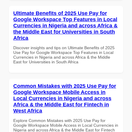
Ultimate Benefits of 2025 Use Pay for
Google Workspace Top Features in Local
Currencies in Nigeria and across Africa &
the Middle East for Universities in South
Africa
Discover insights and tips on Ultimate Benefits of 2025
Use Pay for Google Workspace Top Features in Local
Currencies in Nigeria and across Africa & the Middle
East for Universities in South Africa
Common Mistakes with 2025 Use Pay for
Google Workspace Mobile Access in
Local Currencies in Nigeria and across
Africa & the Middle East for Fintech in
West Africa
Explore Common Mistakes with 2025 Use Pay for
Google Workspace Mobile Access in Local Currencies in
Nigeria and across Africa & the Middle East for Fintech