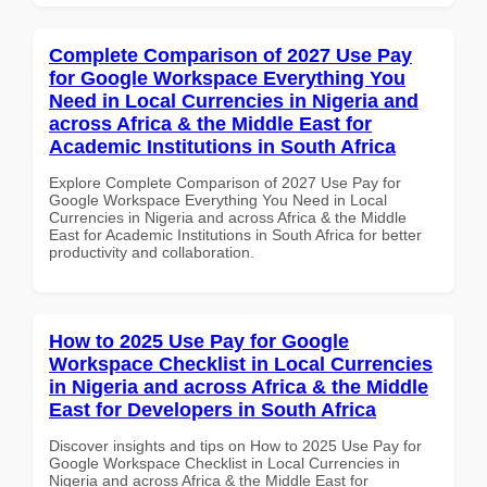
Complete Comparison of 2027 Use Pay
for Google Workspace Everything You
Need in Local Currencies in Nigeria and
across Africa & the Middle East for
Academic Institutions in South Africa
Explore Complete Comparison of 2027 Use Pay for
Google Workspace Everything You Need in Local
Currencies in Nigeria and across Africa & the Middle
East for Academic Institutions in South Africa for better
productivity and collaboration.
How to 2025 Use Pay for Google
Workspace Checklist in Local Currencies
in Nigeria and across Africa & the Middle
East for Developers in South Africa
Discover insights and tips on How to 2025 Use Pay for
Google Workspace Checklist in Local Currencies in
Nigeria and across Africa & the Middle East for