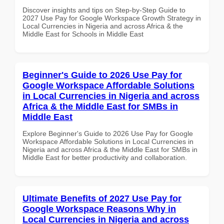
Discover insights and tips on Step-by-Step Guide to
2027 Use Pay for Google Workspace Growth Strategy in
Local Currencies in Nigeria and across Africa & the
Middle East for Schools in Middle East
Beginner's Guide to 2026 Use Pay for
Google Workspace Affordable Solutions
in Local Currencies in Nigeria and across
Africa & the Middle East for SMBs in
Middle East
Explore Beginner's Guide to 2026 Use Pay for Google
Workspace Affordable Solutions in Local Currencies in
Nigeria and across Africa & the Middle East for SMBs in
Middle East for better productivity and collaboration.
Ultimate Benefits of 2027 Use Pay for
Google Workspace Reasons Why in
Local Currencies in Nigeria and across