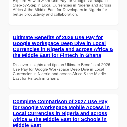
Explore How to 2025 Use Pay for Google Workspace
Step-by-Step in Local Currencies in Nigeria and across
Africa & the Middle East for Developers in Nigeria for
better productivity and collaboration.
Ultimate Benefits of 2026 Use Pay for
Google Workspace Deep Dive in Local
Currencies in Nigeria and across Africa &
the Middle East for Fintech in Ghana
Discover insights and tips on Ultimate Benefits of 2026
Use Pay for Google Workspace Deep Dive in Local
Currencies in Nigeria and across Africa & the Middle
East for Fintech in Ghana
Complete Comparison of 2027 Use Pay
for Google Workspace Mobile Access in
Local Currencies in Nigeria and across
Africa & the Middle East for Schools in
Middle East