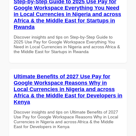
Step-by-Step Guide to 2025 Use Pay for
Google Workspace Everything You Need
in Local Currencies in Nigeria and across
Africa & the Middle East for Startups in
Rwanda
Discover insights and tips on Step-by-Step Guide to
2025 Use Pay for Google Workspace Everything You
Need in Local Currencies in Nigeria and across Africa &
the Middle East for Startups in Rwanda
Ultimate Benefits of 2027 Use Pay for
Google Workspace Reasons Why in
Local Currencies in Nigeria and across
Africa & the Middle East for Developers in
Kenya
Discover insights and tips on Ultimate Benefits of 2027
Use Pay for Google Workspace Reasons Why in Local
Currencies in Nigeria and across Africa & the Middle
East for Developers in Kenya