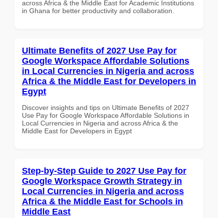
across Africa & the Middle East for Academic Institutions
in Ghana for better productivity and collaboration.
Ultimate Benefits of 2027 Use Pay for
Google Workspace Affordable Solutions
in Local Currencies in Nigeria and across
Africa & the Middle East for Developers in
Egypt
Discover insights and tips on Ultimate Benefits of 2027
Use Pay for Google Workspace Affordable Solutions in
Local Currencies in Nigeria and across Africa & the
Middle East for Developers in Egypt
Step-by-Step Guide to 2027 Use Pay for
Google Workspace Growth Strategy in
Local Currencies in Nigeria and across
Africa & the Middle East for Schools in
Middle East