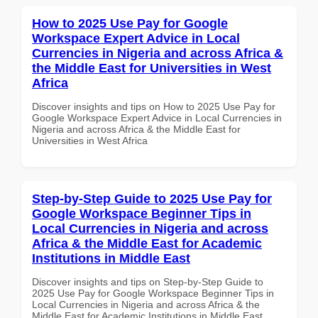
How to 2025 Use Pay for Google
Workspace Expert Advice in Local
Currencies in Nigeria and across Africa &
the Middle East for Universities in West
Africa
Discover insights and tips on How to 2025 Use Pay for
Google Workspace Expert Advice in Local Currencies in
Nigeria and across Africa & the Middle East for
Universities in West Africa
Step-by-Step Guide to 2025 Use Pay for
Google Workspace Beginner Tips in
Local Currencies in Nigeria and across
Africa & the Middle East for Academic
Institutions in Middle East
Discover insights and tips on Step-by-Step Guide to
2025 Use Pay for Google Workspace Beginner Tips in
Local Currencies in Nigeria and across Africa & the
Middle East for Academic Institutions in Middle East