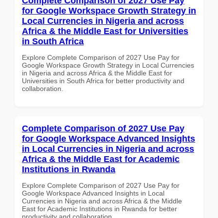
Complete Comparison of 2027 Use Pay
for Google Workspace Growth Strategy in
Local Currencies in Nigeria and across
Africa & the Middle East for Universities
in South Africa
Explore Complete Comparison of 2027 Use Pay for
Google Workspace Growth Strategy in Local Currencies
in Nigeria and across Africa & the Middle East for
Universities in South Africa for better productivity and
collaboration.
Complete Comparison of 2027 Use Pay
for Google Workspace Advanced Insights
in Local Currencies in Nigeria and across
Africa & the Middle East for Academic
Institutions in Rwanda
Explore Complete Comparison of 2027 Use Pay for
Google Workspace Advanced Insights in Local
Currencies in Nigeria and across Africa & the Middle
East for Academic Institutions in Rwanda for better
productivity and collaboration.