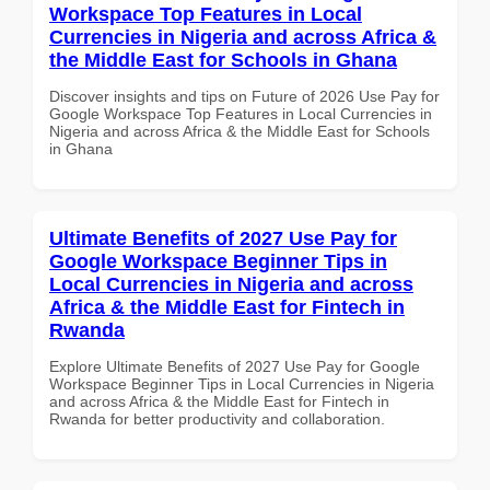
Workspace Top Features in Local
Currencies in Nigeria and across Africa &
the Middle East for Schools in Ghana
Discover insights and tips on Future of 2026 Use Pay for
Google Workspace Top Features in Local Currencies in
Nigeria and across Africa & the Middle East for Schools
in Ghana
Ultimate Benefits of 2027 Use Pay for
Google Workspace Beginner Tips in
Local Currencies in Nigeria and across
Africa & the Middle East for Fintech in
Rwanda
Explore Ultimate Benefits of 2027 Use Pay for Google
Workspace Beginner Tips in Local Currencies in Nigeria
and across Africa & the Middle East for Fintech in
Rwanda for better productivity and collaboration.