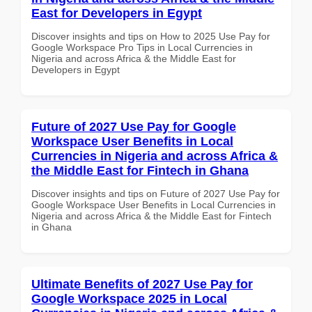
East for Developers in Egypt
Discover insights and tips on How to 2025 Use Pay for
Google Workspace Pro Tips in Local Currencies in
Nigeria and across Africa & the Middle East for
Developers in Egypt
Future of 2027 Use Pay for Google
Workspace User Benefits in Local
Currencies in Nigeria and across Africa &
the Middle East for Fintech in Ghana
Discover insights and tips on Future of 2027 Use Pay for
Google Workspace User Benefits in Local Currencies in
Nigeria and across Africa & the Middle East for Fintech
in Ghana
Ultimate Benefits of 2027 Use Pay for
Google Workspace 2025 in Local