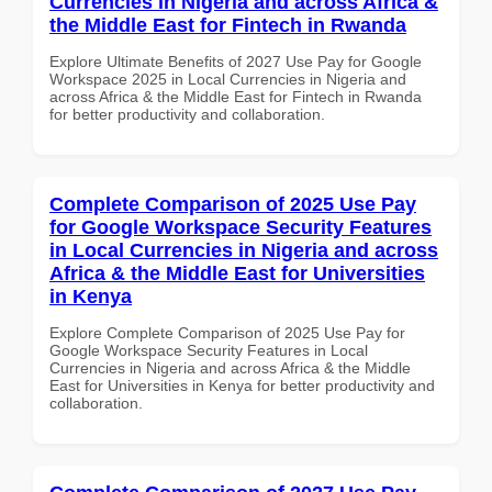
Currencies in Nigeria and across Africa &
the Middle East for Fintech in Rwanda
Explore Ultimate Benefits of 2027 Use Pay for Google
Workspace 2025 in Local Currencies in Nigeria and
across Africa & the Middle East for Fintech in Rwanda
for better productivity and collaboration.
Complete Comparison of 2025 Use Pay
for Google Workspace Security Features
in Local Currencies in Nigeria and across
Africa & the Middle East for Universities
in Kenya
Explore Complete Comparison of 2025 Use Pay for
Google Workspace Security Features in Local
Currencies in Nigeria and across Africa & the Middle
East for Universities in Kenya for better productivity and
collaboration.