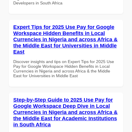
Developers in South Africa
Expert Tips for 2025 Use Pay for Google
Workspace Hidden Benefits in Local
Currencies in Nigeria and across Africa &
the Middle East for Universities in Middle
East
Discover insights and tips on Expert Tips for 2025 Use
Pay for Google Workspace Hidden Benefits in Local
Currencies in Nigeria and across Africa & the Middle
East for Universities in Middle East
Step-by-Step Guide to 2025 Use Pay for
Google Workspace Deep Dive in Local
Currencies in Nigeria and across Africa &
the Middle East for Academic Institutions
in South Africa