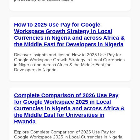
How to 2025 Use Pay for Google
Workspace Growth Strategy in Local
Currencies in Nigeria and across Africa &
the Middle East for Developers in Nigeria
Discover insights and tips on How to 2025 Use Pay for
Google Workspace Growth Strategy in Local Currencies
in Nigeria and across Africa & the Middle East for
Developers in Nigeria
Complete Comparison of 2026 Use Pay
for Google Workspace 2025 in Local
Currencies in Nigeria and across Africa &
the Middle East for Universities in
Rwanda
Explore Complete Comparison of 2026 Use Pay for
Google Workspace 2025 in Local Currencies in Nigeria