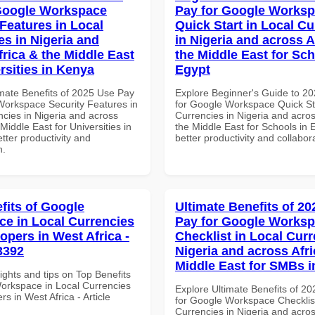
Google Workspace
Pay for Google Works
 Features in Local
Quick Start in Local Cu
es in Nigeria and
in Nigeria and across A
frica & the Middle East
the Middle East for Sch
rsities in Kenya
Egypt
imate Benefits of 2025 Use Pay
Explore Beginner's Guide to 2
Workspace Security Features in
for Google Workspace Quick Sta
ncies in Nigeria and across
Currencies in Nigeria and acros
 Middle East for Universities in
the Middle East for Schools in 
tter productivity and
better productivity and collabor
n.
fits of Google
Ultimate Benefits of 2
e in Local Currencies
Pay for Google Works
opers in West Africa -
Checklist in Local Curr
3392
Nigeria and across Afri
Middle East for SMBs i
ights and tips on Top Benefits
orkspace in Local Currencies
Explore Ultimate Benefits of 2
rs in West Africa - Article
for Google Workspace Checklist
Currencies in Nigeria and acros