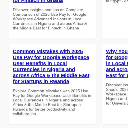
for Fintech in Ghana
in Egypt - A
Discover insights and tips on Complete
Comparison of 2026 Use Pay for Google
Workspace Advanced Insights in Local
Currencies in Nigeria and across Africa &
the Middle East for Fintech in Ghana
Common Mistakes with 2025
Why You
Use Pay for Google Workspace
for Goog
User Benefits in Local
in Local 
Currencies in Nigeria and
and acro
across Africa & the Middle East
East for 
for Startups in Rwanda
Discover in
Should 2025
Explore Common Mistakes with 2025 Use
Workspace P
Pay for Google Workspace User Benefits in
Nigeria and 
Local Currencies in Nigeria and across
for Universit
Africa & the Middle East for Startups in
Rwanda for better productivity and
collaboration.