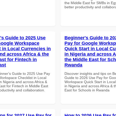
the Middle East for SMBs in Egy
better productivity and collabor
's Guide to 2025 Use
Beginner's Guide to 20
Google Workspace
Pay for Google Works
 in Local Currencies in
Quick Start in Local Cu
and across Africa & the
in Nigeria and across A
st for Fintech in
the Middle East for Sch
ast
Rwanda
inner's Guide to 2025 Use Pay
Discover insights and tips on B
Workspace Checklist in Local
Guide to 2026 Use Pay for Goo
n Nigeria and across Africa &
Workspace Quick Start in Local
ast for Fintech in Middle East
in Nigeria and across Africa & 
roductivity and collaboration.
East for Schools in Rwanda
ips for 2027 Use Pay for
How to 2026 Use Pay f