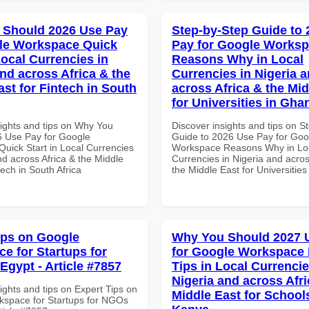
 Should 2026 Use Pay
Step-by-Step Guide to
le Workspace Quick
Pay for Google Works
Local Currencies in
Reasons Why in Local
and across Africa & the
Currencies in Nigeria 
ast for Fintech in South
across Africa & the Mid
for Universities in Gha
sights and tips on Why You
Discover insights and tips on S
 Use Pay for Google
Guide to 2026 Use Pay for Goo
uick Start in Local Currencies
Workspace Reasons Why in Lo
nd across Africa & the Middle
Currencies in Nigeria and acros
tech in South Africa
the Middle East for Universitie
ips on Google
Why You Should 2027 
e for Startups for
for Google Workspace
Egypt - Article #7857
Tips in Local Currencie
Nigeria and across Afri
ights and tips on Expert Tips on
Middle East for School
space for Startups for NGOs