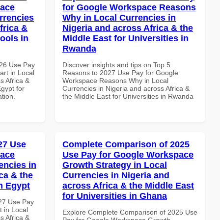
pace
for Google Workspace Reasons
rrencies
Why in Local Currencies in
frica &
Nigeria and across Africa & the
ools in
Middle East for Universities in
Rwanda
026 Use Pay
Discover insights and tips on Top 5
rt in Local
Reasons to 2027 Use Pay for Google
s Africa &
Workspace Reasons Why in Local
Egypt for
Currencies in Nigeria and across Africa &
ation.
the Middle East for Universities in Rwanda
027 Use
Complete Comparison of 2025
pace
Use Pay for Google Workspace
encies in
Growth Strategy in Local
ca & the
Currencies in Nigeria and
n Egypt
across Africa & the Middle East
for Universities in Ghana
027 Use Pay
 in Local
Explore Complete Comparison of 2025 Use
s Africa &
Pay for Google Workspace Growth