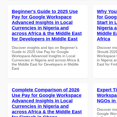
Beginner's Guide to 2025 Use
Why You
Pay for Google Workspace
for Goog
Advanced Insights in Local
Start in 
Currencies in Nigeria and
Nigeria 
across Africa & the Middle East
Middle E
for Developers in Middle East
Africa
Discover insights and tips on Beginner's
Discover in
Guide to 2025 Use Pay for Google
Should 2026
Workspace Advanced Insights in Local
Workspace Q
Currencies in Nigeria and across Africa &
in Nigeria a
the Middle East for Developers in Middle
East for Fin
East
Complete Comparison of 2026
Expert T
Use Pay for Google Workspace
Workspac
Advanced Insights in Local
NGOs in 
Currencies in Nigeria and
Discover ins
across Africa & the Middle East
Google Work