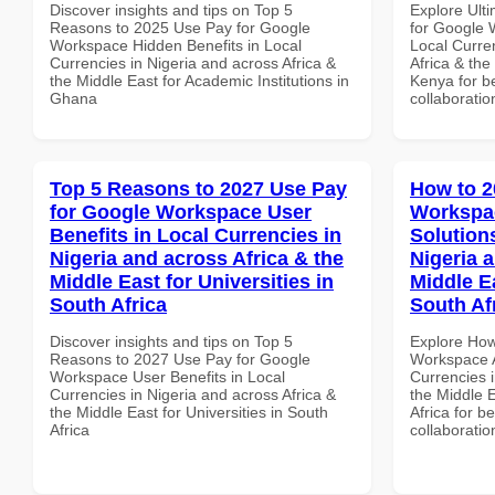
Discover insights and tips on Top 5
Explore Ult
Reasons to 2025 Use Pay for Google
for Google 
Workspace Hidden Benefits in Local
Local Curre
Currencies in Nigeria and across Africa &
Africa & the
the Middle East for Academic Institutions in
Kenya for be
Ghana
collaboratio
Top 5 Reasons to 2027 Use Pay
How to 2
for Google Workspace User
Workspac
Benefits in Local Currencies in
Solution
Nigeria and across Africa & the
Nigeria 
Middle East for Universities in
Middle Ea
South Africa
South Af
Discover insights and tips on Top 5
Explore How
Reasons to 2027 Use Pay for Google
Workspace A
Workspace User Benefits in Local
Currencies i
Currencies in Nigeria and across Africa &
the Middle E
the Middle East for Universities in South
Africa for b
Africa
collaboratio