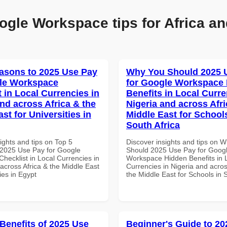
ogle Workspace tips for Africa an
asons to 2025 Use Pay
Why You Should 2025 
le Workspace
for Google Workspace
 in Local Currencies in
Benefits in Local Curre
and across Africa & the
Nigeria and across Afri
st for Universities in
Middle East for School
South Africa
ights and tips on Top 5
Discover insights and tips on 
2025 Use Pay for Google
Should 2025 Use Pay for Goog
hecklist in Local Currencies in
Workspace Hidden Benefits in 
across Africa & the Middle East
Currencies in Nigeria and acros
ties in Egypt
the Middle East for Schools in 
 Benefits of 2025 Use
Beginner's Guide to 20