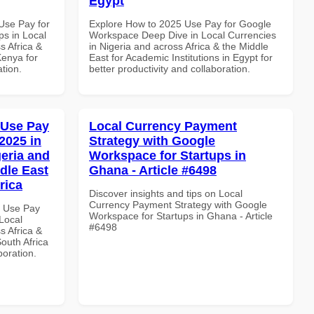
Egypt
Use Pay for
Explore How to 2025 Use Pay for Google
s in Local
Workspace Deep Dive in Local Currencies
s Africa &
in Nigeria and across Africa & the Middle
Kenya for
East for Academic Institutions in Egypt for
ation.
better productivity and collaboration.
 Use Pay
Local Currency Payment
2025 in
Strategy with Google
geria and
Workspace for Startups in
dle East
Ghana - Article #6498
rica
Discover insights and tips on Local
Currency Payment Strategy with Google
7 Use Pay
Workspace for Startups in Ghana - Article
Local
#6498
s Africa &
South Africa
boration.