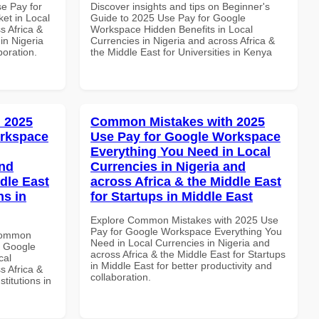
se Pay for
Discover insights and tips on Beginner's
et in Local
Guide to 2025 Use Pay for Google
s Africa &
Workspace Hidden Benefits in Local
 in Nigeria
Currencies in Nigeria and across Africa &
boration.
the Middle East for Universities in Kenya
 2025
Common Mistakes with 2025
orkspace
Use Pay for Google Workspace
Everything You Need in Local
and
Currencies in Nigeria and
dle East
across Africa & the Middle East
ns in
for Startups in Middle East
Explore Common Mistakes with 2025 Use
Pay for Google Workspace Everything You
 Common
Need in Local Currencies in Nigeria and
r Google
across Africa & the Middle East for Startups
cal
in Middle East for better productivity and
s Africa &
collaboration.
titutions in