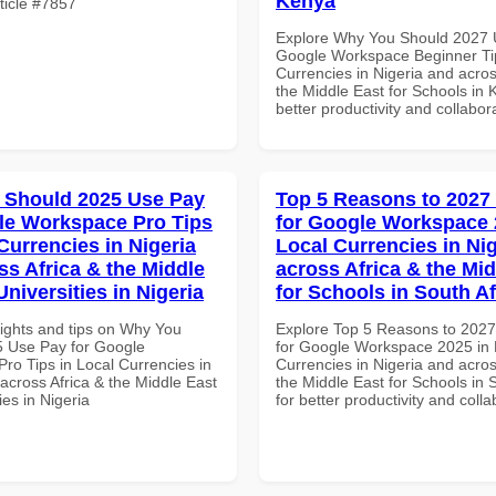
Kenya
rticle #7857
Explore Why You Should 2027 
Google Workspace Beginner Tip
Currencies in Nigeria and acros
the Middle East for Schools in 
better productivity and collabor
 Should 2025 Use Pay
Top 5 Reasons to 2027
le Workspace Pro Tips
for Google Workspace 
Currencies in Nigeria
Local Currencies in Ni
ss Africa & the Middle
across Africa & the Mid
Universities in Nigeria
for Schools in South Af
sights and tips on Why You
Explore Top 5 Reasons to 202
 Use Pay for Google
for Google Workspace 2025 in 
ro Tips in Local Currencies in
Currencies in Nigeria and acros
across Africa & the Middle East
the Middle East for Schools in 
ies in Nigeria
for better productivity and colla