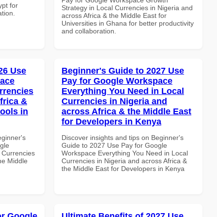
pt for
Strategy in Local Currencies in Nigeria and
ation.
across Africa & the Middle East for
Universities in Ghana for better productivity
and collaboration.
26 Use
Beginner's Guide to 2027 Use
pace
Pay for Google Workspace
rrencies
Everything You Need in Local
frica &
Currencies in Nigeria and
ools in
across Africa & the Middle East
for Developers in Kenya
eginner's
Discover insights and tips on Beginner's
gle
Guide to 2027 Use Pay for Google
 Currencies
Workspace Everything You Need in Local
the Middle
Currencies in Nigeria and across Africa &
the Middle East for Developers in Kenya
or Google
Ultimate Benefits of 2027 Use