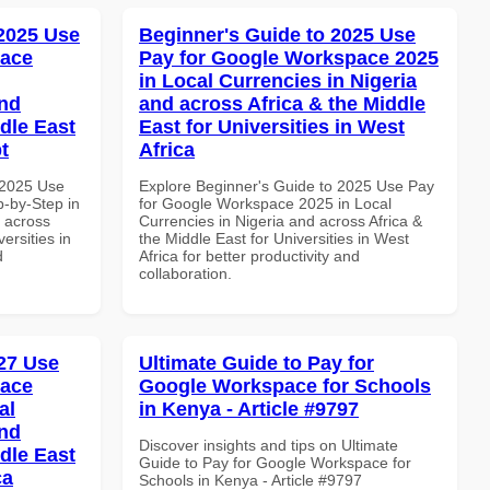
 2025 Use
Beginner's Guide to 2025 Use
pace
Pay for Google Workspace 2025
in Local Currencies in Nigeria
and
and across Africa & the Middle
dle East
East for Universities in West
t
Africa
 2025 Use
Explore Beginner's Guide to 2025 Use Pay
-by-Step in
for Google Workspace 2025 in Local
d across
Currencies in Nigeria and across Africa &
ersities in
the Middle East for Universities in West
d
Africa for better productivity and
collaboration.
27 Use
Ultimate Guide to Pay for
pace
Google Workspace for Schools
al
in Kenya - Article #9797
and
Discover insights and tips on Ultimate
dle East
Guide to Pay for Google Workspace for
ca
Schools in Kenya - Article #9797