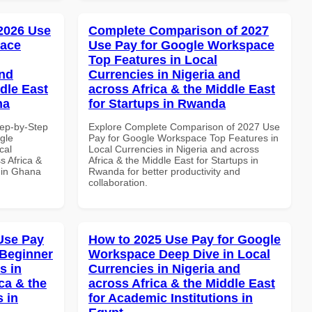
 2026 Use
Complete Comparison of 2027
pace
Use Pay for Google Workspace
Top Features in Local
and
Currencies in Nigeria and
dle East
across Africa & the Middle East
na
for Startups in Rwanda
tep-by-Step
Explore Complete Comparison of 2027 Use
gle
Pay for Google Workspace Top Features in
cal
Local Currencies in Nigeria and across
s Africa &
Africa & the Middle East for Startups in
s in Ghana
Rwanda for better productivity and
collaboration.
Use Pay
How to 2025 Use Pay for Google
 Beginner
Workspace Deep Dive in Local
s in
Currencies in Nigeria and
ca & the
across Africa & the Middle East
s in
for Academic Institutions in