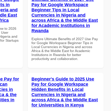
ts in
Pay for Google Workspace
geria and
Beginner Tips in Local
dle East
Currencies in Nigeria and
frica
across Africa & the Middle East
for Academic Institutions in
How to 2026
Rwanda
 User
 Nigeria and
Explore Ultimate Benefits of 2027 Use Pay
 for Startups
for Google Workspace Beginner Tips in
Local Currencies in Nigeria and across
Africa & the Middle East for Academic
Institutions in Rwanda for better
productivity and collaboration.
e Pay for
Beginner's Guide to 2025 Use
ican
Pay for Google Workspace
cies in
Hidden Benefits in Local
ca & the
Currencies in Nigeria and
ties in
across Africa & the Middle East
for Universities in Kenya