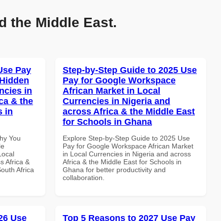
d the Middle East.
Use Pay
Step-by-Step Guide to 2025 Use
 Hidden
Pay for Google Workspace
ncies in
African Market in Local
ca & the
Currencies in Nigeria and
s in
across Africa & the Middle East
for Schools in Ghana
Why You
Explore Step-by-Step Guide to 2025 Use
le
Pay for Google Workspace African Market
Local
in Local Currencies in Nigeria and across
s Africa &
Africa & the Middle East for Schools in
South Africa
Ghana for better productivity and
collaboration.
26 Use
Top 5 Reasons to 2027 Use Pay