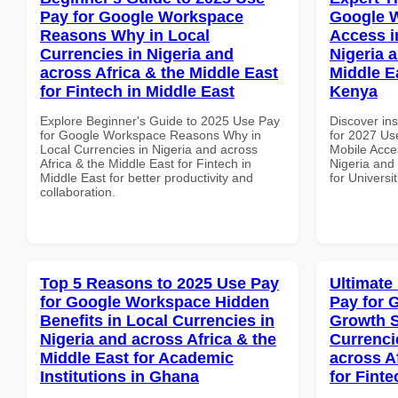
Pay for Google Workspace
Google 
Reasons Why in Local
Access i
Currencies in Nigeria and
Nigeria 
across Africa & the Middle East
Middle Ea
for Fintech in Middle East
Kenya
Explore Beginner's Guide to 2025 Use Pay
Discover ins
for Google Workspace Reasons Why in
for 2027 Us
Local Currencies in Nigeria and across
Mobile Acces
Africa & the Middle East for Fintech in
Nigeria and 
Middle East for better productivity and
for Universi
collaboration.
Top 5 Reasons to 2025 Use Pay
Ultimate
for Google Workspace Hidden
Pay for 
Benefits in Local Currencies in
Growth S
Nigeria and across Africa & the
Currenci
Middle East for Academic
across A
Institutions in Ghana
for Fint