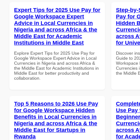
Expert Tips for 2025 Use Pay for
Step-by-
Google Workspace Expert
Pay for 
Advice in Local Currencies in
Hidden B
Nigeria and across Africa & the
Currenci
Middle East for Academic
across A
Institutions in Middle East
for Univ
Explore Expert Tips for 2025 Use Pay for
Discover ins
Google Workspace Expert Advice in Local
Guide to 20
Currencies in Nigeria and across Africa &
Workspace H
the Middle East for Academic Institutions in
Currencies i
Middle East for better productivity and
the Middle E
collaboration.
Top 5 Reasons to 2026 Use Pay
Complete
for Google Workspace Hidden
Use Pay 
Benefits in Local Currencies in
Beginner
Nigeria and across Africa & the
Currenci
Middle East for Startups in
across A
Rwanda
for Acade