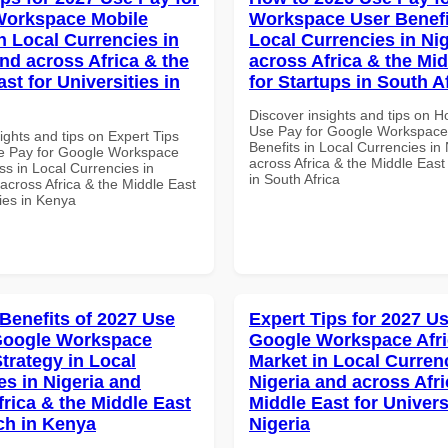
Workspace Mobile
Workspace User Benefi
n Local Currencies in
Local Currencies in Ni
and across Africa & the
across Africa & the Mid
st for Universities in
for Startups in South A
Discover insights and tips on 
Use Pay for Google Workspace
ights and tips on Expert Tips
Benefits in Local Currencies in
e Pay for Google Workspace
across Africa & the Middle East
s in Local Currencies in
in South Africa
across Africa & the Middle East
ties in Kenya
 Benefits of 2027 Use
Expert Tips for 2027 Us
Google Workspace
Google Workspace Afr
trategy in Local
Market in Local Curren
es in Nigeria and
Nigeria and across Afri
frica & the Middle East
Middle East for Universi
ech in Kenya
Nigeria