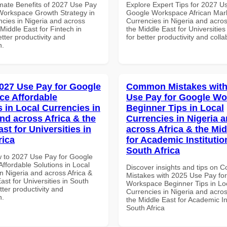
imate Benefits of 2027 Use Pay
Explore Expert Tips for 2027 U
Workspace Growth Strategy in
Google Workspace African Mark
ncies in Nigeria and across
Currencies in Nigeria and acros
 Middle East for Fintech in
the Middle East for Universities
tter productivity and
for better productivity and colla
n.
027 Use Pay for Google
Common Mistakes with
e Affordable
Use Pay for Google W
s in Local Currencies in
Beginner Tips in Local
and across Africa & the
Currencies in Nigeria 
st for Universities in
across Africa & the Mid
rica
for Academic Institutio
South Africa
 to 2027 Use Pay for Google
ffordable Solutions in Local
Discover insights and tips on
n Nigeria and across Africa &
Mistakes with 2025 Use Pay fo
ast for Universities in South
Workspace Beginner Tips in Lo
etter productivity and
Currencies in Nigeria and acros
n.
the Middle East for Academic Ins
South Africa