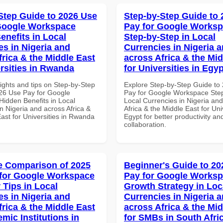
Step Guide to 2026 Use
Step-by-Step Guide to
Google Workspace
Pay for Google Works
enefits in Local
Step-by-Step in Local
es in Nigeria and
Currencies in Nigeria 
frica & the Middle East
across Africa & the Mid
ersities in Rwanda
for Universities in Egyp
ights and tips on Step-by-Step
Explore Step-by-Step Guide to
26 Use Pay for Google
Pay for Google Workspace Step
idden Benefits in Local
Local Currencies in Nigeria an
n Nigeria and across Africa &
Africa & the Middle East for Univ
ast for Universities in Rwanda
Egypt for better productivity an
collaboration.
 Comparison of 2025
Beginner's Guide to 20
for Google Workspace
Pay for Google Works
 Tips in Local
Growth Strategy in Loc
es in Nigeria and
Currencies in Nigeria 
frica & the Middle East
across Africa & the Mid
mic Institutions in
for SMBs in South Afri