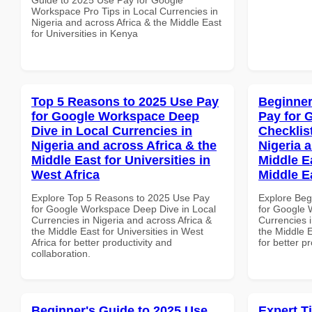
Workspace Pro Tips in Local Currencies in
Nigeria and across Africa & the Middle East
for Universities in Kenya
Top 5 Reasons to 2025 Use Pay
Beginner
for Google Workspace Deep
Pay for 
Dive in Local Currencies in
Checklist
Nigeria and across Africa & the
Nigeria 
Middle East for Universities in
Middle Ea
West Africa
Middle E
Explore Top 5 Reasons to 2025 Use Pay
Explore Beg
for Google Workspace Deep Dive in Local
for Google 
Currencies in Nigeria and across Africa &
Currencies i
the Middle East for Universities in West
the Middle E
Africa for better productivity and
for better p
collaboration.
Beginner's Guide to 2025 Use
Expert T