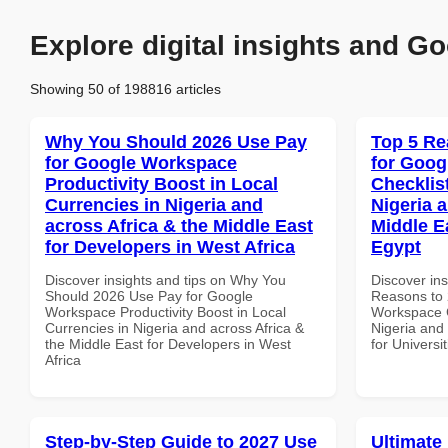
Explore digital insights and Go
Showing 50 of 198816 articles
Why You Should 2026 Use Pay
Top 5 Re
for Google Workspace
for Goog
Productivity Boost in Local
Checklist
Currencies in Nigeria and
Nigeria 
across Africa & the Middle East
Middle Ea
for Developers in West Africa
Egypt
Discover insights and tips on Why You
Discover ins
Should 2026 Use Pay for Google
Reasons to 
Workspace Productivity Boost in Local
Workspace C
Currencies in Nigeria and across Africa &
Nigeria and 
the Middle East for Developers in West
for Universi
Africa
Step-by-Step Guide to 2027 Use
Ultimate