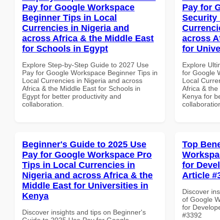
Pay for Google Workspace
Pay for 
Beginner Tips in Local
Security
Currencies in Nigeria and
Currenci
across Africa & the Middle East
across A
for Schools in Egypt
for Unive
Explore Step-by-Step Guide to 2027 Use
Explore Ult
Pay for Google Workspace Beginner Tips in
for Google 
Local Currencies in Nigeria and across
Local Curre
Africa & the Middle East for Schools in
Africa & the
Egypt for better productivity and
Kenya for be
collaboration.
collaboratio
Beginner's Guide to 2025 Use
Top Bene
Pay for Google Workspace Pro
Workspac
Tips in Local Currencies in
for Devel
Nigeria and across Africa & the
Article #
Middle East for Universities in
Discover ins
Kenya
of Google W
for Develope
Discover insights and tips on Beginner's
#3392
Guide to 2025 Use Pay for Google