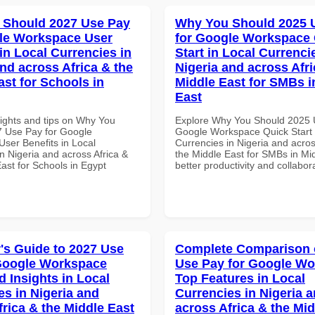
 Should 2027 Use Pay
Why You Should 2025 
le Workspace User
for Google Workspace
in Local Currencies in
Start in Local Currenci
and across Africa & the
Nigeria and across Afri
ast for Schools in
Middle East for SMBs i
East
sights and tips on Why You
Explore Why You Should 2025 
 Use Pay for Google
Google Workspace Quick Start 
ser Benefits in Local
Currencies in Nigeria and acros
n Nigeria and across Africa &
the Middle East for SMBs in Mid
ast for Schools in Egypt
better productivity and collabor
's Guide to 2027 Use
Complete Comparison 
Google Workspace
Use Pay for Google W
 Insights in Local
Top Features in Local
es in Nigeria and
Currencies in Nigeria 
frica & the Middle East
across Africa & the Mid