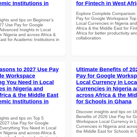
mic Institutions in
for Fintech in West Afr
Explore Complete Comparison 
Pay for Google Workspace Top 
ights and tips on Beginner's
Local Currencies in Nigeria an
27 Use Pay for Google
Africa & the Middle East for Fi
dvanced Insights in Local
Africa for better productivity an
n Nigeria and across Africa &
collaboration.
ast for Academic Institutions in
asons to 2027 Use Pay
Ultimate Benefits of 2
le Workspace
Pay for Google Works
ng You Need in Local
Local Currency in Loca
es in Nigeria and
Currencies in Nigeria 
frica & the Middle East
across Africa & the Mid
mic Institutions in
for Schools in Ghana
Discover insights and tips on U
Benefits of 2026 Use Pay for G
ights and tips on Top 5
Workspace Local Currency in L
2027 Use Pay for Google
Currencies in Nigeria and acros
verything You Need in Local
the Middle East for Schools in
n Nigeria and across Africa &