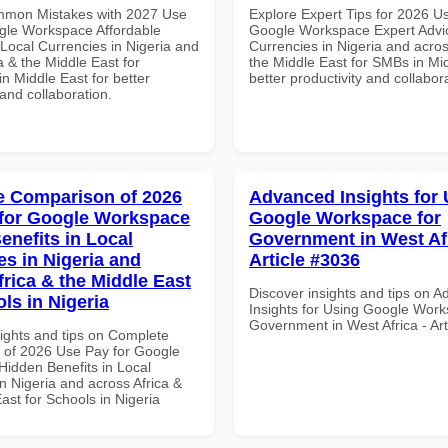
mmon Mistakes with 2027 Use
Explore Expert Tips for 2026 U
gle Workspace Affordable
Google Workspace Expert Advic
 Local Currencies in Nigeria and
Currencies in Nigeria and acros
a & the Middle East for
the Middle East for SMBs in Mid
n Middle East for better
better productivity and collabor
 and collaboration.
 Comparison of 2026
Advanced Insights for 
for Google Workspace
Google Workspace for
enefits in Local
Government in West Afr
es in Nigeria and
Article #3036
frica & the Middle East
Discover insights and tips on 
ls in Nigeria
Insights for Using Google Work
Government in West Africa - Ar
sights and tips on Complete
of 2026 Use Pay for Google
idden Benefits in Local
n Nigeria and across Africa &
ast for Schools in Nigeria