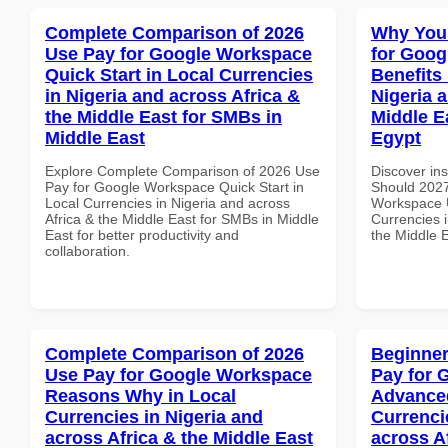
Complete Comparison of 2026
Why You
Use Pay for Google Workspace
for Goog
Quick Start in Local Currencies
Benefits 
in Nigeria and across Africa &
Nigeria 
the Middle East for SMBs in
Middle E
Middle East
Egypt
Explore Complete Comparison of 2026 Use
Discover in
Pay for Google Workspace Quick Start in
Should 2027
Local Currencies in Nigeria and across
Workspace U
Africa & the Middle East for SMBs in Middle
Currencies i
East for better productivity and
the Middle E
collaboration.
Complete Comparison of 2026
Beginner
Use Pay for Google Workspace
Pay for 
Reasons Why in Local
Advanced
Currencies in Nigeria and
Currenci
across Africa & the Middle East
across A