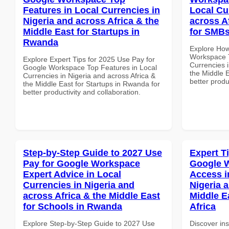
Features in Local Currencies in
Local Cu
Nigeria and across Africa & the
across A
Middle East for Startups in
for SMBs
Rwanda
Explore How
Workspace T
Explore Expert Tips for 2025 Use Pay for
Currencies i
Google Workspace Top Features in Local
the Middle E
Currencies in Nigeria and across Africa &
better produ
the Middle East for Startups in Rwanda for
better productivity and collaboration.
Step-by-Step Guide to 2027 Use
Expert T
Pay for Google Workspace
Google 
Expert Advice in Local
Access i
Currencies in Nigeria and
Nigeria 
across Africa & the Middle East
Middle E
for Schools in Rwanda
Africa
Explore Step-by-Step Guide to 2027 Use
Discover ins