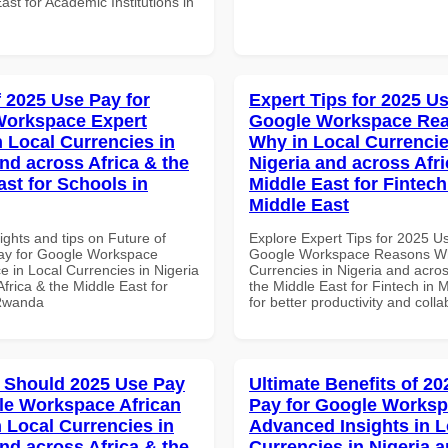
ast for Academic Institutions in
f 2025 Use Pay for
Expert Tips for 2025 Us
Workspace Expert
Google Workspace Re
n Local Currencies in
Why in Local Currencie
and across Africa & the
Nigeria and across Afri
ast for Schools in
Middle East for Fintech
Middle East
ights and tips on Future of
Explore Expert Tips for 2025 U
ay for Google Workspace
Google Workspace Reasons Wh
e in Local Currencies in Nigeria
Currencies in Nigeria and acros
frica & the Middle East for
the Middle East for Fintech in 
 Rwanda
for better productivity and colla
 Should 2025 Use Pay
Ultimate Benefits of 2
le Workspace African
Pay for Google Works
n Local Currencies in
Advanced Insights in L
and across Africa & the
Currencies in Nigeria 