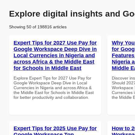
Explore digital insights and Go
Showing 50 of 198816 articles
Expert Tips for 2027 Use Pay for
Why You
Google Workspace Deep Dive in
for Goog
Local Currencies in Nigeria and
Features
across Africa & the Middle East
Nigeria 
for Schools in Middle East
Middle E
Explore Expert Tips for 2027 Use Pay for
Discover in
Google Workspace Deep Dive in Local
Should 2027
Currencies in Nigeria and across Africa &
Workspace S
the Middle East for Schools in Middle East
Currencies i
for better productivity and collaboration.
the Middle 
Expert Tips for 2025 Use Pay for
How to 2
Google Workspace Top
Workspac