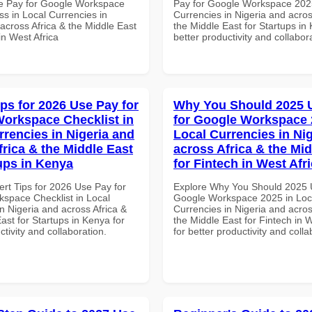
e Pay for Google Workspace
Pay for Google Workspace 2025
s in Local Currencies in
Currencies in Nigeria and acros
across Africa & the Middle East
the Middle East for Startups in
in West Africa
better productivity and collabor
ips for 2026 Use Pay for
Why You Should 2025 
orkspace Checklist in
for Google Workspace 
rrencies in Nigeria and
Local Currencies in Ni
frica & the Middle East
across Africa & the Mid
tups in Kenya
for Fintech in West Afr
ert Tips for 2026 Use Pay for
Explore Why You Should 2025 
space Checklist in Local
Google Workspace 2025 in Loc
n Nigeria and across Africa &
Currencies in Nigeria and acros
ast for Startups in Kenya for
the Middle East for Fintech in W
ctivity and collaboration.
for better productivity and colla