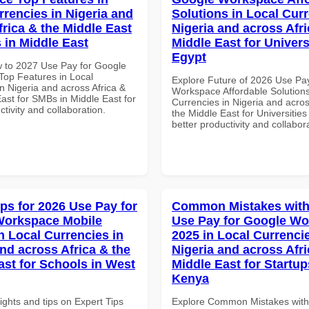
rrencies in Nigeria and
Solutions in Local Curr
frica & the Middle East
Nigeria and across Afri
 in Middle East
Middle East for Universi
Egypt
 to 2027 Use Pay for Google
op Features in Local
Explore Future of 2026 Use Pa
n Nigeria and across Africa &
Workspace Affordable Solutions
ast for SMBs in Middle East for
Currencies in Nigeria and acros
ctivity and collaboration.
the Middle East for Universities
better productivity and collabor
ips for 2026 Use Pay for
Common Mistakes with
Workspace Mobile
Use Pay for Google W
n Local Currencies in
2025 in Local Currencie
and across Africa & the
Nigeria and across Afri
ast for Schools in West
Middle East for Startup
Kenya
ights and tips on Expert Tips
Explore Common Mistakes wit