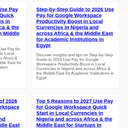
Use Pay
Step-by-Step Guide to 2026 Use
 Quick
Pay for Google Workspace
es in
Productivity Boost in Local
ca & the
Currencies in Nigeria and
n Middle
across Africa & the Middle East
for Academic Institutions in
Egypt
Use Pay for
in Local
Discover insights and tips on Step-by-Step
s Africa &
Guide to 2026 Use Pay for Google
dle East for
Workspace Productivity Boost in Local
ation.
Currencies in Nigeria and across Africa &
the Middle East for Academic Institutions in
Egypt
of 2026
Top 5 Reasons to 2027 Use Pay
orkspace
for Google Workspace Quick
Start in Local Currencies in
and
Nigeria and across Africa & the
dle East
Middle East for Startups in