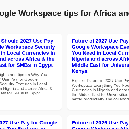
ogle Workspace tips for Africa an
 Should 2027 Use Pay
Future of 2027 Use Pay
le Workspace Security
Google Workspace Eve
 in Local Currencies in
You Need in Local Curr
and across Africa & the
Nigeria and across Afri
ast for SMBs in Egypt
Middle East for Universi
Kenya
sights and tips on Why You
 Use Pay for Google
Explore Future of 2027 Use Pa
ecurity Features in Local
Workspace Everything You Nee
n Nigeria and across Africa &
Currencies in Nigeria and acros
East for SMBs in Egypt
the Middle East for Universities
better productivity and collabor
027 Use Pay for Google
Future of 2026 Use Pay
e Top Features in
Google Workspace Aff