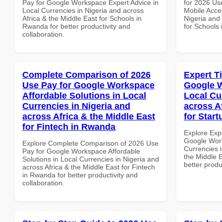
Pay for Google Workspace Expert Advice in
for 2026 Us
Local Currencies in Nigeria and across
Mobile Acces
Africa & the Middle East for Schools in
Nigeria and 
Rwanda for better productivity and
for Schools 
collaboration.
Complete Comparison of 2026
Expert T
Use Pay for Google Workspace
Google W
Affordable Solutions in Local
Local Cu
Currencies in Nigeria and
across A
across Africa & the Middle East
for Star
for Fintech in Rwanda
Explore Exp
Google Work
Explore Complete Comparison of 2026 Use
Currencies i
Pay for Google Workspace Affordable
the Middle E
Solutions in Local Currencies in Nigeria and
better produ
across Africa & the Middle East for Fintech
in Rwanda for better productivity and
collaboration.