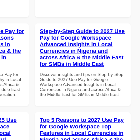
e Pay for
Step-by-Step Guide to 2027 Use
asons
Pay for Google Workspace
s in
Advanced Insights in Local
ca & the
Currencies in Nigeria and
 in
across Africa & the Middle East
for SMBs in Middle East
se Pay for
Discover insights and tips on Step-by-Step
y in Local
Guide to 2027 Use Pay for Google
s Africa &
Workspace Advanced Insights in Local
Middle East
Currencies in Nigeria and across Africa &
boration.
the Middle East for SMBs in Middle East
025 Use
Top 5 Reasons to 2027 Use Pay
pace
for Google Workspace Top
ocal
Features in Local Currencies in
and
Nigeria and across Africa & the