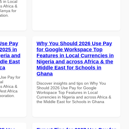
 in Local
s Africa &
 Kenya for
ation.
Use Pay
Why You Should 2026 Use Pay
2025 in
for Google Workspace Top
geria and
Features in Local Currencies in
dle East
Nigeria and across Africa & the
ica
Middle East for Schools in
Ghana
Use Pay for
al
Discover insights and tips on Why You
s Africa &
Should 2026 Use Pay for Google
est Africa
Workspace Top Features in Local
boration.
Currencies in Nigeria and across Africa &
the Middle East for Schools in Ghana