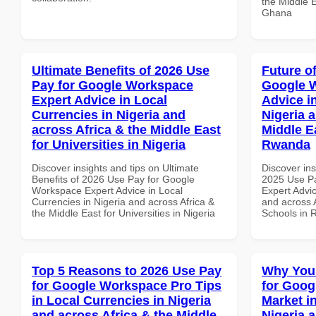
the Middle E
Ghana
Ultimate Benefits of 2026 Use
Future o
Pay for Google Workspace
Google 
Expert Advice in Local
Advice i
Currencies in Nigeria and
Nigeria 
across Africa & the Middle East
Middle E
for Universities in Nigeria
Rwanda
Discover insights and tips on Ultimate
Discover ins
Benefits of 2026 Use Pay for Google
2025 Use P
Workspace Expert Advice in Local
Expert Advic
Currencies in Nigeria and across Africa &
and across A
the Middle East for Universities in Nigeria
Schools in
Top 5 Reasons to 2026 Use Pay
Why You
for Google Workspace Pro Tips
for Goog
in Local Currencies in Nigeria
Market i
and across Africa & the Middle
Nigeria 