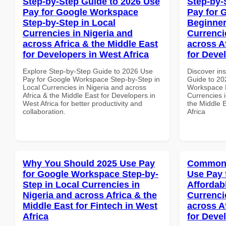
Step-by-Step Guide to 2026 Use
Step-by-
Pay for Google Workspace
Pay for 
Step-by-Step in Local
Beginner
Currencies in Nigeria and
Currenci
across Africa & the Middle East
across A
for Developers in West Africa
for Deve
Explore Step-by-Step Guide to 2026 Use
Discover ins
Pay for Google Workspace Step-by-Step in
Guide to 20
Local Currencies in Nigeria and across
Workspace B
Africa & the Middle East for Developers in
Currencies i
West Africa for better productivity and
the Middle 
collaboration.
Africa
Why You Should 2025 Use Pay
Common 
for Google Workspace Step-by-
Use Pay 
Step in Local Currencies in
Affordab
Nigeria and across Africa & the
Currenci
Middle East for Fintech in West
across A
Africa
for Deve