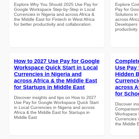
Explore Why You Should 2025 Use Pay for
Explore Co
Google Workspace Step-by-Step in Local
Pay for Goo
Currencies in Nigeria and across Africa &
Solutions in
the Middle East for Fintech in West Africa
across Afric
for better productivity and collaboration.
Developers i
productivity
How to 2027 Use Pay for Google
Complete
Workspace Quick Start in Local
Use Pay 
Currencies in Nigeria and
Hidden B
across Africa & the Middle East
Currenci
for Startups in Middle East
across A
for Schoo
Discover insights and tips on How to 2027
Use Pay for Google Workspace Quick Start
Discover in
in Local Currencies in Nigeria and across
Comparison 
Africa & the Middle East for Startups in
Workspace H
Middle East
Currencies i
the Middle E