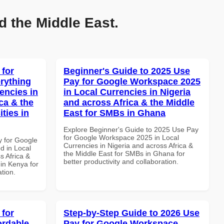
d the Middle East.
 for
Beginner's Guide to 2025 Use
rything
Pay for Google Workspace 2025
encies in
in Local Currencies in Nigeria
ca & the
and across Africa & the Middle
ties in
East for SMBs in Ghana
Explore Beginner's Guide to 2025 Use Pay
for Google Workspace 2025 in Local
y for Google
Currencies in Nigeria and across Africa &
d in Local
the Middle East for SMBs in Ghana for
s Africa &
better productivity and collaboration.
 in Kenya for
ation.
 for
Step-by-Step Guide to 2026 Use
ordable
Pay for Google Workspace