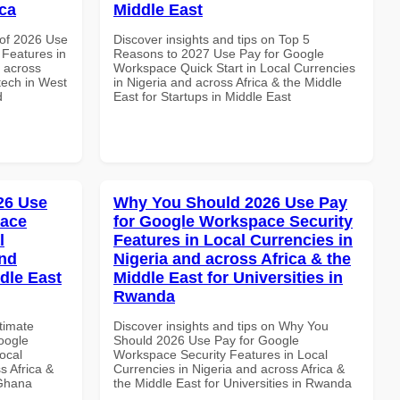
ica
Middle East
of 2026 Use
Discover insights and tips on Top 5
Features in
Reasons to 2027 Use Pay for Google
d across
Workspace Quick Start in Local Currencies
ntech in West
in Nigeria and across Africa & the Middle
d
East for Startups in Middle East
026 Use
Why You Should 2026 Use Pay
pace
for Google Workspace Security
l
Features in Local Currencies in
and
Nigeria and across Africa & the
dle East
Middle East for Universities in
Rwanda
ltimate
Discover insights and tips on Why You
oogle
Should 2026 Use Pay for Google
ocal
Workspace Security Features in Local
s Africa &
Currencies in Nigeria and across Africa &
 Ghana
the Middle East for Universities in Rwanda