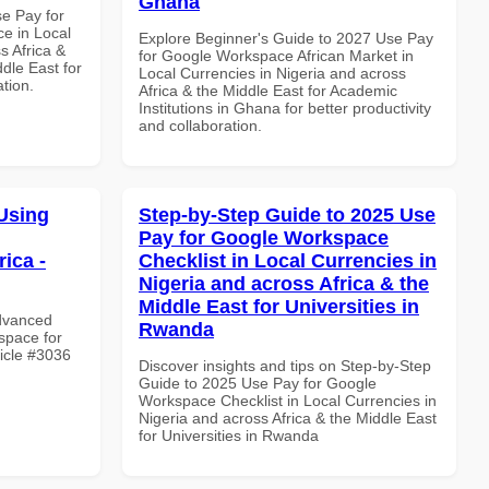
Ghana
se Pay for
e in Local
Explore Beginner's Guide to 2027 Use Pay
s Africa &
for Google Workspace African Market in
dle East for
Local Currencies in Nigeria and across
ation.
Africa & the Middle East for Academic
Institutions in Ghana for better productivity
and collaboration.
Using
Step-by-Step Guide to 2025 Use
Pay for Google Workspace
ica -
Checklist in Local Currencies in
Nigeria and across Africa & the
Middle East for Universities in
Advanced
Rwanda
space for
ticle #3036
Discover insights and tips on Step-by-Step
Guide to 2025 Use Pay for Google
Workspace Checklist in Local Currencies in
Nigeria and across Africa & the Middle East
for Universities in Rwanda