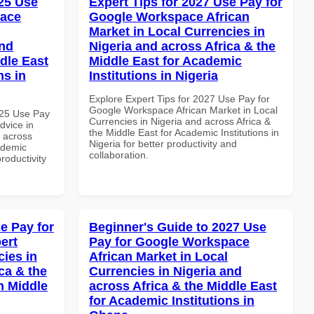
25 Use
Expert Tips for 2027 Use Pay for
pace
Google Workspace African
Market in Local Currencies in
and
Nigeria and across Africa & the
dle East
Middle East for Academic
ns in
Institutions in Nigeria
Explore Expert Tips for 2027 Use Pay for
Google Workspace African Market in Local
025 Use Pay
Currencies in Nigeria and across Africa &
dvice in
the Middle East for Academic Institutions in
d across
Nigeria for better productivity and
ademic
collaboration.
productivity
e Pay for
Beginner's Guide to 2027 Use
ert
Pay for Google Workspace
cies in
African Market in Local
ca & the
Currencies in Nigeria and
n Middle
across Africa & the Middle East
for Academic Institutions in