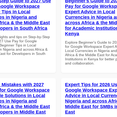
Step Guide to 2027 Use
Beginner's Guide to 20
Google Workspace
Pay for Google Works
 Tips in Local
Expert Advice in Local
es in Nigeria and
Currencies in Nigeria 
frica & the Middle East
across Africa & the Mid
lopers in South Africa
for Academic Institutio
Kenya
ights and tips on Step-by-Step
27 Use Pay for Google
Explore Beginner's Guide to 2
eginner Tips in Local
for Google Workspace Expert A
n Nigeria and across Africa &
Local Currencies in Nigeria an
East for Developers in South
Africa & the Middle East for Ac
Institutions in Kenya for better 
and collaboration.
Mistakes with 2027
Expert Tips for 2026 Us
for Google Workspace
Google Workspace Exp
le Solutions in Local
Advice in Local Curren
es in Nigeria and
Nigeria and across Afri
frica & the Middle East
Middle East for SMBs i
lopers in Middle East
East