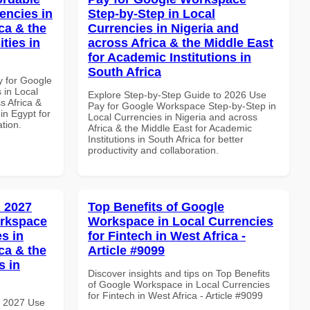
encies in
Step-by-Step in Local
ca & the
Currencies in Nigeria and
ties in
across Africa & the Middle East
for Academic Institutions in
South Africa
y for Google
 in Local
Explore Step-by-Step Guide to 2026 Use
s Africa &
Pay for Google Workspace Step-by-Step in
 in Egypt for
Local Currencies in Nigeria and across
ation.
Africa & the Middle East for Academic
Institutions in South Africa for better
productivity and collaboration.
 2027
Top Benefits of Google
orkspace
Workspace in Local Currencies
s in
for Fintech in West Africa -
ca & the
Article #9099
s in
Discover insights and tips on Top Benefits
of Google Workspace in Local Currencies
for Fintech in West Africa - Article #9099
h 2027 Use