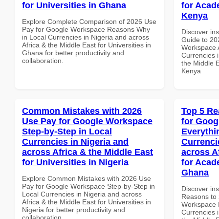
for Universities in Ghana
for Acade
Kenya
Explore Complete Comparison of 2026 Use
Pay for Google Workspace Reasons Why
Discover ins
in Local Currencies in Nigeria and across
Guide to 20
Africa & the Middle East for Universities in
Workspace A
Ghana for better productivity and
Currencies i
collaboration.
the Middle E
Kenya
Common Mistakes with 2026
Top 5 Re
Use Pay for Google Workspace
for Goog
Step-by-Step in Local
Everythi
Currencies in Nigeria and
Currenci
across Africa & the Middle East
across A
for Universities in Nigeria
for Acade
Ghana
Explore Common Mistakes with 2026 Use
Pay for Google Workspace Step-by-Step in
Discover ins
Local Currencies in Nigeria and across
Reasons to 
Africa & the Middle East for Universities in
Workspace E
Nigeria for better productivity and
Currencies i
collaboration.