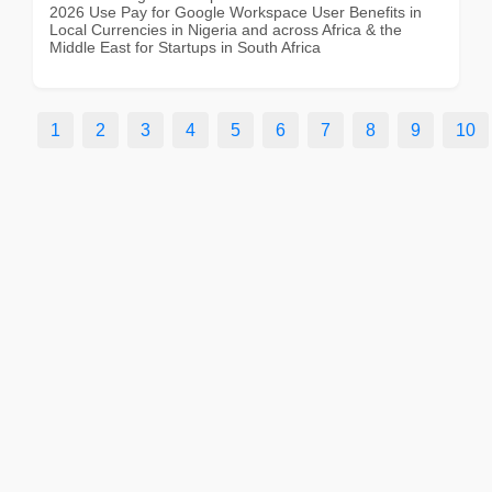
2026 Use Pay for Google Workspace User Benefits in
Local Currencies in Nigeria and across Africa & the
Middle East for Startups in South Africa
1
2
3
4
5
6
7
8
9
10