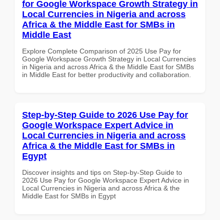
for Google Workspace Growth Strategy in
Local Currencies in Nigeria and across
Africa & the Middle East for SMBs in
Middle East
Explore Complete Comparison of 2025 Use Pay for
Google Workspace Growth Strategy in Local Currencies
in Nigeria and across Africa & the Middle East for SMBs
in Middle East for better productivity and collaboration.
Step-by-Step Guide to 2026 Use Pay for
Google Workspace Expert Advice in
Local Currencies in Nigeria and across
Africa & the Middle East for SMBs in
Egypt
Discover insights and tips on Step-by-Step Guide to
2026 Use Pay for Google Workspace Expert Advice in
Local Currencies in Nigeria and across Africa & the
Middle East for SMBs in Egypt