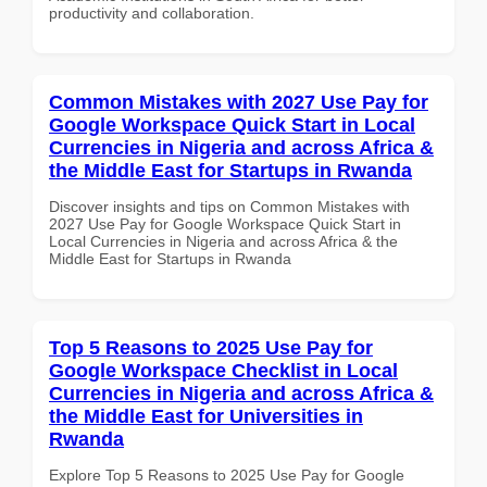
productivity and collaboration.
Common Mistakes with 2027 Use Pay for
Google Workspace Quick Start in Local
Currencies in Nigeria and across Africa &
the Middle East for Startups in Rwanda
Discover insights and tips on Common Mistakes with
2027 Use Pay for Google Workspace Quick Start in
Local Currencies in Nigeria and across Africa & the
Middle East for Startups in Rwanda
Top 5 Reasons to 2025 Use Pay for
Google Workspace Checklist in Local
Currencies in Nigeria and across Africa &
the Middle East for Universities in
Rwanda
Explore Top 5 Reasons to 2025 Use Pay for Google