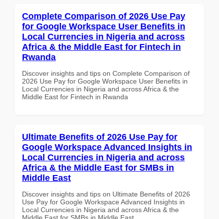
Complete Comparison of 2026 Use Pay
for Google Workspace User Benefits in
Local Currencies in Nigeria and across
Africa & the Middle East for Fintech in
Rwanda
Discover insights and tips on Complete Comparison of
2026 Use Pay for Google Workspace User Benefits in
Local Currencies in Nigeria and across Africa & the
Middle East for Fintech in Rwanda
Ultimate Benefits of 2026 Use Pay for
Google Workspace Advanced Insights in
Local Currencies in Nigeria and across
Africa & the Middle East for SMBs in
Middle East
Discover insights and tips on Ultimate Benefits of 2026
Use Pay for Google Workspace Advanced Insights in
Local Currencies in Nigeria and across Africa & the
Middle East for SMBs in Middle East