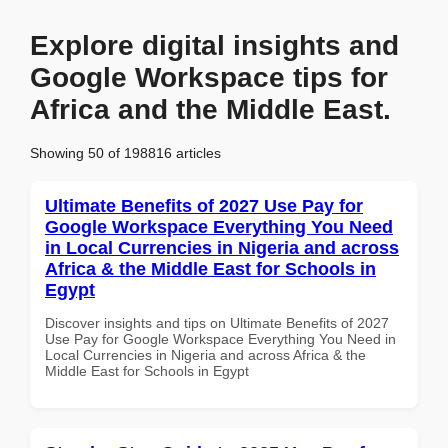
Explore digital insights and
Google Workspace tips for
Africa and the Middle East.
Showing 50 of 198816 articles
Ultimate Benefits of 2027 Use Pay for
Google Workspace Everything You Need
in Local Currencies in Nigeria and across
Africa & the Middle East for Schools in
Egypt
Discover insights and tips on Ultimate Benefits of 2027
Use Pay for Google Workspace Everything You Need in
Local Currencies in Nigeria and across Africa & the
Middle East for Schools in Egypt