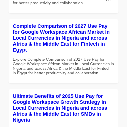
for better productivity and collaboration.
Complete Comparison of 2027 Use Pay
for Google Workspace African Market in
Local Currencies in Nigeria and across
Africa & the Middle East for Fintech in
Egypt
Explore Complete Comparison of 2027 Use Pay for
Google Workspace African Market in Local Currencies in
Nigeria and across Africa & the Middle East for Fintech
in Egypt for better productivity and collaboration.
Ultimate Benefits of 2025 Use Pay for
Google Workspace Growth Strategy in
Local Currencies in Nigeria and across
Africa & the Middle East for SMBs in
Nigeria