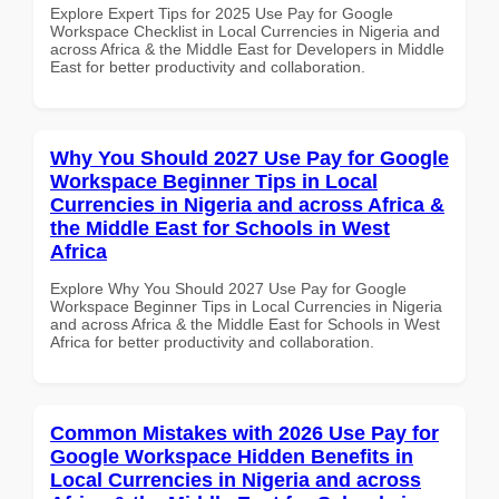
Explore Expert Tips for 2025 Use Pay for Google
Workspace Checklist in Local Currencies in Nigeria and
across Africa & the Middle East for Developers in Middle
East for better productivity and collaboration.
Why You Should 2027 Use Pay for Google
Workspace Beginner Tips in Local
Currencies in Nigeria and across Africa &
the Middle East for Schools in West
Africa
Explore Why You Should 2027 Use Pay for Google
Workspace Beginner Tips in Local Currencies in Nigeria
and across Africa & the Middle East for Schools in West
Africa for better productivity and collaboration.
Common Mistakes with 2026 Use Pay for
Google Workspace Hidden Benefits in
Local Currencies in Nigeria and across