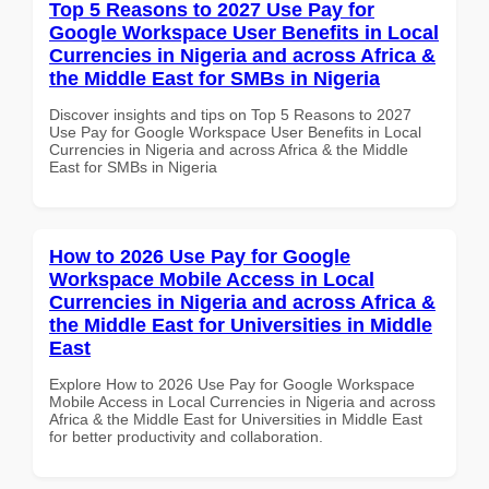
Top 5 Reasons to 2027 Use Pay for
Google Workspace User Benefits in Local
Currencies in Nigeria and across Africa &
the Middle East for SMBs in Nigeria
Discover insights and tips on Top 5 Reasons to 2027
Use Pay for Google Workspace User Benefits in Local
Currencies in Nigeria and across Africa & the Middle
East for SMBs in Nigeria
How to 2026 Use Pay for Google
Workspace Mobile Access in Local
Currencies in Nigeria and across Africa &
the Middle East for Universities in Middle
East
Explore How to 2026 Use Pay for Google Workspace
Mobile Access in Local Currencies in Nigeria and across
Africa & the Middle East for Universities in Middle East
for better productivity and collaboration.