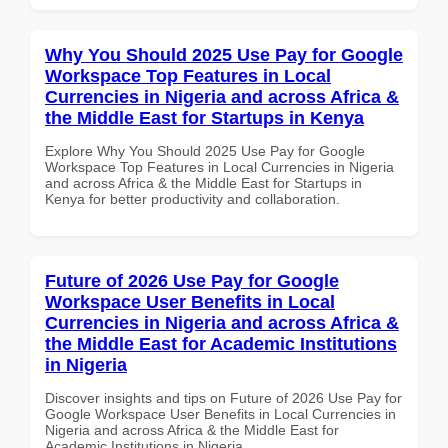
Why You Should 2025 Use Pay for Google
Workspace Top Features in Local
Currencies in Nigeria and across Africa &
the Middle East for Startups in Kenya
Explore Why You Should 2025 Use Pay for Google
Workspace Top Features in Local Currencies in Nigeria
and across Africa & the Middle East for Startups in
Kenya for better productivity and collaboration.
Future of 2026 Use Pay for Google
Workspace User Benefits in Local
Currencies in Nigeria and across Africa &
the Middle East for Academic Institutions
in Nigeria
Discover insights and tips on Future of 2026 Use Pay for
Google Workspace User Benefits in Local Currencies in
Nigeria and across Africa & the Middle East for
Academic Institutions in Nigeria