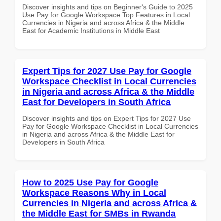
Discover insights and tips on Beginner's Guide to 2025
Use Pay for Google Workspace Top Features in Local
Currencies in Nigeria and across Africa & the Middle
East for Academic Institutions in Middle East
Expert Tips for 2027 Use Pay for Google
Workspace Checklist in Local Currencies
in Nigeria and across Africa & the Middle
East for Developers in South Africa
Discover insights and tips on Expert Tips for 2027 Use
Pay for Google Workspace Checklist in Local Currencies
in Nigeria and across Africa & the Middle East for
Developers in South Africa
How to 2025 Use Pay for Google
Workspace Reasons Why in Local
Currencies in Nigeria and across Africa &
the Middle East for SMBs in Rwanda