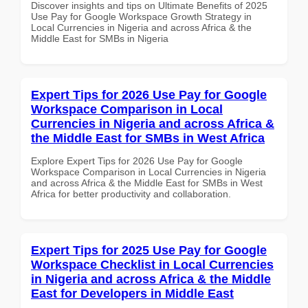
Discover insights and tips on Ultimate Benefits of 2025
Use Pay for Google Workspace Growth Strategy in
Local Currencies in Nigeria and across Africa & the
Middle East for SMBs in Nigeria
Expert Tips for 2026 Use Pay for Google
Workspace Comparison in Local
Currencies in Nigeria and across Africa &
the Middle East for SMBs in West Africa
Explore Expert Tips for 2026 Use Pay for Google
Workspace Comparison in Local Currencies in Nigeria
and across Africa & the Middle East for SMBs in West
Africa for better productivity and collaboration.
Expert Tips for 2025 Use Pay for Google
Workspace Checklist in Local Currencies
in Nigeria and across Africa & the Middle
East for Developers in Middle East