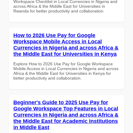
Workspace Checklist in Local Currencies in Nigeria and
across Africa & the Middle East for Universities in
Rwanda for better productivity and collaboration.
How to 2026 Use Pay for Google
Workspace Mobile Access in Local
Currencies in Nigeria and across Africa &
the Middle East for Universities in Kenya
Explore How to 2026 Use Pay for Google Workspace
Mobile Access in Local Currencies in Nigeria and across
Africa & the Middle East for Universities in Kenya for
better productivity and collaboration.
Beginner's Guide to 2025 Use Pay for
Google Workspace Top Features in Local
Currencies in Nigeria and across Africa &
the Middle East for Academic Institutions
in Middle East