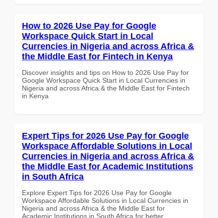
How to 2026 Use Pay for Google
Workspace Quick Start in Local
Currencies in Nigeria and across Africa &
the Middle East for Fintech in Kenya
Discover insights and tips on How to 2026 Use Pay for
Google Workspace Quick Start in Local Currencies in
Nigeria and across Africa & the Middle East for Fintech
in Kenya
Expert Tips for 2026 Use Pay for Google
Workspace Affordable Solutions in Local
Currencies in Nigeria and across Africa &
the Middle East for Academic Institutions
in South Africa
Explore Expert Tips for 2026 Use Pay for Google
Workspace Affordable Solutions in Local Currencies in
Nigeria and across Africa & the Middle East for
Academic Institutions in South Africa for better