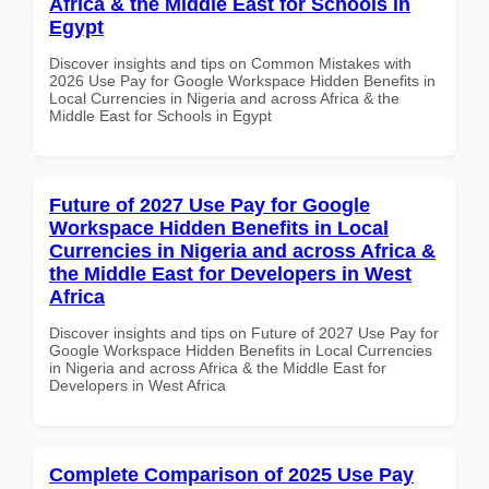
Africa & the Middle East for Schools in
Egypt
Discover insights and tips on Common Mistakes with
2026 Use Pay for Google Workspace Hidden Benefits in
Local Currencies in Nigeria and across Africa & the
Middle East for Schools in Egypt
Future of 2027 Use Pay for Google
Workspace Hidden Benefits in Local
Currencies in Nigeria and across Africa &
the Middle East for Developers in West
Africa
Discover insights and tips on Future of 2027 Use Pay for
Google Workspace Hidden Benefits in Local Currencies
in Nigeria and across Africa & the Middle East for
Developers in West Africa
Complete Comparison of 2025 Use Pay