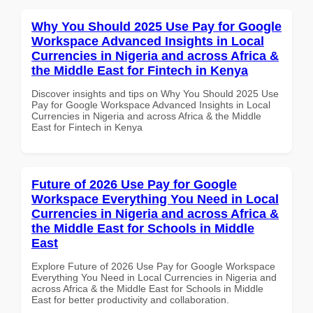
Why You Should 2025 Use Pay for Google
Workspace Advanced Insights in Local
Currencies in Nigeria and across Africa &
the Middle East for Fintech in Kenya
Discover insights and tips on Why You Should 2025 Use
Pay for Google Workspace Advanced Insights in Local
Currencies in Nigeria and across Africa & the Middle
East for Fintech in Kenya
Future of 2026 Use Pay for Google
Workspace Everything You Need in Local
Currencies in Nigeria and across Africa &
the Middle East for Schools in Middle
East
Explore Future of 2026 Use Pay for Google Workspace
Everything You Need in Local Currencies in Nigeria and
across Africa & the Middle East for Schools in Middle
East for better productivity and collaboration.