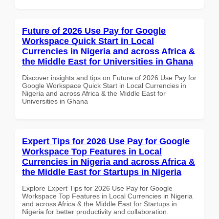
Future of 2026 Use Pay for Google
Workspace Quick Start in Local
Currencies in Nigeria and across Africa &
the Middle East for Universities in Ghana
Discover insights and tips on Future of 2026 Use Pay for
Google Workspace Quick Start in Local Currencies in
Nigeria and across Africa & the Middle East for
Universities in Ghana
Expert Tips for 2026 Use Pay for Google
Workspace Top Features in Local
Currencies in Nigeria and across Africa &
the Middle East for Startups in Nigeria
Explore Expert Tips for 2026 Use Pay for Google
Workspace Top Features in Local Currencies in Nigeria
and across Africa & the Middle East for Startups in
Nigeria for better productivity and collaboration.