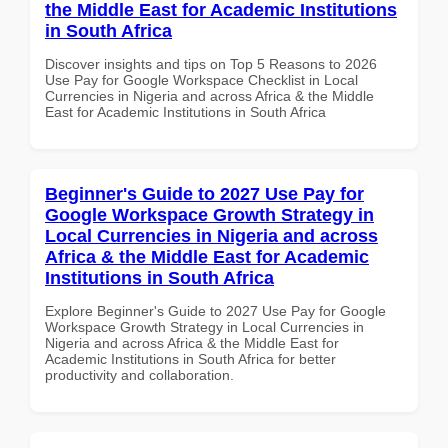
the Middle East for Academic Institutions
in South Africa
Discover insights and tips on Top 5 Reasons to 2026
Use Pay for Google Workspace Checklist in Local
Currencies in Nigeria and across Africa & the Middle
East for Academic Institutions in South Africa
Beginner's Guide to 2027 Use Pay for
Google Workspace Growth Strategy in
Local Currencies in Nigeria and across
Africa & the Middle East for Academic
Institutions in South Africa
Explore Beginner's Guide to 2027 Use Pay for Google
Workspace Growth Strategy in Local Currencies in
Nigeria and across Africa & the Middle East for
Academic Institutions in South Africa for better
productivity and collaboration.