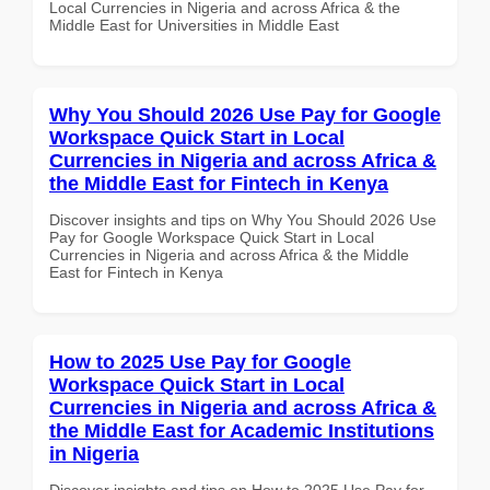
Local Currencies in Nigeria and across Africa & the
Middle East for Universities in Middle East
Why You Should 2026 Use Pay for Google
Workspace Quick Start in Local
Currencies in Nigeria and across Africa &
the Middle East for Fintech in Kenya
Discover insights and tips on Why You Should 2026 Use
Pay for Google Workspace Quick Start in Local
Currencies in Nigeria and across Africa & the Middle
East for Fintech in Kenya
How to 2025 Use Pay for Google
Workspace Quick Start in Local
Currencies in Nigeria and across Africa &
the Middle East for Academic Institutions
in Nigeria
Discover insights and tips on How to 2025 Use Pay for