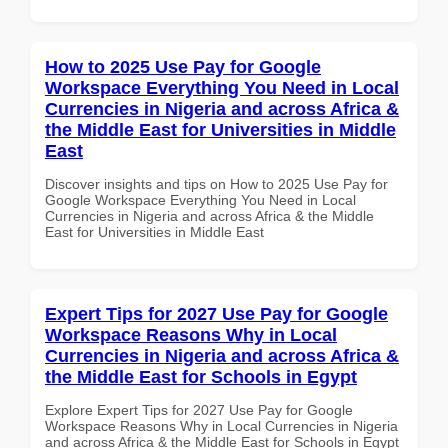
How to 2025 Use Pay for Google
Workspace Everything You Need in Local
Currencies in Nigeria and across Africa &
the Middle East for Universities in Middle
East
Discover insights and tips on How to 2025 Use Pay for
Google Workspace Everything You Need in Local
Currencies in Nigeria and across Africa & the Middle
East for Universities in Middle East
Expert Tips for 2027 Use Pay for Google
Workspace Reasons Why in Local
Currencies in Nigeria and across Africa &
the Middle East for Schools in Egypt
Explore Expert Tips for 2027 Use Pay for Google
Workspace Reasons Why in Local Currencies in Nigeria
and across Africa & the Middle East for Schools in Egypt