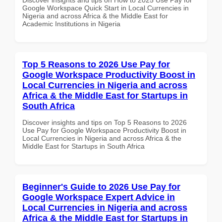
Google Workspace Quick Start in Local Currencies in
Nigeria and across Africa & the Middle East for
Academic Institutions in Nigeria
Top 5 Reasons to 2026 Use Pay for
Google Workspace Productivity Boost in
Local Currencies in Nigeria and across
Africa & the Middle East for Startups in
South Africa
Discover insights and tips on Top 5 Reasons to 2026
Use Pay for Google Workspace Productivity Boost in
Local Currencies in Nigeria and across Africa & the
Middle East for Startups in South Africa
Beginner's Guide to 2026 Use Pay for
Google Workspace Expert Advice in
Local Currencies in Nigeria and across
Africa & the Middle East for Startups in