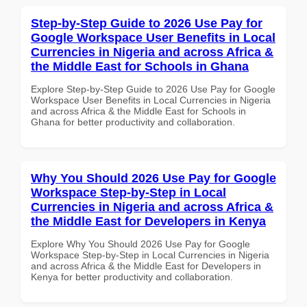
Step-by-Step Guide to 2026 Use Pay for
Google Workspace User Benefits in Local
Currencies in Nigeria and across Africa &
the Middle East for Schools in Ghana
Explore Step-by-Step Guide to 2026 Use Pay for Google
Workspace User Benefits in Local Currencies in Nigeria
and across Africa & the Middle East for Schools in
Ghana for better productivity and collaboration.
Why You Should 2026 Use Pay for Google
Workspace Step-by-Step in Local
Currencies in Nigeria and across Africa &
the Middle East for Developers in Kenya
Explore Why You Should 2026 Use Pay for Google
Workspace Step-by-Step in Local Currencies in Nigeria
and across Africa & the Middle East for Developers in
Kenya for better productivity and collaboration.