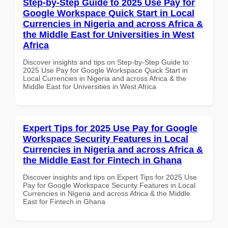
Step-by-Step Guide to 2025 Use Pay for
Google Workspace Quick Start in Local
Currencies in Nigeria and across Africa &
the Middle East for Universities in West
Africa
Discover insights and tips on Step-by-Step Guide to
2025 Use Pay for Google Workspace Quick Start in
Local Currencies in Nigeria and across Africa & the
Middle East for Universities in West Africa
Expert Tips for 2025 Use Pay for Google
Workspace Security Features in Local
Currencies in Nigeria and across Africa &
the Middle East for Fintech in Ghana
Discover insights and tips on Expert Tips for 2025 Use
Pay for Google Workspace Security Features in Local
Currencies in Nigeria and across Africa & the Middle
East for Fintech in Ghana