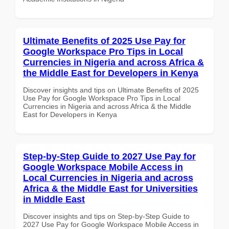
Ultimate Benefits of 2025 Use Pay for
Google Workspace Pro Tips in Local
Currencies in Nigeria and across Africa &
the Middle East for Developers in Kenya
Discover insights and tips on Ultimate Benefits of 2025
Use Pay for Google Workspace Pro Tips in Local
Currencies in Nigeria and across Africa & the Middle
East for Developers in Kenya
Step-by-Step Guide to 2027 Use Pay for
Google Workspace Mobile Access in
Local Currencies in Nigeria and across
Africa & the Middle East for Universities
in Middle East
Discover insights and tips on Step-by-Step Guide to
2027 Use Pay for Google Workspace Mobile Access in