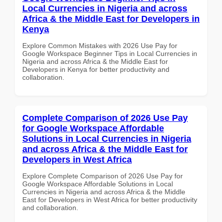
Local Currencies in Nigeria and across
Africa & the Middle East for Developers in
Kenya
Explore Common Mistakes with 2026 Use Pay for
Google Workspace Beginner Tips in Local Currencies in
Nigeria and across Africa & the Middle East for
Developers in Kenya for better productivity and
collaboration.
Complete Comparison of 2026 Use Pay
for Google Workspace Affordable
Solutions in Local Currencies in Nigeria
and across Africa & the Middle East for
Developers in West Africa
Explore Complete Comparison of 2026 Use Pay for
Google Workspace Affordable Solutions in Local
Currencies in Nigeria and across Africa & the Middle
East for Developers in West Africa for better productivity
and collaboration.