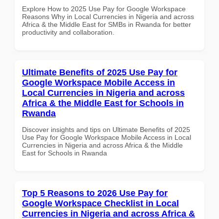
Explore How to 2025 Use Pay for Google Workspace
Reasons Why in Local Currencies in Nigeria and across
Africa & the Middle East for SMBs in Rwanda for better
productivity and collaboration.
Ultimate Benefits of 2025 Use Pay for
Google Workspace Mobile Access in
Local Currencies in Nigeria and across
Africa & the Middle East for Schools in
Rwanda
Discover insights and tips on Ultimate Benefits of 2025
Use Pay for Google Workspace Mobile Access in Local
Currencies in Nigeria and across Africa & the Middle
East for Schools in Rwanda
Top 5 Reasons to 2026 Use Pay for
Google Workspace Checklist in Local
Currencies in Nigeria and across Africa &