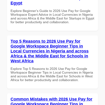
Egypt
Explore Beginner's Guide to 2026 Use Pay for Google
Workspace Expert Advice in Local Currencies in Nigeria
and across Africa & the Middle East for Startups in Egypt
for better productivity and collaboration.
Top 5 Reasons to 2026 Use Pay for
Google Workspace Beginner Tips in
Local Currencies in Nigeria and across
Africa & the Middle East for Schools in
West Africa
Explore Top 5 Reasons to 2026 Use Pay for Google
Workspace Beginner Tips in Local Currencies in Nigeria
and across Africa & the Middle East for Schools in West
Africa for better productivity and collaboration.
Common Mistakes with 2026 Use Pay for
Google Workspace Beginner Tips in