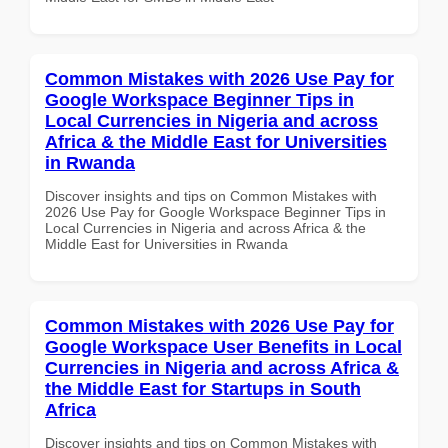
Common Mistakes with 2026 Use Pay for
Google Workspace Beginner Tips in
Local Currencies in Nigeria and across
Africa & the Middle East for Universities
in Rwanda
Discover insights and tips on Common Mistakes with
2026 Use Pay for Google Workspace Beginner Tips in
Local Currencies in Nigeria and across Africa & the
Middle East for Universities in Rwanda
Common Mistakes with 2026 Use Pay for
Google Workspace User Benefits in Local
Currencies in Nigeria and across Africa &
the Middle East for Startups in South
Africa
Discover insights and tips on Common Mistakes with