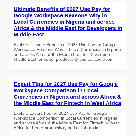
Ultimate Benefits of 2027 Use Pay for
Google Workspace Reasons Why in
Local Currencies in Nigeria and across
Africa & the Middle East for Developers in
Middle East
Explore Ultimate Benefits of 2027 Use Pay for Google
Workspace Reasons Why in Local Currencies in Nigeria
and across Africa & the Middle East for Developers in
Middle East for better productivity and collaboration.
Expert Tips for 2027 Use Pay for Google
Workspace Comparison in Local
Currencies in Nigeria and across Africa &
the Middle East for Fintech in West Africa
Explore Expert Tips for 2027 Use Pay for Google
Workspace Comparison in Local Currencies in Nigeria
and across Africa & the Middle East for Fintech in West
Africa for better productivity and collaboration.