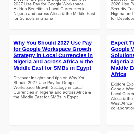
2027 Use Pay for Google Workspace
2026 Use P
Hidden Benefits in Local Currencies in
Security Fea
Nigeria and across Africa & the Middle East
Nigeria and 
for Schools in Ghana
for Develope
Why You Should 2027 Use Pay
Expert T
for Google Workspace Growth
Google W
Strategy in Local Currencies in
Solution
Nigeria and across Africa & the
Nigeria 
Middle East for SMBs in Egypt
Middle E
Africa
Discover insights and tips on Why You
Should 2027 Use Pay for Google
Explore Exp
Workspace Growth Strategy in Local
Google Work
Currencies in Nigeria and across Africa &
Local Curre
the Middle East for SMBs in Egypt
Africa & the
West Africa 
collaboratio