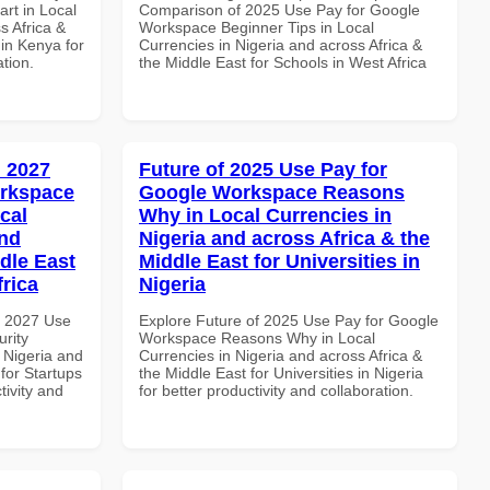
rt in Local
Comparison of 2025 Use Pay for Google
s Africa &
Workspace Beginner Tips in Local
 in Kenya for
Currencies in Nigeria and across Africa &
ation.
the Middle East for Schools in West Africa
 2027
Future of 2025 Use Pay for
orkspace
Google Workspace Reasons
cal
Why in Local Currencies in
and
Nigeria and across Africa & the
dle East
Middle East for Universities in
frica
Nigeria
h 2027 Use
Explore Future of 2025 Use Pay for Google
rity
Workspace Reasons Why in Local
 Nigeria and
Currencies in Nigeria and across Africa &
 for Startups
the Middle East for Universities in Nigeria
tivity and
for better productivity and collaboration.