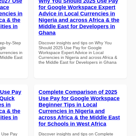
 2027 Use
Why You Should 2025 Use Pay
pace
for Google Workspace Expert
encies in
Advice in Local Currencies in
ca & the
Nigeria and across Africa & the
ties in
Middle East for Developers in
Ghana
tep-by-Step
Discover insights and tips on Why You
gle
Should 2025 Use Pay for Google
urrencies in
Workspace Expert Advice in Local
 Middle East
Currencies in Nigeria and across Africa &
the Middle East for Developers in Ghana
 Use Pay
Complete Comparison of 2025
 Quick
Use Pay for Google Workspace
es in
Beginner Tips in Local
ca & the
Currencies in Nigeria and
ties in
across Africa & the Middle East
for Schools in West Africa
6 Use Pay
Discover insights and tips on Complete