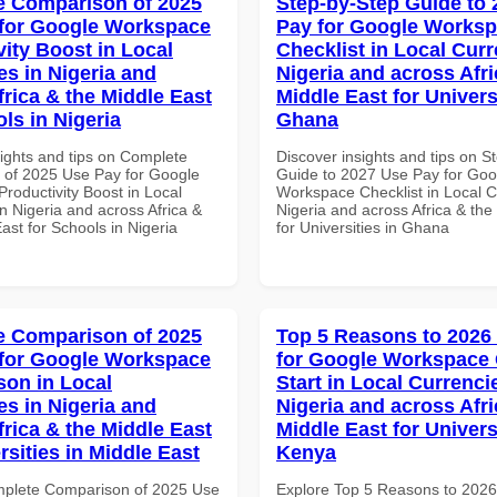
 Comparison of 2025
Step-by-Step Guide to
for Google Workspace
Pay for Google Works
vity Boost in Local
Checklist in Local Curr
es in Nigeria and
Nigeria and across Afri
frica & the Middle East
Middle East for Universi
ls in Nigeria
Ghana
sights and tips on Complete
Discover insights and tips on S
of 2025 Use Pay for Google
Guide to 2027 Use Pay for Goo
roductivity Boost in Local
Workspace Checklist in Local C
n Nigeria and across Africa &
Nigeria and across Africa & the
ast for Schools in Nigeria
for Universities in Ghana
 Comparison of 2025
Top 5 Reasons to 2026
for Google Workspace
for Google Workspace
on in Local
Start in Local Currenci
es in Nigeria and
Nigeria and across Afri
frica & the Middle East
Middle East for Universi
rsities in Middle East
Kenya
mplete Comparison of 2025 Use
Explore Top 5 Reasons to 202