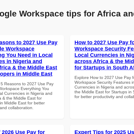
ogle Workspace tips for Africa an
asons to 2027 Use Pay
How to 2027 Use Pay f
le Workspace
Workspace Security Fe
ng You Need in Local
Local Currencies in Ni
es in Nigeria and
across Africa & the Mid
frica & the Middle East
for Startups in South A
lopers in Middle East
Explore How to 2027 Use Pay f
Workspace Security Features i
 5 Reasons to 2027 Use Pay
Currencies in Nigeria and acros
Workspace Everything You
the Middle East for Startups in 
al Currencies in Nigeria and
for better productivity and colla
a & the Middle East for
n Middle East for better
 and collaboration.
f 2026 Use Pay for
Expert Tips for 2025 Us