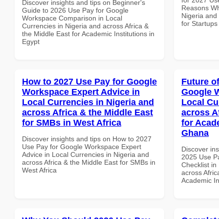
Discover insights and tips on Beginner's
Reasons Why
Guide to 2026 Use Pay for Google
Nigeria and 
Workspace Comparison in Local
for Startups
Currencies in Nigeria and across Africa &
the Middle East for Academic Institutions in
Egypt
How to 2027 Use Pay for Google
Future o
Workspace Expert Advice in
Google W
Local Currencies in Nigeria and
Local Cu
across Africa & the Middle East
across A
for SMBs in West Africa
for Acade
Ghana
Discover insights and tips on How to 2027
Use Pay for Google Workspace Expert
Discover ins
Advice in Local Currencies in Nigeria and
2025 Use P
across Africa & the Middle East for SMBs in
Checklist in
West Africa
across Afric
Academic In