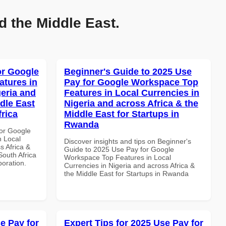
d the Middle East.
or Google
Beginner's Guide to 2025 Use
atures in
Pay for Google Workspace Top
geria and
Features in Local Currencies in
dle East
Nigeria and across Africa & the
frica
Middle East for Startups in
Rwanda
or Google
n Local
Discover insights and tips on Beginner's
s Africa &
Guide to 2025 Use Pay for Google
South Africa
Workspace Top Features in Local
boration.
Currencies in Nigeria and across Africa &
the Middle East for Startups in Rwanda
e Pay for
Expert Tips for 2025 Use Pay for