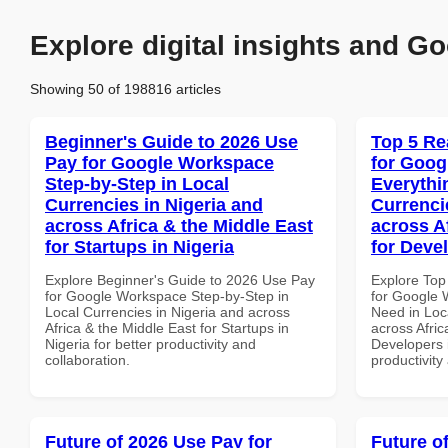
Explore digital insights and Go
Showing 50 of 198816 articles
Beginner's Guide to 2026 Use
Top 5 Re
Pay for Google Workspace
for Goog
Step-by-Step in Local
Everythi
Currencies in Nigeria and
Currenci
across Africa & the Middle East
across A
for Startups in Nigeria
for Deve
Explore Beginner's Guide to 2026 Use Pay
Explore Top
for Google Workspace Step-by-Step in
for Google 
Local Currencies in Nigeria and across
Need in Loc
Africa & the Middle East for Startups in
across Afric
Nigeria for better productivity and
Developers i
collaboration.
productivity
Future of 2026 Use Pay for
Future o