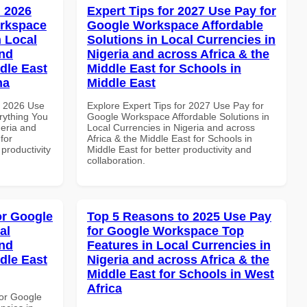
 2026
Expert Tips for 2027 Use Pay for
orkspace
Google Workspace Affordable
 Local
Solutions in Local Currencies in
and
Nigeria and across Africa & the
dle East
Middle East for Schools in
na
Middle East
h 2026 Use
Explore Expert Tips for 2027 Use Pay for
rything You
Google Workspace Affordable Solutions in
geria and
Local Currencies in Nigeria and across
for
Africa & the Middle East for Schools in
 productivity
Middle East for better productivity and
collaboration.
or Google
Top 5 Reasons to 2025 Use Pay
al
for Google Workspace Top
and
Features in Local Currencies in
dle East
Nigeria and across Africa & the
Middle East for Schools in West
Africa
or Google