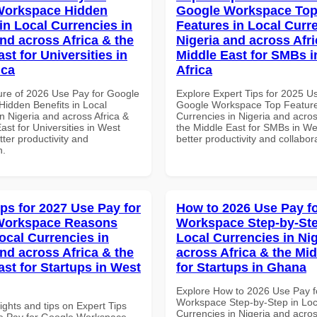
Workspace Hidden
Google Workspace To
in Local Currencies in
Features in Local Curre
and across Africa & the
Nigeria and across Afri
st for Universities in
Middle East for SMBs i
ica
Africa
ure of 2026 Use Pay for Google
Explore Expert Tips for 2025 U
idden Benefits in Local
Google Workspace Top Feature
n Nigeria and across Africa &
Currencies in Nigeria and acros
ast for Universities in West
the Middle East for SMBs in Wes
etter productivity and
better productivity and collabor
n.
ips for 2027 Use Pay for
How to 2026 Use Pay f
Workspace Reasons
Workspace Step-by-Ste
ocal Currencies in
Local Currencies in Ni
and across Africa & the
across Africa & the Mid
ast for Startups in West
for Startups in Ghana
Explore How to 2026 Use Pay f
Workspace Step-by-Step in Loc
ights and tips on Expert Tips
Currencies in Nigeria and acros
e Pay for Google Workspace