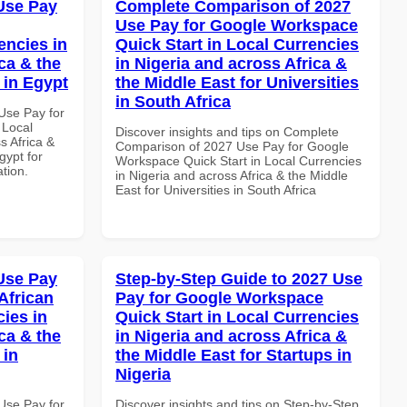
Use Pay
Complete Comparison of 2027
Use Pay for Google Workspace
encies in
Quick Start in Local Currencies
ca & the
in Nigeria and across Africa &
 in Egypt
the Middle East for Universities
in South Africa
Use Pay for
 Local
Discover insights and tips on Complete
s Africa &
Comparison of 2027 Use Pay for Google
gypt for
Workspace Quick Start in Local Currencies
ation.
in Nigeria and across Africa & the Middle
East for Universities in South Africa
Use Pay
Step-by-Step Guide to 2027 Use
African
Pay for Google Workspace
cies in
Quick Start in Local Currencies
ca & the
in Nigeria and across Africa &
 in
the Middle East for Startups in
Nigeria
Use Pay for
Discover insights and tips on Step-by-Step