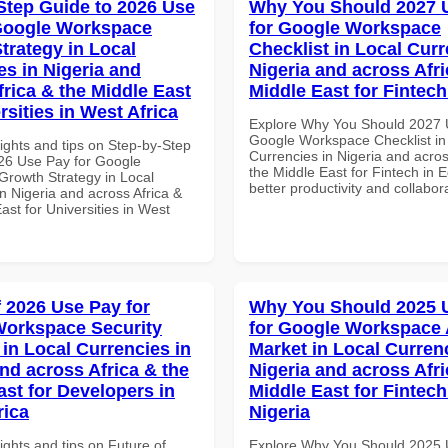
Step Guide to 2026 Use
Why You Should 2027 
Google Workspace
for Google Workspace
trategy in Local
Checklist in Local Curr
es in Nigeria and
Nigeria and across Afri
frica & the Middle East
Middle East for Fintech
rsities in West Africa
Explore Why You Should 2027 
Google Workspace Checklist in
ights and tips on Step-by-Step
Currencies in Nigeria and acros
26 Use Pay for Google
the Middle East for Fintech in E
rowth Strategy in Local
better productivity and collabor
n Nigeria and across Africa &
ast for Universities in West
f 2026 Use Pay for
Why You Should 2025 
orkspace Security
for Google Workspace 
 in Local Currencies in
Market in Local Curren
and across Africa & the
Nigeria and across Afri
ast for Developers in
Middle East for Fintech
rica
Nigeria
ights and tips on Future of
Explore Why You Should 2025 