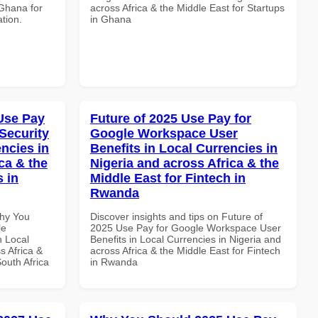
 Ghana for
across Africa & the Middle East for Startups
ation.
in Ghana
Use Pay
Future of 2025 Use Pay for
Security
Google Workspace User
ncies in
Benefits in Local Currencies in
ca & the
Nigeria and across Africa & the
s in
Middle East for Fintech in
Rwanda
Why You
Discover insights and tips on Future of
le
2025 Use Pay for Google Workspace User
n Local
Benefits in Local Currencies in Nigeria and
s Africa &
across Africa & the Middle East for Fintech
South Africa
in Rwanda