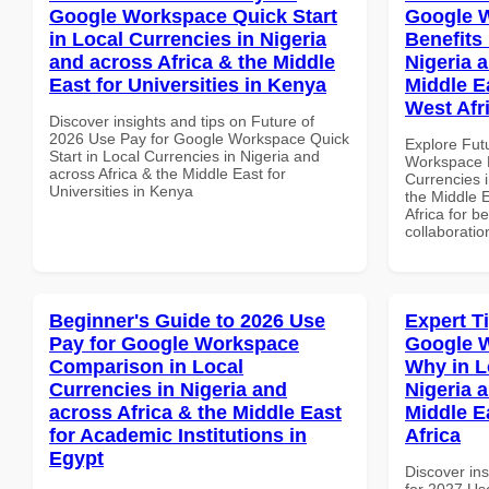
Google Workspace Quick Start
Google 
in Local Currencies in Nigeria
Benefits 
and across Africa & the Middle
Nigeria 
East for Universities in Kenya
Middle Ea
West Afr
Discover insights and tips on Future of
2026 Use Pay for Google Workspace Quick
Explore Fut
Start in Local Currencies in Nigeria and
Workspace H
across Africa & the Middle East for
Currencies i
Universities in Kenya
the Middle E
Africa for b
collaboratio
Beginner's Guide to 2026 Use
Expert T
Pay for Google Workspace
Google 
Comparison in Local
Why in L
Currencies in Nigeria and
Nigeria 
across Africa & the Middle East
Middle E
for Academic Institutions in
Africa
Egypt
Discover ins
for 2027 Us