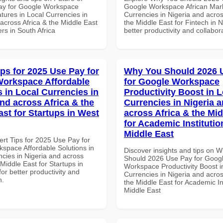
ay for Google Workspace
Google Workspace African Mark
tures in Local Currencies in
Currencies in Nigeria and acros
across Africa & the Middle East
the Middle East for Fintech in N
rs in South Africa
better productivity and collabor
ips for 2025 Use Pay for
Why You Should 2026 
orkspace Affordable
for Google Workspace
s in Local Currencies in
Productivity Boost in L
and across Africa & the
Currencies in Nigeria 
ast for Startups in West
across Africa & the Mid
for Academic Institutio
Middle East
ert Tips for 2025 Use Pay for
space Affordable Solutions in
Discover insights and tips on 
ncies in Nigeria and across
Should 2026 Use Pay for Goog
 Middle East for Startups in
Workspace Productivity Boost i
for better productivity and
Currencies in Nigeria and acros
n.
the Middle East for Academic Ins
Middle East