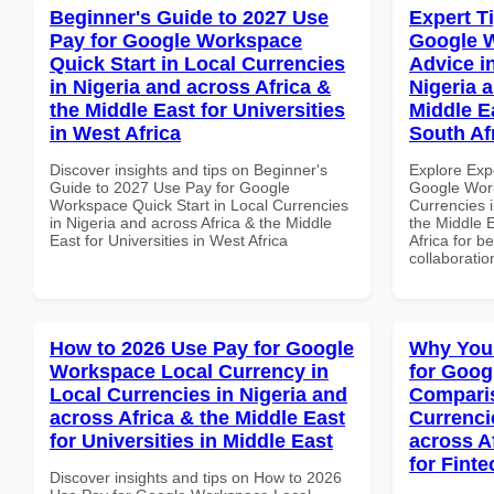
Beginner's Guide to 2027 Use
Expert T
Pay for Google Workspace
Google 
Quick Start in Local Currencies
Advice i
in Nigeria and across Africa &
Nigeria 
the Middle East for Universities
Middle E
in West Africa
South Af
Discover insights and tips on Beginner's
Explore Exp
Guide to 2027 Use Pay for Google
Google Work
Workspace Quick Start in Local Currencies
Currencies i
in Nigeria and across Africa & the Middle
the Middle 
East for Universities in West Africa
Africa for b
collaboratio
How to 2026 Use Pay for Google
Why You
Workspace Local Currency in
for Goog
Local Currencies in Nigeria and
Comparis
across Africa & the Middle East
Currenci
for Universities in Middle East
across A
for Finte
Discover insights and tips on How to 2026