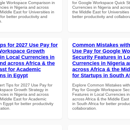
gle Workspace Comparison in
for Google Workspace Quick Sta
ncies in Nigeria and across
Currencies in Nigeria and acros
 Middle East for Universities in
the Middle East for Universities
for better productivity and
better productivity and collabor
n.
ips for 2027 Use Pay for
Common Mistakes with
Workspace Growth
Use Pay for Google W
in Local Currencies in
Security Features in Lo
and across Africa & the
Currencies in Nigeria 
ast for Academic
across Africa & the Mid
ons in Egypt
for Startups in South A
ert Tips for 2027 Use Pay for
Explore Common Mistakes wit
space Growth Strategy in
Pay for Google Workspace Secu
ncies in Nigeria and across
Features in Local Currencies in
 Middle East for Academic
across Africa & the Middle East
in Egypt for better productivity
in South Africa for better produc
ation.
collaboration.