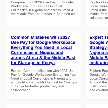
Comparison of 2026 Use Pay for Google
Pay for Goo
Workspace Top Features in Local
Local Curre
Currencies in Nigeria and across Africa &
Africa & the
the Middle East for Fintech in South Africa
Middle East 
collaboratio
Common Mistakes with 2027
Expert T
Use Pay for Google Workspace
Google 
Everything You Need in Local
Strategy 
Currencies in Nigeria and
Nigeria 
across Africa & the Middle East
Middle E
for Startups in Kenya
Instituti
Explore Common Mistakes with 2027 Use
Explore Exp
Pay for Google Workspace Everything You
Google Work
Need in Local Currencies in Nigeria and
Local Curre
across Africa & the Middle East for Startups
Africa & the
in Kenya for better productivity and
Institutions 
collaboration.
and collabor