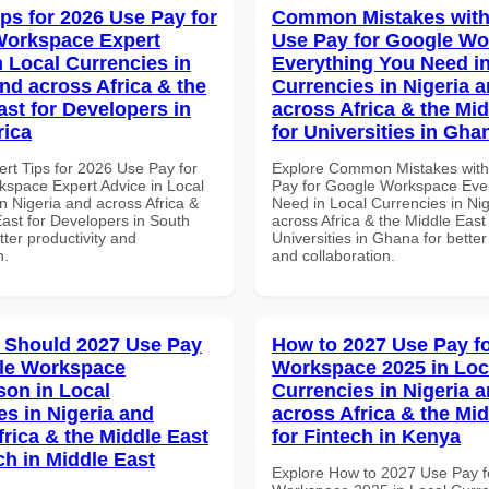
ips for 2026 Use Pay for
Common Mistakes with
Workspace Expert
Use Pay for Google W
n Local Currencies in
Everything You Need in
and across Africa & the
Currencies in Nigeria 
ast for Developers in
across Africa & the Mid
rica
for Universities in Gha
ert Tips for 2026 Use Pay for
Explore Common Mistakes wit
space Expert Advice in Local
Pay for Google Workspace Eve
n Nigeria and across Africa &
Need in Local Currencies in Ni
East for Developers in South
across Africa & the Middle East 
etter productivity and
Universities in Ghana for better
n.
and collaboration.
 Should 2027 Use Pay
How to 2027 Use Pay f
le Workspace
Workspace 2025 in Loc
on in Local
Currencies in Nigeria 
es in Nigeria and
across Africa & the Mid
frica & the Middle East
for Fintech in Kenya
ch in Middle East
Explore How to 2027 Use Pay f