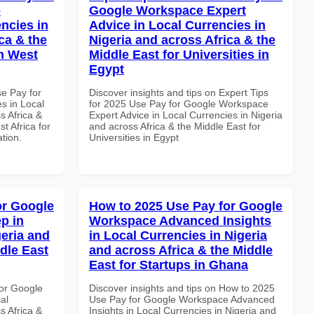
p
Google Workspace Expert
ncies in
Advice in Local Currencies in
ca & the
Nigeria and across Africa & the
n West
Middle East for Universities in
Egypt
se Pay for
Discover insights and tips on Expert Tips
s in Local
for 2025 Use Pay for Google Workspace
s Africa &
Expert Advice in Local Currencies in Nigeria
t Africa for
and across Africa & the Middle East for
ation.
Universities in Egypt
or Google
How to 2025 Use Pay for Google
p in
Workspace Advanced Insights
geria and
in Local Currencies in Nigeria
dle East
and across Africa & the Middle
East for Startups in Ghana
or Google
Discover insights and tips on How to 2025
al
Use Pay for Google Workspace Advanced
s Africa &
Insights in Local Currencies in Nigeria and