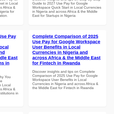
et in Local
Guide to 2027 Use Pay for Google
s Africa &
Workspace Quick Start in Local Currencies
igeria for
in Nigeria and across Africa & the Middle
ation.
East for Startups in Nigeria
Use Pay
Complete Comparison of 2025
Use Pay for Google Workspace
ocal
User Benefits in Local
and
Currencies in Nigeria and
dle East
across Africa & the Middle East
ns in
for Fintech in Rwanda
Discover insights and tips on Complete
Comparison of 2025 Use Pay for Google
Why You
Workspace User Benefits in Local
le
Currencies in Nigeria and across Africa &
n Local
the Middle East for Fintech in Rwanda
s Africa &
titutions in