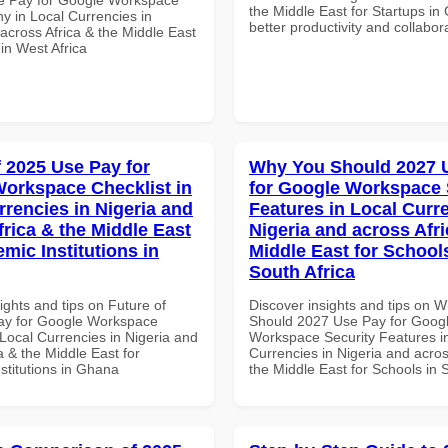
the Middle East for Startups in
 in Local Currencies in
better productivity and collabor
across Africa & the Middle East
 in West Africa
f 2025 Use Pay for
Why You Should 2027 
orkspace Checklist in
for Google Workspace 
rrencies in Nigeria and
Features in Local Curre
frica & the Middle East
Nigeria and across Afri
mic Institutions in
Middle East for School
South Africa
ights and tips on Future of
Discover insights and tips on 
ay for Google Workspace
Should 2027 Use Pay for Goog
 Local Currencies in Nigeria and
Workspace Security Features i
a & the Middle East for
Currencies in Nigeria and acros
stitutions in Ghana
the Middle East for Schools in 