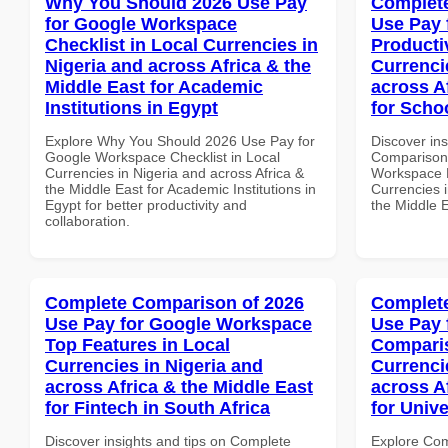
Why You Should 2026 Use Pay
Complete
for Google Workspace
Use Pay 
Checklist in Local Currencies in
Producti
Nigeria and across Africa & the
Currenci
Middle East for Academic
across A
Institutions in Egypt
for Schoo
Explore Why You Should 2026 Use Pay for
Discover in
Google Workspace Checklist in Local
Comparison 
Currencies in Nigeria and across Africa &
Workspace P
the Middle East for Academic Institutions in
Currencies i
Egypt for better productivity and
the Middle E
collaboration.
Complete Comparison of 2026
Complete
Use Pay for Google Workspace
Use Pay 
Top Features in Local
Comparis
Currencies in Nigeria and
Currenci
across Africa & the Middle East
across A
for Fintech in South Africa
for Unive
Discover insights and tips on Complete
Explore Co