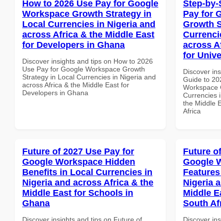
How to 2026 Use Pay for Google
Step-by-
Workspace Growth Strategy in
Pay for 
Local Currencies in Nigeria and
Growth S
across Africa & the Middle East
Currenci
for Developers in Ghana
across A
for Unive
Discover insights and tips on How to 2026
Use Pay for Google Workspace Growth
Discover ins
Strategy in Local Currencies in Nigeria and
Guide to 20
across Africa & the Middle East for
Workspace G
Developers in Ghana
Currencies i
the Middle E
Africa
Future of 2027 Use Pay for
Future o
Google Workspace Hidden
Google W
Benefits in Local Currencies in
Features
Nigeria and across Africa & the
Nigeria 
Middle East for Schools in
Middle E
Ghana
South Af
Discover insights and tips on Future of
Discover ins