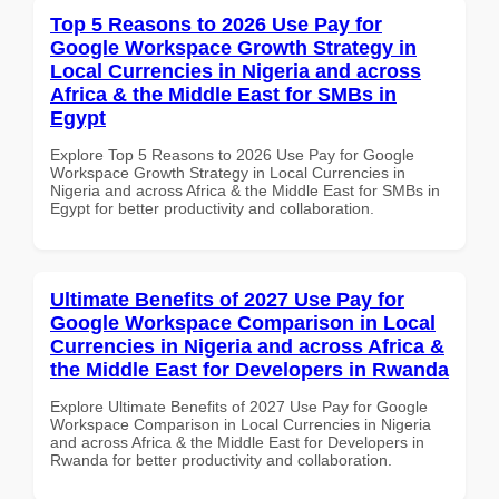
Top 5 Reasons to 2026 Use Pay for
Google Workspace Growth Strategy in
Local Currencies in Nigeria and across
Africa & the Middle East for SMBs in
Egypt
Explore Top 5 Reasons to 2026 Use Pay for Google
Workspace Growth Strategy in Local Currencies in
Nigeria and across Africa & the Middle East for SMBs in
Egypt for better productivity and collaboration.
Ultimate Benefits of 2027 Use Pay for
Google Workspace Comparison in Local
Currencies in Nigeria and across Africa &
the Middle East for Developers in Rwanda
Explore Ultimate Benefits of 2027 Use Pay for Google
Workspace Comparison in Local Currencies in Nigeria
and across Africa & the Middle East for Developers in
Rwanda for better productivity and collaboration.