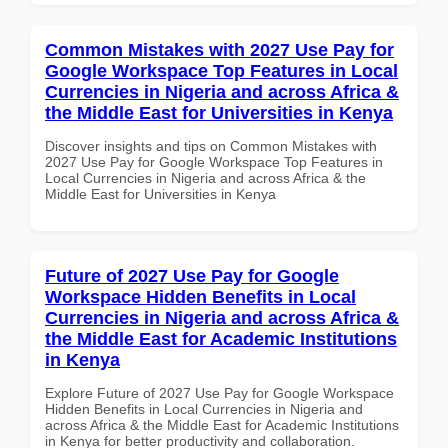
Common Mistakes with 2027 Use Pay for
Google Workspace Top Features in Local
Currencies in Nigeria and across Africa &
the Middle East for Universities in Kenya
Discover insights and tips on Common Mistakes with
2027 Use Pay for Google Workspace Top Features in
Local Currencies in Nigeria and across Africa & the
Middle East for Universities in Kenya
Future of 2027 Use Pay for Google
Workspace Hidden Benefits in Local
Currencies in Nigeria and across Africa &
the Middle East for Academic Institutions
in Kenya
Explore Future of 2027 Use Pay for Google Workspace
Hidden Benefits in Local Currencies in Nigeria and
across Africa & the Middle East for Academic Institutions
in Kenya for better productivity and collaboration.