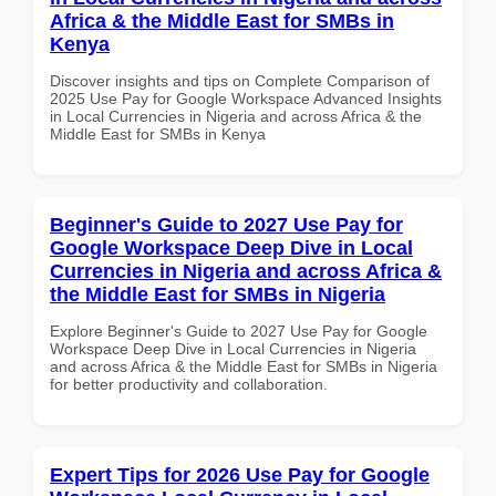
Africa & the Middle East for SMBs in
Kenya
Discover insights and tips on Complete Comparison of
2025 Use Pay for Google Workspace Advanced Insights
in Local Currencies in Nigeria and across Africa & the
Middle East for SMBs in Kenya
Beginner's Guide to 2027 Use Pay for
Google Workspace Deep Dive in Local
Currencies in Nigeria and across Africa &
the Middle East for SMBs in Nigeria
Explore Beginner's Guide to 2027 Use Pay for Google
Workspace Deep Dive in Local Currencies in Nigeria
and across Africa & the Middle East for SMBs in Nigeria
for better productivity and collaboration.
Expert Tips for 2026 Use Pay for Google