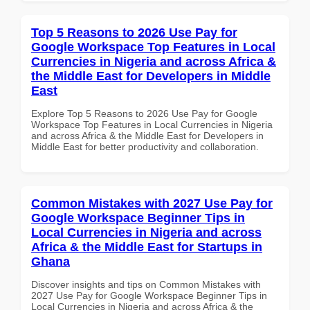
Top 5 Reasons to 2026 Use Pay for
Google Workspace Top Features in Local
Currencies in Nigeria and across Africa &
the Middle East for Developers in Middle
East
Explore Top 5 Reasons to 2026 Use Pay for Google
Workspace Top Features in Local Currencies in Nigeria
and across Africa & the Middle East for Developers in
Middle East for better productivity and collaboration.
Common Mistakes with 2027 Use Pay for
Google Workspace Beginner Tips in
Local Currencies in Nigeria and across
Africa & the Middle East for Startups in
Ghana
Discover insights and tips on Common Mistakes with
2027 Use Pay for Google Workspace Beginner Tips in
Local Currencies in Nigeria and across Africa & the