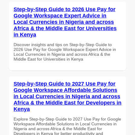
Step-by-Step Guide to 2026 Use Pay for
Google Workspace Expert Advice in
Local Currencies in Nigeria and across
Africa & the Middle East for Universities
in Kenya
Discover insights and tips on Step-by-Step Guide to
2026 Use Pay for Google Workspace Expert Advice in
Local Currencies in Nigeria and across Africa & the
Middle East for Universities in Kenya
Step-by-Step Guide to 2027 Use Pay for
Google Workspace Affordable Solutions
in Local Currencies in Nigeria and across
Africa & the Middle East for Developers in
Kenya
Explore Step-by-Step Guide to 2027 Use Pay for Google
Workspace Affordable Solutions in Local Currencies in
Nigeria and across Africa & the Middle East for
Developers in Kenya for better productivity and