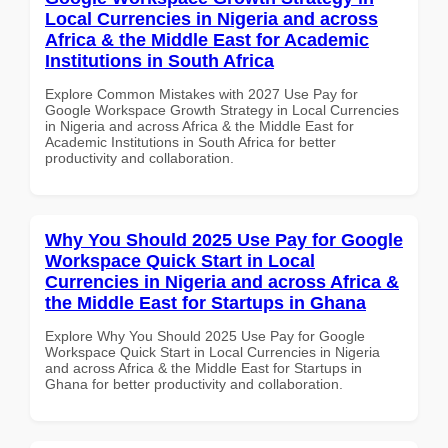
Local Currencies in Nigeria and across
Africa & the Middle East for Academic
Institutions in South Africa
Explore Common Mistakes with 2027 Use Pay for
Google Workspace Growth Strategy in Local Currencies
in Nigeria and across Africa & the Middle East for
Academic Institutions in South Africa for better
productivity and collaboration.
Why You Should 2025 Use Pay for Google
Workspace Quick Start in Local
Currencies in Nigeria and across Africa &
the Middle East for Startups in Ghana
Explore Why You Should 2025 Use Pay for Google
Workspace Quick Start in Local Currencies in Nigeria
and across Africa & the Middle East for Startups in
Ghana for better productivity and collaboration.