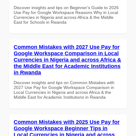
Discover insights and tips on Beginner's Guide to 2026
Use Pay for Google Workspace Reasons Why in Local
Currencies in Nigeria and across Africa & the Middle
East for Schools in Rwanda
Common Mistakes with 2027 Use Pay for
Google Workspace Comparison in Local
Currencies in Nigeria and across Africa &
the Middle East for Academic Institutions
in Rwanda
Discover insights and tips on Common Mistakes with
2027 Use Pay for Google Workspace Comparison in
Local Currencies in Nigeria and across Africa & the
Middle East for Academic Institutions in Rwanda
Common Mistakes with 2025 Use Pay for
Google Workspace Beginner Tips in
Local Currencies in Nigeria and across