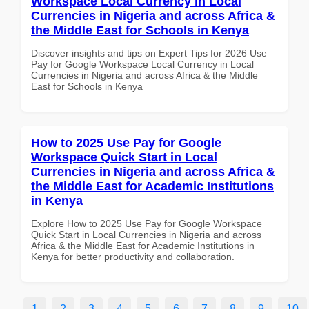
Workspace Local Currency in Local
Currencies in Nigeria and across Africa &
the Middle East for Schools in Kenya
Discover insights and tips on Expert Tips for 2026 Use
Pay for Google Workspace Local Currency in Local
Currencies in Nigeria and across Africa & the Middle
East for Schools in Kenya
How to 2025 Use Pay for Google
Workspace Quick Start in Local
Currencies in Nigeria and across Africa &
the Middle East for Academic Institutions
in Kenya
Explore How to 2025 Use Pay for Google Workspace
Quick Start in Local Currencies in Nigeria and across
Africa & the Middle East for Academic Institutions in
Kenya for better productivity and collaboration.
1
2
3
4
5
6
7
8
9
10