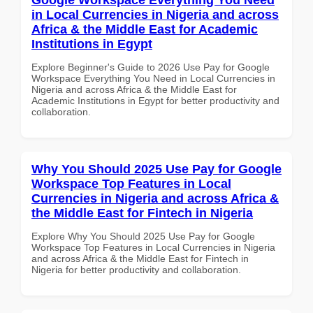
in Local Currencies in Nigeria and across
Africa & the Middle East for Academic
Institutions in Egypt
Explore Beginner's Guide to 2026 Use Pay for Google
Workspace Everything You Need in Local Currencies in
Nigeria and across Africa & the Middle East for
Academic Institutions in Egypt for better productivity and
collaboration.
Why You Should 2025 Use Pay for Google
Workspace Top Features in Local
Currencies in Nigeria and across Africa &
the Middle East for Fintech in Nigeria
Explore Why You Should 2025 Use Pay for Google
Workspace Top Features in Local Currencies in Nigeria
and across Africa & the Middle East for Fintech in
Nigeria for better productivity and collaboration.