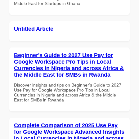
Middle East for Startups in Ghana
Untitled Article
Beginner's Guide to 2027 Use Pay for
Google Workspace Pro Tips in Local
Currencies in Nigeria and across Africa &
the Middle East for SMBs in Rwanda
Discover insights and tips on Beginner's Guide to 2027
Use Pay for Google Workspace Pro Tips in Local
Currencies in Nigeria and across Africa & the Middle
East for SMBs in Rwanda
Complete Comparison of 2025 Use Pay
for Google Workspace Advanced Insights
in Local Currencies in Nigeria and across