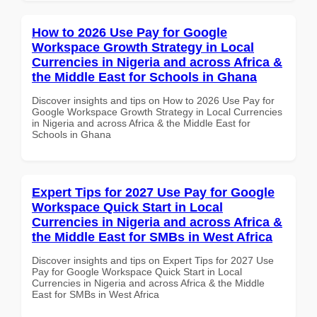
How to 2026 Use Pay for Google
Workspace Growth Strategy in Local
Currencies in Nigeria and across Africa &
the Middle East for Schools in Ghana
Discover insights and tips on How to 2026 Use Pay for
Google Workspace Growth Strategy in Local Currencies
in Nigeria and across Africa & the Middle East for
Schools in Ghana
Expert Tips for 2027 Use Pay for Google
Workspace Quick Start in Local
Currencies in Nigeria and across Africa &
the Middle East for SMBs in West Africa
Discover insights and tips on Expert Tips for 2027 Use
Pay for Google Workspace Quick Start in Local
Currencies in Nigeria and across Africa & the Middle
East for SMBs in West Africa