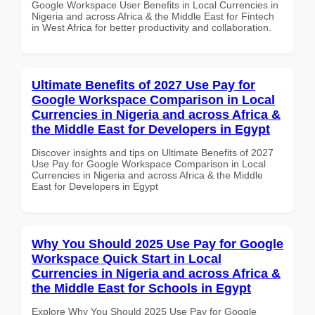
Google Workspace User Benefits in Local Currencies in
Nigeria and across Africa & the Middle East for Fintech
in West Africa for better productivity and collaboration.
Ultimate Benefits of 2027 Use Pay for
Google Workspace Comparison in Local
Currencies in Nigeria and across Africa &
the Middle East for Developers in Egypt
Discover insights and tips on Ultimate Benefits of 2027
Use Pay for Google Workspace Comparison in Local
Currencies in Nigeria and across Africa & the Middle
East for Developers in Egypt
Why You Should 2025 Use Pay for Google
Workspace Quick Start in Local
Currencies in Nigeria and across Africa &
the Middle East for Schools in Egypt
Explore Why You Should 2025 Use Pay for Google