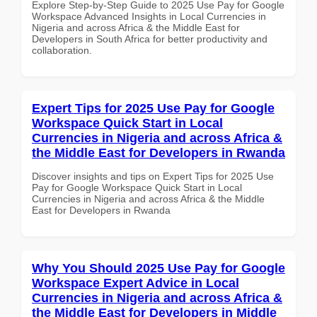
Explore Step-by-Step Guide to 2025 Use Pay for Google
Workspace Advanced Insights in Local Currencies in
Nigeria and across Africa & the Middle East for
Developers in South Africa for better productivity and
collaboration.
Expert Tips for 2025 Use Pay for Google
Workspace Quick Start in Local
Currencies in Nigeria and across Africa &
the Middle East for Developers in Rwanda
Discover insights and tips on Expert Tips for 2025 Use
Pay for Google Workspace Quick Start in Local
Currencies in Nigeria and across Africa & the Middle
East for Developers in Rwanda
Why You Should 2025 Use Pay for Google
Workspace Expert Advice in Local
Currencies in Nigeria and across Africa &
the Middle East for Developers in Middle