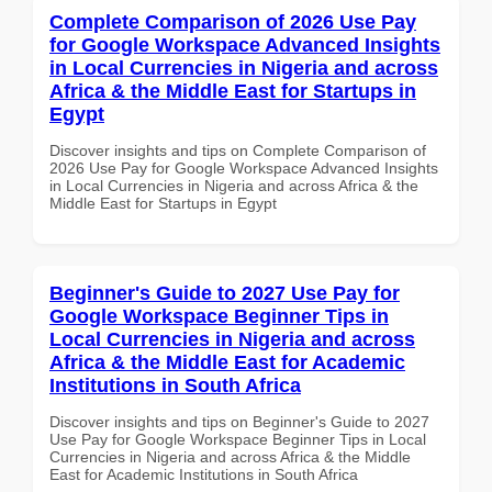
Complete Comparison of 2026 Use Pay
for Google Workspace Advanced Insights
in Local Currencies in Nigeria and across
Africa & the Middle East for Startups in
Egypt
Discover insights and tips on Complete Comparison of
2026 Use Pay for Google Workspace Advanced Insights
in Local Currencies in Nigeria and across Africa & the
Middle East for Startups in Egypt
Beginner's Guide to 2027 Use Pay for
Google Workspace Beginner Tips in
Local Currencies in Nigeria and across
Africa & the Middle East for Academic
Institutions in South Africa
Discover insights and tips on Beginner's Guide to 2027
Use Pay for Google Workspace Beginner Tips in Local
Currencies in Nigeria and across Africa & the Middle
East for Academic Institutions in South Africa