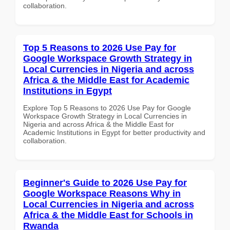
collaboration.
Top 5 Reasons to 2026 Use Pay for
Google Workspace Growth Strategy in
Local Currencies in Nigeria and across
Africa & the Middle East for Academic
Institutions in Egypt
Explore Top 5 Reasons to 2026 Use Pay for Google
Workspace Growth Strategy in Local Currencies in
Nigeria and across Africa & the Middle East for
Academic Institutions in Egypt for better productivity and
collaboration.
Beginner's Guide to 2026 Use Pay for
Google Workspace Reasons Why in
Local Currencies in Nigeria and across
Africa & the Middle East for Schools in
Rwanda