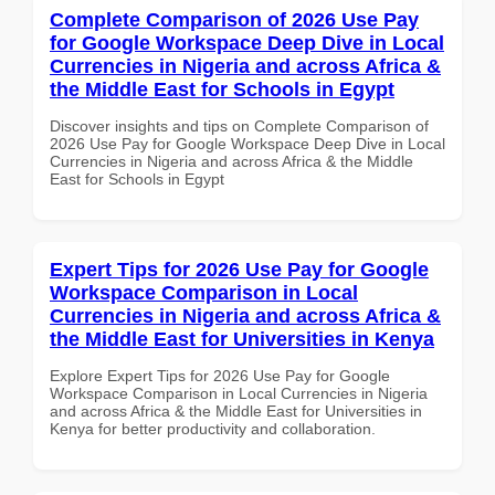
Complete Comparison of 2026 Use Pay
for Google Workspace Deep Dive in Local
Currencies in Nigeria and across Africa &
the Middle East for Schools in Egypt
Discover insights and tips on Complete Comparison of
2026 Use Pay for Google Workspace Deep Dive in Local
Currencies in Nigeria and across Africa & the Middle
East for Schools in Egypt
Expert Tips for 2026 Use Pay for Google
Workspace Comparison in Local
Currencies in Nigeria and across Africa &
the Middle East for Universities in Kenya
Explore Expert Tips for 2026 Use Pay for Google
Workspace Comparison in Local Currencies in Nigeria
and across Africa & the Middle East for Universities in
Kenya for better productivity and collaboration.