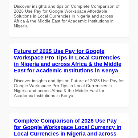
Discover insights and tips on Complete Comparison of
2026 Use Pay for Google Workspace Affordable
Solutions in Local Currencies in Nigeria and across
Africa & the Middle East for Academic Institutions in
Nigeria
Future of 2025 Use Pay for Google
Workspace Pro Tips in Local Currencies
in Nigeria and across Africa & the Middle
East for Academic Institutions in Kenya
Discover insights and tips on Future of 2025 Use Pay for
Google Workspace Pro Tips in Local Currencies in
Nigeria and across Africa & the Middle East for
Academic Institutions in Kenya
Complete Comparison of 2026 Use Pay
for Google Workspace Local Currency in
Local Currencies in Nigeria and across