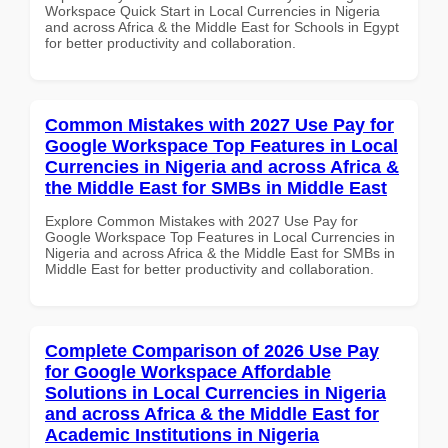
Workspace Quick Start in Local Currencies in Nigeria
and across Africa & the Middle East for Schools in Egypt
for better productivity and collaboration.
Common Mistakes with 2027 Use Pay for
Google Workspace Top Features in Local
Currencies in Nigeria and across Africa &
the Middle East for SMBs in Middle East
Explore Common Mistakes with 2027 Use Pay for
Google Workspace Top Features in Local Currencies in
Nigeria and across Africa & the Middle East for SMBs in
Middle East for better productivity and collaboration.
Complete Comparison of 2026 Use Pay
for Google Workspace Affordable
Solutions in Local Currencies in Nigeria
and across Africa & the Middle East for
Academic Institutions in Nigeria