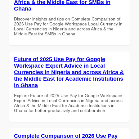
Africa & the Middle East for SMBs in
Ghana
Discover insights and tips on Complete Comparison of
2026 Use Pay for Google Workspace Local Currency in
Local Currencies in Nigeria and across Africa & the
Middle East for SMBs in Ghana
Future of 2025 Use Pay for Google
Workspace Expert Advice in Local
Currencies in Nigeria and across Africa &
the Middle East for Academic Institutions
in Ghana
Explore Future of 2025 Use Pay for Google Workspace
Expert Advice in Local Currencies in Nigeria and across
Africa & the Middle East for Academic Institutions in
Ghana for better productivity and collaboration.
Complete Comparison of 2026 Use Pay