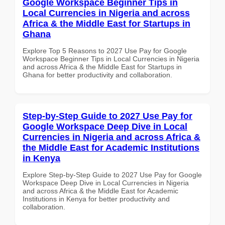
Google Workspace Beginner Tips in
Local Currencies in Nigeria and across
Africa & the Middle East for Startups in
Ghana
Explore Top 5 Reasons to 2027 Use Pay for Google
Workspace Beginner Tips in Local Currencies in Nigeria
and across Africa & the Middle East for Startups in
Ghana for better productivity and collaboration.
Step-by-Step Guide to 2027 Use Pay for
Google Workspace Deep Dive in Local
Currencies in Nigeria and across Africa &
the Middle East for Academic Institutions
in Kenya
Explore Step-by-Step Guide to 2027 Use Pay for Google
Workspace Deep Dive in Local Currencies in Nigeria
and across Africa & the Middle East for Academic
Institutions in Kenya for better productivity and
collaboration.