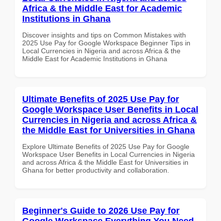
Africa & the Middle East for Academic
Institutions in Ghana
Discover insights and tips on Common Mistakes with
2025 Use Pay for Google Workspace Beginner Tips in
Local Currencies in Nigeria and across Africa & the
Middle East for Academic Institutions in Ghana
Ultimate Benefits of 2025 Use Pay for
Google Workspace User Benefits in Local
Currencies in Nigeria and across Africa &
the Middle East for Universities in Ghana
Explore Ultimate Benefits of 2025 Use Pay for Google
Workspace User Benefits in Local Currencies in Nigeria
and across Africa & the Middle East for Universities in
Ghana for better productivity and collaboration.
Beginner's Guide to 2026 Use Pay for
Google Workspace Everything You Need