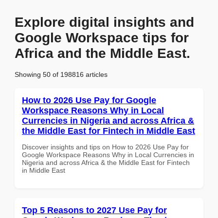
Explore digital insights and
Google Workspace tips for
Africa and the Middle East.
Showing 50 of 198816 articles
How to 2026 Use Pay for Google
Workspace Reasons Why in Local
Currencies in Nigeria and across Africa &
the Middle East for Fintech in Middle East
Discover insights and tips on How to 2026 Use Pay for
Google Workspace Reasons Why in Local Currencies in
Nigeria and across Africa & the Middle East for Fintech
in Middle East
Top 5 Reasons to 2027 Use Pay for