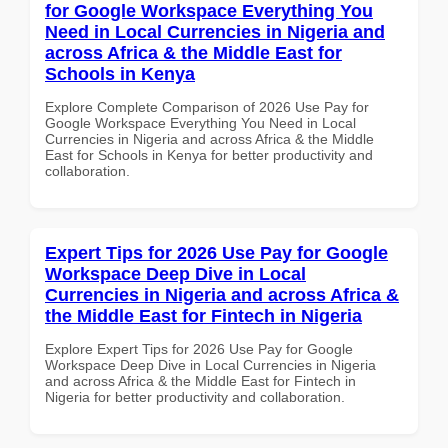
for Google Workspace Everything You
Need in Local Currencies in Nigeria and
across Africa & the Middle East for
Schools in Kenya
Explore Complete Comparison of 2026 Use Pay for
Google Workspace Everything You Need in Local
Currencies in Nigeria and across Africa & the Middle
East for Schools in Kenya for better productivity and
collaboration.
Expert Tips for 2026 Use Pay for Google
Workspace Deep Dive in Local
Currencies in Nigeria and across Africa &
the Middle East for Fintech in Nigeria
Explore Expert Tips for 2026 Use Pay for Google
Workspace Deep Dive in Local Currencies in Nigeria
and across Africa & the Middle East for Fintech in
Nigeria for better productivity and collaboration.