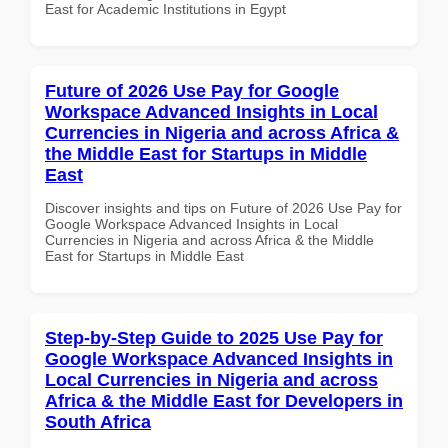
East for Academic Institutions in Egypt
Future of 2026 Use Pay for Google
Workspace Advanced Insights in Local
Currencies in Nigeria and across Africa &
the Middle East for Startups in Middle
East
Discover insights and tips on Future of 2026 Use Pay for
Google Workspace Advanced Insights in Local
Currencies in Nigeria and across Africa & the Middle
East for Startups in Middle East
Step-by-Step Guide to 2025 Use Pay for
Google Workspace Advanced Insights in
Local Currencies in Nigeria and across
Africa & the Middle East for Developers in
South Africa