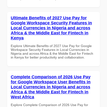
Ultimate Benefits of 2027 Use Pay for
Google Workspace Security Features in
Local Currencies in Nigeria and across
Africa & the Middle East for Fintech in
Kenya
Explore Ultimate Benefits of 2027 Use Pay for Google
Workspace Security Features in Local Currencies in
Nigeria and across Africa & the Middle East for Fintech
in Kenya for better productivity and collaboration.
Complete Comparison of 2026 Use Pay
for Google Workspace User Benefits in
Local Currencies in Nigeria and across
Africa & the Middle East for Fintech in
West Africa
Explore Complete Comparison of 2026 Use Pay for