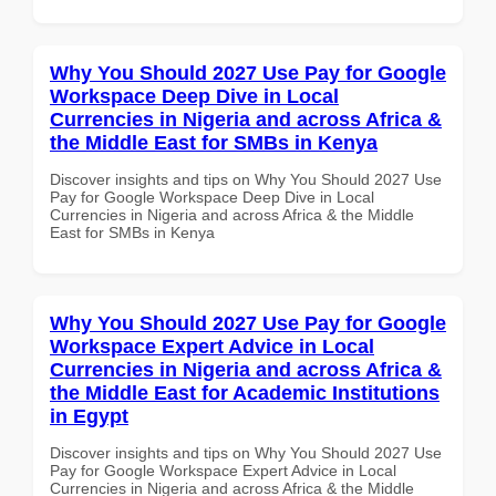
Why You Should 2027 Use Pay for Google
Workspace Deep Dive in Local
Currencies in Nigeria and across Africa &
the Middle East for SMBs in Kenya
Discover insights and tips on Why You Should 2027 Use
Pay for Google Workspace Deep Dive in Local
Currencies in Nigeria and across Africa & the Middle
East for SMBs in Kenya
Why You Should 2027 Use Pay for Google
Workspace Expert Advice in Local
Currencies in Nigeria and across Africa &
the Middle East for Academic Institutions
in Egypt
Discover insights and tips on Why You Should 2027 Use
Pay for Google Workspace Expert Advice in Local
Currencies in Nigeria and across Africa & the Middle