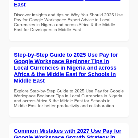
East
Discover insights and tips on Why You Should 2025 Use
Pay for Google Workspace Expert Advice in Local
Currencies in Nigeria and across Africa & the Middle
East for Developers in Middle East
Step-by-Step Guide to 2025 Use Pay for
Google Workspace Beginner Tips in
Local Currencies in Nigeria and across
Africa & the Middle East for Schools in
Middle East
Explore Step-by-Step Guide to 2025 Use Pay for Google
Workspace Beginner Tips in Local Currencies in Nigeria
and across Africa & the Middle East for Schools in
Middle East for better productivity and collaboration.
Common Mistakes with 2027 Use Pay for
Google Workspace Growth Strategy in