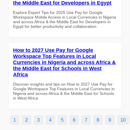
the Middle East for Developers in Egypt
Explore Expert Tips for 2025 Use Pay for Google
Workspace Mobile Access in Local Currencies in Nigeria
and across Africa & the Middle East for Developers in
Egypt for better productivity and collaboration.
How to 2027 Use Pay for Google
Workspace Top Features in Local
Currencies in Nigeria and across Africa &
the Middle East for Schools in West
Africa
Discover insights and tips on How to 2027 Use Pay for
Google Workspace Top Features in Local Currencies in
Nigeria and across Africa & the Middle East for Schools
in West Africa
1
2
3
4
5
6
7
8
9
10