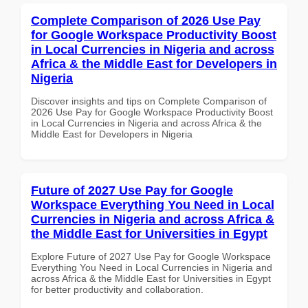
Complete Comparison of 2026 Use Pay
for Google Workspace Productivity Boost
in Local Currencies in Nigeria and across
Africa & the Middle East for Developers in
Nigeria
Discover insights and tips on Complete Comparison of
2026 Use Pay for Google Workspace Productivity Boost
in Local Currencies in Nigeria and across Africa & the
Middle East for Developers in Nigeria
Future of 2027 Use Pay for Google
Workspace Everything You Need in Local
Currencies in Nigeria and across Africa &
the Middle East for Universities in Egypt
Explore Future of 2027 Use Pay for Google Workspace
Everything You Need in Local Currencies in Nigeria and
across Africa & the Middle East for Universities in Egypt
for better productivity and collaboration.