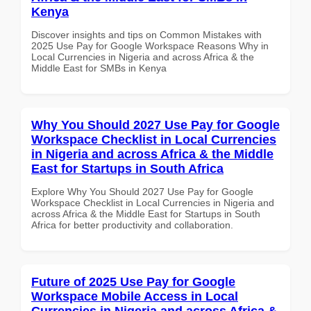
Kenya
Discover insights and tips on Common Mistakes with
2025 Use Pay for Google Workspace Reasons Why in
Local Currencies in Nigeria and across Africa & the
Middle East for SMBs in Kenya
Why You Should 2027 Use Pay for Google
Workspace Checklist in Local Currencies
in Nigeria and across Africa & the Middle
East for Startups in South Africa
Explore Why You Should 2027 Use Pay for Google
Workspace Checklist in Local Currencies in Nigeria and
across Africa & the Middle East for Startups in South
Africa for better productivity and collaboration.
Future of 2025 Use Pay for Google
Workspace Mobile Access in Local
Currencies in Nigeria and across Africa &