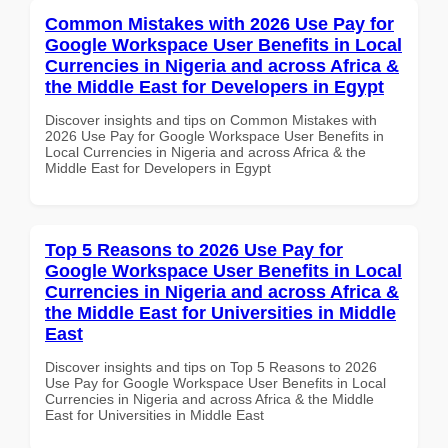
Common Mistakes with 2026 Use Pay for
Google Workspace User Benefits in Local
Currencies in Nigeria and across Africa &
the Middle East for Developers in Egypt
Discover insights and tips on Common Mistakes with
2026 Use Pay for Google Workspace User Benefits in
Local Currencies in Nigeria and across Africa & the
Middle East for Developers in Egypt
Top 5 Reasons to 2026 Use Pay for
Google Workspace User Benefits in Local
Currencies in Nigeria and across Africa &
the Middle East for Universities in Middle
East
Discover insights and tips on Top 5 Reasons to 2026
Use Pay for Google Workspace User Benefits in Local
Currencies in Nigeria and across Africa & the Middle
East for Universities in Middle East