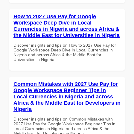
How to 2027 Use Pay for Google
Workspace Deep Dive in Local
Currencies in Nigeria and across Africa &
the Middle East for Universities in Nigeria
Discover insights and tips on How to 2027 Use Pay for
Google Workspace Deep Dive in Local Currencies in
Nigeria and across Africa & the Middle East for
Universities in Nigeria
Common Mistakes with 2027 Use Pay for
Google Workspace Beginner Tips in
Local Currencies in Nigeria and across
Africa & the Middle East for Developers in
Nigeria
Discover insights and tips on Common Mistakes with
2027 Use Pay for Google Workspace Beginner Tips in
Local Currencies in Nigeria and across Africa & the
Middle East for Developers in Nigeria