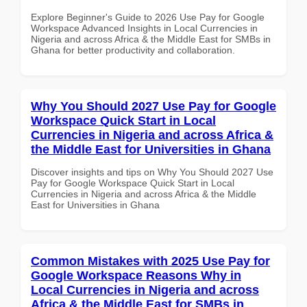
Explore Beginner's Guide to 2026 Use Pay for Google
Workspace Advanced Insights in Local Currencies in
Nigeria and across Africa & the Middle East for SMBs in
Ghana for better productivity and collaboration.
Why You Should 2027 Use Pay for Google
Workspace Quick Start in Local
Currencies in Nigeria and across Africa &
the Middle East for Universities in Ghana
Discover insights and tips on Why You Should 2027 Use
Pay for Google Workspace Quick Start in Local
Currencies in Nigeria and across Africa & the Middle
East for Universities in Ghana
Common Mistakes with 2025 Use Pay for
Google Workspace Reasons Why in
Local Currencies in Nigeria and across
Africa & the Middle East for SMBs in