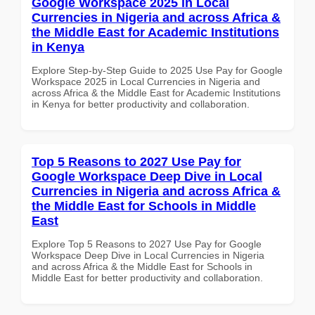
Google Workspace 2025 in Local
Currencies in Nigeria and across Africa &
the Middle East for Academic Institutions
in Kenya
Explore Step-by-Step Guide to 2025 Use Pay for Google
Workspace 2025 in Local Currencies in Nigeria and
across Africa & the Middle East for Academic Institutions
in Kenya for better productivity and collaboration.
Top 5 Reasons to 2027 Use Pay for
Google Workspace Deep Dive in Local
Currencies in Nigeria and across Africa &
the Middle East for Schools in Middle
East
Explore Top 5 Reasons to 2027 Use Pay for Google
Workspace Deep Dive in Local Currencies in Nigeria
and across Africa & the Middle East for Schools in
Middle East for better productivity and collaboration.