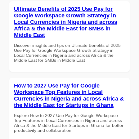
Ultimate Benefits of 2025 Use Pay for
Google Workspace Growth Strategy in
Local Currencies in Nigeria and across
Africa & the Middle East for SMBs in
Middle East
Discover insights and tips on Ultimate Benefits of 2025
Use Pay for Google Workspace Growth Strategy in
Local Currencies in Nigeria and across Africa & the
Middle East for SMBs in Middle East
How to 2027 Use Pay for Google
Workspace Top Features in Local
Currencies in Nigeria and across Africa &
the Middle East for Startups in Ghana
Explore How to 2027 Use Pay for Google Workspace
Top Features in Local Currencies in Nigeria and across
Africa & the Middle East for Startups in Ghana for better
productivity and collaboration.