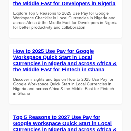
the Middle East for Developers in Nigeria
Explore Top 5 Reasons to 2025 Use Pay for Google
Workspace Checklist in Local Currencies in Nigeria and
across Africa & the Middle East for Developers in Nigeria
for better productivity and collaboration.
How to 2025 Use Pay for Google
Workspace Quick Start in Local
Currencies in Nigeria and across Africa &
the Middle East for Fintech in Ghana
Discover insights and tips on How to 2025 Use Pay for
Google Workspace Quick Start in Local Currencies in
Nigeria and across Africa & the Middle East for Fintech
in Ghana
Top 5 Reasons to 2027 Use Pay for
Google Workspace Quick Start in Local
Currencies in Nigeria and across Africa &