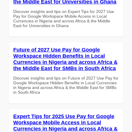
the Middle East for Universities in Ghana
Discover insights and tips on Expert Tips for 2027 Use
Pay for Google Workspace Mobile Access in Local
Currencies in Nigeria and across Africa & the Middle
East for Universities in Ghana
Future of 2027 Use Pay for Google
Workspace Hidden Benefits in Local
Currencies in Nigeria and across Africa &
the Middle East for SMBs in South Africa
Discover insights and tips on Future of 2027 Use Pay for
Google Workspace Hidden Benefits in Local Currencies
in Nigeria and across Africa & the Middle East for SMBs
in South Africa
Expert Tips for 2025 Use Pay for Google
Workspace Mobile Access in Local
Currencies in Nigeria and across Africa &