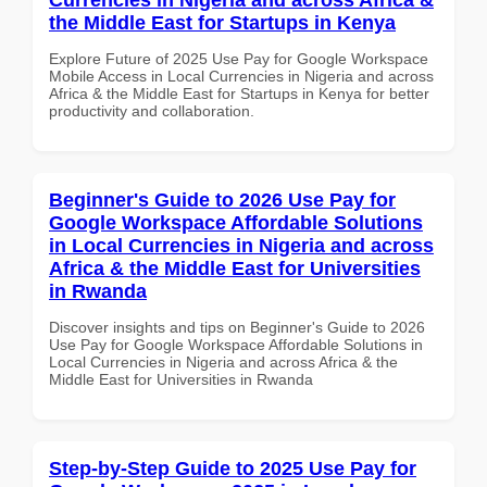
the Middle East for Startups in Kenya
Explore Future of 2025 Use Pay for Google Workspace
Mobile Access in Local Currencies in Nigeria and across
Africa & the Middle East for Startups in Kenya for better
productivity and collaboration.
Beginner's Guide to 2026 Use Pay for
Google Workspace Affordable Solutions
in Local Currencies in Nigeria and across
Africa & the Middle East for Universities
in Rwanda
Discover insights and tips on Beginner's Guide to 2026
Use Pay for Google Workspace Affordable Solutions in
Local Currencies in Nigeria and across Africa & the
Middle East for Universities in Rwanda
Step-by-Step Guide to 2025 Use Pay for