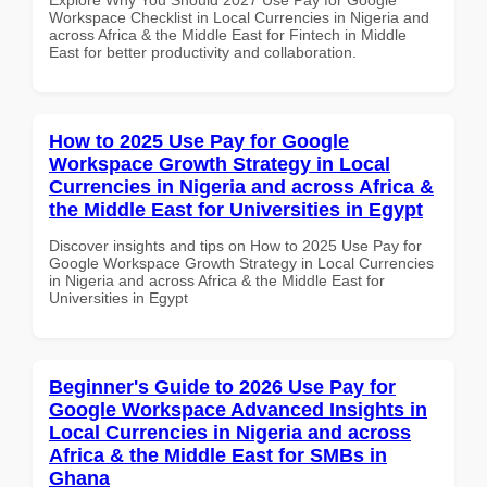
Workspace Checklist in Local Currencies in Nigeria and
across Africa & the Middle East for Fintech in Middle
East for better productivity and collaboration.
How to 2025 Use Pay for Google
Workspace Growth Strategy in Local
Currencies in Nigeria and across Africa &
the Middle East for Universities in Egypt
Discover insights and tips on How to 2025 Use Pay for
Google Workspace Growth Strategy in Local Currencies
in Nigeria and across Africa & the Middle East for
Universities in Egypt
Beginner's Guide to 2026 Use Pay for
Google Workspace Advanced Insights in
Local Currencies in Nigeria and across
Africa & the Middle East for SMBs in
Ghana