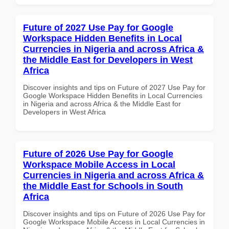
Future of 2027 Use Pay for Google
Workspace Hidden Benefits in Local
Currencies in Nigeria and across Africa &
the Middle East for Developers in West
Africa
Discover insights and tips on Future of 2027 Use Pay for
Google Workspace Hidden Benefits in Local Currencies
in Nigeria and across Africa & the Middle East for
Developers in West Africa
Future of 2026 Use Pay for Google
Workspace Mobile Access in Local
Currencies in Nigeria and across Africa &
the Middle East for Schools in South
Africa
Discover insights and tips on Future of 2026 Use Pay for
Google Workspace Mobile Access in Local Currencies in