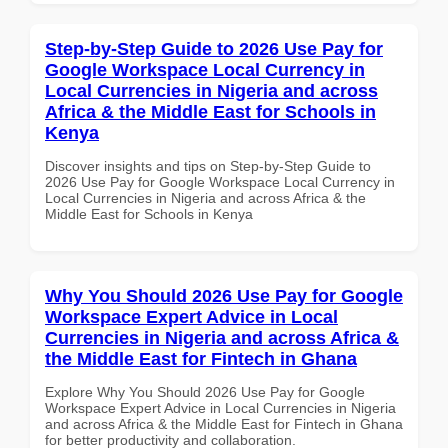
Step-by-Step Guide to 2026 Use Pay for
Google Workspace Local Currency in
Local Currencies in Nigeria and across
Africa & the Middle East for Schools in
Kenya
Discover insights and tips on Step-by-Step Guide to
2026 Use Pay for Google Workspace Local Currency in
Local Currencies in Nigeria and across Africa & the
Middle East for Schools in Kenya
Why You Should 2026 Use Pay for Google
Workspace Expert Advice in Local
Currencies in Nigeria and across Africa &
the Middle East for Fintech in Ghana
Explore Why You Should 2026 Use Pay for Google
Workspace Expert Advice in Local Currencies in Nigeria
and across Africa & the Middle East for Fintech in Ghana
for better productivity and collaboration.