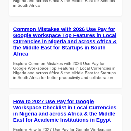
Nigeria and across Africa & the Middle East for Schools
in South Africa
Common Mistakes with 2026 Use Pay for
Google Workspace Top Features in Local
Currencies in Nigeria and across Africa &
the Middle East for Startups in South
Africa
Explore Common Mistakes with 2026 Use Pay for
Google Workspace Top Features in Local Currencies in
Nigeria and across Africa & the Middle East for Startups
in South Africa for better productivity and collaboration.
How to 2027 Use Pay for Google
Workspace Checklist in Local Currencies
in Nigeria and across Africa & the Middle
East for Academic Institutions in Egypt
Explore How to 2027 Use Pay for Google Workspace