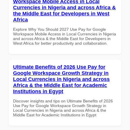
Workspace Mobile Access in Local
Currencies in Nigeria and across Africa &
the Middle East for Developers in West
Africa
Explore Why You Should 2027 Use Pay for Google
Workspace Mobile Access in Local Currencies in Nigeria
and across Africa & the Middle East for Developers in
West Africa for better productivity and collaboration.
Ultimate Benefits of 2026 Use Pay for
Google Workspace Growth Strategy in
Local Currencies in Nigeria and across
Africa & the Middle East for Academic
Institutions in Egypt
Discover insights and tips on Ultimate Benefits of 2026
Use Pay for Google Workspace Growth Strategy in
Local Currencies in Nigeria and across Africa & the
Middle East for Academic Institutions in Egypt