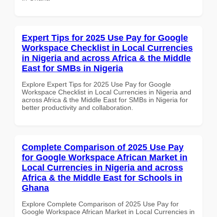
Expert Tips for 2025 Use Pay for Google
Workspace Checklist in Local Currencies
in Nigeria and across Africa & the Middle
East for SMBs in Nigeria
Explore Expert Tips for 2025 Use Pay for Google
Workspace Checklist in Local Currencies in Nigeria and
across Africa & the Middle East for SMBs in Nigeria for
better productivity and collaboration.
Complete Comparison of 2025 Use Pay
for Google Workspace African Market in
Local Currencies in Nigeria and across
Africa & the Middle East for Schools in
Ghana
Explore Complete Comparison of 2025 Use Pay for
Google Workspace African Market in Local Currencies in