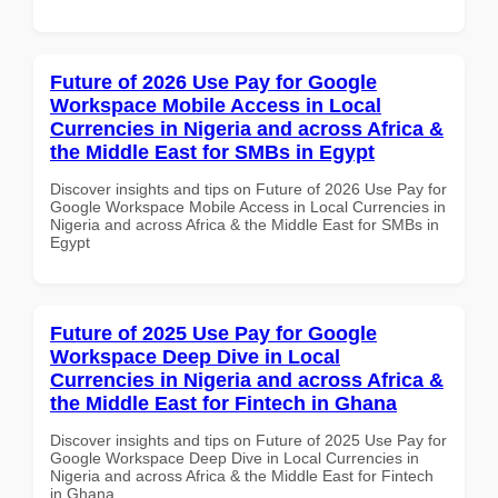
Future of 2026 Use Pay for Google
Workspace Mobile Access in Local
Currencies in Nigeria and across Africa &
the Middle East for SMBs in Egypt
Discover insights and tips on Future of 2026 Use Pay for
Google Workspace Mobile Access in Local Currencies in
Nigeria and across Africa & the Middle East for SMBs in
Egypt
Future of 2025 Use Pay for Google
Workspace Deep Dive in Local
Currencies in Nigeria and across Africa &
the Middle East for Fintech in Ghana
Discover insights and tips on Future of 2025 Use Pay for
Google Workspace Deep Dive in Local Currencies in
Nigeria and across Africa & the Middle East for Fintech
in Ghana