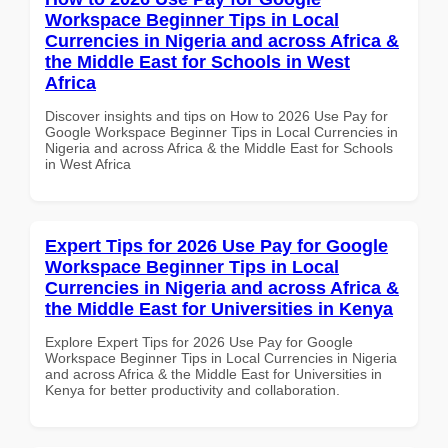
Workspace Beginner Tips in Local
Currencies in Nigeria and across Africa &
the Middle East for Schools in West
Africa
Discover insights and tips on How to 2026 Use Pay for
Google Workspace Beginner Tips in Local Currencies in
Nigeria and across Africa & the Middle East for Schools
in West Africa
Expert Tips for 2026 Use Pay for Google
Workspace Beginner Tips in Local
Currencies in Nigeria and across Africa &
the Middle East for Universities in Kenya
Explore Expert Tips for 2026 Use Pay for Google
Workspace Beginner Tips in Local Currencies in Nigeria
and across Africa & the Middle East for Universities in
Kenya for better productivity and collaboration.