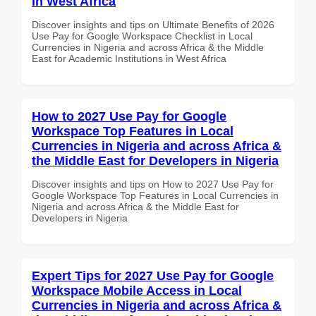
in West Africa
Discover insights and tips on Ultimate Benefits of 2026
Use Pay for Google Workspace Checklist in Local
Currencies in Nigeria and across Africa & the Middle
East for Academic Institutions in West Africa
How to 2027 Use Pay for Google
Workspace Top Features in Local
Currencies in Nigeria and across Africa &
the Middle East for Developers in Nigeria
Discover insights and tips on How to 2027 Use Pay for
Google Workspace Top Features in Local Currencies in
Nigeria and across Africa & the Middle East for
Developers in Nigeria
Expert Tips for 2027 Use Pay for Google
Workspace Mobile Access in Local
Currencies in Nigeria and across Africa &