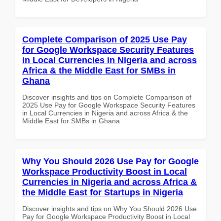
Complete Comparison of 2025 Use Pay
for Google Workspace Security Features
in Local Currencies in Nigeria and across
Africa & the Middle East for SMBs in
Ghana
Discover insights and tips on Complete Comparison of
2025 Use Pay for Google Workspace Security Features
in Local Currencies in Nigeria and across Africa & the
Middle East for SMBs in Ghana
Why You Should 2026 Use Pay for Google
Workspace Productivity Boost in Local
Currencies in Nigeria and across Africa &
the Middle East for Startups in Nigeria
Discover insights and tips on Why You Should 2026 Use
Pay for Google Workspace Productivity Boost in Local