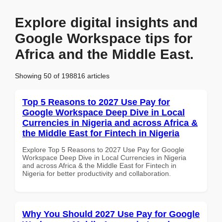
Explore digital insights and
Google Workspace tips for
Africa and the Middle East.
Showing 50 of 198816 articles
Top 5 Reasons to 2027 Use Pay for
Google Workspace Deep Dive in Local
Currencies in Nigeria and across Africa &
the Middle East for Fintech in Nigeria
Explore Top 5 Reasons to 2027 Use Pay for Google
Workspace Deep Dive in Local Currencies in Nigeria
and across Africa & the Middle East for Fintech in
Nigeria for better productivity and collaboration.
Why You Should 2027 Use Pay for Google