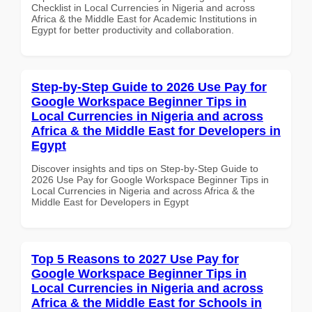
Checklist in Local Currencies in Nigeria and across
Africa & the Middle East for Academic Institutions in
Egypt for better productivity and collaboration.
Step-by-Step Guide to 2026 Use Pay for
Google Workspace Beginner Tips in
Local Currencies in Nigeria and across
Africa & the Middle East for Developers in
Egypt
Discover insights and tips on Step-by-Step Guide to
2026 Use Pay for Google Workspace Beginner Tips in
Local Currencies in Nigeria and across Africa & the
Middle East for Developers in Egypt
Top 5 Reasons to 2027 Use Pay for
Google Workspace Beginner Tips in
Local Currencies in Nigeria and across
Africa & the Middle East for Schools in