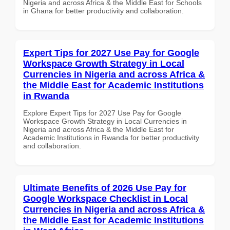
Nigeria and across Africa & the Middle East for Schools
in Ghana for better productivity and collaboration.
Expert Tips for 2027 Use Pay for Google
Workspace Growth Strategy in Local
Currencies in Nigeria and across Africa &
the Middle East for Academic Institutions
in Rwanda
Explore Expert Tips for 2027 Use Pay for Google
Workspace Growth Strategy in Local Currencies in
Nigeria and across Africa & the Middle East for
Academic Institutions in Rwanda for better productivity
and collaboration.
Ultimate Benefits of 2026 Use Pay for
Google Workspace Checklist in Local
Currencies in Nigeria and across Africa &
the Middle East for Academic Institutions