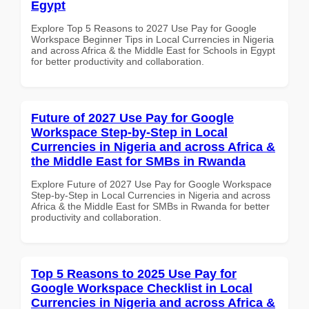
Egypt
Explore Top 5 Reasons to 2027 Use Pay for Google
Workspace Beginner Tips in Local Currencies in Nigeria
and across Africa & the Middle East for Schools in Egypt
for better productivity and collaboration.
Future of 2027 Use Pay for Google
Workspace Step-by-Step in Local
Currencies in Nigeria and across Africa &
the Middle East for SMBs in Rwanda
Explore Future of 2027 Use Pay for Google Workspace
Step-by-Step in Local Currencies in Nigeria and across
Africa & the Middle East for SMBs in Rwanda for better
productivity and collaboration.
Top 5 Reasons to 2025 Use Pay for
Google Workspace Checklist in Local
Currencies in Nigeria and across Africa &