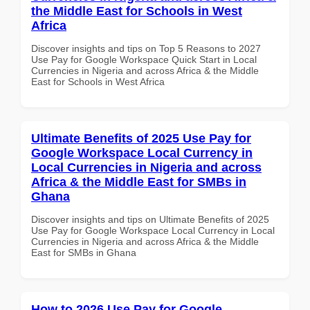
the Middle East for Schools in West
Africa
Discover insights and tips on Top 5 Reasons to 2027
Use Pay for Google Workspace Quick Start in Local
Currencies in Nigeria and across Africa & the Middle
East for Schools in West Africa
Ultimate Benefits of 2025 Use Pay for
Google Workspace Local Currency in
Local Currencies in Nigeria and across
Africa & the Middle East for SMBs in
Ghana
Discover insights and tips on Ultimate Benefits of 2025
Use Pay for Google Workspace Local Currency in Local
Currencies in Nigeria and across Africa & the Middle
East for SMBs in Ghana
How to 2026 Use Pay for Google