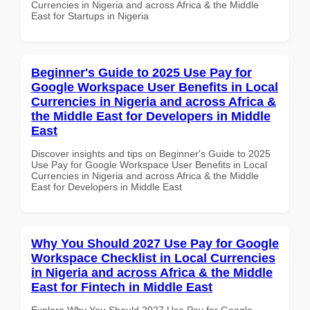
Currencies in Nigeria and across Africa & the Middle
East for Startups in Nigeria
Beginner's Guide to 2025 Use Pay for
Google Workspace User Benefits in Local
Currencies in Nigeria and across Africa &
the Middle East for Developers in Middle
East
Discover insights and tips on Beginner's Guide to 2025
Use Pay for Google Workspace User Benefits in Local
Currencies in Nigeria and across Africa & the Middle
East for Developers in Middle East
Why You Should 2027 Use Pay for Google
Workspace Checklist in Local Currencies
in Nigeria and across Africa & the Middle
East for Fintech in Middle East
Explore Why You Should 2027 Use Pay for Google