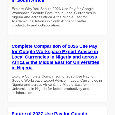
in South Africa
Explore Why You Should 2026 Use Pay for Google
Workspace Security Features in Local Currencies in
Nigeria and across Africa & the Middle East for
Academic Institutions in South Africa for better
productivity and collaboration.
Complete Comparison of 2026 Use Pay
for Google Workspace Expert Advice in
Local Currencies in Nigeria and across
Africa & the Middle East for Universities
in Nigeria
Explore Complete Comparison of 2026 Use Pay for
Google Workspace Expert Advice in Local Currencies in
Nigeria and across Africa & the Middle East for
Universities in Nigeria for better productivity and
collaboration.
Future of 2027 Use Pay for Google