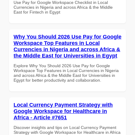
Use Pay for Google Workspace Checklist in Local
Currencies in Nigeria and across Africa & the Middle
East for Fintech in Egypt
Why You Should 2026 Use Pay for Google
Workspace Top Features in Local
Currencies in Nigeria and across Africa &
the Middle East for Universities in Egypt
Explore Why You Should 2026 Use Pay for Google
Workspace Top Features in Local Currencies in Nigeria
and across Africa & the Middle East for Universities in
Egypt for better productivity and collaboration.
Local Currency Payment Strategy with
Google Workspace for Healthcare in
Africa - Article #7651
Discover insights and tips on Local Currency Payment
Strategy with Google Workspace for Healthcare in Africa