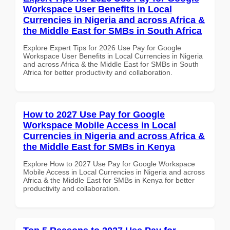
Workspace User Benefits in Local
Currencies in Nigeria and across Africa &
the Middle East for SMBs in South Africa
Explore Expert Tips for 2026 Use Pay for Google
Workspace User Benefits in Local Currencies in Nigeria
and across Africa & the Middle East for SMBs in South
Africa for better productivity and collaboration.
How to 2027 Use Pay for Google
Workspace Mobile Access in Local
Currencies in Nigeria and across Africa &
the Middle East for SMBs in Kenya
Explore How to 2027 Use Pay for Google Workspace
Mobile Access in Local Currencies in Nigeria and across
Africa & the Middle East for SMBs in Kenya for better
productivity and collaboration.