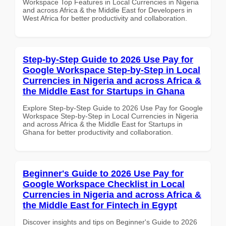
Workspace Top Features in Local Currencies in Nigeria
and across Africa & the Middle East for Developers in
West Africa for better productivity and collaboration.
Step-by-Step Guide to 2026 Use Pay for
Google Workspace Step-by-Step in Local
Currencies in Nigeria and across Africa &
the Middle East for Startups in Ghana
Explore Step-by-Step Guide to 2026 Use Pay for Google
Workspace Step-by-Step in Local Currencies in Nigeria
and across Africa & the Middle East for Startups in
Ghana for better productivity and collaboration.
Beginner's Guide to 2026 Use Pay for
Google Workspace Checklist in Local
Currencies in Nigeria and across Africa &
the Middle East for Fintech in Egypt
Discover insights and tips on Beginner's Guide to 2026