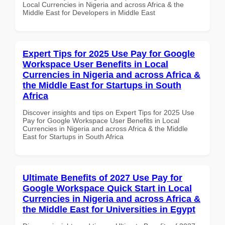
Local Currencies in Nigeria and across Africa & the
Middle East for Developers in Middle East
Expert Tips for 2025 Use Pay for Google
Workspace User Benefits in Local
Currencies in Nigeria and across Africa &
the Middle East for Startups in South
Africa
Discover insights and tips on Expert Tips for 2025 Use
Pay for Google Workspace User Benefits in Local
Currencies in Nigeria and across Africa & the Middle
East for Startups in South Africa
Ultimate Benefits of 2027 Use Pay for
Google Workspace Quick Start in Local
Currencies in Nigeria and across Africa &
the Middle East for Universities in Egypt