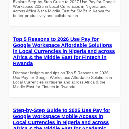
Explore Step-by-Step Guide to 2027 Use Pay for Google
Workspace 2025 in Local Currencies in Nigeria and
across Africa & the Middle East for SMBs in Kenya for
better productivity and collaboration.
Top 5 Reasons to 2026 Use Pay for
Google Workspace Affordable Solutions
in Local Currencies in Nigeria and across
Africa & the Middle East for Fintech in
Rwanda
Discover insights and tips on Top 5 Reasons to 2026
Use Pay for Google Workspace Affordable Solutions in
Local Currencies in Nigeria and across Africa & the
Middle East for Fintech in Rwanda
Step-by-Step Guide to 2025 Use Pay for
Google Workspace Mobile Access in
Local Currencies in Nigeria and across
Africa & the Middle East for Academic