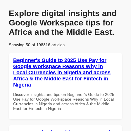
Explore digital insights and
Google Workspace tips for
Africa and the Middle East.
Showing 50 of 198816 articles
Beginner's Guide to 2025 Use Pay for
Google Workspace Reasons Why in
Local Currencies in Nigeria and across
Africa & the Middle East for Fintech in
Nigeria
Discover insights and tips on Beginner's Guide to 2025
Use Pay for Google Workspace Reasons Why in Local
Currencies in Nigeria and across Africa & the Middle
East for Fintech in Nigeria