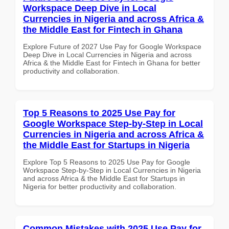
Workspace Deep Dive in Local
Currencies in Nigeria and across Africa &
the Middle East for Fintech in Ghana
Explore Future of 2027 Use Pay for Google Workspace
Deep Dive in Local Currencies in Nigeria and across
Africa & the Middle East for Fintech in Ghana for better
productivity and collaboration.
Top 5 Reasons to 2025 Use Pay for
Google Workspace Step-by-Step in Local
Currencies in Nigeria and across Africa &
the Middle East for Startups in Nigeria
Explore Top 5 Reasons to 2025 Use Pay for Google
Workspace Step-by-Step in Local Currencies in Nigeria
and across Africa & the Middle East for Startups in
Nigeria for better productivity and collaboration.
Common Mistakes with 2025 Use Pay for