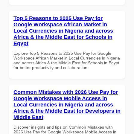
Top 5 Reasons to 2025 Use Pay for
Google Workspace African Market in
Local Currencies in Nigeria and across
Africa & the Middle East for Schools in
Egypt
Explore Top 5 Reasons to 2025 Use Pay for Google
Workspace African Market in Local Currencies in Nigeria
and across Africa & the Middle East for Schools in Egypt
for better productivity and collaboration.
Common Mistakes with 2026 Use Pay for
Google Workspace Mobile Access in
Local Currencies in Nigeria and across
Africa & the Middle East for Developers in
Middle East
Discover insights and tips on Common Mistakes with
2026 Use Pay for Google Workspace Mobile Access in