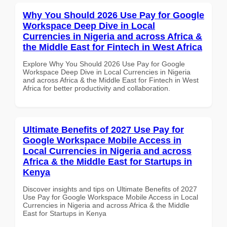
Why You Should 2026 Use Pay for Google
Workspace Deep Dive in Local
Currencies in Nigeria and across Africa &
the Middle East for Fintech in West Africa
Explore Why You Should 2026 Use Pay for Google
Workspace Deep Dive in Local Currencies in Nigeria
and across Africa & the Middle East for Fintech in West
Africa for better productivity and collaboration.
Ultimate Benefits of 2027 Use Pay for
Google Workspace Mobile Access in
Local Currencies in Nigeria and across
Africa & the Middle East for Startups in
Kenya
Discover insights and tips on Ultimate Benefits of 2027
Use Pay for Google Workspace Mobile Access in Local
Currencies in Nigeria and across Africa & the Middle
East for Startups in Kenya