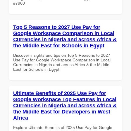
#7960
Top 5 Reasons to 2027 Use Pay for
Google Workspace Comparison in Local
Currencies in Nigeria and across Africa &
the Middle East for Schools in Egypt
Discover insights and tips on Top 5 Reasons to 2027
Use Pay for Google Workspace Comparison in Local
Currencies in Nigeria and across Africa & the Middle
East for Schools in Egypt
Ultimate Benefits of 2025 Use Pay for
Google Workspace Top Features in Local
Currencies in Nigeria and across Africa &
the Middle East for Developers in West
Africa
Explore Ultimate Benefits of 2025 Use Pay for Google