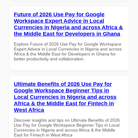
Future of 2026 Use Pay for Google
Workspace Expert Advice in Local
Currencies in Nigeria and across Africa &
the Middle East for Developers in Ghana
Explore Future of 2026 Use Pay for Google Workspace
Expert Advice in Local Currencies in Nigeria and across
Africa & the Middle East for Developers in Ghana for
better productivity and collaboration.
Ultimate Benefits of 2026 Use Pay for
Google Workspace Beginner Tips in
Local Currencies in Nigeria and across
Africa & the Middle East for Fintech in
West Africa
Discover insights and tips on Ultimate Benefits of 2026
Use Pay for Google Workspace Beginner Tips in Local
Currencies in Nigeria and across Africa & the Middle
East for Fintech in West Africa