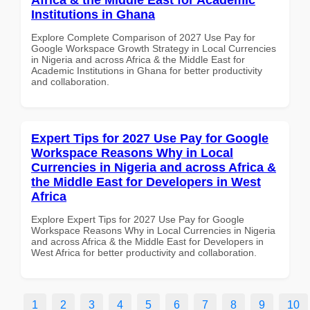
Institutions in Ghana
Explore Complete Comparison of 2027 Use Pay for
Google Workspace Growth Strategy in Local Currencies
in Nigeria and across Africa & the Middle East for
Academic Institutions in Ghana for better productivity
and collaboration.
Expert Tips for 2027 Use Pay for Google
Workspace Reasons Why in Local
Currencies in Nigeria and across Africa &
the Middle East for Developers in West
Africa
Explore Expert Tips for 2027 Use Pay for Google
Workspace Reasons Why in Local Currencies in Nigeria
and across Africa & the Middle East for Developers in
West Africa for better productivity and collaboration.
1
2
3
4
5
6
7
8
9
10