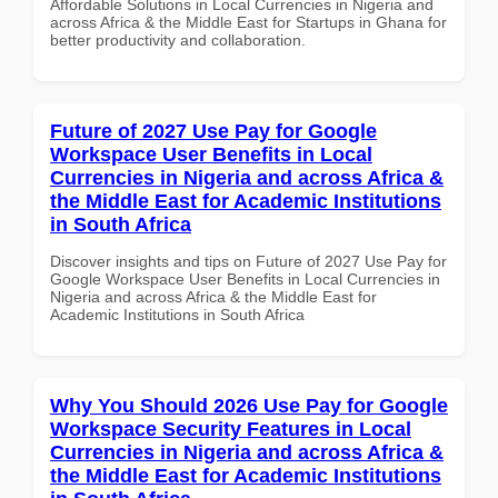
Affordable Solutions in Local Currencies in Nigeria and
across Africa & the Middle East for Startups in Ghana for
better productivity and collaboration.
Future of 2027 Use Pay for Google
Workspace User Benefits in Local
Currencies in Nigeria and across Africa &
the Middle East for Academic Institutions
in South Africa
Discover insights and tips on Future of 2027 Use Pay for
Google Workspace User Benefits in Local Currencies in
Nigeria and across Africa & the Middle East for
Academic Institutions in South Africa
Why You Should 2026 Use Pay for Google
Workspace Security Features in Local
Currencies in Nigeria and across Africa &
the Middle East for Academic Institutions