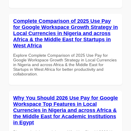
Complete Comparison of 2025 Use Pay
for Google Workspace Growth Strategy in
Local Currencies in Nigeria and across
Africa & the Middle East for Startups in
West Africa
Explore Complete Comparison of 2025 Use Pay for
Google Workspace Growth Strategy in Local Currencies
in Nigeria and across Africa & the Middle East for
Startups in West Africa for better productivity and
collaboration.
Why You Should 2026 Use Pay for Google
Workspace Top Features in Local
Currencies in Nigeria and across Africa &
the Middle East for Academic Institutions
in Egypt