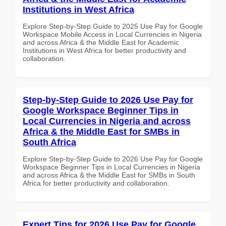
Institutions in West Africa
Explore Step-by-Step Guide to 2025 Use Pay for Google
Workspace Mobile Access in Local Currencies in Nigeria
and across Africa & the Middle East for Academic
Institutions in West Africa for better productivity and
collaboration.
Step-by-Step Guide to 2026 Use Pay for
Google Workspace Beginner Tips in
Local Currencies in Nigeria and across
Africa & the Middle East for SMBs in
South Africa
Explore Step-by-Step Guide to 2026 Use Pay for Google
Workspace Beginner Tips in Local Currencies in Nigeria
and across Africa & the Middle East for SMBs in South
Africa for better productivity and collaboration.
Expert Tips for 2026 Use Pay for Google