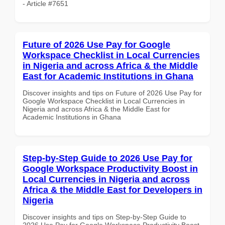
- Article #7651
Future of 2026 Use Pay for Google
Workspace Checklist in Local Currencies
in Nigeria and across Africa & the Middle
East for Academic Institutions in Ghana
Discover insights and tips on Future of 2026 Use Pay for
Google Workspace Checklist in Local Currencies in
Nigeria and across Africa & the Middle East for
Academic Institutions in Ghana
Step-by-Step Guide to 2026 Use Pay for
Google Workspace Productivity Boost in
Local Currencies in Nigeria and across
Africa & the Middle East for Developers in
Nigeria
Discover insights and tips on Step-by-Step Guide to
2026 Use Pay for Google Workspace Productivity Boost