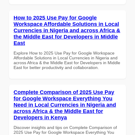
How to 2025 Use Pay for Google
Workspace Affordable Solutions in Local
Currencies in Nigeria and across Africa &
the Middle East for Developers in Middle
East
Explore How to 2025 Use Pay for Google Workspace
Affordable Solutions in Local Currencies in Nigeria and
across Africa & the Middle East for Developers in Middle
East for better productivity and collaboration.
Complete Comparison of 2025 Use Pay
for Google Workspace Everything You
Need in Local Currencies in Nigeria and
across Africa & the Middle East for
Developers in Kenya
Discover insights and tips on Complete Comparison of
2025 Use Pay for Google Workspace Everything You