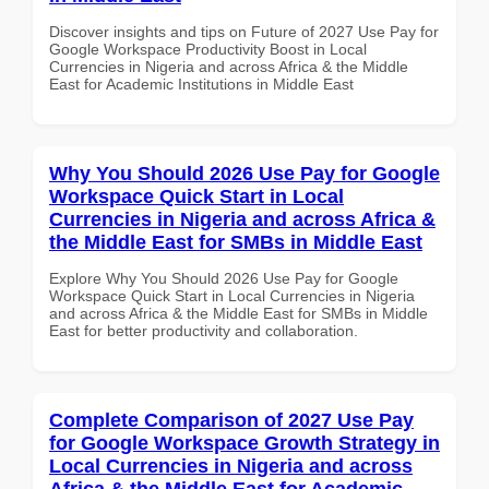
Discover insights and tips on Future of 2027 Use Pay for
Google Workspace Productivity Boost in Local
Currencies in Nigeria and across Africa & the Middle
East for Academic Institutions in Middle East
Why You Should 2026 Use Pay for Google
Workspace Quick Start in Local
Currencies in Nigeria and across Africa &
the Middle East for SMBs in Middle East
Explore Why You Should 2026 Use Pay for Google
Workspace Quick Start in Local Currencies in Nigeria
and across Africa & the Middle East for SMBs in Middle
East for better productivity and collaboration.
Complete Comparison of 2027 Use Pay
for Google Workspace Growth Strategy in
Local Currencies in Nigeria and across
Africa & the Middle East for Academic