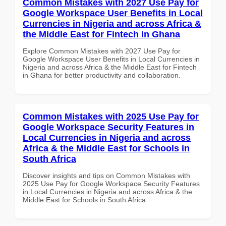
Common Mistakes with 2027 Use Pay for
Google Workspace User Benefits in Local
Currencies in Nigeria and across Africa &
the Middle East for Fintech in Ghana
Explore Common Mistakes with 2027 Use Pay for
Google Workspace User Benefits in Local Currencies in
Nigeria and across Africa & the Middle East for Fintech
in Ghana for better productivity and collaboration.
Common Mistakes with 2025 Use Pay for
Google Workspace Security Features in
Local Currencies in Nigeria and across
Africa & the Middle East for Schools in
South Africa
Discover insights and tips on Common Mistakes with
2025 Use Pay for Google Workspace Security Features
in Local Currencies in Nigeria and across Africa & the
Middle East for Schools in South Africa