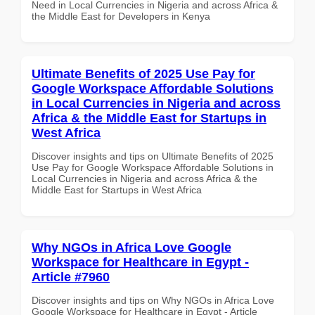
Need in Local Currencies in Nigeria and across Africa &
the Middle East for Developers in Kenya
Ultimate Benefits of 2025 Use Pay for
Google Workspace Affordable Solutions
in Local Currencies in Nigeria and across
Africa & the Middle East for Startups in
West Africa
Discover insights and tips on Ultimate Benefits of 2025
Use Pay for Google Workspace Affordable Solutions in
Local Currencies in Nigeria and across Africa & the
Middle East for Startups in West Africa
Why NGOs in Africa Love Google
Workspace for Healthcare in Egypt -
Article #7960
Discover insights and tips on Why NGOs in Africa Love
Google Workspace for Healthcare in Egypt - Article