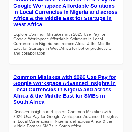
Google Workspace Affordable Solutions
in Local Currencies in Nigeria and across
Africa & the Middle East for Startups in
West Africa
Explore Common Mistakes with 2025 Use Pay for
Google Workspace Affordable Solutions in Local
Currencies in Nigeria and across Africa & the Middle
East for Startups in West Africa for better productivity
and collaboration.
Common Mistakes with 2026 Use Pay for
Google Workspace Advanced Insights in
Local Currencies in Nigeria and across
Africa & the Middle East for SMBs in
South Africa
Discover insights and tips on Common Mistakes with
2026 Use Pay for Google Workspace Advanced Insights
in Local Currencies in Nigeria and across Africa & the
Middle East for SMBs in South Africa