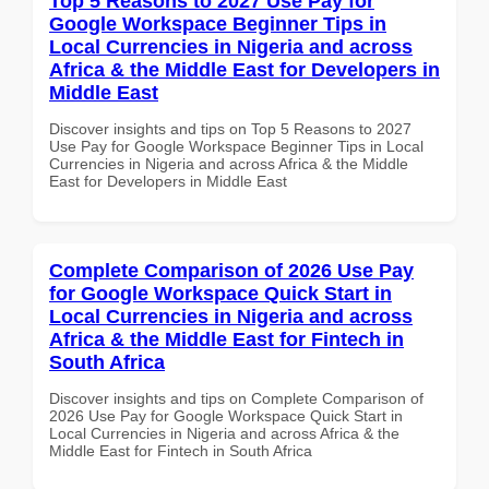
Top 5 Reasons to 2027 Use Pay for
Google Workspace Beginner Tips in
Local Currencies in Nigeria and across
Africa & the Middle East for Developers in
Middle East
Discover insights and tips on Top 5 Reasons to 2027
Use Pay for Google Workspace Beginner Tips in Local
Currencies in Nigeria and across Africa & the Middle
East for Developers in Middle East
Complete Comparison of 2026 Use Pay
for Google Workspace Quick Start in
Local Currencies in Nigeria and across
Africa & the Middle East for Fintech in
South Africa
Discover insights and tips on Complete Comparison of
2026 Use Pay for Google Workspace Quick Start in
Local Currencies in Nigeria and across Africa & the
Middle East for Fintech in South Africa