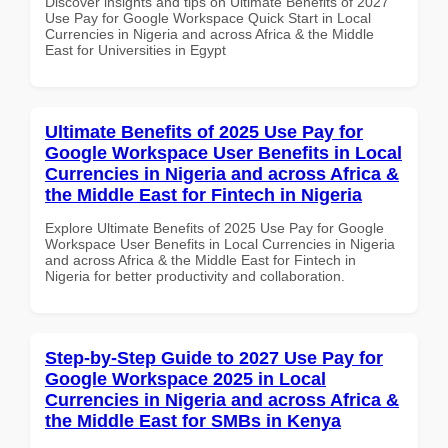
Discover insights and tips on Ultimate Benefits of 2027
Use Pay for Google Workspace Quick Start in Local
Currencies in Nigeria and across Africa & the Middle
East for Universities in Egypt
Ultimate Benefits of 2025 Use Pay for
Google Workspace User Benefits in Local
Currencies in Nigeria and across Africa &
the Middle East for Fintech in Nigeria
Explore Ultimate Benefits of 2025 Use Pay for Google
Workspace User Benefits in Local Currencies in Nigeria
and across Africa & the Middle East for Fintech in
Nigeria for better productivity and collaboration.
Step-by-Step Guide to 2027 Use Pay for
Google Workspace 2025 in Local
Currencies in Nigeria and across Africa &
the Middle East for SMBs in Kenya