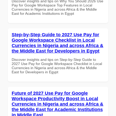
Discover insights and tips on Why You Should 2026 Use
Pay for Google Workspace Top Features in Local
Currencies in Nigeria and across Africa & the Middle
East for Academic Institutions in Egypt
Step-by-Step Guide to 2027 Use Pay for
Google Workspace Checklist in Local
Currencies in Nigeria and across Africa &
the Middle East for Developers in Egypt
Discover insights and tips on Step-by-Step Guide to
2027 Use Pay for Google Workspace Checklist in Local
Currencies in Nigeria and across Africa & the Middle
East for Developers in Egypt
Future of 2027 Use Pay for Google
Workspace Productivity Boost in Local
Currencies in Nigeria and across Africa &
the Middle East for Academic Institutions
in Middle East