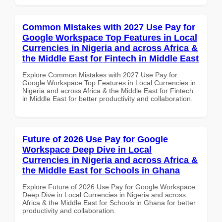
Common Mistakes with 2027 Use Pay for
Google Workspace Top Features in Local
Currencies in Nigeria and across Africa &
the Middle East for Fintech in Middle East
Explore Common Mistakes with 2027 Use Pay for
Google Workspace Top Features in Local Currencies in
Nigeria and across Africa & the Middle East for Fintech
in Middle East for better productivity and collaboration.
Future of 2026 Use Pay for Google
Workspace Deep Dive in Local
Currencies in Nigeria and across Africa &
the Middle East for Schools in Ghana
Explore Future of 2026 Use Pay for Google Workspace
Deep Dive in Local Currencies in Nigeria and across
Africa & the Middle East for Schools in Ghana for better
productivity and collaboration.