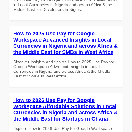
in Local Currencies in Nigeria and across Africa & the
Middle East for Developers in Nigeria
How to 2025 Use Pay for Google
Workspace Advanced Insights in Local
Currencies in Nigeria and across Africa &
the Middle East for SMBs in West Africa
Discover insights and tips on How to 2025 Use Pay for
Google Workspace Advanced Insights in Local
Currencies in Nigeria and across Africa & the Middle
East for SMBs in West Africa
How to 2026 Use Pay for Google
Workspace Affordable Solutions in Local
Currencies in Nigeria and across Africa &
the Middle East for Startups in Ghana
Explore How to 2026 Use Pay for Google Workspace