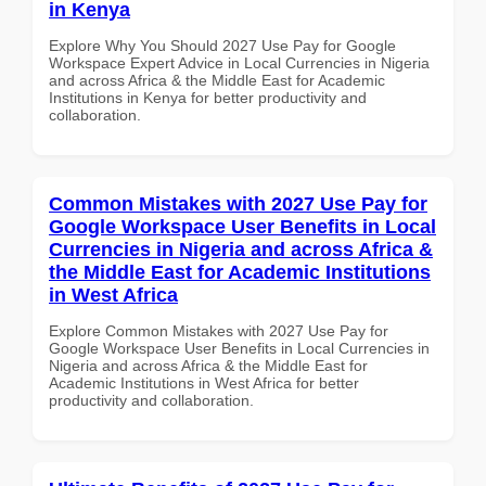
in Kenya
Explore Why You Should 2027 Use Pay for Google
Workspace Expert Advice in Local Currencies in Nigeria
and across Africa & the Middle East for Academic
Institutions in Kenya for better productivity and
collaboration.
Common Mistakes with 2027 Use Pay for
Google Workspace User Benefits in Local
Currencies in Nigeria and across Africa &
the Middle East for Academic Institutions
in West Africa
Explore Common Mistakes with 2027 Use Pay for
Google Workspace User Benefits in Local Currencies in
Nigeria and across Africa & the Middle East for
Academic Institutions in West Africa for better
productivity and collaboration.