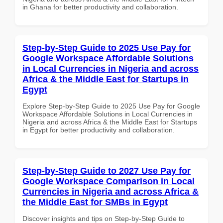
in Ghana for better productivity and collaboration.
Step-by-Step Guide to 2025 Use Pay for
Google Workspace Affordable Solutions
in Local Currencies in Nigeria and across
Africa & the Middle East for Startups in
Egypt
Explore Step-by-Step Guide to 2025 Use Pay for Google
Workspace Affordable Solutions in Local Currencies in
Nigeria and across Africa & the Middle East for Startups
in Egypt for better productivity and collaboration.
Step-by-Step Guide to 2027 Use Pay for
Google Workspace Comparison in Local
Currencies in Nigeria and across Africa &
the Middle East for SMBs in Egypt
Discover insights and tips on Step-by-Step Guide to