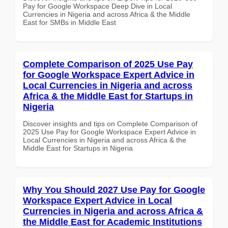
Pay for Google Workspace Deep Dive in Local
Currencies in Nigeria and across Africa & the Middle
East for SMBs in Middle East
Complete Comparison of 2025 Use Pay
for Google Workspace Expert Advice in
Local Currencies in Nigeria and across
Africa & the Middle East for Startups in
Nigeria
Discover insights and tips on Complete Comparison of
2025 Use Pay for Google Workspace Expert Advice in
Local Currencies in Nigeria and across Africa & the
Middle East for Startups in Nigeria
Why You Should 2027 Use Pay for Google
Workspace Expert Advice in Local
Currencies in Nigeria and across Africa &
the Middle East for Academic Institutions