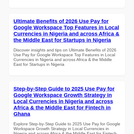
Ultimate Benefits of 2026 Use Pay for
Google Workspace Top Features in Local
Currencies in Nigeria and across Africa &
the Middle East for Startups in Nigeria
Discover insights and tips on Ultimate Benefits of 2026
Use Pay for Google Workspace Top Features in Local
Currencies in Nigeria and across Africa & the Middle
East for Startups in Nigeria
Step-by-Step Guide to 2025 Use Pay for
Google Workspace Growth Strategy in
Local Currencies in Nigeria and across
Africa & the Middle East for Fintech in
Ghana
Explore Step-by-Step Guide to 2025 Use Pay for Google
Workspace Growth Strategy in Local Currencies in
Nigeria and across Africa & the Middle East for Fintech