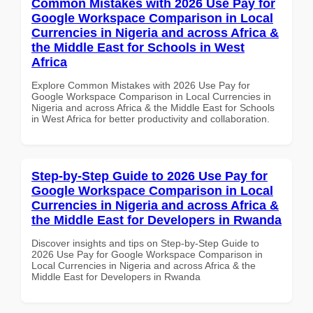
Common Mistakes with 2026 Use Pay for
Google Workspace Comparison in Local
Currencies in Nigeria and across Africa &
the Middle East for Schools in West
Africa
Explore Common Mistakes with 2026 Use Pay for
Google Workspace Comparison in Local Currencies in
Nigeria and across Africa & the Middle East for Schools
in West Africa for better productivity and collaboration.
Step-by-Step Guide to 2026 Use Pay for
Google Workspace Comparison in Local
Currencies in Nigeria and across Africa &
the Middle East for Developers in Rwanda
Discover insights and tips on Step-by-Step Guide to
2026 Use Pay for Google Workspace Comparison in
Local Currencies in Nigeria and across Africa & the
Middle East for Developers in Rwanda