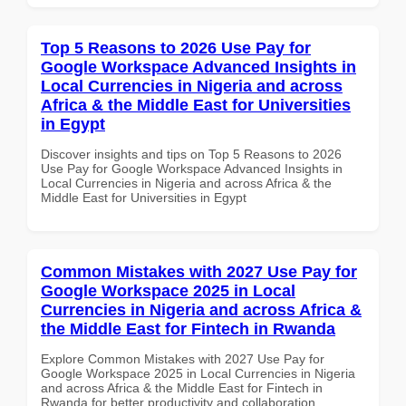
Top 5 Reasons to 2026 Use Pay for
Google Workspace Advanced Insights in
Local Currencies in Nigeria and across
Africa & the Middle East for Universities
in Egypt
Discover insights and tips on Top 5 Reasons to 2026
Use Pay for Google Workspace Advanced Insights in
Local Currencies in Nigeria and across Africa & the
Middle East for Universities in Egypt
Common Mistakes with 2027 Use Pay for
Google Workspace 2025 in Local
Currencies in Nigeria and across Africa &
the Middle East for Fintech in Rwanda
Explore Common Mistakes with 2027 Use Pay for
Google Workspace 2025 in Local Currencies in Nigeria
and across Africa & the Middle East for Fintech in
Rwanda for better productivity and collaboration.