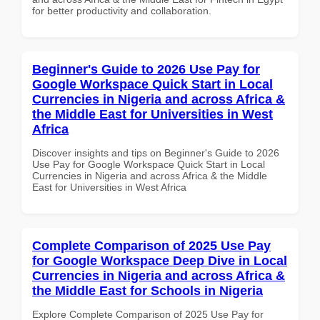
for better productivity and collaboration.
Beginner's Guide to 2026 Use Pay for
Google Workspace Quick Start in Local
Currencies in Nigeria and across Africa &
the Middle East for Universities in West
Africa
Discover insights and tips on Beginner's Guide to 2026
Use Pay for Google Workspace Quick Start in Local
Currencies in Nigeria and across Africa & the Middle
East for Universities in West Africa
Complete Comparison of 2025 Use Pay
for Google Workspace Deep Dive in Local
Currencies in Nigeria and across Africa &
the Middle East for Schools in Nigeria
Explore Complete Comparison of 2025 Use Pay for