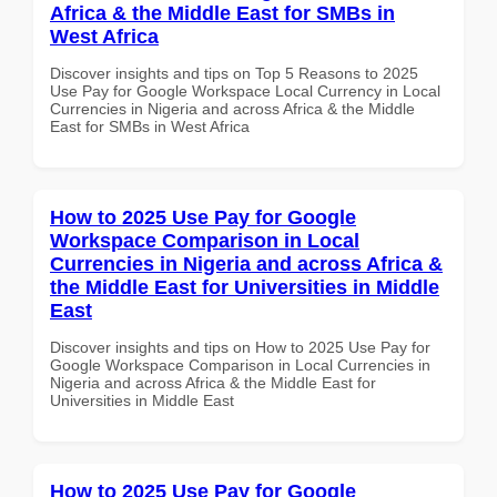
Africa & the Middle East for SMBs in
West Africa
Discover insights and tips on Top 5 Reasons to 2025
Use Pay for Google Workspace Local Currency in Local
Currencies in Nigeria and across Africa & the Middle
East for SMBs in West Africa
How to 2025 Use Pay for Google
Workspace Comparison in Local
Currencies in Nigeria and across Africa &
the Middle East for Universities in Middle
East
Discover insights and tips on How to 2025 Use Pay for
Google Workspace Comparison in Local Currencies in
Nigeria and across Africa & the Middle East for
Universities in Middle East
How to 2025 Use Pay for Google