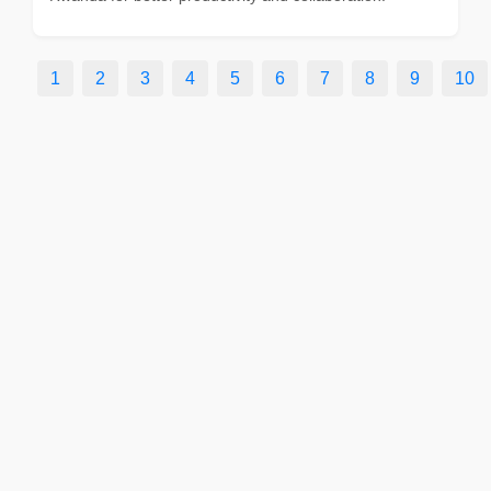
1
2
3
4
5
6
7
8
9
10