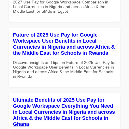
2027 Use Pay for Google Workspace Comparison in
Local Currencies in Nigeria and across Africa & the
Middle East for SMBs in Egypt
Future of 2025 Use Pay for Google
Workspace User Benefits in Local
Currencies in Nigeria and across Africa &
the Middle East for Schools in Rwanda
Discover insights and tips on Future of 2025 Use Pay for
Google Workspace User Benefits in Local Currencies in
Nigeria and across Africa & the Middle East for Schools
in Rwanda
Ultimate Benefits of 2025 Use Pay for
Google Workspace Everything You Need
in Local Currencies in Nigeria and across
Africa & the Middle East for Schools in
Ghana