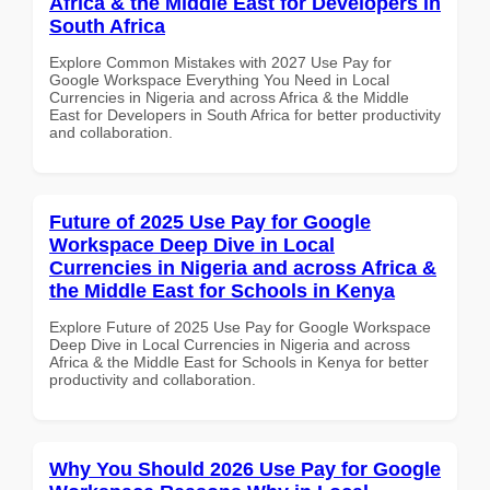
Africa & the Middle East for Developers in
South Africa
Explore Common Mistakes with 2027 Use Pay for
Google Workspace Everything You Need in Local
Currencies in Nigeria and across Africa & the Middle
East for Developers in South Africa for better productivity
and collaboration.
Future of 2025 Use Pay for Google
Workspace Deep Dive in Local
Currencies in Nigeria and across Africa &
the Middle East for Schools in Kenya
Explore Future of 2025 Use Pay for Google Workspace
Deep Dive in Local Currencies in Nigeria and across
Africa & the Middle East for Schools in Kenya for better
productivity and collaboration.
Why You Should 2026 Use Pay for Google