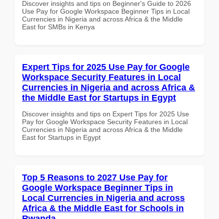
Discover insights and tips on Beginner's Guide to 2026
Use Pay for Google Workspace Beginner Tips in Local
Currencies in Nigeria and across Africa & the Middle
East for SMBs in Kenya
Expert Tips for 2025 Use Pay for Google
Workspace Security Features in Local
Currencies in Nigeria and across Africa &
the Middle East for Startups in Egypt
Discover insights and tips on Expert Tips for 2025 Use
Pay for Google Workspace Security Features in Local
Currencies in Nigeria and across Africa & the Middle
East for Startups in Egypt
Top 5 Reasons to 2027 Use Pay for
Google Workspace Beginner Tips in
Local Currencies in Nigeria and across
Africa & the Middle East for Schools in
Rwanda