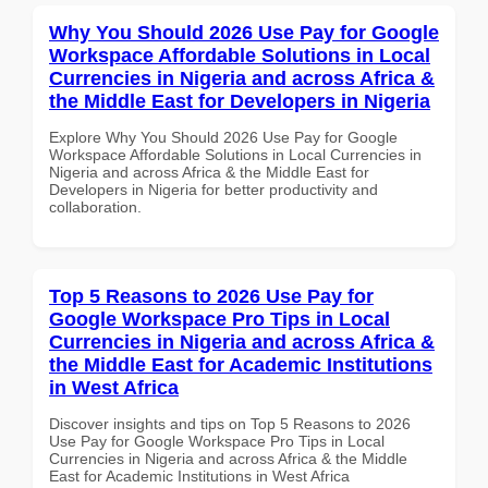
Why You Should 2026 Use Pay for Google
Workspace Affordable Solutions in Local
Currencies in Nigeria and across Africa &
the Middle East for Developers in Nigeria
Explore Why You Should 2026 Use Pay for Google
Workspace Affordable Solutions in Local Currencies in
Nigeria and across Africa & the Middle East for
Developers in Nigeria for better productivity and
collaboration.
Top 5 Reasons to 2026 Use Pay for
Google Workspace Pro Tips in Local
Currencies in Nigeria and across Africa &
the Middle East for Academic Institutions
in West Africa
Discover insights and tips on Top 5 Reasons to 2026
Use Pay for Google Workspace Pro Tips in Local
Currencies in Nigeria and across Africa & the Middle
East for Academic Institutions in West Africa