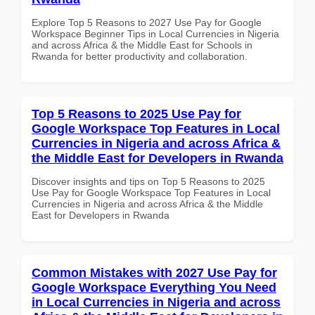
Explore Top 5 Reasons to 2027 Use Pay for Google
Workspace Beginner Tips in Local Currencies in Nigeria
and across Africa & the Middle East for Schools in
Rwanda for better productivity and collaboration.
Top 5 Reasons to 2025 Use Pay for
Google Workspace Top Features in Local
Currencies in Nigeria and across Africa &
the Middle East for Developers in Rwanda
Discover insights and tips on Top 5 Reasons to 2025
Use Pay for Google Workspace Top Features in Local
Currencies in Nigeria and across Africa & the Middle
East for Developers in Rwanda
Common Mistakes with 2027 Use Pay for
Google Workspace Everything You Need
in Local Currencies in Nigeria and across