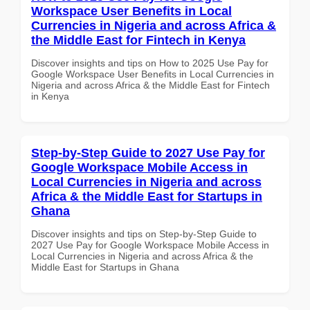
Workspace User Benefits in Local
Currencies in Nigeria and across Africa &
the Middle East for Fintech in Kenya
Discover insights and tips on How to 2025 Use Pay for
Google Workspace User Benefits in Local Currencies in
Nigeria and across Africa & the Middle East for Fintech
in Kenya
Step-by-Step Guide to 2027 Use Pay for
Google Workspace Mobile Access in
Local Currencies in Nigeria and across
Africa & the Middle East for Startups in
Ghana
Discover insights and tips on Step-by-Step Guide to
2027 Use Pay for Google Workspace Mobile Access in
Local Currencies in Nigeria and across Africa & the
Middle East for Startups in Ghana