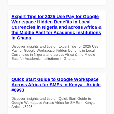
Expert Tips for 2025 Use Pay for Google
Workspace Hidden Benefits in Local
Currencies in Nigeria and across Africa &
the Middle East for Academic Institutions
in Ghana
Discover insights and tips on Expert Tips for 2025 Use
Pay for Google Workspace Hidden Benefits in Local
Currencies in Nigeria and across Africa & the Middle
East for Academic Institutions in Ghana
Quick Start Guide to Google Workspace
Across Africa for SMEs in Kenya - Article
#8993
Discover insights and tips on Quick Start Guide to
Google Workspace Across Africa for SMEs in Kenya -
Article #8993