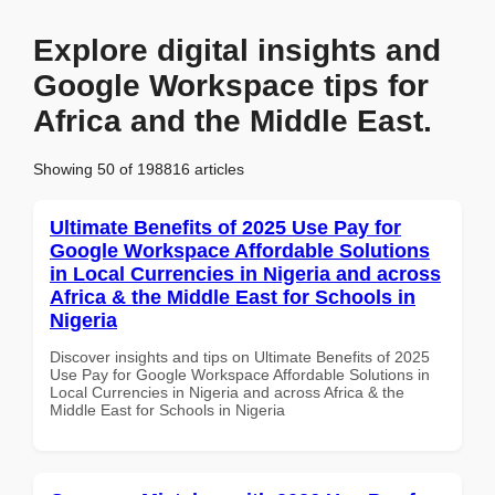
Explore digital insights and
Google Workspace tips for
Africa and the Middle East.
Showing 50 of 198816 articles
Ultimate Benefits of 2025 Use Pay for
Google Workspace Affordable Solutions
in Local Currencies in Nigeria and across
Africa & the Middle East for Schools in
Nigeria
Discover insights and tips on Ultimate Benefits of 2025
Use Pay for Google Workspace Affordable Solutions in
Local Currencies in Nigeria and across Africa & the
Middle East for Schools in Nigeria