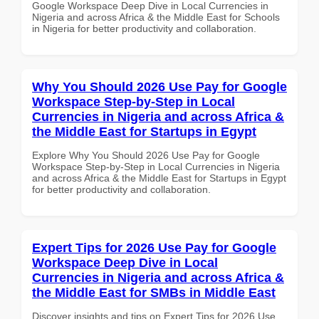
Google Workspace Deep Dive in Local Currencies in
Nigeria and across Africa & the Middle East for Schools
in Nigeria for better productivity and collaboration.
Why You Should 2026 Use Pay for Google
Workspace Step-by-Step in Local
Currencies in Nigeria and across Africa &
the Middle East for Startups in Egypt
Explore Why You Should 2026 Use Pay for Google
Workspace Step-by-Step in Local Currencies in Nigeria
and across Africa & the Middle East for Startups in Egypt
for better productivity and collaboration.
Expert Tips for 2026 Use Pay for Google
Workspace Deep Dive in Local
Currencies in Nigeria and across Africa &
the Middle East for SMBs in Middle East
Discover insights and tips on Expert Tips for 2026 Use