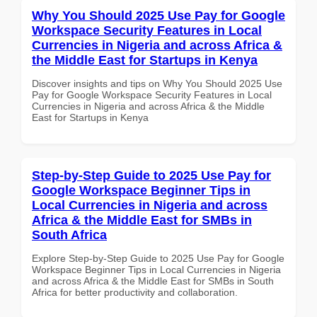
Why You Should 2025 Use Pay for Google
Workspace Security Features in Local
Currencies in Nigeria and across Africa &
the Middle East for Startups in Kenya
Discover insights and tips on Why You Should 2025 Use
Pay for Google Workspace Security Features in Local
Currencies in Nigeria and across Africa & the Middle
East for Startups in Kenya
Step-by-Step Guide to 2025 Use Pay for
Google Workspace Beginner Tips in
Local Currencies in Nigeria and across
Africa & the Middle East for SMBs in
South Africa
Explore Step-by-Step Guide to 2025 Use Pay for Google
Workspace Beginner Tips in Local Currencies in Nigeria
and across Africa & the Middle East for SMBs in South
Africa for better productivity and collaboration.