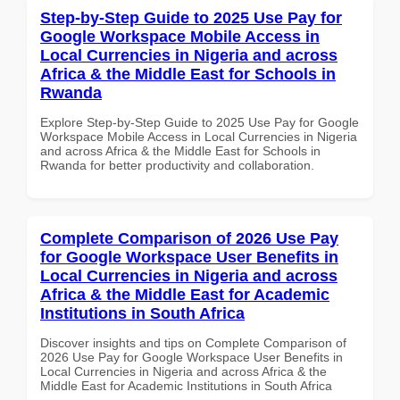
Step-by-Step Guide to 2025 Use Pay for
Google Workspace Mobile Access in
Local Currencies in Nigeria and across
Africa & the Middle East for Schools in
Rwanda
Explore Step-by-Step Guide to 2025 Use Pay for Google
Workspace Mobile Access in Local Currencies in Nigeria
and across Africa & the Middle East for Schools in
Rwanda for better productivity and collaboration.
Complete Comparison of 2026 Use Pay
for Google Workspace User Benefits in
Local Currencies in Nigeria and across
Africa & the Middle East for Academic
Institutions in South Africa
Discover insights and tips on Complete Comparison of
2026 Use Pay for Google Workspace User Benefits in
Local Currencies in Nigeria and across Africa & the
Middle East for Academic Institutions in South Africa