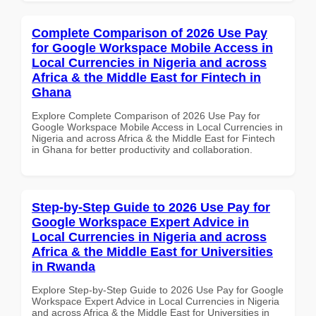
Complete Comparison of 2026 Use Pay
for Google Workspace Mobile Access in
Local Currencies in Nigeria and across
Africa & the Middle East for Fintech in
Ghana
Explore Complete Comparison of 2026 Use Pay for
Google Workspace Mobile Access in Local Currencies in
Nigeria and across Africa & the Middle East for Fintech
in Ghana for better productivity and collaboration.
Step-by-Step Guide to 2026 Use Pay for
Google Workspace Expert Advice in
Local Currencies in Nigeria and across
Africa & the Middle East for Universities
in Rwanda
Explore Step-by-Step Guide to 2026 Use Pay for Google
Workspace Expert Advice in Local Currencies in Nigeria
and across Africa & the Middle East for Universities in