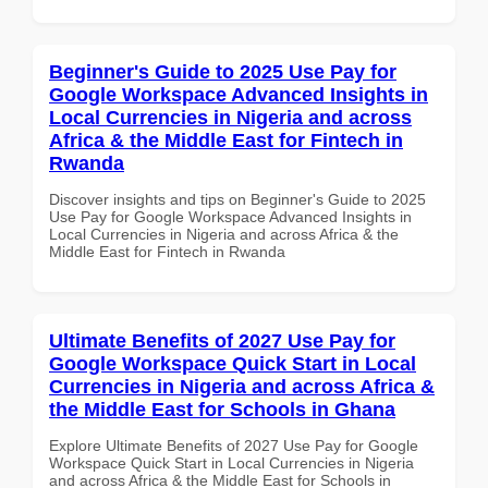
Beginner's Guide to 2025 Use Pay for
Google Workspace Advanced Insights in
Local Currencies in Nigeria and across
Africa & the Middle East for Fintech in
Rwanda
Discover insights and tips on Beginner's Guide to 2025
Use Pay for Google Workspace Advanced Insights in
Local Currencies in Nigeria and across Africa & the
Middle East for Fintech in Rwanda
Ultimate Benefits of 2027 Use Pay for
Google Workspace Quick Start in Local
Currencies in Nigeria and across Africa &
the Middle East for Schools in Ghana
Explore Ultimate Benefits of 2027 Use Pay for Google
Workspace Quick Start in Local Currencies in Nigeria
and across Africa & the Middle East for Schools in