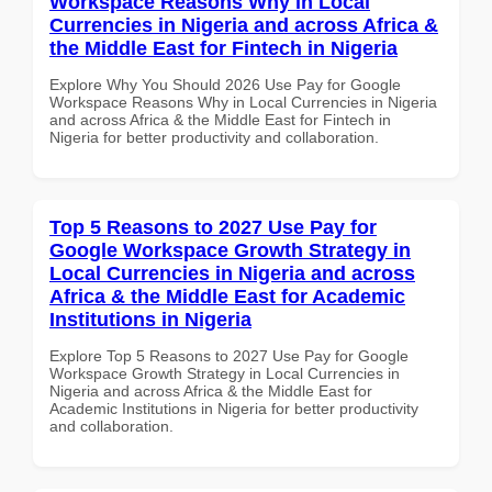
Workspace Reasons Why in Local
Currencies in Nigeria and across Africa &
the Middle East for Fintech in Nigeria
Explore Why You Should 2026 Use Pay for Google
Workspace Reasons Why in Local Currencies in Nigeria
and across Africa & the Middle East for Fintech in
Nigeria for better productivity and collaboration.
Top 5 Reasons to 2027 Use Pay for
Google Workspace Growth Strategy in
Local Currencies in Nigeria and across
Africa & the Middle East for Academic
Institutions in Nigeria
Explore Top 5 Reasons to 2027 Use Pay for Google
Workspace Growth Strategy in Local Currencies in
Nigeria and across Africa & the Middle East for
Academic Institutions in Nigeria for better productivity
and collaboration.