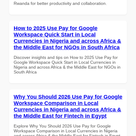
Rwanda for better productivity and collaboration.
How to 2025 Use Pay for Google
Workspace Quick Start in Local
Currencies in Nigeria and across Africa &
the Middle East for NGOs in South Africa
Discover insights and tips on How to 2025 Use Pay for
Google Workspace Quick Start in Local Currencies in
Nigeria and across Africa & the Middle East for NGOs in
South Africa
Why You Should 2026 Use Pay for Google
Workspace Comparison in Local
Currencies in Nigeria and across Africa &
the Middle East for Fintech in Egypt
Explore Why You Should 2026 Use Pay for Google
Workspace Comparison in Local Currencies in Nigeria
and across Africa & the Middle East for Fintech in Egypt