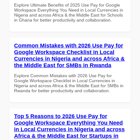
Explore Ultimate Benefits of 2025 Use Pay for Google
Workspace Everything You Need in Local Currencies in
Nigeria and across Africa & the Middle East for Schools
in Ghana for better productivity and collaboration.
Common Mistakes with 2026 Use Pay for
Google Workspace Checklist in Local
Currencies in Nigeria and across Africa &
the Middle East for SMBs in Rwanda
Explore Common Mistakes with 2026 Use Pay for
Google Workspace Checklist in Local Currencies in
Nigeria and across Africa & the Middle East for SMBs in
Rwanda for better productivity and collaboration.
Top 5 Reasons to 2026 Use Pay for
Google Workspace Everything You Need
in Local Currencies in Nigeria and across
Africa & the Middle East for Startups in