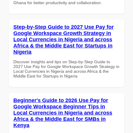
Ghana for better productivity and collaboration.
Step-by-Step Guide to 2027 Use Pay for
Google Workspace Growth Strategy in
Local Currencies in Nigeria and across
Africa & the Middle East for Startups in
Nigeria
Discover insights and tips on Step-by-Step Guide to
2027 Use Pay for Google Workspace Growth Strategy in
Local Currencies in Nigeria and across Africa & the
Middle East for Startups in Nigeria
Beginner's Guide to 2026 Use Pay for
Google Workspace Beginner Tips in
Local Currencies in Nigeria and across
Africa & the Middle East for SMBs in
Kenya