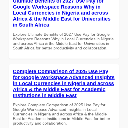
Ultimate Benefits of 2027 Use Pay for
Google Workspace Reasons Why in
Local Currencies in Nigeria and across
Africa & the Middle East for Universities
in South Africa
Explore Ultimate Benefits of 2027 Use Pay for Google
Workspace Reasons Why in Local Currencies in Nigeria
and across Africa & the Middle East for Universities in
South Africa for better productivity and collaboration.
Complete Comparison of 2025 Use Pay
for Google Workspace Advanced Insights
in Local Currencies in Nigeria and across
Africa & the Middle East for Academic
Institutions in Middle East
Explore Complete Comparison of 2025 Use Pay for
Google Workspace Advanced Insights in Local
Currencies in Nigeria and across Africa & the Middle
East for Academic Institutions in Middle East for better
productivity and collaboration.