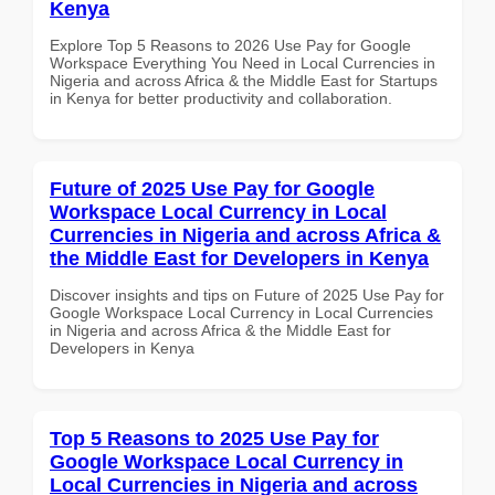
Kenya
Explore Top 5 Reasons to 2026 Use Pay for Google
Workspace Everything You Need in Local Currencies in
Nigeria and across Africa & the Middle East for Startups
in Kenya for better productivity and collaboration.
Future of 2025 Use Pay for Google
Workspace Local Currency in Local
Currencies in Nigeria and across Africa &
the Middle East for Developers in Kenya
Discover insights and tips on Future of 2025 Use Pay for
Google Workspace Local Currency in Local Currencies
in Nigeria and across Africa & the Middle East for
Developers in Kenya
Top 5 Reasons to 2025 Use Pay for
Google Workspace Local Currency in
Local Currencies in Nigeria and across