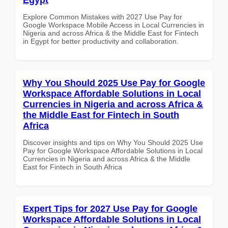
Explore Common Mistakes with 2027 Use Pay for
Google Workspace Mobile Access in Local Currencies in
Nigeria and across Africa & the Middle East for Fintech
in Egypt for better productivity and collaboration.
Why You Should 2025 Use Pay for Google
Workspace Affordable Solutions in Local
Currencies in Nigeria and across Africa &
the Middle East for Fintech in South
Africa
Discover insights and tips on Why You Should 2025 Use
Pay for Google Workspace Affordable Solutions in Local
Currencies in Nigeria and across Africa & the Middle
East for Fintech in South Africa
Expert Tips for 2027 Use Pay for Google
Workspace Affordable Solutions in Local