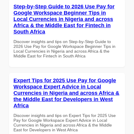
Step-by-Step Guide to 2026 Use Pay for
Google Workspace Beginner Tips in
Local Currencies in Nigeria and across
Africa & the Middle East for Fintech in
South Africa
Discover insights and tips on Step-by-Step Guide to
2026 Use Pay for Google Workspace Beginner Tips in
Local Currencies in Nigeria and across Africa & the
Middle East for Fintech in South Africa
Expert Tips for 2025 Use Pay for Google
Workspace Expert Advice in Local
Currencies in Nigeria and across Africa &
the Middle East for Developers in West
Africa
Discover insights and tips on Expert Tips for 2025 Use
Pay for Google Workspace Expert Advice in Local
Currencies in Nigeria and across Africa & the Middle
East for Developers in West Africa