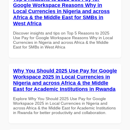
Google Workspace Reasons Why in
Local Currencies in Nigeria and across
Africa & the Middle East for SMBs in
West Africa
Discover insights and tips on Top 5 Reasons to 2025
Use Pay for Google Workspace Reasons Why in Local
Currencies in Nigeria and across Africa & the Middle
East for SMBs in West Africa
Why You Should 2025 Use Pay for Google
Workspace 2025 in Local Currencies in
Nigeria and across Africa & the Middle
East for Academic Institutions in Rwanda
Explore Why You Should 2025 Use Pay for Google
Workspace 2025 in Local Currencies in Nigeria and
across Africa & the Middle East for Academic Institutions
in Rwanda for better productivity and collaboration.