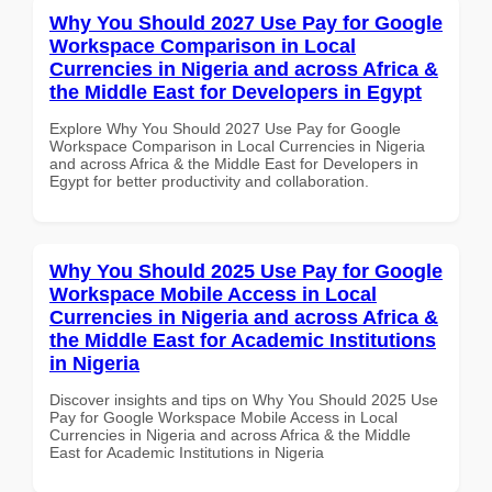
Why You Should 2027 Use Pay for Google
Workspace Comparison in Local
Currencies in Nigeria and across Africa &
the Middle East for Developers in Egypt
Explore Why You Should 2027 Use Pay for Google
Workspace Comparison in Local Currencies in Nigeria
and across Africa & the Middle East for Developers in
Egypt for better productivity and collaboration.
Why You Should 2025 Use Pay for Google
Workspace Mobile Access in Local
Currencies in Nigeria and across Africa &
the Middle East for Academic Institutions
in Nigeria
Discover insights and tips on Why You Should 2025 Use
Pay for Google Workspace Mobile Access in Local
Currencies in Nigeria and across Africa & the Middle
East for Academic Institutions in Nigeria