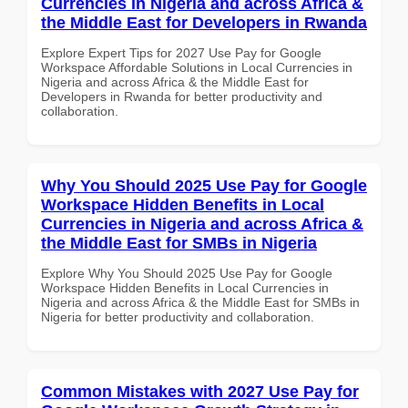
Currencies in Nigeria and across Africa &
the Middle East for Developers in Rwanda
Explore Expert Tips for 2027 Use Pay for Google
Workspace Affordable Solutions in Local Currencies in
Nigeria and across Africa & the Middle East for
Developers in Rwanda for better productivity and
collaboration.
Why You Should 2025 Use Pay for Google
Workspace Hidden Benefits in Local
Currencies in Nigeria and across Africa &
the Middle East for SMBs in Nigeria
Explore Why You Should 2025 Use Pay for Google
Workspace Hidden Benefits in Local Currencies in
Nigeria and across Africa & the Middle East for SMBs in
Nigeria for better productivity and collaboration.
Common Mistakes with 2027 Use Pay for