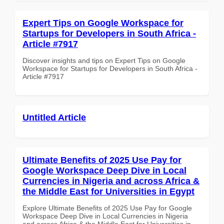
Expert Tips on Google Workspace for
Startups for Developers in South Africa -
Article #7917
Discover insights and tips on Expert Tips on Google
Workspace for Startups for Developers in South Africa -
Article #7917
Untitled Article
Ultimate Benefits of 2025 Use Pay for
Google Workspace Deep Dive in Local
Currencies in Nigeria and across Africa &
the Middle East for Universities in Egypt
Explore Ultimate Benefits of 2025 Use Pay for Google
Workspace Deep Dive in Local Currencies in Nigeria
and across Africa & the Middle East for Universities in