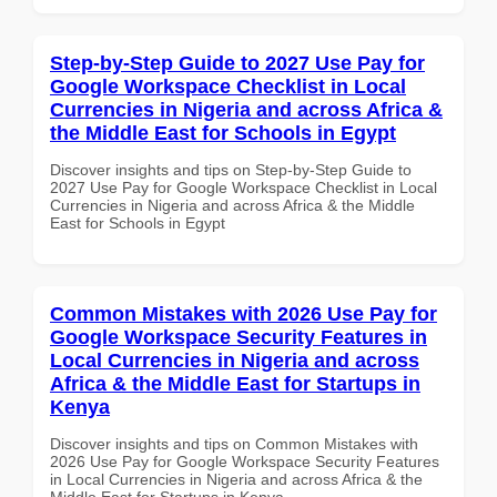
Step-by-Step Guide to 2027 Use Pay for
Google Workspace Checklist in Local
Currencies in Nigeria and across Africa &
the Middle East for Schools in Egypt
Discover insights and tips on Step-by-Step Guide to
2027 Use Pay for Google Workspace Checklist in Local
Currencies in Nigeria and across Africa & the Middle
East for Schools in Egypt
Common Mistakes with 2026 Use Pay for
Google Workspace Security Features in
Local Currencies in Nigeria and across
Africa & the Middle East for Startups in
Kenya
Discover insights and tips on Common Mistakes with
2026 Use Pay for Google Workspace Security Features
in Local Currencies in Nigeria and across Africa & the
Middle East for Startups in Kenya