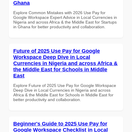
Ghana
Explore Common Mistakes with 2026 Use Pay for
Google Workspace Expert Advice in Local Currencies in
Nigeria and across Africa & the Middle East for Startups
in Ghana for better productivity and collaboration.
Future of 2025 Use Pay for Google
Workspace Deep Dive in Local
Currencies in Nigeria and across Africa &
the Middle East for Schools in Middle
East
Explore Future of 2025 Use Pay for Google Workspace
Deep Dive in Local Currencies in Nigeria and across
Africa & the Middle East for Schools in Middle East for
better productivity and collaboration.
Beginner's Guide to 2025 Use Pay for
Google Workspace Checklist in Local