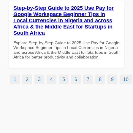
Step-by-Step Guide to 2025 Use Pay for
Google Workspace Beginner Tips in
Local Currencies in Nigeria and across
Africa & the Middle East for Startups in
South Africa
Explore Step-by-Step Guide to 2025 Use Pay for Google
Workspace Beginner Tips in Local Currencies in Nigeria
and across Africa & the Middle East for Startups in South
Africa for better productivity and collaboration.
1
2
3
4
5
6
7
8
9
10