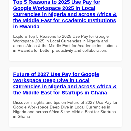
Top 5 Reasons to 2025 Use Pay for
Google Workspace 2025 in Local
Currencies in Nigeria and across Africa &
the Middle East for Academic Institutions
in Rwanda
Explore Top 5 Reasons to 2025 Use Pay for Google
Workspace 2025 in Local Currencies in Nigeria and
across Africa & the Middle East for Academic Institutions
in Rwanda for better productivity and collaboration.
Future of 2027 Use Pay for Google
Workspace Deep Dive in Local
Currencies in Nigeria and across Africa &
the Middle East for Startups in Ghana
Discover insights and tips on Future of 2027 Use Pay for
Google Workspace Deep Dive in Local Currencies in
Nigeria and across Africa & the Middle East for Startups
in Ghana