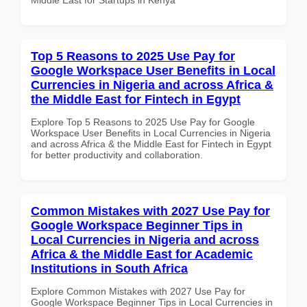
Top 5 Reasons to 2025 Use Pay for
Google Workspace User Benefits in Local
Currencies in Nigeria and across Africa &
the Middle East for Fintech in Egypt
Explore Top 5 Reasons to 2025 Use Pay for Google
Workspace User Benefits in Local Currencies in Nigeria
and across Africa & the Middle East for Fintech in Egypt
for better productivity and collaboration.
Common Mistakes with 2027 Use Pay for
Google Workspace Beginner Tips in
Local Currencies in Nigeria and across
Africa & the Middle East for Academic
Institutions in South Africa
Explore Common Mistakes with 2027 Use Pay for
Google Workspace Beginner Tips in Local Currencies in