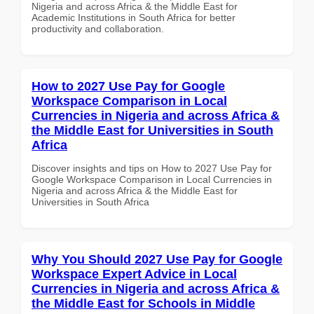
Nigeria and across Africa & the Middle East for
Academic Institutions in South Africa for better
productivity and collaboration.
How to 2027 Use Pay for Google
Workspace Comparison in Local
Currencies in Nigeria and across Africa &
the Middle East for Universities in South
Africa
Discover insights and tips on How to 2027 Use Pay for
Google Workspace Comparison in Local Currencies in
Nigeria and across Africa & the Middle East for
Universities in South Africa
Why You Should 2027 Use Pay for Google
Workspace Expert Advice in Local
Currencies in Nigeria and across Africa &
the Middle East for Schools in Middle