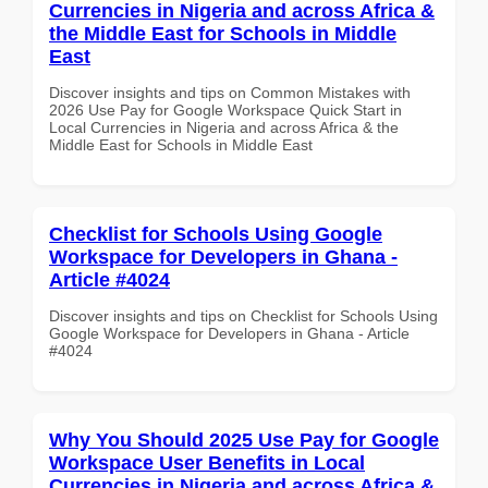
Currencies in Nigeria and across Africa &
the Middle East for Schools in Middle
East
Discover insights and tips on Common Mistakes with
2026 Use Pay for Google Workspace Quick Start in
Local Currencies in Nigeria and across Africa & the
Middle East for Schools in Middle East
Checklist for Schools Using Google
Workspace for Developers in Ghana -
Article #4024
Discover insights and tips on Checklist for Schools Using
Google Workspace for Developers in Ghana - Article
#4024
Why You Should 2025 Use Pay for Google
Workspace User Benefits in Local
Currencies in Nigeria and across Africa &