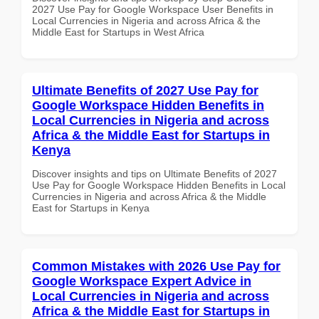
2027 Use Pay for Google Workspace User Benefits in
Local Currencies in Nigeria and across Africa & the
Middle East for Startups in West Africa
Ultimate Benefits of 2027 Use Pay for
Google Workspace Hidden Benefits in
Local Currencies in Nigeria and across
Africa & the Middle East for Startups in
Kenya
Discover insights and tips on Ultimate Benefits of 2027
Use Pay for Google Workspace Hidden Benefits in Local
Currencies in Nigeria and across Africa & the Middle
East for Startups in Kenya
Common Mistakes with 2026 Use Pay for
Google Workspace Expert Advice in
Local Currencies in Nigeria and across
Africa & the Middle East for Startups in