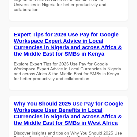
Universities in Nigeria for better productivity and
collaboration.
Expert Tips for 2026 Use Pay for Google
Workspace Expert Advice in Local
Currencies in Nigeria and across Africa &
the Middle East for SMBs in Kenya
Explore Expert Tips for 2026 Use Pay for Google
Workspace Expert Advice in Local Currencies in Nigeria
and across Africa & the Middle East for SMBs in Kenya
for better productivity and collaboration.
Why You Should 2025 Use Pay for Google
Workspace User Benefits in Local
Currencies in Nigeria and across Africa &
the Middle East for SMBs in West Africa
Discover insights and tips on Why You Should 2025 Use