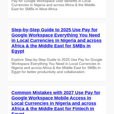
Pay for Google Workspace User Benefits in Local
Currencies in Nigeria and across Africa & the Middle
East for SMBs in West Africa
Step-by-Step Guide to 2025 Use Pay for
Google Workspace Everything You Need
in Local Currencies in Nigeria and across
Africa & the Middle East for SMBs in
Egypt
Explore Step-by-Step Guide to 2025 Use Pay for Google
Workspace Everything You Need in Local Currencies in
Nigeria and across Africa & the Middle East for SMBs in
Egypt for better productivity and collaboration.
Common Mistakes with 2027 Use Pay for
Google Workspace Mobile Access in
Local Currencies in Nigeria and across
Africa & the Middle East for Fintech in
Egypt