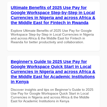
Ultimate Benefits of 2025 Use Pay for
Google Workspace Step-by-Step in Local
Currencies in Nigeria and across Africa &
the Middle East for Fintech in Rwanda
Explore Ultimate Benefits of 2025 Use Pay for Google
Workspace Step-by-Step in Local Currencies in Nigeria
and across Africa & the Middle East for Fintech in
Rwanda for better productivity and collaboration.
Beginner's Guide to 2025 Use Pay for
Google Workspace Quick Start in Local
Currencies in Nigeria and across Africa &
the Middle East for Academic Institutions
in Kenya
Discover insights and tips on Beginner's Guide to 2025
Use Pay for Google Workspace Quick Start in Local
Currencies in Nigeria and across Africa & the Middle
East for Academic Institutions in Kenya