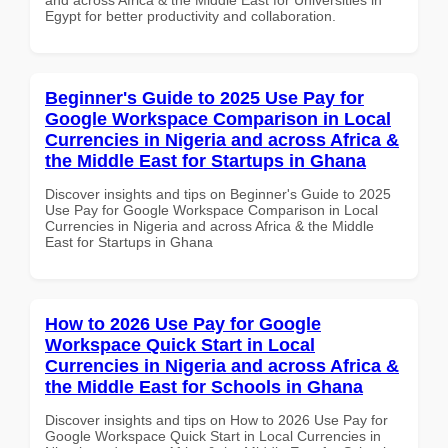
Egypt for better productivity and collaboration.
Beginner's Guide to 2025 Use Pay for
Google Workspace Comparison in Local
Currencies in Nigeria and across Africa &
the Middle East for Startups in Ghana
Discover insights and tips on Beginner's Guide to 2025
Use Pay for Google Workspace Comparison in Local
Currencies in Nigeria and across Africa & the Middle
East for Startups in Ghana
How to 2026 Use Pay for Google
Workspace Quick Start in Local
Currencies in Nigeria and across Africa &
the Middle East for Schools in Ghana
Discover insights and tips on How to 2026 Use Pay for
Google Workspace Quick Start in Local Currencies in