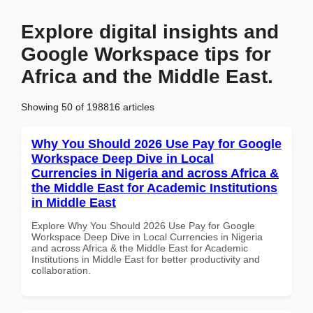
Explore digital insights and
Google Workspace tips for
Africa and the Middle East.
Showing 50 of 198816 articles
Why You Should 2026 Use Pay for Google
Workspace Deep Dive in Local
Currencies in Nigeria and across Africa &
the Middle East for Academic Institutions
in Middle East
Explore Why You Should 2026 Use Pay for Google
Workspace Deep Dive in Local Currencies in Nigeria
and across Africa & the Middle East for Academic
Institutions in Middle East for better productivity and
collaboration.