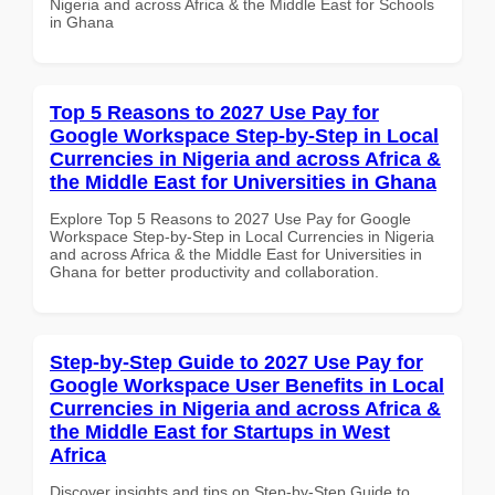
Nigeria and across Africa & the Middle East for Schools
in Ghana
Top 5 Reasons to 2027 Use Pay for
Google Workspace Step-by-Step in Local
Currencies in Nigeria and across Africa &
the Middle East for Universities in Ghana
Explore Top 5 Reasons to 2027 Use Pay for Google
Workspace Step-by-Step in Local Currencies in Nigeria
and across Africa & the Middle East for Universities in
Ghana for better productivity and collaboration.
Step-by-Step Guide to 2027 Use Pay for
Google Workspace User Benefits in Local
Currencies in Nigeria and across Africa &
the Middle East for Startups in West
Africa
Discover insights and tips on Step-by-Step Guide to