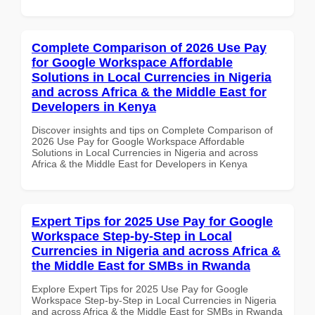
Complete Comparison of 2026 Use Pay
for Google Workspace Affordable
Solutions in Local Currencies in Nigeria
and across Africa & the Middle East for
Developers in Kenya
Discover insights and tips on Complete Comparison of
2026 Use Pay for Google Workspace Affordable
Solutions in Local Currencies in Nigeria and across
Africa & the Middle East for Developers in Kenya
Expert Tips for 2025 Use Pay for Google
Workspace Step-by-Step in Local
Currencies in Nigeria and across Africa &
the Middle East for SMBs in Rwanda
Explore Expert Tips for 2025 Use Pay for Google
Workspace Step-by-Step in Local Currencies in Nigeria
and across Africa & the Middle East for SMBs in Rwanda