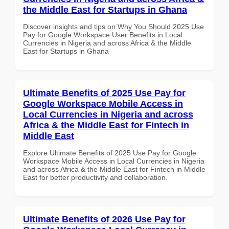
the Middle East for Startups in Ghana
Discover insights and tips on Why You Should 2025 Use
Pay for Google Workspace User Benefits in Local
Currencies in Nigeria and across Africa & the Middle
East for Startups in Ghana
Ultimate Benefits of 2025 Use Pay for
Google Workspace Mobile Access in
Local Currencies in Nigeria and across
Africa & the Middle East for Fintech in
Middle East
Explore Ultimate Benefits of 2025 Use Pay for Google
Workspace Mobile Access in Local Currencies in Nigeria
and across Africa & the Middle East for Fintech in Middle
East for better productivity and collaboration.
Ultimate Benefits of 2026 Use Pay for