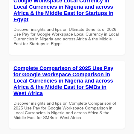
Google Workspace Local Currency in
Local Currencies in Nigeria and across
Africa & the Middle East for Startups in
Egypt
Discover insights and tips on Ultimate Benefits of 2026
Use Pay for Google Workspace Local Currency in Local
Currencies in Nigeria and across Africa & the Middle
East for Startups in Egypt
Complete Comparison of 2025 Use Pay
for Google Workspace Comparison in
Local Currencies in Nigeria and across
Africa & the Middle East for SMBs in
West Africa
Discover insights and tips on Complete Comparison of
2025 Use Pay for Google Workspace Comparison in
Local Currencies in Nigeria and across Africa & the
Middle East for SMBs in West Africa