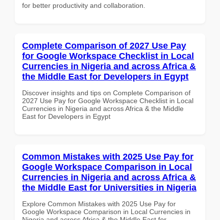
for better productivity and collaboration.
Complete Comparison of 2027 Use Pay
for Google Workspace Checklist in Local
Currencies in Nigeria and across Africa &
the Middle East for Developers in Egypt
Discover insights and tips on Complete Comparison of
2027 Use Pay for Google Workspace Checklist in Local
Currencies in Nigeria and across Africa & the Middle
East for Developers in Egypt
Common Mistakes with 2025 Use Pay for
Google Workspace Comparison in Local
Currencies in Nigeria and across Africa &
the Middle East for Universities in Nigeria
Explore Common Mistakes with 2025 Use Pay for
Google Workspace Comparison in Local Currencies in
Nigeria and across Africa & the Middle East for