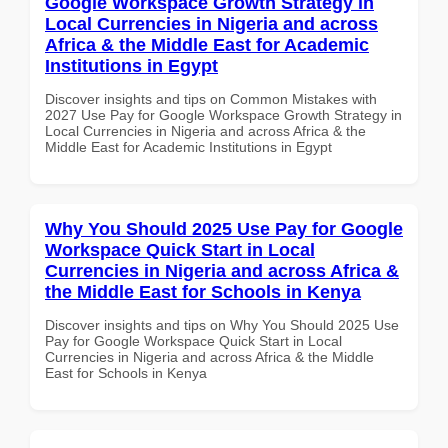
Google Workspace Growth Strategy in
Local Currencies in Nigeria and across
Africa & the Middle East for Academic
Institutions in Egypt
Discover insights and tips on Common Mistakes with
2027 Use Pay for Google Workspace Growth Strategy in
Local Currencies in Nigeria and across Africa & the
Middle East for Academic Institutions in Egypt
Why You Should 2025 Use Pay for Google
Workspace Quick Start in Local
Currencies in Nigeria and across Africa &
the Middle East for Schools in Kenya
Discover insights and tips on Why You Should 2025 Use
Pay for Google Workspace Quick Start in Local
Currencies in Nigeria and across Africa & the Middle
East for Schools in Kenya