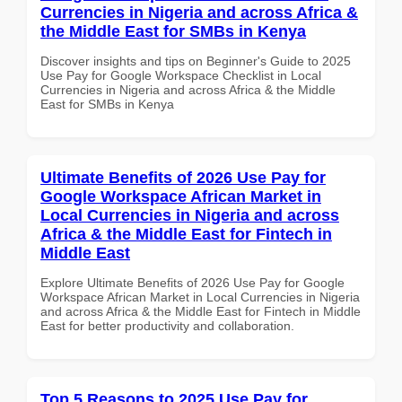
Currencies in Nigeria and across Africa &
the Middle East for SMBs in Kenya
Discover insights and tips on Beginner's Guide to 2025
Use Pay for Google Workspace Checklist in Local
Currencies in Nigeria and across Africa & the Middle
East for SMBs in Kenya
Ultimate Benefits of 2026 Use Pay for
Google Workspace African Market in
Local Currencies in Nigeria and across
Africa & the Middle East for Fintech in
Middle East
Explore Ultimate Benefits of 2026 Use Pay for Google
Workspace African Market in Local Currencies in Nigeria
and across Africa & the Middle East for Fintech in Middle
East for better productivity and collaboration.
Top 5 Reasons to 2025 Use Pay for