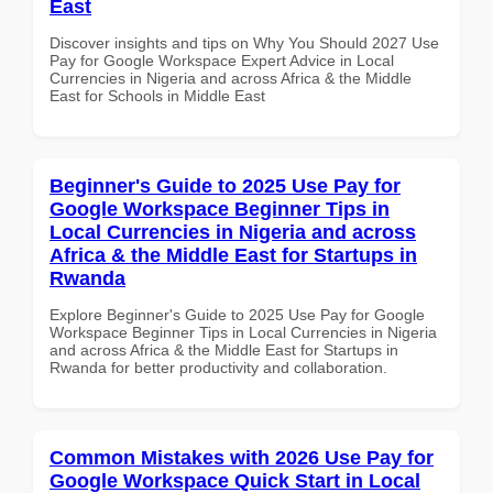
East
Discover insights and tips on Why You Should 2027 Use
Pay for Google Workspace Expert Advice in Local
Currencies in Nigeria and across Africa & the Middle
East for Schools in Middle East
Beginner's Guide to 2025 Use Pay for
Google Workspace Beginner Tips in
Local Currencies in Nigeria and across
Africa & the Middle East for Startups in
Rwanda
Explore Beginner's Guide to 2025 Use Pay for Google
Workspace Beginner Tips in Local Currencies in Nigeria
and across Africa & the Middle East for Startups in
Rwanda for better productivity and collaboration.
Common Mistakes with 2026 Use Pay for
Google Workspace Quick Start in Local