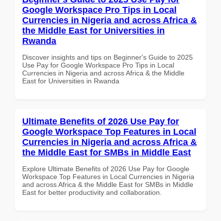
Google Workspace Pro Tips in Local
Currencies in Nigeria and across Africa &
the Middle East for Universities in
Rwanda
Discover insights and tips on Beginner's Guide to 2025
Use Pay for Google Workspace Pro Tips in Local
Currencies in Nigeria and across Africa & the Middle
East for Universities in Rwanda
Ultimate Benefits of 2026 Use Pay for
Google Workspace Top Features in Local
Currencies in Nigeria and across Africa &
the Middle East for SMBs in Middle East
Explore Ultimate Benefits of 2026 Use Pay for Google
Workspace Top Features in Local Currencies in Nigeria
and across Africa & the Middle East for SMBs in Middle
East for better productivity and collaboration.