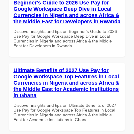
Beginner's Guide to 2026 Use Pay for
Google Workspace Deep Dive in Local
Currencies in Nigeria and across Africa &
the Middle East for Developers in Rwanda
Discover insights and tips on Beginner's Guide to 2026
Use Pay for Google Workspace Deep Dive in Local
Currencies in Nigeria and across Africa & the Middle
East for Developers in Rwanda
Ultimate Benefits of 2027 Use Pay for
Google Workspace Top Features in Local
Currencies in Nigeria and across Africa &
the Middle East for Academic Institutions
in Ghana
Discover insights and tips on Ultimate Benefits of 2027
Use Pay for Google Workspace Top Features in Local
Currencies in Nigeria and across Africa & the Middle
East for Academic Institutions in Ghana