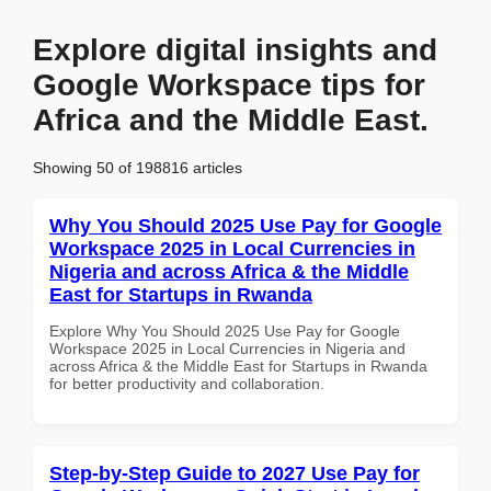
Explore digital insights and
Google Workspace tips for
Africa and the Middle East.
Showing 50 of 198816 articles
Why You Should 2025 Use Pay for Google
Workspace 2025 in Local Currencies in
Nigeria and across Africa & the Middle
East for Startups in Rwanda
Explore Why You Should 2025 Use Pay for Google
Workspace 2025 in Local Currencies in Nigeria and
across Africa & the Middle East for Startups in Rwanda
for better productivity and collaboration.
Step-by-Step Guide to 2027 Use Pay for