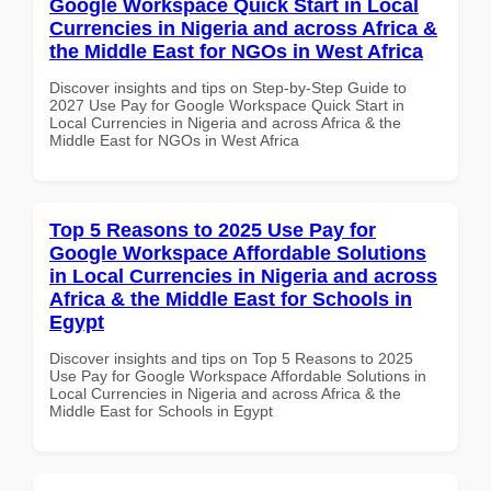
Google Workspace Quick Start in Local
Currencies in Nigeria and across Africa &
the Middle East for NGOs in West Africa
Discover insights and tips on Step-by-Step Guide to
2027 Use Pay for Google Workspace Quick Start in
Local Currencies in Nigeria and across Africa & the
Middle East for NGOs in West Africa
Top 5 Reasons to 2025 Use Pay for
Google Workspace Affordable Solutions
in Local Currencies in Nigeria and across
Africa & the Middle East for Schools in
Egypt
Discover insights and tips on Top 5 Reasons to 2025
Use Pay for Google Workspace Affordable Solutions in
Local Currencies in Nigeria and across Africa & the
Middle East for Schools in Egypt