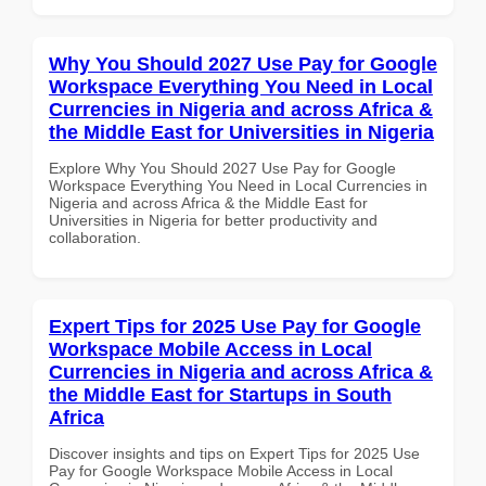
Why You Should 2027 Use Pay for Google
Workspace Everything You Need in Local
Currencies in Nigeria and across Africa &
the Middle East for Universities in Nigeria
Explore Why You Should 2027 Use Pay for Google
Workspace Everything You Need in Local Currencies in
Nigeria and across Africa & the Middle East for
Universities in Nigeria for better productivity and
collaboration.
Expert Tips for 2025 Use Pay for Google
Workspace Mobile Access in Local
Currencies in Nigeria and across Africa &
the Middle East for Startups in South
Africa
Discover insights and tips on Expert Tips for 2025 Use
Pay for Google Workspace Mobile Access in Local