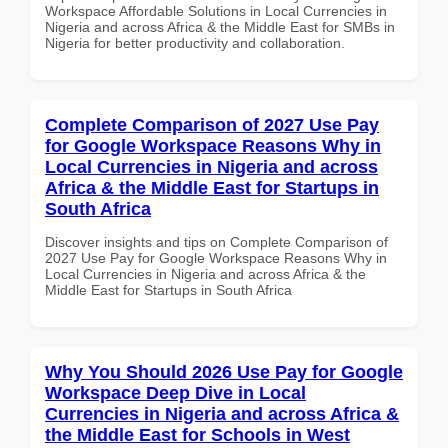
Workspace Affordable Solutions in Local Currencies in
Nigeria and across Africa & the Middle East for SMBs in
Nigeria for better productivity and collaboration.
Complete Comparison of 2027 Use Pay
for Google Workspace Reasons Why in
Local Currencies in Nigeria and across
Africa & the Middle East for Startups in
South Africa
Discover insights and tips on Complete Comparison of
2027 Use Pay for Google Workspace Reasons Why in
Local Currencies in Nigeria and across Africa & the
Middle East for Startups in South Africa
Why You Should 2026 Use Pay for Google
Workspace Deep Dive in Local
Currencies in Nigeria and across Africa &
the Middle East for Schools in West