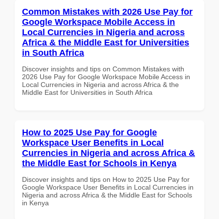
Common Mistakes with 2026 Use Pay for
Google Workspace Mobile Access in
Local Currencies in Nigeria and across
Africa & the Middle East for Universities
in South Africa
Discover insights and tips on Common Mistakes with
2026 Use Pay for Google Workspace Mobile Access in
Local Currencies in Nigeria and across Africa & the
Middle East for Universities in South Africa
How to 2025 Use Pay for Google
Workspace User Benefits in Local
Currencies in Nigeria and across Africa &
the Middle East for Schools in Kenya
Discover insights and tips on How to 2025 Use Pay for
Google Workspace User Benefits in Local Currencies in
Nigeria and across Africa & the Middle East for Schools
in Kenya