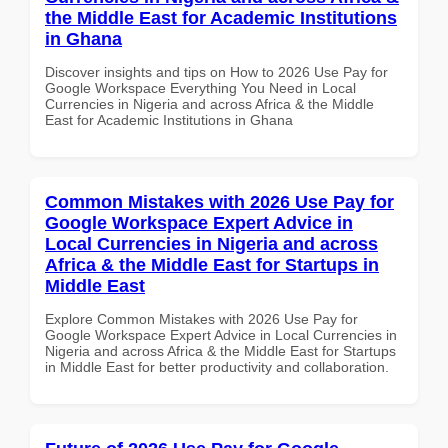
the Middle East for Academic Institutions
in Ghana
Discover insights and tips on How to 2026 Use Pay for
Google Workspace Everything You Need in Local
Currencies in Nigeria and across Africa & the Middle
East for Academic Institutions in Ghana
Common Mistakes with 2026 Use Pay for
Google Workspace Expert Advice in
Local Currencies in Nigeria and across
Africa & the Middle East for Startups in
Middle East
Explore Common Mistakes with 2026 Use Pay for
Google Workspace Expert Advice in Local Currencies in
Nigeria and across Africa & the Middle East for Startups
in Middle East for better productivity and collaboration.