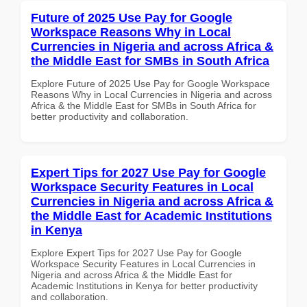
Future of 2025 Use Pay for Google
Workspace Reasons Why in Local
Currencies in Nigeria and across Africa &
the Middle East for SMBs in South Africa
Explore Future of 2025 Use Pay for Google Workspace
Reasons Why in Local Currencies in Nigeria and across
Africa & the Middle East for SMBs in South Africa for
better productivity and collaboration.
Expert Tips for 2027 Use Pay for Google
Workspace Security Features in Local
Currencies in Nigeria and across Africa &
the Middle East for Academic Institutions
in Kenya
Explore Expert Tips for 2027 Use Pay for Google
Workspace Security Features in Local Currencies in
Nigeria and across Africa & the Middle East for
Academic Institutions in Kenya for better productivity
and collaboration.