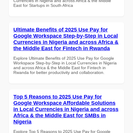
Currencies in Nigeria and across Africa & the Middle
East for Startups in South Africa
Ultimate Benefits of 2025 Use Pay for
Google Workspace Step-by-Step in Local
Currencies in Nigeria and across Africa &
the Middle East for Fintech in Rwanda
Explore Ultimate Benefits of 2025 Use Pay for Google
Workspace Step-by-Step in Local Currencies in Nigeria
and across Africa & the Middle East for Fintech in
Rwanda for better productivity and collaboration.
Top 5 Reasons to 2025 Use Pay for
Google Workspace Affordable Solutions
in Local Currencies in Nigeria and across
Africa & the Middle East for SMBs in
Nigeria
Explore Top 5 Reasons to 2025 Use Pay for Google