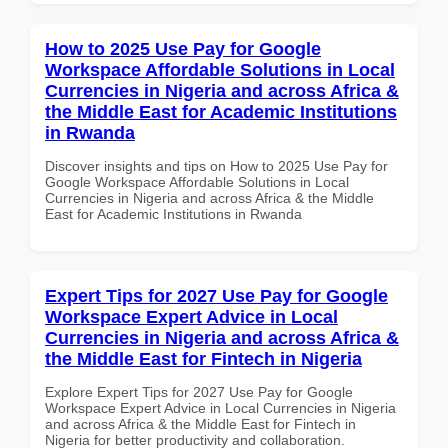
How to 2025 Use Pay for Google
Workspace Affordable Solutions in Local
Currencies in Nigeria and across Africa &
the Middle East for Academic Institutions
in Rwanda
Discover insights and tips on How to 2025 Use Pay for
Google Workspace Affordable Solutions in Local
Currencies in Nigeria and across Africa & the Middle
East for Academic Institutions in Rwanda
Expert Tips for 2027 Use Pay for Google
Workspace Expert Advice in Local
Currencies in Nigeria and across Africa &
the Middle East for Fintech in Nigeria
Explore Expert Tips for 2027 Use Pay for Google
Workspace Expert Advice in Local Currencies in Nigeria
and across Africa & the Middle East for Fintech in
Nigeria for better productivity and collaboration.