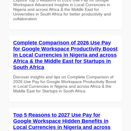
Workspace Advanced Insights in Local Currencies in
Nigeria and across Africa & the Middle East for
Universities in South Africa for better productivity and
collaboration.
Complete Comparison of 2026 Use Pay
for Google Workspace Productivity Boost
in Local Currencies in Nigeria and across
Africa & the Middle East for Startups in
South Africa
Discover insights and tips on Complete Comparison of
2026 Use Pay for Google Workspace Productivity Boost
in Local Currencies in Nigeria and across Africa & the
Middle East for Startups in South Africa
Top 5 Reasons to 2027 Use Pay for
Google Workspace Hidden Benefits in
Local Currencies in Nigeria and across