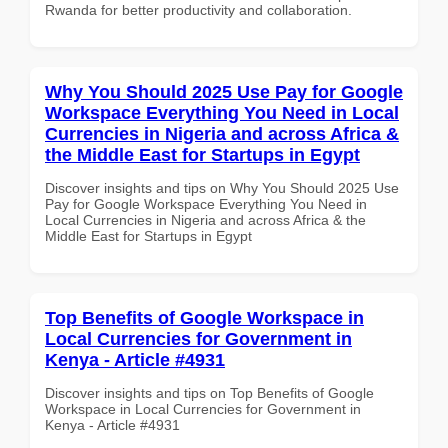
Rwanda for better productivity and collaboration.
Why You Should 2025 Use Pay for Google
Workspace Everything You Need in Local
Currencies in Nigeria and across Africa &
the Middle East for Startups in Egypt
Discover insights and tips on Why You Should 2025 Use
Pay for Google Workspace Everything You Need in
Local Currencies in Nigeria and across Africa & the
Middle East for Startups in Egypt
Top Benefits of Google Workspace in
Local Currencies for Government in
Kenya - Article #4931
Discover insights and tips on Top Benefits of Google
Workspace in Local Currencies for Government in
Kenya - Article #4931