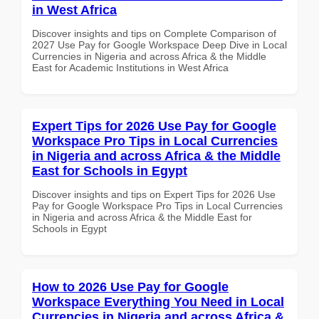
in West Africa
Discover insights and tips on Complete Comparison of
2027 Use Pay for Google Workspace Deep Dive in Local
Currencies in Nigeria and across Africa & the Middle
East for Academic Institutions in West Africa
Expert Tips for 2026 Use Pay for Google
Workspace Pro Tips in Local Currencies
in Nigeria and across Africa & the Middle
East for Schools in Egypt
Discover insights and tips on Expert Tips for 2026 Use
Pay for Google Workspace Pro Tips in Local Currencies
in Nigeria and across Africa & the Middle East for
Schools in Egypt
How to 2026 Use Pay for Google
Workspace Everything You Need in Local
Currencies in Nigeria and across Africa &