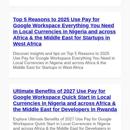
Top 5 Reasons to 2025 Use Pay for
Google Workspace Everything You Need
in Local Currencies in Nigeria and across
Africa & the Middle East for Startups in
West Africa
Discover insights and tips on Top 5 Reasons to 2025
Use Pay for Google Workspace Everything You Need in
Local Currencies in Nigeria and across Africa & the
Middle East for Startups in West Africa
Ultimate Benefits of 2027 Use Pay for
Google Workspace Quick Start in Local
Currencies in Nigeria and across Africa &
the Middle East for Developers in Rwanda
Explore Ultimate Benefits of 2027 Use Pay for Google
Workspace Quick Start in Local Currencies in Nigeria
and across Africa & the Middle East for Developers in