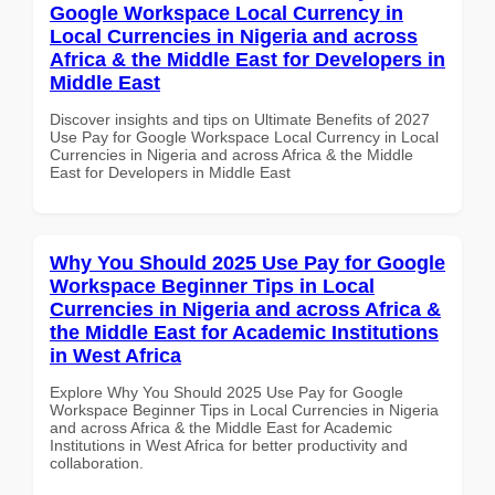
Google Workspace Local Currency in
Local Currencies in Nigeria and across
Africa & the Middle East for Developers in
Middle East
Discover insights and tips on Ultimate Benefits of 2027
Use Pay for Google Workspace Local Currency in Local
Currencies in Nigeria and across Africa & the Middle
East for Developers in Middle East
Why You Should 2025 Use Pay for Google
Workspace Beginner Tips in Local
Currencies in Nigeria and across Africa &
the Middle East for Academic Institutions
in West Africa
Explore Why You Should 2025 Use Pay for Google
Workspace Beginner Tips in Local Currencies in Nigeria
and across Africa & the Middle East for Academic
Institutions in West Africa for better productivity and
collaboration.