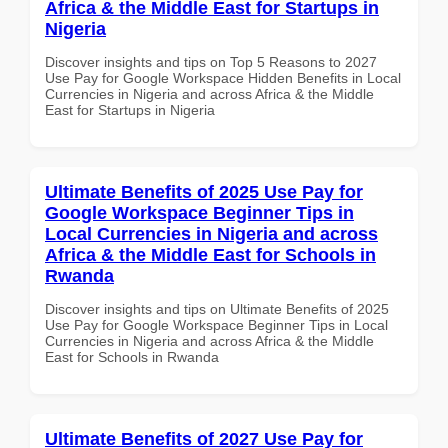
Africa & the Middle East for Startups in
Nigeria
Discover insights and tips on Top 5 Reasons to 2027
Use Pay for Google Workspace Hidden Benefits in Local
Currencies in Nigeria and across Africa & the Middle
East for Startups in Nigeria
Ultimate Benefits of 2025 Use Pay for
Google Workspace Beginner Tips in
Local Currencies in Nigeria and across
Africa & the Middle East for Schools in
Rwanda
Discover insights and tips on Ultimate Benefits of 2025
Use Pay for Google Workspace Beginner Tips in Local
Currencies in Nigeria and across Africa & the Middle
East for Schools in Rwanda
Ultimate Benefits of 2027 Use Pay for