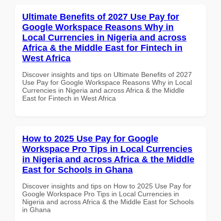
Ultimate Benefits of 2027 Use Pay for
Google Workspace Reasons Why in
Local Currencies in Nigeria and across
Africa & the Middle East for Fintech in
West Africa
Discover insights and tips on Ultimate Benefits of 2027
Use Pay for Google Workspace Reasons Why in Local
Currencies in Nigeria and across Africa & the Middle
East for Fintech in West Africa
How to 2025 Use Pay for Google
Workspace Pro Tips in Local Currencies
in Nigeria and across Africa & the Middle
East for Schools in Ghana
Discover insights and tips on How to 2025 Use Pay for
Google Workspace Pro Tips in Local Currencies in
Nigeria and across Africa & the Middle East for Schools
in Ghana