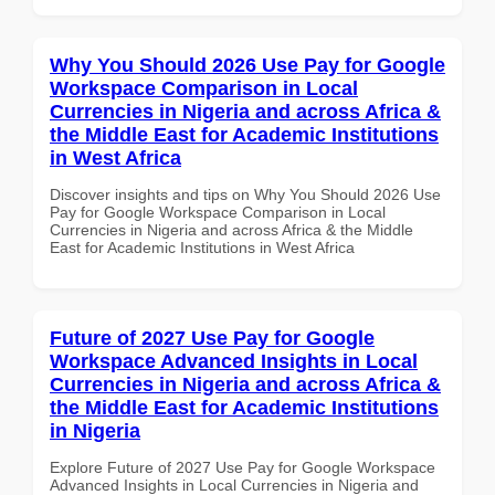
Why You Should 2026 Use Pay for Google
Workspace Comparison in Local
Currencies in Nigeria and across Africa &
the Middle East for Academic Institutions
in West Africa
Discover insights and tips on Why You Should 2026 Use
Pay for Google Workspace Comparison in Local
Currencies in Nigeria and across Africa & the Middle
East for Academic Institutions in West Africa
Future of 2027 Use Pay for Google
Workspace Advanced Insights in Local
Currencies in Nigeria and across Africa &
the Middle East for Academic Institutions
in Nigeria
Explore Future of 2027 Use Pay for Google Workspace
Advanced Insights in Local Currencies in Nigeria and