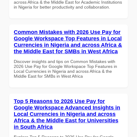
across Africa & the Middle East for Academic Institutions
in Nigeria for better productivity and collaboration.
Common Mistakes with 2026 Use Pay for
Google Workspace Top Features in Local
Currencies in Nigeria and across Africa &
the Middle East for SMBs in West Africa
Discover insights and tips on Common Mistakes with
2026 Use Pay for Google Workspace Top Features in
Local Currencies in Nigeria and across Africa & the
Middle East for SMBs in West Africa
Top 5 Reasons to 2026 Use Pay for
Google Workspace Advanced Insights in
Local Currencies in Nigeria and across
Africa & the Middle East for Universities
in South Africa
Explore Top 5 Reasons to 2026 Use Pay for Google