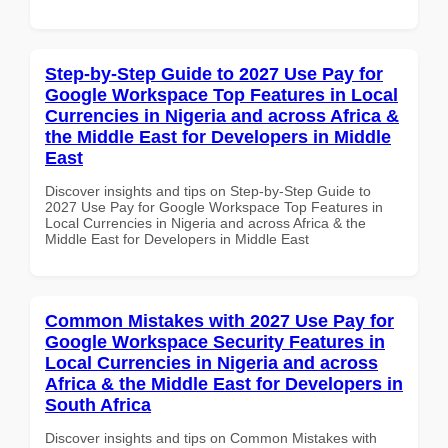
Step-by-Step Guide to 2027 Use Pay for
Google Workspace Top Features in Local
Currencies in Nigeria and across Africa &
the Middle East for Developers in Middle
East
Discover insights and tips on Step-by-Step Guide to
2027 Use Pay for Google Workspace Top Features in
Local Currencies in Nigeria and across Africa & the
Middle East for Developers in Middle East
Common Mistakes with 2027 Use Pay for
Google Workspace Security Features in
Local Currencies in Nigeria and across
Africa & the Middle East for Developers in
South Africa
Discover insights and tips on Common Mistakes with