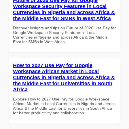
Future of 2026 Use Pay for Google
Workspace Security Features in Local
Currencies in Nigeria and across Africa &
the Middle East for SMBs in West Africa
Discover insights and tips on Future of 2026 Use Pay for
Google Workspace Security Features in Local
Currencies in Nigeria and across Africa & the Middle
East for SMBs in West Africa
How to 2027 Use Pay for Google
Workspace African Market in Local
Currencies in Nigeria and across Africa &
the Middle East for Universities in South
Africa
Explore How to 2027 Use Pay for Google Workspace
African Market in Local Currencies in Nigeria and across
Africa & the Middle East for Universities in South Africa
for better productivity and collaboration.