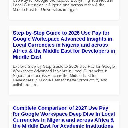
Use Pay for Google Workspace Everything You Need in
Local Currencies in Nigeria and across Africa & the
Middle East for Universities in Egypt
Step-by-Step Guide to 2026 Use Pay for
Google Workspace Advanced Insights in
Local Currencies in Nigeria and across
Africa & the Middle East for Developers in
Middle East
Explore Step-by-Step Guide to 2026 Use Pay for Google
Workspace Advanced Insights in Local Currencies in
Nigeria and across Africa & the Middle East for
Developers in Middle East for better productivity and
collaboration.
Complete Comparison of 2027 Use Pay
for Google Workspace Deep Dive in Local
Currencies in Nigeria and across Africa &
the Middle East for Academic Institutions