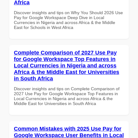
Africa
Discover insights and tips on Why You Should 2026 Use
Pay for Google Workspace Deep Dive in Local
Currencies in Nigeria and across Africa & the Middle
East for Schools in West Africa
Complete Comparison of 2027 Use Pay
for Google Workspace Top Features in
Local Currencies in Nigeria and across
Africa & the Middle East for Universities
in South Africa
Discover insights and tips on Complete Comparison of
2027 Use Pay for Google Workspace Top Features in
Local Currencies in Nigeria and across Africa & the
Middle East for Universities in South Africa
Common Mistakes with 2025 Use Pay for
Google Workspace User Benefits in Local