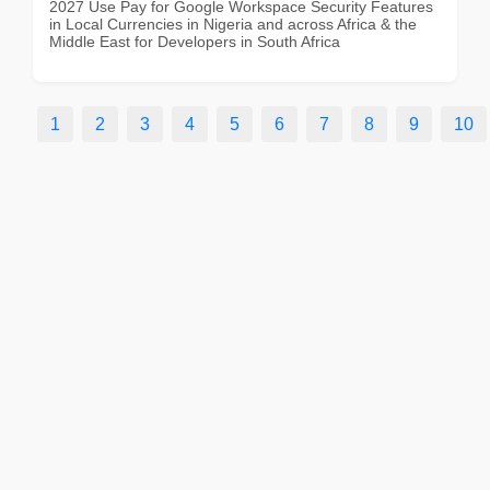
2027 Use Pay for Google Workspace Security Features
in Local Currencies in Nigeria and across Africa & the
Middle East for Developers in South Africa
1
2
3
4
5
6
7
8
9
10