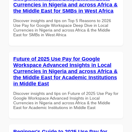
Currencies in Nigeria and across Africa &
the Middle East for SMBs in West Africa
Discover insights and tips on Top 5 Reasons to 2026
Use Pay for Google Workspace Deep Dive in Local
Currencies in Nigeria and across Africa & the Middle
East for SMBs in West Africa
Future of 2025 Use Pay for Google
Workspace Advanced Insights in Local
Currencies in Nigeria and across Africa &
the Middle East for Academic Institutions
in Middle East
Discover insights and tips on Future of 2025 Use Pay for
Google Workspace Advanced Insights in Local
Currencies in Nigeria and across Africa & the Middle
East for Academic Institutions in Middle East
Beginner's Guide to 2025 Use Pay for