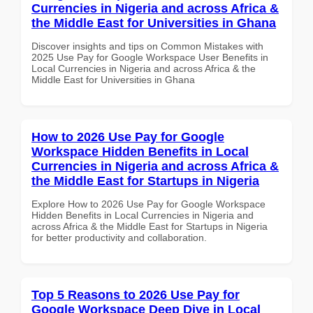
Currencies in Nigeria and across Africa &
the Middle East for Universities in Ghana
Discover insights and tips on Common Mistakes with
2025 Use Pay for Google Workspace User Benefits in
Local Currencies in Nigeria and across Africa & the
Middle East for Universities in Ghana
How to 2026 Use Pay for Google
Workspace Hidden Benefits in Local
Currencies in Nigeria and across Africa &
the Middle East for Startups in Nigeria
Explore How to 2026 Use Pay for Google Workspace
Hidden Benefits in Local Currencies in Nigeria and
across Africa & the Middle East for Startups in Nigeria
for better productivity and collaboration.
Top 5 Reasons to 2026 Use Pay for
Google Workspace Deep Dive in Local