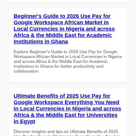
Beginner's Guide to 2026 Use Pay for
Google Workspace African Market in
Local Currencies in Nigeria and across
Africa & the Middle East for Academic
Institutions in Ghana
Explore Beginner's Guide to 2026 Use Pay for Google
Workspace African Market in Local Currencies in Nigeria
and across Africa & the Middle East for Academic
Institutions in Ghana for better productivity and
collaboration.
Ultimate Benefits of 2025 Use Pay for
Google Workspace Everything You Need
in Local Currencies in Nigeria and across
Africa & the Middle East for Universities
in Egypt
Discover insights and tips on Ultimate Benefits of 2025