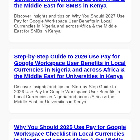
the Middle East for SMBs in Kenya
Discover insights and tips on Why You Should 2027 Use
Pay for Google Workspace User Benefits in Local
Currencies in Nigeria and across Africa & the Middle
East for SMBs in Kenya
Step-by-Step Guide to 2026 Use Pay for
Google Workspace User Benefits in Local
Currencies in Nigeria and across Africa &
the Middle East for Universities in Kenya
Discover insights and tips on Step-by-Step Guide to
2026 Use Pay for Google Workspace User Benefits in
Local Currencies in Nigeria and across Africa & the
Middle East for Universities in Kenya
Why You Should 2025 Use Pay for Google
Workspace Checklist in Local Currencies