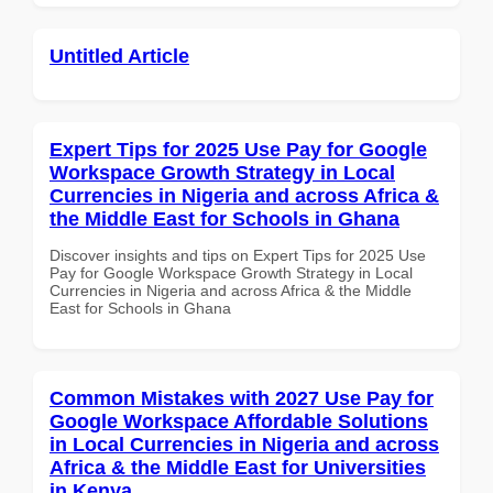
Untitled Article
Expert Tips for 2025 Use Pay for Google
Workspace Growth Strategy in Local
Currencies in Nigeria and across Africa &
the Middle East for Schools in Ghana
Discover insights and tips on Expert Tips for 2025 Use
Pay for Google Workspace Growth Strategy in Local
Currencies in Nigeria and across Africa & the Middle
East for Schools in Ghana
Common Mistakes with 2027 Use Pay for
Google Workspace Affordable Solutions
in Local Currencies in Nigeria and across
Africa & the Middle East for Universities
in Kenya