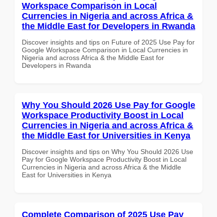
Workspace Comparison in Local
Currencies in Nigeria and across Africa &
the Middle East for Developers in Rwanda
Discover insights and tips on Future of 2025 Use Pay for
Google Workspace Comparison in Local Currencies in
Nigeria and across Africa & the Middle East for
Developers in Rwanda
Why You Should 2026 Use Pay for Google
Workspace Productivity Boost in Local
Currencies in Nigeria and across Africa &
the Middle East for Universities in Kenya
Discover insights and tips on Why You Should 2026 Use
Pay for Google Workspace Productivity Boost in Local
Currencies in Nigeria and across Africa & the Middle
East for Universities in Kenya
Complete Comparison of 2025 Use Pay