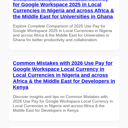
for Google Workspace 2025 in Local
Currencies in Nigeria and across Africa &
the Middle East for Universities in Ghana
Explore Complete Comparison of 2025 Use Pay for
Google Workspace 2025 in Local Currencies in Nigeria
and across Africa & the Middle East for Universities in
Ghana for better productivity and collaboration.
Common Mistakes with 2026 Use Pay for
Google Workspace Local Currency in
Local Currencies in Nigeria and across
Africa & the Middle East for Developers in
Kenya
Discover insights and tips on Common Mistakes with
2026 Use Pay for Google Workspace Local Currency in
Local Currencies in Nigeria and across Africa & the
Middle East for Developers in Kenya