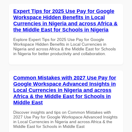
Expert Tips for 2025 Use Pay for Google
Workspace Hidden Benefits in Local
Currencies in Nigeria and across Africa &
the Middle East for Schools in Nigeria
Explore Expert Tips for 2025 Use Pay for Google
Workspace Hidden Benefits in Local Currencies in
Nigeria and across Africa & the Middle East for Schools
in Nigeria for better productivity and collaboration.
Common Mistakes with 2027 Use Pay for
Google Workspace Advanced Insights in
Local Currencies in Nigeria and across
Africa & the Middle East for Schools in
Middle East
Discover insights and tips on Common Mistakes with
2027 Use Pay for Google Workspace Advanced Insights
in Local Currencies in Nigeria and across Africa & the
Middle East for Schools in Middle East