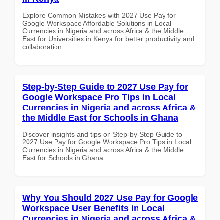
Explore Common Mistakes with 2027 Use Pay for
Google Workspace Affordable Solutions in Local
Currencies in Nigeria and across Africa & the Middle
East for Universities in Kenya for better productivity and
collaboration.
Step-by-Step Guide to 2027 Use Pay for
Google Workspace Pro Tips in Local
Currencies in Nigeria and across Africa &
the Middle East for Schools in Ghana
Discover insights and tips on Step-by-Step Guide to
2027 Use Pay for Google Workspace Pro Tips in Local
Currencies in Nigeria and across Africa & the Middle
East for Schools in Ghana
Why You Should 2027 Use Pay for Google
Workspace User Benefits in Local
Currencies in Nigeria and across Africa &