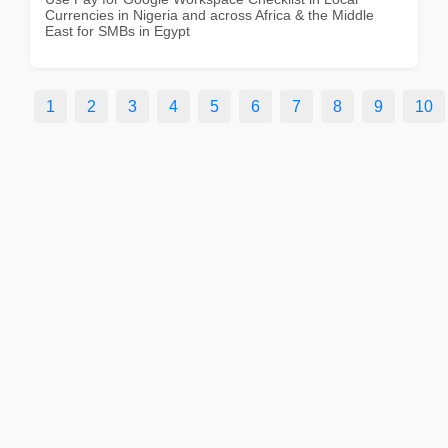
Currencies in Nigeria and across Africa & the Middle
East for SMBs in Egypt
1
2
3
4
5
6
7
8
9
10