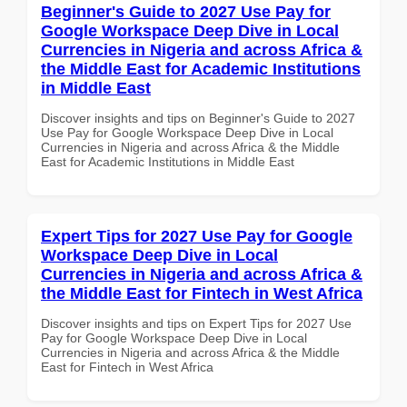
Beginner's Guide to 2027 Use Pay for
Google Workspace Deep Dive in Local
Currencies in Nigeria and across Africa &
the Middle East for Academic Institutions
in Middle East
Discover insights and tips on Beginner's Guide to 2027
Use Pay for Google Workspace Deep Dive in Local
Currencies in Nigeria and across Africa & the Middle
East for Academic Institutions in Middle East
Expert Tips for 2027 Use Pay for Google
Workspace Deep Dive in Local
Currencies in Nigeria and across Africa &
the Middle East for Fintech in West Africa
Discover insights and tips on Expert Tips for 2027 Use
Pay for Google Workspace Deep Dive in Local
Currencies in Nigeria and across Africa & the Middle
East for Fintech in West Africa