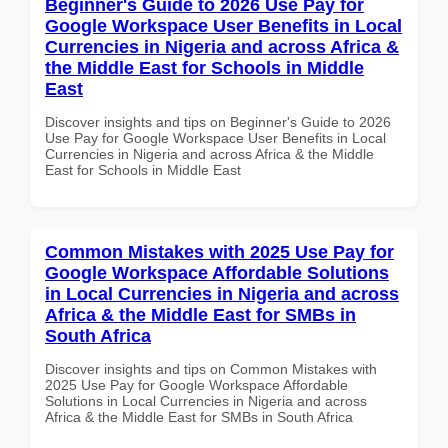
Beginner's Guide to 2026 Use Pay for
Google Workspace User Benefits in Local
Currencies in Nigeria and across Africa &
the Middle East for Schools in Middle
East
Discover insights and tips on Beginner's Guide to 2026
Use Pay for Google Workspace User Benefits in Local
Currencies in Nigeria and across Africa & the Middle
East for Schools in Middle East
Common Mistakes with 2025 Use Pay for
Google Workspace Affordable Solutions
in Local Currencies in Nigeria and across
Africa & the Middle East for SMBs in
South Africa
Discover insights and tips on Common Mistakes with
2025 Use Pay for Google Workspace Affordable
Solutions in Local Currencies in Nigeria and across
Africa & the Middle East for SMBs in South Africa