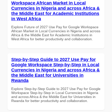
Workspace African Market in Local
Currencies in Nigeria and across Africa &
the Middle East for Academic Institutions
in West Africa
Explore Future of 2027 Use Pay for Google Workspace
African Market in Local Currencies in Nigeria and across
Africa & the Middle East for Academic Institutions in
West Africa for better productivity and collaboration.
Step-by-Step Guide to 2027 Use Pay for
Google Workspace Step-by-Step in Local
Currencies in Nigeria and across Africa &
the Middle East for Universities in
Rwanda
Explore Step-by-Step Guide to 2027 Use Pay for Google
Workspace Step-by-Step in Local Currencies in Nigeria
and across Africa & the Middle East for Universities in
Rwanda for better productivity and collaboration.