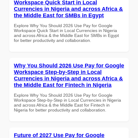
Workspace Quick Start in Local
Currencies in Nigeria and across Africa &
the Middle East for SMBs in Egypt
Explore Why You Should 2026 Use Pay for Google
Workspace Quick Start in Local Currencies in Nigeria
and across Africa & the Middle East for SMBs in Egypt
for better productivity and collaboration.
Why You Should 2026 Use Pay for Google
Workspace Step-by-Step in Local
Currencies in Nigeria and across Africa &
the Middle East for Fintech in Nigeria
Explore Why You Should 2026 Use Pay for Google
Workspace Step-by-Step in Local Currencies in Nigeria
and across Africa & the Middle East for Fintech in
Nigeria for better productivity and collaboration.
Future of 2027 Use Pay for Google