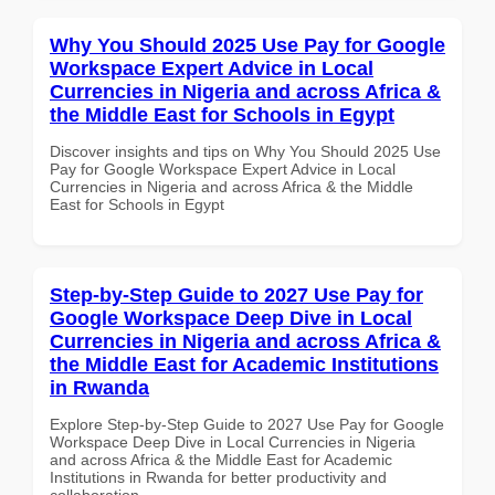
Why You Should 2025 Use Pay for Google
Workspace Expert Advice in Local
Currencies in Nigeria and across Africa &
the Middle East for Schools in Egypt
Discover insights and tips on Why You Should 2025 Use
Pay for Google Workspace Expert Advice in Local
Currencies in Nigeria and across Africa & the Middle
East for Schools in Egypt
Step-by-Step Guide to 2027 Use Pay for
Google Workspace Deep Dive in Local
Currencies in Nigeria and across Africa &
the Middle East for Academic Institutions
in Rwanda
Explore Step-by-Step Guide to 2027 Use Pay for Google
Workspace Deep Dive in Local Currencies in Nigeria
and across Africa & the Middle East for Academic
Institutions in Rwanda for better productivity and
collaboration.