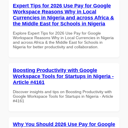
Expert Tips for 2026 Use Pay for Google
Workspace Reasons Why in Local
Currencies in Nigeria and across Africa &
the Middle East for Schools in Nigeria
Explore Expert Tips for 2026 Use Pay for Google
Workspace Reasons Why in Local Currencies in Nigeria
and across Africa & the Middle East for Schools in
Nigeria for better productivity and collaboration.
Boosting Productivity with Google
Workspace Tools for Startups in Nigeria -
Article #4161
Discover insights and tips on Boosting Productivity with
Google Workspace Tools for Startups in Nigeria - Article
#4161
Why You Should 2026 Use Pay for Google