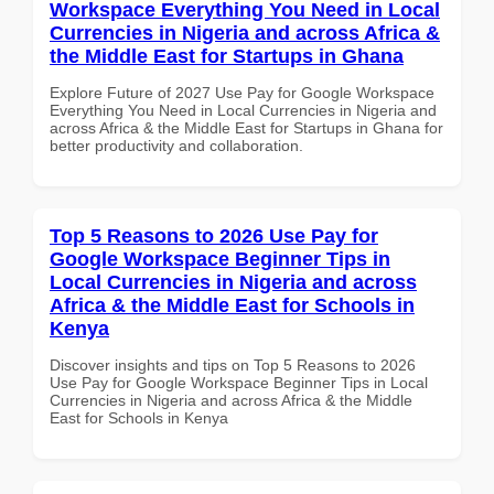
Workspace Everything You Need in Local
Currencies in Nigeria and across Africa &
the Middle East for Startups in Ghana
Explore Future of 2027 Use Pay for Google Workspace
Everything You Need in Local Currencies in Nigeria and
across Africa & the Middle East for Startups in Ghana for
better productivity and collaboration.
Top 5 Reasons to 2026 Use Pay for
Google Workspace Beginner Tips in
Local Currencies in Nigeria and across
Africa & the Middle East for Schools in
Kenya
Discover insights and tips on Top 5 Reasons to 2026
Use Pay for Google Workspace Beginner Tips in Local
Currencies in Nigeria and across Africa & the Middle
East for Schools in Kenya