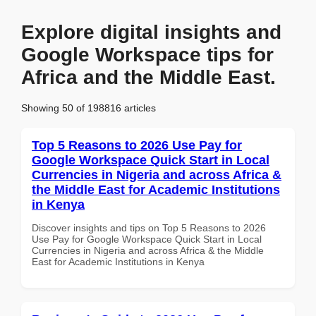
Explore digital insights and
Google Workspace tips for
Africa and the Middle East.
Showing 50 of 198816 articles
Top 5 Reasons to 2026 Use Pay for
Google Workspace Quick Start in Local
Currencies in Nigeria and across Africa &
the Middle East for Academic Institutions
in Kenya
Discover insights and tips on Top 5 Reasons to 2026
Use Pay for Google Workspace Quick Start in Local
Currencies in Nigeria and across Africa & the Middle
East for Academic Institutions in Kenya