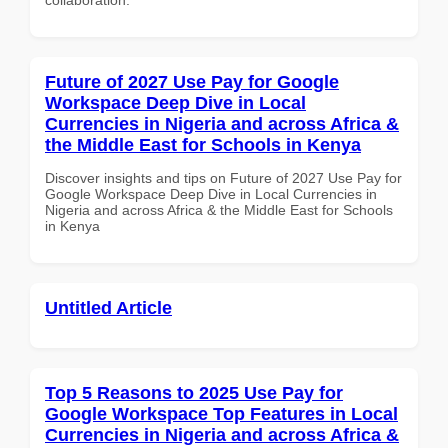
Future of 2027 Use Pay for Google
Workspace Deep Dive in Local
Currencies in Nigeria and across Africa &
the Middle East for Schools in Kenya
Discover insights and tips on Future of 2027 Use Pay for
Google Workspace Deep Dive in Local Currencies in
Nigeria and across Africa & the Middle East for Schools
in Kenya
Untitled Article
Top 5 Reasons to 2025 Use Pay for
Google Workspace Top Features in Local
Currencies in Nigeria and across Africa &