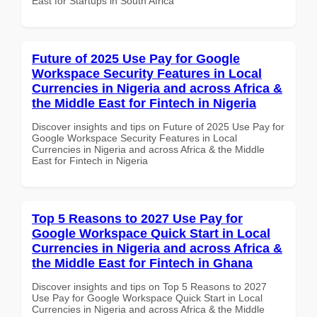
East for Startups in South Africa
Future of 2025 Use Pay for Google
Workspace Security Features in Local
Currencies in Nigeria and across Africa &
the Middle East for Fintech in Nigeria
Discover insights and tips on Future of 2025 Use Pay for
Google Workspace Security Features in Local
Currencies in Nigeria and across Africa & the Middle
East for Fintech in Nigeria
Top 5 Reasons to 2027 Use Pay for
Google Workspace Quick Start in Local
Currencies in Nigeria and across Africa &
the Middle East for Fintech in Ghana
Discover insights and tips on Top 5 Reasons to 2027
Use Pay for Google Workspace Quick Start in Local
Currencies in Nigeria and across Africa & the Middle