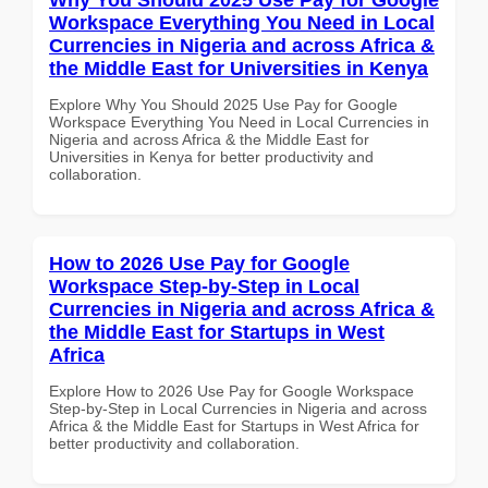
Workspace Everything You Need in Local
Currencies in Nigeria and across Africa &
the Middle East for Universities in Kenya
Explore Why You Should 2025 Use Pay for Google
Workspace Everything You Need in Local Currencies in
Nigeria and across Africa & the Middle East for
Universities in Kenya for better productivity and
collaboration.
How to 2026 Use Pay for Google
Workspace Step-by-Step in Local
Currencies in Nigeria and across Africa &
the Middle East for Startups in West
Africa
Explore How to 2026 Use Pay for Google Workspace
Step-by-Step in Local Currencies in Nigeria and across
Africa & the Middle East for Startups in West Africa for
better productivity and collaboration.