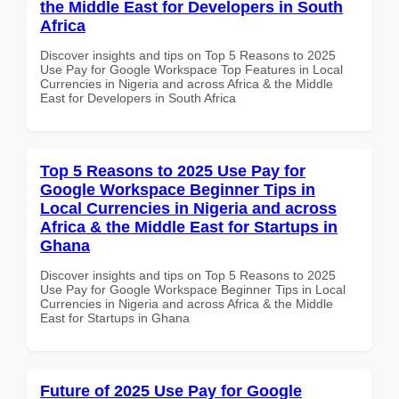
the Middle East for Developers in South
Africa
Discover insights and tips on Top 5 Reasons to 2025
Use Pay for Google Workspace Top Features in Local
Currencies in Nigeria and across Africa & the Middle
East for Developers in South Africa
Top 5 Reasons to 2025 Use Pay for
Google Workspace Beginner Tips in
Local Currencies in Nigeria and across
Africa & the Middle East for Startups in
Ghana
Discover insights and tips on Top 5 Reasons to 2025
Use Pay for Google Workspace Beginner Tips in Local
Currencies in Nigeria and across Africa & the Middle
East for Startups in Ghana
Future of 2025 Use Pay for Google