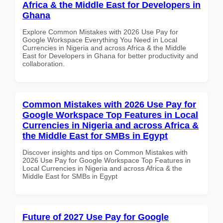
Africa & the Middle East for Developers in
Ghana
Explore Common Mistakes with 2026 Use Pay for
Google Workspace Everything You Need in Local
Currencies in Nigeria and across Africa & the Middle
East for Developers in Ghana for better productivity and
collaboration.
Common Mistakes with 2026 Use Pay for
Google Workspace Top Features in Local
Currencies in Nigeria and across Africa &
the Middle East for SMBs in Egypt
Discover insights and tips on Common Mistakes with
2026 Use Pay for Google Workspace Top Features in
Local Currencies in Nigeria and across Africa & the
Middle East for SMBs in Egypt
Future of 2027 Use Pay for Google