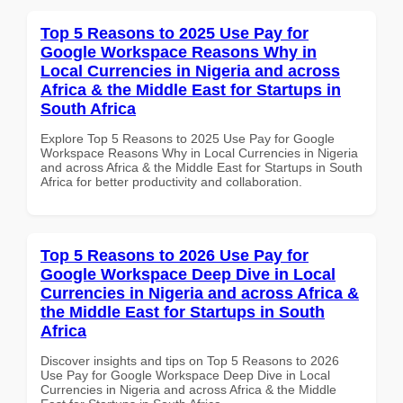
Top 5 Reasons to 2025 Use Pay for
Google Workspace Reasons Why in
Local Currencies in Nigeria and across
Africa & the Middle East for Startups in
South Africa
Explore Top 5 Reasons to 2025 Use Pay for Google
Workspace Reasons Why in Local Currencies in Nigeria
and across Africa & the Middle East for Startups in South
Africa for better productivity and collaboration.
Top 5 Reasons to 2026 Use Pay for
Google Workspace Deep Dive in Local
Currencies in Nigeria and across Africa &
the Middle East for Startups in South
Africa
Discover insights and tips on Top 5 Reasons to 2026
Use Pay for Google Workspace Deep Dive in Local
Currencies in Nigeria and across Africa & the Middle