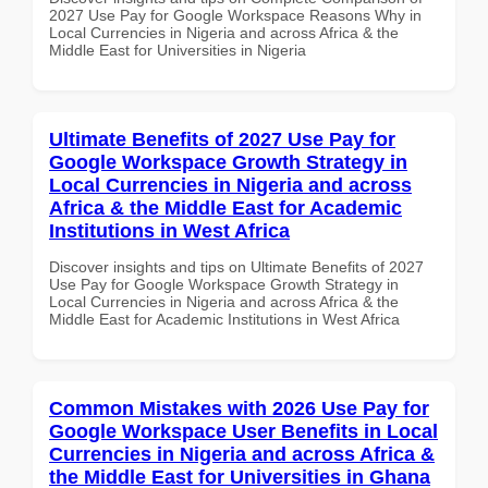
2027 Use Pay for Google Workspace Reasons Why in
Local Currencies in Nigeria and across Africa & the
Middle East for Universities in Nigeria
Ultimate Benefits of 2027 Use Pay for
Google Workspace Growth Strategy in
Local Currencies in Nigeria and across
Africa & the Middle East for Academic
Institutions in West Africa
Discover insights and tips on Ultimate Benefits of 2027
Use Pay for Google Workspace Growth Strategy in
Local Currencies in Nigeria and across Africa & the
Middle East for Academic Institutions in West Africa
Common Mistakes with 2026 Use Pay for
Google Workspace User Benefits in Local
Currencies in Nigeria and across Africa &
the Middle East for Universities in Ghana