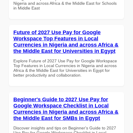
Nigeria and across Africa & the Middle East for Schools
in Middle East
Future of 2027 Use Pay for Google
Workspace Top Features in Local
Currencies in Nigeria and across Africa &
the Middle East for Universities in Egypt
Explore Future of 2027 Use Pay for Google Workspace
Top Features in Local Currencies in Nigeria and across
Africa & the Middle East for Universities in Egypt for
better productivity and collaboration.
Beginner's Guide to 2027 Use Pay for
Google Workspace Checklist in Local
Currencies in Nigeria and across Africa &
the Middle East for SMBs in Egypt
Discover insights and tips on Beginner's Guide to 2027
Use Pay for Google Workspace Checklist in Local