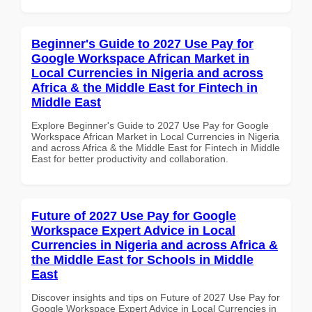
Beginner's Guide to 2027 Use Pay for
Google Workspace African Market in
Local Currencies in Nigeria and across
Africa & the Middle East for Fintech in
Middle East
Explore Beginner's Guide to 2027 Use Pay for Google
Workspace African Market in Local Currencies in Nigeria
and across Africa & the Middle East for Fintech in Middle
East for better productivity and collaboration.
Future of 2027 Use Pay for Google
Workspace Expert Advice in Local
Currencies in Nigeria and across Africa &
the Middle East for Schools in Middle
East
Discover insights and tips on Future of 2027 Use Pay for
Google Workspace Expert Advice in Local Currencies in