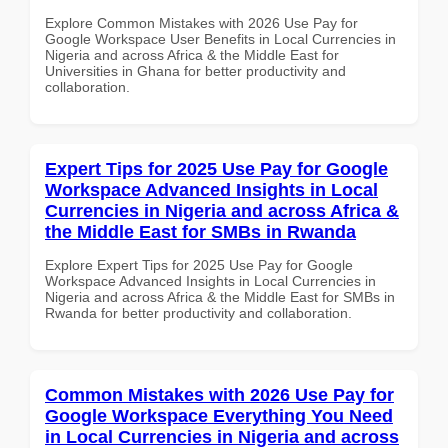
Explore Common Mistakes with 2026 Use Pay for
Google Workspace User Benefits in Local Currencies in
Nigeria and across Africa & the Middle East for
Universities in Ghana for better productivity and
collaboration.
Expert Tips for 2025 Use Pay for Google
Workspace Advanced Insights in Local
Currencies in Nigeria and across Africa &
the Middle East for SMBs in Rwanda
Explore Expert Tips for 2025 Use Pay for Google
Workspace Advanced Insights in Local Currencies in
Nigeria and across Africa & the Middle East for SMBs in
Rwanda for better productivity and collaboration.
Common Mistakes with 2026 Use Pay for
Google Workspace Everything You Need
in Local Currencies in Nigeria and across