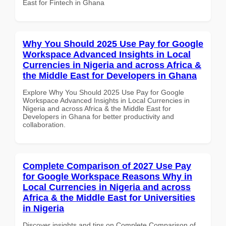
East for Fintech in Ghana
Why You Should 2025 Use Pay for Google
Workspace Advanced Insights in Local
Currencies in Nigeria and across Africa &
the Middle East for Developers in Ghana
Explore Why You Should 2025 Use Pay for Google
Workspace Advanced Insights in Local Currencies in
Nigeria and across Africa & the Middle East for
Developers in Ghana for better productivity and
collaboration.
Complete Comparison of 2027 Use Pay
for Google Workspace Reasons Why in
Local Currencies in Nigeria and across
Africa & the Middle East for Universities
in Nigeria
Discover insights and tips on Complete Comparison of