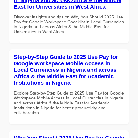
in Nigeria and across Africa & the Middle
East for Universities in West Africa
Discover insights and tips on Why You Should 2025 Use
Pay for Google Workspace Checklist in Local Currencies
in Nigeria and across Africa & the Middle East for
Universities in West Africa
Step-by-Step Guide to 2025 Use Pay for
Google Workspace Mobile Access in
Local Currencies in Nigeria and across
Africa & the Middle East for Academic
Institutions in Nigeria
Explore Step-by-Step Guide to 2025 Use Pay for Google
Workspace Mobile Access in Local Currencies in Nigeria
and across Africa & the Middle East for Academic
Institutions in Nigeria for better productivity and
collaboration.
Why You Should 2025 Use Pay for Google