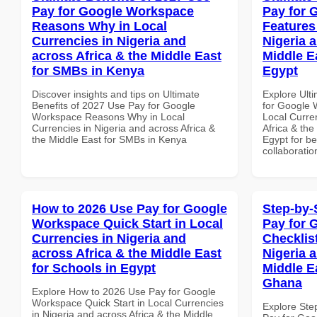
Pay for Google Workspace
Pay for 
Reasons Why in Local
Features
Currencies in Nigeria and
Nigeria 
across Africa & the Middle East
Middle Ea
for SMBs in Kenya
Egypt
Discover insights and tips on Ultimate
Explore Ult
Benefits of 2027 Use Pay for Google
for Google 
Workspace Reasons Why in Local
Local Curre
Currencies in Nigeria and across Africa &
Africa & the
the Middle East for SMBs in Kenya
Egypt for be
collaboratio
How to 2026 Use Pay for Google
Step-by-
Workspace Quick Start in Local
Pay for 
Currencies in Nigeria and
Checklist
across Africa & the Middle East
Nigeria 
for Schools in Egypt
Middle E
Ghana
Explore How to 2026 Use Pay for Google
Workspace Quick Start in Local Currencies
Explore Ste
in Nigeria and across Africa & the Middle