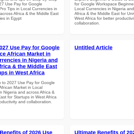
27 Use Pay for Google
for Google Workspace Beginner
ro Tips in Local Currencies in
Local Currencies in Nigeria an
across Africa & the Middle East
Africa & the Middle East for Univ
ties in Egypt
West Africa for better productiv
collaboration.
027 Use Pay for Google
Untitled Article
e African Market in
rrencies in Nigeria and
frica & the Middle East
ups in West Africa
 to 2027 Use Pay for Google
frican Market in Local
n Nigeria and across Africa &
ast for Startups in West Africa
roductivity and collaboration.
 Benefits of 2026 Use
Ultimate Benefits of 2