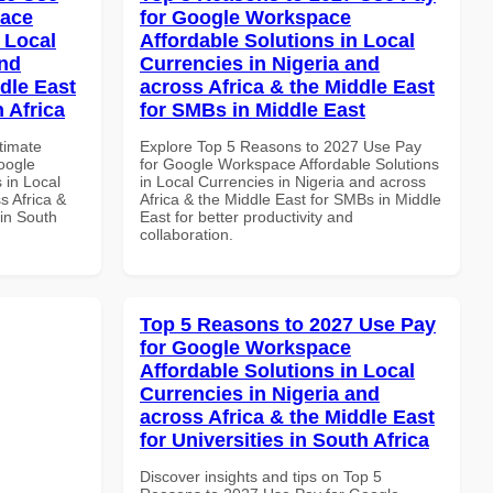
pace
for Google Workspace
 Local
Affordable Solutions in Local
and
Currencies in Nigeria and
dle East
across Africa & the Middle East
 Africa
for SMBs in Middle East
ltimate
Explore Top 5 Reasons to 2027 Use Pay
oogle
for Google Workspace Affordable Solutions
 in Local
in Local Currencies in Nigeria and across
s Africa &
Africa & the Middle East for SMBs in Middle
 in South
East for better productivity and
collaboration.
Top 5 Reasons to 2027 Use Pay
for Google Workspace
Affordable Solutions in Local
Currencies in Nigeria and
across Africa & the Middle East
for Universities in South Africa
Discover insights and tips on Top 5