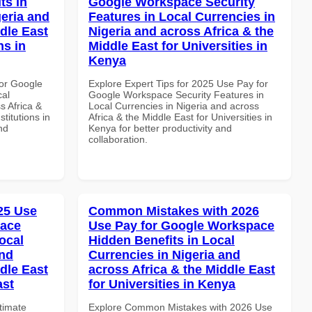
ts in
Google Workspace Security
geria and
Features in Local Currencies in
dle East
Nigeria and across Africa & the
ns in
Middle East for Universities in
Kenya
or Google
Explore Expert Tips for 2025 Use Pay for
cal
Google Workspace Security Features in
s Africa &
Local Currencies in Nigeria and across
titutions in
Africa & the Middle East for Universities in
nd
Kenya for better productivity and
collaboration.
025 Use
Common Mistakes with 2026
pace
Use Pay for Google Workspace
ocal
Hidden Benefits in Local
and
Currencies in Nigeria and
dle East
across Africa & the Middle East
ast
for Universities in Kenya
ltimate
Explore Common Mistakes with 2026 Use