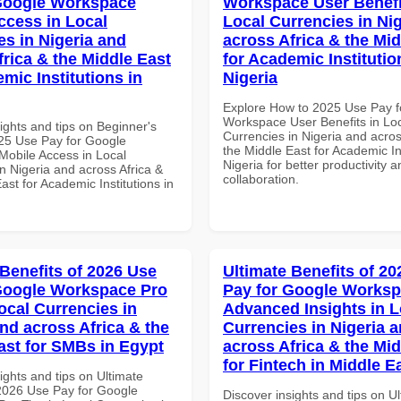
Google Workspace
Workspace User Benefi
ccess in Local
Local Currencies in Ni
es in Nigeria and
across Africa & the Mid
frica & the Middle East
for Academic Institutio
mic Institutions in
Nigeria
Explore How to 2025 Use Pay f
Workspace User Benefits in Lo
ights and tips on Beginner's
Currencies in Nigeria and acros
25 Use Pay for Google
the Middle East for Academic Ins
obile Access in Local
Nigeria for better productivity a
n Nigeria and across Africa &
collaboration.
ast for Academic Institutions in
 Benefits of 2026 Use
Ultimate Benefits of 2
Google Workspace Pro
Pay for Google Works
ocal Currencies in
Advanced Insights in L
and across Africa & the
Currencies in Nigeria 
ast for SMBs in Egypt
across Africa & the Mid
for Fintech in Middle E
ights and tips on Ultimate
 2026 Use Pay for Google
Discover insights and tips on U