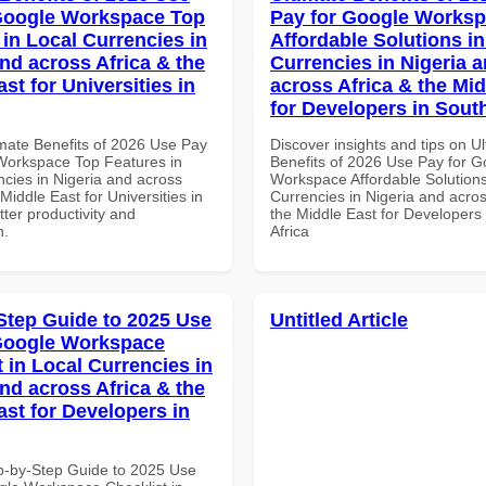
Google Workspace Top
Pay for Google Works
 in Local Currencies in
Affordable Solutions in
and across Africa & the
Currencies in Nigeria 
st for Universities in
across Africa & the Mid
for Developers in South
imate Benefits of 2026 Use Pay
Discover insights and tips on U
Workspace Top Features in
Benefits of 2026 Use Pay for G
ncies in Nigeria and across
Workspace Affordable Solutions
 Middle East for Universities in
Currencies in Nigeria and acros
tter productivity and
the Middle East for Developers
n.
Africa
Step Guide to 2025 Use
Untitled Article
Google Workspace
 in Local Currencies in
and across Africa & the
ast for Developers in
p-by-Step Guide to 2025 Use