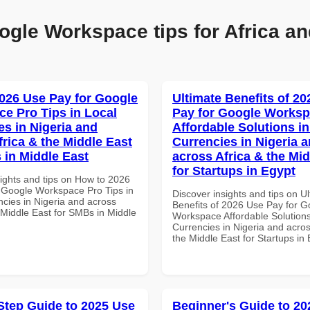
ogle Workspace tips for Africa an
026 Use Pay for Google
Ultimate Benefits of 2
e Pro Tips in Local
Pay for Google Works
es in Nigeria and
Affordable Solutions in
frica & the Middle East
Currencies in Nigeria 
 in Middle East
across Africa & the Mid
for Startups in Egypt
sights and tips on How to 2026
 Google Workspace Pro Tips in
Discover insights and tips on U
ncies in Nigeria and across
Benefits of 2026 Use Pay for G
 Middle East for SMBs in Middle
Workspace Affordable Solutions
Currencies in Nigeria and acros
the Middle East for Startups in
Step Guide to 2025 Use
Beginner's Guide to 20