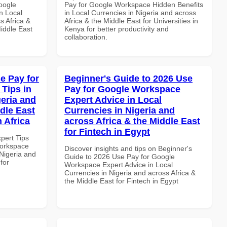
oogle
Pay for Google Workspace Hidden Benefits
n Local
in Local Currencies in Nigeria and across
s Africa &
Africa & the Middle East for Universities in
Middle East
Kenya for better productivity and
collaboration.
e Pay for
Beginner's Guide to 2026 Use
Tips in
Pay for Google Workspace
geria and
Expert Advice in Local
dle East
Currencies in Nigeria and
 Africa
across Africa & the Middle East
for Fintech in Egypt
xpert Tips
Workspace
Discover insights and tips on Beginner's
 Nigeria and
Guide to 2026 Use Pay for Google
for
Workspace Expert Advice in Local
Currencies in Nigeria and across Africa &
the Middle East for Fintech in Egypt