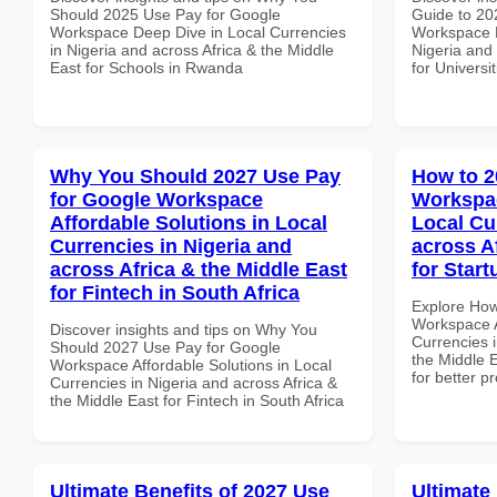
Should 2025 Use Pay for Google
Guide to 20
Workspace Deep Dive in Local Currencies
Workspace P
in Nigeria and across Africa & the Middle
Nigeria and 
East for Schools in Rwanda
for Universi
Why You Should 2027 Use Pay
How to 2
for Google Workspace
Workspac
Affordable Solutions in Local
Local Cu
Currencies in Nigeria and
across A
across Africa & the Middle East
for Start
for Fintech in South Africa
Explore How
Workspace A
Discover insights and tips on Why You
Currencies i
Should 2027 Use Pay for Google
the Middle E
Workspace Affordable Solutions in Local
for better p
Currencies in Nigeria and across Africa &
the Middle East for Fintech in South Africa
Ultimate Benefits of 2027 Use
Ultimate