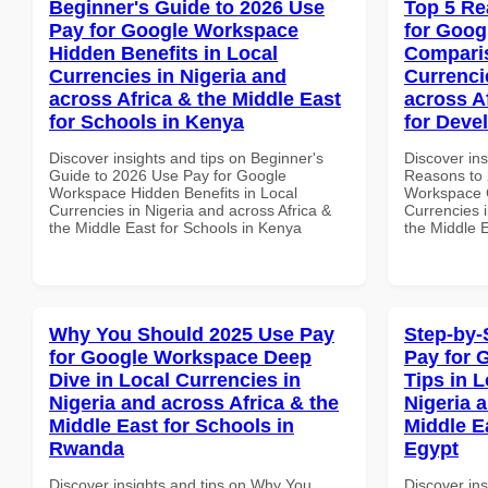
Beginner's Guide to 2026 Use
Top 5 Re
Pay for Google Workspace
for Goog
Hidden Benefits in Local
Comparis
Currencies in Nigeria and
Currenci
across Africa & the Middle East
across A
for Schools in Kenya
for Deve
Discover insights and tips on Beginner's
Discover ins
Guide to 2026 Use Pay for Google
Reasons to 
Workspace Hidden Benefits in Local
Workspace 
Currencies in Nigeria and across Africa &
Currencies i
the Middle East for Schools in Kenya
the Middle E
Why You Should 2025 Use Pay
Step-by-
for Google Workspace Deep
Pay for 
Dive in Local Currencies in
Tips in L
Nigeria and across Africa & the
Nigeria 
Middle East for Schools in
Middle Ea
Rwanda
Egypt
Discover insights and tips on Why You
Discover ins