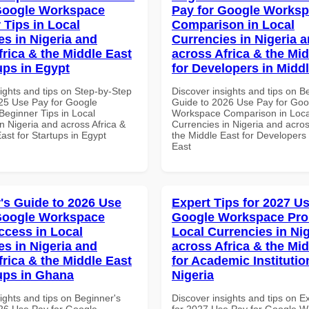
Google Workspace
Pay for Google Works
 Tips in Local
Comparison in Local
es in Nigeria and
Currencies in Nigeria 
frica & the Middle East
across Africa & the Mid
ups in Egypt
for Developers in Midd
ights and tips on Step-by-Step
Discover insights and tips on B
25 Use Pay for Google
Guide to 2026 Use Pay for Goo
eginner Tips in Local
Workspace Comparison in Loca
n Nigeria and across Africa &
Currencies in Nigeria and acros
ast for Startups in Egypt
the Middle East for Developers 
East
's Guide to 2026 Use
Expert Tips for 2027 Us
Google Workspace
Google Workspace Pro 
ccess in Local
Local Currencies in Ni
es in Nigeria and
across Africa & the Mid
frica & the Middle East
for Academic Institutio
tups in Ghana
Nigeria
ights and tips on Beginner's
Discover insights and tips on E
26 Use Pay for Google
for 2027 Use Pay for Google 