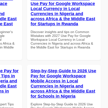
pace
Use Pay for Google Workspace
Local Currency in Local
and
Currencies in Nigeria and
dle East
across Africa & the Middle East
le East
for Startups in Rwanda
eginner's
Discover insights and tips on Common
gle
Mistakes with 2027 Use Pay for Google
l
Workspace Local Currency in Local
s Africa &
Currencies in Nigeria and across Africa &
in Middle
the Middle East for Startups in Rwanda
e Pay for
Step-by-Step Guide to 2026 Use
Tips in
Pay for Google Workspace
geria and
Mobile Access in Local
dle East
Currencies in Nigeria and
ns in
across Africa & the Middle East
for Schools in Nigeria
xpert Tips
Explore Step-by-Step Guide to 2026 Use
Workspace
Pay for Google Workspace Mobile Access