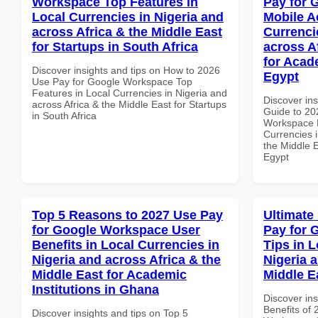
Workspace Top Features in
Pay for 
Local Currencies in Nigeria and
Mobile A
across Africa & the Middle East
Currenci
for Startups in South Africa
across A
for Acade
Discover insights and tips on How to 2026
Egypt
Use Pay for Google Workspace Top
Features in Local Currencies in Nigeria and
Discover ins
across Africa & the Middle East for Startups
Guide to 20
in South Africa
Workspace M
Currencies i
the Middle E
Egypt
Top 5 Reasons to 2027 Use Pay
Ultimate
for Google Workspace User
Pay for 
Benefits in Local Currencies in
Tips in L
Nigeria and across Africa & the
Nigeria 
Middle East for Academic
Middle E
Institutions in Ghana
Discover ins
Benefits of
Discover insights and tips on Top 5