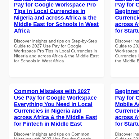
Pay for Google Workspace Pro
Pay for 
Tips in Local Currencies in
Beginner
Nigeria and across Africa & the
Currenci
Middle East for Schools in West
across A
Africa
for Start
Discover insights and tips on Step-by-Step
Discover ins
Guide to 2027 Use Pay for Google
Guide to 20
Workspace Pro Tips in Local Currencies in
Workspace B
Nigeria and across Africa & the Middle East
Currencies i
for Schools in West Africa
the Middle E
Common Mistakes with 2027
Beginner
Use Pay for Google Workspace
Pay for 
Everything You Need in Local
Mobile A
Currencies in Nigeria and
Currenci
across Africa & the Middle East
across A
for Fintech in Middle East
for Star
Discover insights and tips on Common
Discover ins
Mistakes with 2027 Use Pay for Google
Guide to 20