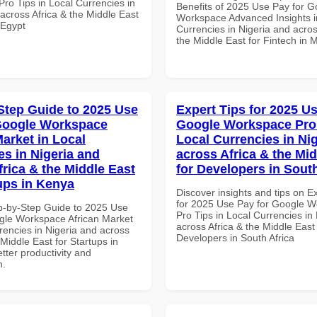
ro Tips in Local Currencies in
Benefits of 2025 Use Pay for G
across Africa & the Middle East
Workspace Advanced Insights i
 Egypt
Currencies in Nigeria and acros
the Middle East for Fintech in 
Step Guide to 2025 Use
Expert Tips for 2025 Us
Google Workspace
Google Workspace Pro 
Market in Local
Local Currencies in Ni
es in Nigeria and
across Africa & the Mid
frica & the Middle East
for Developers in South
tups in Kenya
Discover insights and tips on E
for 2025 Use Pay for Google 
p-by-Step Guide to 2025 Use
Pro Tips in Local Currencies in
gle Workspace African Market
across Africa & the Middle East 
rencies in Nigeria and across
Developers in South Africa
 Middle East for Startups in
tter productivity and
n.