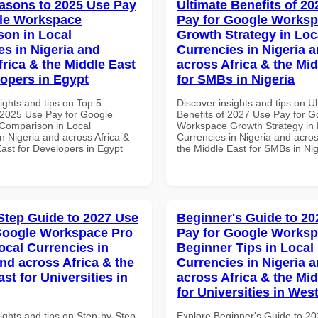
asons to 2025 Use Pay
Ultimate Benefits of 2
le Workspace
Pay for Google Works
on in Local
Growth Strategy in Loc
es in Nigeria and
Currencies in Nigeria 
frica & the Middle East
across Africa & the Mid
lopers in Egypt
for SMBs in Nigeria
ights and tips on Top 5
Discover insights and tips on U
2025 Use Pay for Google
Benefits of 2027 Use Pay for G
Comparison in Local
Workspace Growth Strategy in 
n Nigeria and across Africa &
Currencies in Nigeria and acros
ast for Developers in Egypt
the Middle East for SMBs in Nig
Step Guide to 2027 Use
Beginner's Guide to 20
Google Workspace Pro
Pay for Google Works
ocal Currencies in
Beginner Tips in Local
and across Africa & the
Currencies in Nigeria 
st for Universities in
across Africa & the Mid
for Universities in West
ights and tips on Step-by-Step
Explore Beginner's Guide to 2