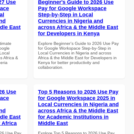
027 Use
Beginner's Guide to 2026 Use
pace
Pay for Google Workspace
al
Step-by-Step in Local
and
Currencies in Nigeria and
dle East
across Africa & the Middle East
for Developers in Kenya
ltimate
Explore Beginner's Guide to 2026 Use Pay
oogle
for Google Workspace Step-by-Step in
Local
Local Currencies in Nigeria and across
s Africa &
Africa & the Middle East for Developers in
eria
Kenya for better productivity and
collaboration.
26 Use
Top 5 Reasons to 2026 Use Pay
pace
for Google Workspace 2025 in
Local Currencies in Nigeria and
and
across Africa & the Middle East
dle East
for Academic Institutions in
 Africa
Middle East
026 Use Pay
Explore Top 5 Reasons to 2026 Use Pay