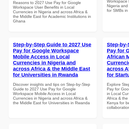
Workspace P
Reasons to 2027 Use Pay for Google
Nigeria and 
Workspace User Benefits in Local
for SMBs in
Currencies in Nigeria and across Africa &
the Middle East for Academic Institutions in
Ghana
Step-by-Step Guide to 2027 Use
Step-by-
Pay for Google Workspace
Pay for 
Mobile Access in Local
African 
Currencies in Nigeria and
Currenci
across Africa & the Middle East
across A
for Universities in Rwanda
for Star
Discover insights and tips on Step-by-Step
Explore Ste
Guide to 2027 Use Pay for Google
Pay for Goo
Workspace Mobile Access in Local
in Local Cur
Currencies in Nigeria and across Africa &
Africa & the
the Middle East for Universities in Rwanda
Kenya for be
collaboratio