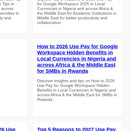
 Tips in
for Google Workspace 2025 in Local
d across
Currencies in Nigeria and across Africa &
ersities in
the Middle East for Academic Institutions in
ity and
Middle East for better productivity and
collaboration.
How to 2026 Use Pay for Google
Workspace Hidden Benefits in
Local Currencies in Nigeria and
across Africa & the Middle East
for SMBs in Rwanda
Discover insights and tips on How to 2026
Use Pay for Google Workspace Hidden
Benefits in Local Currencies in Nigeria and
across Africa & the Middle East for SMBs in
Rwanda
026 Use
Top 5 Reasons to 2027 Use Pay