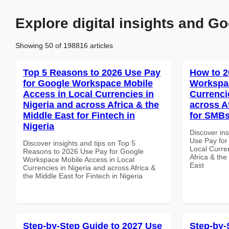
Explore digital insights and Go
Showing 50 of 198816 articles
Top 5 Reasons to 2026 Use Pay
How to 2
for Google Workspace Mobile
Workspac
Access in Local Currencies in
Currenci
Nigeria and across Africa & the
across A
Middle East for Fintech in
for SMBs
Nigeria
Discover in
Use Pay for
Discover insights and tips on Top 5
Local Curre
Reasons to 2026 Use Pay for Google
Africa & the
Workspace Mobile Access in Local
East
Currencies in Nigeria and across Africa &
the Middle East for Fintech in Nigeria
Step-by-Step Guide to 2027 Use
Step-by-