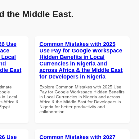
d the Middle East.
026 Use
Common Mistakes with 2025
pace
Use Pay for Google Workspace
 Local
Hidden Benefits in Local
and
Currencies in Nigeria and
dle East
across Africa & the Middle East
for Developers in Nigeria
ltimate
Explore Common Mistakes with 2025 Use
oogle
Pay for Google Workspace Hidden Benefits
 in Local
in Local Currencies in Nigeria and across
s Africa &
Africa & the Middle East for Developers in
 Egypt
Nigeria for better productivity and
collaboration.
26 Use
Common Mistakes with 2027