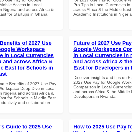
obile Access in Local
Pro Tips in Local Currencies in
n Nigeria and across Africa &
across Africa & the Middle East 
East for Startups in Ghana
Academic Institutions in Nigeria
 Benefits of 2027 Use
Future of 2027 Use Pay
Google Workspace
Google Workspace Co
e in Local Currencies
in Local Currencies in 
a and across Africa &
and across Africa & th
le East for Schools in
East for Developers i
ast
Discover insights and tips on F
2027 Use Pay for Google Wor
imate Benefits of 2027 Use Pay
Comparison in Local Currencies
Workspace Deep Dive in Local
and across Africa & the Middle 
n Nigeria and across Africa &
Developers in Rwanda
ast for Schools in Middle East
roductivity and collaboration.
's Guide to 2025 Use
How to 2025 Use Pay f