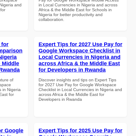
 Nigeria and
in Local Currencies in Nigeria and across
for
Africa & the Middle East for Schools in
Nigeria for better productivity and
collaboration.
 for
Expert Tips for 2027 Use Pay for
mparison
Google Workspace Checklist in
Nigeria
Local Currencies in Nigeria and
e Middle
across Africa & the Middle East
n Rwanda
for Developers in Rwanda
uture of
Discover insights and tips on Expert Tips
kspace
for 2027 Use Pay for Google Workspace
 in Nigeria
Checklist in Local Currencies in Nigeria and
East for
across Africa & the Middle East for
Developers in Rwanda
or Google
Expert Tips for 2025 Use Pay for