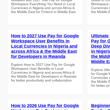
Workspace Everything You Need in Local
Workspace M
Currencies in Nigeria and across Africa &
Currencies i
the Middle East for Fintech in Middle East
the Middle 
How to 2027 Use Pay for Google
Ultimate
Workspace User Benefits in
Pay for 
Local Currencies in Nigeria and
Deep Div
across Africa & the Middle East
in Nigeri
for Developers in Rwanda
the Midd
Middle E
Explore How to 2027 Use Pay for Google
Workspace User Benefits in Local
Explore Ult
Currencies in Nigeria and across Africa &
for Google 
the Middle East for Developers in Rwanda
Currencies i
for better productivity and collaboration.
the Middle E
for better p
How to 2026 Use Pay for Google
Beginner