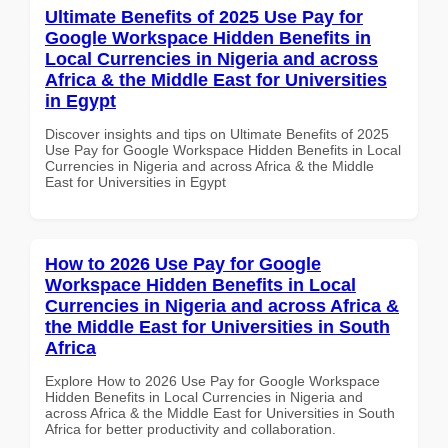
Ultimate Benefits of 2025 Use Pay for
Google Workspace Hidden Benefits in
Local Currencies in Nigeria and across
Africa & the Middle East for Universities
in Egypt
Discover insights and tips on Ultimate Benefits of 2025
Use Pay for Google Workspace Hidden Benefits in Local
Currencies in Nigeria and across Africa & the Middle
East for Universities in Egypt
How to 2026 Use Pay for Google
Workspace Hidden Benefits in Local
Currencies in Nigeria and across Africa &
the Middle East for Universities in South
Africa
Explore How to 2026 Use Pay for Google Workspace
Hidden Benefits in Local Currencies in Nigeria and
across Africa & the Middle East for Universities in South
Africa for better productivity and collaboration.