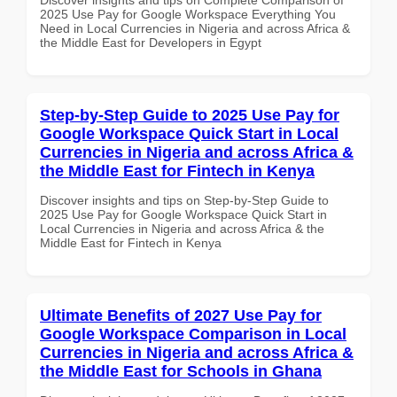
2025 Use Pay for Google Workspace Everything You
Need in Local Currencies in Nigeria and across Africa &
the Middle East for Developers in Egypt
Step-by-Step Guide to 2025 Use Pay for
Google Workspace Quick Start in Local
Currencies in Nigeria and across Africa &
the Middle East for Fintech in Kenya
Discover insights and tips on Step-by-Step Guide to
2025 Use Pay for Google Workspace Quick Start in
Local Currencies in Nigeria and across Africa & the
Middle East for Fintech in Kenya
Ultimate Benefits of 2027 Use Pay for
Google Workspace Comparison in Local
Currencies in Nigeria and across Africa &
the Middle East for Schools in Ghana