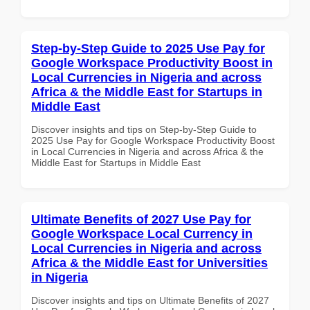
Step-by-Step Guide to 2025 Use Pay for
Google Workspace Productivity Boost in
Local Currencies in Nigeria and across
Africa & the Middle East for Startups in
Middle East
Discover insights and tips on Step-by-Step Guide to
2025 Use Pay for Google Workspace Productivity Boost
in Local Currencies in Nigeria and across Africa & the
Middle East for Startups in Middle East
Ultimate Benefits of 2027 Use Pay for
Google Workspace Local Currency in
Local Currencies in Nigeria and across
Africa & the Middle East for Universities
in Nigeria
Discover insights and tips on Ultimate Benefits of 2027