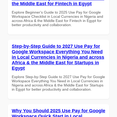
the Middle East for Fintech in Egypt
Explore Beginner's Guide to 2025 Use Pay for Google
Workspace Checklist in Local Currencies in Nigeria and
across Africa & the Middle East for Fintech in Egypt for
better productivity and collaboration.
Step-by-Step Guide to 2027 Use Pay for
Google Workspace Everything You Need
in Local Currencies in Nigeria and across
Africa & the Middle East for Startups in
Egypt
Explore Step-by-Step Guide to 2027 Use Pay for Google
Workspace Everything You Need in Local Currencies in
Nigeria and across Africa & the Middle East for Startups
in Egypt for better productivity and collaboration.
Why You Should 2025 Use Pay for Google
Workspace Quick Start in Local