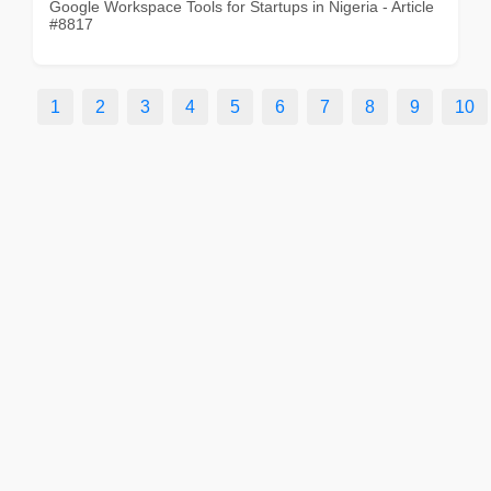
Google Workspace Tools for Startups in Nigeria - Article
#8817
1
2
3
4
5
6
7
8
9
10