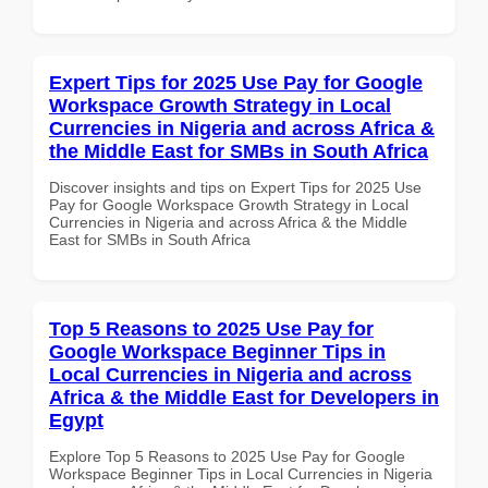
Expert Tips for 2025 Use Pay for Google
Workspace Growth Strategy in Local
Currencies in Nigeria and across Africa &
the Middle East for SMBs in South Africa
Discover insights and tips on Expert Tips for 2025 Use
Pay for Google Workspace Growth Strategy in Local
Currencies in Nigeria and across Africa & the Middle
East for SMBs in South Africa
Top 5 Reasons to 2025 Use Pay for
Google Workspace Beginner Tips in
Local Currencies in Nigeria and across
Africa & the Middle East for Developers in
Egypt
Explore Top 5 Reasons to 2025 Use Pay for Google
Workspace Beginner Tips in Local Currencies in Nigeria