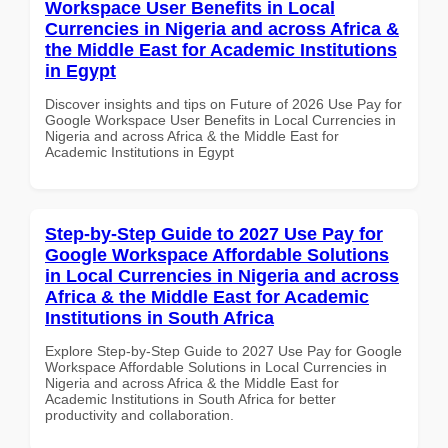
Workspace User Benefits in Local
Currencies in Nigeria and across Africa &
the Middle East for Academic Institutions
in Egypt
Discover insights and tips on Future of 2026 Use Pay for
Google Workspace User Benefits in Local Currencies in
Nigeria and across Africa & the Middle East for
Academic Institutions in Egypt
Step-by-Step Guide to 2027 Use Pay for
Google Workspace Affordable Solutions
in Local Currencies in Nigeria and across
Africa & the Middle East for Academic
Institutions in South Africa
Explore Step-by-Step Guide to 2027 Use Pay for Google
Workspace Affordable Solutions in Local Currencies in
Nigeria and across Africa & the Middle East for
Academic Institutions in South Africa for better
productivity and collaboration.