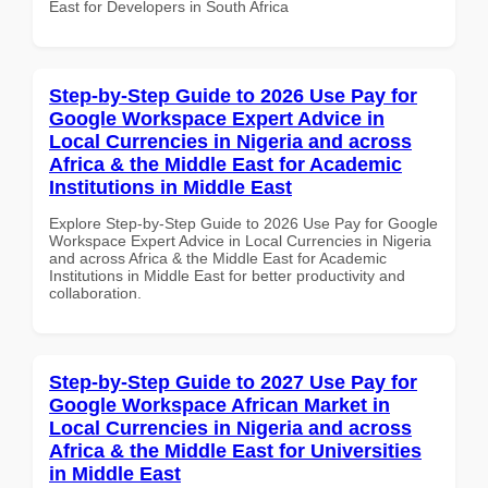
East for Developers in South Africa
Step-by-Step Guide to 2026 Use Pay for
Google Workspace Expert Advice in
Local Currencies in Nigeria and across
Africa & the Middle East for Academic
Institutions in Middle East
Explore Step-by-Step Guide to 2026 Use Pay for Google
Workspace Expert Advice in Local Currencies in Nigeria
and across Africa & the Middle East for Academic
Institutions in Middle East for better productivity and
collaboration.
Step-by-Step Guide to 2027 Use Pay for
Google Workspace African Market in
Local Currencies in Nigeria and across
Africa & the Middle East for Universities
in Middle East