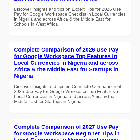
Discover insights and tips on Expert Tips for 2026 Use
Pay for Google Workspace Checklist in Local Currencies
in Nigeria and across Africa & the Middle East for
Schools in West Africa
Complete Comparison of 2026 Use Pay
for Google Workspace Top Features in
Local Currencies in Nigeria and across
Africa & the Middle East for Startups in
Nigeria
Discover insights and tips on Complete Comparison of
2026 Use Pay for Google Workspace Top Features in
Local Currencies in Nigeria and across Africa & the
Middle East for Startups in Nigeria
Complete Comparison of 2027 Use Pay
for Google Workspace Beginner Tips in
Local Currencies in Nigeria and across