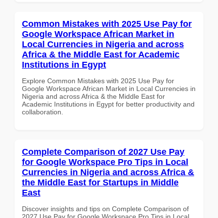
Common Mistakes with 2025 Use Pay for
Google Workspace African Market in
Local Currencies in Nigeria and across
Africa & the Middle East for Academic
Institutions in Egypt
Explore Common Mistakes with 2025 Use Pay for
Google Workspace African Market in Local Currencies in
Nigeria and across Africa & the Middle East for
Academic Institutions in Egypt for better productivity and
collaboration.
Complete Comparison of 2027 Use Pay
for Google Workspace Pro Tips in Local
Currencies in Nigeria and across Africa &
the Middle East for Startups in Middle
East
Discover insights and tips on Complete Comparison of
2027 Use Pay for Google Workspace Pro Tips in Local