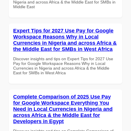
Nigeria and across Africa & the Middle East for SMBs in
Middle East
Expert Tips for 2027 Use Pay for Google
Workspace Reasons Why in Local
Currencies in Nigeria and across Africa &
the Middle East for SMBs in West Africa
Discover insights and tips on Expert Tips for 2027 Use
Pay for Google Workspace Reasons Why in Local
Currencies in Nigeria and across Africa & the Middle
East for SMBs in West Africa
Complete Comparison of 2025 Use Pay
for Google Workspace Everything You
Need in Local Currencies in Nigeria and
across Africa & the Middle East for
Developers in Egypt
Discover insights and tips on Complete Comparison of