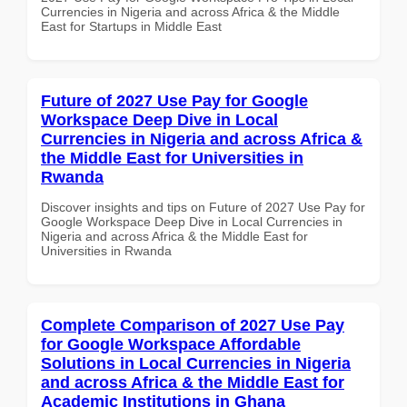
Currencies in Nigeria and across Africa & the Middle
East for Startups in Middle East
Future of 2027 Use Pay for Google
Workspace Deep Dive in Local
Currencies in Nigeria and across Africa &
the Middle East for Universities in
Rwanda
Discover insights and tips on Future of 2027 Use Pay for
Google Workspace Deep Dive in Local Currencies in
Nigeria and across Africa & the Middle East for
Universities in Rwanda
Complete Comparison of 2027 Use Pay
for Google Workspace Affordable
Solutions in Local Currencies in Nigeria
and across Africa & the Middle East for
Academic Institutions in Ghana