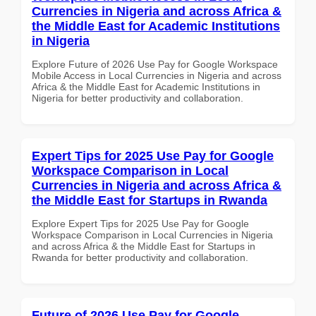
Currencies in Nigeria and across Africa &
the Middle East for Academic Institutions
in Nigeria
Explore Future of 2026 Use Pay for Google Workspace
Mobile Access in Local Currencies in Nigeria and across
Africa & the Middle East for Academic Institutions in
Nigeria for better productivity and collaboration.
Expert Tips for 2025 Use Pay for Google
Workspace Comparison in Local
Currencies in Nigeria and across Africa &
the Middle East for Startups in Rwanda
Explore Expert Tips for 2025 Use Pay for Google
Workspace Comparison in Local Currencies in Nigeria
and across Africa & the Middle East for Startups in
Rwanda for better productivity and collaboration.
Future of 2026 Use Pay for Google