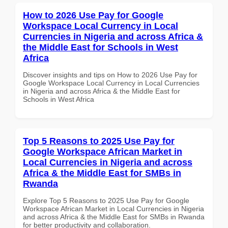
How to 2026 Use Pay for Google
Workspace Local Currency in Local
Currencies in Nigeria and across Africa &
the Middle East for Schools in West
Africa
Discover insights and tips on How to 2026 Use Pay for
Google Workspace Local Currency in Local Currencies
in Nigeria and across Africa & the Middle East for
Schools in West Africa
Top 5 Reasons to 2025 Use Pay for
Google Workspace African Market in
Local Currencies in Nigeria and across
Africa & the Middle East for SMBs in
Rwanda
Explore Top 5 Reasons to 2025 Use Pay for Google
Workspace African Market in Local Currencies in Nigeria
and across Africa & the Middle East for SMBs in Rwanda
for better productivity and collaboration.