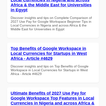
Africa & the Middle East for Universities
in Egypt
Discover insights and tips on Complete Comparison of
2027 Use Pay for Google Workspace Beginner Tips in
Local Currencies in Nigeria and across Africa & the
Middle East for Universities in Egypt
Top Benefits of Google Workspace in
Local Currencies for Startups in West
Africa - Article #4629
Discover insights and tips on Top Benefits of Google
Workspace in Local Currencies for Startups in West
Africa - Article #4629
Ultimate Benefits of 2027 Use Pay for
Google Workspace Top Features in Local
Currencies in Nigeria and across Africa &