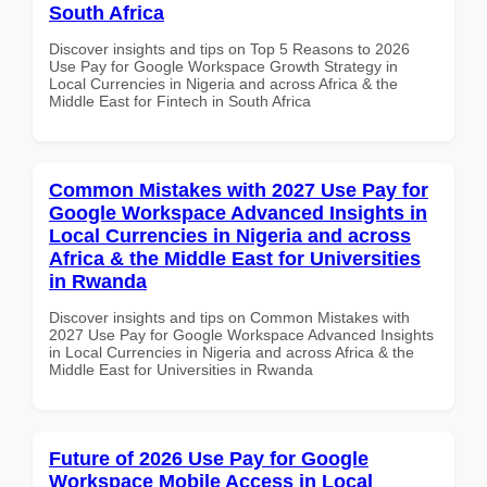
South Africa
Discover insights and tips on Top 5 Reasons to 2026
Use Pay for Google Workspace Growth Strategy in
Local Currencies in Nigeria and across Africa & the
Middle East for Fintech in South Africa
Common Mistakes with 2027 Use Pay for
Google Workspace Advanced Insights in
Local Currencies in Nigeria and across
Africa & the Middle East for Universities
in Rwanda
Discover insights and tips on Common Mistakes with
2027 Use Pay for Google Workspace Advanced Insights
in Local Currencies in Nigeria and across Africa & the
Middle East for Universities in Rwanda
Future of 2026 Use Pay for Google
Workspace Mobile Access in Local