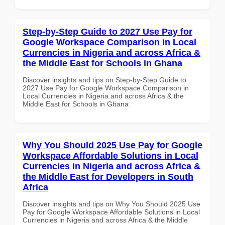
Step-by-Step Guide to 2027 Use Pay for
Google Workspace Comparison in Local
Currencies in Nigeria and across Africa &
the Middle East for Schools in Ghana
Discover insights and tips on Step-by-Step Guide to
2027 Use Pay for Google Workspace Comparison in
Local Currencies in Nigeria and across Africa & the
Middle East for Schools in Ghana
Why You Should 2025 Use Pay for Google
Workspace Affordable Solutions in Local
Currencies in Nigeria and across Africa &
the Middle East for Developers in South
Africa
Discover insights and tips on Why You Should 2025 Use
Pay for Google Workspace Affordable Solutions in Local
Currencies in Nigeria and across Africa & the Middle