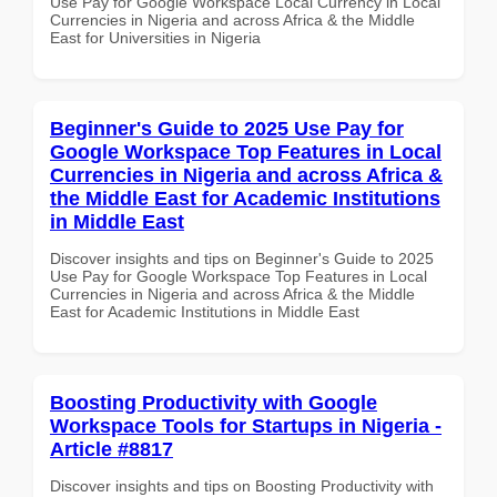
Use Pay for Google Workspace Local Currency in Local
Currencies in Nigeria and across Africa & the Middle
East for Universities in Nigeria
Beginner's Guide to 2025 Use Pay for
Google Workspace Top Features in Local
Currencies in Nigeria and across Africa &
the Middle East for Academic Institutions
in Middle East
Discover insights and tips on Beginner's Guide to 2025
Use Pay for Google Workspace Top Features in Local
Currencies in Nigeria and across Africa & the Middle
East for Academic Institutions in Middle East
Boosting Productivity with Google
Workspace Tools for Startups in Nigeria -
Article #8817
Discover insights and tips on Boosting Productivity with