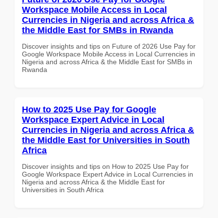
Workspace Mobile Access in Local
Currencies in Nigeria and across Africa &
the Middle East for SMBs in Rwanda
Discover insights and tips on Future of 2026 Use Pay for
Google Workspace Mobile Access in Local Currencies in
Nigeria and across Africa & the Middle East for SMBs in
Rwanda
How to 2025 Use Pay for Google
Workspace Expert Advice in Local
Currencies in Nigeria and across Africa &
the Middle East for Universities in South
Africa
Discover insights and tips on How to 2025 Use Pay for
Google Workspace Expert Advice in Local Currencies in
Nigeria and across Africa & the Middle East for
Universities in South Africa