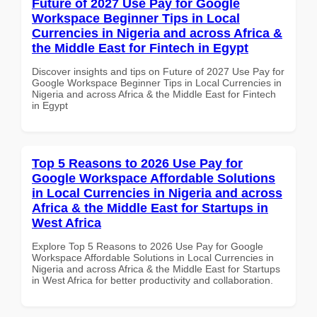
Future of 2027 Use Pay for Google
Workspace Beginner Tips in Local
Currencies in Nigeria and across Africa &
the Middle East for Fintech in Egypt
Discover insights and tips on Future of 2027 Use Pay for
Google Workspace Beginner Tips in Local Currencies in
Nigeria and across Africa & the Middle East for Fintech
in Egypt
Top 5 Reasons to 2026 Use Pay for
Google Workspace Affordable Solutions
in Local Currencies in Nigeria and across
Africa & the Middle East for Startups in
West Africa
Explore Top 5 Reasons to 2026 Use Pay for Google
Workspace Affordable Solutions in Local Currencies in
Nigeria and across Africa & the Middle East for Startups
in West Africa for better productivity and collaboration.