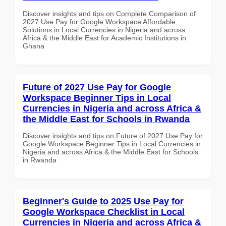
Discover insights and tips on Complete Comparison of
2027 Use Pay for Google Workspace Affordable
Solutions in Local Currencies in Nigeria and across
Africa & the Middle East for Academic Institutions in
Ghana
Future of 2027 Use Pay for Google
Workspace Beginner Tips in Local
Currencies in Nigeria and across Africa &
the Middle East for Schools in Rwanda
Discover insights and tips on Future of 2027 Use Pay for
Google Workspace Beginner Tips in Local Currencies in
Nigeria and across Africa & the Middle East for Schools
in Rwanda
Beginner's Guide to 2025 Use Pay for
Google Workspace Checklist in Local
Currencies in Nigeria and across Africa &