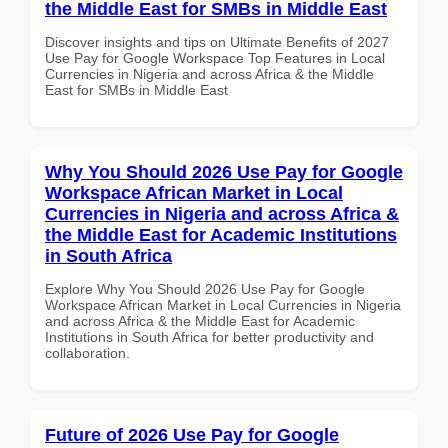
the Middle East for SMBs in Middle East
Discover insights and tips on Ultimate Benefits of 2027
Use Pay for Google Workspace Top Features in Local
Currencies in Nigeria and across Africa & the Middle
East for SMBs in Middle East
Why You Should 2026 Use Pay for Google
Workspace African Market in Local
Currencies in Nigeria and across Africa &
the Middle East for Academic Institutions
in South Africa
Explore Why You Should 2026 Use Pay for Google
Workspace African Market in Local Currencies in Nigeria
and across Africa & the Middle East for Academic
Institutions in South Africa for better productivity and
collaboration.
Future of 2026 Use Pay for Google