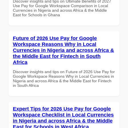
Discover insights and tips on Ultimate Benefits of 2027
Use Pay for Google Workspace Comparison in Local
Currencies in Nigeria and across Africa & the Middle
East for Schools in Ghana
Future of 2026 Use Pay for Google
Workspace Reasons Why in Local
Currencies in Nigeria and across Africa &
the Middle East for Fintech in South
Africa
Discover insights and tips on Future of 2026 Use Pay for
Google Workspace Reasons Why in Local Currencies in
Nigeria and across Africa & the Middle East for Fintech
in South Africa
Expert Tips for 2026 Use Pay for Google
Workspace Checklist in Local Currencies
in Nigeria and across Africa & the Middle
East for Schools in West Africa