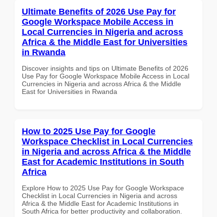
Ultimate Benefits of 2026 Use Pay for
Google Workspace Mobile Access in
Local Currencies in Nigeria and across
Africa & the Middle East for Universities
in Rwanda
Discover insights and tips on Ultimate Benefits of 2026
Use Pay for Google Workspace Mobile Access in Local
Currencies in Nigeria and across Africa & the Middle
East for Universities in Rwanda
How to 2025 Use Pay for Google
Workspace Checklist in Local Currencies
in Nigeria and across Africa & the Middle
East for Academic Institutions in South
Africa
Explore How to 2025 Use Pay for Google Workspace
Checklist in Local Currencies in Nigeria and across
Africa & the Middle East for Academic Institutions in
South Africa for better productivity and collaboration.