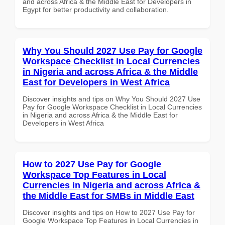
and across Africa & the Middle East for Developers in
Egypt for better productivity and collaboration.
Why You Should 2027 Use Pay for Google
Workspace Checklist in Local Currencies
in Nigeria and across Africa & the Middle
East for Developers in West Africa
Discover insights and tips on Why You Should 2027 Use
Pay for Google Workspace Checklist in Local Currencies
in Nigeria and across Africa & the Middle East for
Developers in West Africa
How to 2027 Use Pay for Google
Workspace Top Features in Local
Currencies in Nigeria and across Africa &
the Middle East for SMBs in Middle East
Discover insights and tips on How to 2027 Use Pay for
Google Workspace Top Features in Local Currencies in