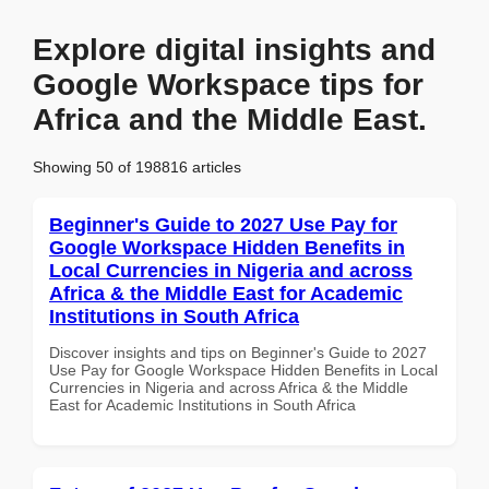
Explore digital insights and
Google Workspace tips for
Africa and the Middle East.
Showing 50 of 198816 articles
Beginner's Guide to 2027 Use Pay for
Google Workspace Hidden Benefits in
Local Currencies in Nigeria and across
Africa & the Middle East for Academic
Institutions in South Africa
Discover insights and tips on Beginner's Guide to 2027
Use Pay for Google Workspace Hidden Benefits in Local
Currencies in Nigeria and across Africa & the Middle
East for Academic Institutions in South Africa