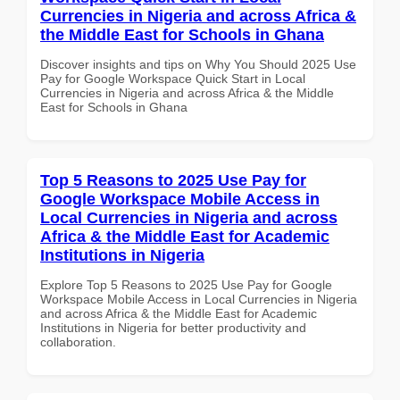
Currencies in Nigeria and across Africa &
the Middle East for Schools in Ghana
Discover insights and tips on Why You Should 2025 Use
Pay for Google Workspace Quick Start in Local
Currencies in Nigeria and across Africa & the Middle
East for Schools in Ghana
Top 5 Reasons to 2025 Use Pay for
Google Workspace Mobile Access in
Local Currencies in Nigeria and across
Africa & the Middle East for Academic
Institutions in Nigeria
Explore Top 5 Reasons to 2025 Use Pay for Google
Workspace Mobile Access in Local Currencies in Nigeria
and across Africa & the Middle East for Academic
Institutions in Nigeria for better productivity and
collaboration.