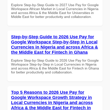
Explore Step-by-Step Guide to 2027 Use Pay for Google
Workspace African Market in Local Currencies in Nigeria
and across Africa & the Middle East for Universities in
Middle East for better productivity and collaboration.
Step-by-Step Guide to 2026 Use Pay for
Google Workspace Step-by-Step in Local
Currencies in Nigeria and across Africa &
the Middle East for Fintech in Ghana
Explore Step-by-Step Guide to 2026 Use Pay for Google
Workspace Step-by-Step in Local Currencies in Nigeria
and across Africa & the Middle East for Fintech in Ghana
for better productivity and collaboration.
Top 5 Reasons to 2026 Use Pay for
Google Workspace Growth Strategy in
Local Currencies in Nigeria and across
Africa & the Middle East for Fintech in