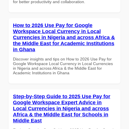
for better productivity and collaboration.
How to 2026 Use Pay for Google
Workspace Local Currency in Local
Currencies in Nigeria and across Africa &
the Middle East for Academic Institutions
in Ghana
Discover insights and tips on How to 2026 Use Pay for
Google Workspace Local Currency in Local Currencies
in Nigeria and across Africa & the Middle East for
Academic Institutions in Ghana
Step-by-Step Guide to 2025 Use Pay for
Google Workspace Expert Advice in
Local Currencies in Nigeria and across
Africa & the Middle East for Schools in
Middle East