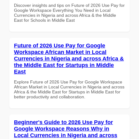
Discover insights and tips on Future of 2026 Use Pay for
Google Workspace Everything You Need in Local
Currencies in Nigeria and across Africa & the Middle
East for Schools in Middle East
Future of 2026 Use Pay for Google
Workspace African Market in Local
Currencies in Nigeria and across Africa &
the Middle East for Startups in Middle
East
Explore Future of 2026 Use Pay for Google Workspace
African Market in Local Currencies in Nigeria and across
Africa & the Middle East for Startups in Middle East for
better productivity and collaboration.
Beginner's Guide to 2026 Use Pay for
Google Workspace Reasons Why in
Local Currencies in Nigeria and across