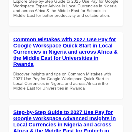
Explore Step-by-Step Guide to 2025 Use Pay for Google
Workspace Expert Advice in Local Currencies in Nigeria
and across Africa & the Middle East for Schools in
Middle East for better productivity and collaboration.
Common Mistakes with 2027 Use Pay for
Google Workspace Quick Start in Local
Currencies in Nigeria and across Africa &
the Middle East for Universities in
Rwanda
Discover insights and tips on Common Mistakes with
2027 Use Pay for Google Workspace Quick Start in
Local Currencies in Nigeria and across Africa & the
Middle East for Universities in Rwanda
Step-by-Step Guide to 2027 Use Pay for
Google Workspace Advanced Insights in
Local Currencies in Nigeria and across
Africa & the Middle East for Fintech in