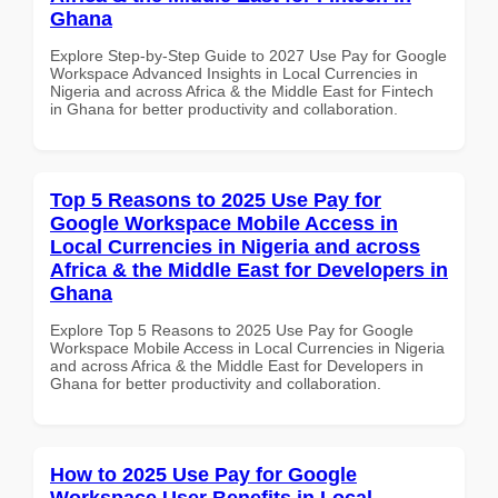
Ghana
Explore Step-by-Step Guide to 2027 Use Pay for Google
Workspace Advanced Insights in Local Currencies in
Nigeria and across Africa & the Middle East for Fintech
in Ghana for better productivity and collaboration.
Top 5 Reasons to 2025 Use Pay for
Google Workspace Mobile Access in
Local Currencies in Nigeria and across
Africa & the Middle East for Developers in
Ghana
Explore Top 5 Reasons to 2025 Use Pay for Google
Workspace Mobile Access in Local Currencies in Nigeria
and across Africa & the Middle East for Developers in
Ghana for better productivity and collaboration.
How to 2025 Use Pay for Google
Workspace User Benefits in Local