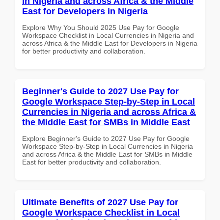
in Nigeria and across Africa & the Middle
East for Developers in Nigeria
Explore Why You Should 2025 Use Pay for Google
Workspace Checklist in Local Currencies in Nigeria and
across Africa & the Middle East for Developers in Nigeria
for better productivity and collaboration.
Beginner's Guide to 2027 Use Pay for
Google Workspace Step-by-Step in Local
Currencies in Nigeria and across Africa &
the Middle East for SMBs in Middle East
Explore Beginner's Guide to 2027 Use Pay for Google
Workspace Step-by-Step in Local Currencies in Nigeria
and across Africa & the Middle East for SMBs in Middle
East for better productivity and collaboration.
Ultimate Benefits of 2027 Use Pay for
Google Workspace Checklist in Local