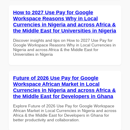
How to 2027 Use Pay for Google
Workspace Reasons Why in Local
Currencies in Nigeria and across Africa &
the Middle East for Universities in Nigeria
Discover insights and tips on How to 2027 Use Pay for
Google Workspace Reasons Why in Local Currencies in
Nigeria and across Africa & the Middle East for
Universities in Nigeria
Future of 2026 Use Pay for Google
Workspace African Market in Local
Currencies in Nigeria and across Africa &
the Middle East for Developers in Ghana
Explore Future of 2026 Use Pay for Google Workspace
African Market in Local Currencies in Nigeria and across
Africa & the Middle East for Developers in Ghana for
better productivity and collaboration.