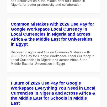
and across Africa & the Middle East for Fintech in
Nigeria for better productivity and collaboration.
Common Mistakes with 2026 Use Pay for
Google Workspace Local Currency in
Local Currencies in Nigeria and across
Africa & the Middle East for Universities
in Egypt
Discover insights and tips on Common Mistakes with
2026 Use Pay for Google Workspace Local Currency in
Local Currencies in Nigeria and across Africa & the
Middle East for Universities in Egypt
Future of 2026 Use Pay for Google
Workspace Everything You Need in Local
Currencies in Nigeria and across Africa &
the Middle East for Schools in Middle
East