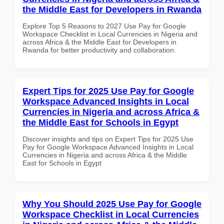
the Middle East for Developers in Rwanda
Explore Top 5 Reasons to 2027 Use Pay for Google
Workspace Checklist in Local Currencies in Nigeria and
across Africa & the Middle East for Developers in
Rwanda for better productivity and collaboration.
Expert Tips for 2025 Use Pay for Google
Workspace Advanced Insights in Local
Currencies in Nigeria and across Africa &
the Middle East for Schools in Egypt
Discover insights and tips on Expert Tips for 2025 Use
Pay for Google Workspace Advanced Insights in Local
Currencies in Nigeria and across Africa & the Middle
East for Schools in Egypt
Why You Should 2025 Use Pay for Google
Workspace Checklist in Local Currencies