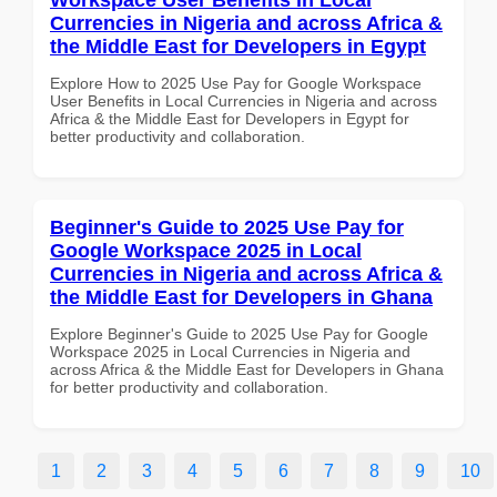
Currencies in Nigeria and across Africa &
the Middle East for Developers in Egypt
Explore How to 2025 Use Pay for Google Workspace
User Benefits in Local Currencies in Nigeria and across
Africa & the Middle East for Developers in Egypt for
better productivity and collaboration.
Beginner's Guide to 2025 Use Pay for
Google Workspace 2025 in Local
Currencies in Nigeria and across Africa &
the Middle East for Developers in Ghana
Explore Beginner's Guide to 2025 Use Pay for Google
Workspace 2025 in Local Currencies in Nigeria and
across Africa & the Middle East for Developers in Ghana
for better productivity and collaboration.
1
2
3
4
5
6
7
8
9
10