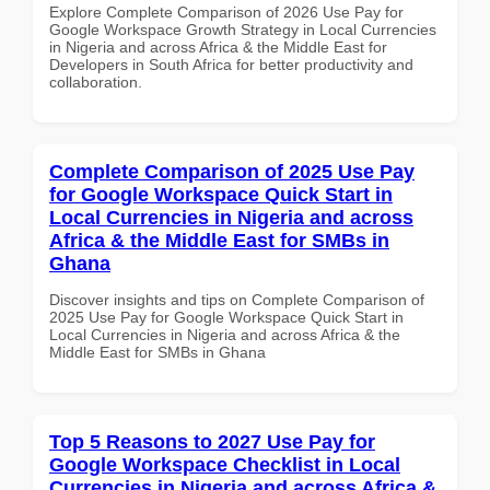
Explore Complete Comparison of 2026 Use Pay for
Google Workspace Growth Strategy in Local Currencies
in Nigeria and across Africa & the Middle East for
Developers in South Africa for better productivity and
collaboration.
Complete Comparison of 2025 Use Pay
for Google Workspace Quick Start in
Local Currencies in Nigeria and across
Africa & the Middle East for SMBs in
Ghana
Discover insights and tips on Complete Comparison of
2025 Use Pay for Google Workspace Quick Start in
Local Currencies in Nigeria and across Africa & the
Middle East for SMBs in Ghana
Top 5 Reasons to 2027 Use Pay for
Google Workspace Checklist in Local
Currencies in Nigeria and across Africa &