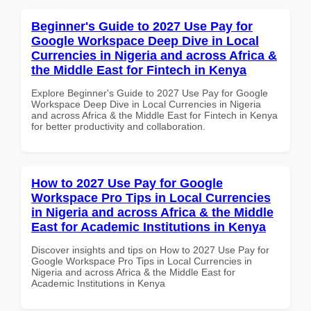
Beginner's Guide to 2027 Use Pay for
Google Workspace Deep Dive in Local
Currencies in Nigeria and across Africa &
the Middle East for Fintech in Kenya
Explore Beginner's Guide to 2027 Use Pay for Google
Workspace Deep Dive in Local Currencies in Nigeria
and across Africa & the Middle East for Fintech in Kenya
for better productivity and collaboration.
How to 2027 Use Pay for Google
Workspace Pro Tips in Local Currencies
in Nigeria and across Africa & the Middle
East for Academic Institutions in Kenya
Discover insights and tips on How to 2027 Use Pay for
Google Workspace Pro Tips in Local Currencies in
Nigeria and across Africa & the Middle East for
Academic Institutions in Kenya