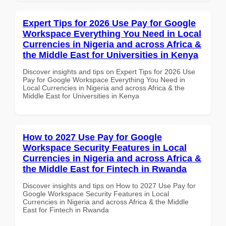
Expert Tips for 2026 Use Pay for Google
Workspace Everything You Need in Local
Currencies in Nigeria and across Africa &
the Middle East for Universities in Kenya
Discover insights and tips on Expert Tips for 2026 Use
Pay for Google Workspace Everything You Need in
Local Currencies in Nigeria and across Africa & the
Middle East for Universities in Kenya
How to 2027 Use Pay for Google
Workspace Security Features in Local
Currencies in Nigeria and across Africa &
the Middle East for Fintech in Rwanda
Discover insights and tips on How to 2027 Use Pay for
Google Workspace Security Features in Local
Currencies in Nigeria and across Africa & the Middle
East for Fintech in Rwanda