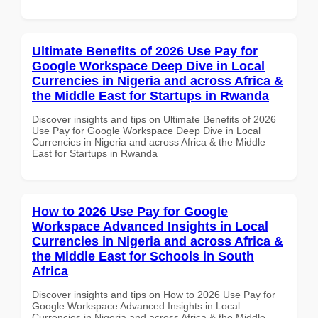
Ultimate Benefits of 2026 Use Pay for
Google Workspace Deep Dive in Local
Currencies in Nigeria and across Africa &
the Middle East for Startups in Rwanda
Discover insights and tips on Ultimate Benefits of 2026
Use Pay for Google Workspace Deep Dive in Local
Currencies in Nigeria and across Africa & the Middle
East for Startups in Rwanda
How to 2026 Use Pay for Google
Workspace Advanced Insights in Local
Currencies in Nigeria and across Africa &
the Middle East for Schools in South
Africa
Discover insights and tips on How to 2026 Use Pay for
Google Workspace Advanced Insights in Local
Currencies in Nigeria and across Africa & the Middle