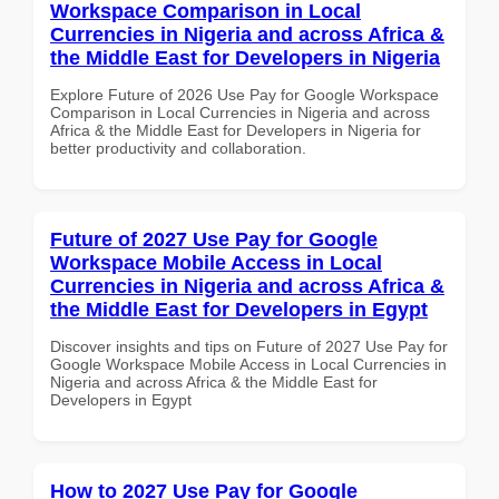
Workspace Comparison in Local
Currencies in Nigeria and across Africa &
the Middle East for Developers in Nigeria
Explore Future of 2026 Use Pay for Google Workspace
Comparison in Local Currencies in Nigeria and across
Africa & the Middle East for Developers in Nigeria for
better productivity and collaboration.
Future of 2027 Use Pay for Google
Workspace Mobile Access in Local
Currencies in Nigeria and across Africa &
the Middle East for Developers in Egypt
Discover insights and tips on Future of 2027 Use Pay for
Google Workspace Mobile Access in Local Currencies in
Nigeria and across Africa & the Middle East for
Developers in Egypt
How to 2027 Use Pay for Google