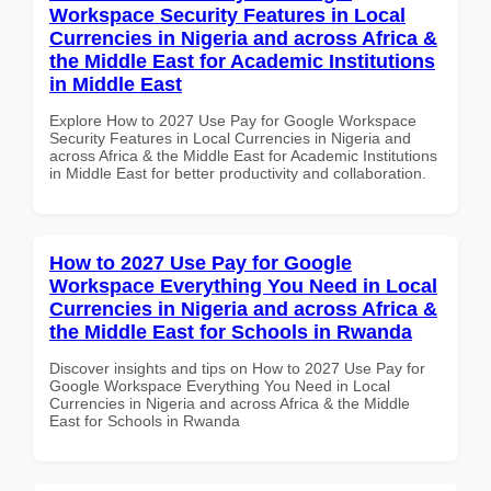
Workspace Security Features in Local
Currencies in Nigeria and across Africa &
the Middle East for Academic Institutions
in Middle East
Explore How to 2027 Use Pay for Google Workspace
Security Features in Local Currencies in Nigeria and
across Africa & the Middle East for Academic Institutions
in Middle East for better productivity and collaboration.
How to 2027 Use Pay for Google
Workspace Everything You Need in Local
Currencies in Nigeria and across Africa &
the Middle East for Schools in Rwanda
Discover insights and tips on How to 2027 Use Pay for
Google Workspace Everything You Need in Local
Currencies in Nigeria and across Africa & the Middle
East for Schools in Rwanda