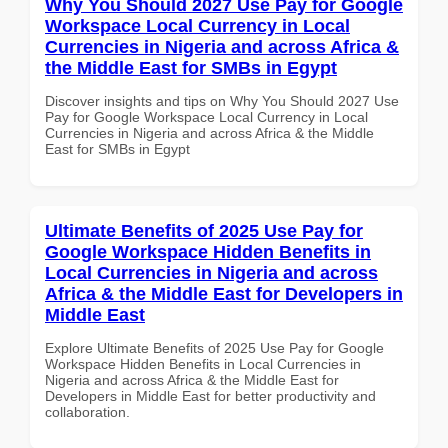
Why You Should 2027 Use Pay for Google
Workspace Local Currency in Local
Currencies in Nigeria and across Africa &
the Middle East for SMBs in Egypt
Discover insights and tips on Why You Should 2027 Use
Pay for Google Workspace Local Currency in Local
Currencies in Nigeria and across Africa & the Middle
East for SMBs in Egypt
Ultimate Benefits of 2025 Use Pay for
Google Workspace Hidden Benefits in
Local Currencies in Nigeria and across
Africa & the Middle East for Developers in
Middle East
Explore Ultimate Benefits of 2025 Use Pay for Google
Workspace Hidden Benefits in Local Currencies in
Nigeria and across Africa & the Middle East for
Developers in Middle East for better productivity and
collaboration.