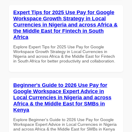
Expert Tips for 2025 Use Pay for Google
Workspace Growth Strategy in Local
Currencies in Nigeria and across Africa &
the Middle East for Fintech in South
Africa
Explore Expert Tips for 2025 Use Pay for Google
Workspace Growth Strategy in Local Currencies in
Nigeria and across Africa & the Middle East for Fintech
in South Africa for better productivity and collaboration.
Beginner's Guide to 2026 Use Pay for
Google Workspace Expert Advice in
Local Currencies in Nigeria and across
Africa & the Middle East for SMBs in
Kenya
Explore Beginner's Guide to 2026 Use Pay for Google
Workspace Expert Advice in Local Currencies in Nigeria
and across Africa & the Middle East for SMBs in Kenya