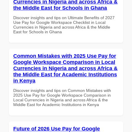
Currencies in Nigeria and across Africa &
the Middle East for Schools in Ghana
Discover insights and tips on Ultimate Benefits of 2027
Use Pay for Google Workspace Checklist in Local
Currencies in Nigeria and across Africa & the Middle
East for Schools in Ghana
Common Mistakes with 2025 Use Pay for
Google Workspace Comparison in Local
Currencies in Nigeria and across Africa &
the Middle East for Academic Institutions
in Kenya
Discover insights and tips on Common Mistakes with
2025 Use Pay for Google Workspace Comparison in
Local Currencies in Nigeria and across Africa & the
Middle East for Academic Institutions in Kenya
Future of 2026 Use Pay for Google