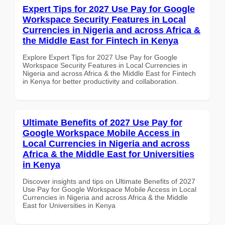
Expert Tips for 2027 Use Pay for Google
Workspace Security Features in Local
Currencies in Nigeria and across Africa &
the Middle East for Fintech in Kenya
Explore Expert Tips for 2027 Use Pay for Google
Workspace Security Features in Local Currencies in
Nigeria and across Africa & the Middle East for Fintech
in Kenya for better productivity and collaboration.
Ultimate Benefits of 2027 Use Pay for
Google Workspace Mobile Access in
Local Currencies in Nigeria and across
Africa & the Middle East for Universities
in Kenya
Discover insights and tips on Ultimate Benefits of 2027
Use Pay for Google Workspace Mobile Access in Local
Currencies in Nigeria and across Africa & the Middle
East for Universities in Kenya