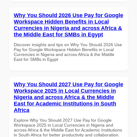
Why You Should 2026 Use Pay for Google
Workspace Hidden Benefits in Local
Currencies in Nigeria and across Africa &
the Middle East for SMBs in Egypt
Discover insights and tips on Why You Should 2026 Use
Pay for Google Workspace Hidden Benefits in Local
Currencies in Nigeria and across Africa & the Middle
East for SMBs in Egypt
Why You Should 2027 Use Pay for Google
Workspace 2025 in Local Currencies in
Nigeria and across Africa & the Middle
East for Academic Institutions in South
Africa
Explore Why You Should 2027 Use Pay for Google
Workspace 2025 in Local Currencies in Nigeria and
across Africa & the Middle East for Academic Institutions
in South Africa for better productivity and collaboration.