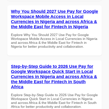
Why You Should 2027 Use Pay for Google
Workspace Mobile Access in Local
Currencies in Nigeria and across Africa &
the Middle East for Fintech in Nigeria
Explore Why You Should 2027 Use Pay for Google
Workspace Mobile Access in Local Currencies in Nigeria
and across Africa & the Middle East for Fintech in
Nigeria for better productivity and collaboration.
Step-by-Step Guide to 2026 Use Pay for
Google Workspace Quick Start in Local
Currencies in Nigeria and across Africa &
the Middle East for Fintech in South
Africa
Explore Step-by-Step Guide to 2026 Use Pay for Google
Workspace Quick Start in Local Currencies in Nigeria
and across Africa & the Middle East for Fintech in South
Africa for better productivity and collaboration.