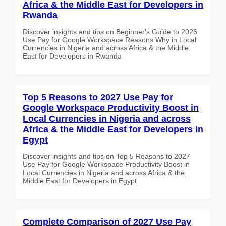
Africa & the Middle East for Developers in
Rwanda
Discover insights and tips on Beginner's Guide to 2026
Use Pay for Google Workspace Reasons Why in Local
Currencies in Nigeria and across Africa & the Middle
East for Developers in Rwanda
Top 5 Reasons to 2027 Use Pay for
Google Workspace Productivity Boost in
Local Currencies in Nigeria and across
Africa & the Middle East for Developers in
Egypt
Discover insights and tips on Top 5 Reasons to 2027
Use Pay for Google Workspace Productivity Boost in
Local Currencies in Nigeria and across Africa & the
Middle East for Developers in Egypt
Complete Comparison of 2027 Use Pay