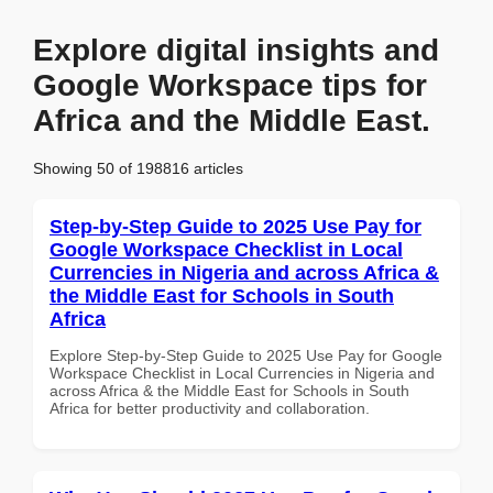
Explore digital insights and
Google Workspace tips for
Africa and the Middle East.
Showing 50 of 198816 articles
Step-by-Step Guide to 2025 Use Pay for
Google Workspace Checklist in Local
Currencies in Nigeria and across Africa &
the Middle East for Schools in South
Africa
Explore Step-by-Step Guide to 2025 Use Pay for Google
Workspace Checklist in Local Currencies in Nigeria and
across Africa & the Middle East for Schools in South
Africa for better productivity and collaboration.