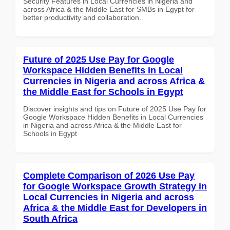
Security Features in Local Currencies in Nigeria and
across Africa & the Middle East for SMBs in Egypt for
better productivity and collaboration.
Future of 2025 Use Pay for Google
Workspace Hidden Benefits in Local
Currencies in Nigeria and across Africa &
the Middle East for Schools in Egypt
Discover insights and tips on Future of 2025 Use Pay for
Google Workspace Hidden Benefits in Local Currencies
in Nigeria and across Africa & the Middle East for
Schools in Egypt
Complete Comparison of 2026 Use Pay
for Google Workspace Growth Strategy in
Local Currencies in Nigeria and across
Africa & the Middle East for Developers in
South Africa