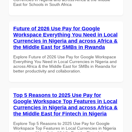
East for Schools in South Africa
Future of 2026 Use Pay for Google
Workspace Everything You Need in Local
Currencies in Nigeria and across Africa &
the Middle East for SMBs in Rwanda
Explore Future of 2026 Use Pay for Google Workspace
Everything You Need in Local Currencies in Nigeria and
across Africa & the Middle East for SMBs in Rwanda for
better productivity and collaboration.
Top 5 Reasons to 2025 Use Pay for
Google Workspace Top Features in Local
Currencies in Nigeria and across Africa &
the Middle East for Fintech in Nigeria
Explore Top 5 Reasons to 2025 Use Pay for Google
Workspace Top Features in Local Currencies in Nigeria