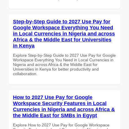
Step-by-Step Guide to 2027 Use Pay for
Google Workspace Everything You Need
in Local Currencies in Nigeria and across
Africa & the Middle East for Universities
in Kenya
Explore Step-by-Step Guide to 2027 Use Pay for Google
Workspace Everything You Need in Local Currencies in
Nigeria and across Africa & the Middle East for
Universities in Kenya for better productivity and
collaboration.
How to 2027 Use Pay for Google
Workspace Security Features in Local
Currencies in Nigeria and across Africa &
the Middle East for SMBs in Egypt
Explore How to 2027 Use Pay for Google Workspace