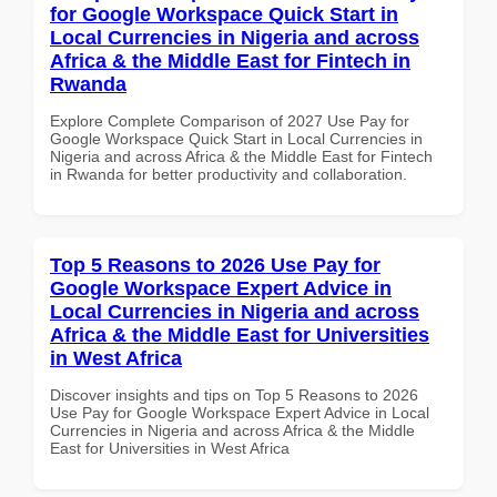
for Google Workspace Quick Start in
Local Currencies in Nigeria and across
Africa & the Middle East for Fintech in
Rwanda
Explore Complete Comparison of 2027 Use Pay for
Google Workspace Quick Start in Local Currencies in
Nigeria and across Africa & the Middle East for Fintech
in Rwanda for better productivity and collaboration.
Top 5 Reasons to 2026 Use Pay for
Google Workspace Expert Advice in
Local Currencies in Nigeria and across
Africa & the Middle East for Universities
in West Africa
Discover insights and tips on Top 5 Reasons to 2026
Use Pay for Google Workspace Expert Advice in Local
Currencies in Nigeria and across Africa & the Middle
East for Universities in West Africa