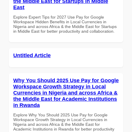
the Middle East for Startups in Middle
East
Explore Expert Tips for 2027 Use Pay for Google
Workspace Hidden Benefits in Local Currencies in
Nigeria and across Africa & the Middle East for Startups
in Middle East for better productivity and collaboration.
Untitled Article
Why You Should 2025 Use Pay for Google
Workspace Growth Strategy in Local
Currencies in Nigeria and across Africa &
the Middle East for Academic Institutions
in Rwanda
Explore Why You Should 2025 Use Pay for Google
Workspace Growth Strategy in Local Currencies in
Nigeria and across Africa & the Middle East for
Academic Institutions in Rwanda for better productivity