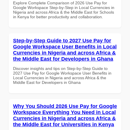
Explore Complete Comparison of 2026 Use Pay for
Google Workspace Step-by-Step in Local Currencies in
Nigeria and across Africa & the Middle East for Schools
in Kenya for better productivity and collaboration.
Step-by-Step Guide to 2027 Use Pay for
Google Workspace User Benefits in Local
Currencies in Nigeria and across Africa &
the Middle East for Developers in Ghana
Discover insights and tips on Step-by-Step Guide to
2027 Use Pay for Google Workspace User Benefits in
Local Currencies in Nigeria and across Africa & the
Middle East for Developers in Ghana
Why You Should 2026 Use Pay for Google
Workspace Everything You Need in Local
Currencies in Nigeria and across Africa &
the Middle East for Universities in Kenya