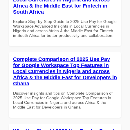
Africa & the Middle East for Fintech in
South Africa
Explore Step-by-Step Guide to 2025 Use Pay for Google
Workspace Advanced Insights in Local Currencies in
Nigeria and across Africa & the Middle East for Fintech
in South Africa for better productivity and collaboration.
Complete Comparison of 2025 Use Pay
for Google Workspace Top Features in
Local Currencies in Nigeria and across
Africa & the Middle East for Developers in
Ghana
Discover insights and tips on Complete Comparison of
2025 Use Pay for Google Workspace Top Features in
Local Currencies in Nigeria and across Africa & the
Middle East for Developers in Ghana