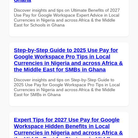
Discover insights and tips on Ultimate Benefits of 2027
Use Pay for Google Workspace Expert Advice in Local
Currencies in Nigeria and across Africa & the Middle
East for Schools in Ghana
Step-by-Step Guide to 2025 Use Pay for
Google Workspace Pro Tips in Local
Currencies in Nigeria and across Africa &
the Middle East for SMBs in Ghana
Discover insights and tips on Step-by-Step Guide to
2025 Use Pay for Google Workspace Pro Tips in Local
Currencies in Nigeria and across Africa & the Middle
East for SMBs in Ghana
Expert Tips for 2027 Use Pay for Google
Workspace Hidden Benefits in Local
Currencies in Nigeria and across Africa &