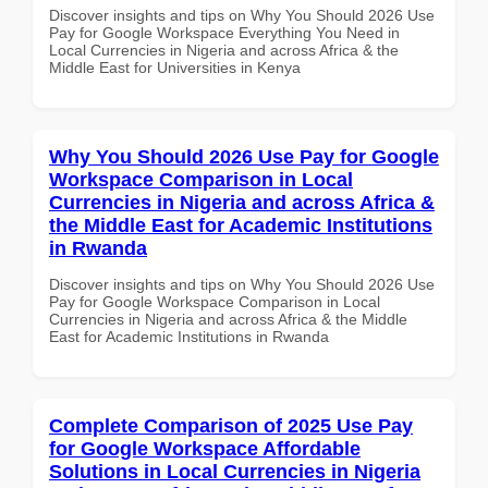
Discover insights and tips on Why You Should 2026 Use
Pay for Google Workspace Everything You Need in
Local Currencies in Nigeria and across Africa & the
Middle East for Universities in Kenya
Why You Should 2026 Use Pay for Google
Workspace Comparison in Local
Currencies in Nigeria and across Africa &
the Middle East for Academic Institutions
in Rwanda
Discover insights and tips on Why You Should 2026 Use
Pay for Google Workspace Comparison in Local
Currencies in Nigeria and across Africa & the Middle
East for Academic Institutions in Rwanda
Complete Comparison of 2025 Use Pay
for Google Workspace Affordable
Solutions in Local Currencies in Nigeria