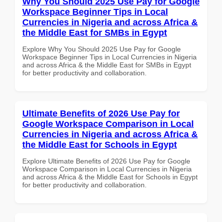
Why You Should 2025 Use Pay for Google
Workspace Beginner Tips in Local
Currencies in Nigeria and across Africa &
the Middle East for SMBs in Egypt
Explore Why You Should 2025 Use Pay for Google
Workspace Beginner Tips in Local Currencies in Nigeria
and across Africa & the Middle East for SMBs in Egypt
for better productivity and collaboration.
Ultimate Benefits of 2026 Use Pay for
Google Workspace Comparison in Local
Currencies in Nigeria and across Africa &
the Middle East for Schools in Egypt
Explore Ultimate Benefits of 2026 Use Pay for Google
Workspace Comparison in Local Currencies in Nigeria
and across Africa & the Middle East for Schools in Egypt
for better productivity and collaboration.