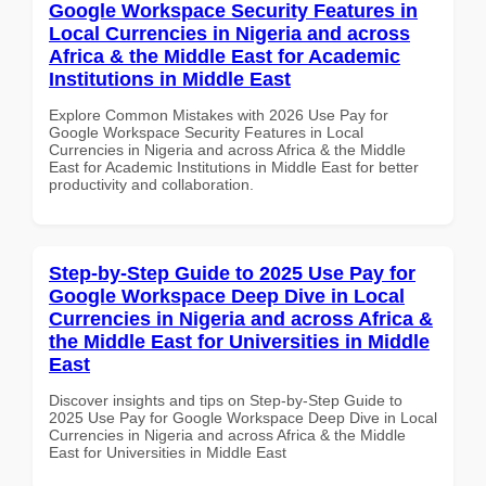
Google Workspace Security Features in
Local Currencies in Nigeria and across
Africa & the Middle East for Academic
Institutions in Middle East
Explore Common Mistakes with 2026 Use Pay for
Google Workspace Security Features in Local
Currencies in Nigeria and across Africa & the Middle
East for Academic Institutions in Middle East for better
productivity and collaboration.
Step-by-Step Guide to 2025 Use Pay for
Google Workspace Deep Dive in Local
Currencies in Nigeria and across Africa &
the Middle East for Universities in Middle
East
Discover insights and tips on Step-by-Step Guide to
2025 Use Pay for Google Workspace Deep Dive in Local
Currencies in Nigeria and across Africa & the Middle
East for Universities in Middle East