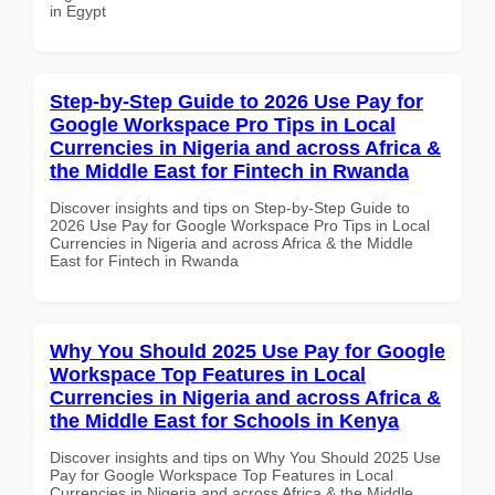
in Egypt
Step-by-Step Guide to 2026 Use Pay for
Google Workspace Pro Tips in Local
Currencies in Nigeria and across Africa &
the Middle East for Fintech in Rwanda
Discover insights and tips on Step-by-Step Guide to
2026 Use Pay for Google Workspace Pro Tips in Local
Currencies in Nigeria and across Africa & the Middle
East for Fintech in Rwanda
Why You Should 2025 Use Pay for Google
Workspace Top Features in Local
Currencies in Nigeria and across Africa &
the Middle East for Schools in Kenya
Discover insights and tips on Why You Should 2025 Use
Pay for Google Workspace Top Features in Local
Currencies in Nigeria and across Africa & the Middle