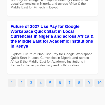
Local Currencies in Nigeria and across Africa & the
Middle East for Fintech in Egypt
Future of 2027 Use Pay for Google
Workspace Quick Start in Local
Currencies in Nigeria and across Africa &
the Middle East for Academic Institutions
in Kenya
Explore Future of 2027 Use Pay for Google Workspace
Quick Start in Local Currencies in Nigeria and across
Africa & the Middle East for Academic Institutions in
Kenya for better productivity and collaboration.
1
2
3
4
5
6
7
8
9
10