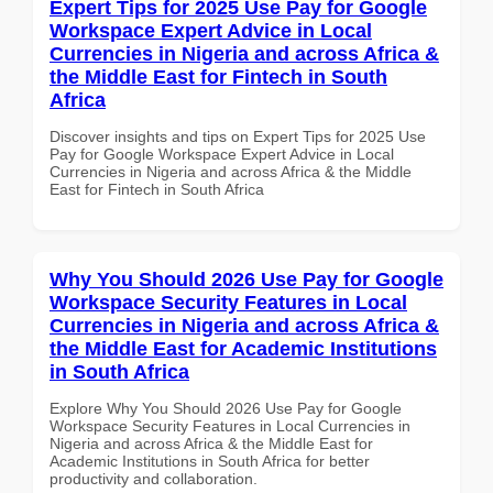
Expert Tips for 2025 Use Pay for Google
Workspace Expert Advice in Local
Currencies in Nigeria and across Africa &
the Middle East for Fintech in South
Africa
Discover insights and tips on Expert Tips for 2025 Use
Pay for Google Workspace Expert Advice in Local
Currencies in Nigeria and across Africa & the Middle
East for Fintech in South Africa
Why You Should 2026 Use Pay for Google
Workspace Security Features in Local
Currencies in Nigeria and across Africa &
the Middle East for Academic Institutions
in South Africa
Explore Why You Should 2026 Use Pay for Google
Workspace Security Features in Local Currencies in
Nigeria and across Africa & the Middle East for
Academic Institutions in South Africa for better
productivity and collaboration.