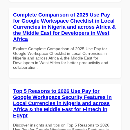
Complete Comparison of 2025 Use Pay
for Google Workspace Checklist in Local
Currencies in Nigeria and across Africa &
the Middle East for Developers in West
Africa
Explore Complete Comparison of 2025 Use Pay for
Google Workspace Checklist in Local Currencies in
Nigeria and across Africa & the Middle East for
Developers in West Africa for better productivity and
collaboration.
Top 5 Reasons to 2026 Use Pay for
Google Workspace Security Features in
Local Currencies in Nigeria and across
Africa & the Middle East for Fintech in
Egypt
Discover insights and tips on Top 5 Reasons to 2026
Use Pay for Google Workspace Security Features in