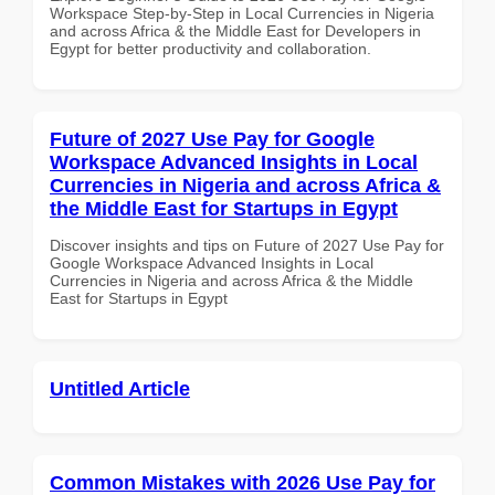
Workspace Step-by-Step in Local Currencies in Nigeria
and across Africa & the Middle East for Developers in
Egypt for better productivity and collaboration.
Future of 2027 Use Pay for Google
Workspace Advanced Insights in Local
Currencies in Nigeria and across Africa &
the Middle East for Startups in Egypt
Discover insights and tips on Future of 2027 Use Pay for
Google Workspace Advanced Insights in Local
Currencies in Nigeria and across Africa & the Middle
East for Startups in Egypt
Untitled Article
Common Mistakes with 2026 Use Pay for