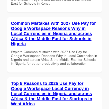
East for Schools in Kenya
Common Mistakes with 2027 Use Pay for
Google Workspace Reasons Why in
Local Currencies in Nigeria and across
Africa & the Middle East for Schools in
Nigeria
Explore Common Mistakes with 2027 Use Pay for
Google Workspace Reasons Why in Local Currencies in
Nigeria and across Africa & the Middle East for Schools
in Nigeria for better productivity and collaboration.
Top 5 Reasons to 2025 Use Pay for
Google Workspace Local Currency in
Local Currencies in Nigeria and across
Africa & the Middle East for Startups in
West Africa