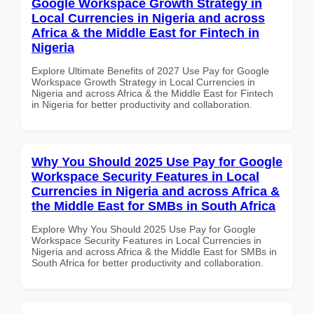
Google Workspace Growth Strategy in
Local Currencies in Nigeria and across
Africa & the Middle East for Fintech in
Nigeria
Explore Ultimate Benefits of 2027 Use Pay for Google
Workspace Growth Strategy in Local Currencies in
Nigeria and across Africa & the Middle East for Fintech
in Nigeria for better productivity and collaboration.
Why You Should 2025 Use Pay for Google
Workspace Security Features in Local
Currencies in Nigeria and across Africa &
the Middle East for SMBs in South Africa
Explore Why You Should 2025 Use Pay for Google
Workspace Security Features in Local Currencies in
Nigeria and across Africa & the Middle East for SMBs in
South Africa for better productivity and collaboration.