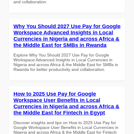
and collaboration.
Why You Should 2027 Use Pay for Google
Workspace Advanced Insights in Local
Currencies in Nigeria and across Africa &
the Middle East for SMBs in Rwanda
Explore Why You Should 2027 Use Pay for Google
Workspace Advanced Insights in Local Currencies in
Nigeria and across Africa & the Middle East for SMBs in
Rwanda for better productivity and collaboration.
How to 2025 Use Pay for Google
Workspace User Benefits in Local
Currencies in Nigeria and across Africa &
the Middle East for Fintech in Egypt
Discover insights and tips on How to 2025 Use Pay for
Google Workspace User Benefits in Local Currencies in
Nigeria and across Africa & the Middle East for Fintech