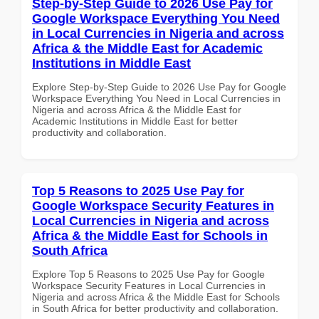
Step-by-Step Guide to 2026 Use Pay for
Google Workspace Everything You Need
in Local Currencies in Nigeria and across
Africa & the Middle East for Academic
Institutions in Middle East
Explore Step-by-Step Guide to 2026 Use Pay for Google
Workspace Everything You Need in Local Currencies in
Nigeria and across Africa & the Middle East for
Academic Institutions in Middle East for better
productivity and collaboration.
Top 5 Reasons to 2025 Use Pay for
Google Workspace Security Features in
Local Currencies in Nigeria and across
Africa & the Middle East for Schools in
South Africa
Explore Top 5 Reasons to 2025 Use Pay for Google
Workspace Security Features in Local Currencies in
Nigeria and across Africa & the Middle East for Schools
in South Africa for better productivity and collaboration.