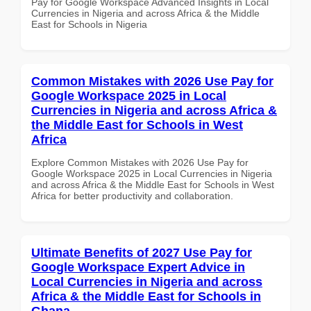
Pay for Google Workspace Advanced Insights in Local
Currencies in Nigeria and across Africa & the Middle
East for Schools in Nigeria
Common Mistakes with 2026 Use Pay for
Google Workspace 2025 in Local
Currencies in Nigeria and across Africa &
the Middle East for Schools in West
Africa
Explore Common Mistakes with 2026 Use Pay for
Google Workspace 2025 in Local Currencies in Nigeria
and across Africa & the Middle East for Schools in West
Africa for better productivity and collaboration.
Ultimate Benefits of 2027 Use Pay for
Google Workspace Expert Advice in
Local Currencies in Nigeria and across
Africa & the Middle East for Schools in
Ghana