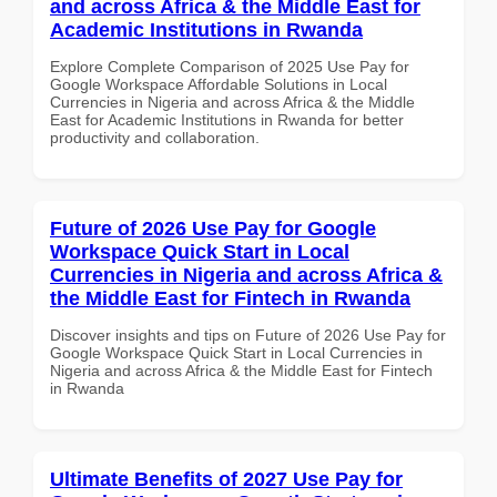
and across Africa & the Middle East for
Academic Institutions in Rwanda
Explore Complete Comparison of 2025 Use Pay for
Google Workspace Affordable Solutions in Local
Currencies in Nigeria and across Africa & the Middle
East for Academic Institutions in Rwanda for better
productivity and collaboration.
Future of 2026 Use Pay for Google
Workspace Quick Start in Local
Currencies in Nigeria and across Africa &
the Middle East for Fintech in Rwanda
Discover insights and tips on Future of 2026 Use Pay for
Google Workspace Quick Start in Local Currencies in
Nigeria and across Africa & the Middle East for Fintech
in Rwanda
Ultimate Benefits of 2027 Use Pay for