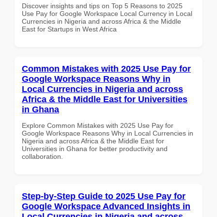
Discover insights and tips on Top 5 Reasons to 2025
Use Pay for Google Workspace Local Currency in Local
Currencies in Nigeria and across Africa & the Middle
East for Startups in West Africa
Common Mistakes with 2025 Use Pay for
Google Workspace Reasons Why in
Local Currencies in Nigeria and across
Africa & the Middle East for Universities
in Ghana
Explore Common Mistakes with 2025 Use Pay for
Google Workspace Reasons Why in Local Currencies in
Nigeria and across Africa & the Middle East for
Universities in Ghana for better productivity and
collaboration.
Step-by-Step Guide to 2025 Use Pay for
Google Workspace Advanced Insights in
Local Currencies in Nigeria and across