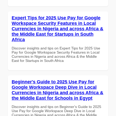
Expert Tips for 2025 Use Pay for Google
Workspace Security Features in Local
Currencies in Nigeria and across Africa &
the Middle East for Startups in South
Africa
Discover insights and tips on Expert Tips for 2025 Use
Pay for Google Workspace Security Features in Local
Currencies in Nigeria and across Africa & the Middle
East for Startups in South Africa
Beginner's Guide to 2025 Use Pay for
Google Workspace Deep Dive in Local
Currencies in Nigeria and across Africa &
the Middle East for Schools in Egypt
Discover insights and tips on Beginner's Guide to 2025
Use Pay for Google Workspace Deep Dive in Local
Currencies in Nigeria and across Africa & the Middle