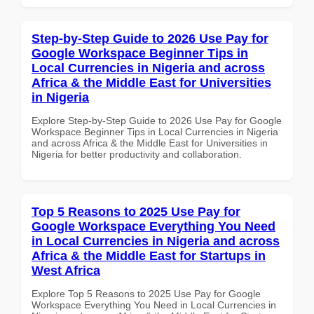
Step-by-Step Guide to 2026 Use Pay for
Google Workspace Beginner Tips in
Local Currencies in Nigeria and across
Africa & the Middle East for Universities
in Nigeria
Explore Step-by-Step Guide to 2026 Use Pay for Google
Workspace Beginner Tips in Local Currencies in Nigeria
and across Africa & the Middle East for Universities in
Nigeria for better productivity and collaboration.
Top 5 Reasons to 2025 Use Pay for
Google Workspace Everything You Need
in Local Currencies in Nigeria and across
Africa & the Middle East for Startups in
West Africa
Explore Top 5 Reasons to 2025 Use Pay for Google
Workspace Everything You Need in Local Currencies in