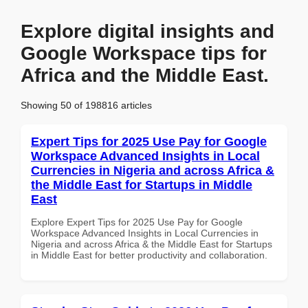
Explore digital insights and
Google Workspace tips for
Africa and the Middle East.
Showing 50 of 198816 articles
Expert Tips for 2025 Use Pay for Google
Workspace Advanced Insights in Local
Currencies in Nigeria and across Africa &
the Middle East for Startups in Middle
East
Explore Expert Tips for 2025 Use Pay for Google
Workspace Advanced Insights in Local Currencies in
Nigeria and across Africa & the Middle East for Startups
in Middle East for better productivity and collaboration.