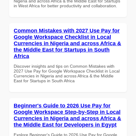
Nigeria and across Africa & the Middle East for Startups
in West Africa for better productivity and collaboration.
Common Mistakes with 2027 Use Pay for
Google Workspace Checklist in Local
Currencies in Nigeria and across Africa &
the Middle East for Startups in South
Africa
Discover insights and tips on Common Mistakes with
2027 Use Pay for Google Workspace Checklist in Local
Currencies in Nigeria and across Africa & the Middle
East for Startups in South Africa
Beginner's Guide to 2026 Use Pay for
Google Workspace Step-by-Step in Local
Currencies in Nigeria and across Africa &
the Middle East for Developers in Egypt
Explore Beginner's Guide to 2026 Use Pay for Google