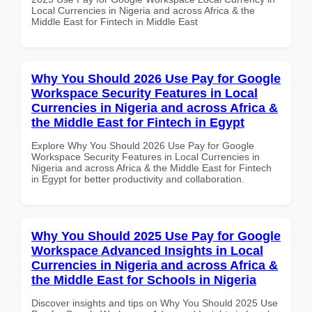
Local Currencies in Nigeria and across Africa & the
Middle East for Fintech in Middle East
Why You Should 2026 Use Pay for Google
Workspace Security Features in Local
Currencies in Nigeria and across Africa &
the Middle East for Fintech in Egypt
Explore Why You Should 2026 Use Pay for Google
Workspace Security Features in Local Currencies in
Nigeria and across Africa & the Middle East for Fintech
in Egypt for better productivity and collaboration.
Why You Should 2025 Use Pay for Google
Workspace Advanced Insights in Local
Currencies in Nigeria and across Africa &
the Middle East for Schools in Nigeria
Discover insights and tips on Why You Should 2025 Use