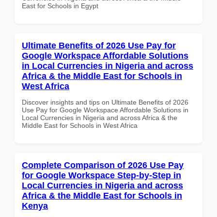
East for Schools in Egypt
Ultimate Benefits of 2026 Use Pay for
Google Workspace Affordable Solutions
in Local Currencies in Nigeria and across
Africa & the Middle East for Schools in
West Africa
Discover insights and tips on Ultimate Benefits of 2026
Use Pay for Google Workspace Affordable Solutions in
Local Currencies in Nigeria and across Africa & the
Middle East for Schools in West Africa
Complete Comparison of 2026 Use Pay
for Google Workspace Step-by-Step in
Local Currencies in Nigeria and across
Africa & the Middle East for Schools in
Kenya