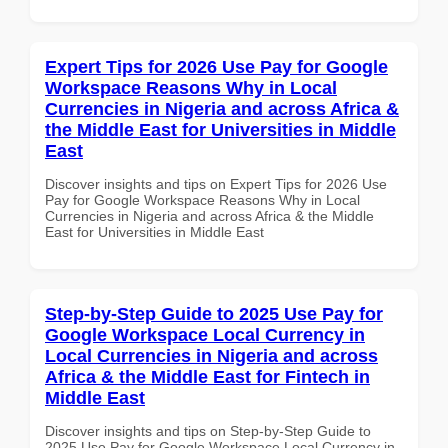
Expert Tips for 2026 Use Pay for Google
Workspace Reasons Why in Local
Currencies in Nigeria and across Africa &
the Middle East for Universities in Middle
East
Discover insights and tips on Expert Tips for 2026 Use
Pay for Google Workspace Reasons Why in Local
Currencies in Nigeria and across Africa & the Middle
East for Universities in Middle East
Step-by-Step Guide to 2025 Use Pay for
Google Workspace Local Currency in
Local Currencies in Nigeria and across
Africa & the Middle East for Fintech in
Middle East
Discover insights and tips on Step-by-Step Guide to
2025 Use Pay for Google Workspace Local Currency in