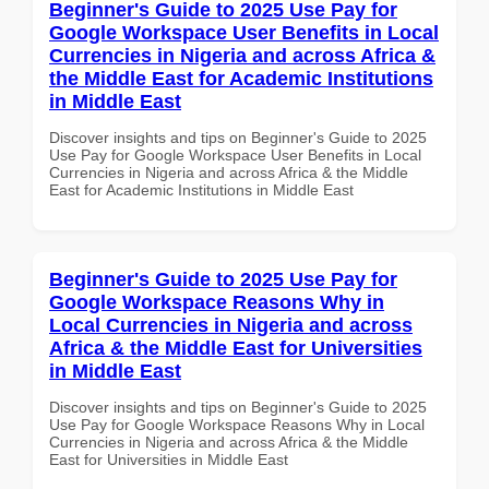
Beginner's Guide to 2025 Use Pay for
Google Workspace User Benefits in Local
Currencies in Nigeria and across Africa &
the Middle East for Academic Institutions
in Middle East
Discover insights and tips on Beginner's Guide to 2025
Use Pay for Google Workspace User Benefits in Local
Currencies in Nigeria and across Africa & the Middle
East for Academic Institutions in Middle East
Beginner's Guide to 2025 Use Pay for
Google Workspace Reasons Why in
Local Currencies in Nigeria and across
Africa & the Middle East for Universities
in Middle East
Discover insights and tips on Beginner's Guide to 2025
Use Pay for Google Workspace Reasons Why in Local
Currencies in Nigeria and across Africa & the Middle
East for Universities in Middle East