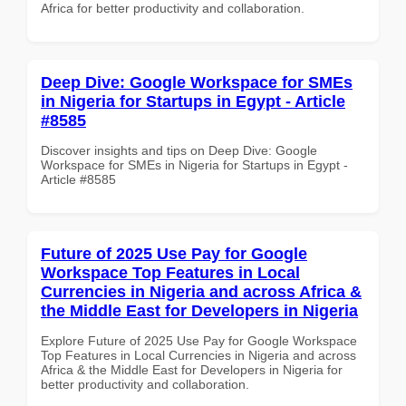
Africa for better productivity and collaboration.
Deep Dive: Google Workspace for SMEs
in Nigeria for Startups in Egypt - Article
#8585
Discover insights and tips on Deep Dive: Google
Workspace for SMEs in Nigeria for Startups in Egypt -
Article #8585
Future of 2025 Use Pay for Google
Workspace Top Features in Local
Currencies in Nigeria and across Africa &
the Middle East for Developers in Nigeria
Explore Future of 2025 Use Pay for Google Workspace
Top Features in Local Currencies in Nigeria and across
Africa & the Middle East for Developers in Nigeria for
better productivity and collaboration.