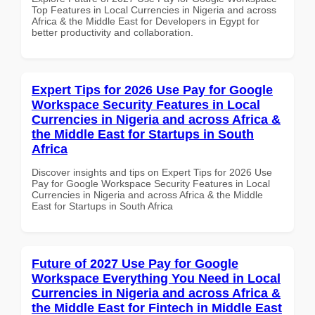
Top Features in Local Currencies in Nigeria and across
Africa & the Middle East for Developers in Egypt for
better productivity and collaboration.
Expert Tips for 2026 Use Pay for Google
Workspace Security Features in Local
Currencies in Nigeria and across Africa &
the Middle East for Startups in South
Africa
Discover insights and tips on Expert Tips for 2026 Use
Pay for Google Workspace Security Features in Local
Currencies in Nigeria and across Africa & the Middle
East for Startups in South Africa
Future of 2027 Use Pay for Google
Workspace Everything You Need in Local
Currencies in Nigeria and across Africa &
the Middle East for Fintech in Middle East