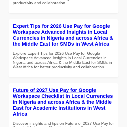
productivity and collaboration.
Expert Tips for 2026 Use Pay for Google
Workspace Advanced Insights in Local
Currencies in Nigeria and across Africa &
the Middle East for SMBs in West Africa
Explore Expert Tips for 2026 Use Pay for Google
Workspace Advanced Insights in Local Currencies in
Nigeria and across Africa & the Middle East for SMBs in
West Africa for better productivity and collaboration.
Future of 2027 Use Pay for Google
Workspace Checklist in Local Currencies
in Nigeria and across Africa & the Middle
East for Academic Institutions in West
Africa
Discover insights and tips on Future of 2027 Use Pay for