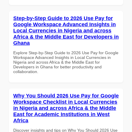
Step-by-Step Guide to 2026 Use Pay for
Google Workspace Advanced Insights in
Local Currencies in Nigeria and across
Africa & the Middle East for Developers in
Ghana
Explore Step-by-Step Guide to 2026 Use Pay for Google
Workspace Advanced Insights in Local Currencies in
Nigeria and across Africa & the Middle East for
Developers in Ghana for better productivity and
collaboration.
Why You Should 2026 Use Pay for Google
Workspace Checklist in Local Currencies
in Nigeria and across Africa & the Middle
East for Academic Institutions in West
Africa
Discover insights and tips on Why You Should 2026 Use