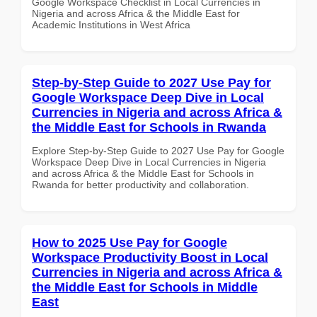
Google Workspace Checklist in Local Currencies in
Nigeria and across Africa & the Middle East for
Academic Institutions in West Africa
Step-by-Step Guide to 2027 Use Pay for
Google Workspace Deep Dive in Local
Currencies in Nigeria and across Africa &
the Middle East for Schools in Rwanda
Explore Step-by-Step Guide to 2027 Use Pay for Google
Workspace Deep Dive in Local Currencies in Nigeria
and across Africa & the Middle East for Schools in
Rwanda for better productivity and collaboration.
How to 2025 Use Pay for Google
Workspace Productivity Boost in Local
Currencies in Nigeria and across Africa &
the Middle East for Schools in Middle
East