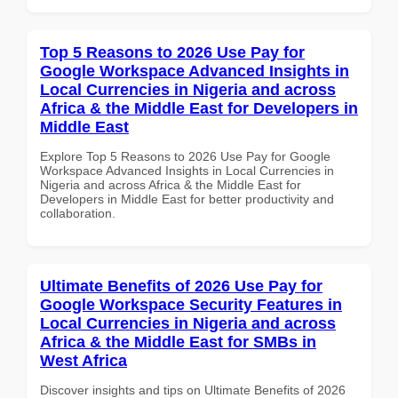
Top 5 Reasons to 2026 Use Pay for
Google Workspace Advanced Insights in
Local Currencies in Nigeria and across
Africa & the Middle East for Developers in
Middle East
Explore Top 5 Reasons to 2026 Use Pay for Google
Workspace Advanced Insights in Local Currencies in
Nigeria and across Africa & the Middle East for
Developers in Middle East for better productivity and
collaboration.
Ultimate Benefits of 2026 Use Pay for
Google Workspace Security Features in
Local Currencies in Nigeria and across
Africa & the Middle East for SMBs in
West Africa
Discover insights and tips on Ultimate Benefits of 2026