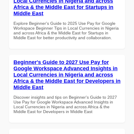
Local Currencies in Nigeria and across
Africa & the Middle East for Startups in
Middle East
Explore Beginner's Guide to 2025 Use Pay for Google
Workspace Beginner Tips in Local Currencies in Nigeria
and across Africa & the Middle East for Startups in
Middle East for better productivity and collaboration.
Beginner's Guide to 2027 Use Pay for
Google Workspace Advanced Insights in
Local Currencies in Nigeria and across
Africa & the Middle East for Developers in
Middle East
Discover insights and tips on Beginner's Guide to 2027
Use Pay for Google Workspace Advanced Insights in
Local Currencies in Nigeria and across Africa & the
Middle East for Developers in Middle East