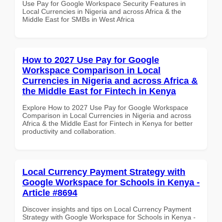
Use Pay for Google Workspace Security Features in
Local Currencies in Nigeria and across Africa & the
Middle East for SMBs in West Africa
How to 2027 Use Pay for Google
Workspace Comparison in Local
Currencies in Nigeria and across Africa &
the Middle East for Fintech in Kenya
Explore How to 2027 Use Pay for Google Workspace
Comparison in Local Currencies in Nigeria and across
Africa & the Middle East for Fintech in Kenya for better
productivity and collaboration.
Local Currency Payment Strategy with
Google Workspace for Schools in Kenya -
Article #8694
Discover insights and tips on Local Currency Payment
Strategy with Google Workspace for Schools in Kenya -