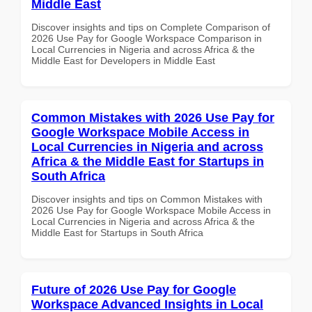
Middle East
Discover insights and tips on Complete Comparison of
2026 Use Pay for Google Workspace Comparison in
Local Currencies in Nigeria and across Africa & the
Middle East for Developers in Middle East
Common Mistakes with 2026 Use Pay for
Google Workspace Mobile Access in
Local Currencies in Nigeria and across
Africa & the Middle East for Startups in
South Africa
Discover insights and tips on Common Mistakes with
2026 Use Pay for Google Workspace Mobile Access in
Local Currencies in Nigeria and across Africa & the
Middle East for Startups in South Africa
Future of 2026 Use Pay for Google
Workspace Advanced Insights in Local