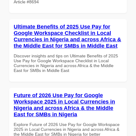
Article #8694
Ultimate Benefits of 2025 Use Pay for
Google Workspace Checklist in Local
Currencies in Nigeria and across Africa &
the Middle East for SMBs in Middle East
Discover insights and tips on Ultimate Benefits of 2025
Use Pay for Google Workspace Checklist in Local
Currencies in Nigeria and across Africa & the Middle
East for SMBs in Middle East
Future of 2026 Use Pay for Google
Workspace 2025 in Local Currencies in
Nigeria and across Africa & the Middle
East for SMBs in Nigeria
Explore Future of 2026 Use Pay for Google Workspace
2025 in Local Currencies in Nigeria and across Africa &
the Middle East for SMBs in Nigeria for better