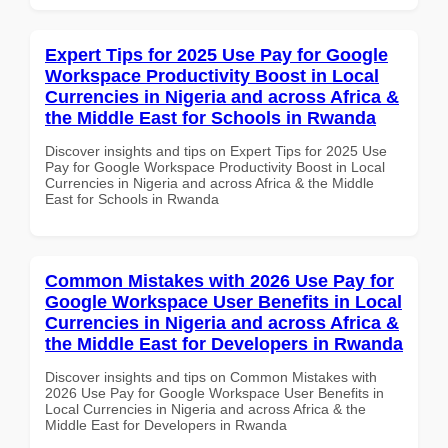
Expert Tips for 2025 Use Pay for Google
Workspace Productivity Boost in Local
Currencies in Nigeria and across Africa &
the Middle East for Schools in Rwanda
Discover insights and tips on Expert Tips for 2025 Use
Pay for Google Workspace Productivity Boost in Local
Currencies in Nigeria and across Africa & the Middle
East for Schools in Rwanda
Common Mistakes with 2026 Use Pay for
Google Workspace User Benefits in Local
Currencies in Nigeria and across Africa &
the Middle East for Developers in Rwanda
Discover insights and tips on Common Mistakes with
2026 Use Pay for Google Workspace User Benefits in
Local Currencies in Nigeria and across Africa & the
Middle East for Developers in Rwanda