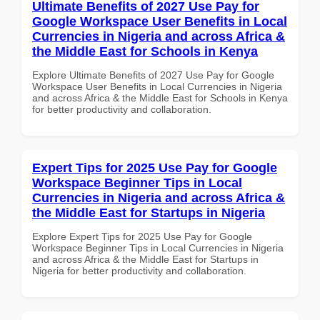
Ultimate Benefits of 2027 Use Pay for
Google Workspace User Benefits in Local
Currencies in Nigeria and across Africa &
the Middle East for Schools in Kenya
Explore Ultimate Benefits of 2027 Use Pay for Google
Workspace User Benefits in Local Currencies in Nigeria
and across Africa & the Middle East for Schools in Kenya
for better productivity and collaboration.
Expert Tips for 2025 Use Pay for Google
Workspace Beginner Tips in Local
Currencies in Nigeria and across Africa &
the Middle East for Startups in Nigeria
Explore Expert Tips for 2025 Use Pay for Google
Workspace Beginner Tips in Local Currencies in Nigeria
and across Africa & the Middle East for Startups in
Nigeria for better productivity and collaboration.