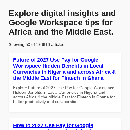
Explore digital insights and
Google Workspace tips for
Africa and the Middle East.
Showing 50 of 198816 articles
Future of 2027 Use Pay for Google
Workspace Hidden Benefits in Local
Currencies in Nigeria and across Africa &
the Middle East for Fintech in Ghana
Explore Future of 2027 Use Pay for Google Workspace
Hidden Benefits in Local Currencies in Nigeria and
across Africa & the Middle East for Fintech in Ghana for
better productivity and collaboration.
How to 2027 Use Pay for Google