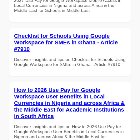
2027 Use Pay for Google Workspace Mobile Access in
Local Currencies in Nigeria and across Africa & the
Middle East for Schools in Middle East
Checklist for Schools Using Google
Workspace for SMEs in Ghana - Article
#7910
Discover insights and tips on Checklist for Schools Using
Google Workspace for SMEs in Ghana - Article #7910
How to 2026 Use Pay for Google
Workspace User Benefits in Local
Currencies in Nigeria and across Africa &
the Middle East for Academic Institutions
in South Africa
Discover insights and tips on How to 2026 Use Pay for
Google Workspace User Benefits in Local Currencies in
Nigeria and across Africa & the Middle East for