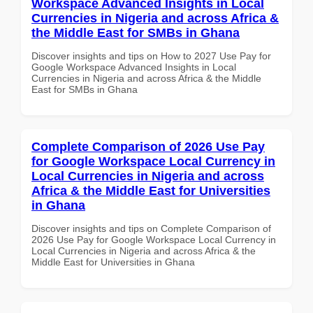
Workspace Advanced Insights in Local
Currencies in Nigeria and across Africa &
the Middle East for SMBs in Ghana
Discover insights and tips on How to 2027 Use Pay for
Google Workspace Advanced Insights in Local
Currencies in Nigeria and across Africa & the Middle
East for SMBs in Ghana
Complete Comparison of 2026 Use Pay
for Google Workspace Local Currency in
Local Currencies in Nigeria and across
Africa & the Middle East for Universities
in Ghana
Discover insights and tips on Complete Comparison of
2026 Use Pay for Google Workspace Local Currency in
Local Currencies in Nigeria and across Africa & the
Middle East for Universities in Ghana