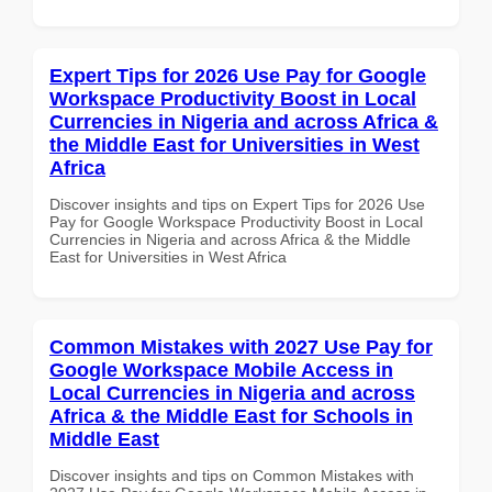
Expert Tips for 2026 Use Pay for Google
Workspace Productivity Boost in Local
Currencies in Nigeria and across Africa &
the Middle East for Universities in West
Africa
Discover insights and tips on Expert Tips for 2026 Use
Pay for Google Workspace Productivity Boost in Local
Currencies in Nigeria and across Africa & the Middle
East for Universities in West Africa
Common Mistakes with 2027 Use Pay for
Google Workspace Mobile Access in
Local Currencies in Nigeria and across
Africa & the Middle East for Schools in
Middle East
Discover insights and tips on Common Mistakes with