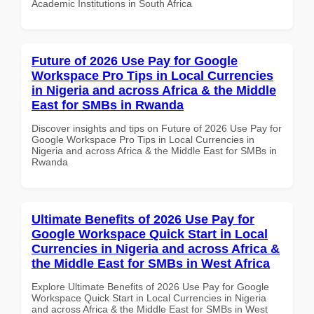
Academic Institutions in South Africa
Future of 2026 Use Pay for Google
Workspace Pro Tips in Local Currencies
in Nigeria and across Africa & the Middle
East for SMBs in Rwanda
Discover insights and tips on Future of 2026 Use Pay for
Google Workspace Pro Tips in Local Currencies in
Nigeria and across Africa & the Middle East for SMBs in
Rwanda
Ultimate Benefits of 2026 Use Pay for
Google Workspace Quick Start in Local
Currencies in Nigeria and across Africa &
the Middle East for SMBs in West Africa
Explore Ultimate Benefits of 2026 Use Pay for Google
Workspace Quick Start in Local Currencies in Nigeria
and across Africa & the Middle East for SMBs in West