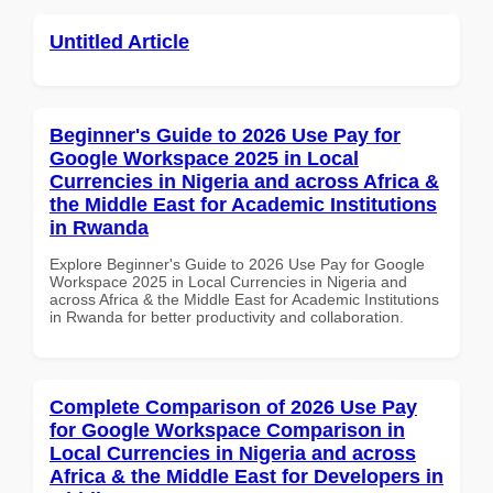
Untitled Article
Beginner's Guide to 2026 Use Pay for
Google Workspace 2025 in Local
Currencies in Nigeria and across Africa &
the Middle East for Academic Institutions
in Rwanda
Explore Beginner's Guide to 2026 Use Pay for Google
Workspace 2025 in Local Currencies in Nigeria and
across Africa & the Middle East for Academic Institutions
in Rwanda for better productivity and collaboration.
Complete Comparison of 2026 Use Pay
for Google Workspace Comparison in
Local Currencies in Nigeria and across
Africa & the Middle East for Developers in