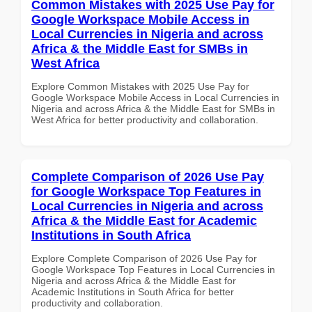
Common Mistakes with 2025 Use Pay for
Google Workspace Mobile Access in
Local Currencies in Nigeria and across
Africa & the Middle East for SMBs in
West Africa
Explore Common Mistakes with 2025 Use Pay for
Google Workspace Mobile Access in Local Currencies in
Nigeria and across Africa & the Middle East for SMBs in
West Africa for better productivity and collaboration.
Complete Comparison of 2026 Use Pay
for Google Workspace Top Features in
Local Currencies in Nigeria and across
Africa & the Middle East for Academic
Institutions in South Africa
Explore Complete Comparison of 2026 Use Pay for
Google Workspace Top Features in Local Currencies in
Nigeria and across Africa & the Middle East for
Academic Institutions in South Africa for better
productivity and collaboration.