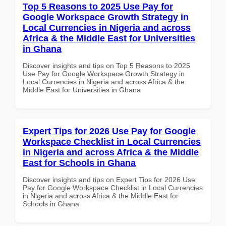
Top 5 Reasons to 2025 Use Pay for
Google Workspace Growth Strategy in
Local Currencies in Nigeria and across
Africa & the Middle East for Universities
in Ghana
Discover insights and tips on Top 5 Reasons to 2025
Use Pay for Google Workspace Growth Strategy in
Local Currencies in Nigeria and across Africa & the
Middle East for Universities in Ghana
Expert Tips for 2026 Use Pay for Google
Workspace Checklist in Local Currencies
in Nigeria and across Africa & the Middle
East for Schools in Ghana
Discover insights and tips on Expert Tips for 2026 Use
Pay for Google Workspace Checklist in Local Currencies
in Nigeria and across Africa & the Middle East for
Schools in Ghana