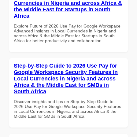
Currencies in Nigeria and across Africa &
the Middle East for Startups in South
Africa
Explore Future of 2026 Use Pay for Google Workspace
Advanced Insights in Local Currencies in Nigeria and
across Africa & the Middle East for Startups in South
Africa for better productivity and collaboration.
Step-by-Step Guide to 2026 Use Pay for
Google Workspace Security Features in
Local Currencies in Nigeria and across
Africa & the Middle East for SMBs in
South Africa
Discover insights and tips on Step-by-Step Guide to
2026 Use Pay for Google Workspace Security Features
in Local Currencies in Nigeria and across Africa & the
Middle East for SMBs in South Africa