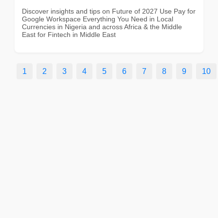
Discover insights and tips on Future of 2027 Use Pay for
Google Workspace Everything You Need in Local
Currencies in Nigeria and across Africa & the Middle
East for Fintech in Middle East
1
2
3
4
5
6
7
8
9
10