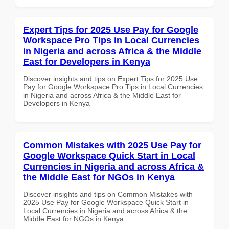
Expert Tips for 2025 Use Pay for Google
Workspace Pro Tips in Local Currencies
in Nigeria and across Africa & the Middle
East for Developers in Kenya
Discover insights and tips on Expert Tips for 2025 Use
Pay for Google Workspace Pro Tips in Local Currencies
in Nigeria and across Africa & the Middle East for
Developers in Kenya
Common Mistakes with 2025 Use Pay for
Google Workspace Quick Start in Local
Currencies in Nigeria and across Africa &
the Middle East for NGOs in Kenya
Discover insights and tips on Common Mistakes with
2025 Use Pay for Google Workspace Quick Start in
Local Currencies in Nigeria and across Africa & the
Middle East for NGOs in Kenya