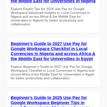
the Middle East for Universities in Nigeria
Explore Expert Tips for 2026 Use Pay for Google
Workspace Advanced Insights in Local Currencies in
Nigeria and across Africa & the Middle East for
Universities in Nigeria for better productivity and
collaboration.
Beginner's Guide to 2027 Use Pay for
Google Workspace Checklist in Local
Currencies in Nigeria and across Africa &
the Middle East for Universities in Egypt
Explore Beginner's Guide to 2027 Use Pay for Google
Workspace Checklist in Local Currencies in Nigeria and
across Africa & the Middle East for Universities in Egypt
for better productivity and collaboration.
Beginner's Guide to 2025 Use Pay for
Google Workspace Beginner Tips in