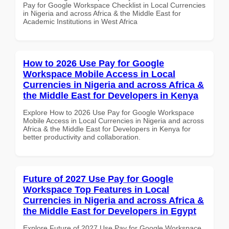
Pay for Google Workspace Checklist in Local Currencies
in Nigeria and across Africa & the Middle East for
Academic Institutions in West Africa
How to 2026 Use Pay for Google
Workspace Mobile Access in Local
Currencies in Nigeria and across Africa &
the Middle East for Developers in Kenya
Explore How to 2026 Use Pay for Google Workspace
Mobile Access in Local Currencies in Nigeria and across
Africa & the Middle East for Developers in Kenya for
better productivity and collaboration.
Future of 2027 Use Pay for Google
Workspace Top Features in Local
Currencies in Nigeria and across Africa &
the Middle East for Developers in Egypt
Explore Future of 2027 Use Pay for Google Workspace