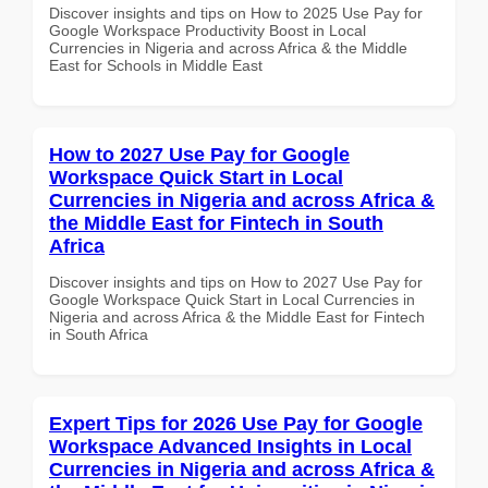
Discover insights and tips on How to 2025 Use Pay for
Google Workspace Productivity Boost in Local
Currencies in Nigeria and across Africa & the Middle
East for Schools in Middle East
How to 2027 Use Pay for Google
Workspace Quick Start in Local
Currencies in Nigeria and across Africa &
the Middle East for Fintech in South
Africa
Discover insights and tips on How to 2027 Use Pay for
Google Workspace Quick Start in Local Currencies in
Nigeria and across Africa & the Middle East for Fintech
in South Africa
Expert Tips for 2026 Use Pay for Google
Workspace Advanced Insights in Local
Currencies in Nigeria and across Africa &