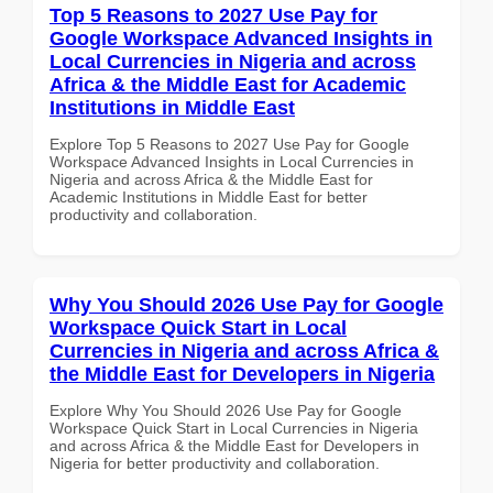
Top 5 Reasons to 2027 Use Pay for
Google Workspace Advanced Insights in
Local Currencies in Nigeria and across
Africa & the Middle East for Academic
Institutions in Middle East
Explore Top 5 Reasons to 2027 Use Pay for Google
Workspace Advanced Insights in Local Currencies in
Nigeria and across Africa & the Middle East for
Academic Institutions in Middle East for better
productivity and collaboration.
Why You Should 2026 Use Pay for Google
Workspace Quick Start in Local
Currencies in Nigeria and across Africa &
the Middle East for Developers in Nigeria
Explore Why You Should 2026 Use Pay for Google
Workspace Quick Start in Local Currencies in Nigeria
and across Africa & the Middle East for Developers in
Nigeria for better productivity and collaboration.