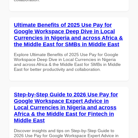
Ultimate Benefits of 2025 Use Pay for
Google Workspace Deep Dive in Local
Currencies in Nigeria and across Africa &
the Middle East for SMBs in Middle East
Explore Ultimate Benefits of 2025 Use Pay for Google
Workspace Deep Dive in Local Currencies in Nigeria
and across Africa & the Middle East for SMBs in Middle
East for better productivity and collaboration.
Step-by-Step Guide to 2026 Use Pay for
Google Workspace Expert Advice in
Local Currencies in Nigeria and across
Africa & the Middle East for Fintech in
Middle East
Discover insights and tips on Step-by-Step Guide to
2026 Use Pay for Google Workspace Expert Advice in