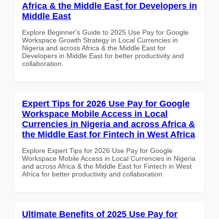
Africa & the Middle East for Developers in
Middle East
Explore Beginner's Guide to 2025 Use Pay for Google
Workspace Growth Strategy in Local Currencies in
Nigeria and across Africa & the Middle East for
Developers in Middle East for better productivity and
collaboration.
Expert Tips for 2026 Use Pay for Google
Workspace Mobile Access in Local
Currencies in Nigeria and across Africa &
the Middle East for Fintech in West Africa
Explore Expert Tips for 2026 Use Pay for Google
Workspace Mobile Access in Local Currencies in Nigeria
and across Africa & the Middle East for Fintech in West
Africa for better productivity and collaboration.
Ultimate Benefits of 2025 Use Pay for