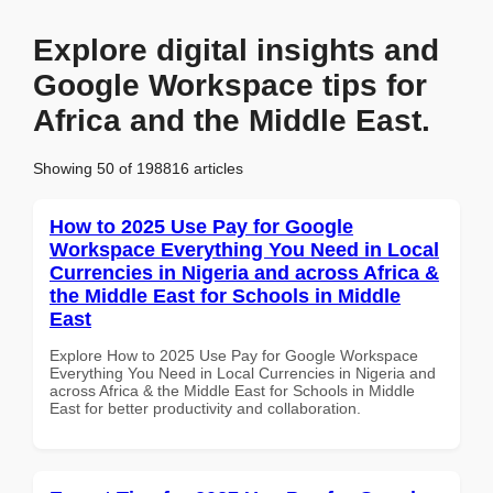
Explore digital insights and
Google Workspace tips for
Africa and the Middle East.
Showing 50 of 198816 articles
How to 2025 Use Pay for Google
Workspace Everything You Need in Local
Currencies in Nigeria and across Africa &
the Middle East for Schools in Middle
East
Explore How to 2025 Use Pay for Google Workspace
Everything You Need in Local Currencies in Nigeria and
across Africa & the Middle East for Schools in Middle
East for better productivity and collaboration.