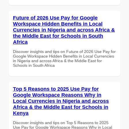
Future of 2026 Use Pay for Google
Workspace Hidden Benefits in Local
Currencies in Nigeria and across Africa &
the Middle East for Schools in South
Africa
Discover insights and tips on Future of 2026 Use Pay for
Google Workspace Hidden Benefits in Local Currencies
in Nigeria and across Africa & the Middle East for
Schools in South Africa
Top 5 Reasons to 2025 Use Pay for
Google Workspace Reasons Why in
Local Currencies in Nigeria and across
Africa & the Middle East for Schools in
Kenya
Discover insights and tips on Top 5 Reasons to 2025
Use Pay for Google Workspace Reasons Why in Local