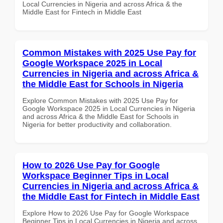
Local Currencies in Nigeria and across Africa & the
Middle East for Fintech in Middle East
Common Mistakes with 2025 Use Pay for
Google Workspace 2025 in Local
Currencies in Nigeria and across Africa &
the Middle East for Schools in Nigeria
Explore Common Mistakes with 2025 Use Pay for
Google Workspace 2025 in Local Currencies in Nigeria
and across Africa & the Middle East for Schools in
Nigeria for better productivity and collaboration.
How to 2026 Use Pay for Google
Workspace Beginner Tips in Local
Currencies in Nigeria and across Africa &
the Middle East for Fintech in Middle East
Explore How to 2026 Use Pay for Google Workspace
Beginner Tips in Local Currencies in Nigeria and across