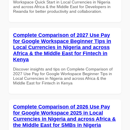
Workspace Quick Start in Local Currencies in Nigeria
and across Africa & the Middle East for Developers in
Rwanda for better productivity and collaboration.
Complete Comparison of 2027 Use Pay
for Google Workspace Beginner Tips in
Local Currencies in Nigeria and across
Africa & the Middle East for Fintech in
Kenya
Discover insights and tips on Complete Comparison of
2027 Use Pay for Google Workspace Beginner Tips in
Local Currencies in Nigeria and across Africa & the
Middle East for Fintech in Kenya
Complete Comparison of 2026 Use Pay
for Google Workspace 2025 in Local
Currencies in Nigeria and across Africa &
the Middle East for SMBs in Nigeria