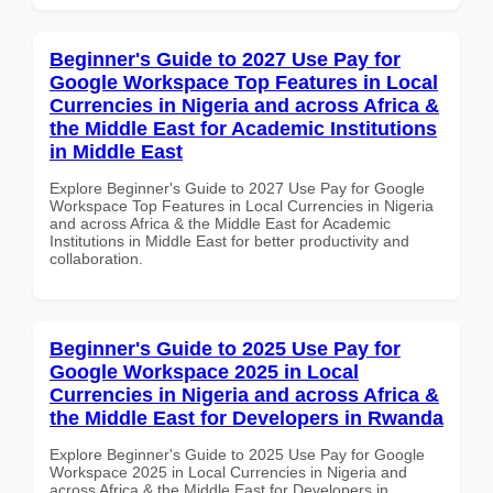
Beginner's Guide to 2027 Use Pay for
Google Workspace Top Features in Local
Currencies in Nigeria and across Africa &
the Middle East for Academic Institutions
in Middle East
Explore Beginner's Guide to 2027 Use Pay for Google
Workspace Top Features in Local Currencies in Nigeria
and across Africa & the Middle East for Academic
Institutions in Middle East for better productivity and
collaboration.
Beginner's Guide to 2025 Use Pay for
Google Workspace 2025 in Local
Currencies in Nigeria and across Africa &
the Middle East for Developers in Rwanda
Explore Beginner's Guide to 2025 Use Pay for Google
Workspace 2025 in Local Currencies in Nigeria and
across Africa & the Middle East for Developers in