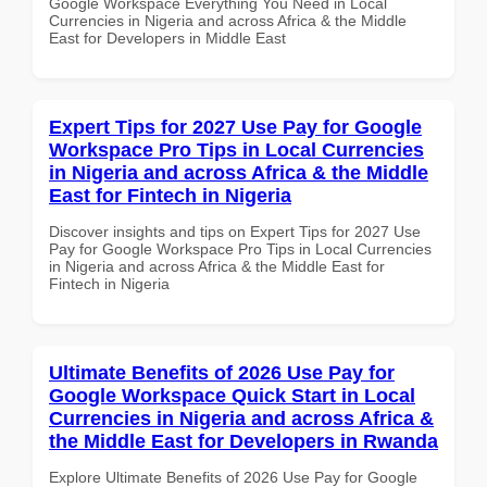
Google Workspace Everything You Need in Local
Currencies in Nigeria and across Africa & the Middle
East for Developers in Middle East
Expert Tips for 2027 Use Pay for Google
Workspace Pro Tips in Local Currencies
in Nigeria and across Africa & the Middle
East for Fintech in Nigeria
Discover insights and tips on Expert Tips for 2027 Use
Pay for Google Workspace Pro Tips in Local Currencies
in Nigeria and across Africa & the Middle East for
Fintech in Nigeria
Ultimate Benefits of 2026 Use Pay for
Google Workspace Quick Start in Local
Currencies in Nigeria and across Africa &
the Middle East for Developers in Rwanda
Explore Ultimate Benefits of 2026 Use Pay for Google