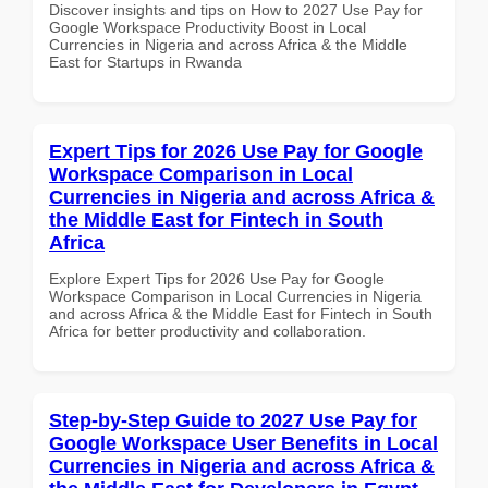
Discover insights and tips on How to 2027 Use Pay for
Google Workspace Productivity Boost in Local
Currencies in Nigeria and across Africa & the Middle
East for Startups in Rwanda
Expert Tips for 2026 Use Pay for Google
Workspace Comparison in Local
Currencies in Nigeria and across Africa &
the Middle East for Fintech in South
Africa
Explore Expert Tips for 2026 Use Pay for Google
Workspace Comparison in Local Currencies in Nigeria
and across Africa & the Middle East for Fintech in South
Africa for better productivity and collaboration.
Step-by-Step Guide to 2027 Use Pay for
Google Workspace User Benefits in Local
Currencies in Nigeria and across Africa &