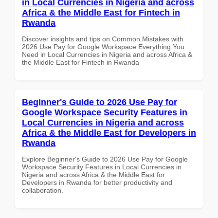
in Local Currencies in Nigeria and across
Africa & the Middle East for Fintech in
Rwanda
Discover insights and tips on Common Mistakes with
2026 Use Pay for Google Workspace Everything You
Need in Local Currencies in Nigeria and across Africa &
the Middle East for Fintech in Rwanda
Beginner's Guide to 2026 Use Pay for
Google Workspace Security Features in
Local Currencies in Nigeria and across
Africa & the Middle East for Developers in
Rwanda
Explore Beginner's Guide to 2026 Use Pay for Google
Workspace Security Features in Local Currencies in
Nigeria and across Africa & the Middle East for
Developers in Rwanda for better productivity and
collaboration.