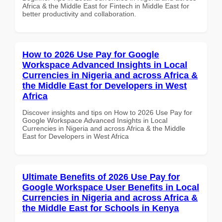
Africa & the Middle East for Fintech in Middle East for
better productivity and collaboration.
How to 2026 Use Pay for Google
Workspace Advanced Insights in Local
Currencies in Nigeria and across Africa &
the Middle East for Developers in West
Africa
Discover insights and tips on How to 2026 Use Pay for
Google Workspace Advanced Insights in Local
Currencies in Nigeria and across Africa & the Middle
East for Developers in West Africa
Ultimate Benefits of 2026 Use Pay for
Google Workspace User Benefits in Local
Currencies in Nigeria and across Africa &
the Middle East for Schools in Kenya