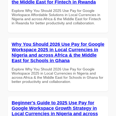
the Middle East for Fintech in Rwanda
Explore Why You Should 2025 Use Pay for Google
Workspace Affordable Solutions in Local Currencies in
Nigeria and across Africa & the Middle East for Fintech
in Rwanda for better productivity and collaboration.
Why You Should 2026 Use Pay for Google
Workspace 2025 in Local Currencies in
Nigeria and across Africa & the Middle
East for Schools in Ghana
Explore Why You Should 2026 Use Pay for Google
Workspace 2025 in Local Currencies in Nigeria and
across Africa & the Middle East for Schools in Ghana for
better productivity and collaboration.
Beginner's Guide to 2025 Use Pay for
Google Workspace Growth Strategy in
Local Currencies in Nigeria and across