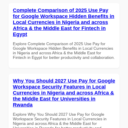
Complete Comparison of 2025 Use Pay
for Google Workspace Hidden Benefits in
Local Currencies in Nigeria and across
Africa & the Middle East for Fintech in
Egypt
Explore Complete Comparison of 2025 Use Pay for
Google Workspace Hidden Benefits in Local Currencies
in Nigeria and across Africa & the Middle East for
Fintech in Egypt for better productivity and collaboration.
Why You Should 2027 Use Pay for Google
Workspace Security Features in Local
Currencies in Nigeria and across Africa &
the Middle East for Universities in
Rwanda
Explore Why You Should 2027 Use Pay for Google
Workspace Security Features in Local Currencies in
Nigeria and across Africa & the Middle East for
Universities in Rwanda for better productivity and