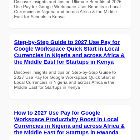
Discover insights and tips on Ultimate Benefits of 2026
Use Pay for Google Workspace User Benefits in Local
Currencies in Nigeria and across Africa & the Middle
East for Schools in Kenya
Step-by-Step Guide to 2027 Use Pay for
Google Workspace Quick Start in Local
Currencies in Nigeria and across Africa &
the Middle East for Startups in Kenya
Discover insights and tips on Step-by-Step Guide to
2027 Use Pay for Google Workspace Quick Start in
Local Currencies in Nigeria and across Africa & the
Middle East for Startups in Kenya
How to 2027 Use Pay for Google
Workspace Productivity Boost in Local
Currencies in Nigeria and across Africa &
the Middle East for Startups in Rwanda