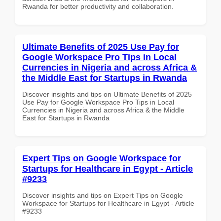
Rwanda for better productivity and collaboration.
Ultimate Benefits of 2025 Use Pay for
Google Workspace Pro Tips in Local
Currencies in Nigeria and across Africa &
the Middle East for Startups in Rwanda
Discover insights and tips on Ultimate Benefits of 2025
Use Pay for Google Workspace Pro Tips in Local
Currencies in Nigeria and across Africa & the Middle
East for Startups in Rwanda
Expert Tips on Google Workspace for
Startups for Healthcare in Egypt - Article
#9233
Discover insights and tips on Expert Tips on Google
Workspace for Startups for Healthcare in Egypt - Article
#9233