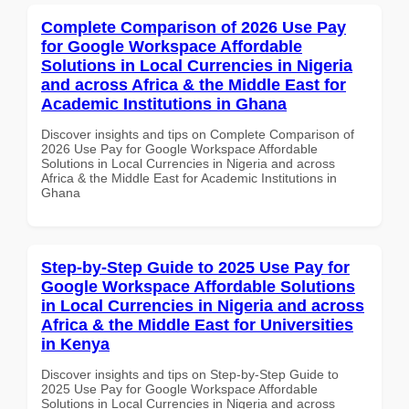
Complete Comparison of 2026 Use Pay
for Google Workspace Affordable
Solutions in Local Currencies in Nigeria
and across Africa & the Middle East for
Academic Institutions in Ghana
Discover insights and tips on Complete Comparison of
2026 Use Pay for Google Workspace Affordable
Solutions in Local Currencies in Nigeria and across
Africa & the Middle East for Academic Institutions in
Ghana
Step-by-Step Guide to 2025 Use Pay for
Google Workspace Affordable Solutions
in Local Currencies in Nigeria and across
Africa & the Middle East for Universities
in Kenya
Discover insights and tips on Step-by-Step Guide to
2025 Use Pay for Google Workspace Affordable
Solutions in Local Currencies in Nigeria and across