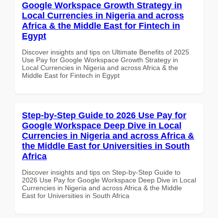
Google Workspace Growth Strategy in
Local Currencies in Nigeria and across
Africa & the Middle East for Fintech in
Egypt
Discover insights and tips on Ultimate Benefits of 2025
Use Pay for Google Workspace Growth Strategy in
Local Currencies in Nigeria and across Africa & the
Middle East for Fintech in Egypt
Step-by-Step Guide to 2026 Use Pay for
Google Workspace Deep Dive in Local
Currencies in Nigeria and across Africa &
the Middle East for Universities in South
Africa
Discover insights and tips on Step-by-Step Guide to
2026 Use Pay for Google Workspace Deep Dive in Local
Currencies in Nigeria and across Africa & the Middle
East for Universities in South Africa