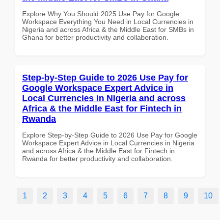
Explore Why You Should 2025 Use Pay for Google
Workspace Everything You Need in Local Currencies in
Nigeria and across Africa & the Middle East for SMBs in
Ghana for better productivity and collaboration.
Step-by-Step Guide to 2026 Use Pay for
Google Workspace Expert Advice in
Local Currencies in Nigeria and across
Africa & the Middle East for Fintech in
Rwanda
Explore Step-by-Step Guide to 2026 Use Pay for Google
Workspace Expert Advice in Local Currencies in Nigeria
and across Africa & the Middle East for Fintech in
Rwanda for better productivity and collaboration.
1
2
3
4
5
6
7
8
9
10