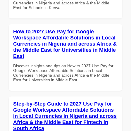
Currencies in Nigeria and across Africa & the Middle
East for Schools in Kenya
How to 2027 Use Pay for Google
Workspace Affordable Solutions in Local
Currencies in Nigeria and across Africa &
the Middle East for Universities in Middle
East
Discover insights and tips on How to 2027 Use Pay for
Google Workspace Affordable Solutions in Local
Currencies in Nigeria and across Africa & the Middle
East for Universities in Middle East
Step-by-Step Guide to 2027 Use Pay for
Google Workspace Affordable Solutions
in Local Currencies in Nigeria and across
Africa & the Middle East for Fintech in
South Africa