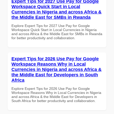
Expert Tips for 2027 Use Pay for Google
Workspace Quick Start in Local
Currencies in Nigeria and across Africa &
the Middle East for SMBs in Rwanda
Explore Expert Tips for 2027 Use Pay for Google
Workspace Quick Start in Local Currencies in Nigeria
and across Africa & the Middle East for SMBs in Rwanda
for better productivity and collaboration.
Expert Tips for 2026 Use Pay for Google
Workspace Reasons Why in Local
Currencies in Nigeria and across Africa &
the Middle East for Developers in South
Africa
Explore Expert Tips for 2026 Use Pay for Google
Workspace Reasons Why in Local Currencies in Nigeria
and across Africa & the Middle East for Developers in
South Africa for better productivity and collaboration.