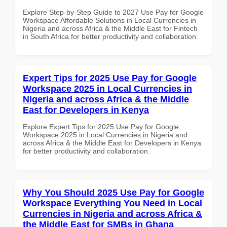
Explore Step-by-Step Guide to 2027 Use Pay for Google
Workspace Affordable Solutions in Local Currencies in
Nigeria and across Africa & the Middle East for Fintech
in South Africa for better productivity and collaboration.
Expert Tips for 2025 Use Pay for Google
Workspace 2025 in Local Currencies in
Nigeria and across Africa & the Middle
East for Developers in Kenya
Explore Expert Tips for 2025 Use Pay for Google
Workspace 2025 in Local Currencies in Nigeria and
across Africa & the Middle East for Developers in Kenya
for better productivity and collaboration.
Why You Should 2025 Use Pay for Google
Workspace Everything You Need in Local
Currencies in Nigeria and across Africa &
the Middle East for SMBs in Ghana