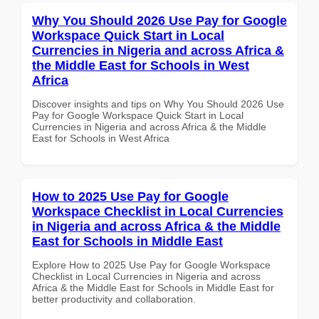
Why You Should 2026 Use Pay for Google
Workspace Quick Start in Local
Currencies in Nigeria and across Africa &
the Middle East for Schools in West
Africa
Discover insights and tips on Why You Should 2026 Use
Pay for Google Workspace Quick Start in Local
Currencies in Nigeria and across Africa & the Middle
East for Schools in West Africa
How to 2025 Use Pay for Google
Workspace Checklist in Local Currencies
in Nigeria and across Africa & the Middle
East for Schools in Middle East
Explore How to 2025 Use Pay for Google Workspace
Checklist in Local Currencies in Nigeria and across
Africa & the Middle East for Schools in Middle East for
better productivity and collaboration.