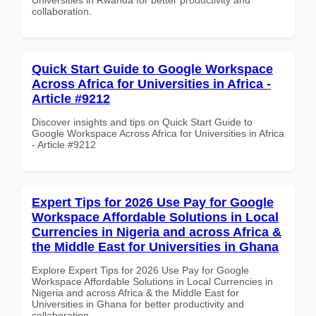
collaboration.
Quick Start Guide to Google Workspace
Across Africa for Universities in Africa -
Article #9212
Discover insights and tips on Quick Start Guide to
Google Workspace Across Africa for Universities in Africa
- Article #9212
Expert Tips for 2026 Use Pay for Google
Workspace Affordable Solutions in Local
Currencies in Nigeria and across Africa &
the Middle East for Universities in Ghana
Explore Expert Tips for 2026 Use Pay for Google
Workspace Affordable Solutions in Local Currencies in
Nigeria and across Africa & the Middle East for
Universities in Ghana for better productivity and
collaboration.