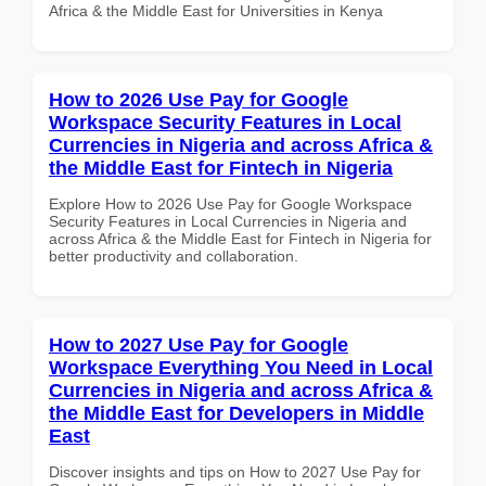
Africa & the Middle East for Universities in Kenya
How to 2026 Use Pay for Google
Workspace Security Features in Local
Currencies in Nigeria and across Africa &
the Middle East for Fintech in Nigeria
Explore How to 2026 Use Pay for Google Workspace
Security Features in Local Currencies in Nigeria and
across Africa & the Middle East for Fintech in Nigeria for
better productivity and collaboration.
How to 2027 Use Pay for Google
Workspace Everything You Need in Local
Currencies in Nigeria and across Africa &
the Middle East for Developers in Middle
East
Discover insights and tips on How to 2027 Use Pay for