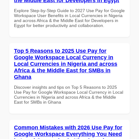
the Middle East for Developers in Egypt
Explore Step-by-Step Guide to 2027 Use Pay for Google
Workspace User Benefits in Local Currencies in Nigeria
and across Africa & the Middle East for Developers in
Egypt for better productivity and collaboration.
Top 5 Reasons to 2025 Use Pay for
Google Workspace Local Currency in
Local Currencies in Nigeria and across
Africa & the Middle East for SMBs in
Ghana
Discover insights and tips on Top 5 Reasons to 2025
Use Pay for Google Workspace Local Currency in Local
Currencies in Nigeria and across Africa & the Middle
East for SMBs in Ghana
Common Mistakes with 2026 Use Pay for
Google Workspace Everything You Need