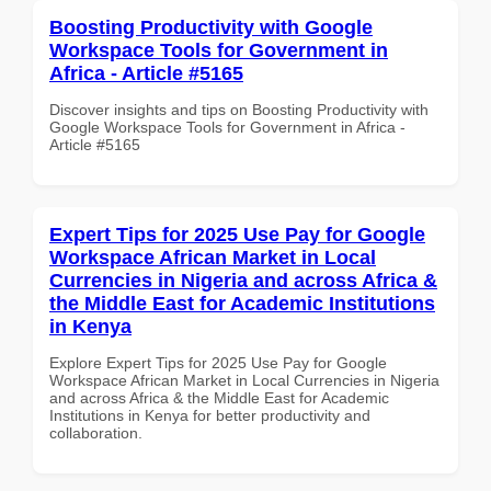
Boosting Productivity with Google
Workspace Tools for Government in
Africa - Article #5165
Discover insights and tips on Boosting Productivity with
Google Workspace Tools for Government in Africa -
Article #5165
Expert Tips for 2025 Use Pay for Google
Workspace African Market in Local
Currencies in Nigeria and across Africa &
the Middle East for Academic Institutions
in Kenya
Explore Expert Tips for 2025 Use Pay for Google
Workspace African Market in Local Currencies in Nigeria
and across Africa & the Middle East for Academic
Institutions in Kenya for better productivity and
collaboration.