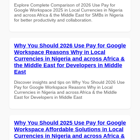
Explore Complete Comparison of 2026 Use Pay for
Google Workspace 2025 in Local Currencies in Nigeria
and across Africa & the Middle East for SMBs in Nigeria
for better productivity and collaboration.
Why You Should 2026 Use Pay for Google
Workspace Reasons Why in Local
Currencies in Nigeria and across Africa &
the Middle East for Developers in Middle
East
Discover insights and tips on Why You Should 2026 Use
Pay for Google Workspace Reasons Why in Local
Currencies in Nigeria and across Africa & the Middle
East for Developers in Middle East
Why You Should 2025 Use Pay for Google
Workspace Affordable Solutions in Local
Currencies in Nigeria and across Africa &