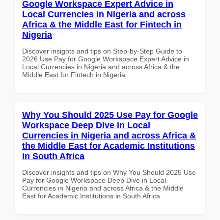
Google Workspace Expert Advice in
Local Currencies in Nigeria and across
Africa & the Middle East for Fintech in
Nigeria
Discover insights and tips on Step-by-Step Guide to
2026 Use Pay for Google Workspace Expert Advice in
Local Currencies in Nigeria and across Africa & the
Middle East for Fintech in Nigeria
Why You Should 2025 Use Pay for Google
Workspace Deep Dive in Local
Currencies in Nigeria and across Africa &
the Middle East for Academic Institutions
in South Africa
Discover insights and tips on Why You Should 2025 Use
Pay for Google Workspace Deep Dive in Local
Currencies in Nigeria and across Africa & the Middle
East for Academic Institutions in South Africa