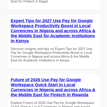
East for Fintech in Egypt
Expert Tips for 2027 Use Pay for Google
Workspace Productivity Boost in Local
Currencies in Nigeria and across Africa &
the Middle East for Academic Institutions
in Kenya
Discover insights and tips on Expert Tips for 2027 Use
Pay for Google Workspace Productivity Boost in Local
Currencies in Nigeria and across Africa & the Middle
East for Academic Institutions in Kenya
Future of 2026 Use Pay for Google
Workspace Quick Start in Local
Currencies in Nigeria and across Africa &
the Middle East for Fintech in Rwanda
Explore Future of 2026 Use Pay for Google Workspace
Quick Start in Local Currencies in Nigeria and across