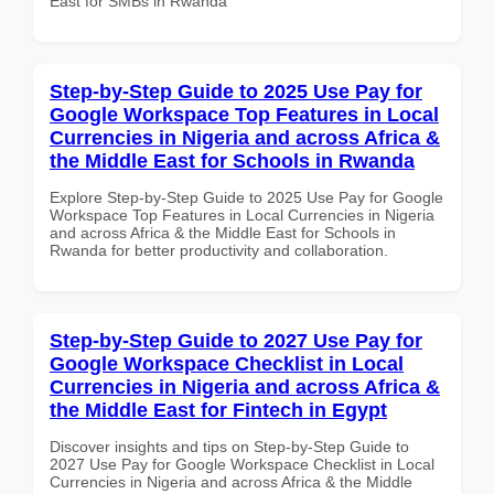
East for SMBs in Rwanda
Step-by-Step Guide to 2025 Use Pay for
Google Workspace Top Features in Local
Currencies in Nigeria and across Africa &
the Middle East for Schools in Rwanda
Explore Step-by-Step Guide to 2025 Use Pay for Google
Workspace Top Features in Local Currencies in Nigeria
and across Africa & the Middle East for Schools in
Rwanda for better productivity and collaboration.
Step-by-Step Guide to 2027 Use Pay for
Google Workspace Checklist in Local
Currencies in Nigeria and across Africa &
the Middle East for Fintech in Egypt
Discover insights and tips on Step-by-Step Guide to
2027 Use Pay for Google Workspace Checklist in Local
Currencies in Nigeria and across Africa & the Middle