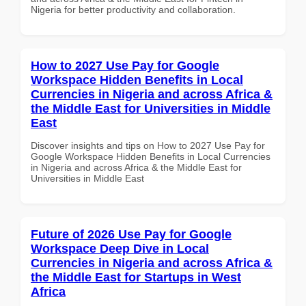
Nigeria for better productivity and collaboration.
How to 2027 Use Pay for Google
Workspace Hidden Benefits in Local
Currencies in Nigeria and across Africa &
the Middle East for Universities in Middle
East
Discover insights and tips on How to 2027 Use Pay for
Google Workspace Hidden Benefits in Local Currencies
in Nigeria and across Africa & the Middle East for
Universities in Middle East
Future of 2026 Use Pay for Google
Workspace Deep Dive in Local
Currencies in Nigeria and across Africa &
the Middle East for Startups in West
Africa