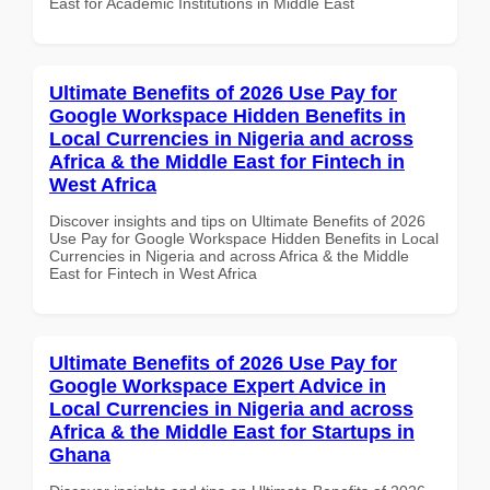
East for Academic Institutions in Middle East
Ultimate Benefits of 2026 Use Pay for
Google Workspace Hidden Benefits in
Local Currencies in Nigeria and across
Africa & the Middle East for Fintech in
West Africa
Discover insights and tips on Ultimate Benefits of 2026
Use Pay for Google Workspace Hidden Benefits in Local
Currencies in Nigeria and across Africa & the Middle
East for Fintech in West Africa
Ultimate Benefits of 2026 Use Pay for
Google Workspace Expert Advice in
Local Currencies in Nigeria and across
Africa & the Middle East for Startups in
Ghana