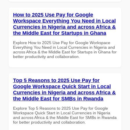
How to 2025 Use Pay for Google
Workspace Everything You Need in Local
Currencies in Nigeria and across Africa &
the Middle East for Startups in Ghana
Explore How to 2025 Use Pay for Google Workspace
Everything You Need in Local Currencies in Nigeria and
across Africa & the Middle East for Startups in Ghana for
better productivity and collaboration.
Top 5 Reasons to 2025 Use Pay for
Google Workspace Quick Start in Local
Currencies in Nigeria and across Africa &
the Middle East for SMBs in Rwanda
Explore Top 5 Reasons to 2025 Use Pay for Google
Workspace Quick Start in Local Currencies in Nigeria
and across Africa & the Middle East for SMBs in Rwanda
for better productivity and collaboration.