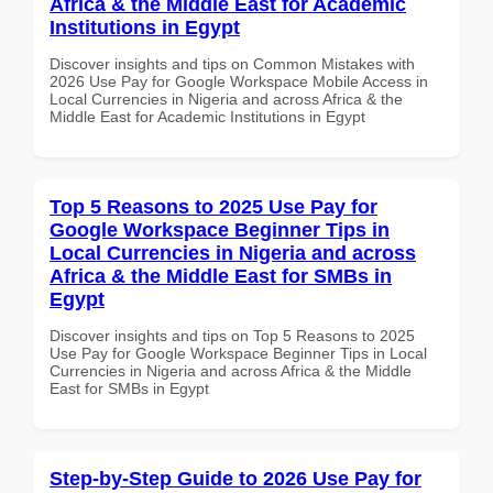
Africa & the Middle East for Academic
Institutions in Egypt
Discover insights and tips on Common Mistakes with
2026 Use Pay for Google Workspace Mobile Access in
Local Currencies in Nigeria and across Africa & the
Middle East for Academic Institutions in Egypt
Top 5 Reasons to 2025 Use Pay for
Google Workspace Beginner Tips in
Local Currencies in Nigeria and across
Africa & the Middle East for SMBs in
Egypt
Discover insights and tips on Top 5 Reasons to 2025
Use Pay for Google Workspace Beginner Tips in Local
Currencies in Nigeria and across Africa & the Middle
East for SMBs in Egypt
Step-by-Step Guide to 2026 Use Pay for