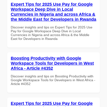
Expert Tips for 2025 Use Pay for Google
Workspace Deep Dive in Local
Currencies in Nigeria and across Africa &
the Middle East for Developers in Rwanda
Discover insights and tips on Expert Tips for 2025 Use
Pay for Google Workspace Deep Dive in Local
Currencies in Nigeria and across Africa & the Middle
East for Developers in Rwanda
Boosting Productivity with Google
Workspace Tools for Developers in West
Africa - Article #4352
Discover insights and tips on Boosting Productivity with
Google Workspace Tools for Developers in West Africa -
Article #4352
Expert Tips for 2025 Use Pay for Google