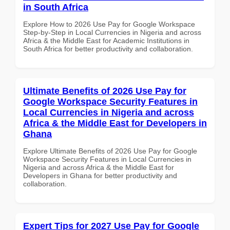
in South Africa
Explore How to 2026 Use Pay for Google Workspace
Step-by-Step in Local Currencies in Nigeria and across
Africa & the Middle East for Academic Institutions in
South Africa for better productivity and collaboration.
Ultimate Benefits of 2026 Use Pay for
Google Workspace Security Features in
Local Currencies in Nigeria and across
Africa & the Middle East for Developers in
Ghana
Explore Ultimate Benefits of 2026 Use Pay for Google
Workspace Security Features in Local Currencies in
Nigeria and across Africa & the Middle East for
Developers in Ghana for better productivity and
collaboration.
Expert Tips for 2027 Use Pay for Google