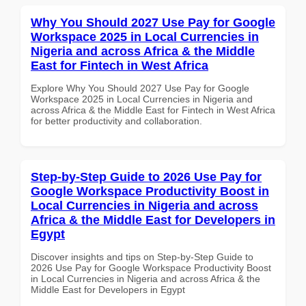
Why You Should 2027 Use Pay for Google
Workspace 2025 in Local Currencies in
Nigeria and across Africa & the Middle
East for Fintech in West Africa
Explore Why You Should 2027 Use Pay for Google
Workspace 2025 in Local Currencies in Nigeria and
across Africa & the Middle East for Fintech in West Africa
for better productivity and collaboration.
Step-by-Step Guide to 2026 Use Pay for
Google Workspace Productivity Boost in
Local Currencies in Nigeria and across
Africa & the Middle East for Developers in
Egypt
Discover insights and tips on Step-by-Step Guide to
2026 Use Pay for Google Workspace Productivity Boost
in Local Currencies in Nigeria and across Africa & the
Middle East for Developers in Egypt