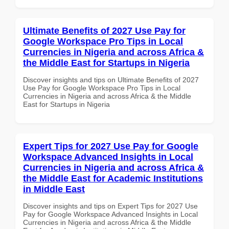
Ultimate Benefits of 2027 Use Pay for
Google Workspace Pro Tips in Local
Currencies in Nigeria and across Africa &
the Middle East for Startups in Nigeria
Discover insights and tips on Ultimate Benefits of 2027
Use Pay for Google Workspace Pro Tips in Local
Currencies in Nigeria and across Africa & the Middle
East for Startups in Nigeria
Expert Tips for 2027 Use Pay for Google
Workspace Advanced Insights in Local
Currencies in Nigeria and across Africa &
the Middle East for Academic Institutions
in Middle East
Discover insights and tips on Expert Tips for 2027 Use
Pay for Google Workspace Advanced Insights in Local
Currencies in Nigeria and across Africa & the Middle