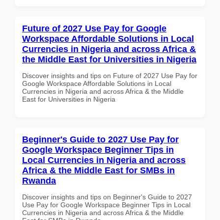
Future of 2027 Use Pay for Google
Workspace Affordable Solutions in Local
Currencies in Nigeria and across Africa &
the Middle East for Universities in Nigeria
Discover insights and tips on Future of 2027 Use Pay for
Google Workspace Affordable Solutions in Local
Currencies in Nigeria and across Africa & the Middle
East for Universities in Nigeria
Beginner's Guide to 2027 Use Pay for
Google Workspace Beginner Tips in
Local Currencies in Nigeria and across
Africa & the Middle East for SMBs in
Rwanda
Discover insights and tips on Beginner's Guide to 2027
Use Pay for Google Workspace Beginner Tips in Local
Currencies in Nigeria and across Africa & the Middle