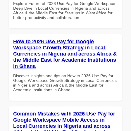
Explore Future of 2026 Use Pay for Google Workspace
Deep Dive in Local Currencies in Nigeria and across
Africa & the Middle East for Startups in West Africa for
better productivity and collaboration.
How to 2026 Use Pay for Google
Workspace Growth Strategy in Local
Currencies in Nigeria and across Africa &
the Middle East for Academic Institutions
in Ghana
Discover insights and tips on How to 2026 Use Pay for
Google Workspace Growth Strategy in Local Currencies
in Nigeria and across Africa & the Middle East for
Academic Institutions in Ghana
Common Mistakes with 2026 Use Pay for
Google Workspace Mobile Access in
Local Currencies in Nigeria and across