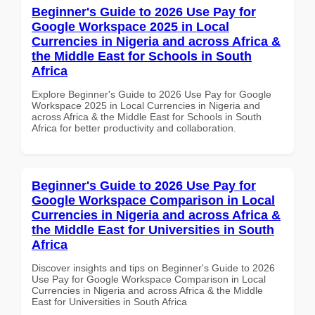
Beginner's Guide to 2026 Use Pay for
Google Workspace 2025 in Local
Currencies in Nigeria and across Africa &
the Middle East for Schools in South
Africa
Explore Beginner's Guide to 2026 Use Pay for Google
Workspace 2025 in Local Currencies in Nigeria and
across Africa & the Middle East for Schools in South
Africa for better productivity and collaboration.
Beginner's Guide to 2026 Use Pay for
Google Workspace Comparison in Local
Currencies in Nigeria and across Africa &
the Middle East for Universities in South
Africa
Discover insights and tips on Beginner's Guide to 2026
Use Pay for Google Workspace Comparison in Local
Currencies in Nigeria and across Africa & the Middle
East for Universities in South Africa