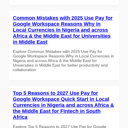
Common Mistakes with 2025 Use Pay for
Google Workspace Reasons Why in
Local Currencies in Nigeria and across
Africa & the Middle East for Universities
in Middle East
Explore Common Mistakes with 2025 Use Pay for
Google Workspace Reasons Why in Local Currencies in
Nigeria and across Africa & the Middle East for
Universities in Middle East for better productivity and
collaboration.
Top 5 Reasons to 2027 Use Pay for
Google Workspace Quick Start in Local
Currencies in Nigeria and across Africa &
the Middle East for Fintech in South
Africa
Explore Top 5 Reasons to 2027 Use Pay for Google