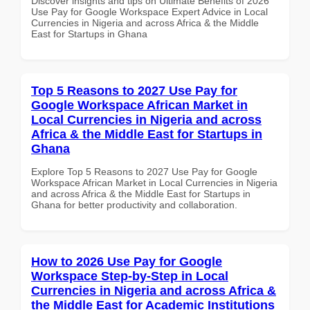
Discover insights and tips on Ultimate Benefits of 2026
Use Pay for Google Workspace Expert Advice in Local
Currencies in Nigeria and across Africa & the Middle
East for Startups in Ghana
Top 5 Reasons to 2027 Use Pay for
Google Workspace African Market in
Local Currencies in Nigeria and across
Africa & the Middle East for Startups in
Ghana
Explore Top 5 Reasons to 2027 Use Pay for Google
Workspace African Market in Local Currencies in Nigeria
and across Africa & the Middle East for Startups in
Ghana for better productivity and collaboration.
How to 2026 Use Pay for Google
Workspace Step-by-Step in Local
Currencies in Nigeria and across Africa &
the Middle East for Academic Institutions