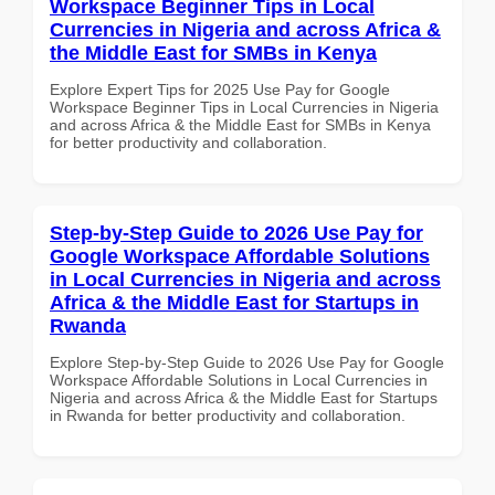
Workspace Beginner Tips in Local
Currencies in Nigeria and across Africa &
the Middle East for SMBs in Kenya
Explore Expert Tips for 2025 Use Pay for Google
Workspace Beginner Tips in Local Currencies in Nigeria
and across Africa & the Middle East for SMBs in Kenya
for better productivity and collaboration.
Step-by-Step Guide to 2026 Use Pay for
Google Workspace Affordable Solutions
in Local Currencies in Nigeria and across
Africa & the Middle East for Startups in
Rwanda
Explore Step-by-Step Guide to 2026 Use Pay for Google
Workspace Affordable Solutions in Local Currencies in
Nigeria and across Africa & the Middle East for Startups
in Rwanda for better productivity and collaboration.