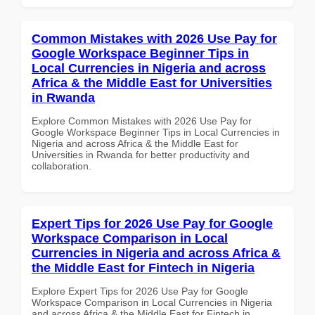
Common Mistakes with 2026 Use Pay for
Google Workspace Beginner Tips in
Local Currencies in Nigeria and across
Africa & the Middle East for Universities
in Rwanda
Explore Common Mistakes with 2026 Use Pay for
Google Workspace Beginner Tips in Local Currencies in
Nigeria and across Africa & the Middle East for
Universities in Rwanda for better productivity and
collaboration.
Expert Tips for 2026 Use Pay for Google
Workspace Comparison in Local
Currencies in Nigeria and across Africa &
the Middle East for Fintech in Nigeria
Explore Expert Tips for 2026 Use Pay for Google
Workspace Comparison in Local Currencies in Nigeria
and across Africa & the Middle East for Fintech in