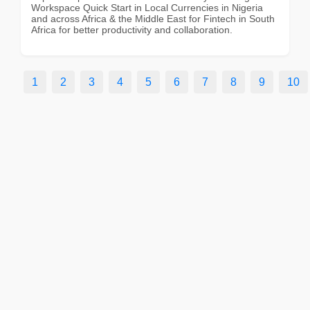
Workspace Quick Start in Local Currencies in Nigeria
and across Africa & the Middle East for Fintech in South
Africa for better productivity and collaboration.
1
2
3
4
5
6
7
8
9
10