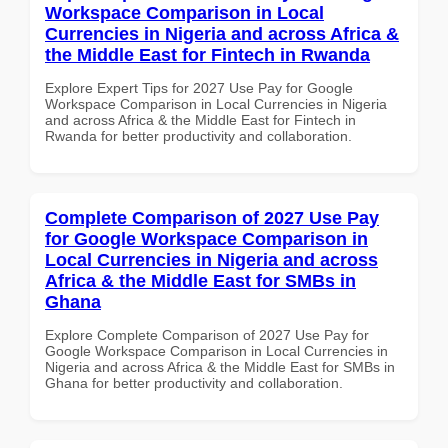
Workspace Comparison in Local
Currencies in Nigeria and across Africa &
the Middle East for Fintech in Rwanda
Explore Expert Tips for 2027 Use Pay for Google
Workspace Comparison in Local Currencies in Nigeria
and across Africa & the Middle East for Fintech in
Rwanda for better productivity and collaboration.
Complete Comparison of 2027 Use Pay
for Google Workspace Comparison in
Local Currencies in Nigeria and across
Africa & the Middle East for SMBs in
Ghana
Explore Complete Comparison of 2027 Use Pay for
Google Workspace Comparison in Local Currencies in
Nigeria and across Africa & the Middle East for SMBs in
Ghana for better productivity and collaboration.