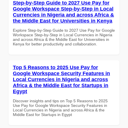
Step-by-Step Guide to 2027 Use Pay for
Google Workspace Step-by-Step in Local
Currencies in Nigeria and across Africa &
the Middle East for Universities in Kenya
Explore Step-by-Step Guide to 2027 Use Pay for Google
Workspace Step-by-Step in Local Currencies in Nigeria
and across Africa & the Middle East for Universities in
Kenya for better productivity and collaboration.
Top 5 Reasons to 2025 Use Pay for
Google Workspace Security Features in
Local Currencies in Nigeria and across
Africa & the Middle East for Startups in
Egypt
Discover insights and tips on Top 5 Reasons to 2025
Use Pay for Google Workspace Security Features in
Local Currencies in Nigeria and across Africa & the
Middle East for Startups in Egypt