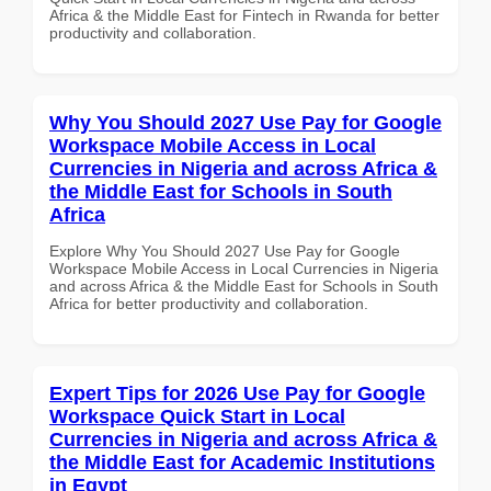
Africa & the Middle East for Fintech in Rwanda for better
productivity and collaboration.
Why You Should 2027 Use Pay for Google
Workspace Mobile Access in Local
Currencies in Nigeria and across Africa &
the Middle East for Schools in South
Africa
Explore Why You Should 2027 Use Pay for Google
Workspace Mobile Access in Local Currencies in Nigeria
and across Africa & the Middle East for Schools in South
Africa for better productivity and collaboration.
Expert Tips for 2026 Use Pay for Google
Workspace Quick Start in Local
Currencies in Nigeria and across Africa &
the Middle East for Academic Institutions
in Egypt