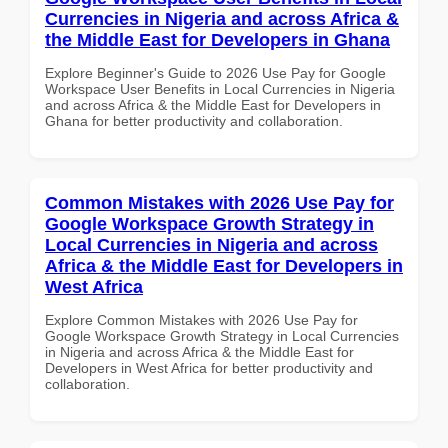
Currencies in Nigeria and across Africa &
the Middle East for Developers in Ghana
Explore Beginner's Guide to 2026 Use Pay for Google
Workspace User Benefits in Local Currencies in Nigeria
and across Africa & the Middle East for Developers in
Ghana for better productivity and collaboration.
Common Mistakes with 2026 Use Pay for
Google Workspace Growth Strategy in
Local Currencies in Nigeria and across
Africa & the Middle East for Developers in
West Africa
Explore Common Mistakes with 2026 Use Pay for
Google Workspace Growth Strategy in Local Currencies
in Nigeria and across Africa & the Middle East for
Developers in West Africa for better productivity and
collaboration.