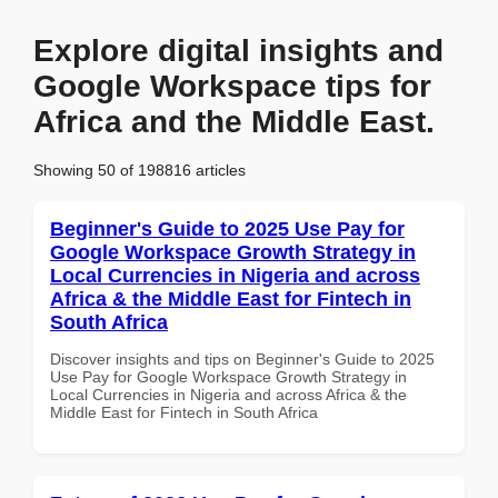
Explore digital insights and
Google Workspace tips for
Africa and the Middle East.
Showing 50 of 198816 articles
Beginner's Guide to 2025 Use Pay for
Google Workspace Growth Strategy in
Local Currencies in Nigeria and across
Africa & the Middle East for Fintech in
South Africa
Discover insights and tips on Beginner's Guide to 2025
Use Pay for Google Workspace Growth Strategy in
Local Currencies in Nigeria and across Africa & the
Middle East for Fintech in South Africa