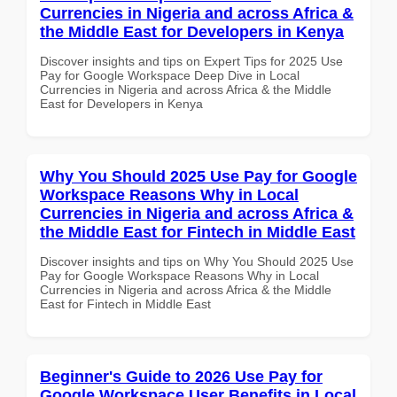
Currencies in Nigeria and across Africa &
the Middle East for Developers in Kenya
Discover insights and tips on Expert Tips for 2025 Use
Pay for Google Workspace Deep Dive in Local
Currencies in Nigeria and across Africa & the Middle
East for Developers in Kenya
Why You Should 2025 Use Pay for Google
Workspace Reasons Why in Local
Currencies in Nigeria and across Africa &
the Middle East for Fintech in Middle East
Discover insights and tips on Why You Should 2025 Use
Pay for Google Workspace Reasons Why in Local
Currencies in Nigeria and across Africa & the Middle
East for Fintech in Middle East
Beginner's Guide to 2026 Use Pay for
Google Workspace User Benefits in Local