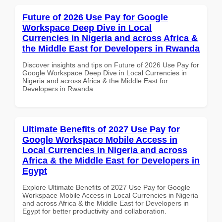
Future of 2026 Use Pay for Google
Workspace Deep Dive in Local
Currencies in Nigeria and across Africa &
the Middle East for Developers in Rwanda
Discover insights and tips on Future of 2026 Use Pay for
Google Workspace Deep Dive in Local Currencies in
Nigeria and across Africa & the Middle East for
Developers in Rwanda
Ultimate Benefits of 2027 Use Pay for
Google Workspace Mobile Access in
Local Currencies in Nigeria and across
Africa & the Middle East for Developers in
Egypt
Explore Ultimate Benefits of 2027 Use Pay for Google
Workspace Mobile Access in Local Currencies in Nigeria
and across Africa & the Middle East for Developers in
Egypt for better productivity and collaboration.