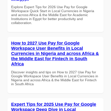
Explore Expert Tips for 2026 Use Pay for Google
Workspace Quick Start in Local Currencies in Nigeria
and across Africa & the Middle East for Academic
Institutions in Egypt for better productivity and
collaboration.
How to 2027 Use Pay for Google
Workspace User Benefits in Local
Currencies in Nigeria and across Africa &
the Middle East for Fintech in South
Africa
Discover insights and tips on How to 2027 Use Pay for
Google Workspace User Benefits in Local Currencies in
Nigeria and across Africa & the Middle East for Fintech
in South Africa
Expert Tips for 2025 Use Pay for Google
Workspace Deep Dive in Local