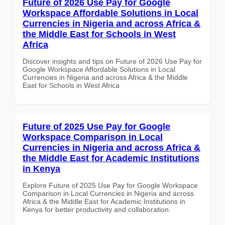
Future of 2026 Use Pay for Google
Workspace Affordable Solutions in Local
Currencies in Nigeria and across Africa &
the Middle East for Schools in West
Africa
Discover insights and tips on Future of 2026 Use Pay for
Google Workspace Affordable Solutions in Local
Currencies in Nigeria and across Africa & the Middle
East for Schools in West Africa
Future of 2025 Use Pay for Google
Workspace Comparison in Local
Currencies in Nigeria and across Africa &
the Middle East for Academic Institutions
in Kenya
Explore Future of 2025 Use Pay for Google Workspace
Comparison in Local Currencies in Nigeria and across
Africa & the Middle East for Academic Institutions in
Kenya for better productivity and collaboration.