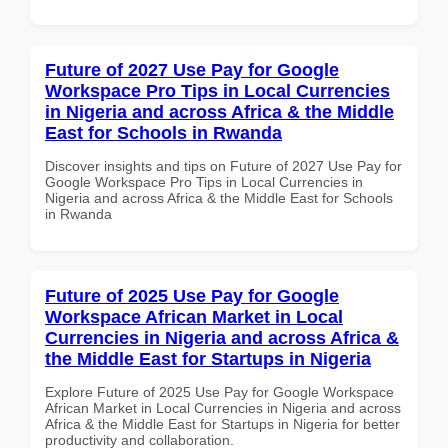
Future of 2027 Use Pay for Google
Workspace Pro Tips in Local Currencies
in Nigeria and across Africa & the Middle
East for Schools in Rwanda
Discover insights and tips on Future of 2027 Use Pay for
Google Workspace Pro Tips in Local Currencies in
Nigeria and across Africa & the Middle East for Schools
in Rwanda
Future of 2025 Use Pay for Google
Workspace African Market in Local
Currencies in Nigeria and across Africa &
the Middle East for Startups in Nigeria
Explore Future of 2025 Use Pay for Google Workspace
African Market in Local Currencies in Nigeria and across
Africa & the Middle East for Startups in Nigeria for better
productivity and collaboration.