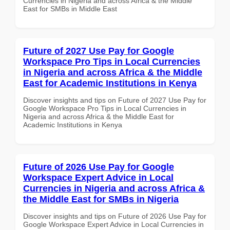
Currencies in Nigeria and across Africa & the Middle
East for SMBs in Middle East
Future of 2027 Use Pay for Google
Workspace Pro Tips in Local Currencies
in Nigeria and across Africa & the Middle
East for Academic Institutions in Kenya
Discover insights and tips on Future of 2027 Use Pay for
Google Workspace Pro Tips in Local Currencies in
Nigeria and across Africa & the Middle East for
Academic Institutions in Kenya
Future of 2026 Use Pay for Google
Workspace Expert Advice in Local
Currencies in Nigeria and across Africa &
the Middle East for SMBs in Nigeria
Discover insights and tips on Future of 2026 Use Pay for
Google Workspace Expert Advice in Local Currencies in