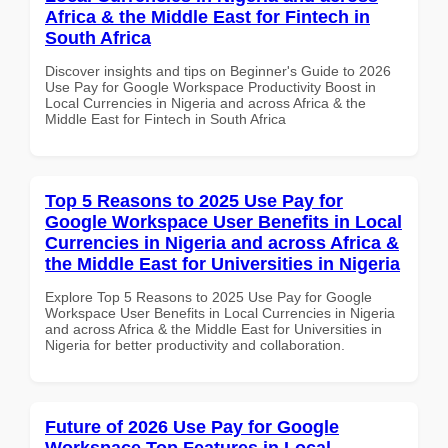
Africa & the Middle East for Fintech in
South Africa
Discover insights and tips on Beginner's Guide to 2026
Use Pay for Google Workspace Productivity Boost in
Local Currencies in Nigeria and across Africa & the
Middle East for Fintech in South Africa
Top 5 Reasons to 2025 Use Pay for
Google Workspace User Benefits in Local
Currencies in Nigeria and across Africa &
the Middle East for Universities in Nigeria
Explore Top 5 Reasons to 2025 Use Pay for Google
Workspace User Benefits in Local Currencies in Nigeria
and across Africa & the Middle East for Universities in
Nigeria for better productivity and collaboration.
Future of 2026 Use Pay for Google
Workspace Top Features in Local