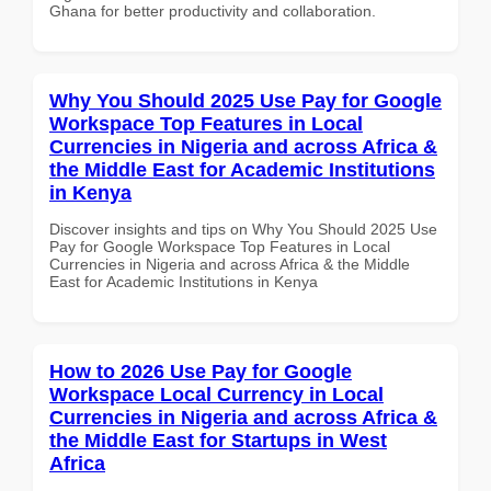
Ghana for better productivity and collaboration.
Why You Should 2025 Use Pay for Google
Workspace Top Features in Local
Currencies in Nigeria and across Africa &
the Middle East for Academic Institutions
in Kenya
Discover insights and tips on Why You Should 2025 Use
Pay for Google Workspace Top Features in Local
Currencies in Nigeria and across Africa & the Middle
East for Academic Institutions in Kenya
How to 2026 Use Pay for Google
Workspace Local Currency in Local
Currencies in Nigeria and across Africa &
the Middle East for Startups in West
Africa