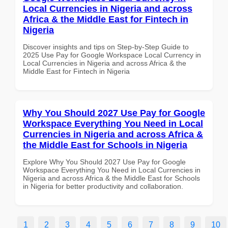
Local Currencies in Nigeria and across
Africa & the Middle East for Fintech in
Nigeria
Discover insights and tips on Step-by-Step Guide to
2025 Use Pay for Google Workspace Local Currency in
Local Currencies in Nigeria and across Africa & the
Middle East for Fintech in Nigeria
Why You Should 2027 Use Pay for Google
Workspace Everything You Need in Local
Currencies in Nigeria and across Africa &
the Middle East for Schools in Nigeria
Explore Why You Should 2027 Use Pay for Google
Workspace Everything You Need in Local Currencies in
Nigeria and across Africa & the Middle East for Schools
in Nigeria for better productivity and collaboration.
1
2
3
4
5
6
7
8
9
10