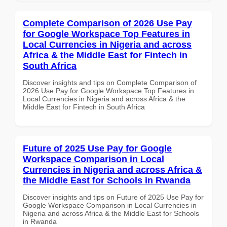
Complete Comparison of 2026 Use Pay
for Google Workspace Top Features in
Local Currencies in Nigeria and across
Africa & the Middle East for Fintech in
South Africa
Discover insights and tips on Complete Comparison of
2026 Use Pay for Google Workspace Top Features in
Local Currencies in Nigeria and across Africa & the
Middle East for Fintech in South Africa
Future of 2025 Use Pay for Google
Workspace Comparison in Local
Currencies in Nigeria and across Africa &
the Middle East for Schools in Rwanda
Discover insights and tips on Future of 2025 Use Pay for
Google Workspace Comparison in Local Currencies in
Nigeria and across Africa & the Middle East for Schools
in Rwanda