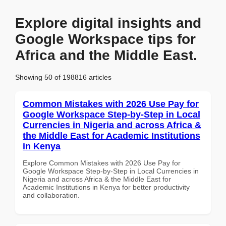
Explore digital insights and
Google Workspace tips for
Africa and the Middle East.
Showing 50 of 198816 articles
Common Mistakes with 2026 Use Pay for
Google Workspace Step-by-Step in Local
Currencies in Nigeria and across Africa &
the Middle East for Academic Institutions
in Kenya
Explore Common Mistakes with 2026 Use Pay for
Google Workspace Step-by-Step in Local Currencies in
Nigeria and across Africa & the Middle East for
Academic Institutions in Kenya for better productivity
and collaboration.