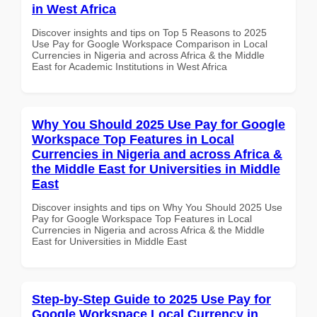
in West Africa
Discover insights and tips on Top 5 Reasons to 2025
Use Pay for Google Workspace Comparison in Local
Currencies in Nigeria and across Africa & the Middle
East for Academic Institutions in West Africa
Why You Should 2025 Use Pay for Google
Workspace Top Features in Local
Currencies in Nigeria and across Africa &
the Middle East for Universities in Middle
East
Discover insights and tips on Why You Should 2025 Use
Pay for Google Workspace Top Features in Local
Currencies in Nigeria and across Africa & the Middle
East for Universities in Middle East
Step-by-Step Guide to 2025 Use Pay for
Google Workspace Local Currency in