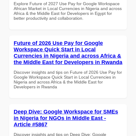
Explore Future of 2027 Use Pay for Google Workspace
African Market in Local Currencies in Nigeria and across
Africa & the Middle East for Developers in Egypt for
better productivity and collaboration.
Future of 2026 Use Pay for Google
Workspace Quick Start in Local
Currencies in Nigeria and across Africa &
the Middle East for Developers in Rwanda
Discover insights and tips on Future of 2026 Use Pay for
Google Workspace Quick Start in Local Currencies in
Nigeria and across Africa & the Middle East for
Developers in Rwanda
Deep Dive: Google Workspace for SMEs
in Nigeria for NGOs in Middle East -
Article #5867
Discover insights and tips on Deep Dive: Google