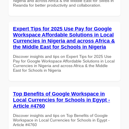
Nigeria and across Africa & the Middle East for SMBs in
Rwanda for better productivity and collaboration.
Expert Tips for 2025 Use Pay for Google
Workspace Affordable Solutions in Local
Currencies in Nigeria and across Africa &
the Middle East for Schools in Nigeria
Discover insights and tips on Expert Tips for 2025 Use
Pay for Google Workspace Affordable Solutions in Local
Currencies in Nigeria and across Africa & the Middle
East for Schools in Nigeria
Top Benefits of Google Workspace in
Local Currencies for Schools in Egypt -
Article #4760
Discover insights and tips on Top Benefits of Google
Workspace in Local Currencies for Schools in Egypt -
Article #4760