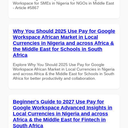
Workspace for SMEs in Nigeria for NGOs in Middle East
- Article #5867
Why You Should 2025 Use Pay for Google
Workspace African Market in Local
Currencies in Nigeria and across Africa &
the Middle East for Schools in South
Africa
Explore Why You Should 2025 Use Pay for Google
Workspace African Market in Local Currencies in Nigeria
and across Africa & the Middle East for Schools in South
Africa for better productivity and collaboration.
Beginner's Guide to 2027 Use Pay for
Google Workspace Advanced Insights in
Local Currencies in Nigeria and across
Africa & the Middle East for Fintech in
South Africa