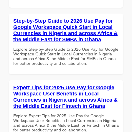
Step-by-Step Guide to 2026 Use Pay for
Google Workspace Quick Start in Local
Currencies in Nigeria and across Africa &
the Middle East for SMBs in Ghana
Explore Step-by-Step Guide to 2026 Use Pay for Google
Workspace Quick Start in Local Currencies in Nigeria
and across Africa & the Middle East for SMBs in Ghana
for better productivity and collaboration.
Expert Tips for 2025 Use Pay for Google
Workspace User Benefits in Local
Currencies in Nigeria and across Africa &
the Middle East for Fintech in Ghana
Explore Expert Tips for 2025 Use Pay for Google
Workspace User Benefits in Local Currencies in Nigeria
and across Africa & the Middle East for Fintech in Ghana
for better productivity and collaboration.