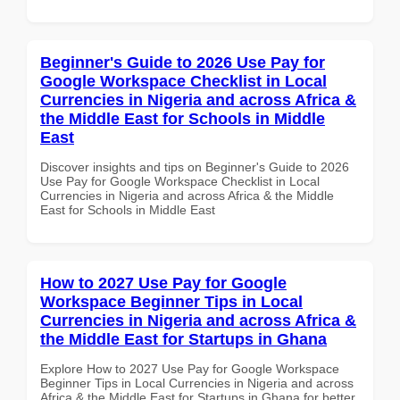
Beginner's Guide to 2026 Use Pay for
Google Workspace Checklist in Local
Currencies in Nigeria and across Africa &
the Middle East for Schools in Middle
East
Discover insights and tips on Beginner's Guide to 2026
Use Pay for Google Workspace Checklist in Local
Currencies in Nigeria and across Africa & the Middle
East for Schools in Middle East
How to 2027 Use Pay for Google
Workspace Beginner Tips in Local
Currencies in Nigeria and across Africa &
the Middle East for Startups in Ghana
Explore How to 2027 Use Pay for Google Workspace
Beginner Tips in Local Currencies in Nigeria and across
Africa & the Middle East for Startups in Ghana for better