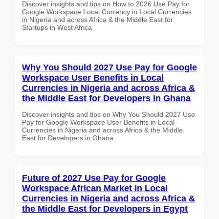
Discover insights and tips on How to 2026 Use Pay for
Google Workspace Local Currency in Local Currencies
in Nigeria and across Africa & the Middle East for
Startups in West Africa
Why You Should 2027 Use Pay for Google
Workspace User Benefits in Local
Currencies in Nigeria and across Africa &
the Middle East for Developers in Ghana
Discover insights and tips on Why You Should 2027 Use
Pay for Google Workspace User Benefits in Local
Currencies in Nigeria and across Africa & the Middle
East for Developers in Ghana
Future of 2027 Use Pay for Google
Workspace African Market in Local
Currencies in Nigeria and across Africa &
the Middle East for Developers in Egypt