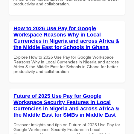
productivity and collaboration.
How to 2026 Use Pay for Google
Workspace Reasons Why in Local
Currencies in Nigeria and across Africa &
the Middle East for Schools in Ghana
Explore How to 2026 Use Pay for Google Workspace
Reasons Why in Local Currencies in Nigeria and across
Africa & the Middle East for Schools in Ghana for better
productivity and collaboration.
Future of 2025 Use Pay for Google
Workspace Security Features in Local
Currencies in Nigeria and across Africa &
the Middle East for SMBs in Middle East
Discover insights and tips on Future of 2025 Use Pay for
Google Workspace Security Features in Local