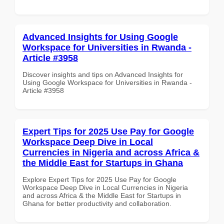
Advanced Insights for Using Google
Workspace for Universities in Rwanda -
Article #3958
Discover insights and tips on Advanced Insights for
Using Google Workspace for Universities in Rwanda -
Article #3958
Expert Tips for 2025 Use Pay for Google
Workspace Deep Dive in Local
Currencies in Nigeria and across Africa &
the Middle East for Startups in Ghana
Explore Expert Tips for 2025 Use Pay for Google
Workspace Deep Dive in Local Currencies in Nigeria
and across Africa & the Middle East for Startups in
Ghana for better productivity and collaboration.