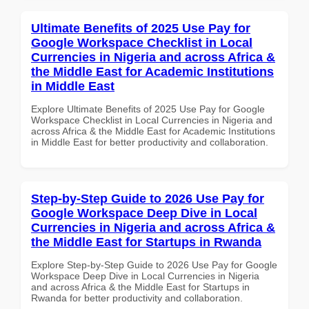
Ultimate Benefits of 2025 Use Pay for
Google Workspace Checklist in Local
Currencies in Nigeria and across Africa &
the Middle East for Academic Institutions
in Middle East
Explore Ultimate Benefits of 2025 Use Pay for Google
Workspace Checklist in Local Currencies in Nigeria and
across Africa & the Middle East for Academic Institutions
in Middle East for better productivity and collaboration.
Step-by-Step Guide to 2026 Use Pay for
Google Workspace Deep Dive in Local
Currencies in Nigeria and across Africa &
the Middle East for Startups in Rwanda
Explore Step-by-Step Guide to 2026 Use Pay for Google
Workspace Deep Dive in Local Currencies in Nigeria
and across Africa & the Middle East for Startups in
Rwanda for better productivity and collaboration.