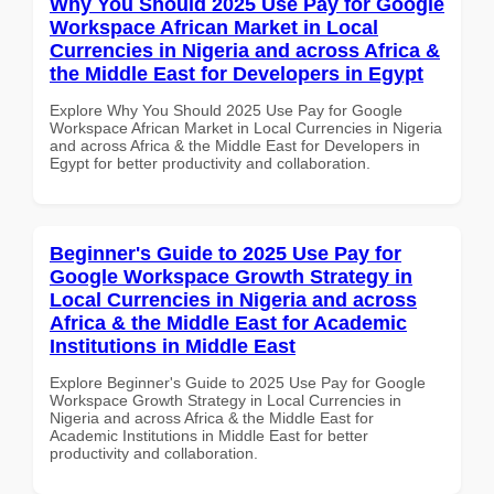
Why You Should 2025 Use Pay for Google
Workspace African Market in Local
Currencies in Nigeria and across Africa &
the Middle East for Developers in Egypt
Explore Why You Should 2025 Use Pay for Google
Workspace African Market in Local Currencies in Nigeria
and across Africa & the Middle East for Developers in
Egypt for better productivity and collaboration.
Beginner's Guide to 2025 Use Pay for
Google Workspace Growth Strategy in
Local Currencies in Nigeria and across
Africa & the Middle East for Academic
Institutions in Middle East
Explore Beginner's Guide to 2025 Use Pay for Google
Workspace Growth Strategy in Local Currencies in
Nigeria and across Africa & the Middle East for
Academic Institutions in Middle East for better
productivity and collaboration.