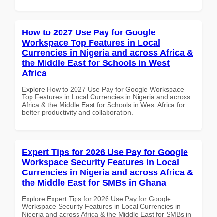
How to 2027 Use Pay for Google
Workspace Top Features in Local
Currencies in Nigeria and across Africa &
the Middle East for Schools in West
Africa
Explore How to 2027 Use Pay for Google Workspace
Top Features in Local Currencies in Nigeria and across
Africa & the Middle East for Schools in West Africa for
better productivity and collaboration.
Expert Tips for 2026 Use Pay for Google
Workspace Security Features in Local
Currencies in Nigeria and across Africa &
the Middle East for SMBs in Ghana
Explore Expert Tips for 2026 Use Pay for Google
Workspace Security Features in Local Currencies in
Nigeria and across Africa & the Middle East for SMBs in