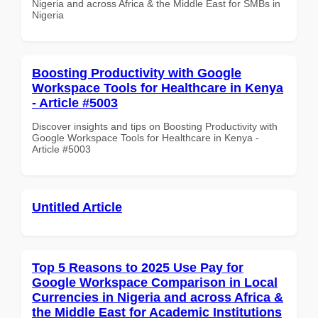
Nigeria and across Africa & the Middle East for SMBs in
Nigeria
Boosting Productivity with Google
Workspace Tools for Healthcare in Kenya
- Article #5003
Discover insights and tips on Boosting Productivity with
Google Workspace Tools for Healthcare in Kenya -
Article #5003
Untitled Article
Top 5 Reasons to 2025 Use Pay for
Google Workspace Comparison in Local
Currencies in Nigeria and across Africa &
the Middle East for Academic Institutions