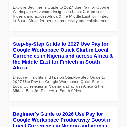
Explore Beginner's Guide to 2027 Use Pay for Google
Workspace Advanced Insights in Local Currencies in
Nigeria and across Africa & the Middle East for Fintech
in South Africa for better productivity and collaboration.
Step-by-Step Guide to 2027 Use Pay for
Google Workspace Quick Start in Local
Currencies in Nigeria and across Africa &
the Middle East for Fintech in South
Africa
Discover insights and tips on Step-by-Step Guide to
2027 Use Pay for Google Workspace Quick Start in
Local Currencies in Nigeria and across Africa & the
Middle East for Fintech in South Africa
Beginner's Guide to 2026 Use Pay for
Google Workspace Productivity Boost in
Local Currencies in Nigeria and across