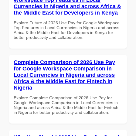
Currencies in Nigeria and across Africa &
the Middle East for Developers in Kenya
Explore Future of 2026 Use Pay for Google Workspace
Top Features in Local Currencies in Nigeria and across
Africa & the Middle East for Developers in Kenya for
better productivity and collaboration.
Complete Comparison of 2026 Use Pay
for Google Workspace Comparison in
Local Currencies in Nigeria and across
Africa & the Middle East for Fintech in
Nigeria
Explore Complete Comparison of 2026 Use Pay for
Google Workspace Comparison in Local Currencies in
Nigeria and across Africa & the Middle East for Fintech
in Nigeria for better productivity and collaboration.