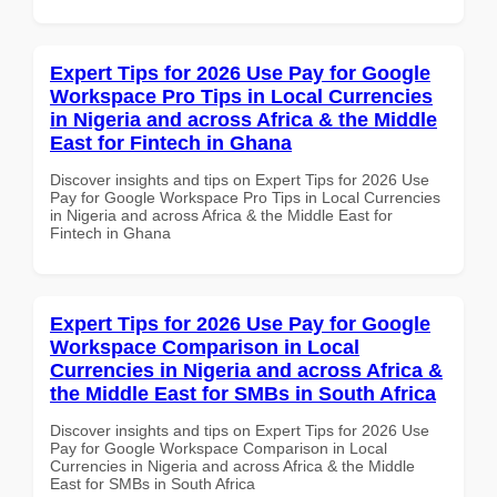
Expert Tips for 2026 Use Pay for Google
Workspace Pro Tips in Local Currencies
in Nigeria and across Africa & the Middle
East for Fintech in Ghana
Discover insights and tips on Expert Tips for 2026 Use
Pay for Google Workspace Pro Tips in Local Currencies
in Nigeria and across Africa & the Middle East for
Fintech in Ghana
Expert Tips for 2026 Use Pay for Google
Workspace Comparison in Local
Currencies in Nigeria and across Africa &
the Middle East for SMBs in South Africa
Discover insights and tips on Expert Tips for 2026 Use
Pay for Google Workspace Comparison in Local
Currencies in Nigeria and across Africa & the Middle
East for SMBs in South Africa