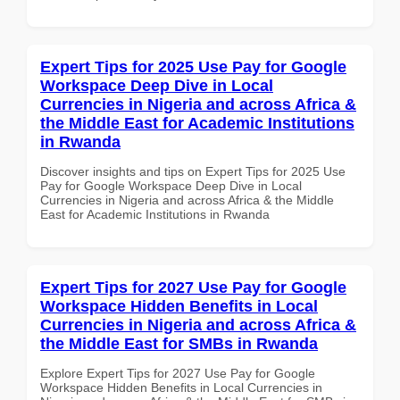
Expert Tips for 2025 Use Pay for Google
Workspace Deep Dive in Local
Currencies in Nigeria and across Africa &
the Middle East for Academic Institutions
in Rwanda
Discover insights and tips on Expert Tips for 2025 Use
Pay for Google Workspace Deep Dive in Local
Currencies in Nigeria and across Africa & the Middle
East for Academic Institutions in Rwanda
Expert Tips for 2027 Use Pay for Google
Workspace Hidden Benefits in Local
Currencies in Nigeria and across Africa &
the Middle East for SMBs in Rwanda
Explore Expert Tips for 2027 Use Pay for Google
Workspace Hidden Benefits in Local Currencies in