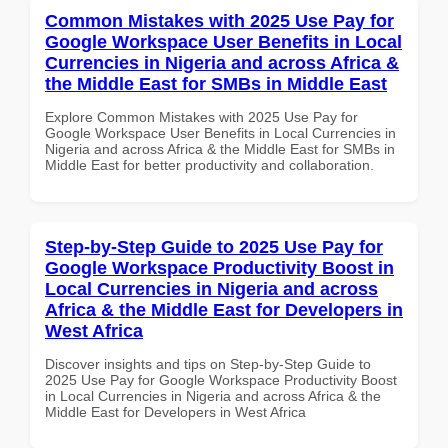
Common Mistakes with 2025 Use Pay for
Google Workspace User Benefits in Local
Currencies in Nigeria and across Africa &
the Middle East for SMBs in Middle East
Explore Common Mistakes with 2025 Use Pay for
Google Workspace User Benefits in Local Currencies in
Nigeria and across Africa & the Middle East for SMBs in
Middle East for better productivity and collaboration.
Step-by-Step Guide to 2025 Use Pay for
Google Workspace Productivity Boost in
Local Currencies in Nigeria and across
Africa & the Middle East for Developers in
West Africa
Discover insights and tips on Step-by-Step Guide to
2025 Use Pay for Google Workspace Productivity Boost
in Local Currencies in Nigeria and across Africa & the
Middle East for Developers in West Africa