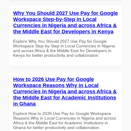
Why You Should 2027 Use Pay for Google
Workspace Step-by-Step in Local
Currencies in Nigeria and across Africa &
the Middle East for Developers in Kenya
Explore Why You Should 2027 Use Pay for Google
Workspace Step-by-Step in Local Currencies in Nigeria
and across Africa & the Middle East for Developers in
Kenya for better productivity and collaboration.
How to 2026 Use Pay for Google
Workspace Reasons Why in Local
Currencies in Nigeria and across Africa &
the Middle East for Academic Institutions
in Ghana
Explore How to 2026 Use Pay for Google Workspace
Reasons Why in Local Currencies in Nigeria and across
Africa & the Middle East for Academic Institutions in
Ghana for better productivity and collaboration.