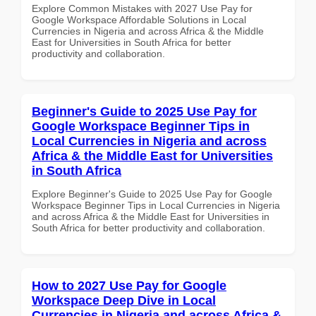
Explore Common Mistakes with 2027 Use Pay for
Google Workspace Affordable Solutions in Local
Currencies in Nigeria and across Africa & the Middle
East for Universities in South Africa for better
productivity and collaboration.
Beginner's Guide to 2025 Use Pay for
Google Workspace Beginner Tips in
Local Currencies in Nigeria and across
Africa & the Middle East for Universities
in South Africa
Explore Beginner's Guide to 2025 Use Pay for Google
Workspace Beginner Tips in Local Currencies in Nigeria
and across Africa & the Middle East for Universities in
South Africa for better productivity and collaboration.
How to 2027 Use Pay for Google
Workspace Deep Dive in Local
Currencies in Nigeria and across Africa &