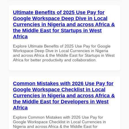
Ultimate Benefits of 2025 Use Pay for
Google Workspace Deep Dive in Local
Currencies in Nigeria and across Africa &
the Middle East for Startups in West
Africa
Explore Ultimate Benefits of 2025 Use Pay for Google
Workspace Deep Dive in Local Currencies in Nigeria
and across Africa & the Middle East for Startups in West
Africa for better productivity and collaboration.
Common Mistakes with 2026 Use Pay for
Google Workspace Checklist in Local
Currencies in Nigeria and across Africa &
the Middle East for Developers in West
Africa
Explore Common Mistakes with 2026 Use Pay for
Google Workspace Checklist in Local Currencies in
Nigeria and across Africa & the Middle East for