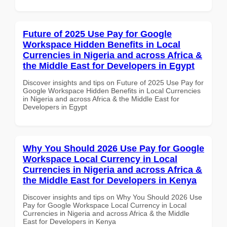
Future of 2025 Use Pay for Google
Workspace Hidden Benefits in Local
Currencies in Nigeria and across Africa &
the Middle East for Developers in Egypt
Discover insights and tips on Future of 2025 Use Pay for
Google Workspace Hidden Benefits in Local Currencies
in Nigeria and across Africa & the Middle East for
Developers in Egypt
Why You Should 2026 Use Pay for Google
Workspace Local Currency in Local
Currencies in Nigeria and across Africa &
the Middle East for Developers in Kenya
Discover insights and tips on Why You Should 2026 Use
Pay for Google Workspace Local Currency in Local
Currencies in Nigeria and across Africa & the Middle
East for Developers in Kenya