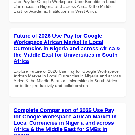
Use Pay for Google Workspace User Benefits in Local
Currencies in Nigeria and across Africa & the Middle
East for Academic Institutions in West Africa
Future of 2026 Use Pay for Google
Workspace African Market in Local
Currencies in Nigeria and across Africa &
the Middle East for Universities in South
Africa
Explore Future of 2026 Use Pay for Google Workspace
African Market in Local Currencies in Nigeria and across
Africa & the Middle East for Universities in South Africa
for better productivity and collaboration.
Complete Comparison of 2025 Use Pay
for Google Workspace African Market in
Local Currencies in Nigeria and across
Africa & the Middle East for SMBs in