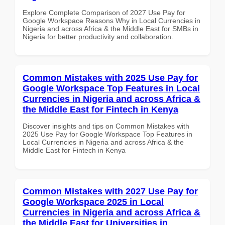
Explore Complete Comparison of 2027 Use Pay for
Google Workspace Reasons Why in Local Currencies in
Nigeria and across Africa & the Middle East for SMBs in
Nigeria for better productivity and collaboration.
Common Mistakes with 2025 Use Pay for
Google Workspace Top Features in Local
Currencies in Nigeria and across Africa &
the Middle East for Fintech in Kenya
Discover insights and tips on Common Mistakes with
2025 Use Pay for Google Workspace Top Features in
Local Currencies in Nigeria and across Africa & the
Middle East for Fintech in Kenya
Common Mistakes with 2027 Use Pay for
Google Workspace 2025 in Local
Currencies in Nigeria and across Africa &
the Middle East for Universities in