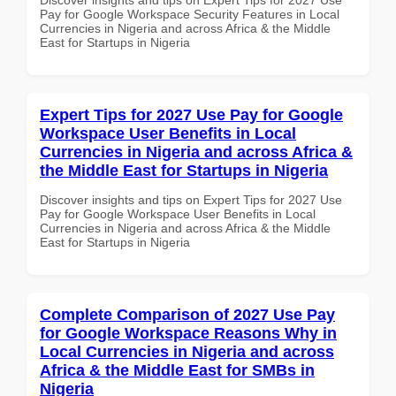
Pay for Google Workspace Security Features in Local
Currencies in Nigeria and across Africa & the Middle
East for Startups in Nigeria
Expert Tips for 2027 Use Pay for Google
Workspace User Benefits in Local
Currencies in Nigeria and across Africa &
the Middle East for Startups in Nigeria
Discover insights and tips on Expert Tips for 2027 Use
Pay for Google Workspace User Benefits in Local
Currencies in Nigeria and across Africa & the Middle
East for Startups in Nigeria
Complete Comparison of 2027 Use Pay
for Google Workspace Reasons Why in
Local Currencies in Nigeria and across
Africa & the Middle East for SMBs in
Nigeria