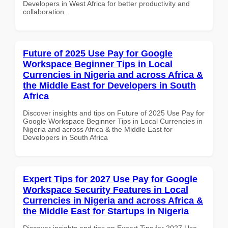
Developers in West Africa for better productivity and
collaboration.
Future of 2025 Use Pay for Google
Workspace Beginner Tips in Local
Currencies in Nigeria and across Africa &
the Middle East for Developers in South
Africa
Discover insights and tips on Future of 2025 Use Pay for
Google Workspace Beginner Tips in Local Currencies in
Nigeria and across Africa & the Middle East for
Developers in South Africa
Expert Tips for 2027 Use Pay for Google
Workspace Security Features in Local
Currencies in Nigeria and across Africa &
the Middle East for Startups in Nigeria
Discover insights and tips on Expert Tips for 2027 Use