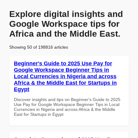
Explore digital insights and
Google Workspace tips for
Africa and the Middle East.
Showing 50 of 198816 articles
Beginner's Guide to 2025 Use Pay for
Google Workspace Beginner Tips in
Local Currencies in Nigeria and across
Africa & the Middle East for Startups in
Egypt
Discover insights and tips on Beginner's Guide to 2025
Use Pay for Google Workspace Beginner Tips in Local
Currencies in Nigeria and across Africa & the Middle
East for Startups in Egypt