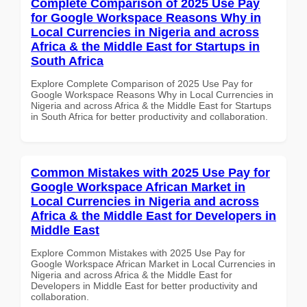
Complete Comparison of 2025 Use Pay
for Google Workspace Reasons Why in
Local Currencies in Nigeria and across
Africa & the Middle East for Startups in
South Africa
Explore Complete Comparison of 2025 Use Pay for
Google Workspace Reasons Why in Local Currencies in
Nigeria and across Africa & the Middle East for Startups
in South Africa for better productivity and collaboration.
Common Mistakes with 2025 Use Pay for
Google Workspace African Market in
Local Currencies in Nigeria and across
Africa & the Middle East for Developers in
Middle East
Explore Common Mistakes with 2025 Use Pay for
Google Workspace African Market in Local Currencies in
Nigeria and across Africa & the Middle East for
Developers in Middle East for better productivity and
collaboration.