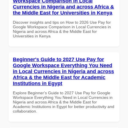
Workspace Comparison in Local
Currencies in Nigeria and across Africa &
the Middle East for Universities in Kenya
Discover insights and tips on How to 2026 Use Pay for
Google Workspace Comparison in Local Currencies in
Nigeria and across Africa & the Middle East for
Universities in Kenya
Beginner's Guide to 2027 Use Pay for
Google Workspace Everything You Need
in Local Currencies in Nigeria and across
Africa & the Middle East for Academic
Institutions in Egypt
Explore Beginner's Guide to 2027 Use Pay for Google
Workspace Everything You Need in Local Currencies in
Nigeria and across Africa & the Middle East for
Academic Institutions in Egypt for better productivity and
collaboration.