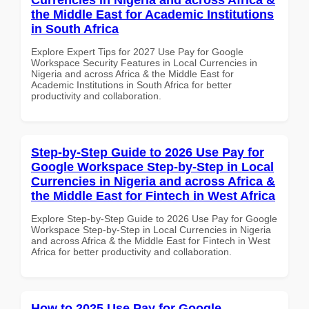
the Middle East for Academic Institutions
in South Africa
Explore Expert Tips for 2027 Use Pay for Google
Workspace Security Features in Local Currencies in
Nigeria and across Africa & the Middle East for
Academic Institutions in South Africa for better
productivity and collaboration.
Step-by-Step Guide to 2026 Use Pay for
Google Workspace Step-by-Step in Local
Currencies in Nigeria and across Africa &
the Middle East for Fintech in West Africa
Explore Step-by-Step Guide to 2026 Use Pay for Google
Workspace Step-by-Step in Local Currencies in Nigeria
and across Africa & the Middle East for Fintech in West
Africa for better productivity and collaboration.
How to 2025 Use Pay for Google