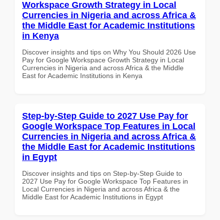
Workspace Growth Strategy in Local
Currencies in Nigeria and across Africa &
the Middle East for Academic Institutions
in Kenya
Discover insights and tips on Why You Should 2026 Use
Pay for Google Workspace Growth Strategy in Local
Currencies in Nigeria and across Africa & the Middle
East for Academic Institutions in Kenya
Step-by-Step Guide to 2027 Use Pay for
Google Workspace Top Features in Local
Currencies in Nigeria and across Africa &
the Middle East for Academic Institutions
in Egypt
Discover insights and tips on Step-by-Step Guide to
2027 Use Pay for Google Workspace Top Features in
Local Currencies in Nigeria and across Africa & the
Middle East for Academic Institutions in Egypt