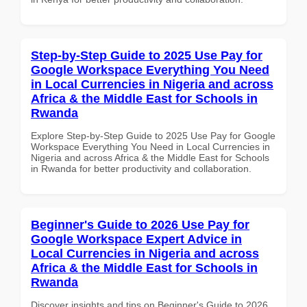
Step-by-Step Guide to 2025 Use Pay for
Google Workspace Everything You Need
in Local Currencies in Nigeria and across
Africa & the Middle East for Schools in
Rwanda
Explore Step-by-Step Guide to 2025 Use Pay for Google
Workspace Everything You Need in Local Currencies in
Nigeria and across Africa & the Middle East for Schools
in Rwanda for better productivity and collaboration.
Beginner's Guide to 2026 Use Pay for
Google Workspace Expert Advice in
Local Currencies in Nigeria and across
Africa & the Middle East for Schools in
Rwanda
Discover insights and tips on Beginner's Guide to 2026