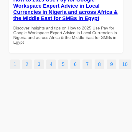
Workspace Expert Advice in Local
Currencies in Nigeria and across Africa &
the Middle East for SMBs in Egypt
Discover insights and tips on How to 2025 Use Pay for
Google Workspace Expert Advice in Local Currencies in
Nigeria and across Africa & the Middle East for SMBs in
Egypt
1
2
3
4
5
6
7
8
9
10