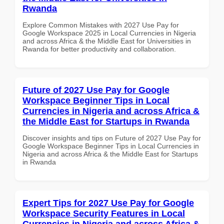
Rwanda
Explore Common Mistakes with 2027 Use Pay for
Google Workspace 2025 in Local Currencies in Nigeria
and across Africa & the Middle East for Universities in
Rwanda for better productivity and collaboration.
Future of 2027 Use Pay for Google
Workspace Beginner Tips in Local
Currencies in Nigeria and across Africa &
the Middle East for Startups in Rwanda
Discover insights and tips on Future of 2027 Use Pay for
Google Workspace Beginner Tips in Local Currencies in
Nigeria and across Africa & the Middle East for Startups
in Rwanda
Expert Tips for 2027 Use Pay for Google
Workspace Security Features in Local
Currencies in Nigeria and across Africa &