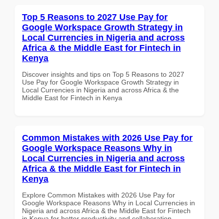
Top 5 Reasons to 2027 Use Pay for
Google Workspace Growth Strategy in
Local Currencies in Nigeria and across
Africa & the Middle East for Fintech in
Kenya
Discover insights and tips on Top 5 Reasons to 2027
Use Pay for Google Workspace Growth Strategy in
Local Currencies in Nigeria and across Africa & the
Middle East for Fintech in Kenya
Common Mistakes with 2026 Use Pay for
Google Workspace Reasons Why in
Local Currencies in Nigeria and across
Africa & the Middle East for Fintech in
Kenya
Explore Common Mistakes with 2026 Use Pay for
Google Workspace Reasons Why in Local Currencies in
Nigeria and across Africa & the Middle East for Fintech
in Kenya for better productivity and collaboration.