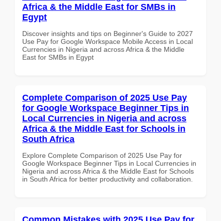
Africa & the Middle East for SMBs in
Egypt
Discover insights and tips on Beginner's Guide to 2027
Use Pay for Google Workspace Mobile Access in Local
Currencies in Nigeria and across Africa & the Middle
East for SMBs in Egypt
Complete Comparison of 2025 Use Pay
for Google Workspace Beginner Tips in
Local Currencies in Nigeria and across
Africa & the Middle East for Schools in
South Africa
Explore Complete Comparison of 2025 Use Pay for
Google Workspace Beginner Tips in Local Currencies in
Nigeria and across Africa & the Middle East for Schools
in South Africa for better productivity and collaboration.
Common Mistakes with 2025 Use Pay for