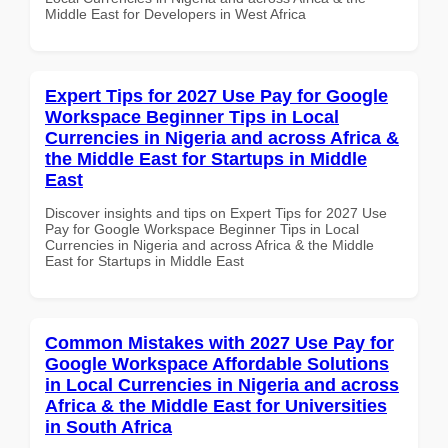
Middle East for Developers in West Africa
Expert Tips for 2027 Use Pay for Google
Workspace Beginner Tips in Local
Currencies in Nigeria and across Africa &
the Middle East for Startups in Middle
East
Discover insights and tips on Expert Tips for 2027 Use
Pay for Google Workspace Beginner Tips in Local
Currencies in Nigeria and across Africa & the Middle
East for Startups in Middle East
Common Mistakes with 2027 Use Pay for
Google Workspace Affordable Solutions
in Local Currencies in Nigeria and across
Africa & the Middle East for Universities
in South Africa