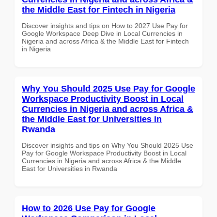
the Middle East for Fintech in Nigeria
Discover insights and tips on How to 2027 Use Pay for
Google Workspace Deep Dive in Local Currencies in
Nigeria and across Africa & the Middle East for Fintech
in Nigeria
Why You Should 2025 Use Pay for Google
Workspace Productivity Boost in Local
Currencies in Nigeria and across Africa &
the Middle East for Universities in
Rwanda
Discover insights and tips on Why You Should 2025 Use
Pay for Google Workspace Productivity Boost in Local
Currencies in Nigeria and across Africa & the Middle
East for Universities in Rwanda
How to 2026 Use Pay for Google