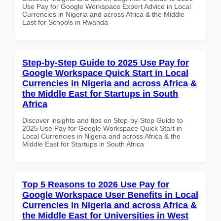
Use Pay for Google Workspace Expert Advice in Local
Currencies in Nigeria and across Africa & the Middle
East for Schools in Rwanda
Step-by-Step Guide to 2025 Use Pay for
Google Workspace Quick Start in Local
Currencies in Nigeria and across Africa &
the Middle East for Startups in South
Africa
Discover insights and tips on Step-by-Step Guide to
2025 Use Pay for Google Workspace Quick Start in
Local Currencies in Nigeria and across Africa & the
Middle East for Startups in South Africa
Top 5 Reasons to 2026 Use Pay for
Google Workspace User Benefits in Local
Currencies in Nigeria and across Africa &
the Middle East for Universities in West