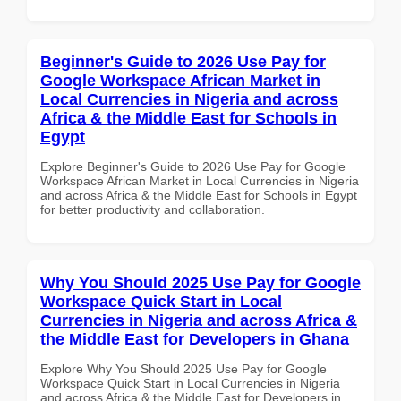
Beginner's Guide to 2026 Use Pay for
Google Workspace African Market in
Local Currencies in Nigeria and across
Africa & the Middle East for Schools in
Egypt
Explore Beginner's Guide to 2026 Use Pay for Google
Workspace African Market in Local Currencies in Nigeria
and across Africa & the Middle East for Schools in Egypt
for better productivity and collaboration.
Why You Should 2025 Use Pay for Google
Workspace Quick Start in Local
Currencies in Nigeria and across Africa &
the Middle East for Developers in Ghana
Explore Why You Should 2025 Use Pay for Google
Workspace Quick Start in Local Currencies in Nigeria
and across Africa & the Middle East for Developers in