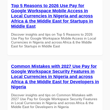
Top 5 Reasons to 2026 Use Pay for
Google Workspace Mobile Access in
Local Currencies in Nigeria and across
Africa & the Middle East for Startups in
Middle East
Discover insights and tips on Top 5 Reasons to 2026
Use Pay for Google Workspace Mobile Access in Local
Currencies in Nigeria and across Africa & the Middle
East for Startups in Middle East
Common Mistakes with 2027 Use Pay for
Google Workspace Security Features in
Local Currencies in Nigeria and across
Africa & the Middle East for Developers in
Nigeria
Discover insights and tips on Common Mistakes with
2027 Use Pay for Google Workspace Security Features
in Local Currencies in Nigeria and across Africa & the
Middle East for Developers in Nigeria