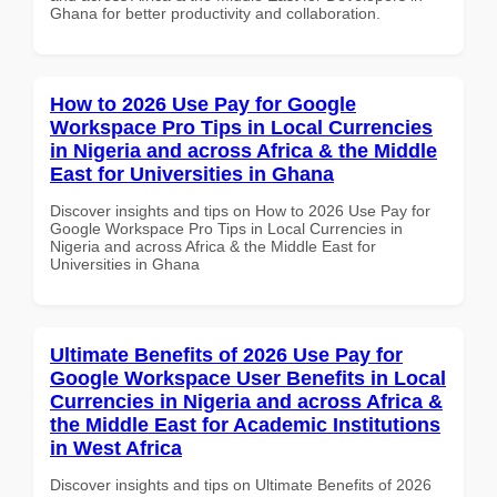
Ghana for better productivity and collaboration.
How to 2026 Use Pay for Google
Workspace Pro Tips in Local Currencies
in Nigeria and across Africa & the Middle
East for Universities in Ghana
Discover insights and tips on How to 2026 Use Pay for
Google Workspace Pro Tips in Local Currencies in
Nigeria and across Africa & the Middle East for
Universities in Ghana
Ultimate Benefits of 2026 Use Pay for
Google Workspace User Benefits in Local
Currencies in Nigeria and across Africa &
the Middle East for Academic Institutions
in West Africa
Discover insights and tips on Ultimate Benefits of 2026