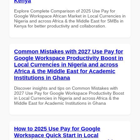
Kenya
Explore Complete Comparison of 2025 Use Pay for
Google Workspace African Market in Local Currencies in
Nigeria and across Africa & the Middle East for SMBs in
Kenya for better productivity and collaboration.
Common Mistakes with 2027 Use Pay for
Google Workspace Productivity Boost in
Local Currencies in Nigeria and across
Africa & the Middle East for Academic
Institutions in Ghana
Discover insights and tips on Common Mistakes with
2027 Use Pay for Google Workspace Productivity Boost
in Local Currencies in Nigeria and across Africa & the
Middle East for Academic Institutions in Ghana
How to 2025 Use Pay for Google
Workspace Quick Start in Local