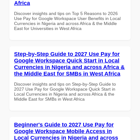
Africa
Discover insights and tips on Top 5 Reasons to 2026
Use Pay for Google Workspace User Benefits in Local
Currencies in Nigeria and across Africa & the Middle
East for Universities in West Africa
Step-by-Step Guide to 2027 Use Pay for
Google Workspace Quick Start in Local
Currencies in Nigeria and across Africa &
the Middle East for SMBs in West Africa
Discover insights and tips on Step-by-Step Guide to
2027 Use Pay for Google Workspace Quick Start in
Local Currencies in Nigeria and across Africa & the
Middle East for SMBs in West Africa
Beginner's Guide to 2027 Use Pay for
Google Workspace Mobile Access in
Local Currencies in Nigeria and across