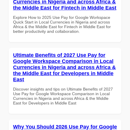
Currencies in Nigeria and across Africa &
the Middle East for Fintech in Middle East
Explore How to 2025 Use Pay for Google Workspace
Quick Start in Local Currencies in Nigeria and across
Africa & the Middle East for Fintech in Middle East for
better productivity and collaboration.
Ultimate Benefits of 2027 Use Pay for
Google Workspace Comparison in Local
Currencies in Nigeria and across Africa &
the Middle East for Developers in Middle
East
Discover insights and tips on Ultimate Benefits of 2027
Use Pay for Google Workspace Comparison in Local
Currencies in Nigeria and across Africa & the Middle
East for Developers in Middle East
Why You Should 2026 Use Pay for Google