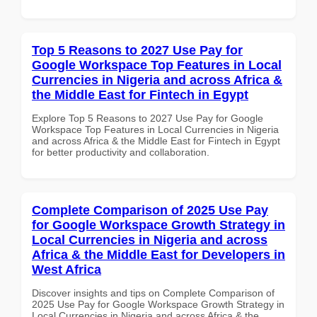
Top 5 Reasons to 2027 Use Pay for
Google Workspace Top Features in Local
Currencies in Nigeria and across Africa &
the Middle East for Fintech in Egypt
Explore Top 5 Reasons to 2027 Use Pay for Google
Workspace Top Features in Local Currencies in Nigeria
and across Africa & the Middle East for Fintech in Egypt
for better productivity and collaboration.
Complete Comparison of 2025 Use Pay
for Google Workspace Growth Strategy in
Local Currencies in Nigeria and across
Africa & the Middle East for Developers in
West Africa
Discover insights and tips on Complete Comparison of
2025 Use Pay for Google Workspace Growth Strategy in
Local Currencies in Nigeria and across Africa & the