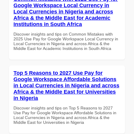
Google Workspace Local Currency in
Local Currencies in Nigeria and across
Africa & the Middle East for Academic
Institutions in South Africa
Discover insights and tips on Common Mistakes with
2025 Use Pay for Google Workspace Local Currency in
Local Currencies in Nigeria and across Africa & the
Middle East for Academic Institutions in South Africa
Top 5 Reasons to 2027 Use Pay for
Google Workspace Affordable Solutions
in Local Currencies in Nigeria and across
Africa & the Middle East for Universities
in Nigeria
Discover insights and tips on Top 5 Reasons to 2027
Use Pay for Google Workspace Affordable Solutions in
Local Currencies in Nigeria and across Africa & the
Middle East for Universities in Nigeria